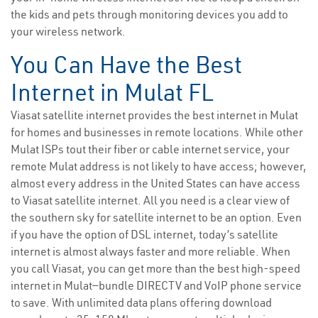
the kids and pets through monitoring devices you add to
your wireless network.
You Can Have the Best
Internet in Mulat FL
Viasat satellite internet provides the best internet in Mulat
for homes and businesses in remote locations. While other
Mulat ISPs tout their fiber or cable internet service, your
remote Mulat address is not likely to have access; however,
almost every address in the United States can have access
to Viasat satellite internet. All you need is a clear view of
the southern sky for satellite internet to be an option. Even
if you have the option of DSL internet, today’s satellite
internet is almost always faster and more reliable. When
you call Viasat, you can get more than the best high-speed
internet in Mulat—bundle DIRECTV and VoIP phone service
to save. With unlimited data plans offering download