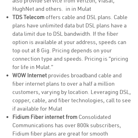
also provide service from Verizon, Viasat,
HughNet and others. in in Mulat
TDS Telecom
offers cable and DSL plans. Cable
plans have unlimited data but DSL plans have a
data limit due to DSL bandwidth. If the fiber
option is available at your address, speeds can
top out at 8 Gig. Pricing depends on your
connection type and speeds. Pricing is “pricing
for life in Mulat.”
WOW Internet
provides broadband cable and
fiber internet plans to over a half a million
customers, varying by location. Leveraging DSL,
copper, cable, and fiber technologies, call to see
if available for Mulat
Fidium Fiber internet from
Consolidated
Communications has over 800k subscribers,
Fidium fiber plans are great for smooth