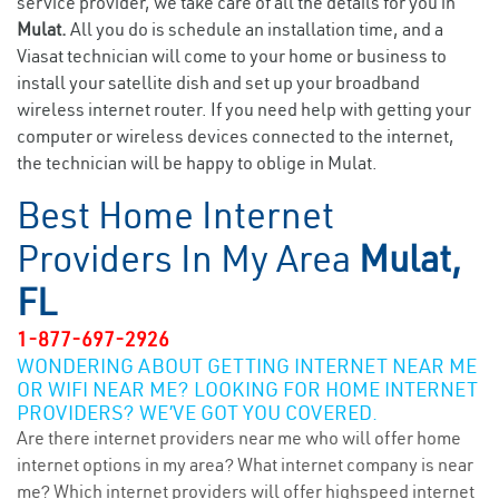
service provider, we take care of all the details for you in
Mulat.
All you do is schedule an installation time, and a
Viasat technician will come to your home or business to
install your satellite dish and set up your broadband
wireless internet router. If you need help with getting your
computer or wireless devices connected to the internet,
the technician will be happy to oblige in Mulat.
Best Home Internet
Providers In My Area
Mulat,
FL
1-877-697-2926
WONDERING ABOUT GETTING INTERNET NEAR ME
OR WIFI NEAR ME? LOOKING FOR HOME INTERNET
PROVIDERS? WE’VE GOT YOU COVERED.
Are there internet providers near me who will offer home
internet options in my area? What internet company is near
me? Which internet providers will offer highspeed internet