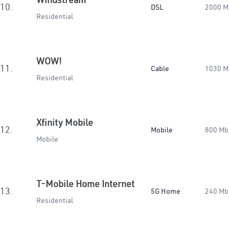
10.
DSL
2000 M
Residential
WOW!
11.
Cable
1030 M
Residential
Xfinity Mobile
12.
Mobile
800 Mb
Mobile
T-Mobile Home Internet
13.
5G Home
240 Mb
Residential