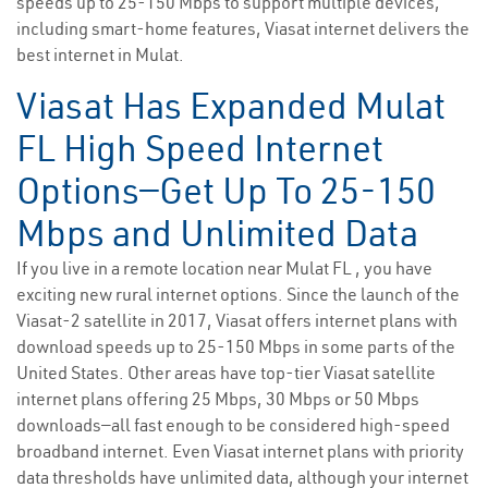
speeds up to 25-150 Mbps to support multiple devices,
including smart-home features, Viasat internet delivers the
best internet in Mulat.
Viasat Has Expanded Mulat
FL High Speed Internet
Options—Get Up To 25-150
Mbps and Unlimited Data
If you live in a remote location near Mulat FL , you have
exciting new rural internet options. Since the launch of the
Viasat-2 satellite in 2017, Viasat offers internet plans with
download speeds up to 25-150 Mbps in some parts of the
United States. Other areas have top-tier Viasat satellite
internet plans offering 25 Mbps, 30 Mbps or 50 Mbps
downloads—all fast enough to be considered high-speed
broadband internet. Even Viasat internet plans with priority
data thresholds have unlimited data, although your internet