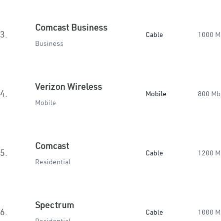
Comcast Business
3.
Cable
1000 M
Business
Verizon Wireless
4.
Mobile
800 Mb
Mobile
Comcast
5.
Cable
1200 M
Residential
Spectrum
6.
Cable
1000 M