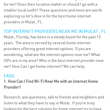
for me? Does their location matter or should I go with a
smaller local outfit? These questions and more are worth
exploring so let’s dive in for the best home internet
providers in Mulat , FL.
TOP INTERNET PROVIDERS NEAR ME IN MULAT , FL
Mulat , Florida, has been in a steady boom for the past 15
years. The area is served by several home internet
providers offering great internet options. If you are
wondering, what are the internet options near me? What
ISPs are in my area? Who is the best internet provider near
me? How Can I get home internet? We can help.
FAQS
1. How Can I Find Wi-Fi Near Me with an Internet Home
Provider?
Research, ask questions, talk to friends and neighbors and
listen to what they have to say in Mulat . If you’re truly
looking for the best solution for home internet try to have