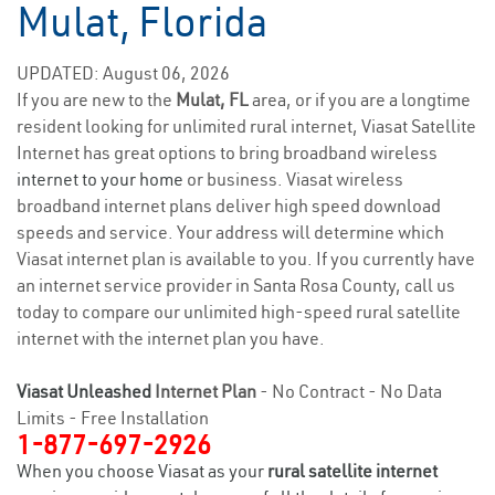
Mulat, Florida
UPDATED: August 06, 2026
If you are new to the
Mulat, FL
area, or if you are a longtime
resident looking for unlimited rural internet, Viasat Satellite
Internet has great options to bring broadband wireless
internet to your home
or business. Viasat wireless
broadband internet plans deliver high speed download
speeds and service. Your address will determine which
Viasat internet plan is available to you. If you currently have
an internet service provider in Santa Rosa County, call us
today to compare our unlimited high-speed rural satellite
internet with the internet plan you have.
Viasat Unleashed
Internet Plan
- No Contract - No Data
Limits - Free Installation
1-877-697-2926
When you choose Viasat as your
rural satellite internet