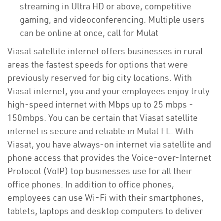
streaming in Ultra HD or above, competitive
gaming, and videoconferencing. Multiple users
can be online at once, call for Mulat
Viasat satellite internet offers businesses in rural
areas the fastest speeds for options that were
previously reserved for big city locations. With
Viasat internet, you and your employees enjoy truly
high-speed internet with Mbps up to 25 mbps -
150mbps. You can be certain that Viasat satellite
internet is secure and reliable in Mulat FL. With
Viasat, you have always-on internet via satellite and
phone access that provides the Voice-over-Internet
Protocol (VoIP) top businesses use for all their
office phones. In addition to office phones,
employees can use Wi-Fi with their smartphones,
tablets, laptops and desktop computers to deliver