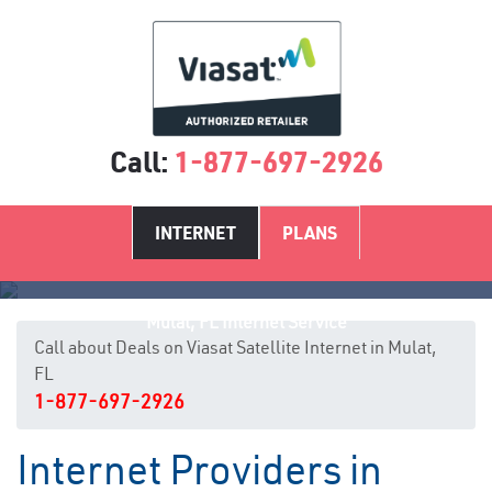
Call:
1-877-697-2926
INTERNET
PLANS
Mulat, FL Internet Service
Call about Deals on Viasat Satellite Internet in Mulat,
FL
1-877-697-2926
Internet Providers in