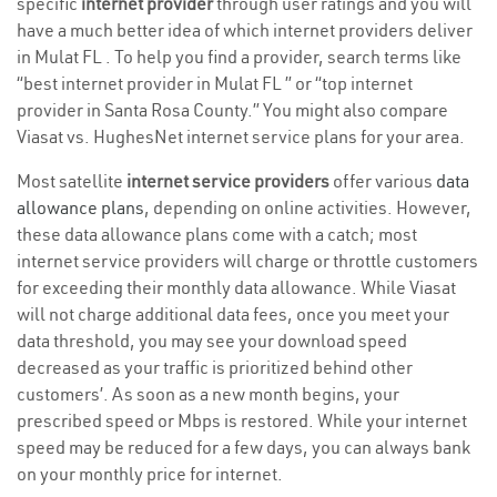
specific
internet provider
through user ratings and you will
have a much better idea of which internet providers deliver
in Mulat FL . To help you find a provider, search terms like
“best internet provider in Mulat FL ” or “top internet
provider in Santa Rosa County.” You might also compare
Viasat vs. HughesNet internet service plans for your area.
Most satellite
internet service providers
offer various
data
allowance plans
, depending on online activities. However,
these data allowance plans come with a catch; most
internet service providers will charge or throttle customers
for exceeding their monthly data allowance. While Viasat
will not charge additional data fees, once you meet your
data threshold, you may see your download speed
decreased as your traffic is prioritized behind other
customers’. As soon as a new month begins, your
prescribed speed or Mbps is restored. While your internet
speed may be reduced for a few days, you can always bank
on your monthly price for internet.