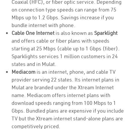
Coaxial (HFC), or fiber optic service. Depending
on connection type speeds can range from 75
Mbps up to 1.2 Gbps. Savings increase if you
bundle internet with phone.
Cable One Internet
is also known as
Sparklight
and offers cable or fiber plans with speeds
starting at 25 Mbps (cable up to 1 Gbps (fiber).
Sparklights services 1 million customers in 24
states and in Mulat.
Mediacom
is an internet, phone, and cable TV
provider serving 22 states. Its internet plans in
Mulat are branded under the Xtream Internet
name. Mediacom offers internet plans with
download speeds ranging from 100 Mbps to 1
Gbps. Bundled plans are expensive if you include
TV but the Xtream internet stand-alone plans are
competitively priced.