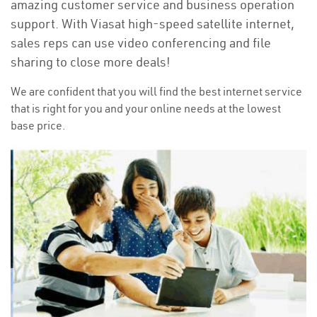
amazing customer service and business operation
support. With Viasat high-speed satellite internet,
sales reps can use video conferencing and file
sharing to close more deals!
We are confident that you will find the best internet service
that is right for you and your online needs at the lowest
base price.