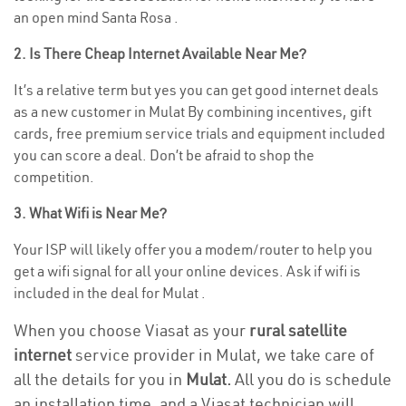
an open mind Santa Rosa .
2. Is There Cheap Internet Available Near Me?
It’s a relative term but yes you can get good internet deals
as a new customer in Mulat By combining incentives, gift
cards, free premium service trials and equipment included
you can score a deal. Don’t be afraid to shop the
competition.
3. What Wifi is Near Me?
Your ISP will likely offer you a modem/router to help you
get a wifi signal for all your online devices. Ask if wifi is
included in the deal for Mulat .
When you choose Viasat as your
rural satellite
internet
service provider in Mulat, we take care of
all the details for you in
Mulat.
All you do is schedule
an installation time, and a Viasat technician will