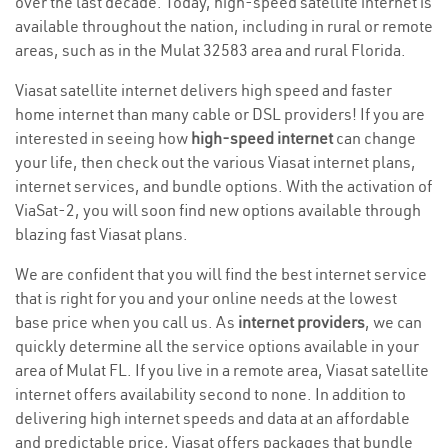
over the last decade. Today, high-speed satellite internet is
available throughout the nation, including in rural or remote
areas, such as in the Mulat 32583 area and rural Florida.
Viasat satellite internet delivers high speed and faster
home internet than many cable or DSL providers! If you are
interested in seeing how
high-speed internet
can change
your life, then check out the various Viasat internet plans,
internet services, and bundle options. With the activation of
ViaSat-2, you will soon find new options available through
blazing fast Viasat plans.
We are confident that you will find the best internet service
that is right for you and your online needs at the lowest
base price when you call us. As
internet providers
, we can
quickly determine all the service options available in your
area of Mulat FL. If you live in a remote area, Viasat satellite
internet offers availability second to none. In addition to
delivering high internet speeds and data at an affordable
and predictable price, Viasat offers packages that bundle