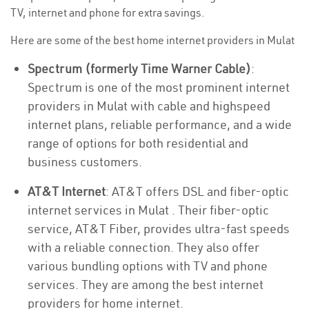
TV, internet and phone for extra savings.
Here are some of the best home internet providers in Mulat
Spectrum (formerly Time Warner Cable)
:
Spectrum is one of the most prominent internet
providers in Mulat with cable and highspeed
internet plans, reliable performance, and a wide
range of options for both residential and
business customers.
AT&T Internet
: AT&T offers DSL and fiber-optic
internet services in Mulat . Their fiber-optic
service, AT&T Fiber, provides ultra-fast speeds
with a reliable connection. They also offer
various bundling options with TV and phone
services. They are among the best internet
providers for home internet.