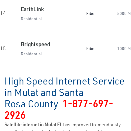
EarthLink
14.
Fiber
5000 M
Residential
Brightspeed
15.
Fiber
1000 M
Residential
High Speed Internet Service
in Mulat and Santa
Rosa County
1-877-697-
2926
Satellite internet in Mulat FL
has improved tremendously