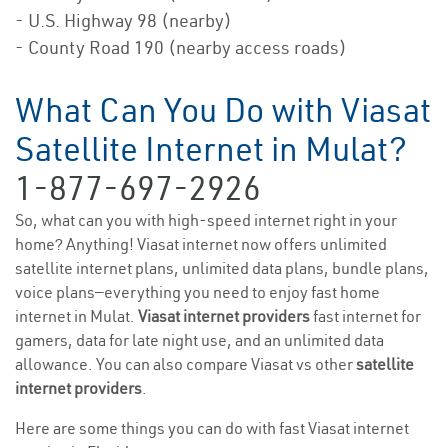
- U.S. Highway 98 (nearby)
- County Road 190 (nearby access roads)
What Can You Do with Viasat
Satellite Internet in Mulat?
1-877-697-2926
So, what can you with high-speed internet right in your
home? Anything! Viasat internet now offers unlimited
satellite internet plans, unlimited data plans, bundle plans,
voice plans—everything you need to enjoy fast home
internet in Mulat.
Viasat internet providers
fast internet for
gamers, data for late night use, and an unlimited data
allowance. You can also compare Viasat vs other
satellite
internet providers
.
Here are some things you can do with fast Viasat internet