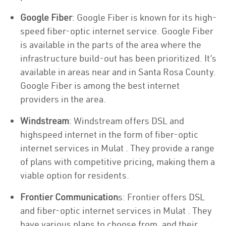
Google Fiber
: Google Fiber is known for its high-
speed fiber-optic internet service. Google Fiber
is available in the parts of the area where the
infrastructure build-out has been prioritized. It’s
available in areas near and in Santa Rosa County.
Google Fiber is among the best internet
providers in the area.
Windstream
: Windstream offers DSL and
highspeed internet in the form of fiber-optic
internet services in Mulat . They provide a range
of plans with competitive pricing, making them a
viable option for residents.
Frontier Communication
s: Frontier offers DSL
and fiber-optic internet services in Mulat . They
have various plans to choose from, and their