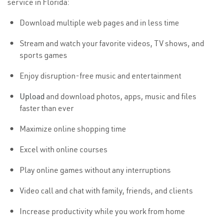
service in Florida:
Download multiple web pages and in less time
Stream and watch your favorite videos, TV shows, and
sports games
Enjoy disruption-free music and entertainment
Upload
and download photos, apps, music and files
faster than ever
Maximize online shopping time
Excel with online courses
Play online games without any interruptions
Video call and chat with family, friends, and clients
Increase productivity while you work from home