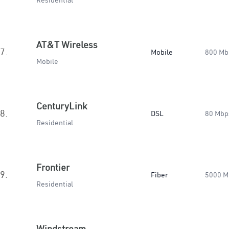
Residential
AT&T Wireless
7.
Mobile
800 Mb
Mobile
CenturyLink
8.
DSL
80 Mbp
Residential
Frontier
9.
Fiber
5000 M
Residential
Windstream