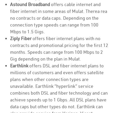
Astound Broadband
offers cable internet and
fiber internet in some areas of Mulat. Therea rea
no contracts or data caps. Depending on the
connection type speeds can range from 100
Mbps to 1.5 Gigs.
Ziply Fiber
offers fiber internet plans with no
contracts and promotional pricing for the first 12
months. Speeds can range from 100 Mbps to 2
Gig depending on the plan in Mulat.
Earthlink
offers DSL and fiber internet plans to
millions of customers and even offers satellite
plans when other connection types are
unavailable. Earthlink “hyperlink” service
combines both DSL and fiber technology and can
achieve speeds up to 1 Gbps. All DSL plans have
data caps but other types do not. Earthlink can