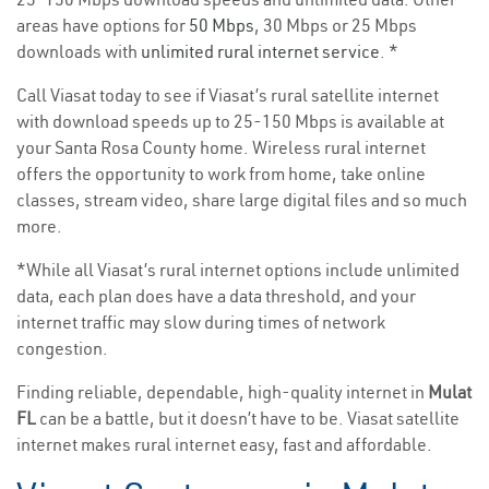
areas have options for
50 Mbps
, 30 Mbps or 25 Mbps
downloads with
unlimited rural internet service
. *
Call Viasat today to see if Viasat’s rural satellite internet
with download speeds up to 25-150 Mbps is available at
your Santa Rosa County home. Wireless rural internet
offers the opportunity to work from home, take online
classes, stream video, share large digital files and so much
more.
*While all Viasat’s rural internet options include unlimited
data, each plan does have a data threshold, and your
internet traffic may slow during times of network
congestion.
Finding reliable, dependable, high-quality internet in
Mulat
FL
can be a battle, but it doesn’t have to be. Viasat satellite
internet makes rural internet easy, fast and affordable.