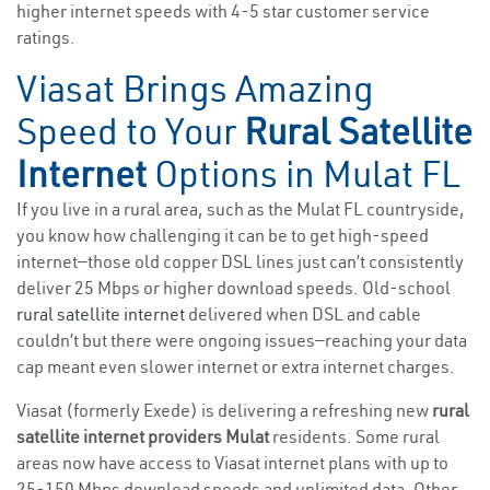
higher internet speeds with 4-5 star customer service
ratings.
Viasat Brings Amazing
Speed to Your
Rural Satellite
Internet
Options in Mulat FL
If you live in a rural area, such as the Mulat FL countryside,
you know how challenging it can be to get high-speed
internet—those old copper DSL lines just can’t consistently
deliver 25 Mbps or higher download speeds. Old-school
rural satellite internet
delivered when DSL and cable
couldn’t but there were ongoing issues—reaching your data
cap meant even slower internet or extra internet charges.
Viasat (formerly Exede) is delivering a refreshing new
rural
satellite internet providers Mulat
residents. Some rural
areas now have access to Viasat internet plans with up to
25-150 Mbps download speeds and unlimited data. Other