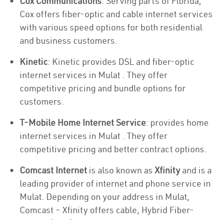
Cox Communications
: Serving parts of Florida,
Cox offers fiber-optic and cable internet services
with various speed options for both residential
and business customers.
Kinetic
: Kinetic provides DSL and fiber-optic
internet services in Mulat . They offer
competitive pricing and bundle options for
customers.
T-Mobile Home Internet Service
: provides home
internet services in Mulat . They offer
competitive pricing and better contract options.
Comcast Internet
is also known as
Xfinity
and is a
leading provider of internet and phone service in
Mulat. Depending on your address in Mulat,
Comcast – Xfinity offers cable, Hybrid Fiber-