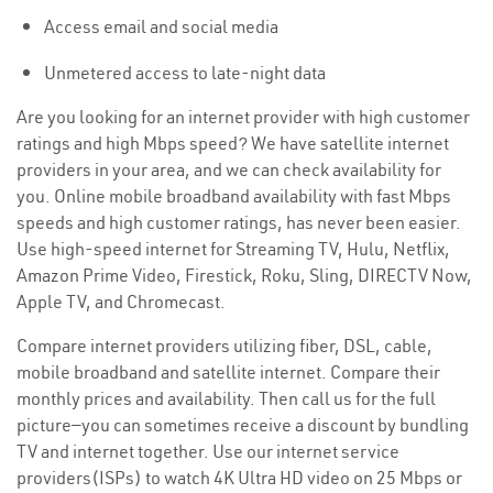
Access email and social media
Unmetered access to late-night data
Are you looking for an internet provider with high customer
ratings and high Mbps speed? We have satellite internet
providers in your area, and we can check availability for
you. Online mobile broadband availability with fast Mbps
speeds and high customer ratings, has never been easier.
Use high-speed internet for Streaming TV, Hulu, Netflix,
Amazon Prime Video, Firestick, Roku, Sling, DIRECTV Now,
Apple TV, and Chromecast.
Compare internet providers utilizing fiber, DSL, cable,
mobile broadband and satellite internet. Compare their
monthly prices and availability. Then call us for the full
picture—you can sometimes receive a discount by bundling
TV and internet together. Use our internet service
providers(ISPs) to watch 4K Ultra HD video on 25 Mbps or