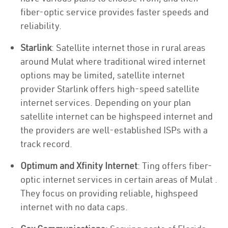
fiber-optic service provides faster speeds and
reliability.
Starlink
: Satellite internet those in rural areas
around Mulat where traditional wired internet
options may be limited, satellite internet
provider Starlink offers high-speed satellite
internet services. Depending on your plan
satellite internet can be highspeed internet and
the providers are well-established ISPs with a
track record.
Optimum and Xfinity Internet
: Ting offers fiber-
optic internet services in certain areas of Mulat .
They focus on providing reliable, highspeed
internet with no data caps.