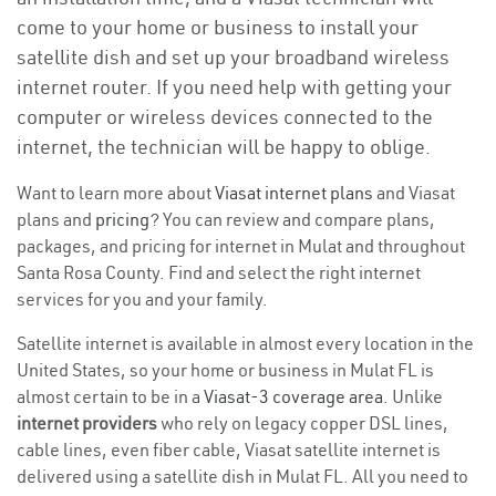
come to your home or business to install your
satellite dish and set up your broadband wireless
internet router. If you need help with getting your
computer or wireless devices connected to the
internet, the technician will be happy to oblige.
Want to learn more about
Viasat internet plans
and Viasat
plans and
pricing
? You can review and compare plans,
packages, and pricing for internet in Mulat and throughout
Santa Rosa County. Find and select the right internet
services for you and your family.
Satellite internet is available in almost every location in the
United States, so your home or business in Mulat FL is
almost certain to be in a
Viasat-3 coverage area
. Unlike
internet providers
who rely on legacy copper DSL lines,
cable lines, even fiber cable, Viasat satellite internet is
delivered using a satellite dish in Mulat FL. All you need to