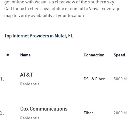
get online with Viasat is a clear view of the southern sky.
Call today to check availability or consult a Viasat coverage
map to verify availability at your location.
Top Internet Providers in Mulat, FL
#
Name
Connection
Speed
AT&T
1.
DSL & Fiber
5000 M
Residential
Cox Communications
2.
Fiber
2000 M
Residential