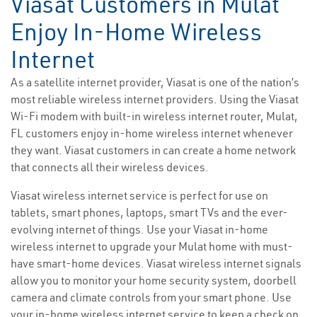
Viasat Customers in Mulat
Enjoy In-Home Wireless
Internet
As a satellite internet provider, Viasat is one of the nation’s
most reliable wireless internet providers. Using the Viasat
Wi-Fi modem with built-in wireless internet router, Mulat,
FL customers enjoy in-home wireless internet whenever
they want. Viasat customers in can create a home network
that connects all their wireless devices.
Viasat wireless internet service is perfect for use on
tablets, smart phones, laptops, smart TVs and the ever-
evolving internet of things. Use your Viasat in-home
wireless internet to upgrade your Mulat home with must-
have smart-home devices. Viasat wireless internet signals
allow you to monitor your home security system, doorbell
camera and climate controls from your smart phone. Use
your in-home wireless internet service to keep a check on