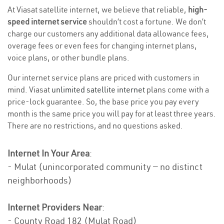
At Viasat satellite internet, we believe that reliable,
high-
speed internet service
shouldn’t cost a fortune. We don’t
charge our customers any additional data allowance fees,
overage fees or even fees for changing internet plans,
voice plans, or other bundle plans.
Our internet service plans are priced with customers in
mind. Viasat
unlimited satellite internet
plans come with a
price-lock guarantee. So, the base price you pay every
month is the same price you will pay for at least three years.
There are no restrictions, and no questions asked.
Internet In Your Area
:
- Mulat (unincorporated community — no distinct
neighborhoods)
Internet Providers Near
:
- County Road 182 (Mulat Road)