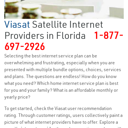
Viasat
Satellite Internet
Providers in Florida
1-877-
697-2926
Selecting the best internet service plan can be
overwhelming and frustrating, especially when you are
presented with multiple bundle options, choices, services
and plans. The questions are endless! How do you know
what you need? Which home internet service plan is best
for you and your family? What is an affordable monthly or
yearly price?
To get started, check the Viasat user recommendation
rating. Through customer ratings, users collectively paint a
picture of what internet providers have to offer. Explore a