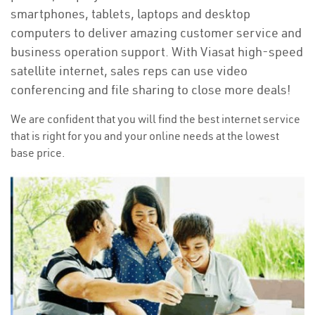
smartphones, tablets, laptops and desktop
computers to deliver amazing customer service and
business operation support. With Viasat high-speed
satellite internet, sales reps can use video
conferencing and file sharing to close more deals!
We are confident that you will find the best internet service
that is right for you and your online needs at the lowest
base price.