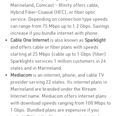
Marineland, Comcast – Xfinity offers cable,
Hybrid Fiber-Coaxial (HFC), or fiber optic
service. Depending on connection type speeds
can range from 75 Mbps up to 1.2 Gbps. Savings
increase if you bundle internet with phone.
Cable One Internet
is also known as
Sparklight
and offers cable or fiber plans with speeds
starting at 25 Mbps (cable up to 1 Gbps (fiber).
Sparklights services 1 million customers in 24
states and in Marineland.
Mediacom
is an internet, phone, and cable TV
provider serving 22 states. Its internet plans in
Marineland are branded under the Xtream
Internet name. Mediacom offers internet plans
with download speeds ranging from 100 Mbps to
1 Gbps. Bundled plans are expensive if you