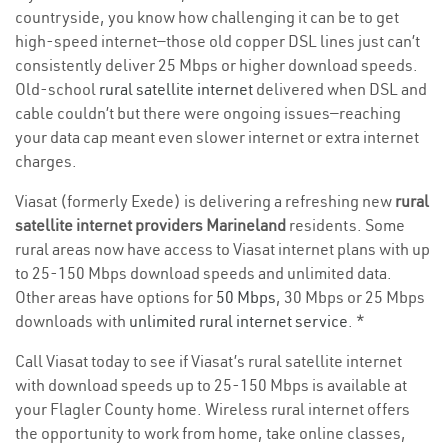
countryside, you know how challenging it can be to get
high-speed internet—those old copper DSL lines just can’t
consistently deliver 25 Mbps or higher download speeds.
Old-school
rural satellite internet
delivered when DSL and
cable couldn’t but there were ongoing issues—reaching
your data cap meant even slower internet or extra internet
charges.
Viasat (formerly Exede) is delivering a refreshing new
rural
satellite internet providers Marineland
residents. Some
rural areas now have access to Viasat internet plans with up
to 25-150 Mbps download speeds and unlimited data.
Other areas have options for
50 Mbps
, 30 Mbps or 25 Mbps
downloads with
unlimited rural internet service
. *
Call Viasat today to see if Viasat’s rural satellite internet
with download speeds up to 25-150 Mbps is available at
your Flagler County home. Wireless rural internet offers
the opportunity to work from home, take online classes,