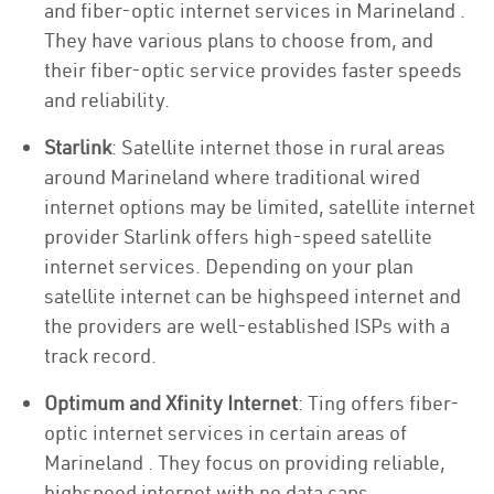
and fiber-optic internet services in Marineland .
They have various plans to choose from, and
their fiber-optic service provides faster speeds
and reliability.
Starlink
: Satellite internet those in rural areas
around Marineland where traditional wired
internet options may be limited, satellite internet
provider Starlink offers high-speed satellite
internet services. Depending on your plan
satellite internet can be highspeed internet and
the providers are well-established ISPs with a
track record.
Optimum and Xfinity Internet
: Ting offers fiber-
optic internet services in certain areas of
Marineland . They focus on providing reliable,
highspeed internet with no data caps.