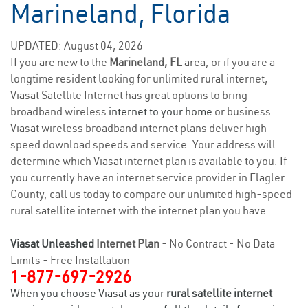
Marineland, Florida
UPDATED: August 04, 2026
If you are new to the
Marineland, FL
area, or if you are a
longtime resident looking for unlimited rural internet,
Viasat Satellite Internet has great options to bring
broadband wireless
internet to your home
or business.
Viasat wireless broadband internet plans deliver high
speed download speeds and service. Your address will
determine which Viasat internet plan is available to you. If
you currently have an internet service provider in Flagler
County, call us today to compare our unlimited high-speed
rural satellite internet with the internet plan you have.
Viasat Unleashed
Internet Plan
- No Contract - No Data
Limits - Free Installation
1-877-697-2926
When you choose Viasat as your
rural satellite internet