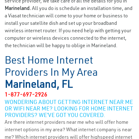
service provider, we take care of all the details for you in
Marineland.
All you do is schedule an installation time, and
a Viasat technician will come to your home or business to
install your satellite dish and set up your broadband
wireless internet router. If you need help with getting your
computer or wireless devices connected to the internet,
the technician will be happy to oblige in Marineland.
Best Home Internet
Providers In My Area
Marineland, FL
1-877-697-2926
WONDERING ABOUT GETTING INTERNET NEAR ME
OR WIFI NEAR ME? LOOKING FOR HOME INTERNET
PROVIDERS? WE’VE GOT YOU COVERED.
Are there internet providers near me who will offer home
internet options in my area? What internet company is near
me? Which internet providers will offer highspeed internet