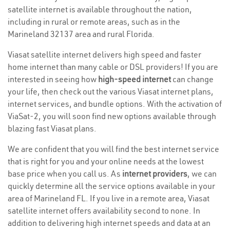
satellite internet is available throughout the nation,
including in rural or remote areas, such as in the
Marineland 32137 area and rural Florida.
Viasat satellite internet delivers high speed and faster
home internet than many cable or DSL providers! If you are
interested in seeing how
high-speed internet
can change
your life, then check out the various Viasat internet plans,
internet services, and bundle options. With the activation of
ViaSat-2, you will soon find new options available through
blazing fast Viasat plans.
We are confident that you will find the best internet service
that is right for you and your online needs at the lowest
base price when you call us. As
internet providers
, we can
quickly determine all the service options available in your
area of Marineland FL. If you live in a remote area, Viasat
satellite internet offers availability second to none. In
addition to delivering high internet speeds and data at an