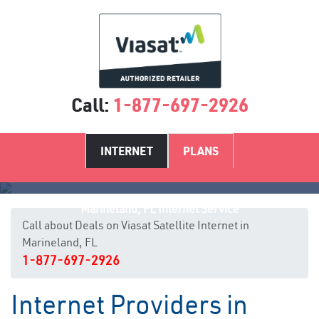
Call:
1-877-697-2926
INTERNET
PLANS
Marineland, FL Internet Service
Call about Deals on Viasat Satellite Internet in
Marineland, FL
1-877-697-2926
Internet Providers in