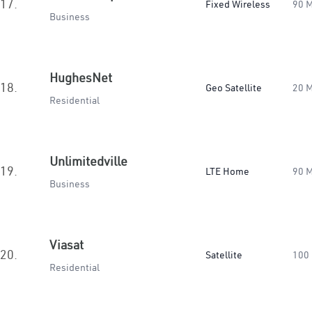
17.
Fixed Wireless
90 
Business
HughesNet
18.
Geo Satellite
20 
Residential
Unlimitedville
19.
LTE Home
90 
Business
Viasat
20.
Satellite
100
Residential