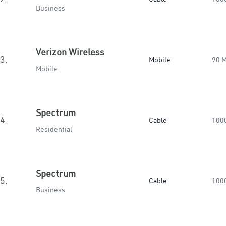
Business
Verizon Wireless
3.
Mobile
90 
Mobile
Spectrum
4.
Cable
100
Residential
Spectrum
5.
Cable
100
Business