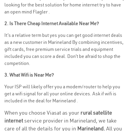
looking for the best solution for home internet try to have
an open mind Flagler .
2. Is There Cheap Internet Available Near Me?
It’s a relative term but yes you can get good internet deals
as a new customer in Marineland By combining incentives,
gift cards, free premium service trials and equipment
included you can score a deal. Don’t be afraid to shop the
competition.
3. What Wifi is Near Me?
Your ISP will likely offer you a modem/router to help you
get a wifi signal for all your online devices. Ask if wifi is
included in the deal for Marineland .
When you choose Viasat as your
rural satellite
internet
service provider in Marineland, we take
care of all the details for you in
Marineland.
All you