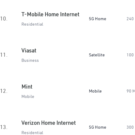
T-Mobile Home Internet
10.
5G Home
240
Residential
Viasat
11.
Satellite
100
Business
Mint
12.
Mobile
90 
Mobile
Verizon Home Internet
13.
5G Home
300
Residential