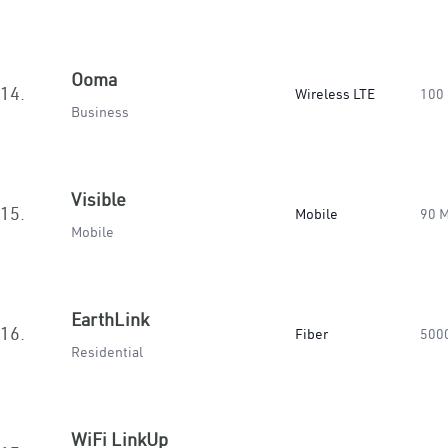
Ooma
14.
Wireless LTE
100
Business
Visible
15.
Mobile
90 
Mobile
EarthLink
16.
Fiber
500
Residential
WiFi LinkUp