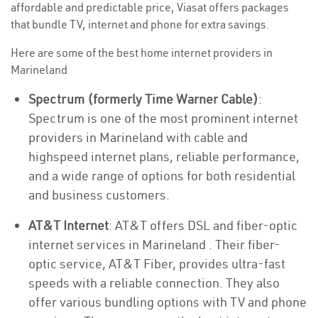
affordable and predictable price, Viasat offers packages
that bundle TV, internet and phone for extra savings.
Here are some of the best home internet providers in
Marineland
Spectrum (formerly Time Warner Cable)
:
Spectrum is one of the most prominent internet
providers in Marineland with cable and
highspeed internet plans, reliable performance,
and a wide range of options for both residential
and business customers.
AT&T Internet
: AT&T offers DSL and fiber-optic
internet services in Marineland . Their fiber-
optic service, AT&T Fiber, provides ultra-fast
speeds with a reliable connection. They also
offer various bundling options with TV and phone