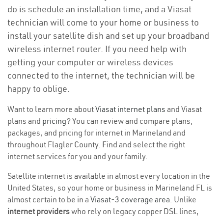
do is schedule an installation time, and a Viasat
technician will come to your home or business to
install your satellite dish and set up your broadband
wireless internet router. If you need help with
getting your computer or wireless devices
connected to the internet, the technician will be
happy to oblige.
Want to learn more about
Viasat internet plans
and Viasat
plans and
pricing
? You can review and compare plans,
packages, and pricing for internet in Marineland and
throughout Flagler County. Find and select the right
internet services for you and your family.
Satellite internet is available in almost every location in the
United States, so your home or business in Marineland FL is
almost certain to be in a
Viasat-3 coverage area
. Unlike
internet providers
who rely on legacy copper DSL lines,