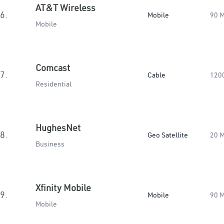
AT&T Wireless
6.
Mobile
90 
Mobile
Comcast
7.
Cable
120
Residential
HughesNet
8.
Geo Satellite
20 
Business
Xfinity Mobile
9.
Mobile
90 
Mobile