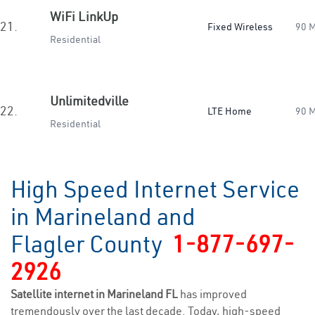
WiFi LinkUp
21.
Fixed Wireless
90 
Residential
Unlimitedville
22.
LTE Home
90 
Residential
High Speed Internet Service
in Marineland and
Flagler County
1-877-697-
2926
Satellite internet in Marineland FL
has improved
tremendously over the last decade. Today, high-speed