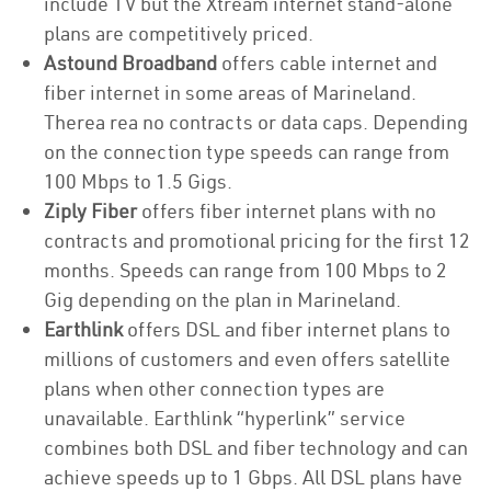
include TV but the Xtream internet stand-alone
plans are competitively priced.
Astound Broadband
offers cable internet and
fiber internet in some areas of Marineland.
Therea rea no contracts or data caps. Depending
on the connection type speeds can range from
100 Mbps to 1.5 Gigs.
Ziply Fiber
offers fiber internet plans with no
contracts and promotional pricing for the first 12
months. Speeds can range from 100 Mbps to 2
Gig depending on the plan in Marineland.
Earthlink
offers DSL and fiber internet plans to
millions of customers and even offers satellite
plans when other connection types are
unavailable. Earthlink “hyperlink” service
combines both DSL and fiber technology and can
achieve speeds up to 1 Gbps. All DSL plans have