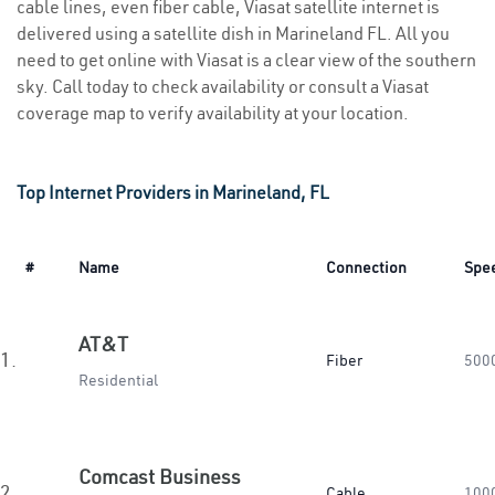
cable lines, even fiber cable, Viasat satellite internet is
delivered using a satellite dish in Marineland FL. All you
need to get online with Viasat is a clear view of the southern
sky. Call today to check availability or consult a Viasat
coverage map to verify availability at your location.
Top Internet Providers in Marineland, FL
#
Name
Connection
Spe
AT&T
1.
Fiber
500
Residential
Comcast Business
2.
Cable
100