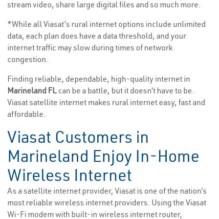
stream video, share large digital files and so much more.
*While all Viasat’s rural internet options include unlimited
data, each plan does have a data threshold, and your
internet traffic may slow during times of network
congestion.
Finding reliable, dependable, high-quality internet in
Marineland FL
can be a battle, but it doesn’t have to be.
Viasat satellite internet makes rural internet easy, fast and
affordable.
Viasat Customers in
Marineland Enjoy In-Home
Wireless Internet
As a satellite internet provider, Viasat is one of the nation’s
most reliable wireless internet providers. Using the Viasat
Wi-Fi modem with built-in wireless internet router,