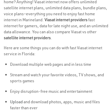
home? Anything! Viasat internet now offers unlimited
satellite internet plans, unlimited data plans, bundle plans,
voice plans—everything you need to enjoy fast home
internet in Marineland.
Viasat internet providers
fast
internet for gamers, data for late night use, and an unlimited
data allowance. You can also compare Viasat vs other
satellite internet providers
.
Here are some things you can do with fast Viasat internet
service in Florida:
Download multiple web pages and in less time
Stream and watch your favorite videos, TV shows, and
sports games
Enjoy disruption-free music and entertainment
Upload
and download photos, apps, music and files
faster than ever