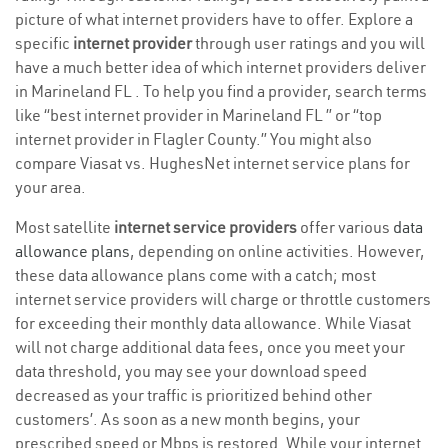
picture of what internet providers have to offer. Explore a
specific
internet provider
through user ratings and you will
have a much better idea of which internet providers deliver
in Marineland FL . To help you find a provider, search terms
like “best internet provider in Marineland FL ” or “top
internet provider in Flagler County.” You might also
compare Viasat vs. HughesNet internet service plans for
your area.
Most satellite
internet service providers
offer various
data
allowance plans
, depending on online activities. However,
these data allowance plans come with a catch; most
internet service providers will charge or throttle customers
for exceeding their monthly data allowance. While Viasat
will not charge additional data fees, once you meet your
data threshold, you may see your download speed
decreased as your traffic is prioritized behind other
customers’. As soon as a new month begins, your
prescribed speed or Mbps is restored. While your internet