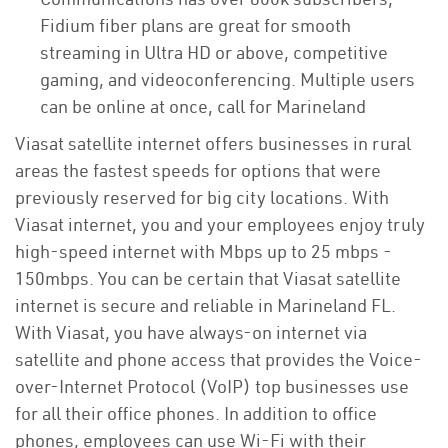
Fidium fiber plans are great for smooth
streaming in Ultra HD or above, competitive
gaming, and videoconferencing. Multiple users
can be online at once, call for Marineland
Viasat satellite internet offers businesses in rural
areas the fastest speeds for options that were
previously reserved for big city locations. With
Viasat internet, you and your employees enjoy truly
high-speed internet with Mbps up to 25 mbps -
150mbps. You can be certain that Viasat satellite
internet is secure and reliable in Marineland FL.
With Viasat, you have always-on internet via
satellite and phone access that provides the Voice-
over-Internet Protocol (VoIP) top businesses use
for all their office phones. In addition to office
phones, employees can use Wi-Fi with their