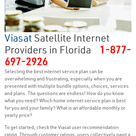
Viasat
Satellite Internet
Providers in Florida
1-877-
697-2926
Selecting the best internet service plan can be
overwhelming and frustrating, especially when you are
presented with multiple bundle options, choices, services
and plans. The questions are endless! How do you know
what you need? Which home internet service plan is best
for you and your family? What is an affordable monthly or
yearly price?
To get started, check the Viasat user recommendation
rating. Through customer ratings, users collectively paint a