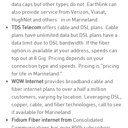
data caps but other types do not. Earthlink can
also provide service from Verizon, Viasat,
HughNet and others. in in Marineland
TDS Telecom
offers cable and DSL plans. Cable
plans have unlimited data but DSL plans have a
data limit due to DSL bandwidth. If the fiber
option is available at your address, speeds can
top out at 8 Gig. Pricing depends on your
connection type and speeds. Pricing is “pricing
for life in Marineland.”
WOW Internet
provides broadband cable and
fiber internet plans to over a half a million
customers, varying by location. Leveraging DSL,
copper, cable, and fiber technologies, call to see
if available for Marineland
Fidium Fiber internet from
Consolidated
Communications has over 800k subscribers,