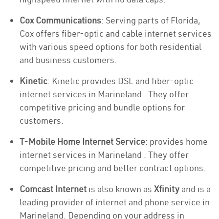
Cox Communications
: Serving parts of Florida,
Cox offers fiber-optic and cable internet services
with various speed options for both residential
and business customers.
Kinetic
: Kinetic provides DSL and fiber-optic
internet services in Marineland . They offer
competitive pricing and bundle options for
customers.
T-Mobile Home Internet Service
: provides home
internet services in Marineland . They offer
competitive pricing and better contract options.
Comcast Internet
is also known as
Xfinity
and is a
leading provider of internet and phone service in
Marineland. Depending on your address in