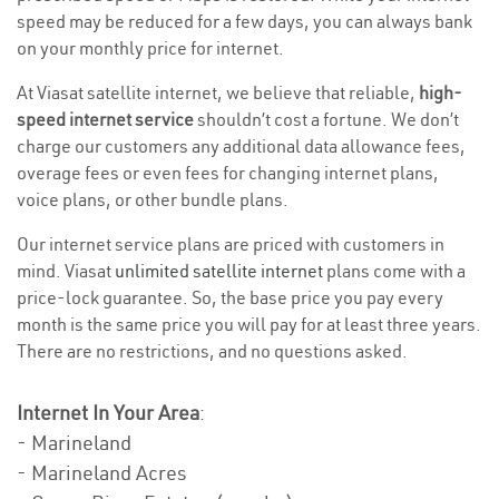
speed may be reduced for a few days, you can always bank
on your monthly price for internet.
At Viasat satellite internet, we believe that reliable,
high-
speed internet service
shouldn’t cost a fortune. We don’t
charge our customers any additional data allowance fees,
overage fees or even fees for changing internet plans,
voice plans, or other bundle plans.
Our internet service plans are priced with customers in
mind. Viasat
unlimited satellite internet
plans come with a
price-lock guarantee. So, the base price you pay every
month is the same price you will pay for at least three years.
There are no restrictions, and no questions asked.
Internet In Your Area
:
- Marineland
- Marineland Acres