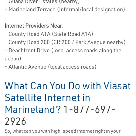
- Guana River Estates (nearby)
- Marineland Terrace (informal/local designation)
Internet Providers Near
:
- County Road A1A (State Road A1A)
- County Road 200 (CR 200 / Park Avenue nearby)
- Beachfront Drive (local access roads along the
ocean)
- Atlantic Avenue (local access roads)
What Can You Do with Viasat
Satellite Internet in
Marineland?
1-877-697-
2926
So, what can you with high-speed internet right in your