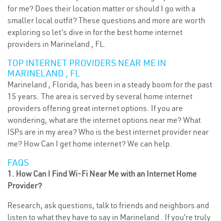
for me? Does their location matter or should I go with a
smaller local outfit? These questions and more are worth
exploring so let’s dive in for the best home internet
providers in Marineland , FL.
TOP INTERNET PROVIDERS NEAR ME IN
MARINELAND , FL
Marineland , Florida, has been in a steady boom for the past
15 years. The area is served by several home internet
providers offering great internet options. If you are
wondering, what are the internet options near me? What
ISPs are in my area? Who is the best internet provider near
me? How Can I get home internet? We can help.
FAQS
1. How Can I Find Wi-Fi Near Me with an Internet Home
Provider?
Research, ask questions, talk to friends and neighbors and
listen to what they have to say in Marineland . If you’re truly