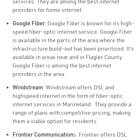
services. They are among the best internet
providers for home internet.
Google Fiber
: Google Fiber is known for its high-
speed fiber-optic internet service. Google Fiber
is available in the parts of the area where the
infrastructure build-out has been prioritized. It’s
available in areas near and in Flagler County.
Google Fiber is among the best internet
providers in the area.
Windstream
: Windstream offers DSL and
highspeed internet in the form of fiber-optic
internet services in Marineland . They provide a
range of plans with competitive pricing, making
them a viable option for residents.
Frontier Communication
s: Frontier offers DSL