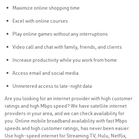
Maximize online shopping time
Excel with online courses
Play online games without any interruptions
Video call and chat with family, friends, and clients
Increase productivity while you work from home
Access email and social media
Unmetered access to late-night data
Are you looking for an internet provider with high customer
ratings and high Mbps speed? We have satellite internet
providers in your area, and we can check availability for
you. Online mobile broadband availability with fast Mbps
speeds and high customer ratings, has never been easier.
Use high-speed internet for Streaming TV, Hulu, Netflix,