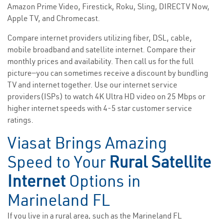
Amazon Prime Video, Firestick, Roku, Sling, DIRECTV Now,
Apple TV, and Chromecast.
Compare internet providers utilizing fiber, DSL, cable,
mobile broadband and satellite internet. Compare their
monthly prices and availability. Then call us for the full
picture—you can sometimes receive a discount by bundling
TV and internet together. Use our internet service
providers(ISPs) to watch 4K Ultra HD video on 25 Mbps or
higher internet speeds with 4-5 star customer service
ratings.
Viasat Brings Amazing
Speed to Your
Rural Satellite
Internet
Options in
Marineland FL
If you live in a rural area, such as the Marineland FL