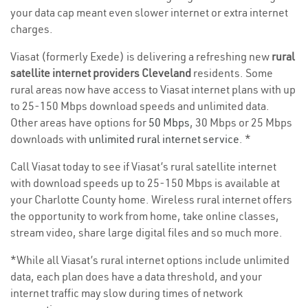
your data cap meant even slower internet or extra internet
charges.
Viasat (formerly Exede) is delivering a refreshing new
rural
satellite internet providers Cleveland
residents. Some
rural areas now have access to Viasat internet plans with up
to 25-150 Mbps download speeds and unlimited data.
Other areas have options for
50 Mbps
, 30 Mbps or 25 Mbps
downloads with
unlimited rural internet service
. *
Call Viasat today to see if Viasat’s rural satellite internet
with download speeds up to 25-150 Mbps is available at
your Charlotte County home. Wireless rural internet offers
the opportunity to work from home, take online classes,
stream video, share large digital files and so much more.
*While all Viasat’s rural internet options include unlimited
data, each plan does have a data threshold, and your
internet traffic may slow during times of network