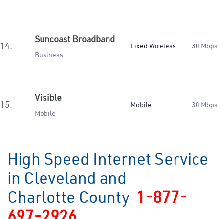
Suncoast Broadband
14.
Fixed Wireless
30 Mbps
Business
Visible
15.
Mobile
30 Mbps
Mobile
High Speed Internet Service
in Cleveland and
Charlotte County
1-877-
697-2926