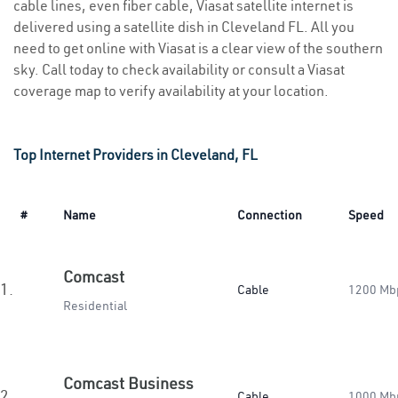
cable lines, even fiber cable, Viasat satellite internet is
delivered using a satellite dish in Cleveland FL. All you
need to get online with Viasat is a clear view of the southern
sky. Call today to check availability or consult a Viasat
coverage map to verify availability at your location.
Top Internet Providers in Cleveland, FL
#
Name
Connection
Speed
Comcast
1.
Cable
1200 Mb
Residential
Comcast Business
2.
Cable
1000 Mb