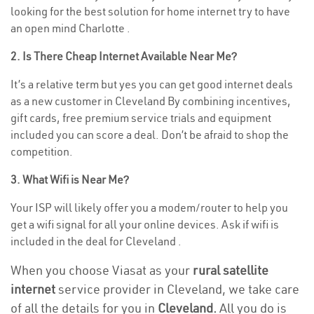
looking for the best solution for home internet try to have
an open mind Charlotte .
2. Is There Cheap Internet Available Near Me?
It’s a relative term but yes you can get good internet deals
as a new customer in Cleveland By combining incentives,
gift cards, free premium service trials and equipment
included you can score a deal. Don’t be afraid to shop the
competition.
3. What Wifi is Near Me?
Your ISP will likely offer you a modem/router to help you
get a wifi signal for all your online devices. Ask if wifi is
included in the deal for Cleveland .
When you choose Viasat as your
rural satellite
internet
service provider in Cleveland, we take care
of all the details for you in
Cleveland.
All you do is