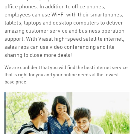
office phones. In addition to office phones,
employees can use Wi-Fi with their smartphones,
tablets, laptops and desktop computers to deliver
amazing customer service and business operation
support. With Viasat high-speed satellite internet,
sales reps can use video conferencing and file
sharing to close more deals!
We are confident that you will find the best internet service
that is right for you and your online needs at the lowest
base price.