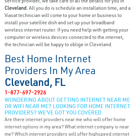
service provider, we take care of all the details for you in
Cleveland.
All you do is schedule an installation time, and a
Viasat technician will come to your home or business to
install your satellite dish and set up your broadband
wireless internet router. If you need help with getting your
computer or wireless devices connected to the internet,
the technician will be happy to oblige in Cleveland.
Best Home Internet
Providers In My Area
Cleveland, FL
1-877-697-2926
WONDERING ABOUT GETTING INTERNET NEAR ME
OR WIFI NEAR ME? LOOKING FOR HOME INTERNET
PROVIDERS? WE’VE GOT YOU COVERED.
Are there internet providers near me who will offer home
internet options in my area? What internet company is near
me? Which internet providers will offer highspeed internet