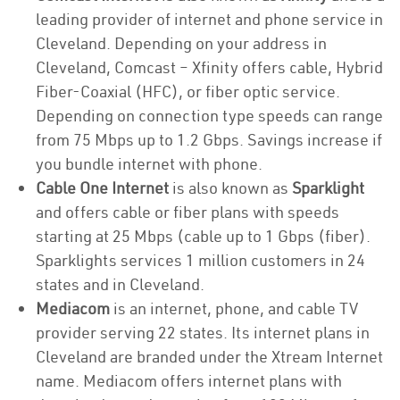
leading provider of internet and phone service in
Cleveland. Depending on your address in
Cleveland, Comcast – Xfinity offers cable, Hybrid
Fiber-Coaxial (HFC), or fiber optic service.
Depending on connection type speeds can range
from 75 Mbps up to 1.2 Gbps. Savings increase if
you bundle internet with phone.
Cable One Internet
is also known as
Sparklight
and offers cable or fiber plans with speeds
starting at 25 Mbps (cable up to 1 Gbps (fiber).
Sparklights services 1 million customers in 24
states and in Cleveland.
Mediacom
is an internet, phone, and cable TV
provider serving 22 states. Its internet plans in
Cleveland are branded under the Xtream Internet
name. Mediacom offers internet plans with