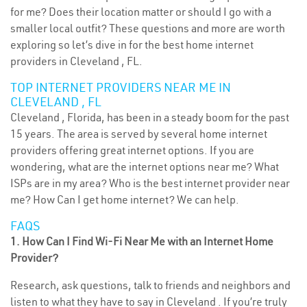
for me? Does their location matter or should I go with a
smaller local outfit? These questions and more are worth
exploring so let’s dive in for the best home internet
providers in Cleveland , FL.
TOP INTERNET PROVIDERS NEAR ME IN
CLEVELAND , FL
Cleveland , Florida, has been in a steady boom for the past
15 years. The area is served by several home internet
providers offering great internet options. If you are
wondering, what are the internet options near me? What
ISPs are in my area? Who is the best internet provider near
me? How Can I get home internet? We can help.
FAQS
1. How Can I Find Wi-Fi Near Me with an Internet Home
Provider?
Research, ask questions, talk to friends and neighbors and
listen to what they have to say in Cleveland . If you’re truly