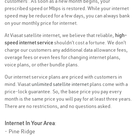
customers’. As soon as a new month begins, your
prescribed speed or Mbps is restored. While your internet
speed may be reduced for a few days, you can always bank
on your monthly price for internet.
At Viasat satellite internet, we believe that reliable,
high-
speed internet service
shouldn’t cost a fortune. We don’t
charge our customers any additional data allowance fees,
overage fees or even fees for changing internet plans,
voice plans, or other bundle plans.
Our internet service plans are priced with customers in
mind. Viasat
unlimited satellite internet
plans come with a
price-lock guarantee. So, the base price you pay every
month is the same price you will pay for at least three years.
There are no restrictions, and no questions asked.
Internet In Your Area
:
- Pine Ridge