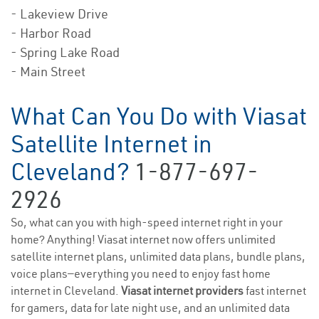
- Lakeview Drive
- Harbor Road
- Spring Lake Road
- Main Street
What Can You Do with Viasat
Satellite Internet in
Cleveland?
1-877-697-
2926
So, what can you with high-speed internet right in your
home? Anything! Viasat internet now offers unlimited
satellite internet plans, unlimited data plans, bundle plans,
voice plans—everything you need to enjoy fast home
internet in Cleveland.
Viasat internet providers
fast internet
for gamers, data for late night use, and an unlimited data