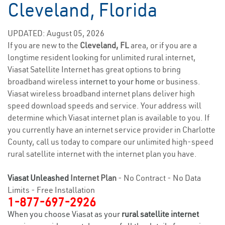
Cleveland, Florida
UPDATED: August 05, 2026
If you are new to the
Cleveland, FL
area, or if you are a
longtime resident looking for unlimited rural internet,
Viasat Satellite Internet has great options to bring
broadband wireless
internet to your home
or business.
Viasat wireless broadband internet plans deliver high
speed download speeds and service. Your address will
determine which Viasat internet plan is available to you. If
you currently have an internet service provider in Charlotte
County, call us today to compare our unlimited high-speed
rural satellite internet with the internet plan you have.
Viasat Unleashed
Internet Plan
- No Contract - No Data
Limits - Free Installation
1-877-697-2926
When you choose Viasat as your
rural satellite internet