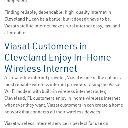
congestion.
Finding reliable, dependable, high-quality internet in
Cleveland FL
can be a battle, but it doesn’t have to be.
Viasat satellite internet makes rural internet easy, fast and
affordable.
Viasat Customers in
Cleveland Enjoy In-Home
Wireless Internet
As a satellite internet provider, Viasat is one of the nation’s
most reliable wireless internet providers. Using the Viasat
Wi-Fi modem with built-in wireless internet router,
Cleveland, FL customers enjoy in-home wireless internet
whenever they want. Viasat customers in can create a home
network that connects all their wireless devices.
Viasat wireless internet service is perfect for use on