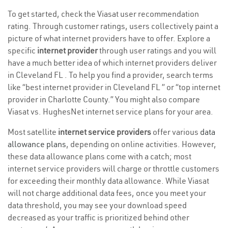
To get started, check the Viasat user recommendation
rating. Through customer ratings, users collectively paint a
picture of what internet providers have to offer. Explore a
specific
internet provider
through user ratings and you will
have a much better idea of which internet providers deliver
in Cleveland FL . To help you find a provider, search terms
like “best internet provider in Cleveland FL ” or “top internet
provider in Charlotte County.” You might also compare
Viasat vs. HughesNet internet service plans for your area.
Most satellite
internet service providers
offer various
data
allowance plans
, depending on online activities. However,
these data allowance plans come with a catch; most
internet service providers will charge or throttle customers
for exceeding their monthly data allowance. While Viasat
will not charge additional data fees, once you meet your
data threshold, you may see your download speed
decreased as your traffic is prioritized behind other