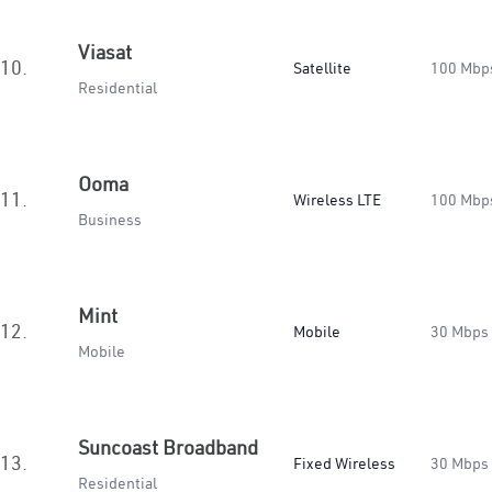
Viasat
10.
Satellite
100 Mbp
Residential
Ooma
11.
Wireless LTE
100 Mbp
Business
Mint
12.
Mobile
30 Mbps
Mobile
Suncoast Broadband
13.
Fixed Wireless
30 Mbps
Residential