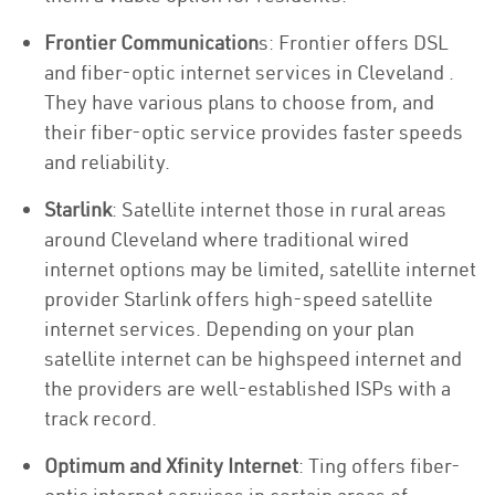
Frontier Communication
s: Frontier offers DSL
and fiber-optic internet services in Cleveland .
They have various plans to choose from, and
their fiber-optic service provides faster speeds
and reliability.
Starlink
: Satellite internet those in rural areas
around Cleveland where traditional wired
internet options may be limited, satellite internet
provider Starlink offers high-speed satellite
internet services. Depending on your plan
satellite internet can be highspeed internet and
the providers are well-established ISPs with a
track record.
Optimum and Xfinity Internet
: Ting offers fiber-