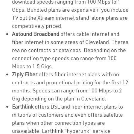
download speeds ranging from 100 Mbps to 1
Gbps. Bundled plans are expensive if you include
TV but the Xtream internet stand-alone plans are
competitively priced.
Astound Broadband
offers cable internet and
fiber internet in some areas of Cleveland. Therea
rea no contracts or data caps. Depending on the
connection type speeds can range from 100
Mbps to 1.5 Gigs.
Ziply Fiber
offers fiber internet plans with no
contracts and promotional pricing for the first 12
months. Speeds can range from 100 Mbps to 2
Gig depending on the plan in Cleveland.
Earthlink
offers DSL and fiber internet plans to
millions of customers and even offers satellite
plans when other connection types are
unavailable. Earthlink “hyperlink” service