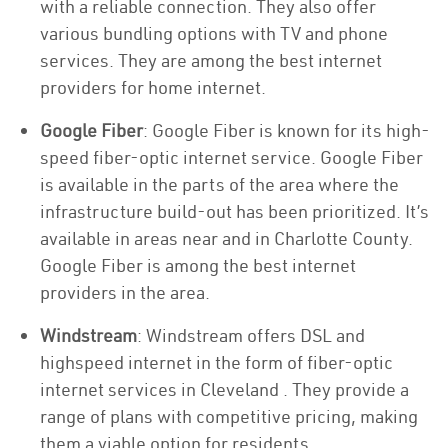
with a reliable connection. They also offer
various bundling options with TV and phone
services. They are among the best internet
providers for home internet.
Google Fiber
: Google Fiber is known for its high-
speed fiber-optic internet service. Google Fiber
is available in the parts of the area where the
infrastructure build-out has been prioritized. It’s
available in areas near and in Charlotte County.
Google Fiber is among the best internet
providers in the area.
Windstream
: Windstream offers DSL and
highspeed internet in the form of fiber-optic
internet services in Cleveland . They provide a
range of plans with competitive pricing, making
them a viable option for residents.