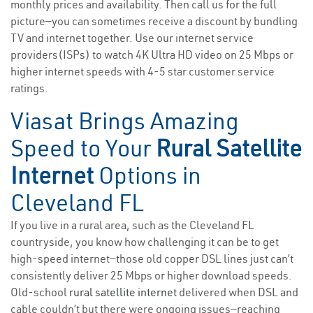
monthly prices and availability. Then call us for the full
picture—you can sometimes receive a discount by bundling
TV and internet together. Use our internet service
providers(ISPs) to watch 4K Ultra HD video on 25 Mbps or
higher internet speeds with 4-5 star customer service
ratings.
Viasat Brings Amazing
Speed to Your
Rural Satellite
Internet
Options in
Cleveland FL
If you live in a rural area, such as the Cleveland FL
countryside, you know how challenging it can be to get
high-speed internet—those old copper DSL lines just can’t
consistently deliver 25 Mbps or higher download speeds.
Old-school
rural satellite internet
delivered when DSL and
cable couldn’t but there were ongoing issues—reaching