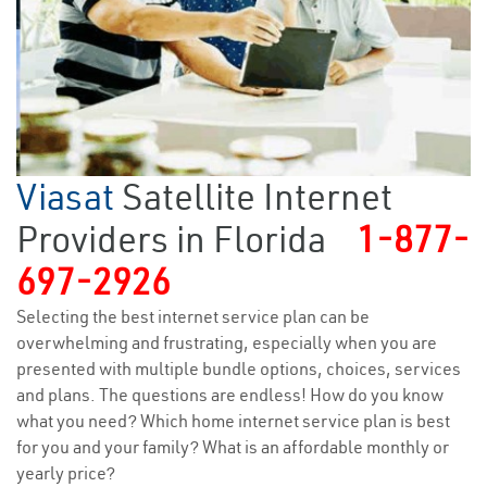
Viasat
Satellite Internet
Providers in Florida
1-877-
697-2926
Selecting the best internet service plan can be
overwhelming and frustrating, especially when you are
presented with multiple bundle options, choices, services
and plans. The questions are endless! How do you know
what you need? Which home internet service plan is best
for you and your family? What is an affordable monthly or
yearly price?