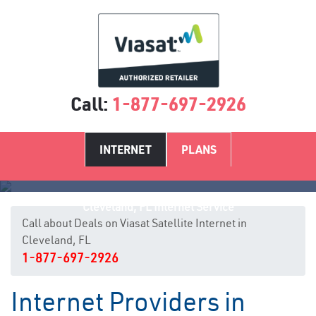
Call:
1-877-697-2926
INTERNET
PLANS
Cleveland, FL Internet Service
Call about Deals on Viasat Satellite Internet in
Cleveland, FL
1-877-697-2926
Internet Providers in