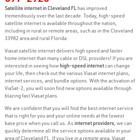
Satellite internet in Cleveland FL
has improved
tremendously over the last decade. Today, high-speed
satellite internet is available throughout the nation,
including in rural or remote areas, such as in the Cleveland
33982 area and rural Florida.
Viasat satellite internet delivers high speed and faster
home internet than many cable or DSL providers! If you are
interested in seeing how
high-speed internet
can change
your life, then check out the various Viasat internet plans,
internet services, and bundle options. With the activation of
ViaSat-2, you will soon find new options available through
blazing fast Viasat plans.
We are confident that you will find the best internet service
that is right for you and your online needs at the lowest
base price when you call us. As
internet providers
, we can
quickly determine all the service options available in your
area of Cleveland FL. If you live in a remote area, Viasat