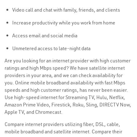
Video call and chat with family, friends, and clients
Increase productivity while you work from home
Access email and social media
Unmetered access to late-night data
Are you looking for an internet provider with high customer
ratings and high Mbps speed? We have satellite internet
providers in your area, and we can check availability for
you. Online mobile broadband availability with fast Mbps
speeds and high customer ratings, has never been easier.
Use high-speed internet for Streaming TV, Hulu, Netflix,
Amazon Prime Video, Firestick, Roku, Sling, DIRECTV Now,
Apple TV, and Chromecast.
Compare internet providers utilizing fiber, DSL, cable,
mobile broadband and satellite internet. Compare their