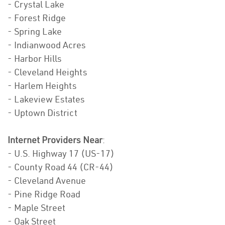
- Crystal Lake
- Forest Ridge
- Spring Lake
- Indianwood Acres
- Harbor Hills
- Cleveland Heights
- Harlem Heights
- Lakeview Estates
- Uptown District
Internet Providers Near
:
- U.S. Highway 17 (US-17)
- County Road 44 (CR-44)
- Cleveland Avenue
- Pine Ridge Road
- Maple Street
- Oak Street