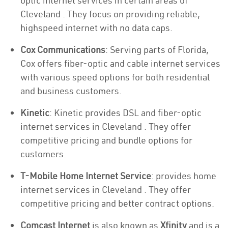
optic internet services in certain areas of
Cleveland . They focus on providing reliable,
highspeed internet with no data caps.
Cox Communications
: Serving parts of Florida,
Cox offers fiber-optic and cable internet services
with various speed options for both residential
and business customers.
Kinetic
: Kinetic provides DSL and fiber-optic
internet services in Cleveland . They offer
competitive pricing and bundle options for
customers.
T-Mobile Home Internet Service
: provides home
internet services in Cleveland . They offer
competitive pricing and better contract options.
Comcast Internet
is also known as
Xfinity
and is a