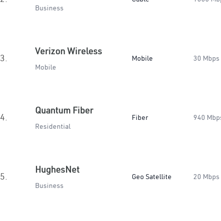
Business
Verizon Wireless
3.
Mobile
30 Mbps
Mobile
Quantum Fiber
4.
Fiber
940 Mbp
Residential
HughesNet
5.
Geo Satellite
20 Mbps
Business