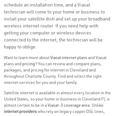
schedule an installation time, and a Viasat
technician will come to your home or business to
install your satellite dish and set up your broadband
wireless internet router. If you need help with
getting your computer or wireless devices
connected to the internet, the technician will be
happy to oblige.
Want to learn more about
Viasat internet plans
and Viasat
plans and
pricing
? You can review and compare plans,
packages, and pricing for internet in Cleveland and
throughout Charlotte County. Find and select the right
internet services for you and your family.
Satellite internet is available in almost every location in the
United States, so your home or business in Cleveland FL is
almost certain to be in a
Viasat-3 coverage area
. Unlike
internet providers
who rely on legacy copper DSL lines,