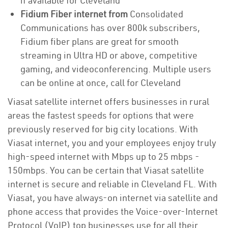
if available for Cleveland
Fidium Fiber internet from
Consolidated
Communications has over 800k subscribers,
Fidium fiber plans are great for smooth
streaming in Ultra HD or above, competitive
gaming, and videoconferencing. Multiple users
can be online at once, call for Cleveland
Viasat satellite internet offers businesses in rural
areas the fastest speeds for options that were
previously reserved for big city locations. With
Viasat internet, you and your employees enjoy truly
high-speed internet with Mbps up to 25 mbps -
150mbps. You can be certain that Viasat satellite
internet is secure and reliable in Cleveland FL. With
Viasat, you have always-on internet via satellite and
phone access that provides the Voice-over-Internet
Protocol (VoIP) top businesses use for all their