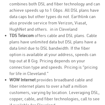
combines both DSL and fiber technology and can
achieve speeds up to 1 Gbps. All DSL plans have
data caps but other types do not. Earthlink can
also provide service from Verizon, Viasat,
HughNet and others. in in Cleveland
TDS Telecom
offers cable and DSL plans. Cable
plans have unlimited data but DSL plans have a
data limit due to DSL bandwidth. If the fiber
option is available at your address, speeds can
top out at 8 Gig. Pricing depends on your
connection type and speeds. Pricing is “pricing
for life in Cleveland.”
WOW Internet
provides broadband cable and
fiber internet plans to over a half a million
customers, varying by location. Leveraging DSL,
copper, cable, and fiber technologies, call to see