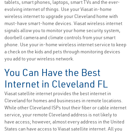
tablets, smart phones, laptops, smart TVs and the ever-
evolving internet of things. Use your Viasat in-home
wireless internet to upgrade your Cleveland home with
must-have smart-home devices. Viasat wireless internet
signals allow you to monitor your home security system,
doorbell camera and climate controls from your smart
phone. Use your in-home wireless internet service to keep
a check on the kids and pets through monitoring devices
you add to your wireless network.
You Can Have the Best
Internet in Cleveland FL
Viasat satellite internet provides the best internet in
Cleveland for homes and businesses in remote locations.
While other Cleveland ISPs tout their fiber or cable internet
service, your remote Cleveland address is not likely to
have access; however, almost every address in the United
States can have access to Viasat satellite internet. All you