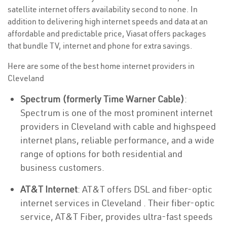
satellite internet offers availability second to none. In
addition to delivering high internet speeds and data at an
affordable and predictable price, Viasat offers packages
that bundle TV, internet and phone for extra savings.
Here are some of the best home internet providers in
Cleveland
Spectrum (formerly Time Warner Cable)
:
Spectrum is one of the most prominent internet
providers in Cleveland with cable and highspeed
internet plans, reliable performance, and a wide
range of options for both residential and
business customers.
AT&T Internet
: AT&T offers DSL and fiber-optic
internet services in Cleveland . Their fiber-optic
service, AT&T Fiber, provides ultra-fast speeds