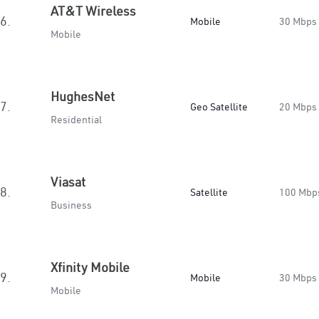
AT&T Wireless
6.
Mobile
30 Mbps
Mobile
HughesNet
7.
Geo Satellite
20 Mbps
Residential
Viasat
8.
Satellite
100 Mbp
Business
Xfinity Mobile
9.
Mobile
30 Mbps
Mobile