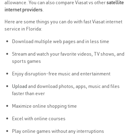
allowance. You can also compare Viasat vs other
satellite
internet providers
.
Here are some things you can do with fast Viasat internet
service in Florida:
Download multiple web pages and in less time
Stream and watch your favorite videos, TV shows, and
sports games
Enjoy disruption-free music and entertainment
Upload
and download photos, apps, music and files
faster than ever
Maximize online shopping time
Excel with online courses
Play online games without any interruptions