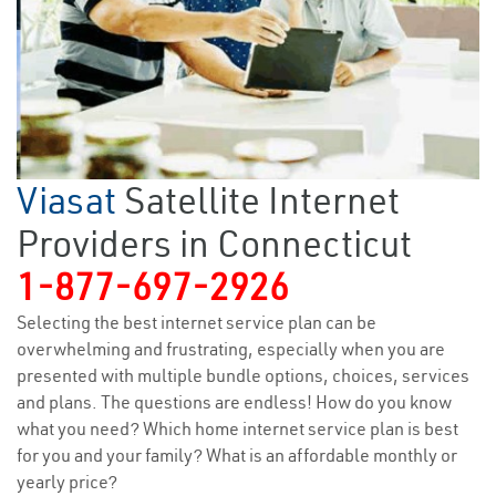
Viasat
Satellite Internet
Providers in Connecticut
1-877-697-2926
Selecting the best internet service plan can be
overwhelming and frustrating, especially when you are
presented with multiple bundle options, choices, services
and plans. The questions are endless! How do you know
what you need? Which home internet service plan is best
for you and your family? What is an affordable monthly or
yearly price?