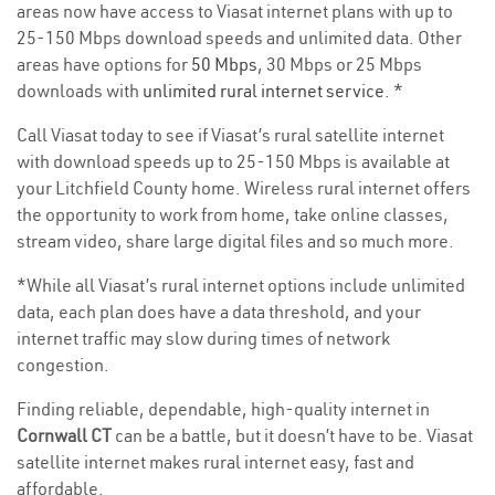
areas now have access to Viasat internet plans with up to
25-150 Mbps download speeds and unlimited data. Other
areas have options for
50 Mbps
, 30 Mbps or 25 Mbps
downloads with
unlimited rural internet service
. *
Call Viasat today to see if Viasat’s rural satellite internet
with download speeds up to 25-150 Mbps is available at
your Litchfield County home. Wireless rural internet offers
the opportunity to work from home, take online classes,
stream video, share large digital files and so much more.
*While all Viasat’s rural internet options include unlimited
data, each plan does have a data threshold, and your
internet traffic may slow during times of network
congestion.
Finding reliable, dependable, high-quality internet in
Cornwall CT
can be a battle, but it doesn’t have to be. Viasat
satellite internet makes rural internet easy, fast and
affordable.