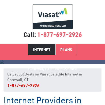
Call:
1-877-697-2926
INTERNET
PLANS
Cornwall, CT Internet Service
Call about Deals on Viasat Satellite Internet in
Cornwall, CT
1-877-697-2926
Internet Providers in