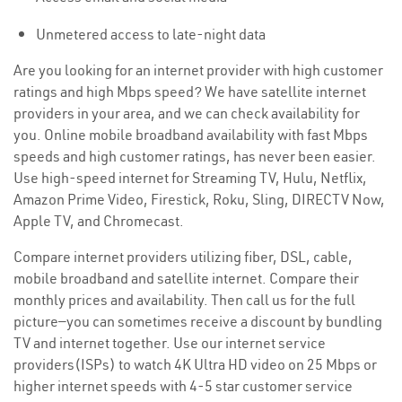
Unmetered access to late-night data
Are you looking for an internet provider with high customer
ratings and high Mbps speed? We have satellite internet
providers in your area, and we can check availability for
you. Online mobile broadband availability with fast Mbps
speeds and high customer ratings, has never been easier.
Use high-speed internet for Streaming TV, Hulu, Netflix,
Amazon Prime Video, Firestick, Roku, Sling, DIRECTV Now,
Apple TV, and Chromecast.
Compare internet providers utilizing fiber, DSL, cable,
mobile broadband and satellite internet. Compare their
monthly prices and availability. Then call us for the full
picture—you can sometimes receive a discount by bundling
TV and internet together. Use our internet service
providers(ISPs) to watch 4K Ultra HD video on 25 Mbps or
higher internet speeds with 4-5 star customer service