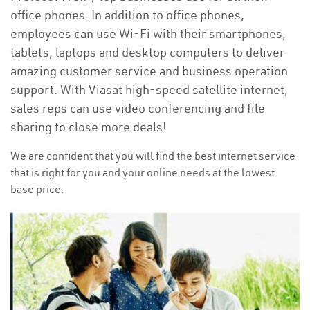
office phones. In addition to office phones,
employees can use Wi-Fi with their smartphones,
tablets, laptops and desktop computers to deliver
amazing customer service and business operation
support. With Viasat high-speed satellite internet,
sales reps can use video conferencing and file
sharing to close more deals!
We are confident that you will find the best internet service
that is right for you and your online needs at the lowest
base price.