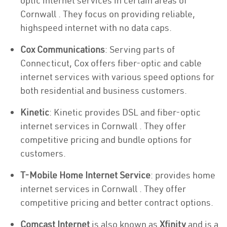
optic internet services in certain areas of
Cornwall . They focus on providing reliable,
highspeed internet with no data caps.
Cox Communications
: Serving parts of
Connecticut, Cox offers fiber-optic and cable
internet services with various speed options for
both residential and business customers.
Kinetic
: Kinetic provides DSL and fiber-optic
internet services in Cornwall . They offer
competitive pricing and bundle options for
customers.
T-Mobile Home Internet Service
: provides home
internet services in Cornwall . They offer
competitive pricing and better contract options.
Comcast Internet
is also known as
Xfinity
and is a