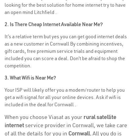
looking for the best solution for home internet try to have
an open mind Litchfield .
2. Is There Cheap Internet Available Near Me?
It’s a relative term but yes you can get good internet deals
as a new customer in Cornwall By combining incentives,
gift cards, free premium service trials and equipment
included you can score a deal. Don’t be afraid to shop the
competition.
3. What Wifi is Near Me?
Your ISP will likely offer you a modem/router to help you
get a wifi signal for all your online devices. Ask if wifi is
included in the deal for Cornwall .
When you choose Viasat as your
rural satellite
internet
service provider in Cornwall, we take care
of all the details for you in
Cornwall.
All you do is