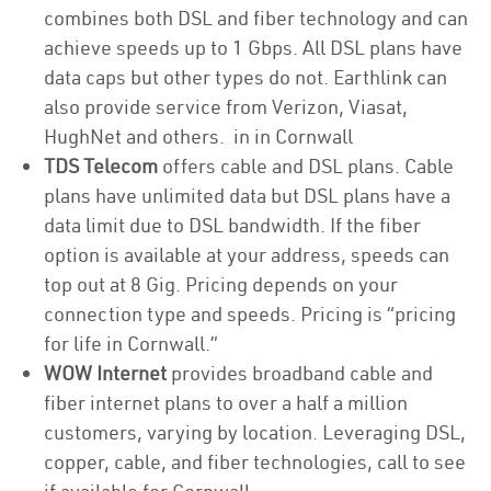
combines both DSL and fiber technology and can
achieve speeds up to 1 Gbps. All DSL plans have
data caps but other types do not. Earthlink can
also provide service from Verizon, Viasat,
HughNet and others. in in Cornwall
TDS Telecom
offers cable and DSL plans. Cable
plans have unlimited data but DSL plans have a
data limit due to DSL bandwidth. If the fiber
option is available at your address, speeds can
top out at 8 Gig. Pricing depends on your
connection type and speeds. Pricing is “pricing
for life in Cornwall.”
WOW Internet
provides broadband cable and
fiber internet plans to over a half a million
customers, varying by location. Leveraging DSL,
copper, cable, and fiber technologies, call to see