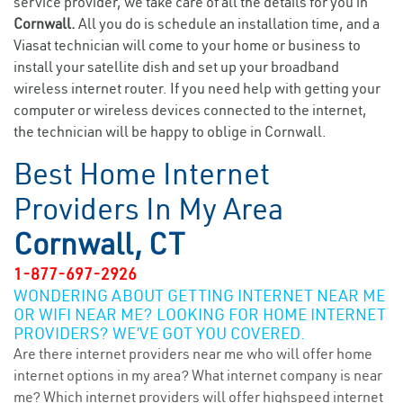
service provider, we take care of all the details for you in
Cornwall.
All you do is schedule an installation time, and a
Viasat technician will come to your home or business to
install your satellite dish and set up your broadband
wireless internet router. If you need help with getting your
computer or wireless devices connected to the internet,
the technician will be happy to oblige in Cornwall.
Best Home Internet
Providers In My Area
Cornwall, CT
1-877-697-2926
WONDERING ABOUT GETTING INTERNET NEAR ME
OR WIFI NEAR ME? LOOKING FOR HOME INTERNET
PROVIDERS? WE’VE GOT YOU COVERED.
Are there internet providers near me who will offer home
internet options in my area? What internet company is near
me? Which internet providers will offer highspeed internet