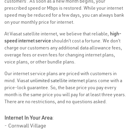
customers’. As soon as a new month begins, your
prescribed speed or Mbps is restored. While your internet
speed may be reduced for a few days, you can always bank
on your monthly price for internet.
At Viasat satellite internet, we believe that reliable,
high-
speed internet service
shouldn’t cost a fortune. We don’t
charge our customers any additional data allowance fees,
overage fees or even fees for changing internet plans,
voice plans, or other bundle plans.
Our internet service plans are priced with customers in
mind. Viasat
unlimited satellite internet
plans come with a
price-lock guarantee. So, the base price you pay every
month is the same price you will pay for at least three years.
There are no restrictions, and no questions asked.
Internet In Your Area
:
- Cornwall Village