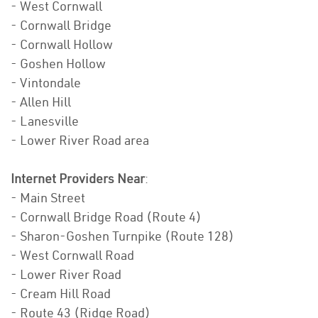
- West Cornwall
- Cornwall Bridge
- Cornwall Hollow
- Goshen Hollow
- Vintondale
- Allen Hill
- Lanesville
- Lower River Road area
Internet Providers Near
:
- Main Street
- Cornwall Bridge Road (Route 4)
- Sharon-Goshen Turnpike (Route 128)
- West Cornwall Road
- Lower River Road
- Cream Hill Road
- Route 43 (Ridge Road)