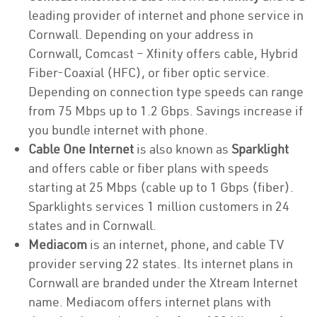
leading provider of internet and phone service in
Cornwall. Depending on your address in
Cornwall, Comcast – Xfinity offers cable, Hybrid
Fiber-Coaxial (HFC), or fiber optic service.
Depending on connection type speeds can range
from 75 Mbps up to 1.2 Gbps. Savings increase if
you bundle internet with phone.
Cable One Internet
is also known as
Sparklight
and offers cable or fiber plans with speeds
starting at 25 Mbps (cable up to 1 Gbps (fiber).
Sparklights services 1 million customers in 24
states and in Cornwall.
Mediacom
is an internet, phone, and cable TV
provider serving 22 states. Its internet plans in
Cornwall are branded under the Xtream Internet
name. Mediacom offers internet plans with