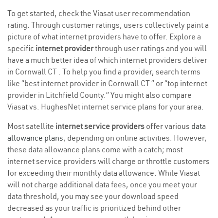
To get started, check the Viasat user recommendation
rating. Through customer ratings, users collectively paint a
picture of what internet providers have to offer. Explore a
specific
internet provider
through user ratings and you will
have a much better idea of which internet providers deliver
in Cornwall CT . To help you find a provider, search terms
like “best internet provider in Cornwall CT ” or “top internet
provider in Litchfield County.” You might also compare
Viasat vs. HughesNet internet service plans for your area.
Most satellite
internet service providers
offer various
data
allowance plans
, depending on online activities. However,
these data allowance plans come with a catch; most
internet service providers will charge or throttle customers
for exceeding their monthly data allowance. While Viasat
will not charge additional data fees, once you meet your
data threshold, you may see your download speed
decreased as your traffic is prioritized behind other