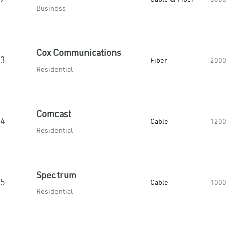
Business
Cox Communications
3.
Fiber
2000
Residential
Comcast
4.
Cable
1200
Residential
Spectrum
5.
Cable
1000
Residential