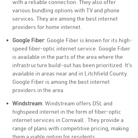
with a reliable connection. They also offer
various bundling options with TV and phone
services. They are among the best internet
providers for home internet.
Google Fiber
: Google Fiber is known for its high-
speed fiber-optic internet service. Google Fiber
is available in the parts of the area where the
infrastructure build-out has been prioritized. It’s
available in areas near and in Litchfield County.
Google Fiber is among the best internet
providers in the area.
Windstream
: Windstream offers DSL and
highspeed internet in the form of fiber-optic
internet services in Cornwall . They provide a
range of plans with competitive pricing, making
them a viable option for residents.