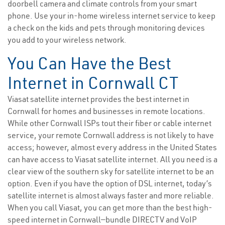
doorbell camera and climate controls from your smart
phone. Use your in-home wireless internet service to keep
a check on the kids and pets through monitoring devices
you add to your wireless network.
You Can Have the Best
Internet in Cornwall CT
Viasat satellite internet provides the best internet in
Cornwall for homes and businesses in remote locations.
While other Cornwall ISPs tout their fiber or cable internet
service, your remote Cornwall address is not likely to have
access; however, almost every address in the United States
can have access to Viasat satellite internet. All you need is a
clear view of the southern sky for satellite internet to be an
option. Even if you have the option of DSL internet, today’s
satellite internet is almost always faster and more reliable.
When you call Viasat, you can get more than the best high-
speed internet in Cornwall—bundle DIRECTV and VoIP