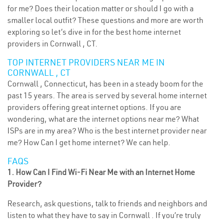
for me? Does their location matter or should I go with a
smaller local outfit? These questions and more are worth
exploring so let’s dive in for the best home internet
providers in Cornwall , CT.
TOP INTERNET PROVIDERS NEAR ME IN
CORNWALL , CT
Cornwall , Connecticut, has been in a steady boom for the
past 15 years. The area is served by several home internet
providers offering great internet options. If you are
wondering, what are the internet options near me? What
ISPs are in my area? Who is the best internet provider near
me? How Can I get home internet? We can help.
FAQS
1. How Can I Find Wi-Fi Near Me with an Internet Home
Provider?
Research, ask questions, talk to friends and neighbors and
listen to what they have to say in Cornwall . If you’re truly