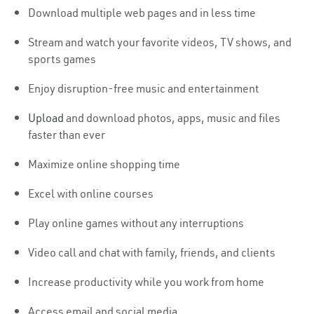
Download multiple web pages and in less time
Stream and watch your favorite videos, TV shows, and
sports games
Enjoy disruption-free music and entertainment
Upload
and download photos, apps, music and files
faster than ever
Maximize online shopping time
Excel with online courses
Play online games without any interruptions
Video call and chat with family, friends, and clients
Increase productivity while you work from home
Access email and social media