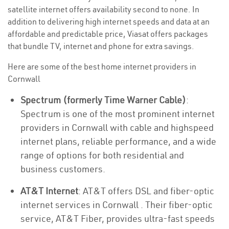
satellite internet offers availability second to none. In
addition to delivering high internet speeds and data at an
affordable and predictable price, Viasat offers packages
that bundle TV, internet and phone for extra savings.
Here are some of the best home internet providers in
Cornwall
Spectrum (formerly Time Warner Cable)
:
Spectrum is one of the most prominent internet
providers in Cornwall with cable and highspeed
internet plans, reliable performance, and a wide
range of options for both residential and
business customers.
AT&T Internet
: AT&T offers DSL and fiber-optic
internet services in Cornwall . Their fiber-optic
service, AT&T Fiber, provides ultra-fast speeds