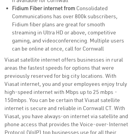
if available for Cornwall
Fidium Fiber internet from
Consolidated
Communications has over 800k subscribers,
Fidium fiber plans are great for smooth
streaming in Ultra HD or above, competitive
gaming, and videoconferencing. Multiple users
can be online at once, call for Cornwall
Viasat satellite internet offers businesses in rural
areas the fastest speeds for options that were
previously reserved for big city locations. With
Viasat internet, you and your employees enjoy truly
high-speed internet with Mbps up to 25 mbps -
150mbps. You can be certain that Viasat satellite
internet is secure and reliable in Cornwall CT. With
Viasat, you have always-on internet via satellite and
phone access that provides the Voice-over-Internet
Protocol (VoIP) top businesses use for all their