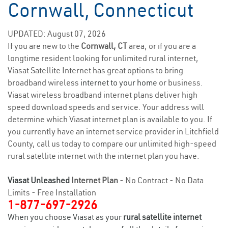
Cornwall, Connecticut
UPDATED: August 07, 2026
If you are new to the
Cornwall, CT
area, or if you are a
longtime resident looking for unlimited rural internet,
Viasat Satellite Internet has great options to bring
broadband wireless
internet to your home
or business.
Viasat wireless broadband internet plans deliver high
speed download speeds and service. Your address will
determine which Viasat internet plan is available to you. If
you currently have an internet service provider in Litchfield
County, call us today to compare our unlimited high-speed
rural satellite internet with the internet plan you have.
Viasat Unleashed
Internet Plan
- No Contract - No Data
Limits - Free Installation
1-877-697-2926
When you choose Viasat as your
rural satellite internet