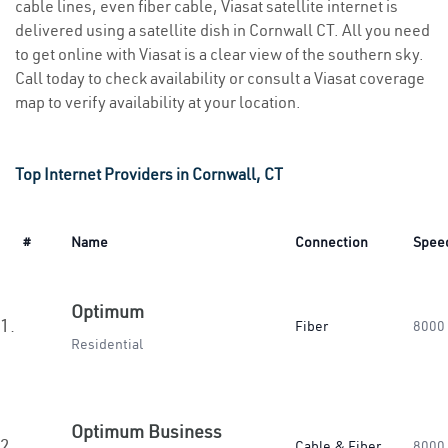
cable lines, even fiber cable, Viasat satellite internet is
delivered using a satellite dish in Cornwall CT. All you need
to get online with Viasat is a clear view of the southern sky.
Call today to check availability or consult a Viasat coverage
map to verify availability at your location.
Top Internet Providers in Cornwall, CT
#
Name
Connection
Spee
Optimum
1.
Fiber
8000
Residential
Optimum Business
2.
Cable & Fiber
8000