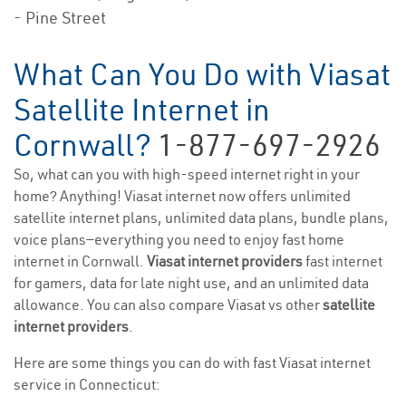
- Pine Street
What Can You Do with Viasat
Satellite Internet in
Cornwall?
1-877-697-2926
So, what can you with high-speed internet right in your
home? Anything! Viasat internet now offers unlimited
satellite internet plans, unlimited data plans, bundle plans,
voice plans—everything you need to enjoy fast home
internet in Cornwall.
Viasat internet providers
fast internet
for gamers, data for late night use, and an unlimited data
allowance. You can also compare Viasat vs other
satellite
internet providers
.
Here are some things you can do with fast Viasat internet
service in Connecticut: