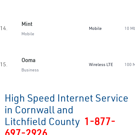
Mint
14.
Mobile
10 M
Mobile
Ooma
15.
Wireless LTE
100 
Business
High Speed Internet Service
in Cornwall and
Litchfield County
1-877-
697-2926