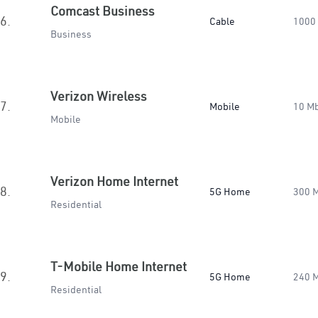
Comcast Business
6.
Cable
1000
Business
Verizon Wireless
7.
Mobile
10 M
Mobile
Verizon Home Internet
8.
5G Home
300 
Residential
T-Mobile Home Internet
9.
5G Home
240 
Residential