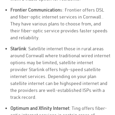
Frontier Communication
s: Frontier offers DSL
and fiber-optic internet services in Cornwall .
They have various plans to choose from, and
their fiber-optic service provides faster speeds
and reliability.
Starlink
: Satellite internet those in rural areas
around Cornwall where traditional wired internet
options may be limited, satellite internet
provider Starlink offers high-speed satellite
internet services. Depending on your plan
satellite internet can be highspeed internet and
the providers are well-established ISPs with a
track record.
Optimum and Xfinity Internet
: Ting offers fiber-