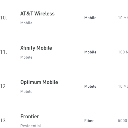
AT&T Wireless
10.
Mobile
10 M
Mobile
Xfinity Mobile
11.
Mobile
100 
Mobile
Optimum Mobile
12.
Mobile
10 M
Mobile
Frontier
13.
Fiber
5000
Residential