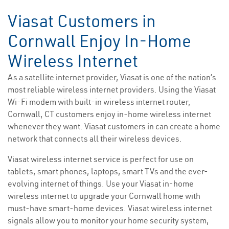
Viasat Customers in
Cornwall Enjoy In-Home
Wireless Internet
As a satellite internet provider, Viasat is one of the nation’s
most reliable wireless internet providers. Using the Viasat
Wi-Fi modem with built-in wireless internet router,
Cornwall, CT customers enjoy in-home wireless internet
whenever they want. Viasat customers in can create a home
network that connects all their wireless devices.
Viasat wireless internet service is perfect for use on
tablets, smart phones, laptops, smart TVs and the ever-
evolving internet of things. Use your Viasat in-home
wireless internet to upgrade your Cornwall home with
must-have smart-home devices. Viasat wireless internet
signals allow you to monitor your home security system,