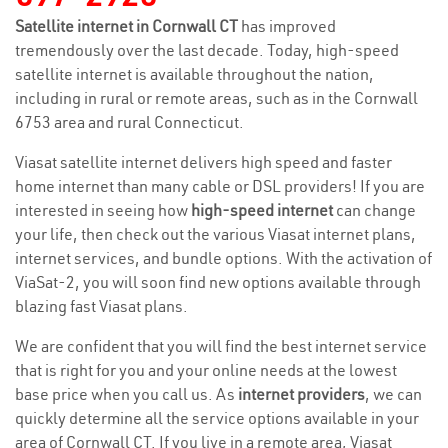
Satellite internet in Cornwall CT
has improved
tremendously over the last decade. Today, high-speed
satellite internet is available throughout the nation,
including in rural or remote areas, such as in the Cornwall
6753 area and rural Connecticut.
Viasat satellite internet delivers high speed and faster
home internet than many cable or DSL providers! If you are
interested in seeing how
high-speed internet
can change
your life, then check out the various Viasat internet plans,
internet services, and bundle options. With the activation of
ViaSat-2, you will soon find new options available through
blazing fast Viasat plans.
We are confident that you will find the best internet service
that is right for you and your online needs at the lowest
base price when you call us. As
internet providers
, we can
quickly determine all the service options available in your
area of Cornwall CT. If you live in a remote area, Viasat