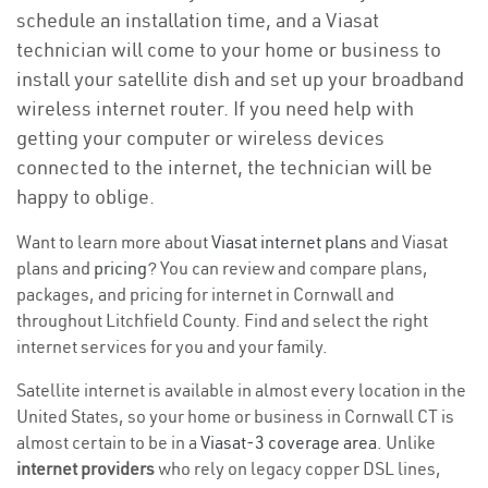
schedule an installation time, and a Viasat
technician will come to your home or business to
install your satellite dish and set up your broadband
wireless internet router. If you need help with
getting your computer or wireless devices
connected to the internet, the technician will be
happy to oblige.
Want to learn more about
Viasat internet plans
and Viasat
plans and
pricing
? You can review and compare plans,
packages, and pricing for internet in Cornwall and
throughout Litchfield County. Find and select the right
internet services for you and your family.
Satellite internet is available in almost every location in the
United States, so your home or business in Cornwall CT is
almost certain to be in a
Viasat-3 coverage area
. Unlike
internet providers
who rely on legacy copper DSL lines,