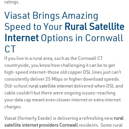
ratings.
Viasat Brings Amazing
Speed to Your
Rural Satellite
Internet
Options in Cornwall
CT
If you live in a rural area, such as the Cornwall CT
countryside, you know how challenging it can be to get
high-speed internet—those old copper DSL lines just can’t
consistently deliver 25 Mbps or higher download speeds.
Old-school
rural satellite internet
delivered when DSL and
cable couldn’t but there were ongoing issues—reaching
your data cap meant even slower internet or extra internet
charges.
Viasat (formerly Exede) is delivering a refreshing new
rural
satellite internet providers Cornwall
residents. Some rural