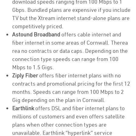
download speeds ranging from 100 Mbps to 1
Gbps. Bundled plans are expensive if you include
TV but the Xtream internet stand-alone plans are
competitively priced.
Astound Broadband
offers cable internet and
fiber internet in some areas of Cornwall. Therea
rea no contracts or data caps. Depending on the
connection type speeds can range from 100
Mbps to 1.5 Gigs.
Ziply Fiber
offers fiber internet plans with no
contracts and promotional pricing for the first 12
months. Speeds can range from 100 Mbps to 2
Gig depending on the plan in Cornwall.
Earthlink
offers DSL and fiber internet plans to
millions of customers and even offers satellite
plans when other connection types are
unavailable. Earthlink “hyperlink” service