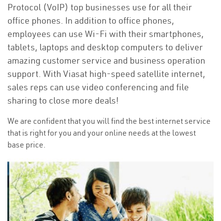
Protocol (VoIP) top businesses use for all their
office phones. In addition to office phones,
employees can use Wi-Fi with their smartphones,
tablets, laptops and desktop computers to deliver
amazing customer service and business operation
support. With Viasat high-speed satellite internet,
sales reps can use video conferencing and file
sharing to close more deals!
We are confident that you will find the best internet service
that is right for you and your online needs at the lowest
base price.