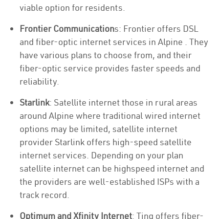
viable option for residents.
Frontier Communication
s: Frontier offers DSL
and fiber-optic internet services in Alpine . They
have various plans to choose from, and their
fiber-optic service provides faster speeds and
reliability.
Starlink
: Satellite internet those in rural areas
around Alpine where traditional wired internet
options may be limited, satellite internet
provider Starlink offers high-speed satellite
internet services. Depending on your plan
satellite internet can be highspeed internet and
the providers are well-established ISPs with a
track record.
Optimum and Xfinity Internet
: Ting offers fiber-