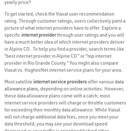
yearly price?
To get started, check the Viasat user recommendation
rating. Through customer ratings, users collectively paint a
picture of what internet providers have to offer. Explore a
specific
internet provider
through user ratings and you will
have a much better idea of which internet providers deliver
in Alpine CO . To help you find a provider, search terms like
“best internet provider in Alpine CO ” or “top internet
provider in Rio Grande County.” You might also compare
Viasat vs. HughesNet internet service plans for your area.
Most satellite
internet service providers
offer various
data
allowance plans
, depending on online activities. However,
these data allowance plans come with a catch; most
internet service providers will charge or throttle customers
for exceeding their monthly data allowance. While Viasat
will not charge additional data fees, once you meet your
data threshold, you may see your download speed
decreased as your traffic is prioritized behind other