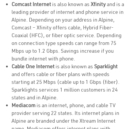
Comcast Internet
is also known as
Xfinity
and is a
leading provider of internet and phone service in
Alpine. Depending on your address in Alpine,
Comcast – Xfinity offers cable, Hybrid Fiber-
Coaxial (HFC), or fiber optic service. Depending
on connection type speeds can range from 75
Mbps up to 1.2 Gbps. Savings increase if you
bundle internet with phone.
Cable One Internet
is also known as
Sparklight
and offers cable or fiber plans with speeds
starting at 25 Mbps (cable up to 1 Gbps (fiber).
Sparklights services 1 million customers in 24
states and in Alpine.
Mediacom
is an internet, phone, and cable TV
provider serving 22 states. Its internet plans in
Alpine are branded under the Xtream Internet
name. Mediacom offers internet plans with