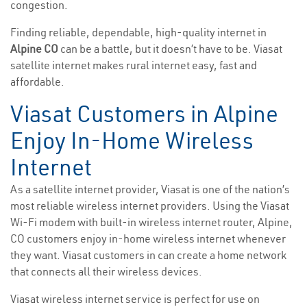
congestion.
Finding reliable, dependable, high-quality internet in
Alpine CO
can be a battle, but it doesn’t have to be. Viasat
satellite internet makes rural internet easy, fast and
affordable.
Viasat Customers in Alpine
Enjoy In-Home Wireless
Internet
As a satellite internet provider, Viasat is one of the nation’s
most reliable wireless internet providers. Using the Viasat
Wi-Fi modem with built-in wireless internet router, Alpine,
CO customers enjoy in-home wireless internet whenever
they want. Viasat customers in can create a home network
that connects all their wireless devices.
Viasat wireless internet service is perfect for use on