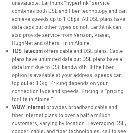
unavailable. Earthlink “hyperlink” service
combines both DSL and fiber technology and can
achieve speeds up to 1 Gbps. All DSL plans have
data caps but other types do not. Earthlink can
also provide service from Verizon, Viasat,
HughNet and others. in in Alpine
TDS Telecom
offers cable and DSL plans. Cable
plans have unlimited data but DSL plans have a
data limit due to DSL bandwidth. If the fiber
option is available at your address, speeds can
top out at 8 Gig. Pricing depends on your
connection type and speeds. Pricing is “pricing
for life in Alpine.”
WOW Internet
provides broadband cable and
fiber internet plans to over a half a million
customers, varying by location. Leveraging DSL,
copper, cable, and fiber technologies, call to see