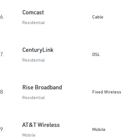
Comcast
6.
Cable
Residential
CenturyLink
7.
DSL
Residential
Rise Broadband
8.
Fixed Wireless
Residential
AT&T Wireless
9.
Mobile
Mobile