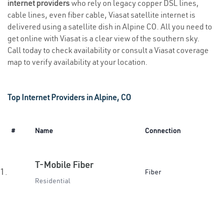
internet providers
who rely on legacy copper DSL lines,
cable lines, even fiber cable, Viasat satellite internet is
delivered using a satellite dish in Alpine CO. All you need to
get online with Viasat is a clear view of the southern sky.
Call today to check availability or consult a Viasat coverage
map to verify availability at your location.
Top Internet Providers in Alpine, CO
#
Name
Connection
T-Mobile Fiber
1.
Fiber
Residential