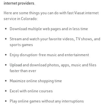
internet providers
.
Here are some things you can do with fast Viasat internet
service in Colorado:
Download multiple web pages and in less time
Stream and watch your favorite videos, TV shows, and
sports games
Enjoy disruption-free music and entertainment
Upload
and download photos, apps, music and files
faster than ever
Maximize online shopping time
Excel with online courses
Play online games without any interruptions