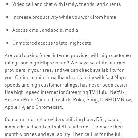
Video call and chat with family, friends, and clients
Increase productivity while you work from home
Access email and social media
Unmetered access to late-night data
Are you looking for an internet provider with high customer
ratings and high Mbps speed? We have satellite internet
providers in your area, and we can check availability for
you. Online mobile broadband availability with fast Mbps
speeds and high customer ratings, has never been easier.
Use high-speed internet for Streaming TV, Hulu, Netflix,
Amazon Prime Video, Firestick, Roku, Sling, DIRECTV Now,
Apple TV, and Chromecast.
Compare internet providers utilizing fiber, DSL, cable,
mobile broadband and satellite internet. Compare their
monthly prices and availability. Then call us for the full