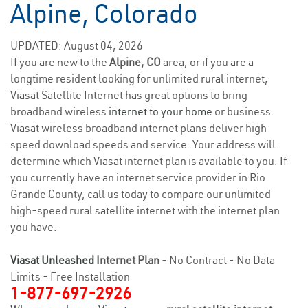
Alpine, Colorado
UPDATED: August 04, 2026
If you are new to the
Alpine, CO
area, or if you are a
longtime resident looking for unlimited rural internet,
Viasat Satellite Internet has great options to bring
broadband wireless
internet to your home
or business.
Viasat wireless broadband internet plans deliver high
speed download speeds and service. Your address will
determine which Viasat internet plan is available to you. If
you currently have an internet service provider in Rio
Grande County, call us today to compare our unlimited
high-speed rural satellite internet with the internet plan
you have.
Viasat Unleashed
Internet Plan
- No Contract - No Data
Limits - Free Installation
1-877-697-2926