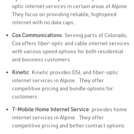
optic internet services in certain areas of Alpine .
They focus on providing reliable, highspeed
internet with no data caps.
Cox Communications
: Serving parts of Colorado,
Cox offers fiber-optic and cable internet services
with various speed options for both residential
and business customers.
Kinetic
: Kinetic provides DSL and fiber-optic
internet services in Alpine . They offer
competitive pricing and bundle options for
customers.
T-Mobile Home Internet Service
: provides home
internet services in Alpine . They offer
competitive pricing and better contract options.