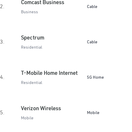
Comcast Business
2.
Cable
Business
Spectrum
3.
Cable
Residential
T-Mobile Home Internet
4.
5G Home
Residential
Verizon Wireless
5.
Mobile
Mobile