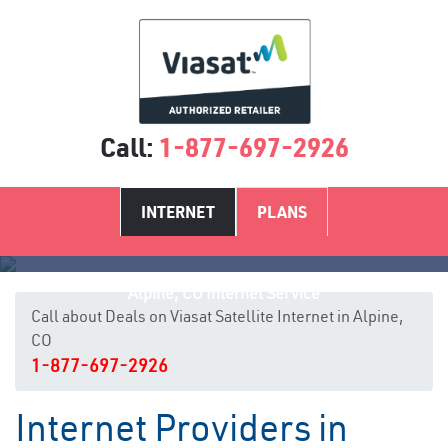
Call:
1-877-697-2926
INTERNET
PLANS
Alpine, CO Internet Service
Call about Deals on Viasat Satellite Internet in Alpine,
CO
1-877-697-2926
Internet Providers in