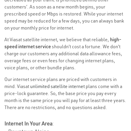
customers’. As soon as a new month begins, your
prescribed speed or Mbps is restored. While your internet
speed may be reduced for a few days, you can always bank
on your monthly price for internet.
At Viasat satellite internet, we believe that reliable,
high-
speed internet service
shouldn’t cost a fortune. We don’t
charge our customers any additional data allowance fees,
overage fees or even fees for changing internet plans,
voice plans, or other bundle plans.
Our internet service plans are priced with customers in
mind. Viasat
unlimited satellite internet
plans come with a
price-lock guarantee. So, the base price you pay every
month is the same price you will pay for at least three years.
There are no restrictions, and no questions asked.
Internet In Your Area
: