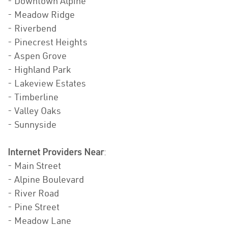
- Downtown Alpine
- Meadow Ridge
- Riverbend
- Pinecrest Heights
- Aspen Grove
- Highland Park
- Lakeview Estates
- Timberline
- Valley Oaks
- Sunnyside
Internet Providers Near
:
- Main Street
- Alpine Boulevard
- River Road
- Pine Street
- Meadow Lane