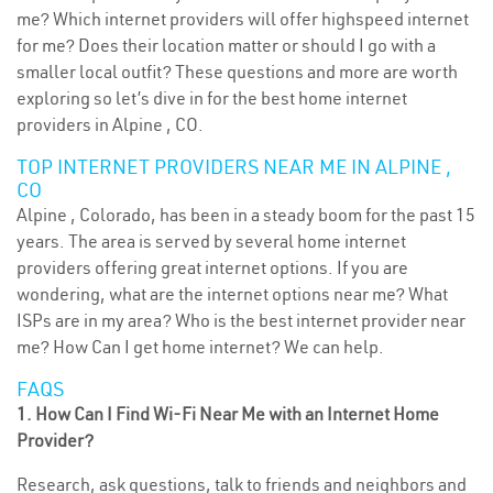
me? Which internet providers will offer highspeed internet
for me? Does their location matter or should I go with a
smaller local outfit? These questions and more are worth
exploring so let’s dive in for the best home internet
providers in Alpine , CO.
TOP INTERNET PROVIDERS NEAR ME IN ALPINE ,
CO
Alpine , Colorado, has been in a steady boom for the past 15
years. The area is served by several home internet
providers offering great internet options. If you are
wondering, what are the internet options near me? What
ISPs are in my area? Who is the best internet provider near
me? How Can I get home internet? We can help.
FAQS
1. How Can I Find Wi-Fi Near Me with an Internet Home
Provider?
Research, ask questions, talk to friends and neighbors and