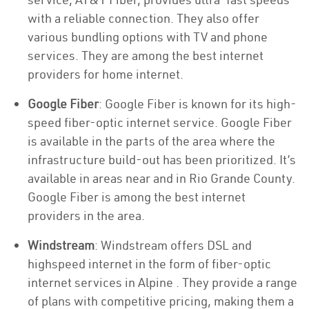
with a reliable connection. They also offer
various bundling options with TV and phone
services. They are among the best internet
providers for home internet.
Google Fiber
: Google Fiber is known for its high-
speed fiber-optic internet service. Google Fiber
is available in the parts of the area where the
infrastructure build-out has been prioritized. It’s
available in areas near and in Rio Grande County.
Google Fiber is among the best internet
providers in the area.
Windstream
: Windstream offers DSL and
highspeed internet in the form of fiber-optic
internet services in Alpine . They provide a range
of plans with competitive pricing, making them a