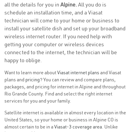
all the details for you in
Alpine.
All you do is
schedule an installation time, and a Viasat
technician will come to your home or business to
install your satellite dish and set up your broadband
wireless internet router. If you need help with
getting your computer or wireless devices
connected to the internet, the technician will be
happy to oblige.
Want to learn more about
Viasat internet plans
and Viasat
plans and
pricing
? You can review and compare plans,
packages, and pricing for internet in Alpine and throughout
Rio Grande County. Find and select the right internet
services for you and your family.
Satellite internet is available in almost every location in the
United States, so your home or business in Alpine CO is
almost certain to be in a
Viasat-3 coverage area
. Unlike