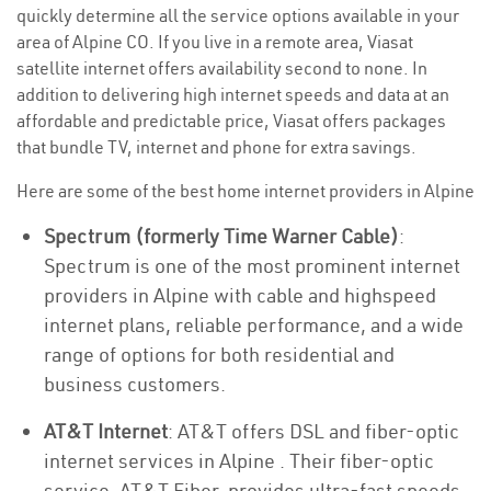
quickly determine all the service options available in your
area of Alpine CO. If you live in a remote area, Viasat
satellite internet offers availability second to none. In
addition to delivering high internet speeds and data at an
affordable and predictable price, Viasat offers packages
that bundle TV, internet and phone for extra savings.
Here are some of the best home internet providers in Alpine
Spectrum (formerly Time Warner Cable)
:
Spectrum is one of the most prominent internet
providers in Alpine with cable and highspeed
internet plans, reliable performance, and a wide
range of options for both residential and
business customers.
AT&T Internet
: AT&T offers DSL and fiber-optic
internet services in Alpine . Their fiber-optic
service, AT&T Fiber, provides ultra-fast speeds