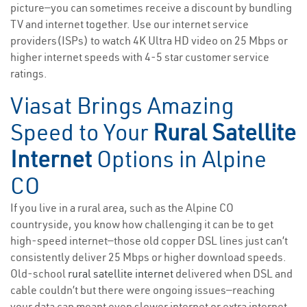
picture—you can sometimes receive a discount by bundling
TV and internet together. Use our internet service
providers(ISPs) to watch 4K Ultra HD video on 25 Mbps or
higher internet speeds with 4-5 star customer service
ratings.
Viasat Brings Amazing
Speed to Your
Rural Satellite
Internet
Options in Alpine
CO
If you live in a rural area, such as the Alpine CO
countryside, you know how challenging it can be to get
high-speed internet—those old copper DSL lines just can’t
consistently deliver 25 Mbps or higher download speeds.
Old-school
rural satellite internet
delivered when DSL and
cable couldn’t but there were ongoing issues—reaching
your data cap meant even slower internet or extra internet