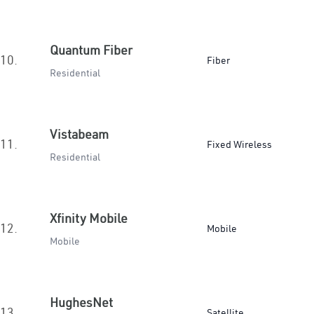
Quantum Fiber
10.
Fiber
Residential
Vistabeam
11.
Fixed Wireless
Residential
Xfinity Mobile
12.
Mobile
Mobile
HughesNet
13.
Satellite