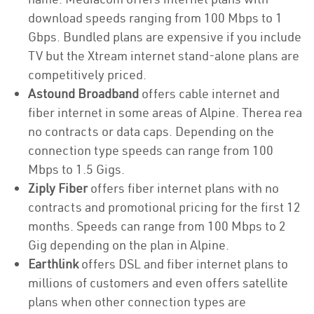
download speeds ranging from 100 Mbps to 1
Gbps. Bundled plans are expensive if you include
TV but the Xtream internet stand-alone plans are
competitively priced.
Astound Broadband
offers cable internet and
fiber internet in some areas of Alpine. Therea rea
no contracts or data caps. Depending on the
connection type speeds can range from 100
Mbps to 1.5 Gigs.
Ziply Fiber
offers fiber internet plans with no
contracts and promotional pricing for the first 12
months. Speeds can range from 100 Mbps to 2
Gig depending on the plan in Alpine.
Earthlink
offers DSL and fiber internet plans to
millions of customers and even offers satellite
plans when other connection types are