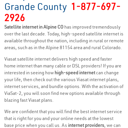
Grande County
1-877-697-
2926
Satellite internet in Alpine CO
has improved tremendously
over the last decade. Today, high-speed satellite internet is
available throughout the nation, including in rural or remote
areas, such as in the Alpine 81154 area and rural Colorado.
Viasat satellite internet delivers high speed and faster
home internet than many cable or DSL providers! If you are
interested in seeing how
high-speed internet
can change
your life, then check out the various Viasat internet plans,
internet services, and bundle options. With the activation of
ViaSat-2, you will soon find new options available through
blazing fast Viasat plans.
We are confident that you will find the best internet service
that is right for you and your online needs at the lowest
base price when you call us. As
internet providers
, we can