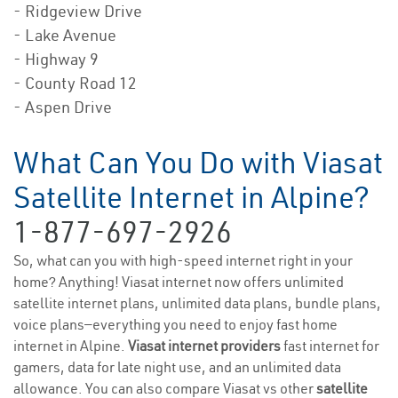
- Ridgeview Drive
- Lake Avenue
- Highway 9
- County Road 12
- Aspen Drive
What Can You Do with Viasat
Satellite Internet in Alpine?
1-877-697-2926
So, what can you with high-speed internet right in your
home? Anything! Viasat internet now offers unlimited
satellite internet plans, unlimited data plans, bundle plans,
voice plans—everything you need to enjoy fast home
internet in Alpine.
Viasat internet providers
fast internet for
gamers, data for late night use, and an unlimited data
allowance. You can also compare Viasat vs other
satellite