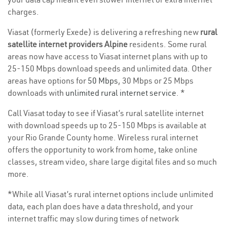
charges.
Viasat (formerly Exede) is delivering a refreshing new
rural
satellite internet providers Alpine
residents. Some rural
areas now have access to Viasat internet plans with up to
25-150 Mbps download speeds and unlimited data. Other
areas have options for
50 Mbps
, 30 Mbps or 25 Mbps
downloads with
unlimited rural internet service
. *
Call Viasat today to see if Viasat’s rural satellite internet
with download speeds up to 25-150 Mbps is available at
your Rio Grande County home. Wireless rural internet
offers the opportunity to work from home, take online
classes, stream video, share large digital files and so much
more.
*While all Viasat’s rural internet options include unlimited
data, each plan does have a data threshold, and your
internet traffic may slow during times of network