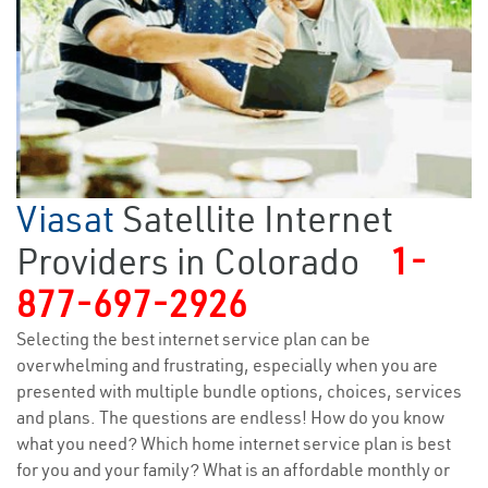
Viasat
Satellite Internet
Providers in Colorado
1-
877-697-2926
Selecting the best internet service plan can be
overwhelming and frustrating, especially when you are
presented with multiple bundle options, choices, services
and plans. The questions are endless! How do you know
what you need? Which home internet service plan is best
for you and your family? What is an affordable monthly or