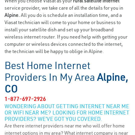
When you choose Viasat as your
rural satellite internet
service provider, we take care of all the details for you in
Alpine.
All you do is schedule an installation time, and a
Viasat technician will come to your home or business to
install your satellite dish and set up your broadband
wireless internet router. If you need help with getting your
computer or wireless devices connected to the internet,
the technician will be happy to oblige in Alpine.
Best Home Internet
Providers In My Area
Alpine,
CO
1-877-697-2926
WONDERING ABOUT GETTING INTERNET NEAR ME
OR WIFI NEAR ME? LOOKING FOR HOME INTERNET
PROVIDERS? WE’VE GOT YOU COVERED.
Are there internet providers near me who will offer home
internet options in my area? What internet company is near