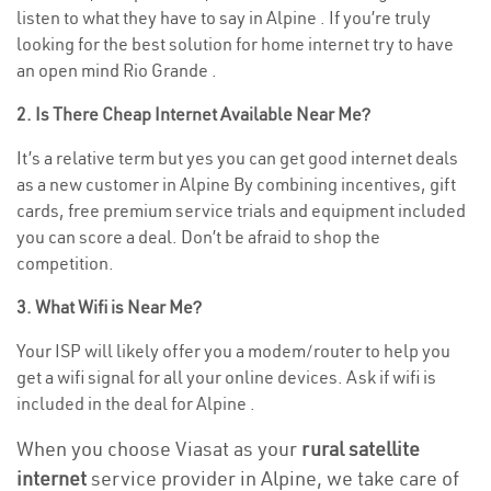
listen to what they have to say in Alpine . If you’re truly
looking for the best solution for home internet try to have
an open mind Rio Grande .
2. Is There Cheap Internet Available Near Me?
It’s a relative term but yes you can get good internet deals
as a new customer in Alpine By combining incentives, gift
cards, free premium service trials and equipment included
you can score a deal. Don’t be afraid to shop the
competition.
3. What Wifi is Near Me?
Your ISP will likely offer you a modem/router to help you
get a wifi signal for all your online devices. Ask if wifi is
included in the deal for Alpine .
When you choose Viasat as your
rural satellite
internet
service provider in Alpine, we take care of