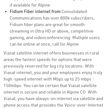
if available for Alpine
Fidium Fiber internet from
Consolidated
Communications has over 800k subscribers,
Fidium fiber plans are great for smooth
streaming in Ultra HD or above, competitive
gaming, and videoconferencing. Multiple users
can be online at once, call for Alpine
Viasat satellite internet offers businesses in rural
areas the fastest speeds for options that were
previously reserved for big city locations. With
Viasat internet, you and your employees enjoy truly
high-speed internet with Mbps up to 25 mbps -
150mbps. You can be certain that Viasat satellite
internet is secure and reliable in Alpine CO. With
Viasat, you have always-on internet via satellite and
phone access that provides the Voice-over-Internet