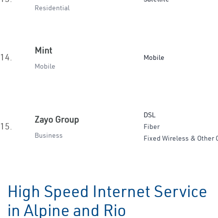
Residential
Mint
14.
Mobile
Mobile
DSL
Zayo Group
15.
Fiber
Business
Fixed Wireless & Other 
High Speed Internet Service
in Alpine and Rio