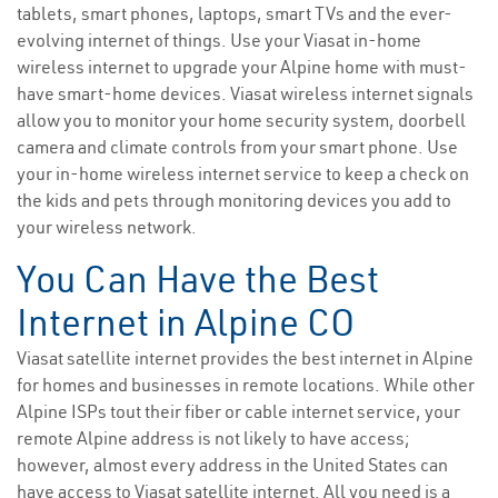
tablets, smart phones, laptops, smart TVs and the ever-
evolving internet of things. Use your Viasat in-home
wireless internet to upgrade your Alpine home with must-
have smart-home devices. Viasat wireless internet signals
allow you to monitor your home security system, doorbell
camera and climate controls from your smart phone. Use
your in-home wireless internet service to keep a check on
the kids and pets through monitoring devices you add to
your wireless network.
You Can Have the Best
Internet in Alpine CO
Viasat satellite internet provides the best internet in Alpine
for homes and businesses in remote locations. While other
Alpine ISPs tout their fiber or cable internet service, your
remote Alpine address is not likely to have access;
however, almost every address in the United States can
have access to Viasat satellite internet. All you need is a