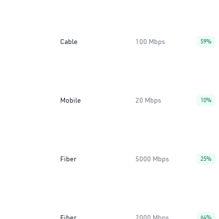
Cable
100 Mbps
59%
Mobile
20 Mbps
10%
Fiber
5000 Mbps
25%
Fiber
2000 Mbps
64%