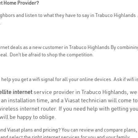
net Home Provider?
hbors and listen to what they have to say in Trabuco Highlands . I
.
nternet deals as a new customer in Trabuco Highlands By combinin
eal. Don’t be afraid to shop the competition.
help you get a wifi signal for all your online devices. Ask if wifi 
ellite internet
service provider in Trabuco Highlands, we ta
 an installation time, and a Viasat technician will come t
wireless internet router. If you need help with getting y
will be happy to oblige.
nd Viasat plans and
pricing
? You can review and compare plans, 
d select the right internet services for you and your family.