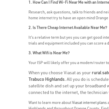
1. How Can I Find Wi-Fi Near Me with an Inter
Research, ask questions, talk to friends and neig
home internet try to have an open mind Orange 
2. Is There Cheap Internet Available Near Me?
It’s a relative term but yes you can get good i
trials and equipment included you can score a d
3. What Wifi is Near Me?
Your ISP will likely offer you a modem/router to 
When you choose Viasat as your
rural sat
Trabuco Highlands.
All you do is schedule
satellite dish and set up your broadband 
connected to the internet, the technician 
Want to learn more about
Viasat internet plans
a
Highlands and throughout Orange County. Find an