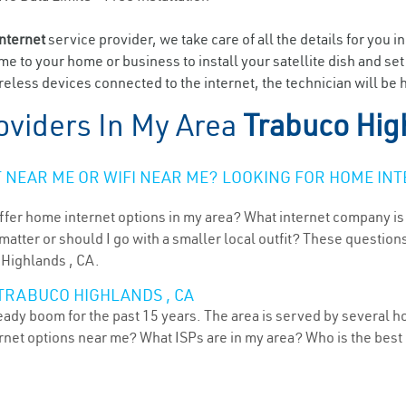
internet
service provider, we take care of all the details for you i
ome to your home or business to install your satellite dish and se
eless devices connected to the internet, the technician will be 
oviders In My Area
Trabuco Hig
NEAR ME OR WIFI NEAR ME? LOOKING FOR HOME INT
ffer home internet options in my area? What internet company is
atter or should I go with a smaller local outfit? These questions
 Highlands , CA.
TRABUCO HIGHLANDS , CA
teady boom for the past 15 years. The area is served by several h
ternet options near me? What ISPs are in my area? Who is the bes