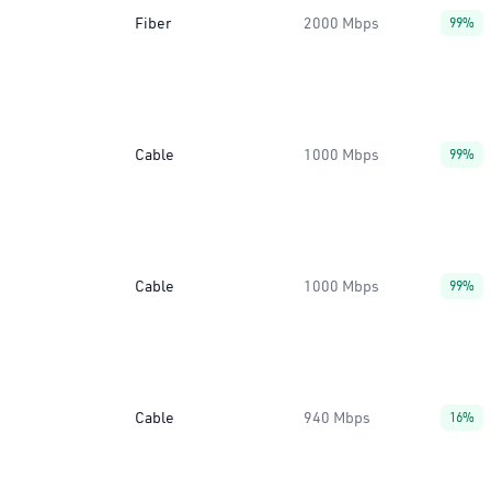
Fiber
2000 Mbps
99%
Cable
1000 Mbps
99%
Cable
1000 Mbps
99%
Cable
940 Mbps
16%