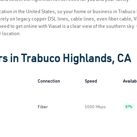
location in the United States, so your home or business in Trabuco
ely on legacy copper DSL lines, cable lines, even fiber cable, Via
eed to get online with Viasat is a clear view of the southern sky. 
r location.
rs in Trabuco Highlands, CA
Connection
Speed
Availabi
Fiber
5000 Mbps
87%