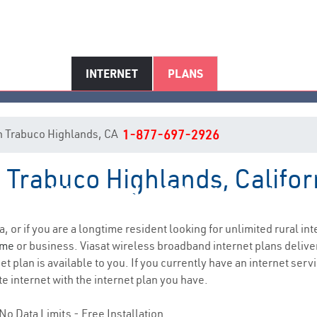
INTERNET
PLANS
 in Trabuco Highlands, CA
1-877-697-2926
n Trabuco Highlands, Califor
buco Highlands, CA Internet Ser
a, or if you are a longtime resident looking for unlimited rural int
ome
or business. Viasat wireless broadband internet plans deliv
t plan is available to you. If you currently have an internet serv
e internet with the internet plan you have.
No Data Limits - Free Installation