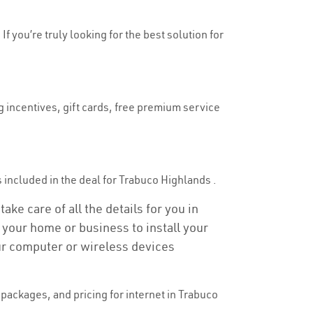
f you’re truly looking for the best solution for
g incentives, gift cards, free premium service
is included in the deal for Trabuco Highlands .
ke care of all the details for you in
o your home or business to install your
our computer or wireless devices
packages, and pricing for internet in Trabuco