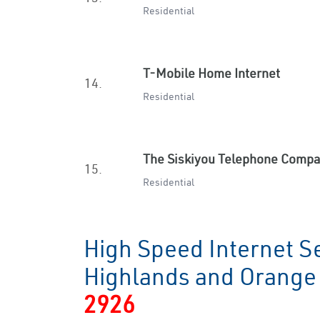
Residential
T-Mobile Home Internet
14.
Residential
The Siskiyou Telephone Comp
15.
Residential
High Speed Internet Se
Highlands and Orang
2926