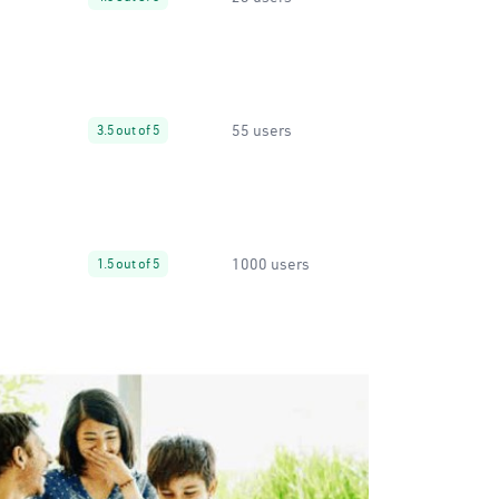
55 users
3.5 out of 5
1000 users
1.5 out of 5