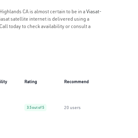
 Highlands CA is almost certain to be in a
Viasat-
sat satellite internet is delivered using a
Call today to check availability or consult a
lity
Rating
Recommend
20 users
3.5 out of 5