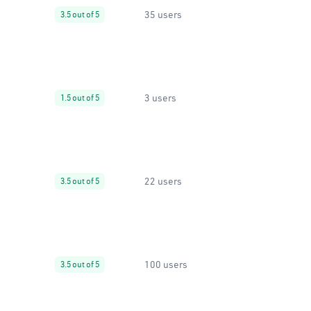
35 users
3.5 out of 5
3 users
1.5 out of 5
22 users
3.5 out of 5
100 users
3.5 out of 5