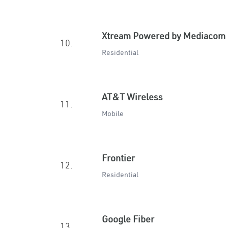
Xtream Powered by Mediacom
10.
Residential
AT&T Wireless
11.
Mobile
Frontier
12.
Residential
Google Fiber
13.