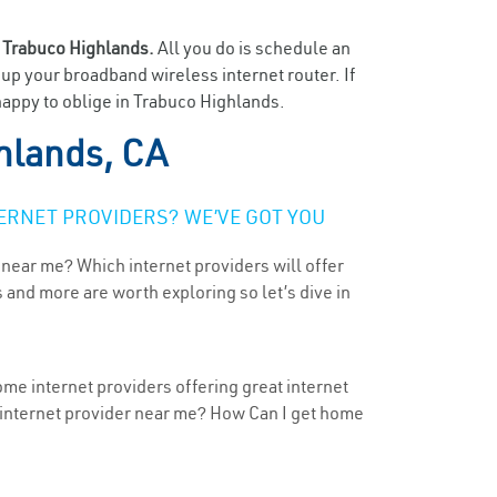
n
Trabuco Highlands.
All you do is schedule an
t up your broadband wireless internet router. If
happy to oblige in Trabuco Highlands.
hlands, CA
ERNET PROVIDERS? WE’VE GOT YOU
 near me? Which internet providers will offer
 and more are worth exploring so let’s dive in
ome internet providers offering great internet
t internet provider near me? How Can I get home