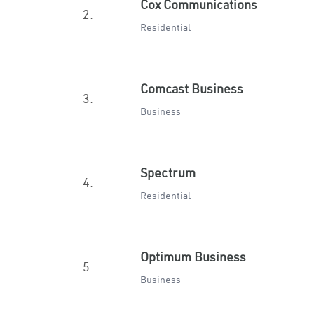
Cox Communications
2.
Residential
Comcast Business
3.
Business
Spectrum
4.
Residential
Optimum Business
5.
Business