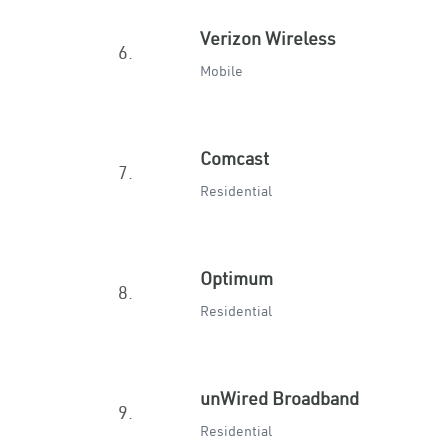
Verizon Wireless
6.
Mobile
Comcast
7.
Residential
Optimum
8.
Residential
unWired Broadband
9.
Residential