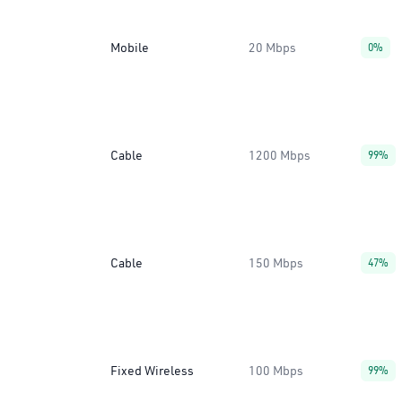
Mobile
20 Mbps
0%
Cable
1200 Mbps
99%
Cable
150 Mbps
47%
Fixed Wireless
100 Mbps
99%