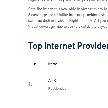
Satellite internet is available in almost every 
3 coverage area
. Unlike
internet providers
who r
satellite dish in Trabuco Highlands CA. All you n
Viasat coverage map to verify availability at you
Top Internet Provide
#
Name
AT&T
1.
Residential