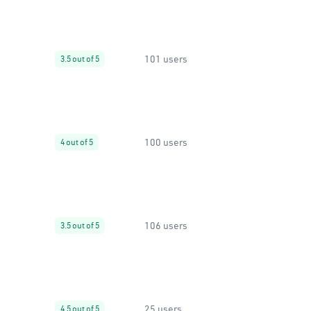
101 users
3.5 out of 5
100 users
4 out of 5
106 users
3.5 out of 5
25 users
4.5 out of 5