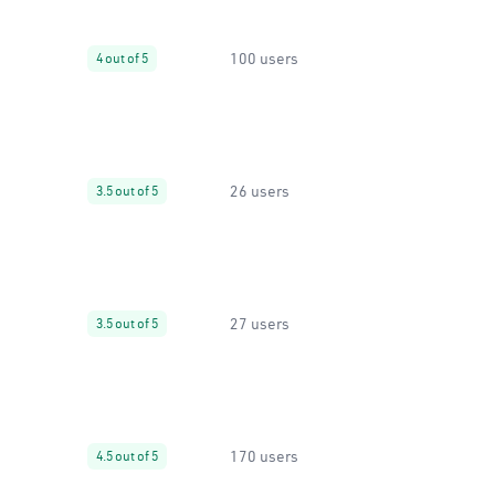
100 users
4 out of 5
26 users
3.5 out of 5
27 users
3.5 out of 5
170 users
4.5 out of 5