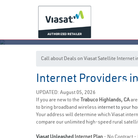
Call about Deals on Viasat Satellite Internet
Internet Providers i
Tra
UPDATED: August 05, 2026
If you are new to the
Trabuco Highlands, CA
are
to bring broadband wireless
internet to your h
Your address will determine which Viasat interne
compare our unlimited high-speed rural satellit
Viasat Unleashed
Internet Plan
- No Contract - 