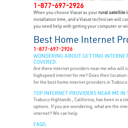
1-877-697-2926
When you choose Viasat as your
rural satellite 
installation time, and a Viasat technician will c
you need help with getting your computer or wir
Best Home Internet Pr
1-877-697-2926
WONDERING ABOUT GETTING INTERNET 
COVERED.
Are there internet providers near me who will o
highspeed internet for me? Does their location m
for the best home internet providers in Trabuco
TOP INTERNET PROVIDERS NEAR ME IN 
Trabuco Highlands , California, has been in a s
options. If you are wondering, what are the in
internet? We can help.
FAQS