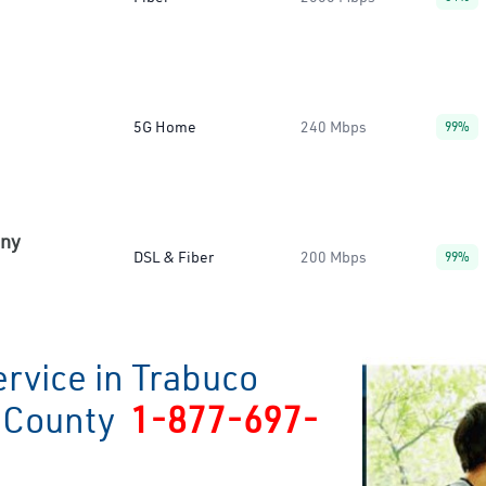
5G Home
240 Mbps
99%
any
DSL & Fiber
200 Mbps
99%
rvice in Trabuco
e County
1-877-697-