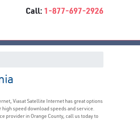
Call:
1-877-697-2926
nia
vice
ernet, Viasat Satellite Internet has great options
er high speed download speeds and service.
ice provider in Orange County, call us today to