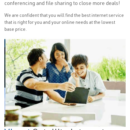
conferencing and file sharing to close more deals!
We are confident that you will find the best internet service
that is right for you and your online needs at the lowest
base price.