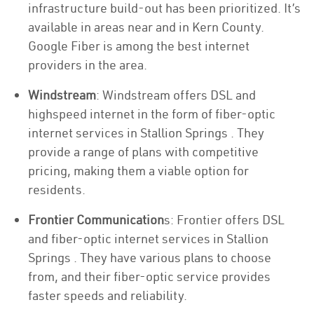
infrastructure build-out has been prioritized. It’s
available in areas near and in Kern County.
Google Fiber is among the best internet
providers in the area.
Windstream
: Windstream offers DSL and
highspeed internet in the form of fiber-optic
internet services in Stallion Springs . They
provide a range of plans with competitive
pricing, making them a viable option for
residents.
Frontier Communication
s: Frontier offers DSL
and fiber-optic internet services in Stallion
Springs . They have various plans to choose
from, and their fiber-optic service provides
faster speeds and reliability.