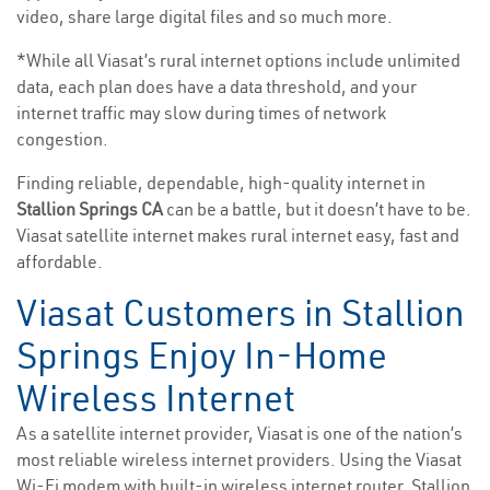
video, share large digital files and so much more.
*While all Viasat’s rural internet options include unlimited
data, each plan does have a data threshold, and your
internet traffic may slow during times of network
congestion.
Finding reliable, dependable, high-quality internet in
Stallion Springs CA
can be a battle, but it doesn’t have to be.
Viasat satellite internet makes rural internet easy, fast and
affordable.
Viasat Customers in Stallion
Springs Enjoy In-Home
Wireless Internet
As a satellite internet provider, Viasat is one of the nation’s
most reliable wireless internet providers. Using the Viasat
Wi-Fi modem with built-in wireless internet router, Stallion