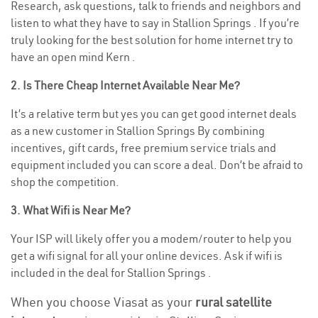
Research, ask questions, talk to friends and neighbors and
listen to what they have to say in Stallion Springs . If you’re
truly looking for the best solution for home internet try to
have an open mind Kern .
2. Is There Cheap Internet Available Near Me?
It’s a relative term but yes you can get good internet deals
as a new customer in Stallion Springs By combining
incentives, gift cards, free premium service trials and
equipment included you can score a deal. Don’t be afraid to
shop the competition.
3. What Wifi is Near Me?
Your ISP will likely offer you a modem/router to help you
get a wifi signal for all your online devices. Ask if wifi is
included in the deal for Stallion Springs .
When you choose Viasat as your
rural satellite