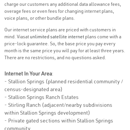
charge our customers any additional data allowance fees,
overage fees or even fees for changing internet plans,
voice plans, or other bundle plans.
Our internet service plans are priced with customers in
mind. Viasat
unlimited satellite internet
plans come with a
price-lock guarantee. So, the base price you pay every
month is the same price you will pay for at least three years.
There are no restrictions, and no questions asked.
Internet In Your Area
:
- Stallion Springs (planned residential community /
census-designated area)
- Stallion Springs Ranch Estates
- Stirling Ranch (adjacent/nearby subdivisions
within Stallion Springs development)
- Private gated sections within Stallion Springs
community