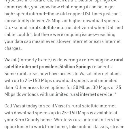
countryside, you know how challenging it can be to get
high-speed internet—those old copper DSL lines just can’t
consistently deliver 25 Mbps or higher download speeds.
Old-school
rural satellite internet
delivered when DSL and
cable couldn’t but there were ongoing issues—reaching
your data cap meant even slower internet or extra internet
charges.
Viasat (formerly Exede) is delivering a refreshing new
rural
satellite internet providers Stallion Springs
residents.
Some rural areas now have access to Viasat internet plans
with up to 25-150 Mbps download speeds and unlimited
data. Other areas have options for
50 Mbps
, 30 Mbps or 25
Mbps downloads with
unlimited rural internet service
. *
Call Viasat today to see if Viasat’s rural satellite internet
with download speeds up to 25-150 Mbps is available at
your Kern County home. Wireless rural internet offers the
opportunity to work from home, take online classes, stream