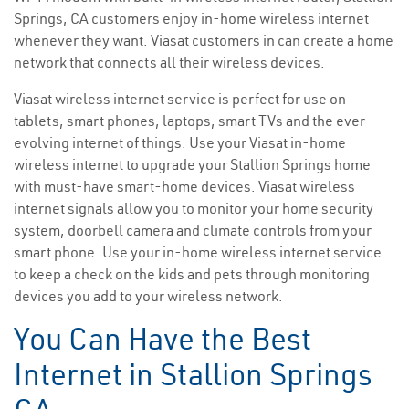
Springs, CA customers enjoy in-home wireless internet
whenever they want. Viasat customers in can create a home
network that connects all their wireless devices.
Viasat wireless internet service is perfect for use on
tablets, smart phones, laptops, smart TVs and the ever-
evolving internet of things. Use your Viasat in-home
wireless internet to upgrade your Stallion Springs home
with must-have smart-home devices. Viasat wireless
internet signals allow you to monitor your home security
system, doorbell camera and climate controls from your
smart phone. Use your in-home wireless internet service
to keep a check on the kids and pets through monitoring
devices you add to your wireless network.
You Can Have the Best
Internet in Stallion Springs