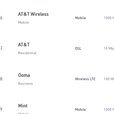
AT&T Wireless
6.
Mobile
1000 
Mobile
AT&T
7.
DSL
10 Mb
Residential
Ooma
8.
Wireless LTE
100 M
Business
Mint
9.
Mobile
1000 