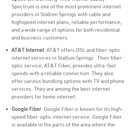
Spectrum is one of the most prominent internet
providers in Stallion Springs with cable and
highspeed internet plans, reliable performance,
and a wide range of options for both residential
and business customers.
AT&T Internet
: AT&T offers DSL and fiber-optic
internet services in Stallion Springs . Their fiber-
optic service, AT&T Fiber, provides ultra-fast
speeds with a reliable connection. They also
offer various bundling options with TV and phone
services. They are among the best internet
providers for home internet.
Google Fiber
: Google Fiber is known for its high-
speed fiber-optic internet service. Google Fiber
is available in the parts of the area where the