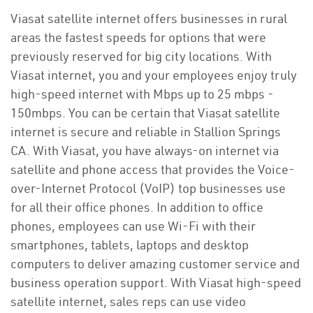
Viasat satellite internet offers businesses in rural
areas the fastest speeds for options that were
previously reserved for big city locations. With
Viasat internet, you and your employees enjoy truly
high-speed internet with Mbps up to 25 mbps -
150mbps. You can be certain that Viasat satellite
internet is secure and reliable in Stallion Springs
CA. With Viasat, you have always-on internet via
satellite and phone access that provides the Voice-
over-Internet Protocol (VoIP) top businesses use
for all their office phones. In addition to office
phones, employees can use Wi-Fi with their
smartphones, tablets, laptops and desktop
computers to deliver amazing customer service and
business operation support. With Viasat high-speed
satellite internet, sales reps can use video