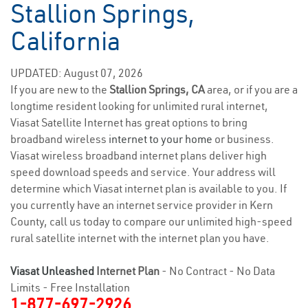
Stallion Springs,
California
UPDATED: August 07, 2026
If you are new to the
Stallion Springs, CA
area, or if you are a
longtime resident looking for unlimited rural internet,
Viasat Satellite Internet has great options to bring
broadband wireless
internet to your home
or business.
Viasat wireless broadband internet plans deliver high
speed download speeds and service. Your address will
determine which Viasat internet plan is available to you. If
you currently have an internet service provider in Kern
County, call us today to compare our unlimited high-speed
rural satellite internet with the internet plan you have.
Viasat Unleashed
Internet Plan
- No Contract - No Data
Limits - Free Installation
1-877-697-2926