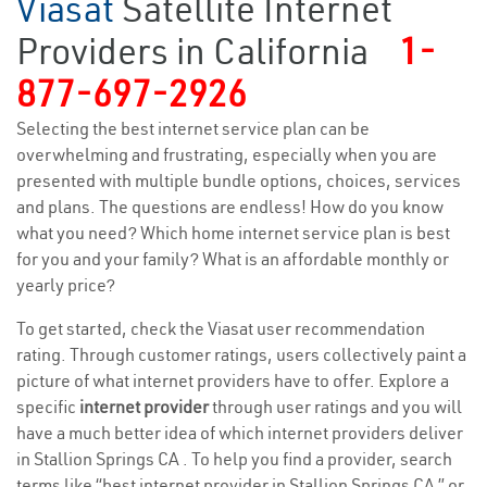
Viasat
Satellite Internet
Providers in California
1-
877-697-2926
Selecting the best internet service plan can be
overwhelming and frustrating, especially when you are
presented with multiple bundle options, choices, services
and plans. The questions are endless! How do you know
what you need? Which home internet service plan is best
for you and your family? What is an affordable monthly or
yearly price?
To get started, check the Viasat user recommendation
rating. Through customer ratings, users collectively paint a
picture of what internet providers have to offer. Explore a
specific
internet provider
through user ratings and you will
have a much better idea of which internet providers deliver
in Stallion Springs CA . To help you find a provider, search
terms like “best internet provider in Stallion Springs CA ” or