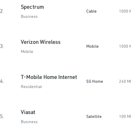
Spectrum
2.
Cable
1000 
Business
Verizon Wireless
3.
Mobile
1000 
Mobile
T-Mobile Home Internet
4.
5G Home
240 M
Residential
Viasat
5.
Satellite
100 M
Business