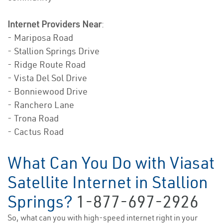
Internet Providers Near
:
- Mariposa Road
- Stallion Springs Drive
- Ridge Route Road
- Vista Del Sol Drive
- Bonniewood Drive
- Ranchero Lane
- Trona Road
- Cactus Road
What Can You Do with Viasat
Satellite Internet in Stallion
Springs?
1-877-697-2926
So, what can you with high-speed internet right in your