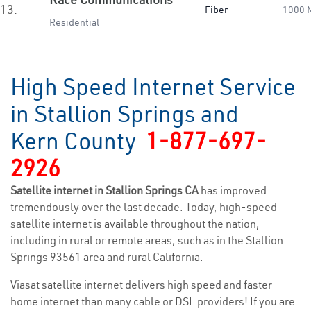
13.
Fiber
1000 
Residential
High Speed Internet Service
in Stallion Springs and
Kern County
1-877-697-
2926
Satellite internet in Stallion Springs CA
has improved
tremendously over the last decade. Today, high-speed
satellite internet is available throughout the nation,
including in rural or remote areas, such as in the Stallion
Springs 93561 area and rural California.
Viasat satellite internet delivers high speed and faster
home internet than many cable or DSL providers! If you are