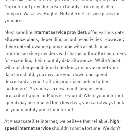
“top internet provider in Kern County.” You might also
compare Viasat vs. HughesNet internet service plans for
your area.
Most satellite
internet service providers
offer various
data
allowance plans
, depending on online activities. However,
these data allowance plans come with a catch; most
internet service providers will charge or throttle customers
for exceeding their monthly data allowance. While Viasat
will not charge additional data fees, once you meet your
data threshold, you may see your download speed
decreased as your traffic is prioritized behind other
customers’. As soon as a new month begins, your
prescribed speed or Mbps is restored. While your internet
speed may be reduced for a few days, you can always bank
on your monthly price for internet.
At Viasat satellite internet, we believe that reliable,
high-
speed internet service
shouldn’t cost a fortune. We don’t