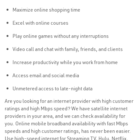
Maximize online shopping time
Excel with online courses
Play online games without any interruptions
Video call and chat with family, friends, and clients
Increase productivity while you work from home
Access email and social media
Unmetered access to late-night data
Are you looking for an internet provider with high customer
ratings and high Mbps speed? We have satellite internet
providers in your area, and we can check availability for
you. Online mobile broadband availability with fast Mbps
speeds and high customer ratings, has never been easier.
Use high-speed internet for Streaming TV, Hulu, Netflix,