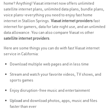
home? Anything! Viasat internet now offers unlimited
satellite internet plans, unlimited data plans, bundle plans,
voice plans—everything you need to enjoy fast home
internet in Stallion Springs.
Viasat internet providers
fast
internet for gamers, data for late night use, and an unlimited
data allowance. You can also compare Viasat vs other
satellite internet providers
.
Here are some things you can do with fast Viasat internet
service in California:
Download multiple web pages and in less time
Stream and watch your favorite videos, TV shows, and
sports games
Enjoy disruption-free music and entertainment
Upload
and download photos, apps, music and files
faster than ever