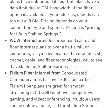
plans have unlimited data but DSL plans have a
data limit due to DSL bandwidth. If the fiber
option is available at your address, speeds can
top out at 8 Gig. Pricing depends on your
connection type and speeds. Pricing is “pricing
for life in Stallion Springs.”
WOW Internet
provides broadband cable and
fiber internet plans to over a half a million
customers, varying by location. Leveraging DSL,
copper, cable, and fiber technologies, call to see
if available for Stallion Springs
Fidium Fiber internet from
Consolidated
Communications has over 800k subscribers,
Fidium fiber plans are great for smooth
streaming in Ultra HD or above, competitive
gaming, and videoconferencing. Multiple users
can be online at once, call for Stallion Springs