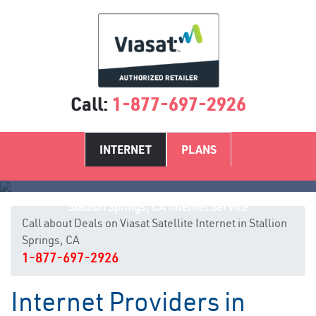
Call:
1-877-697-2926
INTERNET
PLANS
Stallion Springs, CA Internet Service
Call about Deals on Viasat Satellite Internet in Stallion
Springs, CA
1-877-697-2926
Internet Providers in