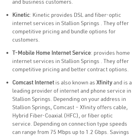
and business customers.
Kinetic
: Kinetic provides DSL and fiber-optic
internet services in Stallion Springs . They offer
competitive pricing and bundle options for
customers.
T-Mobile Home Internet Service
: provides home
internet services in Stallion Springs . They offer
competitive pricing and better contract options.
Comcast Internet
is also known as
Xfinity
and is a
leading provider of internet and phone service in
Stallion Springs. Depending on your address in
Stallion Springs, Comcast – Xfinity offers cable,
Hybrid Fiber-Coaxial (HFC), or fiber optic
service. Depending on connection type speeds
can range from 75 Mbps up to 1.2 Gbps. Savings