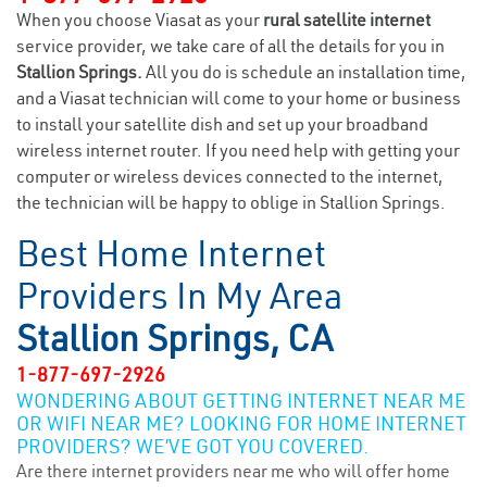
When you choose Viasat as your
rural satellite internet
service provider, we take care of all the details for you in
Stallion Springs.
All you do is schedule an installation time,
and a Viasat technician will come to your home or business
to install your satellite dish and set up your broadband
wireless internet router. If you need help with getting your
computer or wireless devices connected to the internet,
the technician will be happy to oblige in Stallion Springs.
Best Home Internet
Providers In My Area
Stallion Springs, CA
1-877-697-2926
WONDERING ABOUT GETTING INTERNET NEAR ME
OR WIFI NEAR ME? LOOKING FOR HOME INTERNET
PROVIDERS? WE’VE GOT YOU COVERED.
Are there internet providers near me who will offer home