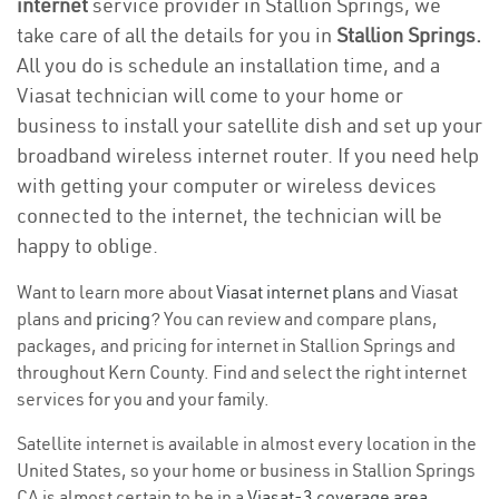
internet
service provider in Stallion Springs, we
take care of all the details for you in
Stallion Springs.
All you do is schedule an installation time, and a
Viasat technician will come to your home or
business to install your satellite dish and set up your
broadband wireless internet router. If you need help
with getting your computer or wireless devices
connected to the internet, the technician will be
happy to oblige.
Want to learn more about
Viasat internet plans
and Viasat
plans and
pricing
? You can review and compare plans,
packages, and pricing for internet in Stallion Springs and
throughout Kern County. Find and select the right internet
services for you and your family.
Satellite internet is available in almost every location in the
United States, so your home or business in Stallion Springs
CA is almost certain to be in a
Viasat-3 coverage area
.