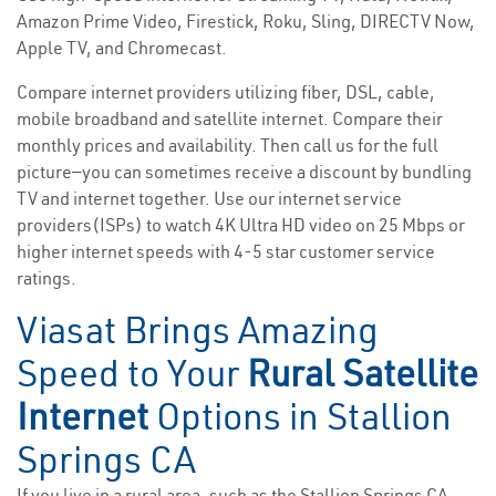
Amazon Prime Video, Firestick, Roku, Sling, DIRECTV Now,
Apple TV, and Chromecast.
Compare internet providers utilizing fiber, DSL, cable,
mobile broadband and satellite internet. Compare their
monthly prices and availability. Then call us for the full
picture—you can sometimes receive a discount by bundling
TV and internet together. Use our internet service
providers(ISPs) to watch 4K Ultra HD video on 25 Mbps or
higher internet speeds with 4-5 star customer service
ratings.
Viasat Brings Amazing
Speed to Your
Rural Satellite
Internet
Options in Stallion
Springs CA
If you live in a rural area, such as the Stallion Springs CA