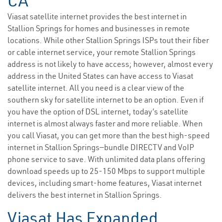
CA
Viasat satellite internet provides the best internet in
Stallion Springs for homes and businesses in remote
locations. While other Stallion Springs ISPs tout their fiber
or cable internet service, your remote Stallion Springs
address is not likely to have access; however, almost every
address in the United States can have access to Viasat
satellite internet. All you need is a clear view of the
southern sky for satellite internet to be an option. Even if
you have the option of DSL internet, today’s satellite
internet is almost always faster and more reliable. When
you call Viasat, you can get more than the best high-speed
internet in Stallion Springs—bundle DIRECTV and VoIP
phone service to save. With unlimited data plans offering
download speeds up to 25-150 Mbps to support multiple
devices, including smart-home features, Viasat internet
delivers the best internet in Stallion Springs.
Viasat Has Expanded