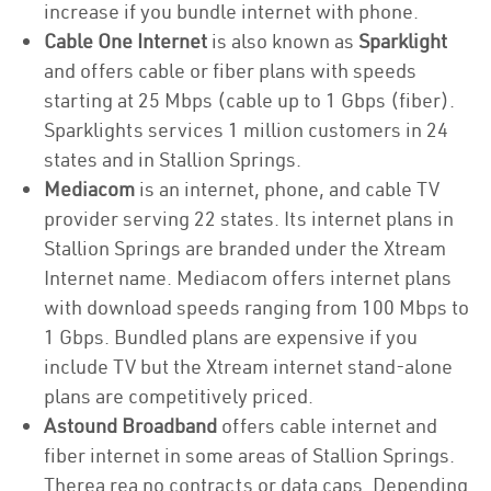
increase if you bundle internet with phone.
Cable One Internet
is also known as
Sparklight
and offers cable or fiber plans with speeds
starting at 25 Mbps (cable up to 1 Gbps (fiber).
Sparklights services 1 million customers in 24
states and in Stallion Springs.
Mediacom
is an internet, phone, and cable TV
provider serving 22 states. Its internet plans in
Stallion Springs are branded under the Xtream
Internet name. Mediacom offers internet plans
with download speeds ranging from 100 Mbps to
1 Gbps. Bundled plans are expensive if you
include TV but the Xtream internet stand-alone
plans are competitively priced.
Astound Broadband
offers cable internet and
fiber internet in some areas of Stallion Springs.
Therea rea no contracts or data caps. Depending