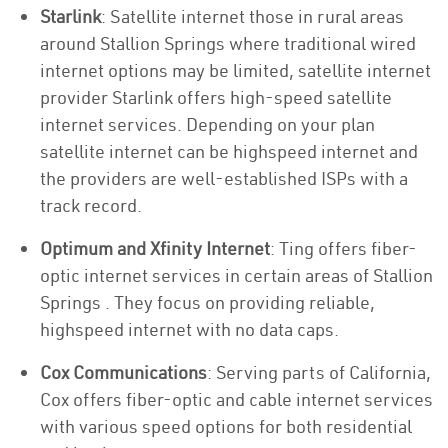
Starlink
: Satellite internet those in rural areas
around Stallion Springs where traditional wired
internet options may be limited, satellite internet
provider Starlink offers high-speed satellite
internet services. Depending on your plan
satellite internet can be highspeed internet and
the providers are well-established ISPs with a
track record.
Optimum and Xfinity Internet
: Ting offers fiber-
optic internet services in certain areas of Stallion
Springs . They focus on providing reliable,
highspeed internet with no data caps.
Cox Communications
: Serving parts of California,
Cox offers fiber-optic and cable internet services
with various speed options for both residential