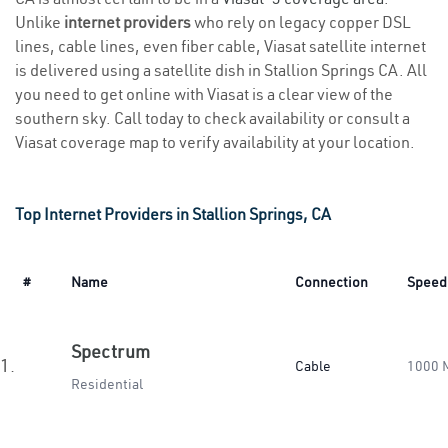
Unlike
internet providers
who rely on legacy copper DSL
lines, cable lines, even fiber cable, Viasat satellite internet
is delivered using a satellite dish in Stallion Springs CA. All
you need to get online with Viasat is a clear view of the
southern sky. Call today to check availability or consult a
Viasat coverage map to verify availability at your location.
Top Internet Providers in Stallion Springs, CA
#
Name
Connection
Speed
Spectrum
1.
Cable
1000 
Residential