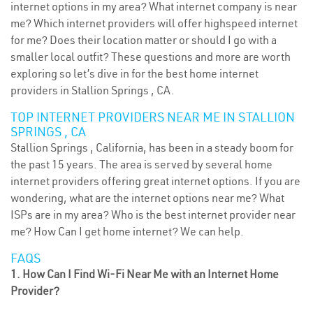
internet options in my area? What internet company is near
me? Which internet providers will offer highspeed internet
for me? Does their location matter or should I go with a
smaller local outfit? These questions and more are worth
exploring so let’s dive in for the best home internet
providers in Stallion Springs , CA.
TOP INTERNET PROVIDERS NEAR ME IN STALLION
SPRINGS , CA
Stallion Springs , California, has been in a steady boom for
the past 15 years. The area is served by several home
internet providers offering great internet options. If you are
wondering, what are the internet options near me? What
ISPs are in my area? Who is the best internet provider near
me? How Can I get home internet? We can help.
FAQS
1. How Can I Find Wi-Fi Near Me with an Internet Home
Provider?