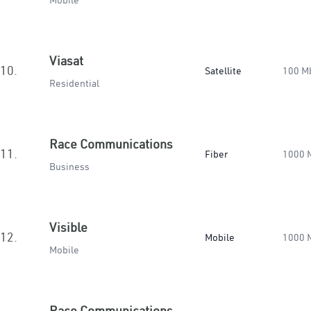
Mobile
Viasat
10.
Satellite
100 M
Residential
Race Communications
11.
Fiber
1000 
Business
Visible
12.
Mobile
1000 
Mobile
Race Communications