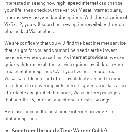
interested in seeing how
high-speed internet
can change
your life, then check out the various Viasat internet plans,
internet services, and bundle options. With the activation of
ViaSat-2, you will soon find new options available through
blazing fast Viasat plans.
We are confident that you will find the best internet service
that is right for you and your online needs at the lowest
base price when you call us. As
internet providers
, we can
quickly determine all the service options available in your
area of Stallion Springs CA. If you live in a remote area,
Viasat satellite internet offers availability second to none.
In addition to delivering high internet speeds and data at an
affordable and predictable price, Viasat offers packages
that bundle TV, internet and phone for extra savings.
Here are some of the best home internet providers in
Stallion Springs
Spectrum (formerly Time Warner Cable)
: