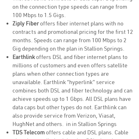
on the connection type speeds can range from
100 Mbps to 1.5 Gigs.
Ziply Fiber
offers fiber internet plans with no
contracts and promotional pricing for the first 12
months. Speeds can range from 100 Mbps to 2
Gig depending on the plan in Stallion Springs.
Earthlink
offers DSL and fiber internet plans to
millions of customers and even offers satellite
plans when other connection types are
unavailable. Earthlink “hyperlink” service
combines both DSL and fiber technology and can
achieve speeds up to 1 Gbps. All DSL plans have
data caps but other types do not. Earthlink can
also provide service from Verizon, Viasat,
HughNet and others. in in Stallion Springs
TDS Telecom
offers cable and DSL plans. Cable