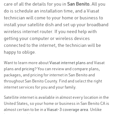
care of all the details for you in
San Benito.
All you
do is schedule an installation time, and a Viasat
technician will come to your home or business to
install your satellite dish and set up your broadband
wireless internet router. If you need help with
getting your computer or wireless devices
connected to the internet, the technician will be
happy to oblige.
Want to learn more about
Viasat internet plans
and Viasat
plans and
pricing
? You can review and compare plans,
packages, and pricing for internet in San Benito and
throughout San Benito County. Find and select the right
internet services for you and your family.
Satellite internet is available in almost every location in the
United States, so your home or business in San Benito CA is
almost certain to be in a
Viasat-3 coverage area
. Unlike