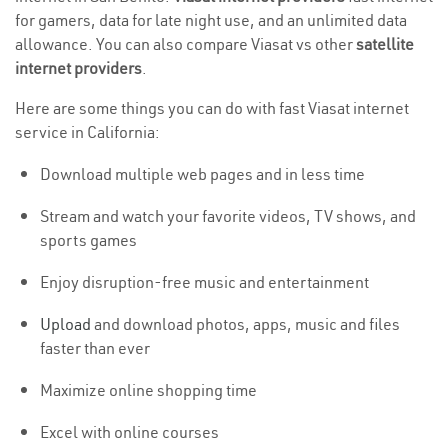
for gamers, data for late night use, and an unlimited data
allowance. You can also compare Viasat vs other
satellite
internet providers
.
Here are some things you can do with fast Viasat internet
service in California:
Download multiple web pages and in less time
Stream and watch your favorite videos, TV shows, and
sports games
Enjoy disruption-free music and entertainment
Upload
and download photos, apps, music and files
faster than ever
Maximize online shopping time
Excel with online courses