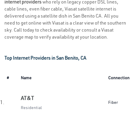
internet providers
who rely on legacy copper DSL lines,
cable lines, even fiber cable, Viasat satellite internet is
delivered using a satellite dish in San Benito CA. All you
need to get online with Viasat is a clear view of the southern
sky. Call today to check availability or consult a Viasat
coverage map to verify availability at your location.
Top Internet Providers in San Benito, CA
#
Name
Connection
AT&T
1.
Fiber
Residential