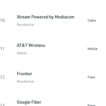
Xtream Powered by Mediacom
10.
Cable
Residential
AT&T Wireless
11.
Mobile
Mobile
Frontier
12.
Fiber
Residential
Google Fiber
13.
Fiber