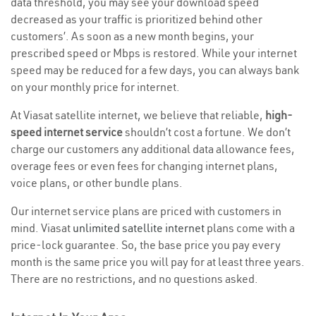
data threshold, you may see your download speed
decreased as your traffic is prioritized behind other
customers’. As soon as a new month begins, your
prescribed speed or Mbps is restored. While your internet
speed may be reduced for a few days, you can always bank
on your monthly price for internet.
At Viasat satellite internet, we believe that reliable,
high-
speed internet service
shouldn’t cost a fortune. We don’t
charge our customers any additional data allowance fees,
overage fees or even fees for changing internet plans,
voice plans, or other bundle plans.
Our internet service plans are priced with customers in
mind. Viasat
unlimited satellite internet
plans come with a
price-lock guarantee. So, the base price you pay every
month is the same price you will pay for at least three years.
There are no restrictions, and no questions asked.