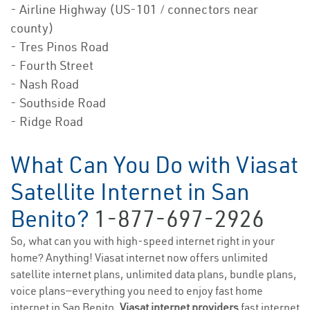
- Airline Highway (US-101 / connectors near
county)
- Tres Pinos Road
- Fourth Street
- Nash Road
- Southside Road
- Ridge Road
What Can You Do with Viasat
Satellite Internet in San
Benito?
1-877-697-2926
So, what can you with high-speed internet right in your
home? Anything! Viasat internet now offers unlimited
satellite internet plans, unlimited data plans, bundle plans,
voice plans—everything you need to enjoy fast home
internet in San Benito.
Viasat internet providers
fast internet