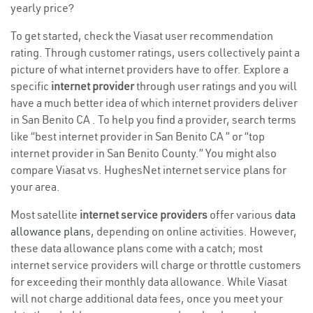
yearly price?
To get started, check the Viasat user recommendation
rating. Through customer ratings, users collectively paint a
picture of what internet providers have to offer. Explore a
specific
internet provider
through user ratings and you will
have a much better idea of which internet providers deliver
in San Benito CA . To help you find a provider, search terms
like “best internet provider in San Benito CA ” or “top
internet provider in San Benito County.” You might also
compare Viasat vs. HughesNet internet service plans for
your area.
Most satellite
internet service providers
offer various
data
allowance plans
, depending on online activities. However,
these data allowance plans come with a catch; most
internet service providers will charge or throttle customers
for exceeding their monthly data allowance. While Viasat
will not charge additional data fees, once you meet your