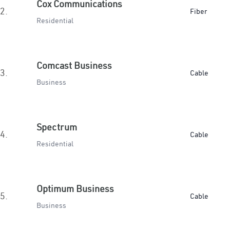
Cox Communications
2.
Fiber
Residential
Comcast Business
3.
Cable
Business
Spectrum
4.
Cable
Residential
Optimum Business
5.
Cable
Business