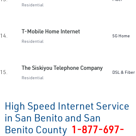
Residential
T-Mobile Home Internet
14.
5G Home
Residential
The Siskiyou Telephone Company
15.
DSL & Fiber
Residential
High Speed Internet Service
in San Benito and San
Benito County
1-877-697-