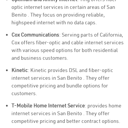
optic internet services in certain areas of San
Benito . They focus on providing reliable,
highspeed internet with no data caps.
Cox Communications
: Serving parts of California,
Cox offers fiber-optic and cable internet services
with various speed options for both residential
and business customers.
Kinetic
: Kinetic provides DSL and fiber-optic
internet services in San Benito . They offer
competitive pricing and bundle options for
customers.
T-Mobile Home Internet Service
: provides home
internet services in San Benito . They offer
competitive pricing and better contract options.