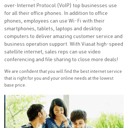
over-Internet Protocol (VoIP) top businesses use
for all their office phones. In addition to office
phones, employees can use Wi-Fi with their
smartphones, tablets, laptops and desktop
computers to deliver amazing customer service and
business operation support. With Viasat high-speed
satellite internet, sales reps can use video
conferencing and file sharing to close more deals!
We are confident that you will find the best internet service
that is right for you and your online needs at the lowest
base price.