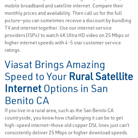
mobile broadband and satellite internet. Compare their
monthly prices and availability. Then call us for the full
picture—you can sometimes receive a discount by bundling
TV and internet together. Use our internet service
providers(ISPs) to watch 4K Ultra HD video on 25 Mbps or
higher internet speeds with 4-5 star customer service
ratings.
Viasat Brings Amazing
Speed to Your
Rural Satellite
Internet
Options in San
Benito CA
If you live in a rural area, such as the San Benito CA
countryside, you know how challenging it can be to get
high-speed internet—those old copper DSL lines just can’t
consistently deliver 25 Mbps or higher download speeds.