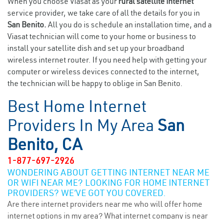
When you choose Viasat as your
rural satellite internet
service provider, we take care of all the details for you in
San Benito.
All you do is schedule an installation time, and a
Viasat technician will come to your home or business to
install your satellite dish and set up your broadband
wireless internet router. If you need help with getting your
computer or wireless devices connected to the internet,
the technician will be happy to oblige in San Benito.
Best Home Internet
Providers In My Area
San
Benito, CA
1-877-697-2926
WONDERING ABOUT GETTING INTERNET NEAR ME
OR WIFI NEAR ME? LOOKING FOR HOME INTERNET
PROVIDERS? WE’VE GOT YOU COVERED.
Are there internet providers near me who will offer home
internet options in my area? What internet company is near