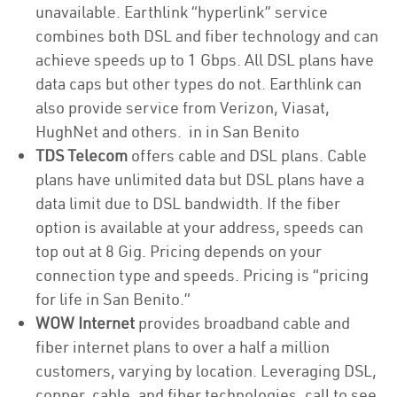
unavailable. Earthlink “hyperlink” service
combines both DSL and fiber technology and can
achieve speeds up to 1 Gbps. All DSL plans have
data caps but other types do not. Earthlink can
also provide service from Verizon, Viasat,
HughNet and others. in in San Benito
TDS Telecom
offers cable and DSL plans. Cable
plans have unlimited data but DSL plans have a
data limit due to DSL bandwidth. If the fiber
option is available at your address, speeds can
top out at 8 Gig. Pricing depends on your
connection type and speeds. Pricing is “pricing
for life in San Benito.”
WOW Internet
provides broadband cable and
fiber internet plans to over a half a million
customers, varying by location. Leveraging DSL,
copper, cable, and fiber technologies, call to see