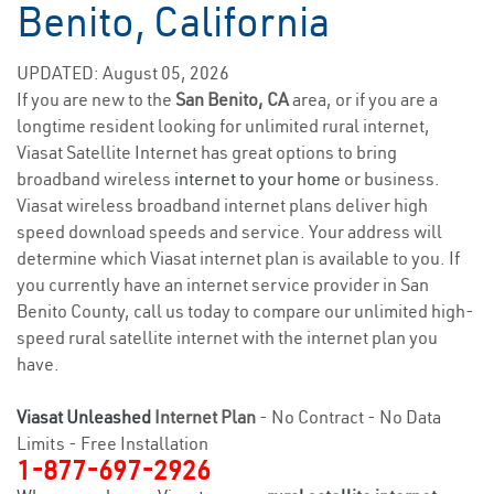
Benito, California
UPDATED: August 05, 2026
If you are new to the
San Benito, CA
area, or if you are a
longtime resident looking for unlimited rural internet,
Viasat Satellite Internet has great options to bring
broadband wireless
internet to your home
or business.
Viasat wireless broadband internet plans deliver high
speed download speeds and service. Your address will
determine which Viasat internet plan is available to you. If
you currently have an internet service provider in San
Benito County, call us today to compare our unlimited high-
speed rural satellite internet with the internet plan you
have.
Viasat Unleashed
Internet Plan
- No Contract - No Data
Limits - Free Installation
1-877-697-2926