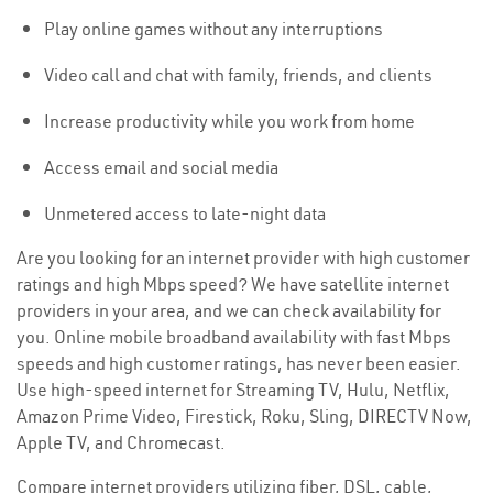
Play online games without any interruptions
Video call and chat with family, friends, and clients
Increase productivity while you work from home
Access email and social media
Unmetered access to late-night data
Are you looking for an internet provider with high customer
ratings and high Mbps speed? We have satellite internet
providers in your area, and we can check availability for
you. Online mobile broadband availability with fast Mbps
speeds and high customer ratings, has never been easier.
Use high-speed internet for Streaming TV, Hulu, Netflix,
Amazon Prime Video, Firestick, Roku, Sling, DIRECTV Now,
Apple TV, and Chromecast.
Compare internet providers utilizing fiber, DSL, cable,