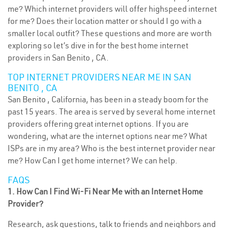
me? Which internet providers will offer highspeed internet
for me? Does their location matter or should I go with a
smaller local outfit? These questions and more are worth
exploring so let’s dive in for the best home internet
providers in San Benito , CA.
TOP INTERNET PROVIDERS NEAR ME IN SAN
BENITO , CA
San Benito , California, has been in a steady boom for the
past 15 years. The area is served by several home internet
providers offering great internet options. If you are
wondering, what are the internet options near me? What
ISPs are in my area? Who is the best internet provider near
me? How Can I get home internet? We can help.
FAQS
1. How Can I Find Wi-Fi Near Me with an Internet Home
Provider?
Research, ask questions, talk to friends and neighbors and