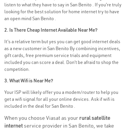
listen to what they have to say in San Benito . If you’re truly
looking for the best solution for home internet try to have
an open mind San Benito .
2. Is There Cheap Internet Available Near Me?
It’s a relative term but yes you can get good internet deals
as a new customer in San Benito By combining incentives,
gift cards, free premium service trials and equipment
included you can score a deal. Don’t be afraid to shop the
competition.
3. What Wifi is Near Me?
Your ISP will likely offer you a modem/router to help you
get a wifi signal for all your online devices. Ask if wifi is
included in the deal for San Benito .
When you choose Viasat as your
rural satellite
internet
service provider in San Benito, we take