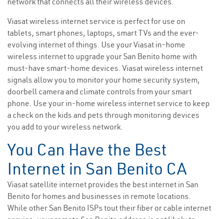
network that connects all their wireless devices.
Viasat wireless internet service is perfect for use on
tablets, smart phones, laptops, smart TVs and the ever-
evolving internet of things. Use your Viasat in-home
wireless internet to upgrade your San Benito home with
must-have smart-home devices. Viasat wireless internet
signals allow you to monitor your home security system,
doorbell camera and climate controls from your smart
phone. Use your in-home wireless internet service to keep
a check on the kids and pets through monitoring devices
you add to your wireless network.
You Can Have the Best
Internet in San Benito CA
Viasat satellite internet provides the best internet in San
Benito for homes and businesses in remote locations.
While other San Benito ISPs tout their fiber or cable internet