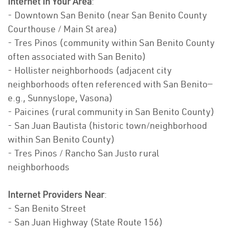
Internet In Your Area
:
- Downtown San Benito (near San Benito County
Courthouse / Main St area)
- Tres Pinos (community within San Benito County
often associated with San Benito)
- Hollister neighborhoods (adjacent city
neighborhoods often referenced with San Benito—
e.g., Sunnyslope, Vasona)
- Paicines (rural community in San Benito County)
- San Juan Bautista (historic town/neighborhood
within San Benito County)
- Tres Pinos / Rancho San Justo rural
neighborhoods
Internet Providers Near
:
- San Benito Street
- San Juan Highway (State Route 156)