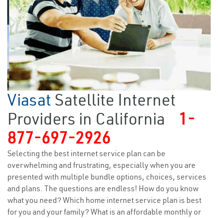
Viasat
Satellite Internet
Providers in California
1-
877-697-2926
Selecting the best internet service plan can be
overwhelming and frustrating, especially when you are
presented with multiple bundle options, choices, services
and plans. The questions are endless! How do you know
what you need? Which home internet service plan is best
for you and your family? What is an affordable monthly or