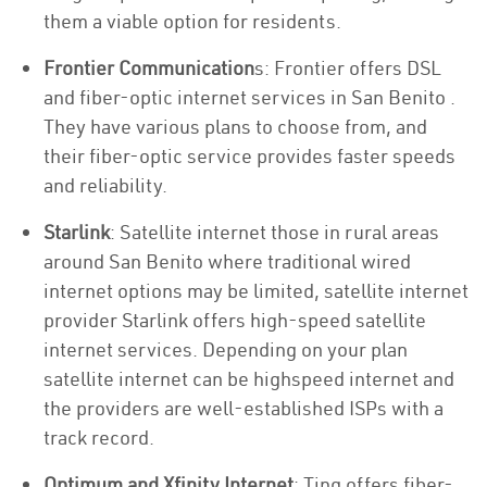
them a viable option for residents.
Frontier Communication
s: Frontier offers DSL
and fiber-optic internet services in San Benito .
They have various plans to choose from, and
their fiber-optic service provides faster speeds
and reliability.
Starlink
: Satellite internet those in rural areas
around San Benito where traditional wired
internet options may be limited, satellite internet
provider Starlink offers high-speed satellite
internet services. Depending on your plan
satellite internet can be highspeed internet and
the providers are well-established ISPs with a
track record.
Optimum and Xfinity Internet
: Ting offers fiber-