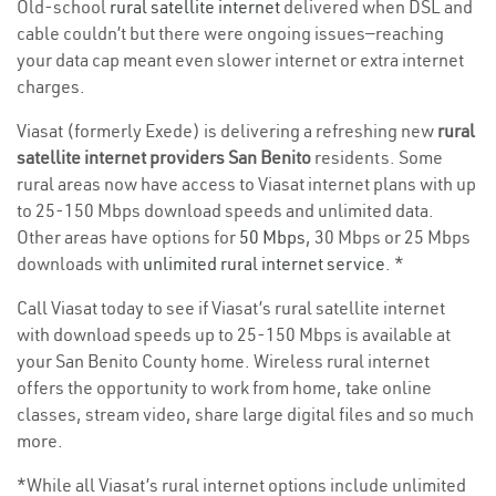
Old-school
rural satellite internet
delivered when DSL and
cable couldn’t but there were ongoing issues—reaching
your data cap meant even slower internet or extra internet
charges.
Viasat (formerly Exede) is delivering a refreshing new
rural
satellite internet providers San Benito
residents. Some
rural areas now have access to Viasat internet plans with up
to 25-150 Mbps download speeds and unlimited data.
Other areas have options for
50 Mbps
, 30 Mbps or 25 Mbps
downloads with
unlimited rural internet service
. *
Call Viasat today to see if Viasat’s rural satellite internet
with download speeds up to 25-150 Mbps is available at
your San Benito County home. Wireless rural internet
offers the opportunity to work from home, take online
classes, stream video, share large digital files and so much
more.
*While all Viasat’s rural internet options include unlimited