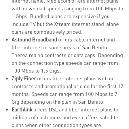
Internet name. Mediacom offers internet plans
with download speeds ranging from 100 Mbps to
1 Gbps. Bundled plans are expensive if you
include TV but the Xtream internet stand-alone
plans are competitively priced.
Astound Broadband
offers cable internet and
fiber internet in some areas of San Benito.
Therea rea no contracts or data caps. Depending
on the connection type speeds can range from
100 Mbps to 1.5 Gigs.
Ziply Fiber
offers fiber internet plans with no
contracts and promotional pricing for the first 12
months. Speeds can range from 100 Mbps to 2
Gig depending on the plan in San Benito.
Earthlink
offers DSL and fiber internet plans to
millions of customers and even offers satellite
plans when other connection types are