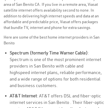
area of San Benito CA. If you live in a remote area, Viasat
satellite internet offers availability second to none. In
addition to delivering high internet speeds and data at an
affordable and predictable price, Viasat offers packages
that bundle TV, internet and phone for extra savings.
Here are some of the best home internet providers in San
Benito
Spectrum (formerly Time Warner Cable)
:
Spectrum is one of the most prominent internet
providers in San Benito with cable and
highspeed internet plans, reliable performance,
and a wide range of options for both residential
and business customers.
AT&T Internet
: AT&T offers DSL and fiber-optic
internet services in San Benito . Their fiber-optic