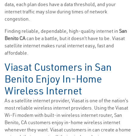
data, each plan does have a data threshold, and your
internet traffic may slow during times of network
congestion.
Finding reliable, dependable, high-quality internet in
San
Benito CA
can be a battle, but it doesn’t have to be. Viasat
satellite internet makes rural internet easy, fast and
affordable.
Viasat Customers in San
Benito Enjoy In-Home
Wireless Internet
As a satellite internet provider, Viasat is one of the nation’s
most reliable wireless internet providers. Using the Viasat
Wi-Fi modem with built-in wireless internet router, San
Benito, CA customers enjoy in-home wireless internet
whenever they want. Viasat customers in can create a home