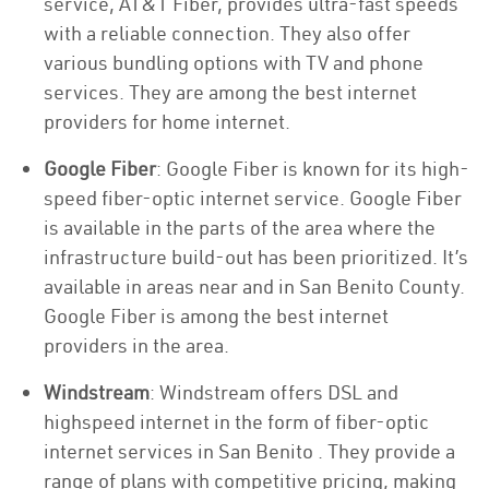
service, AT&T Fiber, provides ultra-fast speeds
with a reliable connection. They also offer
various bundling options with TV and phone
services. They are among the best internet
providers for home internet.
Google Fiber
: Google Fiber is known for its high-
speed fiber-optic internet service. Google Fiber
is available in the parts of the area where the
infrastructure build-out has been prioritized. It’s
available in areas near and in San Benito County.
Google Fiber is among the best internet
providers in the area.
Windstream
: Windstream offers DSL and
highspeed internet in the form of fiber-optic
internet services in San Benito . They provide a
range of plans with competitive pricing, making