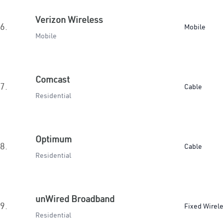
Verizon Wireless
6.
Mobile
Mobile
Comcast
7.
Cable
Residential
Optimum
8.
Cable
Residential
unWired Broadband
9.
Fixed Wirel
Residential