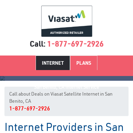
Call:
1-877-697-2926
INTERNET
PLANS
San Benito, CA Internet Service
Call about Deals on Viasat Satellite Internet in San
Benito, CA
1-877-697-2926
Internet Providers in San