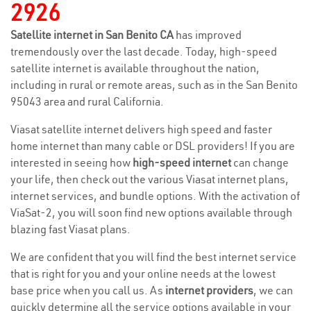
2926
Satellite internet in San Benito CA
has improved
tremendously over the last decade. Today, high-speed
satellite internet is available throughout the nation,
including in rural or remote areas, such as in the San Benito
95043 area and rural California.
Viasat satellite internet delivers high speed and faster
home internet than many cable or DSL providers! If you are
interested in seeing how
high-speed internet
can change
your life, then check out the various Viasat internet plans,
internet services, and bundle options. With the activation of
ViaSat-2, you will soon find new options available through
blazing fast Viasat plans.
We are confident that you will find the best internet service
that is right for you and your online needs at the lowest
base price when you call us. As
internet providers
, we can
quickly determine all the service options available in your