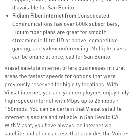
if available for San Benito
Fidium Fiber internet from
Consolidated
Communications has over 800k subscribers,
Fidium fiber plans are great for smooth
streaming in Ultra HD or above, competitive
gaming, and videoconferencing. Multiple users
can be online at once, call for San Benito
Viasat satellite internet offers businesses in rural
areas the fastest speeds for options that were
previously reserved for big city locations. With
Viasat internet, you and your employees enjoy truly
high-speed internet with Mbps up to 25 mbps -
150mbps. You can be certain that Viasat satellite
internet is secure and reliable in San Benito CA.
With Viasat, you have always-on internet via
satellite and phone access that provides the Voice-