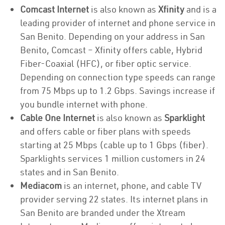
Comcast Internet
is also known as
Xfinity
and is a
leading provider of internet and phone service in
San Benito. Depending on your address in San
Benito, Comcast – Xfinity offers cable, Hybrid
Fiber-Coaxial (HFC), or fiber optic service.
Depending on connection type speeds can range
from 75 Mbps up to 1.2 Gbps. Savings increase if
you bundle internet with phone.
Cable One Internet
is also known as
Sparklight
and offers cable or fiber plans with speeds
starting at 25 Mbps (cable up to 1 Gbps (fiber).
Sparklights services 1 million customers in 24
states and in San Benito.
Mediacom
is an internet, phone, and cable TV
provider serving 22 states. Its internet plans in
San Benito are branded under the Xtream