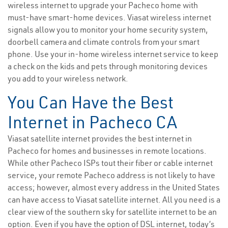
wireless internet to upgrade your Pacheco home with
must-have smart-home devices. Viasat wireless internet
signals allow you to monitor your home security system,
doorbell camera and climate controls from your smart
phone. Use your in-home wireless internet service to keep
a check on the kids and pets through monitoring devices
you add to your wireless network.
You Can Have the Best
Internet in Pacheco CA
Viasat satellite internet provides the best internet in
Pacheco for homes and businesses in remote locations.
While other Pacheco ISPs tout their fiber or cable internet
service, your remote Pacheco address is not likely to have
access; however, almost every address in the United States
can have access to Viasat satellite internet. All you need is a
clear view of the southern sky for satellite internet to be an
option. Even if you have the option of DSL internet, today’s