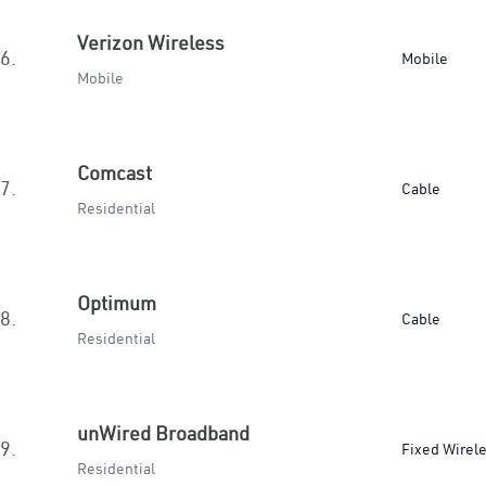
Verizon Wireless
6.
Mobile
Mobile
Comcast
7.
Cable
Residential
Optimum
8.
Cable
Residential
unWired Broadband
9.
Fixed Wirel
Residential