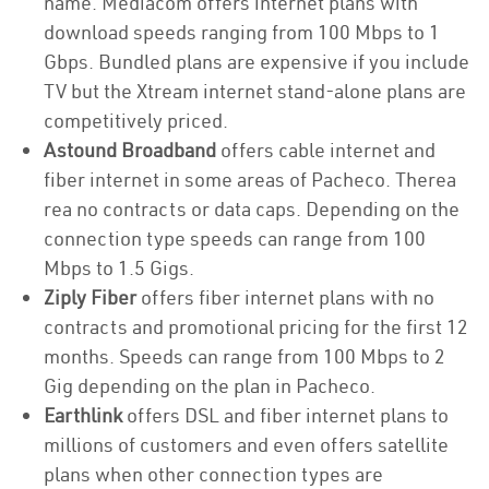
name. Mediacom offers internet plans with
download speeds ranging from 100 Mbps to 1
Gbps. Bundled plans are expensive if you include
TV but the Xtream internet stand-alone plans are
competitively priced.
Astound Broadband
offers cable internet and
fiber internet in some areas of Pacheco. Therea
rea no contracts or data caps. Depending on the
connection type speeds can range from 100
Mbps to 1.5 Gigs.
Ziply Fiber
offers fiber internet plans with no
contracts and promotional pricing for the first 12
months. Speeds can range from 100 Mbps to 2
Gig depending on the plan in Pacheco.
Earthlink
offers DSL and fiber internet plans to
millions of customers and even offers satellite
plans when other connection types are