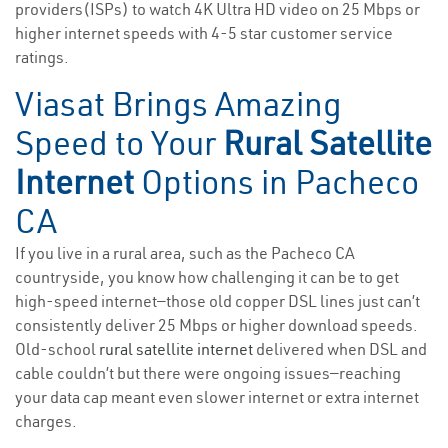
providers(ISPs) to watch 4K Ultra HD video on 25 Mbps or
higher internet speeds with 4-5 star customer service
ratings.
Viasat Brings Amazing
Speed to Your
Rural Satellite
Internet
Options in Pacheco
CA
If you live in a rural area, such as the Pacheco CA
countryside, you know how challenging it can be to get
high-speed internet—those old copper DSL lines just can’t
consistently deliver 25 Mbps or higher download speeds.
Old-school
rural satellite internet
delivered when DSL and
cable couldn’t but there were ongoing issues—reaching
your data cap meant even slower internet or extra internet
charges.