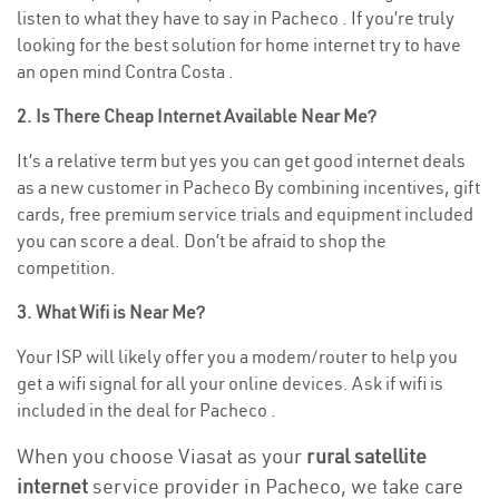
listen to what they have to say in Pacheco . If you’re truly
looking for the best solution for home internet try to have
an open mind Contra Costa .
2. Is There Cheap Internet Available Near Me?
It’s a relative term but yes you can get good internet deals
as a new customer in Pacheco By combining incentives, gift
cards, free premium service trials and equipment included
you can score a deal. Don’t be afraid to shop the
competition.
3. What Wifi is Near Me?
Your ISP will likely offer you a modem/router to help you
get a wifi signal for all your online devices. Ask if wifi is
included in the deal for Pacheco .
When you choose Viasat as your
rural satellite
internet
service provider in Pacheco, we take care