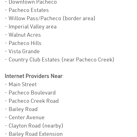
- Downtown Pacheco
- Pacheco Estates
- Willow Pass/Pacheco (border area)
- Imperial Valley area
- Walnut Acres
- Pacheco Hills
- Vista Grande
- Country Club Estates (near Pacheco Creek)
Internet Providers Near
:
- Main Street
- Pacheco Boulevard
- Pacheco Creek Road
- Bailey Road
- Center Avenue
- Clayton Road (nearby)
- Bailey Road Extension