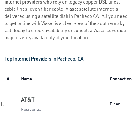
internet providers
who rely on legacy copper DSL lines,
cable lines, even fiber cable, Viasat satellite internet is
delivered using a satellite dish in Pacheco CA. All you need
to get online with Viasat is a clear view of the southern sky.
Call today to check availability or consult a Viasat coverage
map to verify availability at your location.
Top Internet Providers in Pacheco, CA
#
Name
Connection
AT&T
1.
Fiber
Residential