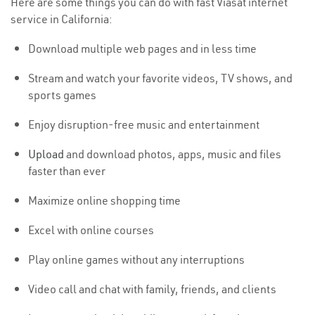
Here are some things you can do with fast Viasat internet
service in California:
Download multiple web pages and in less time
Stream and watch your favorite videos, TV shows, and
sports games
Enjoy disruption-free music and entertainment
Upload
and download photos, apps, music and files
faster than ever
Maximize online shopping time
Excel with online courses
Play online games without any interruptions
Video call and chat with family, friends, and clients