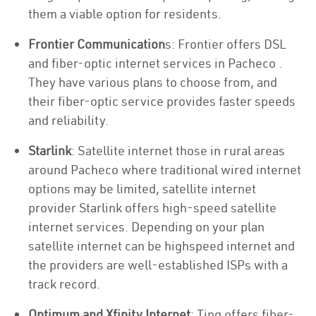
them a viable option for residents.
Frontier Communication
s: Frontier offers DSL
and fiber-optic internet services in Pacheco .
They have various plans to choose from, and
their fiber-optic service provides faster speeds
and reliability.
Starlink
: Satellite internet those in rural areas
around Pacheco where traditional wired internet
options may be limited, satellite internet
provider Starlink offers high-speed satellite
internet services. Depending on your plan
satellite internet can be highspeed internet and
the providers are well-established ISPs with a
track record.
Optimum and Xfinity Internet
: Ting offers fiber-