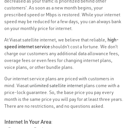
decreased as your traffic is prioritized behind other
customers’. As soon as a new month begins, your
prescribed speed or Mbps is restored. While your internet
speed may be reduced for a few days, you can always bank
on your monthly price for internet.
At Viasat satellite internet, we believe that reliable,
high-
speed internet service
shouldn’t cost a fortune. We don’t
charge our customers any additional data allowance fees,
overage fees or even fees for changing internet plans,
voice plans, or other bundle plans.
Our internet service plans are priced with customers in
mind. Viasat
unlimited satellite internet
plans come with a
price-lock guarantee. So, the base price you pay every
month is the same price you will pay for at least three years.
There are no restrictions, and no questions asked.
Internet In Your Area
: