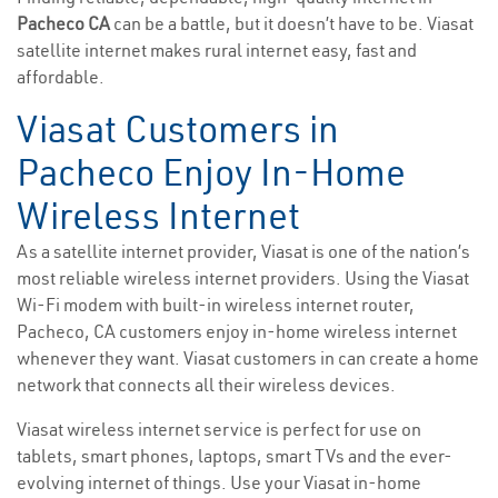
Pacheco CA
can be a battle, but it doesn’t have to be. Viasat
satellite internet makes rural internet easy, fast and
affordable.
Viasat Customers in
Pacheco Enjoy In-Home
Wireless Internet
As a satellite internet provider, Viasat is one of the nation’s
most reliable wireless internet providers. Using the Viasat
Wi-Fi modem with built-in wireless internet router,
Pacheco, CA customers enjoy in-home wireless internet
whenever they want. Viasat customers in can create a home
network that connects all their wireless devices.
Viasat wireless internet service is perfect for use on
tablets, smart phones, laptops, smart TVs and the ever-
evolving internet of things. Use your Viasat in-home