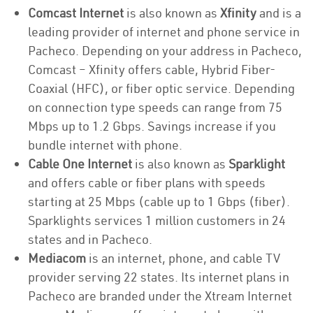
Comcast Internet
is also known as
Xfinity
and is a
leading provider of internet and phone service in
Pacheco. Depending on your address in Pacheco,
Comcast – Xfinity offers cable, Hybrid Fiber-
Coaxial (HFC), or fiber optic service. Depending
on connection type speeds can range from 75
Mbps up to 1.2 Gbps. Savings increase if you
bundle internet with phone.
Cable One Internet
is also known as
Sparklight
and offers cable or fiber plans with speeds
starting at 25 Mbps (cable up to 1 Gbps (fiber).
Sparklights services 1 million customers in 24
states and in Pacheco.
Mediacom
is an internet, phone, and cable TV
provider serving 22 states. Its internet plans in
Pacheco are branded under the Xtream Internet