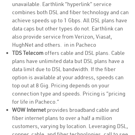
unavailable. Earthlink “hyperlink” service
combines both DSL and fiber technology and can
achieve speeds up to 1 Gbps. All DSL plans have
data caps but other types do not. Earthlink can
also provide service from Verizon, Viasat,
HughNet and others. in in Pacheco
TDS Telecom
offers cable and DSL plans. Cable
plans have unlimited data but DSL plans have a
data limit due to DSL bandwidth. If the fiber
option is available at your address, speeds can
top out at 8 Gig. Pricing depends on your
connection type and speeds. Pricing is “pricing
for life in Pacheco.”
WOW Internet
provides broadband cable and
fiber internet plans to over a half a million
customers, varying by location. Leveraging DSL,
copper, cable, and fiber technologies, call to see