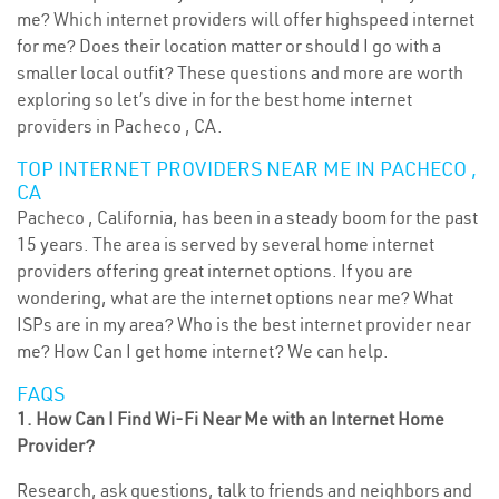
me? Which internet providers will offer highspeed internet
for me? Does their location matter or should I go with a
smaller local outfit? These questions and more are worth
exploring so let’s dive in for the best home internet
providers in Pacheco , CA.
TOP INTERNET PROVIDERS NEAR ME IN PACHECO ,
CA
Pacheco , California, has been in a steady boom for the past
15 years. The area is served by several home internet
providers offering great internet options. If you are
wondering, what are the internet options near me? What
ISPs are in my area? Who is the best internet provider near
me? How Can I get home internet? We can help.
FAQS
1. How Can I Find Wi-Fi Near Me with an Internet Home
Provider?
Research, ask questions, talk to friends and neighbors and