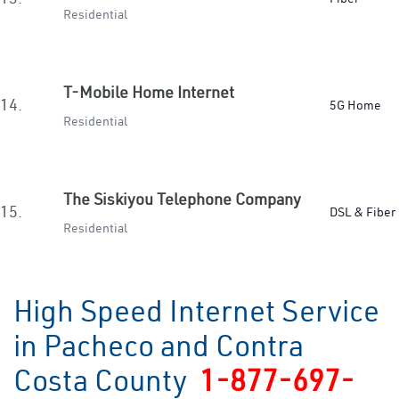
Residential
T-Mobile Home Internet
14.
5G Home
Residential
The Siskiyou Telephone Company
15.
DSL & Fiber
Residential
High Speed Internet Service
in Pacheco and Contra
Costa County
1-877-697-