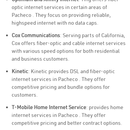
optic internet services in certain areas of
Pacheco . They focus on providing reliable,
highspeed internet with no data caps.
Cox Communications
: Serving parts of California,
Cox offers fiber-optic and cable internet services
with various speed options for both residential
and business customers.
Kinetic
: Kinetic provides DSL and fiber-optic
internet services in Pacheco . They offer
competitive pricing and bundle options for
customers.
T-Mobile Home Internet Service
: provides home
internet services in Pacheco . They offer
competitive pricing and better contract options.