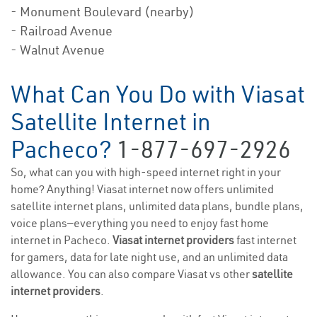
- Monument Boulevard (nearby)
- Railroad Avenue
- Walnut Avenue
What Can You Do with Viasat
Satellite Internet in
Pacheco?
1-877-697-2926
So, what can you with high-speed internet right in your
home? Anything! Viasat internet now offers unlimited
satellite internet plans, unlimited data plans, bundle plans,
voice plans—everything you need to enjoy fast home
internet in Pacheco.
Viasat internet providers
fast internet
for gamers, data for late night use, and an unlimited data
allowance. You can also compare Viasat vs other
satellite
internet providers
.