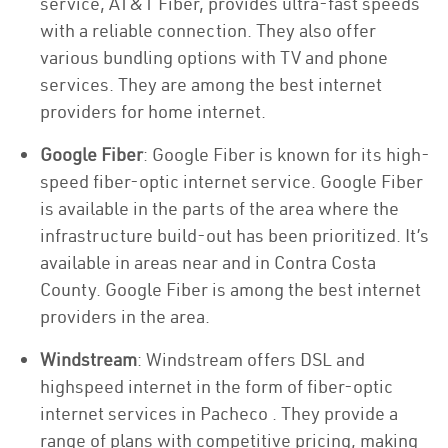
service, AT&T Fiber, provides ultra-fast speeds
with a reliable connection. They also offer
various bundling options with TV and phone
services. They are among the best internet
providers for home internet.
Google Fiber
: Google Fiber is known for its high-
speed fiber-optic internet service. Google Fiber
is available in the parts of the area where the
infrastructure build-out has been prioritized. It’s
available in areas near and in Contra Costa
County. Google Fiber is among the best internet
providers in the area.
Windstream
: Windstream offers DSL and
highspeed internet in the form of fiber-optic
internet services in Pacheco . They provide a
range of plans with competitive pricing, making