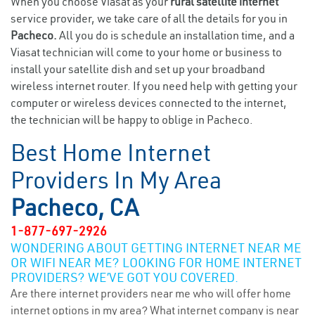
When you choose Viasat as your
rural satellite internet
service provider, we take care of all the details for you in
Pacheco.
All you do is schedule an installation time, and a
Viasat technician will come to your home or business to
install your satellite dish and set up your broadband
wireless internet router. If you need help with getting your
computer or wireless devices connected to the internet,
the technician will be happy to oblige in Pacheco.
Best Home Internet
Providers In My Area
Pacheco, CA
1-877-697-2926
WONDERING ABOUT GETTING INTERNET NEAR ME
OR WIFI NEAR ME? LOOKING FOR HOME INTERNET
PROVIDERS? WE’VE GOT YOU COVERED.
Are there internet providers near me who will offer home
internet options in my area? What internet company is near