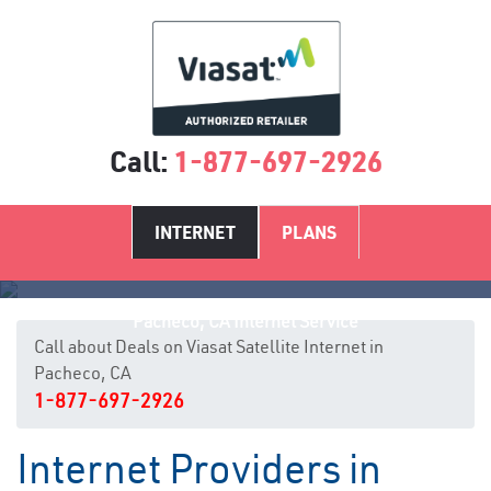
Call:
1-877-697-2926
INTERNET
PLANS
Pacheco, CA Internet Service
Call about Deals on Viasat Satellite Internet in
Pacheco, CA
1-877-697-2926
Internet Providers in