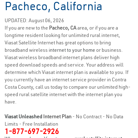
Pacheco, California
UPDATED: August 06, 2026
If you are new to the
Pacheco, CA
area, or if you are a
longtime resident looking for unlimited rural internet,
Viasat Satellite Internet has great options to bring
broadband wireless
internet to your home
or business.
Viasat wireless broadband internet plans deliver high
speed download speeds and service. Your address will
determine which Viasat internet plan is available to you. If
you currently have an internet service provider in Contra
Costa County, call us today to compare our unlimited high-
speed rural satellite internet with the internet plan you
have.
Viasat Unleashed
Internet Plan
- No Contract - No Data
Limits - Free Installation
1-877-697-2926