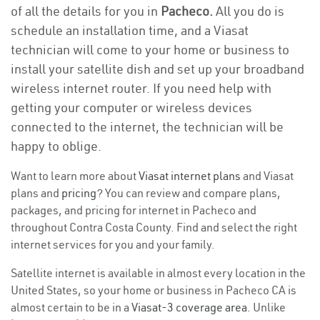
of all the details for you in
Pacheco.
All you do is
schedule an installation time, and a Viasat
technician will come to your home or business to
install your satellite dish and set up your broadband
wireless internet router. If you need help with
getting your computer or wireless devices
connected to the internet, the technician will be
happy to oblige.
Want to learn more about
Viasat internet plans
and Viasat
plans and
pricing
? You can review and compare plans,
packages, and pricing for internet in Pacheco and
throughout Contra Costa County. Find and select the right
internet services for you and your family.
Satellite internet is available in almost every location in the
United States, so your home or business in Pacheco CA is
almost certain to be in a
Viasat-3 coverage area
. Unlike