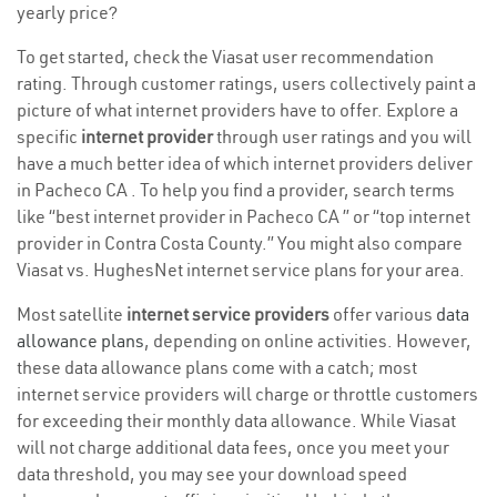
yearly price?
To get started, check the Viasat user recommendation
rating. Through customer ratings, users collectively paint a
picture of what internet providers have to offer. Explore a
specific
internet provider
through user ratings and you will
have a much better idea of which internet providers deliver
in Pacheco CA . To help you find a provider, search terms
like “best internet provider in Pacheco CA ” or “top internet
provider in Contra Costa County.” You might also compare
Viasat vs. HughesNet internet service plans for your area.
Most satellite
internet service providers
offer various
data
allowance plans
, depending on online activities. However,
these data allowance plans come with a catch; most
internet service providers will charge or throttle customers
for exceeding their monthly data allowance. While Viasat
will not charge additional data fees, once you meet your
data threshold, you may see your download speed