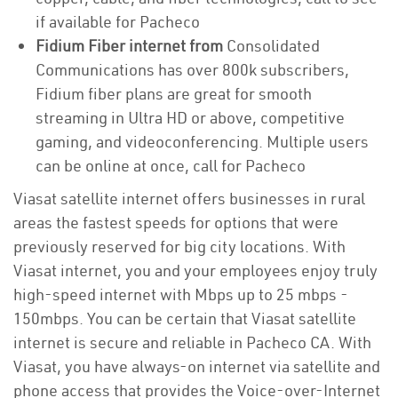
if available for Pacheco
Fidium Fiber internet from
Consolidated
Communications has over 800k subscribers,
Fidium fiber plans are great for smooth
streaming in Ultra HD or above, competitive
gaming, and videoconferencing. Multiple users
can be online at once, call for Pacheco
Viasat satellite internet offers businesses in rural
areas the fastest speeds for options that were
previously reserved for big city locations. With
Viasat internet, you and your employees enjoy truly
high-speed internet with Mbps up to 25 mbps -
150mbps. You can be certain that Viasat satellite
internet is secure and reliable in Pacheco CA. With
Viasat, you have always-on internet via satellite and
phone access that provides the Voice-over-Internet