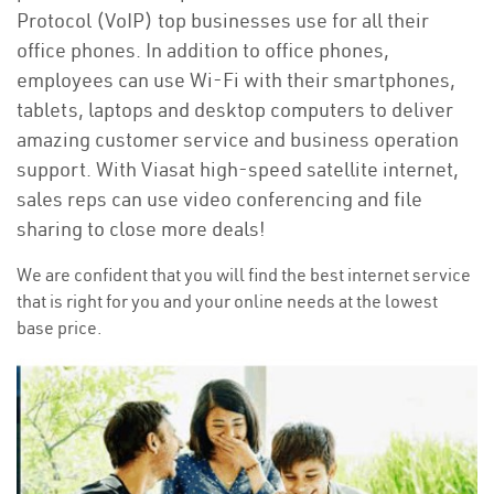
Protocol (VoIP) top businesses use for all their
office phones. In addition to office phones,
employees can use Wi-Fi with their smartphones,
tablets, laptops and desktop computers to deliver
amazing customer service and business operation
support. With Viasat high-speed satellite internet,
sales reps can use video conferencing and file
sharing to close more deals!
We are confident that you will find the best internet service
that is right for you and your online needs at the lowest
base price.