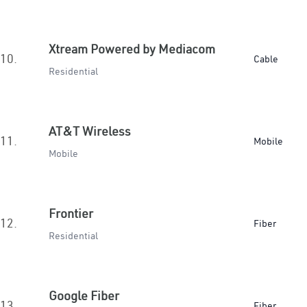
Xtream Powered by Mediacom
10.
Cable
Residential
AT&T Wireless
11.
Mobile
Mobile
Frontier
12.
Fiber
Residential
Google Fiber
13.
Fiber