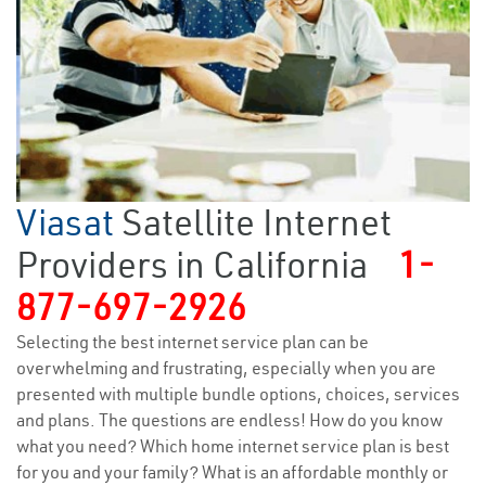
Viasat
Satellite Internet
Providers in California
1-
877-697-2926
Selecting the best internet service plan can be
overwhelming and frustrating, especially when you are
presented with multiple bundle options, choices, services
and plans. The questions are endless! How do you know
what you need? Which home internet service plan is best
for you and your family? What is an affordable monthly or