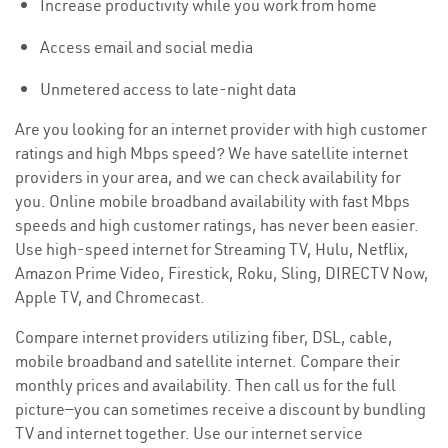
Increase productivity while you work from home
Access email and social media
Unmetered access to late-night data
Are you looking for an internet provider with high customer
ratings and high Mbps speed? We have satellite internet
providers in your area, and we can check availability for
you. Online mobile broadband availability with fast Mbps
speeds and high customer ratings, has never been easier.
Use high-speed internet for Streaming TV, Hulu, Netflix,
Amazon Prime Video, Firestick, Roku, Sling, DIRECTV Now,
Apple TV, and Chromecast.
Compare internet providers utilizing fiber, DSL, cable,
mobile broadband and satellite internet. Compare their
monthly prices and availability. Then call us for the full
picture—you can sometimes receive a discount by bundling
TV and internet together. Use our internet service