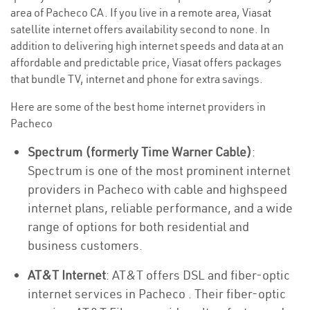
area of Pacheco CA. If you live in a remote area, Viasat
satellite internet offers availability second to none. In
addition to delivering high internet speeds and data at an
affordable and predictable price, Viasat offers packages
that bundle TV, internet and phone for extra savings.
Here are some of the best home internet providers in
Pacheco
Spectrum (formerly Time Warner Cable)
:
Spectrum is one of the most prominent internet
providers in Pacheco with cable and highspeed
internet plans, reliable performance, and a wide
range of options for both residential and
business customers.
AT&T Internet
: AT&T offers DSL and fiber-optic
internet services in Pacheco . Their fiber-optic