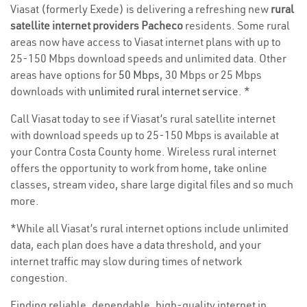
Viasat (formerly Exede) is delivering a refreshing new
rural
satellite internet providers Pacheco
residents. Some rural
areas now have access to Viasat internet plans with up to
25-150 Mbps download speeds and unlimited data. Other
areas have options for
50 Mbps
, 30 Mbps or 25 Mbps
downloads with
unlimited rural internet service
. *
Call Viasat today to see if Viasat’s rural satellite internet
with download speeds up to 25-150 Mbps is available at
your Contra Costa County home. Wireless rural internet
offers the opportunity to work from home, take online
classes, stream video, share large digital files and so much
more.
*While all Viasat’s rural internet options include unlimited
data, each plan does have a data threshold, and your
internet traffic may slow during times of network
congestion.
Finding reliable, dependable, high-quality internet in