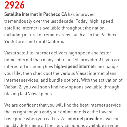
2926
Satellite internet in Pacheco CA
has improved
tremendously over the last decade. Today, high-speed
satellite internet is available throughout the nation,
including in rural or remote areas, such as in the Pacheco
94553 area and rural California.
Viasat satellite internet delivers high speed and faster
home internet than many cable or DSL providers! If you are
interested in seeing how
high-speed internet
can change
your life, then check out the various Viasat internet plans,
internet services, and bundle options. With the activation of
ViaSat-2, you will soon find new options available through
blazing fast Viasat plans.
We are confident that you will find the best internet service
that is right for you and your online needs at the lowest
base price when you call us. As
internet providers
, we can
quickly determine all the service options available in your