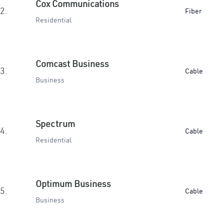
Cox Communications
2.
Fiber
Residential
Comcast Business
3.
Cable
Business
Spectrum
4.
Cable
Residential
Optimum Business
5.
Cable
Business