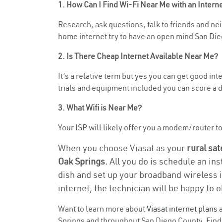
1. How Can I Find Wi-Fi Near Me with an Inter
Research, ask questions, talk to friends and neig
home internet try to have an open mind San Die
2. Is There Cheap Internet Available Near Me?
It’s a relative term but yes you can get good i
trials and equipment included you can score a d
3. What Wifi is Near Me?
Your ISP will likely offer you a modem/router to h
When you choose Viasat as your
rural sat
Oak Springs.
All you do is schedule an ins
dish and set up your broadband wireless i
internet, the technician will be happy to o
Want to learn more about
Viasat internet plans
a
Springs and throughout San Diego County. Find a