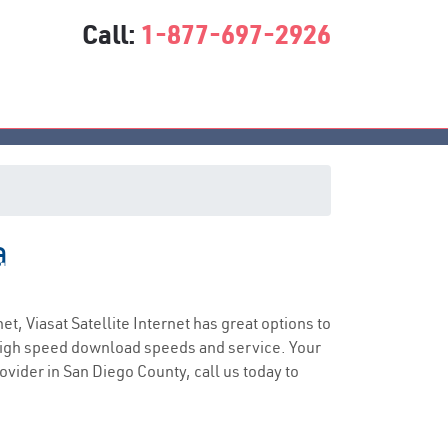
Call:
1-877-697-2926
a
ice
net, Viasat Satellite Internet has great options to
 high speed download speeds and service. Your
rovider in San Diego County, call us today to