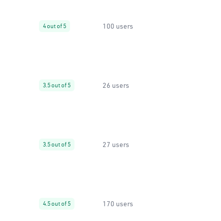
100 users
4 out of 5
26 users
3.5 out of 5
27 users
3.5 out of 5
170 users
4.5 out of 5