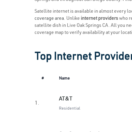
Satellite internet is available in almost every l
coverage area
. Unlike
internet providers
who re
satellite dish in Live Oak Springs CA. All you nee
coverage map to verify availability at your locat
Top Internet Provide
#
Name
AT&T
1.
Residential