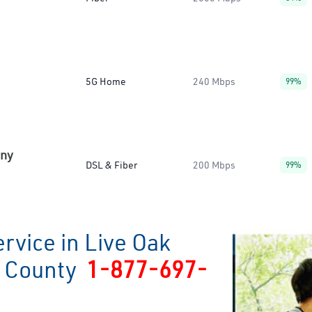
5G Home
240 Mbps
99%
any
DSL & Fiber
200 Mbps
99%
rvice in Live Oak
o County
1-877-697-