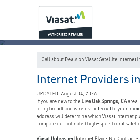
Call about Deals on Viasat Satellite Internet
Internet Providers in
Li
UPDATED: August 04, 2026
If you are new to the
Live Oak Springs, CA
area,
bring broadband wireless
internet to your hom
address will determine which Viasat internet pla
compare our unlimited high-speed rural satellit
Viasat Unleashed
Internet Plan
- No Contract - 