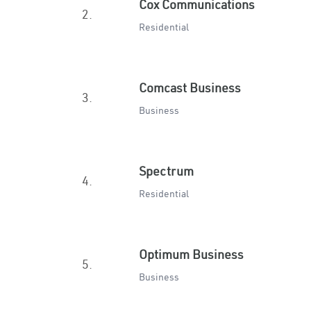
Cox Communications
2.
Residential
Comcast Business
3.
Business
Spectrum
4.
Residential
Optimum Business
5.
Business