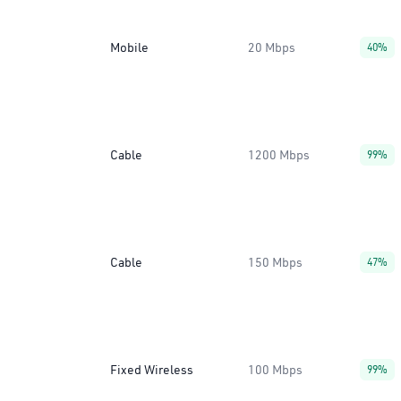
Mobile
20 Mbps
40%
Cable
1200 Mbps
99%
Cable
150 Mbps
47%
Fixed Wireless
100 Mbps
99%