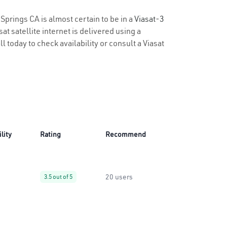
 Springs CA is almost certain to be in a
Viasat-3
t satellite internet is delivered using a
ll today to check availability or consult a Viasat
lity
Rating
Recommend
20 users
3.5 out of 5