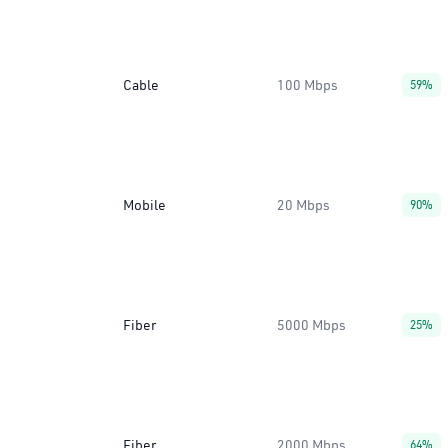
Cable
100 Mbps
59%
Mobile
20 Mbps
90%
Fiber
5000 Mbps
25%
Fiber
2000 Mbps
64%