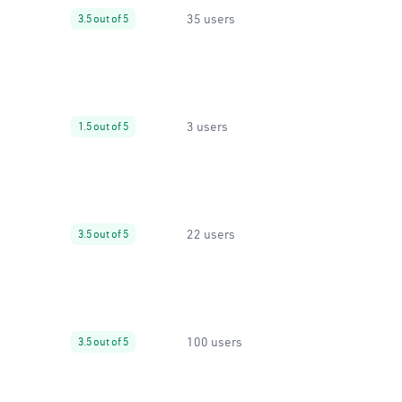
35 users
3.5 out of 5
3 users
1.5 out of 5
22 users
3.5 out of 5
100 users
3.5 out of 5