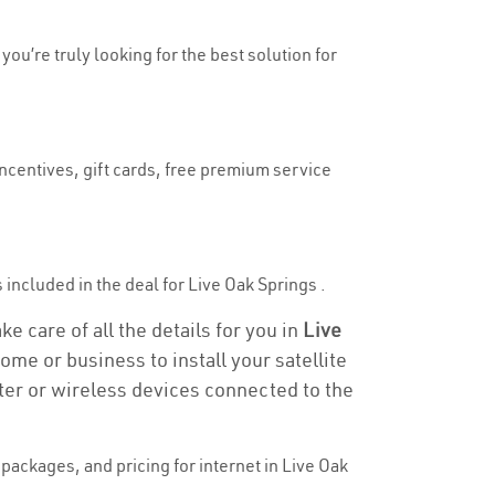
you’re truly looking for the best solution for
incentives, gift cards, free premium service
s included in the deal for Live Oak Springs .
e care of all the details for you in
Live
ome or business to install your satellite
ter or wireless devices connected to the
ackages, and pricing for internet in Live Oak