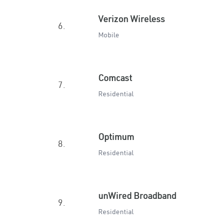
Verizon Wireless
6.
Mobile
Comcast
7.
Residential
Optimum
8.
Residential
unWired Broadband
9.
Residential