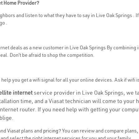
net Home Provider?
hbors and listen to what they have to say in Live Oak Springs . If 
go .
nternet deals as a new customer in Live Oak Springs By combining 
eal. Don’t be afraid to shop the competition.
elp you get a wifi signal for all your online devices. Ask if wifi i
ellite internet
service provider in Live Oak Springs, we tak
tallation time, and a Viasat technician will come to your h
nternet router. If you need help with getting your compu
blige.
nd Viasat plans and
pricing
? You can review and compare plans, p
nd select the right internet services for you and your family.