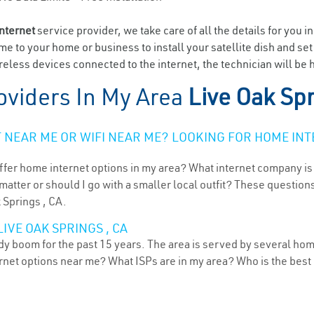
internet
service provider, we take care of all the details for you i
ome to your home or business to install your satellite dish and se
eless devices connected to the internet, the technician will be h
oviders In My Area
Live Oak Sp
NEAR ME OR WIFI NEAR ME? LOOKING FOR HOME INT
ffer home internet options in my area? What internet company is
atter or should I go with a smaller local outfit? These questions
 Springs , CA.
IVE OAK SPRINGS , CA
ady boom for the past 15 years. The area is served by several hom
ternet options near me? What ISPs are in my area? Who is the bes