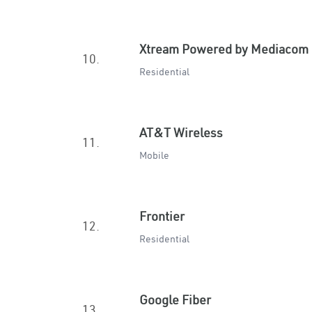
Xtream Powered by Mediacom
10.
Residential
AT&T Wireless
11.
Mobile
Frontier
12.
Residential
Google Fiber
13.