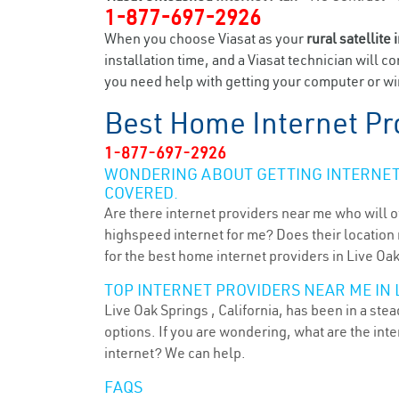
1-877-697-2926
When you choose Viasat as your
rural satellite 
installation time, and a Viasat technician will c
you need help with getting your computer or wir
Best Home Internet Pr
1-877-697-2926
WONDERING ABOUT GETTING INTERNET 
COVERED.
Are there internet providers near me who will o
highspeed internet for me? Does their location m
for the best home internet providers in Live Oak
TOP INTERNET PROVIDERS NEAR ME IN L
Live Oak Springs , California, has been in a ste
options. If you are wondering, what are the in
internet? We can help.
FAQS