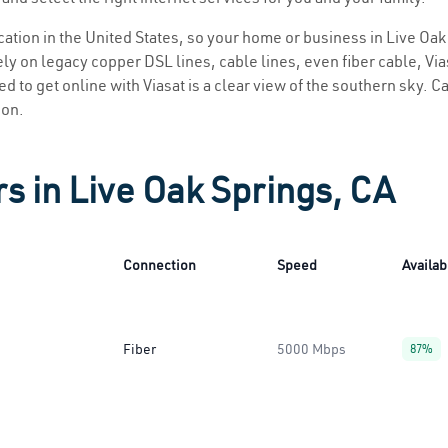
ocation in the United States, so your home or business in Live Oak
ly on legacy copper DSL lines, cable lines, even fiber cable, Viasa
d to get online with Viasat is a clear view of the southern sky. Ca
ion.
rs in Live Oak Springs, CA
Connection
Speed
Availabi
Fiber
5000 Mbps
87%