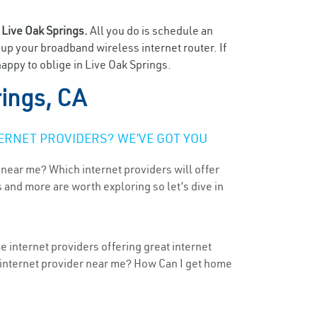
n
Live Oak Springs.
All you do is schedule an
t up your broadband wireless internet router. If
appy to oblige in Live Oak Springs.
rings, CA
ERNET PROVIDERS? WE’VE GOT YOU
 near me? Which internet providers will offer
 and more are worth exploring so let’s dive in
e internet providers offering great internet
t internet provider near me? How Can I get home