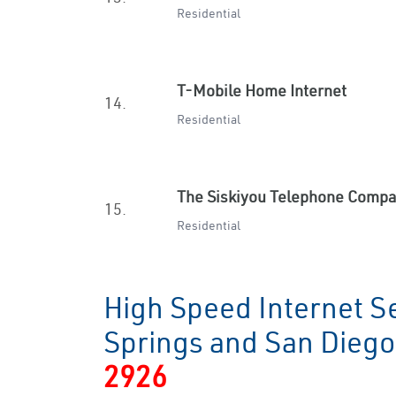
Residential
T-Mobile Home Internet
14.
Residential
The Siskiyou Telephone Comp
15.
Residential
High Speed Internet Se
Springs and San Dieg
2926