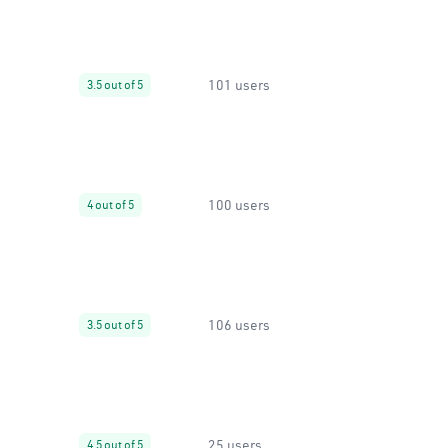
101 users
3.5 out of 5
100 users
4 out of 5
106 users
3.5 out of 5
25 users
4.5 out of 5