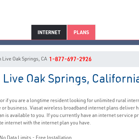
INTERNET
PLANS
 in Live Oak Springs, CA
1-877-697-2926
 Live Oak Springs, Californi
ve Oak Springs, CA Internet Serv
 or if you are a longtime resident looking for unlimited rural inter
e
or business. Viasat wireless broadband internet plans deliver
n is available to you. If you currently have an internet service p
e internet with the internet plan you have.
No Data Limits - Free Installation