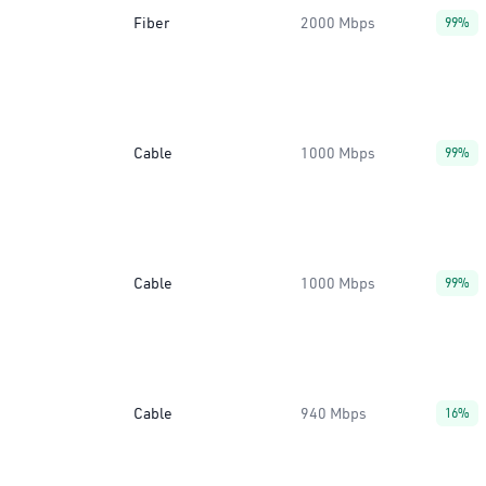
Fiber
2000 Mbps
99%
Cable
1000 Mbps
99%
Cable
1000 Mbps
99%
Cable
940 Mbps
16%