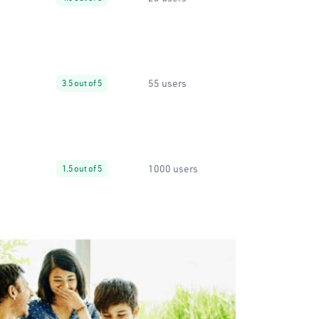
55 users
3.5 out of 5
1000 users
1.5 out of 5