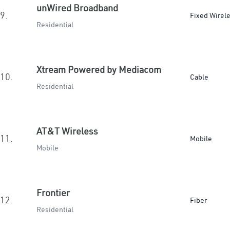
unWired Broadband
9.
Fixed Wirel
Residential
Xtream Powered by Mediacom
10.
Cable
Residential
AT&T Wireless
11.
Mobile
Mobile
Frontier
12.
Fiber
Residential