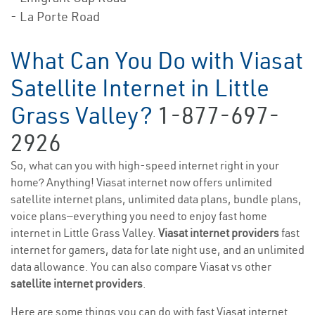
- La Porte Road
What Can You Do with Viasat
Satellite Internet in Little
Grass Valley?
1-877-697-
2926
So, what can you with high-speed internet right in your
home? Anything! Viasat internet now offers unlimited
satellite internet plans, unlimited data plans, bundle plans,
voice plans—everything you need to enjoy fast home
internet in Little Grass Valley.
Viasat internet providers
fast
internet for gamers, data for late night use, and an unlimited
data allowance. You can also compare Viasat vs other
satellite internet providers
.
Here are some things you can do with fast Viasat internet