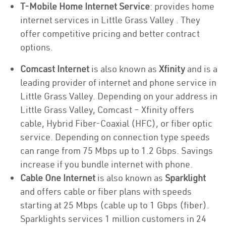
T-Mobile Home Internet Service
: provides home
internet services in Little Grass Valley . They
offer competitive pricing and better contract
options.
Comcast Internet
is also known as
Xfinity
and is a
leading provider of internet and phone service in
Little Grass Valley. Depending on your address in
Little Grass Valley, Comcast – Xfinity offers
cable, Hybrid Fiber-Coaxial (HFC), or fiber optic
service. Depending on connection type speeds
can range from 75 Mbps up to 1.2 Gbps. Savings
increase if you bundle internet with phone.
Cable One Internet
is also known as
Sparklight
and offers cable or fiber plans with speeds
starting at 25 Mbps (cable up to 1 Gbps (fiber).
Sparklights services 1 million customers in 24