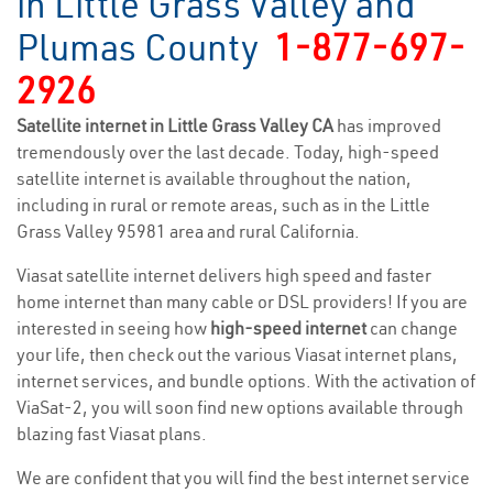
in Little Grass Valley and
Plumas County
1-877-697-
2926
Satellite internet in Little Grass Valley CA
has improved
tremendously over the last decade. Today, high-speed
satellite internet is available throughout the nation,
including in rural or remote areas, such as in the Little
Grass Valley 95981 area and rural California.
Viasat satellite internet delivers high speed and faster
home internet than many cable or DSL providers! If you are
interested in seeing how
high-speed internet
can change
your life, then check out the various Viasat internet plans,
internet services, and bundle options. With the activation of
ViaSat-2, you will soon find new options available through
blazing fast Viasat plans.
We are confident that you will find the best internet service