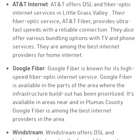
AT&T Internet
: AT&T offers DSL and fiber-optic
internet services in Little Grass Valley . Their
fiber-optic service, AT&T Fiber, provides ultra-
fast speeds with a reliable connection. They also
offer various bundling options with TV and phone
services. They are among the best internet
providers for home internet.
Google Fiber
: Google Fiber is known for its high-
speed fiber-optic internet service. Google Fiber
is available in the parts of the area where the
infrastructure build-out has been prioritized. It’s
available in areas near and in Plumas County.
Google Fiber is among the best internet
providers in the area.
Windstream
: Windstream offers DSL and