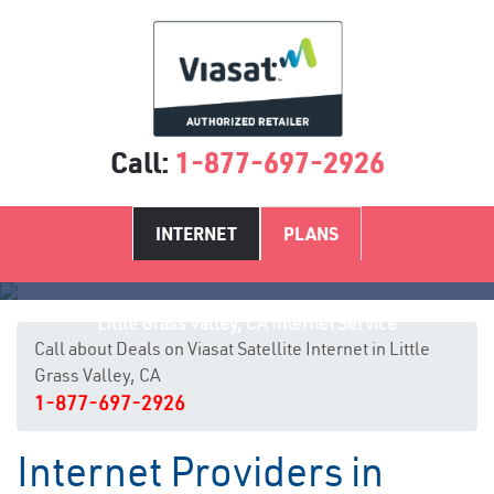
Call:
1-877-697-2926
INTERNET
PLANS
Little Grass Valley, CA Internet Service
Call about Deals on Viasat Satellite Internet in Little
Grass Valley, CA
1-877-697-2926
Internet Providers in