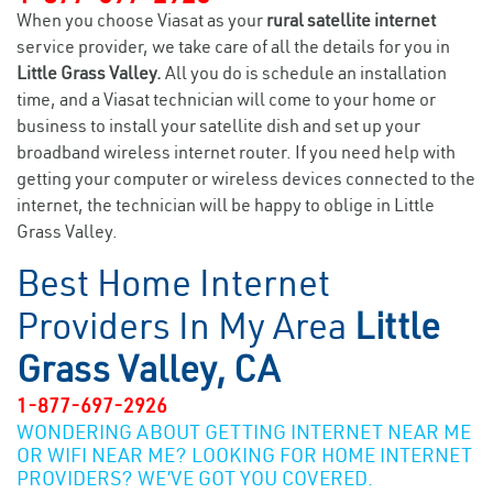
When you choose Viasat as your
rural satellite internet
service provider, we take care of all the details for you in
Little Grass Valley.
All you do is schedule an installation
time, and a Viasat technician will come to your home or
business to install your satellite dish and set up your
broadband wireless internet router. If you need help with
getting your computer or wireless devices connected to the
internet, the technician will be happy to oblige in Little
Grass Valley.
Best Home Internet
Providers In My Area
Little
Grass Valley, CA
1-877-697-2926
WONDERING ABOUT GETTING INTERNET NEAR ME
OR WIFI NEAR ME? LOOKING FOR HOME INTERNET
PROVIDERS? WE’VE GOT YOU COVERED.