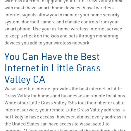
wireless internet to upgrade your Little Grass Valley home
with must-have smart-home devices. Viasat wireless
internet signals allow you to monitor your home security
system, doorbell camera and climate controls from your
smart phone. Use your in-home wireless internet service
to keep a check on the kids and pets through monitoring
devices you add to your wireless network.
You Can Have the Best
Internet in Little Grass
Valley CA
Viasat satellite internet provides the best internet in Little
Grass Valley for homes and businesses in remote locations.
While other Little Grass Valley ISPs tout their fiber or cable
internet service, your remote Little Grass Valley address is
not likely to have access; however, almost every address in
the United States can have access to Viasat satellite
internet. All you need is a clear view of the southern sky for