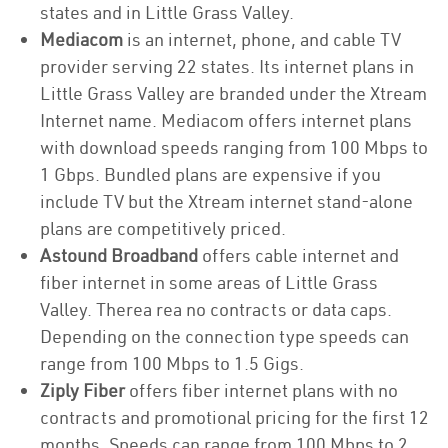
states and in Little Grass Valley.
Mediacom
is an internet, phone, and cable TV
provider serving 22 states. Its internet plans in
Little Grass Valley are branded under the Xtream
Internet name. Mediacom offers internet plans
with download speeds ranging from 100 Mbps to
1 Gbps. Bundled plans are expensive if you
include TV but the Xtream internet stand-alone
plans are competitively priced.
Astound Broadband
offers cable internet and
fiber internet in some areas of Little Grass
Valley. Therea rea no contracts or data caps.
Depending on the connection type speeds can
range from 100 Mbps to 1.5 Gigs.
Ziply Fiber
offers fiber internet plans with no
contracts and promotional pricing for the first 12
months. Speeds can range from 100 Mbps to 2