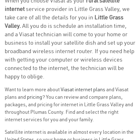
When you choose Viasat as your
rural satellite
internet
service provider in Little Grass Valley, we
take care of all the details for you in
Little Grass
Valley.
All you do is schedule an installation time,
and a Viasat technician will come to your home or
business to install your satellite dish and set up your
broadband wireless internet router. If you need help
with getting your computer or wireless devices
connected to the internet, the technician will be
happy to oblige.
Want to learn more about
Viasat internet plans
and Viasat
plans and
pricing
? You can review and compare plans,
packages, and pricing for internet in Little Grass Valley and
throughout Plumas County. Find and select the right
internet services for you and your family.
Satellite internet is available in almost every location in the
United States, so your home or business in Little Grass