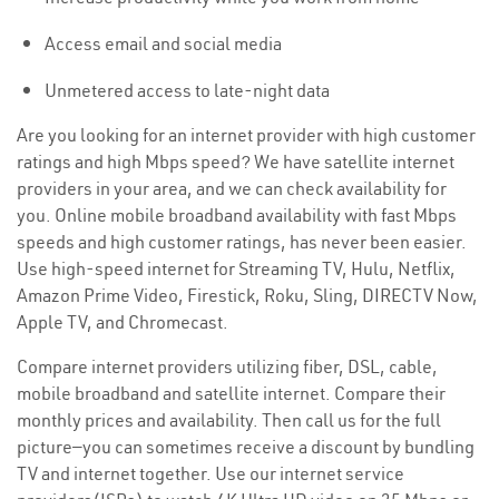
Access email and social media
Unmetered access to late-night data
Are you looking for an internet provider with high customer
ratings and high Mbps speed? We have satellite internet
providers in your area, and we can check availability for
you. Online mobile broadband availability with fast Mbps
speeds and high customer ratings, has never been easier.
Use high-speed internet for Streaming TV, Hulu, Netflix,
Amazon Prime Video, Firestick, Roku, Sling, DIRECTV Now,
Apple TV, and Chromecast.
Compare internet providers utilizing fiber, DSL, cable,
mobile broadband and satellite internet. Compare their
monthly prices and availability. Then call us for the full
picture—you can sometimes receive a discount by bundling
TV and internet together. Use our internet service