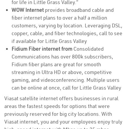
for life in Little Grass Valley.”
WOW Internet
provides broadband cable and
fiber internet plans to over a half a million
customers, varying by location. Leveraging DSL,
copper, cable, and fiber technologies, call to see
if available for Little Grass Valley
Fidium Fiber internet from
Consolidated
Communications has over 800k subscribers,
Fidium fiber plans are great for smooth
streaming in Ultra HD or above, competitive
gaming, and videoconferencing. Multiple users
can be online at once, call for Little Grass Valley
Viasat satellite internet offers businesses in rural
areas the fastest speeds for options that were
previously reserved for big city locations. With
Viasat internet, you and your employees enjoy truly