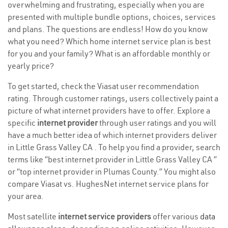
overwhelming and frustrating, especially when you are
presented with multiple bundle options, choices, services
and plans. The questions are endless! How do you know
what you need? Which home internet service plan is best
for you and your family? What is an affordable monthly or
yearly price?
To get started, check the Viasat user recommendation
rating. Through customer ratings, users collectively paint a
picture of what internet providers have to offer. Explore a
specific
internet provider
through user ratings and you will
have a much better idea of which internet providers deliver
in Little Grass Valley CA . To help you find a provider, search
terms like “best internet provider in Little Grass Valley CA ”
or “top internet provider in Plumas County.” You might also
compare Viasat vs. HughesNet internet service plans for
your area.
Most satellite
internet service providers
offer various
data