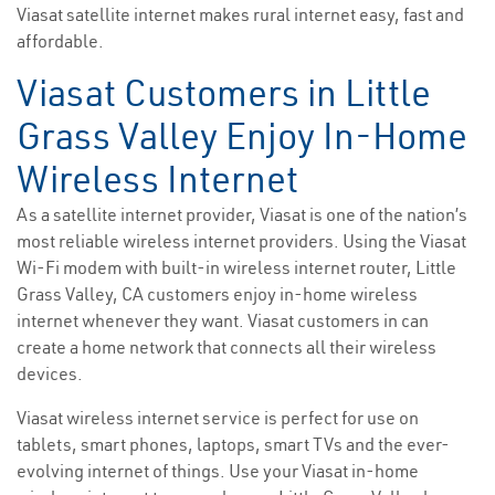
Viasat satellite internet makes rural internet easy, fast and
affordable.
Viasat Customers in Little
Grass Valley Enjoy In-Home
Wireless Internet
As a satellite internet provider, Viasat is one of the nation’s
most reliable wireless internet providers. Using the Viasat
Wi-Fi modem with built-in wireless internet router, Little
Grass Valley, CA customers enjoy in-home wireless
internet whenever they want. Viasat customers in can
create a home network that connects all their wireless
devices.
Viasat wireless internet service is perfect for use on
tablets, smart phones, laptops, smart TVs and the ever-
evolving internet of things. Use your Viasat in-home