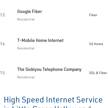
Google Fiber
13.
Fiber
Residential
T-Mobile Home Internet
14.
5G Home
Residential
The Siskiyou Telephone Company
15.
DSL & Fiber
Residential
High Speed Internet Service