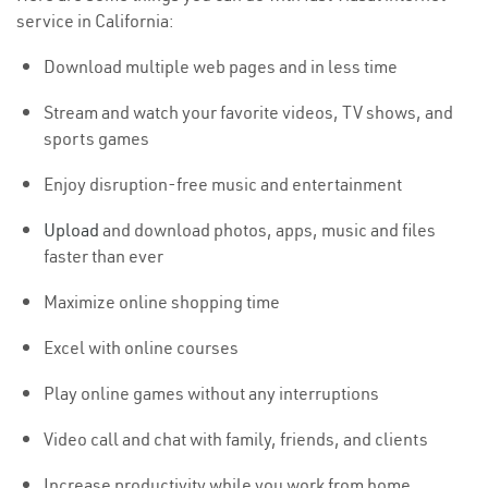
service in California:
Download multiple web pages and in less time
Stream and watch your favorite videos, TV shows, and
sports games
Enjoy disruption-free music and entertainment
Upload
and download photos, apps, music and files
faster than ever
Maximize online shopping time
Excel with online courses
Play online games without any interruptions
Video call and chat with family, friends, and clients
Increase productivity while you work from home