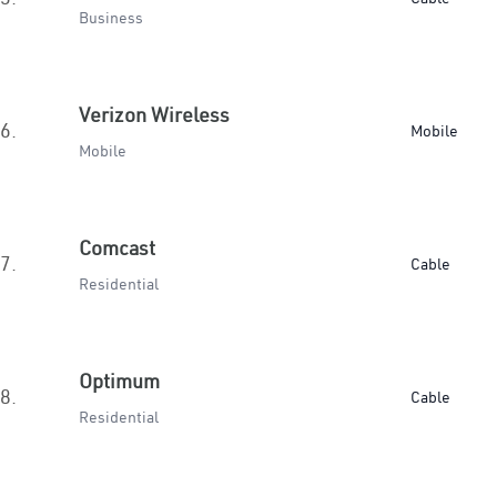
Business
Verizon Wireless
6.
Mobile
Mobile
Comcast
7.
Cable
Residential
Optimum
8.
Cable
Residential