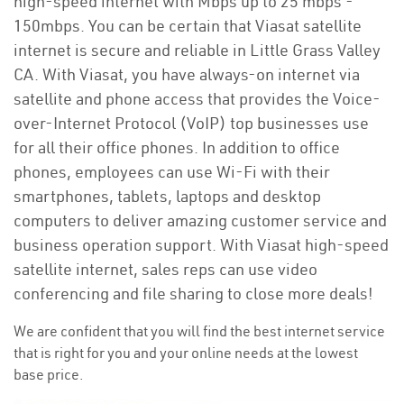
high-speed internet with Mbps up to 25 mbps -
150mbps. You can be certain that Viasat satellite
internet is secure and reliable in Little Grass Valley
CA. With Viasat, you have always-on internet via
satellite and phone access that provides the Voice-
over-Internet Protocol (VoIP) top businesses use
for all their office phones. In addition to office
phones, employees can use Wi-Fi with their
smartphones, tablets, laptops and desktop
computers to deliver amazing customer service and
business operation support. With Viasat high-speed
satellite internet, sales reps can use video
conferencing and file sharing to close more deals!
We are confident that you will find the best internet service
that is right for you and your online needs at the lowest
base price.