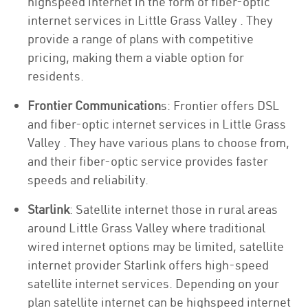
highspeed internet in the form of fiber-optic
internet services in Little Grass Valley . They
provide a range of plans with competitive
pricing, making them a viable option for
residents.
Frontier Communication
s: Frontier offers DSL
and fiber-optic internet services in Little Grass
Valley . They have various plans to choose from,
and their fiber-optic service provides faster
speeds and reliability.
Starlink
: Satellite internet those in rural areas
around Little Grass Valley where traditional
wired internet options may be limited, satellite
internet provider Starlink offers high-speed
satellite internet services. Depending on your
plan satellite internet can be highspeed internet