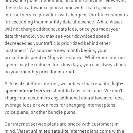
allowance plans
, depending on online activities. However,
these data allowance plans come with a catch; most
internet service providers will charge or throttle customers
for exceeding their monthly data allowance. While Viasat
will not charge additional data fees, once you meet your
data threshold, you may see your download speed
decreased as your traffic is prioritized behind other
customers’. As soon as a new month begins, your
prescribed speed or Mbps is restored. While your internet
speed may be reduced for a few days, you can always bank
on your monthly price for internet.
At Viasat satellite internet, we believe that reliable,
high-
speed internet service
shouldn’t cost a fortune. We don’t
charge our customers any additional data allowance fees,
overage fees or even fees for changing internet plans,
voice plans, or other bundle plans.
Our internet service plans are priced with customers in
mind. Viasat
unlimited satellite internet
plans come with a