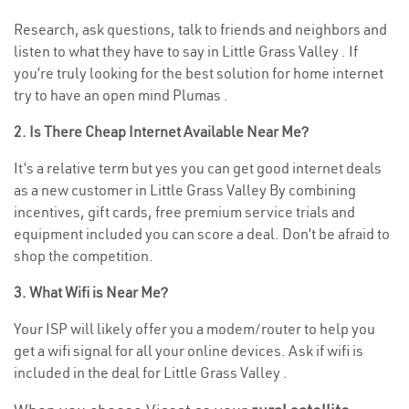
Research, ask questions, talk to friends and neighbors and
listen to what they have to say in Little Grass Valley . If
you’re truly looking for the best solution for home internet
try to have an open mind Plumas .
2. Is There Cheap Internet Available Near Me?
It’s a relative term but yes you can get good internet deals
as a new customer in Little Grass Valley By combining
incentives, gift cards, free premium service trials and
equipment included you can score a deal. Don’t be afraid to
shop the competition.
3. What Wifi is Near Me?
Your ISP will likely offer you a modem/router to help you
get a wifi signal for all your online devices. Ask if wifi is
included in the deal for Little Grass Valley .