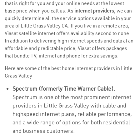
that is right for you and your online needs at the lowest
base price when you call us. As
internet providers
, we can
quickly determine all the service options available in your
area of Little Grass Valley CA. If you live in a remote area,
Viasat satellite internet offers availability second to none.
In addition to delivering high internet speeds and data at an
affordable and predictable price, Viasat offers packages
that bundle TV, internet and phone for extra savings.
Here are some of the best home internet providers in Little
Grass Valley
Spectrum (formerly Time Warner Cable)
:
Spectrum is one of the most prominent internet
providers in Little Grass Valley with cable and
highspeed internet plans, reliable performance,
and a wide range of options for both residential
and business customers.