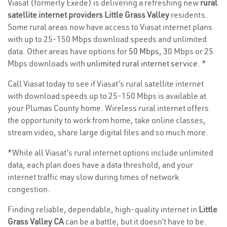
Viasat (formerly Exede) is delivering a refreshing new
rural
satellite internet providers Little Grass Valley
residents.
Some rural areas now have access to Viasat internet plans
with up to 25-150 Mbps download speeds and unlimited
data. Other areas have options for
50 Mbps
, 30 Mbps or 25
Mbps downloads with
unlimited rural internet service
. *
Call Viasat today to see if Viasat’s rural satellite internet
with download speeds up to 25-150 Mbps is available at
your Plumas County home. Wireless rural internet offers
the opportunity to work from home, take online classes,
stream video, share large digital files and so much more.
*While all Viasat’s rural internet options include unlimited
data, each plan does have a data threshold, and your
internet traffic may slow during times of network
congestion.
Finding reliable, dependable, high-quality internet in
Little
Grass Valley CA
can be a battle, but it doesn’t have to be.