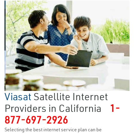
Viasat
Satellite Internet
Providers in California
1-
877-697-2926
Selecting the best internet service plan can be