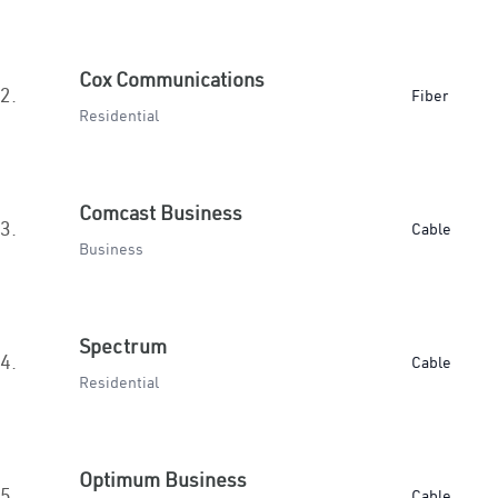
Cox Communications
2.
Fiber
Residential
Comcast Business
3.
Cable
Business
Spectrum
4.
Cable
Residential
Optimum Business
5.
Cable