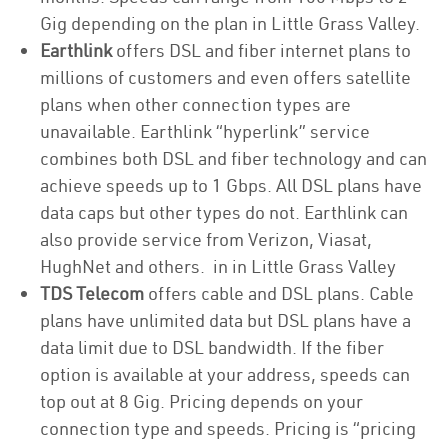
Gig depending on the plan in Little Grass Valley.
Earthlink
offers DSL and fiber internet plans to
millions of customers and even offers satellite
plans when other connection types are
unavailable. Earthlink “hyperlink” service
combines both DSL and fiber technology and can
achieve speeds up to 1 Gbps. All DSL plans have
data caps but other types do not. Earthlink can
also provide service from Verizon, Viasat,
HughNet and others. in in Little Grass Valley
TDS Telecom
offers cable and DSL plans. Cable
plans have unlimited data but DSL plans have a
data limit due to DSL bandwidth. If the fiber
option is available at your address, speeds can
top out at 8 Gig. Pricing depends on your
connection type and speeds. Pricing is “pricing