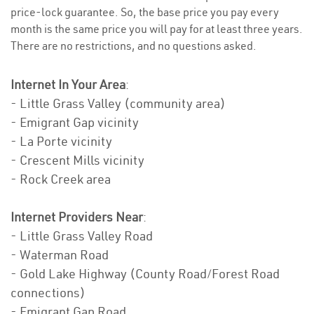
price-lock guarantee. So, the base price you pay every
month is the same price you will pay for at least three years.
There are no restrictions, and no questions asked.
Internet In Your Area
:
- Little Grass Valley (community area)
- Emigrant Gap vicinity
- La Porte vicinity
- Crescent Mills vicinity
- Rock Creek area
Internet Providers Near
:
- Little Grass Valley Road
- Waterman Road
- Gold Lake Highway (County Road/Forest Road
connections)
- Emigrant Gap Road