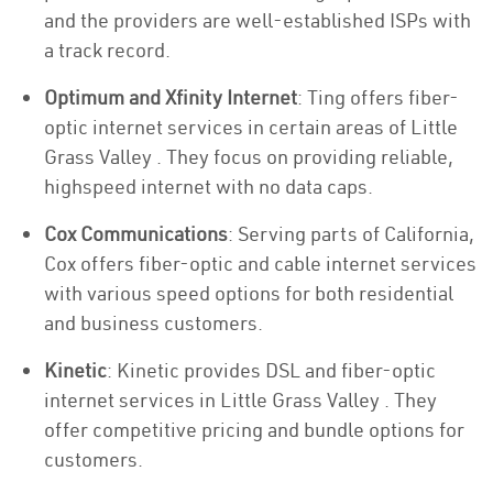
and the providers are well-established ISPs with
a track record.
Optimum and Xfinity Internet
: Ting offers fiber-
optic internet services in certain areas of Little
Grass Valley . They focus on providing reliable,
highspeed internet with no data caps.
Cox Communications
: Serving parts of California,
Cox offers fiber-optic and cable internet services
with various speed options for both residential
and business customers.
Kinetic
: Kinetic provides DSL and fiber-optic
internet services in Little Grass Valley . They
offer competitive pricing and bundle options for
customers.