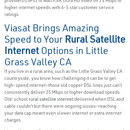
providers(ISPs) to watch 4K Ultra HD video on 25 Mbps or
higher internet speeds with 4-5 star customer service
ratings.
Viasat Brings Amazing
Speed to Your
Rural Satellite
Internet
Options in Little
Grass Valley CA
If you live in a rural area, such as the Little Grass Valley CA
countryside, you know how challenging it can be to get
high-speed internet—those old copper DSL lines just can’t
consistently deliver 25 Mbps or higher download speeds.
Old-school
rural satellite internet
delivered when DSL and
cable couldn’t but there were ongoing issues—reaching
your data cap meant even slower internet or extra internet
charges.