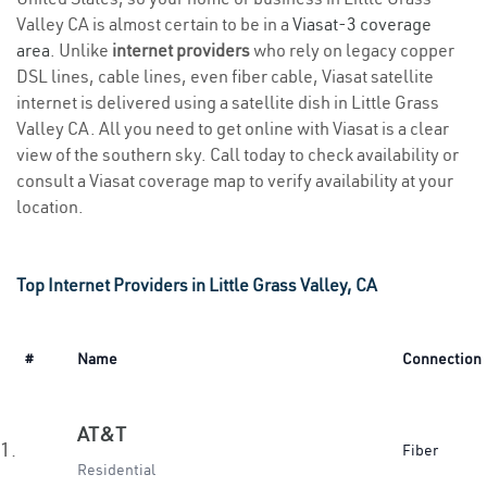
Valley CA is almost certain to be in a
Viasat-3 coverage
area
. Unlike
internet providers
who rely on legacy copper
DSL lines, cable lines, even fiber cable, Viasat satellite
internet is delivered using a satellite dish in Little Grass
Valley CA. All you need to get online with Viasat is a clear
view of the southern sky. Call today to check availability or
consult a Viasat coverage map to verify availability at your
location.
Top Internet Providers in Little Grass Valley, CA
#
Name
Connection
AT&T
1.
Fiber
Residential