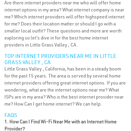
Are there internet providers near me who will offer home
internet options in my area? What internet company is near
me? Which internet providers will offer highspeed internet
for me? Does their location matter or should I go with a
smaller local outfit? These questions and more are worth
exploring so let’s dive in for the best home internet
providers in Little Grass Valley , CA.
TOP INTERNET PROVIDERS NEAR ME IN LITTLE
GRASS VALLEY , CA
Little Grass Valley , California, has been in a steady boom
for the past 15 years. The area is served by several home
internet providers offering great internet options. If you are
wondering, what are the internet options near me? What
ISPs are in my area? Who is the best internet provider near
me? How Can I get home internet? We can help.
FAQS
1. How Can I Find Wi-Fi Near Me with an Internet Home
Provider?