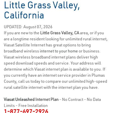
Little Grass Valley,
California
UPDATED: August 07, 2026
If you are new to the
Little Grass Valley, CA
area, or if you
are a longtime resident looking for unlimited rural internet,
Viasat Satellite Internet has great options to bring
broadband wireless
internet to your home
or business.
Viasat wireless broadband internet plans deliver high
speed download speeds and service. Your address will
determine which Viasat internet plan is available to you. If
you currently have an internet service provider in Plumas
County, call us today to compare our unlimited high-speed
rural satellite internet with the internet plan you have.
Viasat Unleashed
Internet Plan
- No Contract - No Data
Limits - Free Installation
1-877-697-2926