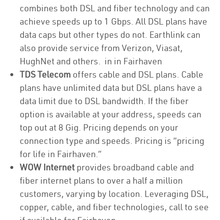
combines both DSL and fiber technology and can
achieve speeds up to 1 Gbps. All DSL plans have
data caps but other types do not. Earthlink can
also provide service from Verizon, Viasat,
HughNet and others. in in Fairhaven
TDS Telecom
offers cable and DSL plans. Cable
plans have unlimited data but DSL plans have a
data limit due to DSL bandwidth. If the fiber
option is available at your address, speeds can
top out at 8 Gig. Pricing depends on your
connection type and speeds. Pricing is “pricing
for life in Fairhaven.”
WOW Internet
provides broadband cable and
fiber internet plans to over a half a million
customers, varying by location. Leveraging DSL,
copper, cable, and fiber technologies, call to see