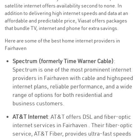
satellite internet offers availability second to none. In
addition to delivering high internet speeds and data at an
affordable and predictable price, Viasat offers packages
that bundle TV, internet and phone for extra savings.
Here are some of the best home internet providers in
Fairhaven
Spectrum (formerly Time Warner Cable)
:
Spectrum is one of the most prominent internet
providers in Fairhaven with cable and highspeed
internet plans, reliable performance, and a wide
range of options for both residential and
business customers.
AT&T Internet
: AT&T offers DSL and fiber-optic
internet services in Fairhaven . Their fiber-optic
service, AT&T Fiber, provides ultra-fast speeds