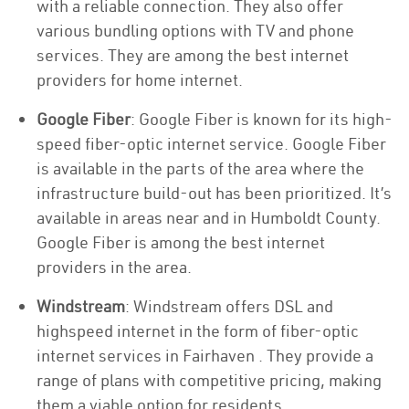
with a reliable connection. They also offer
various bundling options with TV and phone
services. They are among the best internet
providers for home internet.
Google Fiber
: Google Fiber is known for its high-
speed fiber-optic internet service. Google Fiber
is available in the parts of the area where the
infrastructure build-out has been prioritized. It’s
available in areas near and in Humboldt County.
Google Fiber is among the best internet
providers in the area.
Windstream
: Windstream offers DSL and
highspeed internet in the form of fiber-optic
internet services in Fairhaven . They provide a
range of plans with competitive pricing, making
them a viable option for residents.