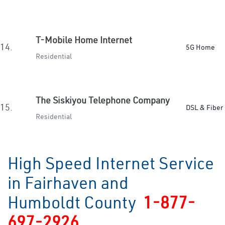
T-Mobile Home Internet
14.
5G Home
Residential
The Siskiyou Telephone Company
15.
DSL & Fiber
Residential
High Speed Internet Service
in Fairhaven and
Humboldt County
1-877-
697-2926