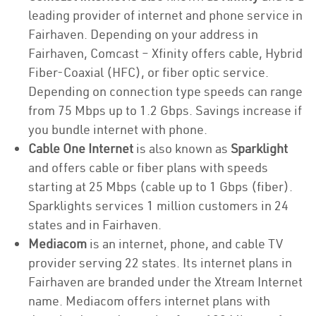
leading provider of internet and phone service in
Fairhaven. Depending on your address in
Fairhaven, Comcast – Xfinity offers cable, Hybrid
Fiber-Coaxial (HFC), or fiber optic service.
Depending on connection type speeds can range
from 75 Mbps up to 1.2 Gbps. Savings increase if
you bundle internet with phone.
Cable One Internet
is also known as
Sparklight
and offers cable or fiber plans with speeds
starting at 25 Mbps (cable up to 1 Gbps (fiber).
Sparklights services 1 million customers in 24
states and in Fairhaven.
Mediacom
is an internet, phone, and cable TV
provider serving 22 states. Its internet plans in
Fairhaven are branded under the Xtream Internet
name. Mediacom offers internet plans with