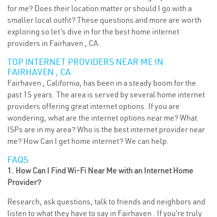
for me? Does their location matter or should I go with a
smaller local outfit? These questions and more are worth
exploring so let’s dive in for the best home internet
providers in Fairhaven , CA.
TOP INTERNET PROVIDERS NEAR ME IN
FAIRHAVEN , CA
Fairhaven , California, has been in a steady boom for the
past 15 years. The area is served by several home internet
providers offering great internet options. If you are
wondering, what are the internet options near me? What
ISPs are in my area? Who is the best internet provider near
me? How Can I get home internet? We can help.
FAQS
1. How Can I Find Wi-Fi Near Me with an Internet Home
Provider?
Research, ask questions, talk to friends and neighbors and
listen to what they have to say in Fairhaven . If you’re truly