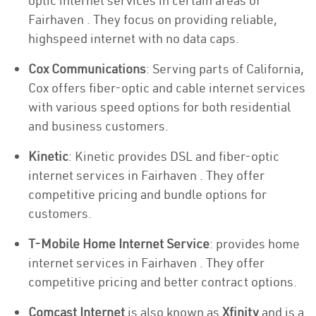
optic internet services in certain areas of
Fairhaven . They focus on providing reliable,
highspeed internet with no data caps.
Cox Communications
: Serving parts of California,
Cox offers fiber-optic and cable internet services
with various speed options for both residential
and business customers.
Kinetic
: Kinetic provides DSL and fiber-optic
internet services in Fairhaven . They offer
competitive pricing and bundle options for
customers.
T-Mobile Home Internet Service
: provides home
internet services in Fairhaven . They offer
competitive pricing and better contract options.
Comcast Internet
is also known as
Xfinity
and is a