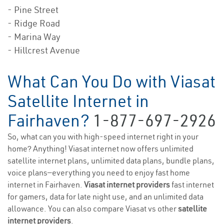
- Pine Street
- Ridge Road
- Marina Way
- Hillcrest Avenue
What Can You Do with Viasat
Satellite Internet in
Fairhaven?
1-877-697-2926
So, what can you with high-speed internet right in your
home? Anything! Viasat internet now offers unlimited
satellite internet plans, unlimited data plans, bundle plans,
voice plans—everything you need to enjoy fast home
internet in Fairhaven.
Viasat internet providers
fast internet
for gamers, data for late night use, and an unlimited data
allowance. You can also compare Viasat vs other
satellite
internet providers
.