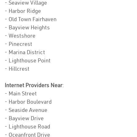
- Seaview Village
- Harbor Ridge
- Old Town Fairhaven
- Bayview Heights
- Westshore
- Pinecrest
- Marina District
- Lighthouse Point
- Hillcrest
Internet Providers Near
:
- Main Street
- Harbor Boulevard
- Seaside Avenue
- Bayview Drive
- Lighthouse Road
- Oceanfront Drive