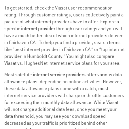
To get started, check the Viasat user recommendation
rating. Through customer ratings, users collectively paint a
picture of what internet providers have to offer. Explore a
specific
internet provider
through user ratings and you will
have a much better idea of which internet providers deliver
in Fairhaven CA . To help you find a provider, search terms
like “best internet provider in Fairhaven CA ” or “top internet
provider in Humboldt County.” You might also compare
Viasat vs. HughesNet internet service plans for your area.
Most satellite
internet service providers
offer various
data
allowance plans
, depending on online activities. However,
these data allowance plans come with a catch; most
internet service providers will charge or throttle customers
for exceeding their monthly data allowance. While Viasat
will not charge additional data fees, once you meet your
data threshold, you may see your download speed
decreased as your traffic is prioritized behind other