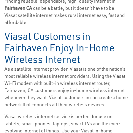
Finding reliable, dependable, high-quality internet in
Fairhaven CA
can be a battle, but it doesn’t have to be.
Viasat satellite internet makes rural internet easy, fast and
affordable.
Viasat Customers in
Fairhaven Enjoy In-Home
Wireless Internet
As a satellite internet provider, Viasat is one of the nation’s
most reliable wireless internet providers. Using the Viasat
Wi-Fi modem with built-in wireless internet router,
Fairhaven, CA customers enjoy in-home wireless internet
whenever they want. Viasat customers in can create a home
network that connects all their wireless devices.
Viasat wireless internet service is perfect for use on
tablets, smart phones, laptops, smart TVs and the ever-
evolving internet of things. Use your Viasat in-home