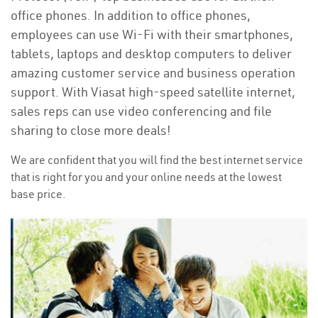
office phones. In addition to office phones,
employees can use Wi-Fi with their smartphones,
tablets, laptops and desktop computers to deliver
amazing customer service and business operation
support. With Viasat high-speed satellite internet,
sales reps can use video conferencing and file
sharing to close more deals!
We are confident that you will find the best internet service
that is right for you and your online needs at the lowest
base price.