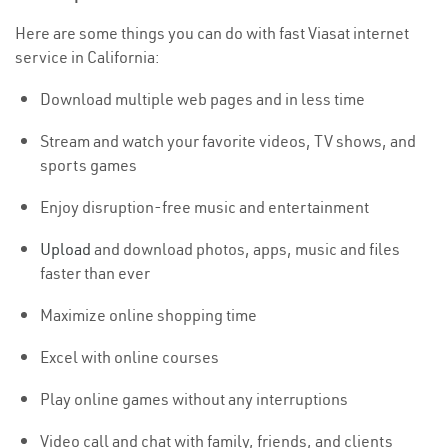
Here are some things you can do with fast Viasat internet
service in California:
Download multiple web pages and in less time
Stream and watch your favorite videos, TV shows, and
sports games
Enjoy disruption-free music and entertainment
Upload
and download photos, apps, music and files
faster than ever
Maximize online shopping time
Excel with online courses
Play online games without any interruptions
Video call and chat with family, friends, and clients