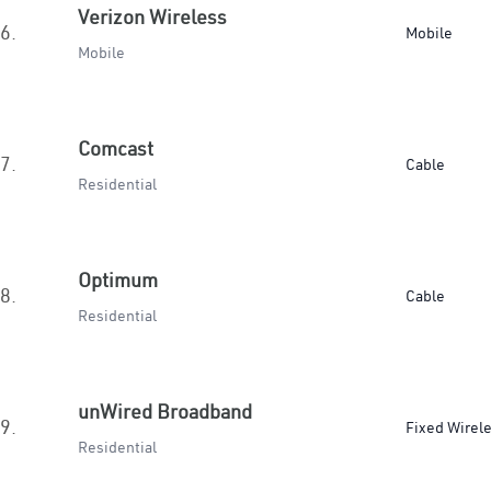
Verizon Wireless
6.
Mobile
Mobile
Comcast
7.
Cable
Residential
Optimum
8.
Cable
Residential
unWired Broadband
9.
Fixed Wirel
Residential