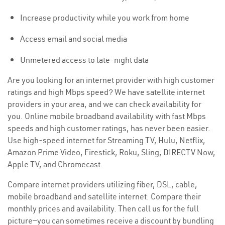
Increase productivity while you work from home
Access email and social media
Unmetered access to late-night data
Are you looking for an internet provider with high customer
ratings and high Mbps speed? We have satellite internet
providers in your area, and we can check availability for
you. Online mobile broadband availability with fast Mbps
speeds and high customer ratings, has never been easier.
Use high-speed internet for Streaming TV, Hulu, Netflix,
Amazon Prime Video, Firestick, Roku, Sling, DIRECTV Now,
Apple TV, and Chromecast.
Compare internet providers utilizing fiber, DSL, cable,
mobile broadband and satellite internet. Compare their
monthly prices and availability. Then call us for the full
picture—you can sometimes receive a discount by bundling