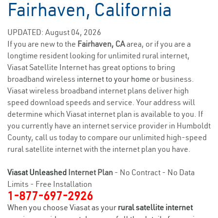
Fairhaven, California
UPDATED: August 04, 2026
If you are new to the
Fairhaven, CA
area, or if you are a
longtime resident looking for unlimited rural internet,
Viasat Satellite Internet has great options to bring
broadband wireless
internet to your home
or business.
Viasat wireless broadband internet plans deliver high
speed download speeds and service. Your address will
determine which Viasat internet plan is available to you. If
you currently have an internet service provider in Humboldt
County, call us today to compare our unlimited high-speed
rural satellite internet with the internet plan you have.
Viasat Unleashed
Internet Plan
- No Contract - No Data
Limits - Free Installation
1-877-697-2926
When you choose Viasat as your
rural satellite internet