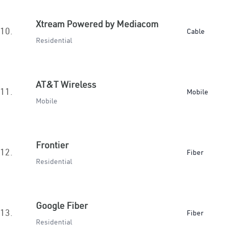
Xtream Powered by Mediacom
10.
Cable
Residential
AT&T Wireless
11.
Mobile
Mobile
Frontier
12.
Fiber
Residential
Google Fiber
13.
Fiber
Residential