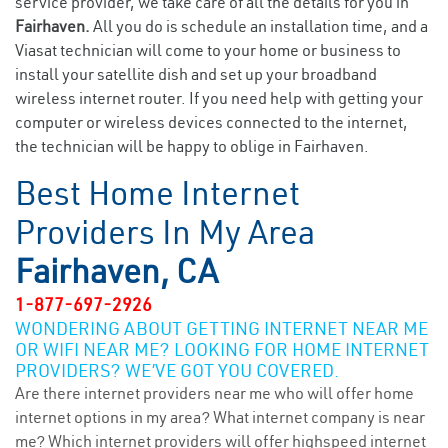
service provider, we take care of all the details for you in
Fairhaven.
All you do is schedule an installation time, and a
Viasat technician will come to your home or business to
install your satellite dish and set up your broadband
wireless internet router. If you need help with getting your
computer or wireless devices connected to the internet,
the technician will be happy to oblige in Fairhaven.
Best Home Internet
Providers In My Area
Fairhaven, CA
1-877-697-2926
WONDERING ABOUT GETTING INTERNET NEAR ME
OR WIFI NEAR ME? LOOKING FOR HOME INTERNET
PROVIDERS? WE’VE GOT YOU COVERED.
Are there internet providers near me who will offer home
internet options in my area? What internet company is near
me? Which internet providers will offer highspeed internet