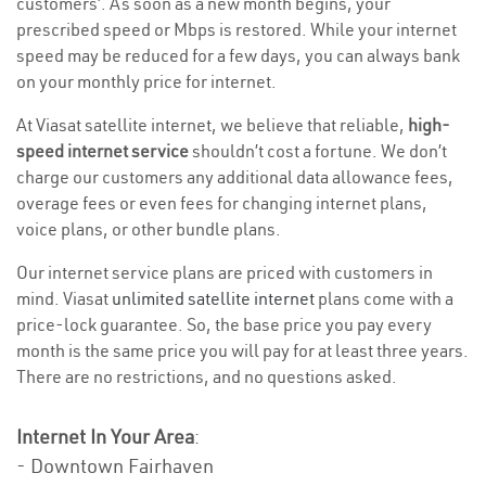
customers’. As soon as a new month begins, your
prescribed speed or Mbps is restored. While your internet
speed may be reduced for a few days, you can always bank
on your monthly price for internet.
At Viasat satellite internet, we believe that reliable,
high-
speed internet service
shouldn’t cost a fortune. We don’t
charge our customers any additional data allowance fees,
overage fees or even fees for changing internet plans,
voice plans, or other bundle plans.
Our internet service plans are priced with customers in
mind. Viasat
unlimited satellite internet
plans come with a
price-lock guarantee. So, the base price you pay every
month is the same price you will pay for at least three years.
There are no restrictions, and no questions asked.
Internet In Your Area
:
- Downtown Fairhaven