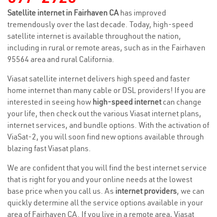
Satellite internet in Fairhaven CA
has improved
tremendously over the last decade. Today, high-speed
satellite internet is available throughout the nation,
including in rural or remote areas, such as in the Fairhaven
95564 area and rural California.
Viasat satellite internet delivers high speed and faster
home internet than many cable or DSL providers! If you are
interested in seeing how
high-speed internet
can change
your life, then check out the various Viasat internet plans,
internet services, and bundle options. With the activation of
ViaSat-2, you will soon find new options available through
blazing fast Viasat plans.
We are confident that you will find the best internet service
that is right for you and your online needs at the lowest
base price when you call us. As
internet providers
, we can
quickly determine all the service options available in your
area of Fairhaven CA. If you live in a remote area, Viasat