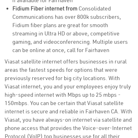
if available for Fairhaven
Fidium Fiber internet from
Consolidated
Communications has over 800k subscribers,
Fidium fiber plans are great for smooth
streaming in Ultra HD or above, competitive
gaming, and videoconferencing. Multiple users
can be online at once, call for Fairhaven
Viasat satellite internet offers businesses in rural
areas the fastest speeds for options that were
previously reserved for big city locations. With
Viasat internet, you and your employees enjoy truly
high-speed internet with Mbps up to 25 mbps -
150mbps. You can be certain that Viasat satellite
internet is secure and reliable in Fairhaven CA. With
Viasat, you have always-on internet via satellite and
phone access that provides the Voice-over-Internet
Protocol (VoIP) top businesses use for all their