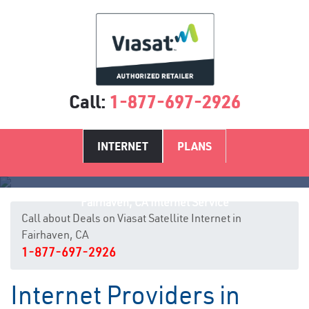
Call:
1-877-697-2926
INTERNET
PLANS
Fairhaven, CA Internet Service
Call about Deals on Viasat Satellite Internet in
Fairhaven, CA
1-877-697-2926
Internet Providers in