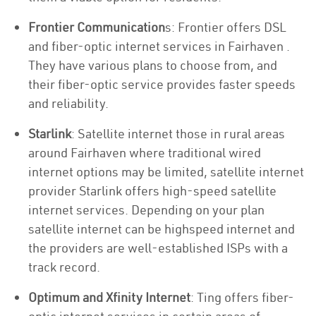
Frontier Communication
s: Frontier offers DSL
and fiber-optic internet services in Fairhaven .
They have various plans to choose from, and
their fiber-optic service provides faster speeds
and reliability.
Starlink
: Satellite internet those in rural areas
around Fairhaven where traditional wired
internet options may be limited, satellite internet
provider Starlink offers high-speed satellite
internet services. Depending on your plan
satellite internet can be highspeed internet and
the providers are well-established ISPs with a
track record.
Optimum and Xfinity Internet
: Ting offers fiber-