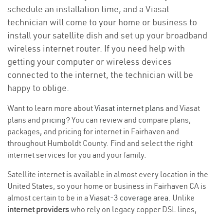
schedule an installation time, and a Viasat
technician will come to your home or business to
install your satellite dish and set up your broadband
wireless internet router. If you need help with
getting your computer or wireless devices
connected to the internet, the technician will be
happy to oblige.
Want to learn more about
Viasat internet plans
and Viasat
plans and
pricing
? You can review and compare plans,
packages, and pricing for internet in Fairhaven and
throughout Humboldt County. Find and select the right
internet services for you and your family.
Satellite internet is available in almost every location in the
United States, so your home or business in Fairhaven CA is
almost certain to be in a
Viasat-3 coverage area
. Unlike
internet providers
who rely on legacy copper DSL lines,