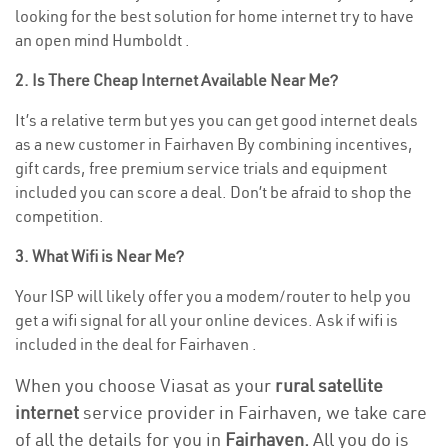
looking for the best solution for home internet try to have
an open mind Humboldt .
2. Is There Cheap Internet Available Near Me?
It’s a relative term but yes you can get good internet deals
as a new customer in Fairhaven By combining incentives,
gift cards, free premium service trials and equipment
included you can score a deal. Don’t be afraid to shop the
competition.
3. What Wifi is Near Me?
Your ISP will likely offer you a modem/router to help you
get a wifi signal for all your online devices. Ask if wifi is
included in the deal for Fairhaven .
When you choose Viasat as your
rural satellite
internet
service provider in Fairhaven, we take care
of all the details for you in
Fairhaven.
All you do is