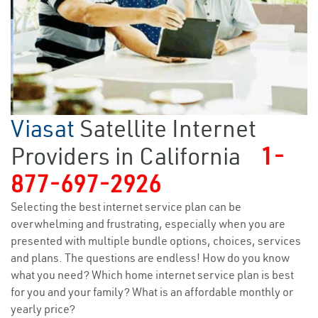
Viasat
Satellite Internet
Providers in California
1-
877-697-2926
Selecting the best internet service plan can be
overwhelming and frustrating, especially when you are
presented with multiple bundle options, choices, services
and plans. The questions are endless! How do you know
what you need? Which home internet service plan is best
for you and your family? What is an affordable monthly or
yearly price?