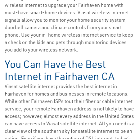
wireless internet to upgrade your Fairhaven home with
must-have smart-home devices. Viasat wireless internet
signals allow you to monitor your home security system,
doorbell camera and climate controls from your smart
phone. Use your in-home wireless internet service to keep
a check on the kids and pets through monitoring devices
you add to your wireless network.
You Can Have the Best
Internet in Fairhaven CA
Viasat satellite internet provides the best internet in
Fairhaven for homes and businesses in remote locations.
While other Fairhaven ISPs tout their fiber or cable internet
service, your remote Fairhaven address is not likely to have
access; however, almost every address in the United States
can have access to Viasat satellite internet. All you need is a
clear view of the southern sky for satellite internet to be an
option. Even if you have the option of DSL internet, today’s