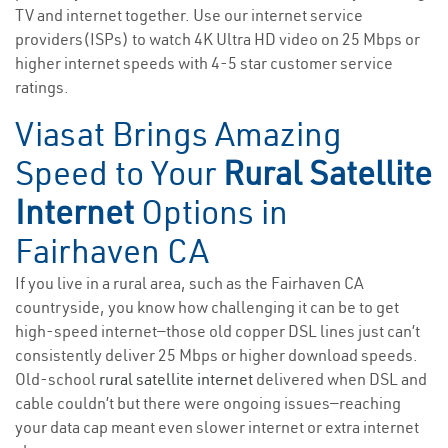
TV and internet together. Use our internet service
providers(ISPs) to watch 4K Ultra HD video on 25 Mbps or
higher internet speeds with 4-5 star customer service
ratings.
Viasat Brings Amazing
Speed to Your
Rural Satellite
Internet
Options in
Fairhaven CA
If you live in a rural area, such as the Fairhaven CA
countryside, you know how challenging it can be to get
high-speed internet—those old copper DSL lines just can’t
consistently deliver 25 Mbps or higher download speeds.
Old-school
rural satellite internet
delivered when DSL and
cable couldn’t but there were ongoing issues—reaching
your data cap meant even slower internet or extra internet