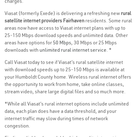
charges.
Viasat (formerly Exede) is delivering a refreshing new
rural
satellite internet providers Fairhaven
residents. Some rural
areas now have access to Viasat internet plans with up to
25-150 Mbps download speeds and unlimited data. Other
areas have options for
50 Mbps
, 30 Mbps or 25 Mbps
downloads with
unlimited rural internet service
. *
Call Viasat today to see if Viasat’s rural satellite internet
with download speeds up to 25-150 Mbps is available at
your Humboldt County home. Wireless rural internet offers
the opportunity to work from home, take online classes,
stream video, share large digital files and so much more.
*While all Viasat’s rural internet options include unlimited
data, each plan does have a data threshold, and your
internet traffic may slow during times of network
congestion.