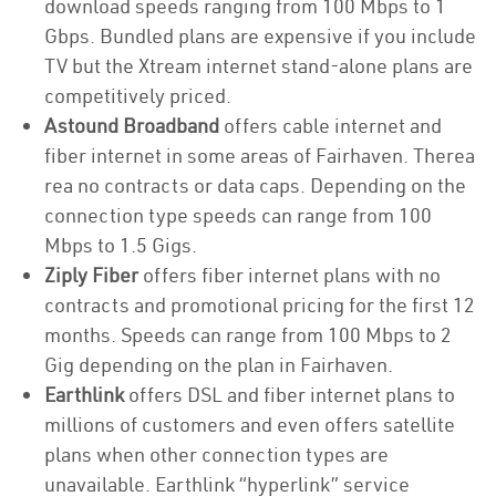
download speeds ranging from 100 Mbps to 1
Gbps. Bundled plans are expensive if you include
TV but the Xtream internet stand-alone plans are
competitively priced.
Astound Broadband
offers cable internet and
fiber internet in some areas of Fairhaven. Therea
rea no contracts or data caps. Depending on the
connection type speeds can range from 100
Mbps to 1.5 Gigs.
Ziply Fiber
offers fiber internet plans with no
contracts and promotional pricing for the first 12
months. Speeds can range from 100 Mbps to 2
Gig depending on the plan in Fairhaven.
Earthlink
offers DSL and fiber internet plans to
millions of customers and even offers satellite
plans when other connection types are
unavailable. Earthlink “hyperlink” service