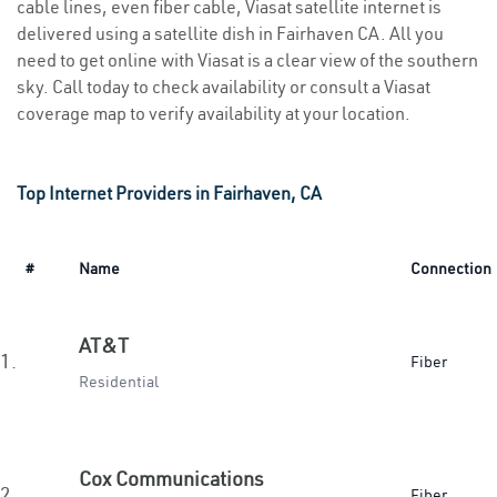
cable lines, even fiber cable, Viasat satellite internet is
delivered using a satellite dish in Fairhaven CA. All you
need to get online with Viasat is a clear view of the southern
sky. Call today to check availability or consult a Viasat
coverage map to verify availability at your location.
Top Internet Providers in Fairhaven, CA
#
Name
Connection
AT&T
1.
Fiber
Residential
Cox Communications
2.
Fiber