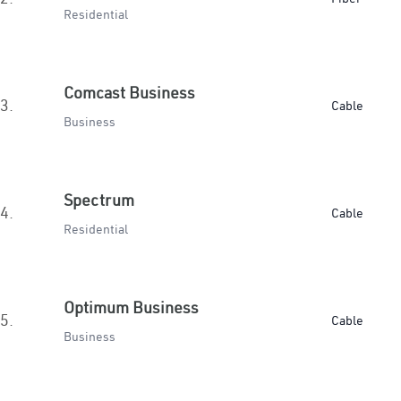
Residential
Comcast Business
3.
Cable
Business
Spectrum
4.
Cable
Residential
Optimum Business
5.
Cable
Business