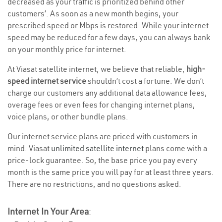
decreased as your traffic is prioritized behind other
customers’. As soon as a new month begins, your
prescribed speed or Mbps is restored. While your internet
speed may be reduced for a few days, you can always bank
on your monthly price for internet.
At Viasat satellite internet, we believe that reliable,
high-
speed internet service
shouldn’t cost a fortune. We don’t
charge our customers any additional data allowance fees,
overage fees or even fees for changing internet plans,
voice plans, or other bundle plans.
Our internet service plans are priced with customers in
mind. Viasat
unlimited satellite internet
plans come with a
price-lock guarantee. So, the base price you pay every
month is the same price you will pay for at least three years.
There are no restrictions, and no questions asked.
Internet In Your Area
: