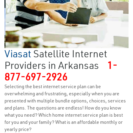
Viasat
Satellite Internet
Providers in Arkansas
1-
877-697-2926
Selecting the best internet service plan can be
overwhelming and frustrating, especially when you are
presented with multiple bundle options, choices, services
and plans. The questions are endless! How do you know
what you need? Which home internet service plan is best
for you and your family? What is an affordable monthly or
yearly price?