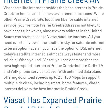
Internet in Prairie Creek AR
Viasat satellite internet provides the best internet in Prairie
Creek for homes and businesses in remote locations. While
other Prairie Creek ISPs tout their fiber or cable internet
service, your remote Prairie Creek address is not likely to
have access; however, almost every address in the United
States can have access to Viasat satellite internet. All you
need is a clear view of the southern sky for satellite internet
to be an option. Even if you have the option of DSL internet,
today’s satellite internet is almost always faster and more
reliable. When you call Viasat, you can get more than the
best high-speed internet in Prairie Creek—bundle DIRECTV
and VoIP phone service to save. With unlimited data plans
offering download speeds up to 25-150 Mbps to support
multiple devices, including smart-home features, Viasat
internet delivers the best internet in Prairie Creek.
Viasat Has Expanded Prairie