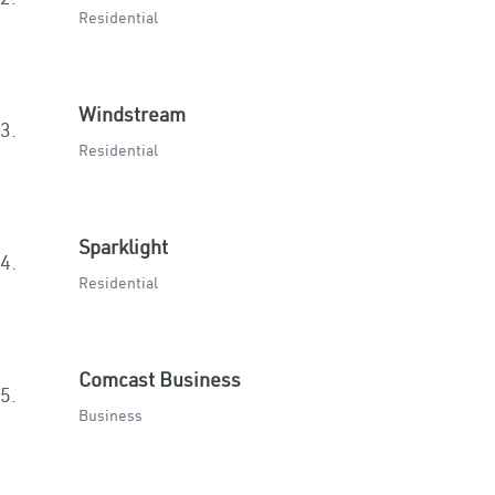
Residential
Windstream
3.
Residential
Sparklight
4.
Residential
Comcast Business
5.
Business