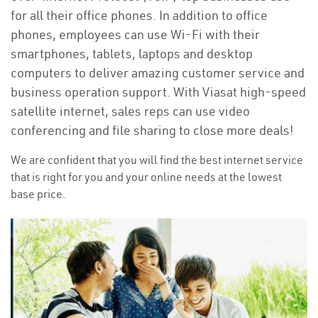
for all their office phones. In addition to office
phones, employees can use Wi-Fi with their
smartphones, tablets, laptops and desktop
computers to deliver amazing customer service and
business operation support. With Viasat high-speed
satellite internet, sales reps can use video
conferencing and file sharing to close more deals!
We are confident that you will find the best internet service
that is right for you and your online needs at the lowest
base price.