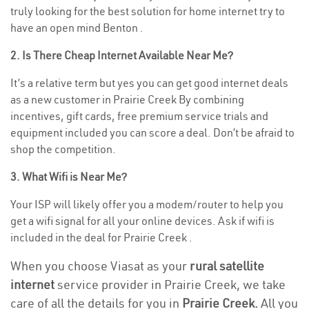
truly looking for the best solution for home internet try to
have an open mind Benton .
2. Is There Cheap Internet Available Near Me?
It’s a relative term but yes you can get good internet deals
as a new customer in Prairie Creek By combining
incentives, gift cards, free premium service trials and
equipment included you can score a deal. Don’t be afraid to
shop the competition.
3. What Wifi is Near Me?
Your ISP will likely offer you a modem/router to help you
get a wifi signal for all your online devices. Ask if wifi is
included in the deal for Prairie Creek .
When you choose Viasat as your
rural satellite
internet
service provider in Prairie Creek, we take
care of all the details for you in
Prairie Creek.
All you