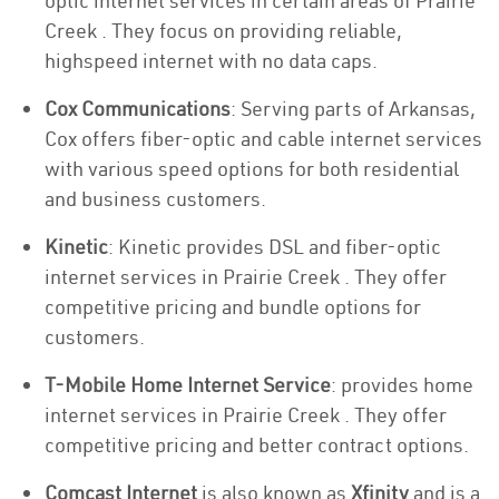
optic internet services in certain areas of Prairie
Creek . They focus on providing reliable,
highspeed internet with no data caps.
Cox Communications
: Serving parts of Arkansas,
Cox offers fiber-optic and cable internet services
with various speed options for both residential
and business customers.
Kinetic
: Kinetic provides DSL and fiber-optic
internet services in Prairie Creek . They offer
competitive pricing and bundle options for
customers.
T-Mobile Home Internet Service
: provides home
internet services in Prairie Creek . They offer
competitive pricing and better contract options.
Comcast Internet
is also known as
Xfinity
and is a