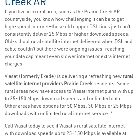
Creek AR
If you live in a rural area, such as the Prairie Creek AR
countryside, you know how challenging it can be to get
high-speed internet—those old copper DSL lines just can’t
consistently deliver 25 Mbps or higher download speeds.
Old-school
rural satellite internet
delivered when DSL and
cable couldn’t but there were ongoing issues—reaching
your data cap meant even slower internet or extra internet
charges.
Viasat (formerly Exede) is delivering a refreshing new
rural
satellite internet providers Prairie Creek
residents. Some
rural areas now have access to Viasat internet plans with up
to 25-150 Mbps download speeds and unlimited data.
Other areas have options for
50 Mbps
, 30 Mbps or 25 Mbps
downloads with
unlimited rural internet service
. *
Call Viasat today to see if Viasat’s rural satellite internet
with download speeds up to 25-150 Mbps is available at