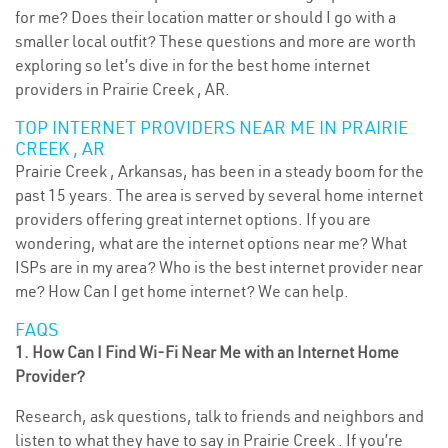
for me? Does their location matter or should I go with a
smaller local outfit? These questions and more are worth
exploring so let’s dive in for the best home internet
providers in Prairie Creek , AR.
TOP INTERNET PROVIDERS NEAR ME IN PRAIRIE
CREEK , AR
Prairie Creek , Arkansas, has been in a steady boom for the
past 15 years. The area is served by several home internet
providers offering great internet options. If you are
wondering, what are the internet options near me? What
ISPs are in my area? Who is the best internet provider near
me? How Can I get home internet? We can help.
FAQS
1. How Can I Find Wi-Fi Near Me with an Internet Home
Provider?
Research, ask questions, talk to friends and neighbors and
listen to what they have to say in Prairie Creek . If you’re