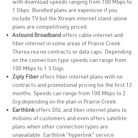
with download speeds ranging from 100 Mbps to
1 Gbps. Bundled plans are expensive if you
include TV but the Xtream internet stand-alone
plans are competitively priced.
Astound Broadband
offers cable internet and
fiber internet in some areas of Prairie Creek.
Therea rea no contracts or data caps. Depending
on the connection type speeds can range from
100 Mbps to 1.5 Gigs.
Ziply Fiber
offers fiber internet plans with no
contracts and promotional pricing for the first 12
months. Speeds can range from 100 Mbps to 2
Gig depending on the plan in Prairie Creek.
Earthlink
offers DSL and fiber internet plans to
millions of customers and even offers satellite
plans when other connection types are
unavailable. Earthlink “hyperlink” service