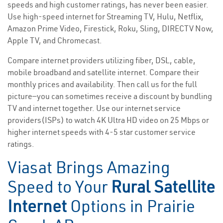
speeds and high customer ratings, has never been easier.
Use high-speed internet for Streaming TV, Hulu, Netflix,
Amazon Prime Video, Firestick, Roku, Sling, DIRECTV Now,
Apple TV, and Chromecast.
Compare internet providers utilizing fiber, DSL, cable,
mobile broadband and satellite internet. Compare their
monthly prices and availability. Then call us for the full
picture—you can sometimes receive a discount by bundling
TV and internet together. Use our internet service
providers(ISPs) to watch 4K Ultra HD video on 25 Mbps or
higher internet speeds with 4-5 star customer service
ratings.
Viasat Brings Amazing
Speed to Your
Rural Satellite
Internet
Options in Prairie