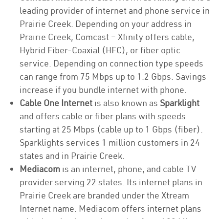
leading provider of internet and phone service in
Prairie Creek. Depending on your address in
Prairie Creek, Comcast – Xfinity offers cable,
Hybrid Fiber-Coaxial (HFC), or fiber optic
service. Depending on connection type speeds
can range from 75 Mbps up to 1.2 Gbps. Savings
increase if you bundle internet with phone.
Cable One Internet
is also known as
Sparklight
and offers cable or fiber plans with speeds
starting at 25 Mbps (cable up to 1 Gbps (fiber).
Sparklights services 1 million customers in 24
states and in Prairie Creek.
Mediacom
is an internet, phone, and cable TV
provider serving 22 states. Its internet plans in
Prairie Creek are branded under the Xtream
Internet name. Mediacom offers internet plans