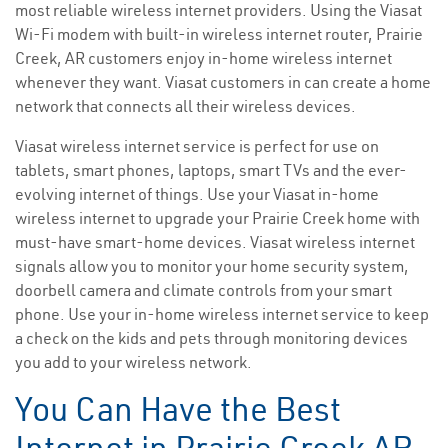
most reliable wireless internet providers. Using the Viasat
Wi-Fi modem with built-in wireless internet router, Prairie
Creek, AR customers enjoy in-home wireless internet
whenever they want. Viasat customers in can create a home
network that connects all their wireless devices.
Viasat wireless internet service is perfect for use on
tablets, smart phones, laptops, smart TVs and the ever-
evolving internet of things. Use your Viasat in-home
wireless internet to upgrade your Prairie Creek home with
must-have smart-home devices. Viasat wireless internet
signals allow you to monitor your home security system,
doorbell camera and climate controls from your smart
phone. Use your in-home wireless internet service to keep
a check on the kids and pets through monitoring devices
you add to your wireless network.
You Can Have the Best