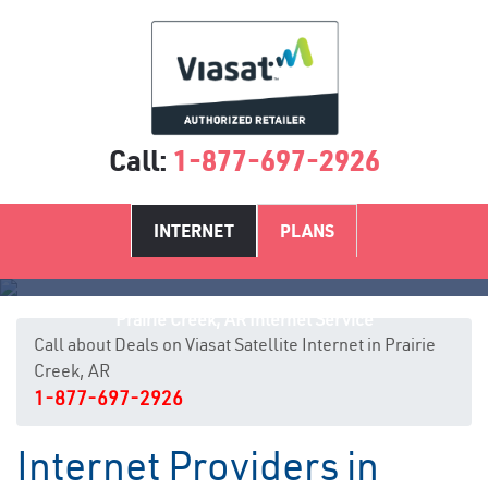
Call:
1-877-697-2926
INTERNET
PLANS
Prairie Creek, AR Internet Service
Call about Deals on Viasat Satellite Internet in Prairie
Creek, AR
1-877-697-2926
Internet Providers in