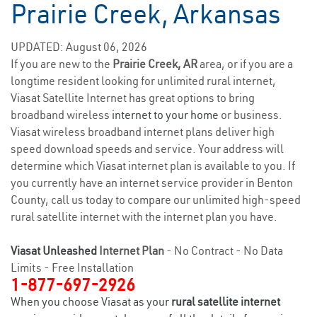
Prairie Creek, Arkansas
UPDATED: August 06, 2026
If you are new to the
Prairie Creek, AR
area, or if you are a
longtime resident looking for unlimited rural internet,
Viasat Satellite Internet has great options to bring
broadband wireless
internet to your home
or business.
Viasat wireless broadband internet plans deliver high
speed download speeds and service. Your address will
determine which Viasat internet plan is available to you. If
you currently have an internet service provider in Benton
County, call us today to compare our unlimited high-speed
rural satellite internet with the internet plan you have.
Viasat Unleashed
Internet Plan
- No Contract - No Data
Limits - Free Installation
1-877-697-2926
When you choose Viasat as your
rural satellite internet