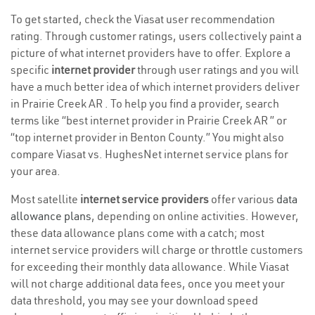
To get started, check the Viasat user recommendation
rating. Through customer ratings, users collectively paint a
picture of what internet providers have to offer. Explore a
specific
internet provider
through user ratings and you will
have a much better idea of which internet providers deliver
in Prairie Creek AR . To help you find a provider, search
terms like “best internet provider in Prairie Creek AR ” or
“top internet provider in Benton County.” You might also
compare Viasat vs. HughesNet internet service plans for
your area.
Most satellite
internet service providers
offer various
data
allowance plans
, depending on online activities. However,
these data allowance plans come with a catch; most
internet service providers will charge or throttle customers
for exceeding their monthly data allowance. While Viasat
will not charge additional data fees, once you meet your
data threshold, you may see your download speed