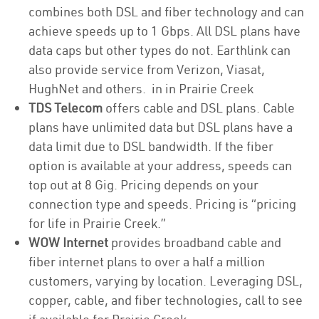
combines both DSL and fiber technology and can
achieve speeds up to 1 Gbps. All DSL plans have
data caps but other types do not. Earthlink can
also provide service from Verizon, Viasat,
HughNet and others. in in Prairie Creek
TDS Telecom
offers cable and DSL plans. Cable
plans have unlimited data but DSL plans have a
data limit due to DSL bandwidth. If the fiber
option is available at your address, speeds can
top out at 8 Gig. Pricing depends on your
connection type and speeds. Pricing is “pricing
for life in Prairie Creek.”
WOW Internet
provides broadband cable and
fiber internet plans to over a half a million
customers, varying by location. Leveraging DSL,
copper, cable, and fiber technologies, call to see