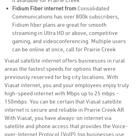
if available for Prairie Creek
Fidium Fiber internet from
Consolidated
Communications has over 800k subscribers,
Fidium fiber plans are great for smooth
streaming in Ultra HD or above, competitive
gaming, and videoconferencing. Multiple users
can be online at once, call for Prairie Creek
Viasat satellite internet offers businesses in rural
areas the fastest speeds for options that were
previously reserved for big city locations. With
Viasat internet, you and your employees enjoy truly
high-speed internet with Mbps up to 25 mbps -
150mbps. You can be certain that Viasat satellite
internet is secure and reliable in Prairie Creek AR.
With Viasat, you have always-on internet via
satellite and phone access that provides the Voice-
over-Internet Protocol (VoIP) top businesses use