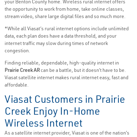
your Benton County home. Wireless rural internet offers
the opportunity to work from home, take online classes,
stream video, share large digital files and so much more.
*While all Viasat’s rural internet options include unlimited
data, each plan does have a data threshold, and your
internet traffic may slow during times of network
congestion.
Finding reliable, dependable, high-quality internet in
Prairie Creek AR
can be a battle, but it doesn’t have to be.
Viasat satellite internet makes rural internet easy, fast and
affordable.
Viasat Customers in Prairie
Creek Enjoy In-Home
Wireless Internet
As a satellite internet provider, Viasat is one of the nation’s