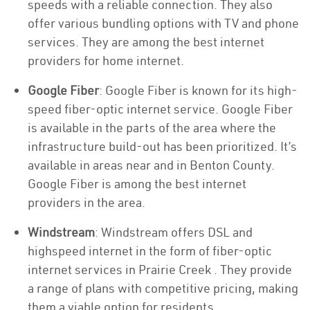
speeds with a reliable connection. They also
offer various bundling options with TV and phone
services. They are among the best internet
providers for home internet.
Google Fiber
: Google Fiber is known for its high-
speed fiber-optic internet service. Google Fiber
is available in the parts of the area where the
infrastructure build-out has been prioritized. It’s
available in areas near and in Benton County.
Google Fiber is among the best internet
providers in the area.
Windstream
: Windstream offers DSL and
highspeed internet in the form of fiber-optic
internet services in Prairie Creek . They provide
a range of plans with competitive pricing, making
them a viable option for residents.