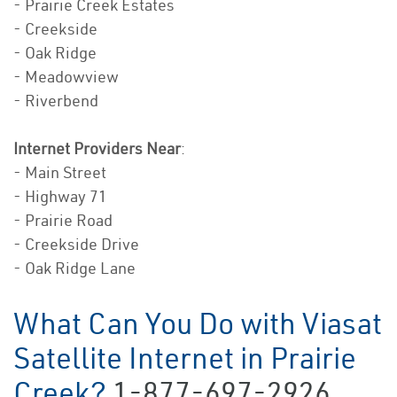
- Prairie Creek Estates
- Creekside
- Oak Ridge
- Meadowview
- Riverbend
Internet Providers Near
:
- Main Street
- Highway 71
- Prairie Road
- Creekside Drive
- Oak Ridge Lane
What Can You Do with Viasat
Satellite Internet in Prairie
Creek?
1-877-697-2926