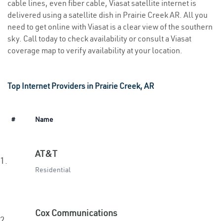
cable lines, even fiber cable, Viasat satellite internet is
delivered using a satellite dish in Prairie Creek AR. All you
need to get online with Viasat is a clear view of the southern
sky. Call today to check availability or consult a Viasat
coverage map to verify availability at your location.
Top Internet Providers in Prairie Creek, AR
#
Name
AT&T
1.
Residential
Cox Communications
2.