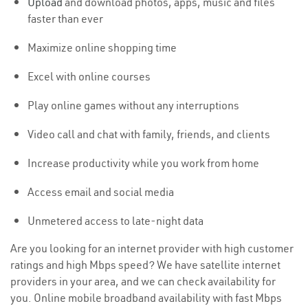
Upload
and download photos, apps, music and files
faster than ever
Maximize online shopping time
Excel with online courses
Play online games without any interruptions
Video call and chat with family, friends, and clients
Increase productivity while you work from home
Access email and social media
Unmetered access to late-night data
Are you looking for an internet provider with high customer
ratings and high Mbps speed? We have satellite internet
providers in your area, and we can check availability for
you. Online mobile broadband availability with fast Mbps