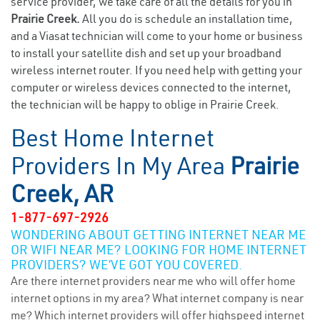
service provider, we take care of all the details for you in
Prairie Creek.
All you do is schedule an installation time,
and a Viasat technician will come to your home or business
to install your satellite dish and set up your broadband
wireless internet router. If you need help with getting your
computer or wireless devices connected to the internet,
the technician will be happy to oblige in Prairie Creek.
Best Home Internet
Providers In My Area
Prairie
Creek, AR
1-877-697-2926
WONDERING ABOUT GETTING INTERNET NEAR ME
OR WIFI NEAR ME? LOOKING FOR HOME INTERNET
PROVIDERS? WE’VE GOT YOU COVERED.
Are there internet providers near me who will offer home
internet options in my area? What internet company is near
me? Which internet providers will offer highspeed internet