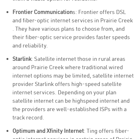
Frontier Communication
s: Frontier offers DSL
and fiber-optic internet services in Prairie Creek
. They have various plans to choose from, and
their fiber-optic service provides faster speeds
and reliability.
Starlink
: Satellite internet those in rural areas
around Prairie Creek where traditional wired
internet options may be limited, satellite internet
provider Starlink offers high-speed satellite
internet services. Depending on your plan
satellite internet can be highspeed internet and
the providers are well-established ISPs with a
track record.
Optimum and Xfinity Internet
: Ting offers fiber-