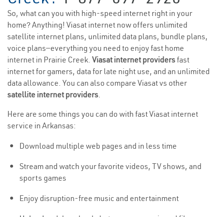
So, what can you with high-speed internet right in your
home? Anything! Viasat internet now offers unlimited
satellite internet plans, unlimited data plans, bundle plans,
voice plans—everything you need to enjoy fast home
internet in Prairie Creek.
Viasat internet providers
fast
internet for gamers, data for late night use, and an unlimited
data allowance. You can also compare Viasat vs other
satellite internet providers
.
Here are some things you can do with fast Viasat internet
service in Arkansas:
Download multiple web pages and in less time
Stream and watch your favorite videos, TV shows, and
sports games
Enjoy disruption-free music and entertainment