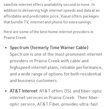
satellite internet offers availability second to none. In
addition to delivering high internet speeds and data at an
affordable and predictable price, Viasat offers packages
that bundle TV, internet and phone for extra savings.
Here are some of the best home internet providers in
Prairie Creek
Spectrum (formerly Time Warner Cable)
:
Spectrum is one of the most prominent internet
providers in Prairie Creek with cable and
highspeed internet plans, reliable performance,
and a wide range of options for both residential
and business customers.
AT&T Internet
: AT&T offers DSL and fiber-optic
internet services in Prairie Creek . Their fiber-
optic service, AT&T Fiber, provides ultra-fast