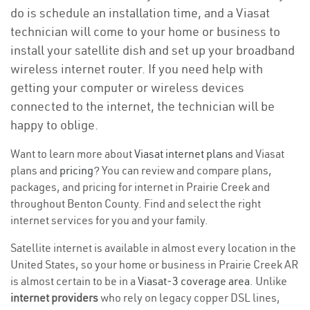
do is schedule an installation time, and a Viasat
technician will come to your home or business to
install your satellite dish and set up your broadband
wireless internet router. If you need help with
getting your computer or wireless devices
connected to the internet, the technician will be
happy to oblige.
Want to learn more about
Viasat internet plans
and Viasat
plans and
pricing
? You can review and compare plans,
packages, and pricing for internet in Prairie Creek and
throughout Benton County. Find and select the right
internet services for you and your family.
Satellite internet is available in almost every location in the
United States, so your home or business in Prairie Creek AR
is almost certain to be in a
Viasat-3 coverage area
. Unlike
internet providers
who rely on legacy copper DSL lines,