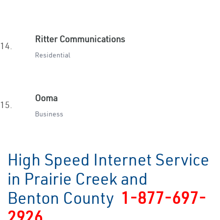
Ritter Communications
14.
Residential
Ooma
15.
Business
High Speed Internet Service
in Prairie Creek and
Benton County
1-877-697-
2926