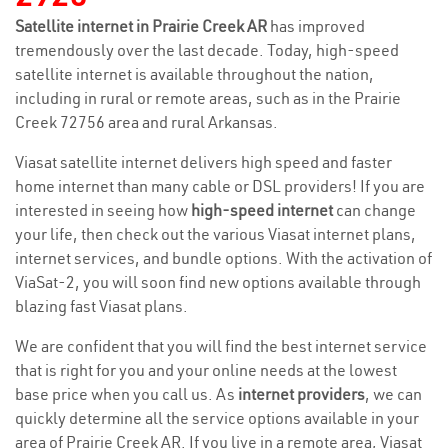
Satellite internet in Prairie Creek AR
has improved
tremendously over the last decade. Today, high-speed
satellite internet is available throughout the nation,
including in rural or remote areas, such as in the Prairie
Creek 72756 area and rural Arkansas.
Viasat satellite internet delivers high speed and faster
home internet than many cable or DSL providers! If you are
interested in seeing how
high-speed internet
can change
your life, then check out the various Viasat internet plans,
internet services, and bundle options. With the activation of
ViaSat-2, you will soon find new options available through
blazing fast Viasat plans.
We are confident that you will find the best internet service
that is right for you and your online needs at the lowest
base price when you call us. As
internet providers
, we can
quickly determine all the service options available in your
area of Prairie Creek AR. If you live in a remote area, Viasat