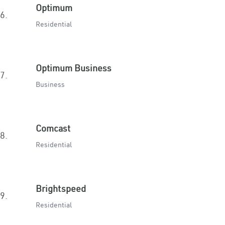
Optimum
6.
Residential
Optimum Business
7.
Business
Comcast
8.
Residential
Brightspeed
9.
Residential