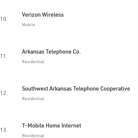
Verizon Wireless
10.
Mobile
Arkansas Telephone Co.
11.
Residential
Southwest Arkansas Telephone Cooperative
12.
Residential
T-Mobile Home Internet
13.
Residential