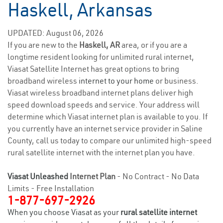
Haskell, Arkansas
UPDATED: August 06, 2026
If you are new to the
Haskell, AR
area, or if you are a
longtime resident looking for unlimited rural internet,
Viasat Satellite Internet has great options to bring
broadband wireless
internet to your home
or business.
Viasat wireless broadband internet plans deliver high
speed download speeds and service. Your address will
determine which Viasat internet plan is available to you. If
you currently have an internet service provider in Saline
County, call us today to compare our unlimited high-speed
rural satellite internet with the internet plan you have.
Viasat Unleashed
Internet Plan
- No Contract - No Data
Limits - Free Installation
1-877-697-2926
When you choose Viasat as your
rural satellite internet