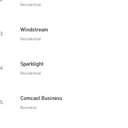
Residential
Windstream
3.
Residential
Sparklight
4.
Residential
Comcast Business
5.
Business