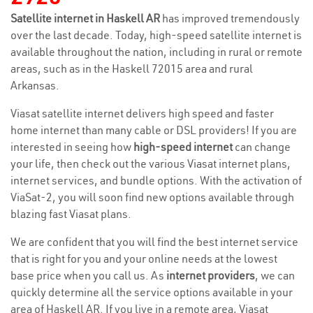
Satellite internet in Haskell AR
has improved tremendously
over the last decade. Today, high-speed satellite internet is
available throughout the nation, including in rural or remote
areas, such as in the Haskell 72015 area and rural
Arkansas.
Viasat satellite internet delivers high speed and faster
home internet than many cable or DSL providers! If you are
interested in seeing how
high-speed internet
can change
your life, then check out the various Viasat internet plans,
internet services, and bundle options. With the activation of
ViaSat-2, you will soon find new options available through
blazing fast Viasat plans.
We are confident that you will find the best internet service
that is right for you and your online needs at the lowest
base price when you call us. As
internet providers
, we can
quickly determine all the service options available in your
area of Haskell AR. If you live in a remote area, Viasat