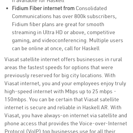
if available for Haskell
Fidium Fiber internet from
Consolidated
Communications has over 800k subscribers,
Fidium fiber plans are great for smooth
streaming in Ultra HD or above, competitive
gaming, and videoconferencing. Multiple users
can be online at once, call for Haskell
Viasat satellite internet offers businesses in rural
areas the fastest speeds for options that were
previously reserved for big city locations. With
Viasat internet, you and your employees enjoy truly
high-speed internet with Mbps up to 25 mbps -
150mbps. You can be certain that Viasat satellite
internet is secure and reliable in Haskell AR. With
Viasat, you have always-on internet via satellite and
phone access that provides the Voice-over-Internet
Protocol (VoIP) top businesses use for all their