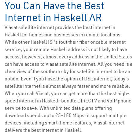
You Can Have the Best
Internet in Haskell AR
Viasat satellite internet provides the best internet in
Haskell for homes and businesses in remote locations.
While other Haskell ISPs tout their fiber or cable internet
service, your remote Haskell address is not likely to have
access; however, almost every address in the United States
can have access to Viasat satellite internet. All you need is a
clear view of the southern sky for satellite internet to be an
option. Even if you have the option of DSL internet, today’s
satellite internet is almost always faster and more reliable.
When you call Viasat, you can get more than the best high-
speed internet in Haskell—bundle DIRECTV and VoIP phone
service to save. With unlimited data plans offering
download speeds up to 25-150 Mbps to support multiple
devices, including smart-home features, Viasat internet
delivers the best internet in Haskell.