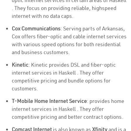
optic internet services in certain areas of Haskell
. They focus on providing reliable, highspeed
internet with no data caps.
Cox Communications
: Serving parts of Arkansas,
Cox offers fiber-optic and cable internet services
with various speed options for both residential
and business customers.
Kinetic
: Kinetic provides DSL and fiber-optic
internet services in Haskell . They offer
competitive pricing and bundle options for
customers.
T-Mobile Home Internet Service
: provides home
internet services in Haskell . They offer
competitive pricing and better contract options.
Comcast Internet
is also known as
Xfinity
and is a