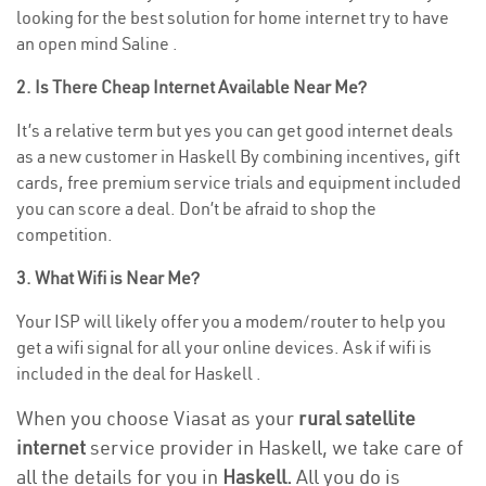
looking for the best solution for home internet try to have
an open mind Saline .
2. Is There Cheap Internet Available Near Me?
It’s a relative term but yes you can get good internet deals
as a new customer in Haskell By combining incentives, gift
cards, free premium service trials and equipment included
you can score a deal. Don’t be afraid to shop the
competition.
3. What Wifi is Near Me?
Your ISP will likely offer you a modem/router to help you
get a wifi signal for all your online devices. Ask if wifi is
included in the deal for Haskell .
When you choose Viasat as your
rural satellite
internet
service provider in Haskell, we take care of
all the details for you in
Haskell.
All you do is