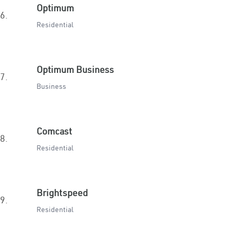
Optimum
6.
Residential
Optimum Business
7.
Business
Comcast
8.
Residential
Brightspeed
9.
Residential