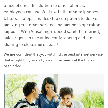
office phones. In addition to office phones,
employees can use Wi-Fi with their smartphones,
tablets, laptops and desktop computers to deliver
amazing customer service and business operation
support. With Viasat high-speed satellite internet,
sales reps can use video conferencing and file
sharing to close more deals!
We are confident that you will find the best internet service
that is right for you and your online needs at the lowest
base price.