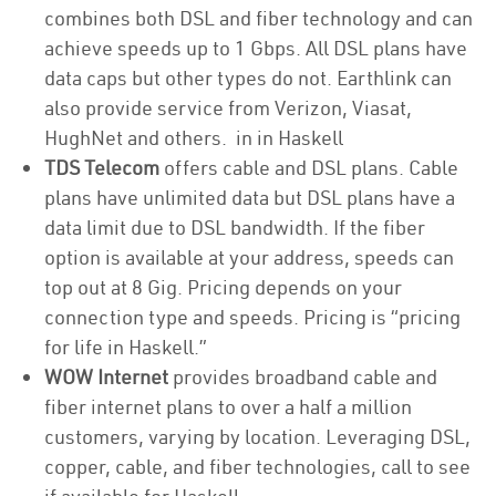
combines both DSL and fiber technology and can
achieve speeds up to 1 Gbps. All DSL plans have
data caps but other types do not. Earthlink can
also provide service from Verizon, Viasat,
HughNet and others. in in Haskell
TDS Telecom
offers cable and DSL plans. Cable
plans have unlimited data but DSL plans have a
data limit due to DSL bandwidth. If the fiber
option is available at your address, speeds can
top out at 8 Gig. Pricing depends on your
connection type and speeds. Pricing is “pricing
for life in Haskell.”
WOW Internet
provides broadband cable and
fiber internet plans to over a half a million
customers, varying by location. Leveraging DSL,
copper, cable, and fiber technologies, call to see