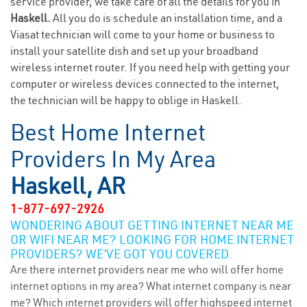
service provider, we take care of all the details for you in
Haskell.
All you do is schedule an installation time, and a
Viasat technician will come to your home or business to
install your satellite dish and set up your broadband
wireless internet router. If you need help with getting your
computer or wireless devices connected to the internet,
the technician will be happy to oblige in Haskell.
Best Home Internet
Providers In My Area
Haskell, AR
1-877-697-2926
WONDERING ABOUT GETTING INTERNET NEAR ME
OR WIFI NEAR ME? LOOKING FOR HOME INTERNET
PROVIDERS? WE’VE GOT YOU COVERED.
Are there internet providers near me who will offer home
internet options in my area? What internet company is near
me? Which internet providers will offer highspeed internet