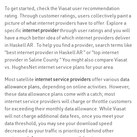
To get started, check the Viasat user recommendation
rating. Through customer ratings, users collectively paint a
picture of what internet providers have to offer. Explore a
specific
internet provider
through user ratings and you will
have a much better idea of which internet providers deliver
in Haskell AR . To help you find a provider, search terms like
“best internet provider in Haskell AR ” or “top internet
provider in Saline County.” You might also compare Viasat
vs. HughesNet internet service plans for your area.
Most satellite
internet service providers
offer various
data
allowance plans
, depending on online activities. However,
these data allowance plans come with a catch; most
internet service providers will charge or throttle customers
for exceeding their monthly data allowance. While Viasat
will not charge additional data fees, once you meet your
data threshold, you may see your download speed
decreased as your traffic is prioritized behind other