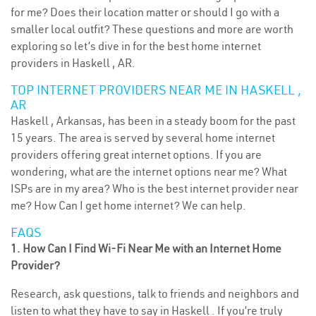
for me? Does their location matter or should I go with a
smaller local outfit? These questions and more are worth
exploring so let’s dive in for the best home internet
providers in Haskell , AR.
TOP INTERNET PROVIDERS NEAR ME IN HASKELL ,
AR
Haskell , Arkansas, has been in a steady boom for the past
15 years. The area is served by several home internet
providers offering great internet options. If you are
wondering, what are the internet options near me? What
ISPs are in my area? Who is the best internet provider near
me? How Can I get home internet? We can help.
FAQS
1. How Can I Find Wi-Fi Near Me with an Internet Home
Provider?
Research, ask questions, talk to friends and neighbors and
listen to what they have to say in Haskell . If you’re truly