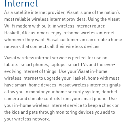
Internet
As a satellite internet provider, Viasat is one of the nation’s
most reliable wireless internet providers. Using the Viasat
Wi-Fi modem with built-in wireless internet router,
Haskell, AR customers enjoy in-home wireless internet
whenever they want. Viasat customers in can create a home
network that connects all their wireless devices.
Viasat wireless internet service is perfect for use on
tablets, smart phones, laptops, smart TVs and the ever-
evolving internet of things. Use your Viasat in-home
wireless internet to upgrade your Haskell home with must-
have smart-home devices. Viasat wireless internet signals
allow you to monitor your home security system, doorbell
camera and climate controls from your smart phone. Use
your in-home wireless internet service to keep a check on
the kids and pets through monitoring devices you add to
your wireless network.