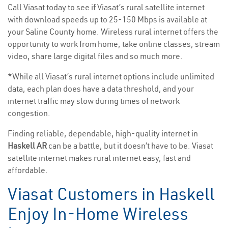
Call Viasat today to see if Viasat’s rural satellite internet
with download speeds up to 25-150 Mbps is available at
your Saline County home. Wireless rural internet offers the
opportunity to work from home, take online classes, stream
video, share large digital files and so much more.
*While all Viasat’s rural internet options include unlimited
data, each plan does have a data threshold, and your
internet traffic may slow during times of network
congestion.
Finding reliable, dependable, high-quality internet in
Haskell AR
can be a battle, but it doesn’t have to be. Viasat
satellite internet makes rural internet easy, fast and
affordable.
Viasat Customers in Haskell
Enjoy In-Home Wireless