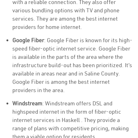
with a reliable connection. They also offer
various bundling options with TV and phone
services. They are among the best internet
providers for home internet.
Google Fiber
: Google Fiber is known for its high-
speed fiber-optic internet service. Google Fiber
is available in the parts of the area where the
infrastructure build-out has been prioritized. It’s
available in areas near and in Saline County.
Google Fiber is among the best internet
providers in the area.
Windstream
: Windstream offers DSL and
highspeed internet in the form of fiber-optic
internet services in Haskell . They provide a
range of plans with competitive pricing, making
them a viable option for residents.