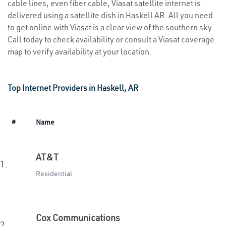
cable lines, even fiber cable, Viasat satellite internet is
delivered using a satellite dish in Haskell AR. All you need
to get online with Viasat is a clear view of the southern sky.
Call today to check availability or consult a Viasat coverage
map to verify availability at your location.
Top Internet Providers in Haskell, AR
#
Name
AT&T
1.
Residential
Cox Communications
2.