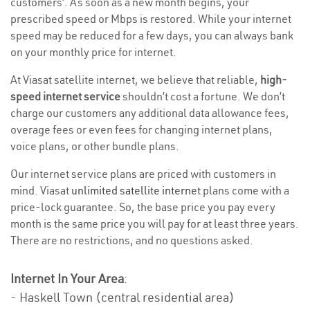
customers’. As soon as a new month begins, your
prescribed speed or Mbps is restored. While your internet
speed may be reduced for a few days, you can always bank
on your monthly price for internet.
At Viasat satellite internet, we believe that reliable,
high-
speed internet service
shouldn’t cost a fortune. We don’t
charge our customers any additional data allowance fees,
overage fees or even fees for changing internet plans,
voice plans, or other bundle plans.
Our internet service plans are priced with customers in
mind. Viasat
unlimited satellite internet
plans come with a
price-lock guarantee. So, the base price you pay every
month is the same price you will pay for at least three years.
There are no restrictions, and no questions asked.
Internet In Your Area
:
- Haskell Town (central residential area)