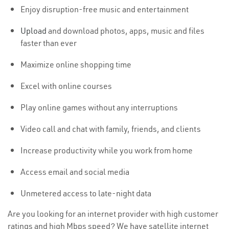
Enjoy disruption-free music and entertainment
Upload
and download photos, apps, music and files
faster than ever
Maximize online shopping time
Excel with online courses
Play online games without any interruptions
Video call and chat with family, friends, and clients
Increase productivity while you work from home
Access email and social media
Unmetered access to late-night data
Are you looking for an internet provider with high customer
ratings and high Mbps speed? We have satellite internet