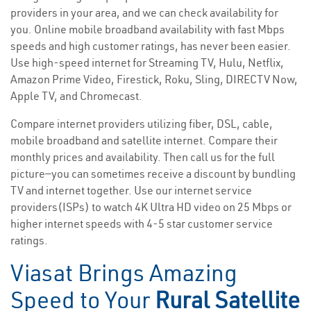
providers in your area, and we can check availability for
you. Online mobile broadband availability with fast Mbps
speeds and high customer ratings, has never been easier.
Use high-speed internet for Streaming TV, Hulu, Netflix,
Amazon Prime Video, Firestick, Roku, Sling, DIRECTV Now,
Apple TV, and Chromecast.
Compare internet providers utilizing fiber, DSL, cable,
mobile broadband and satellite internet. Compare their
monthly prices and availability. Then call us for the full
picture—you can sometimes receive a discount by bundling
TV and internet together. Use our internet service
providers(ISPs) to watch 4K Ultra HD video on 25 Mbps or
higher internet speeds with 4-5 star customer service
ratings.
Viasat Brings Amazing
Speed to Your
Rural Satellite