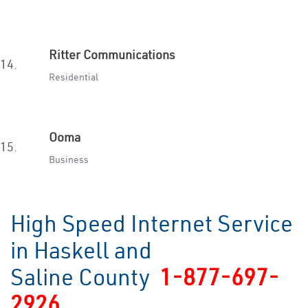
Ritter Communications
14.
Residential
Ooma
15.
Business
High Speed Internet Service
in Haskell and
Saline County
1-877-697-
2926