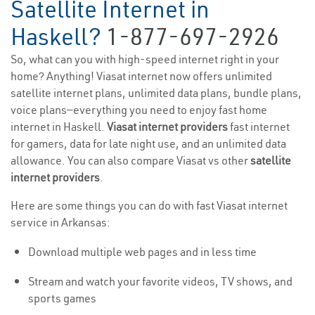
Satellite Internet in
Haskell?
1-877-697-2926
So, what can you with high-speed internet right in your
home? Anything! Viasat internet now offers unlimited
satellite internet plans, unlimited data plans, bundle plans,
voice plans—everything you need to enjoy fast home
internet in Haskell.
Viasat internet providers
fast internet
for gamers, data for late night use, and an unlimited data
allowance. You can also compare Viasat vs other
satellite
internet providers
.
Here are some things you can do with fast Viasat internet
service in Arkansas:
Download multiple web pages and in less time
Stream and watch your favorite videos, TV shows, and
sports games