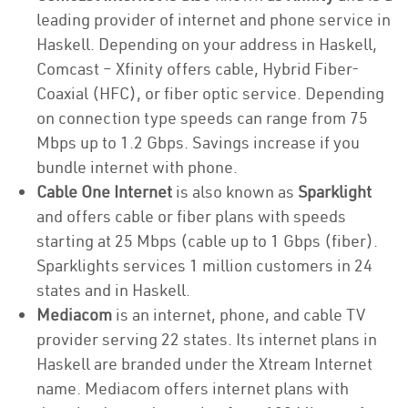
leading provider of internet and phone service in
Haskell. Depending on your address in Haskell,
Comcast – Xfinity offers cable, Hybrid Fiber-
Coaxial (HFC), or fiber optic service. Depending
on connection type speeds can range from 75
Mbps up to 1.2 Gbps. Savings increase if you
bundle internet with phone.
Cable One Internet
is also known as
Sparklight
and offers cable or fiber plans with speeds
starting at 25 Mbps (cable up to 1 Gbps (fiber).
Sparklights services 1 million customers in 24
states and in Haskell.
Mediacom
is an internet, phone, and cable TV
provider serving 22 states. Its internet plans in
Haskell are branded under the Xtream Internet
name. Mediacom offers internet plans with