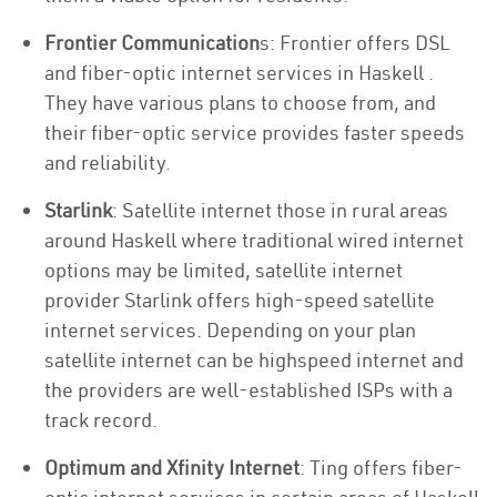
Frontier Communication
s: Frontier offers DSL
and fiber-optic internet services in Haskell .
They have various plans to choose from, and
their fiber-optic service provides faster speeds
and reliability.
Starlink
: Satellite internet those in rural areas
around Haskell where traditional wired internet
options may be limited, satellite internet
provider Starlink offers high-speed satellite
internet services. Depending on your plan
satellite internet can be highspeed internet and
the providers are well-established ISPs with a
track record.
Optimum and Xfinity Internet
: Ting offers fiber-