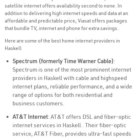
satellite internet offers availability second to none. In
addition to delivering high internet speeds and data at an
affordable and predictable price, Viasat offers packages
that bundle TV, internet and phone for extra savings.
Here are some of the best home internet providers in
Haskell
Spectrum (formerly Time Warner Cable)
:
Spectrum is one of the most prominent internet
providers in Haskell with cable and highspeed
internet plans, reliable performance, and a wide
range of options for both residential and
business customers.
AT&T Internet
: AT&T offers DSL and fiber-optic
internet services in Haskell . Their fiber-optic
service, AT&T Fiber, provides ultra-fast speeds