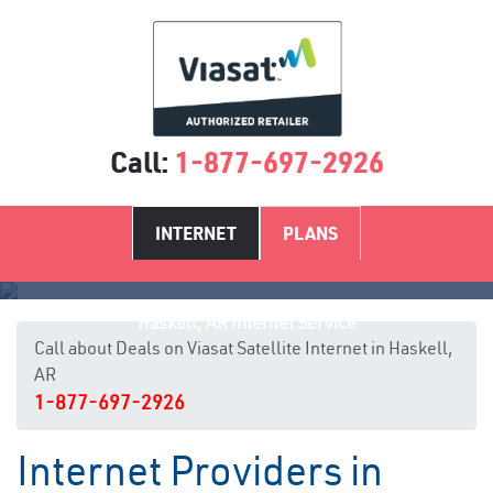
Call:
1-877-697-2926
INTERNET
PLANS
Haskell, AR Internet Service
Call about Deals on Viasat Satellite Internet in Haskell,
AR
1-877-697-2926
Internet Providers in