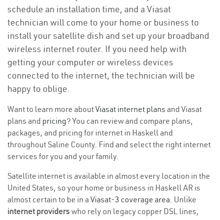
schedule an installation time, and a Viasat
technician will come to your home or business to
install your satellite dish and set up your broadband
wireless internet router. If you need help with
getting your computer or wireless devices
connected to the internet, the technician will be
happy to oblige.
Want to learn more about
Viasat internet plans
and Viasat
plans and
pricing
? You can review and compare plans,
packages, and pricing for internet in Haskell and
throughout Saline County. Find and select the right internet
services for you and your family.
Satellite internet is available in almost every location in the
United States, so your home or business in Haskell AR is
almost certain to be in a
Viasat-3 coverage area
. Unlike
internet providers
who rely on legacy copper DSL lines,