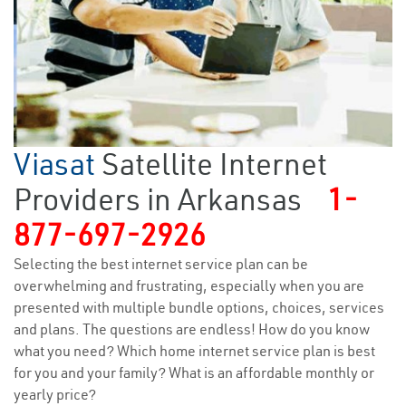
Viasat
Satellite Internet
Providers in Arkansas
1-
877-697-2926
Selecting the best internet service plan can be
overwhelming and frustrating, especially when you are
presented with multiple bundle options, choices, services
and plans. The questions are endless! How do you know
what you need? Which home internet service plan is best
for you and your family? What is an affordable monthly or
yearly price?