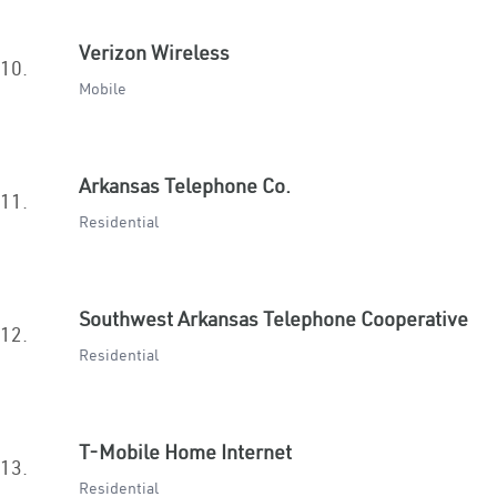
Verizon Wireless
10.
Mobile
Arkansas Telephone Co.
11.
Residential
Southwest Arkansas Telephone Cooperative
12.
Residential
T-Mobile Home Internet
13.
Residential