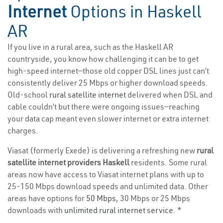
Internet
Options in Haskell
AR
If you live in a rural area, such as the Haskell AR
countryside, you know how challenging it can be to get
high-speed internet—those old copper DSL lines just can’t
consistently deliver 25 Mbps or higher download speeds.
Old-school
rural satellite internet
delivered when DSL and
cable couldn’t but there were ongoing issues—reaching
your data cap meant even slower internet or extra internet
charges.
Viasat (formerly Exede) is delivering a refreshing new
rural
satellite internet providers Haskell
residents. Some rural
areas now have access to Viasat internet plans with up to
25-150 Mbps download speeds and unlimited data. Other
areas have options for
50 Mbps
, 30 Mbps or 25 Mbps
downloads with
unlimited rural internet service
. *