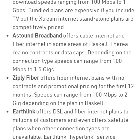
download speeds ranging from 100 Mbps to 1
Gbps. Bundled plans are expensive if you include
TV but the Xtream internet stand-alone plans are
competitively priced.
Astound Broadband
offers cable internet and
fiber internet in some areas of Haskell. Therea
rea no contracts or data caps. Depending on the
connection type speeds can range from 100
Mbps to 1.5 Gigs.
Ziply Fiber
offers fiber internet plans with no
contracts and promotional pricing for the first 12
months. Speeds can range from 100 Mbps to 2
Gig depending on the plan in Haskell.
Earthlink
offers DSL and fiber internet plans to
millions of customers and even offers satellite
plans when other connection types are
unavailable. Earthlink “hyperlink” service