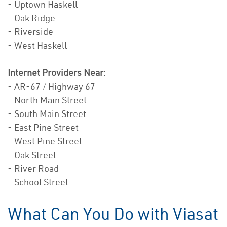
- Uptown Haskell
- Oak Ridge
- Riverside
- West Haskell
Internet Providers Near
:
- AR-67 / Highway 67
- North Main Street
- South Main Street
- East Pine Street
- West Pine Street
- Oak Street
- River Road
- School Street
What Can You Do with Viasat