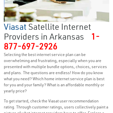
Viasat
Satellite Internet
Providers in Arkansas
1-
877-697-2926
Selecting the best internet service plan can be
overwhelming and frustrating, especially when you are
presented with multiple bundle options, choices, services
and plans. The questions are endless! How do you know
what you need? Which home internet service plan is best
for you and your family? What is an affordable monthly or
yearly price?
To get started, check the Viasat user recommendation
rating. Through customer ratings, users collectively paint a