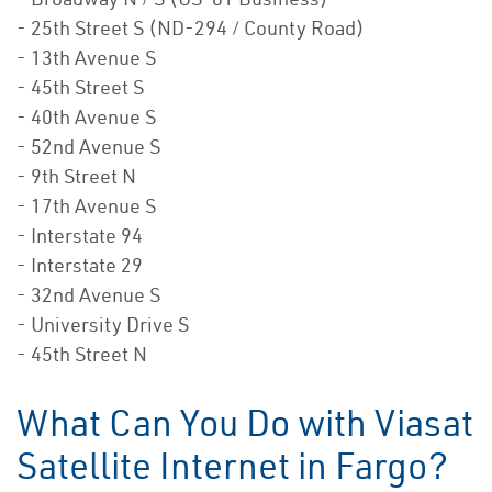
- 25th Street S (ND-294 / County Road)
- 13th Avenue S
- 45th Street S
- 40th Avenue S
- 52nd Avenue S
- 9th Street N
- 17th Avenue S
- Interstate 94
- Interstate 29
- 32nd Avenue S
- University Drive S
- 45th Street N
What Can You Do with Viasat
Satellite Internet in Fargo?