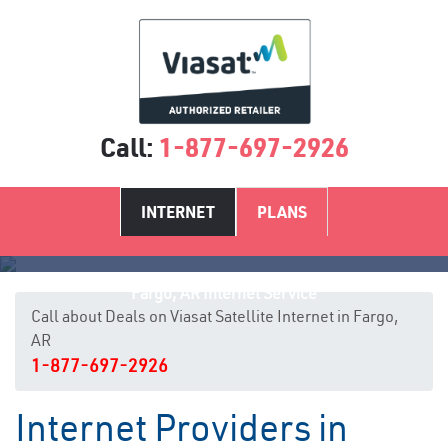
Call:
1-877-697-2926
INTERNET
PLANS
Fargo, AR Internet Service
Call about Deals on Viasat Satellite Internet in Fargo,
AR
1-877-697-2926
Internet Providers in