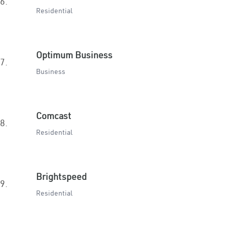
6.
Residential
Optimum Business
7.
Business
Comcast
8.
Residential
Brightspeed
9.
Residential