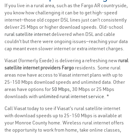
If you live in a rural area, such as the Fargo AR countryside,
you know how challenging it can be to get high-speed
internet—those old copper DSL lines just can’t consistently
deliver 25 Mbps or higher download speeds. Old-school
rural satellite internet
delivered when DSL and cable
couldn’t but there were ongoing issues—reaching your data
cap meant even slower internet or extra internet charges.
Viasat (formerly Exede) is delivering a refreshing new
rural
satellite internet providers Fargo
residents. Some rural
areas now have access to Viasat internet plans with up to
25-150 Mbps download speeds and unlimited data. Other
areas have options for
50 Mbps
, 30 Mbps or 25 Mbps
downloads with
unlimited rural internet service
. *
Call Viasat today to see if Viasat’s rural satellite internet
with download speeds up to 25-150 Mbps is available at
your Monroe County home. Wireless rural internet offers
the opportunity to work from home, take online classes,