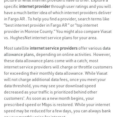
picture of what internet providers have to offer. Explore a
specific
internet provider
through user ratings and you will
have a much better idea of which internet providers deliver
in Fargo AR . To help you find a provider, search terms like
“best internet provider in Fargo AR ” or “top internet
provider in Monroe County.” You might also compare Viasat
vs. HughesNet internet service plans for your area.
Most satellite
internet service providers
offer various
data
allowance plans
, depending on online activities. However,
these data allowance plans come with a catch; most
internet service providers will charge or throttle customers
for exceeding their monthly data allowance. While Viasat
will not charge additional data fees, once you meet your
data threshold, you may see your download speed
decreased as your traffic is prioritized behind other
customers’. As soon as a new month begins, your
prescribed speed or Mbps is restored. While your internet
speed may be reduced for a few days, you can always bank