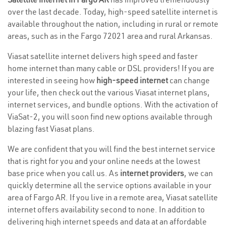
over the last decade. Today, high-speed satellite internet is
available throughout the nation, including in rural or remote
areas, such as in the Fargo 72021 area and rural Arkansas.
Viasat satellite internet delivers high speed and faster
home internet than many cable or DSL providers! If you are
interested in seeing how
high-speed internet
can change
your life, then check out the various Viasat internet plans,
internet services, and bundle options. With the activation of
ViaSat-2, you will soon find new options available through
blazing fast Viasat plans.
We are confident that you will find the best internet service
that is right for you and your online needs at the lowest
base price when you call us. As
internet providers
, we can
quickly determine all the service options available in your
area of Fargo AR. If you live in a remote area, Viasat satellite
internet offers availability second to none. In addition to
delivering high internet speeds and data at an affordable