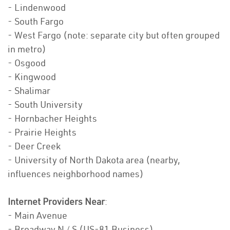
- Lindenwood
- South Fargo
- West Fargo (note: separate city but often grouped
in metro)
- Osgood
- Kingwood
- Shalimar
- South University
- Hornbacher Heights
- Prairie Heights
- Deer Creek
- University of North Dakota area (nearby,
influences neighborhood names)
Internet Providers Near
:
- Main Avenue
- Broadway N / S (US-81 Business)