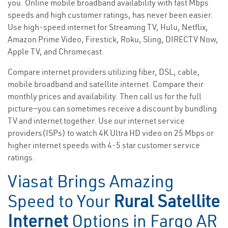
you. Online mobile broadband availability with fast Mbps
speeds and high customer ratings, has never been easier.
Use high-speed internet for Streaming TV, Hulu, Netflix,
Amazon Prime Video, Firestick, Roku, Sling, DIRECTV Now,
Apple TV, and Chromecast.
Compare internet providers utilizing fiber, DSL, cable,
mobile broadband and satellite internet. Compare their
monthly prices and availability. Then call us for the full
picture—you can sometimes receive a discount by bundling
TV and internet together. Use our internet service
providers(ISPs) to watch 4K Ultra HD video on 25 Mbps or
higher internet speeds with 4-5 star customer service
ratings.
Viasat Brings Amazing
Speed to Your
Rural Satellite
Internet
Options in Fargo AR