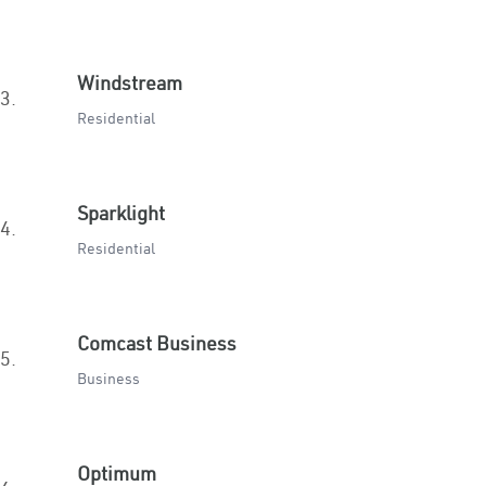
Windstream
3.
Residential
Sparklight
4.
Residential
Comcast Business
5.
Business
Optimum