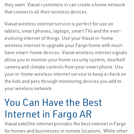
they want. Viasat customers in can create a home network
that connects all their wireless devices.
Viasat wireless internet service is perfect for use on
tablets, smart phones, laptops, smart TVs and the ever-
evolving internet of things. Use your Viasat in-home
wireless internet to upgrade your Fargo home with must-
have smart-home devices. Viasat wireless internet signals
allow you to monitor your home security system, doorbell
camera and climate controls from your smart phone. Use
your in-home wireless internet service to keep a check on
the kids and pets through monitoring devices you add to
your wireless network.
You Can Have the Best
Internet in Fargo AR
Viasat satellite internet provides the best internet in Fargo
for homes and businesses in remote locations. While other