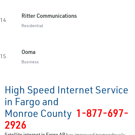
Ritter Communications
14.
Residential
Ooma
15.
Business
High Speed Internet Service
in Fargo and
Monroe County
1-877-697-
2926
Satellite internet in Fargo AR
has improved tremendously