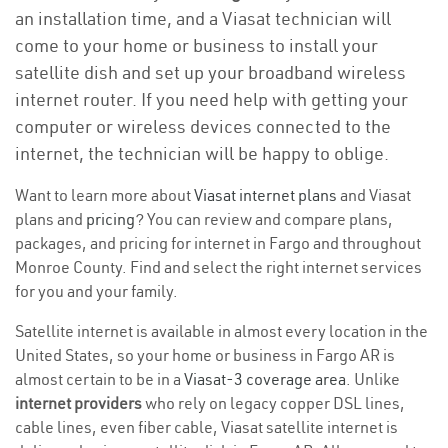
an installation time, and a Viasat technician will
come to your home or business to install your
satellite dish and set up your broadband wireless
internet router. If you need help with getting your
computer or wireless devices connected to the
internet, the technician will be happy to oblige.
Want to learn more about
Viasat internet plans
and Viasat
plans and
pricing
? You can review and compare plans,
packages, and pricing for internet in Fargo and throughout
Monroe County. Find and select the right internet services
for you and your family.
Satellite internet is available in almost every location in the
United States, so your home or business in Fargo AR is
almost certain to be in a
Viasat-3 coverage area
. Unlike
internet providers
who rely on legacy copper DSL lines,
cable lines, even fiber cable, Viasat satellite internet is