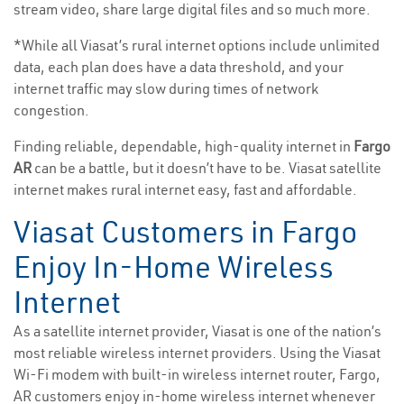
stream video, share large digital files and so much more.
*While all Viasat’s rural internet options include unlimited
data, each plan does have a data threshold, and your
internet traffic may slow during times of network
congestion.
Finding reliable, dependable, high-quality internet in
Fargo
AR
can be a battle, but it doesn’t have to be. Viasat satellite
internet makes rural internet easy, fast and affordable.
Viasat Customers in Fargo
Enjoy In-Home Wireless
Internet
As a satellite internet provider, Viasat is one of the nation’s
most reliable wireless internet providers. Using the Viasat
Wi-Fi modem with built-in wireless internet router, Fargo,
AR customers enjoy in-home wireless internet whenever