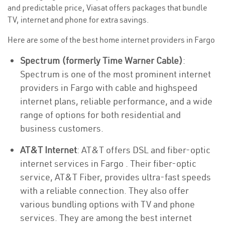
and predictable price, Viasat offers packages that bundle
TV, internet and phone for extra savings.
Here are some of the best home internet providers in Fargo
Spectrum (formerly Time Warner Cable)
:
Spectrum is one of the most prominent internet
providers in Fargo with cable and highspeed
internet plans, reliable performance, and a wide
range of options for both residential and
business customers.
AT&T Internet
: AT&T offers DSL and fiber-optic
internet services in Fargo . Their fiber-optic
service, AT&T Fiber, provides ultra-fast speeds
with a reliable connection. They also offer
various bundling options with TV and phone
services. They are among the best internet