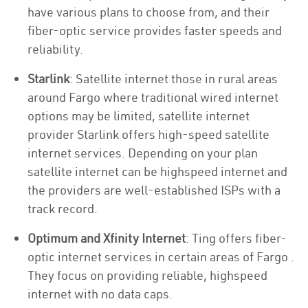
have various plans to choose from, and their
fiber-optic service provides faster speeds and
reliability.
Starlink
: Satellite internet those in rural areas
around Fargo where traditional wired internet
options may be limited, satellite internet
provider Starlink offers high-speed satellite
internet services. Depending on your plan
satellite internet can be highspeed internet and
the providers are well-established ISPs with a
track record.
Optimum and Xfinity Internet
: Ting offers fiber-
optic internet services in certain areas of Fargo .
They focus on providing reliable, highspeed
internet with no data caps.