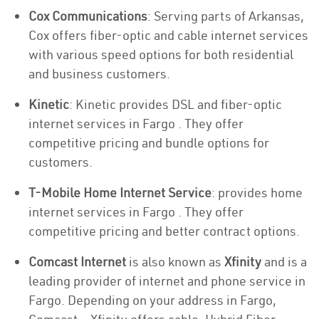
Cox Communications
: Serving parts of Arkansas,
Cox offers fiber-optic and cable internet services
with various speed options for both residential
and business customers.
Kinetic
: Kinetic provides DSL and fiber-optic
internet services in Fargo . They offer
competitive pricing and bundle options for
customers.
T-Mobile Home Internet Service
: provides home
internet services in Fargo . They offer
competitive pricing and better contract options.
Comcast Internet
is also known as
Xfinity
and is a
leading provider of internet and phone service in
Fargo. Depending on your address in Fargo,