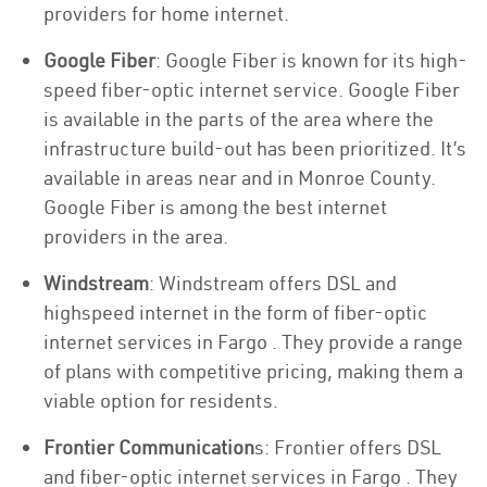
providers for home internet.
Google Fiber
: Google Fiber is known for its high-
speed fiber-optic internet service. Google Fiber
is available in the parts of the area where the
infrastructure build-out has been prioritized. It’s
available in areas near and in Monroe County.
Google Fiber is among the best internet
providers in the area.
Windstream
: Windstream offers DSL and
highspeed internet in the form of fiber-optic
internet services in Fargo . They provide a range
of plans with competitive pricing, making them a
viable option for residents.
Frontier Communication
s: Frontier offers DSL
and fiber-optic internet services in Fargo . They