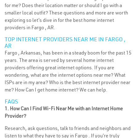
for me? Does their location matter or should I go with a
smaller local outfit? These questions and more are worth
exploring so let’s dive in for the best home internet
providers in Fargo , AR.
TOP INTERNET PROVIDERS NEAR ME IN FARGO ,
AR
Fargo , Arkansas, has been in a steady boom for the past 15
years. The area is served by several home internet
providers offering great internet options. If you are
wondering, what are the internet options near me? What
ISPs are in my area? Who is the best internet provider near
me? How Can I get home internet? We can help.
FAQS
1. How Can I Find Wi-Fi Near Me with an Internet Home
Provider?
Research, ask questions, talk to friends and neighbors and
listen to what they have to say in Fargo . If you’re truly