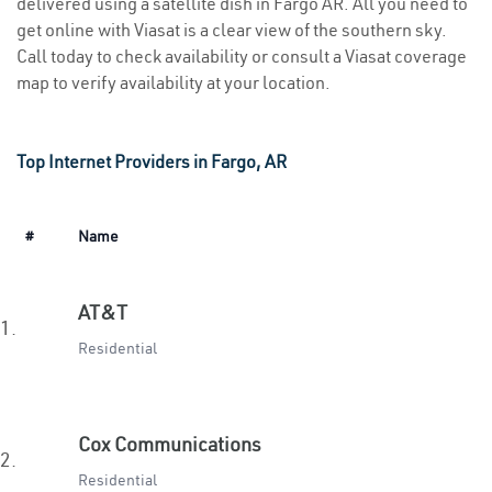
delivered using a satellite dish in Fargo AR. All you need to
get online with Viasat is a clear view of the southern sky.
Call today to check availability or consult a Viasat coverage
map to verify availability at your location.
Top Internet Providers in Fargo, AR
#
Name
AT&T
1.
Residential
Cox Communications
2.
Residential