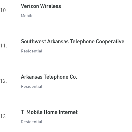
Verizon Wireless
10.
Mobile
Southwest Arkansas Telephone Cooperative
11.
Residential
Arkansas Telephone Co.
12.
Residential
T-Mobile Home Internet
13.
Residential