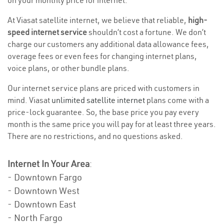
on your monthly price for internet.
At Viasat satellite internet, we believe that reliable,
high-
speed internet service
shouldn’t cost a fortune. We don’t
charge our customers any additional data allowance fees,
overage fees or even fees for changing internet plans,
voice plans, or other bundle plans.
Our internet service plans are priced with customers in
mind. Viasat
unlimited satellite internet
plans come with a
price-lock guarantee. So, the base price you pay every
month is the same price you will pay for at least three years.
There are no restrictions, and no questions asked.
Internet In Your Area
:
- Downtown Fargo
- Downtown West
- Downtown East
- North Fargo