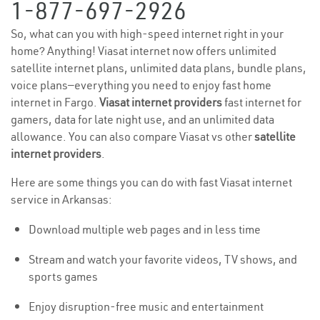
1-877-697-2926
So, what can you with high-speed internet right in your
home? Anything! Viasat internet now offers unlimited
satellite internet plans, unlimited data plans, bundle plans,
voice plans—everything you need to enjoy fast home
internet in Fargo.
Viasat internet providers
fast internet for
gamers, data for late night use, and an unlimited data
allowance. You can also compare Viasat vs other
satellite
internet providers
.
Here are some things you can do with fast Viasat internet
service in Arkansas:
Download multiple web pages and in less time
Stream and watch your favorite videos, TV shows, and
sports games
Enjoy disruption-free music and entertainment