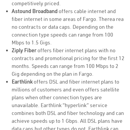
competitively priced.
Astound Broadband
offers cable internet and
fiber internet in some areas of Fargo. Therea rea
no contracts or data caps. Depending on the
connection type speeds can range from 100
Mbps to 1.5 Gigs.
Ziply Fiber
offers fiber internet plans with no
contracts and promotional pricing for the first 12
months. Speeds can range from 100 Mbps to 2
Gig depending on the plan in Fargo.
Earthlink
offers DSL and fiber internet plans to
millions of customers and even offers satellite
plans when other connection types are
unavailable. Earthlink “hyperlink” service
combines both DSL and fiber technology and can
achieve speeds up to 1 Gbps. All DSL plans have
data caps but other types do not. Earthlink can