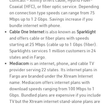
Comcast – Xfinity offers cable, Hybrid Fiber-
Coaxial (HFC), or fiber optic service. Depending
on connection type speeds can range from 75
Mbps up to 1.2 Gbps. Savings increase if you
bundle internet with phone.
Cable One Internet
is also known as
Sparklight
and offers cable or fiber plans with speeds
starting at 25 Mbps (cable up to 1 Gbps (fiber).
Sparklights services 1 million customers in 24
states and in Fargo.
Mediacom
is an internet, phone, and cable TV
provider serving 22 states. Its internet plans in
Fargo are branded under the Xtream Internet
name. Mediacom offers internet plans with
download speeds ranging from 100 Mbps to 1
Gbps. Bundled plans are expensive if you include
TV but the Xtream internet stand-alone plans are