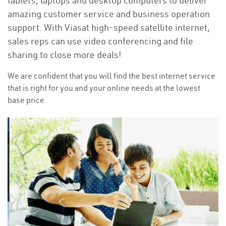
tablets, laptops and desktop computers to deliver
amazing customer service and business operation
support. With Viasat high-speed satellite internet,
sales reps can use video conferencing and file
sharing to close more deals!
We are confident that you will find the best internet service
that is right for you and your online needs at the lowest
base price.