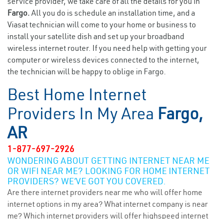
service provider, we take care of all the details for you in
Fargo.
All you do is schedule an installation time, and a
Viasat technician will come to your home or business to
install your satellite dish and set up your broadband
wireless internet router. If you need help with getting your
computer or wireless devices connected to the internet,
the technician will be happy to oblige in Fargo.
Best Home Internet
Providers In My Area
Fargo,
AR
1-877-697-2926
WONDERING ABOUT GETTING INTERNET NEAR ME
OR WIFI NEAR ME? LOOKING FOR HOME INTERNET
PROVIDERS? WE’VE GOT YOU COVERED.
Are there internet providers near me who will offer home
internet options in my area? What internet company is near
me? Which internet providers will offer highspeed internet