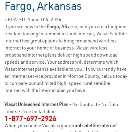
Fargo, Arkansas
UPDATED: August 05, 2026
If you are new to the
Fargo, AR
area, or if you are a longtime
resident looking for unlimited rural internet, Viasat Satellite
Internet has great options to bring broadband wireless
internet to your home
or business. Viasat wireless
broadband internet plans deliver high speed download
speeds and service. Your address will determine which
Viasat internet plan is available to you. If you currently have
an internet service provider in Monroe County, call us today
to compare our unlimited high-speed rural satellite
internet with the internet plan you have.
Viasat Unleashed
Internet Plan
- No Contract - No Data
Limits - Free Installation
1-877-697-2926
When you choose Viasat as your
rural satellite internet