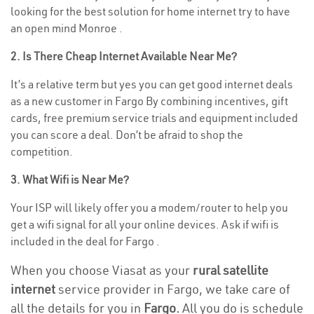
looking for the best solution for home internet try to have
an open mind Monroe .
2. Is There Cheap Internet Available Near Me?
It’s a relative term but yes you can get good internet deals
as a new customer in Fargo By combining incentives, gift
cards, free premium service trials and equipment included
you can score a deal. Don’t be afraid to shop the
competition.
3. What Wifi is Near Me?
Your ISP will likely offer you a modem/router to help you
get a wifi signal for all your online devices. Ask if wifi is
included in the deal for Fargo .
When you choose Viasat as your
rural satellite
internet
service provider in Fargo, we take care of
all the details for you in
Fargo.
All you do is schedule