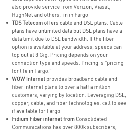
also provide service from Verizon, Viasat,
HughNet and others. in in Fargo
TDS Telecom
offers cable and DSL plans. Cable
plans have unlimited data but DSL plans have a
data limit due to DSL bandwidth. If the fiber
option is available at your address, speeds can
top out at 8 Gig. Pricing depends on your
connection type and speeds. Pricing is “pricing
for life in Fargo.”
WOW Internet
provides broadband cable and
fiber internet plans to over a half a million
customers, varying by location. Leveraging DSL,
copper, cable, and fiber technologies, call to see
if available for Fargo
Fidium Fiber internet from
Consolidated
Communications has over 800k subscribers,