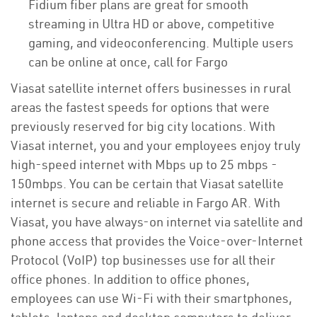
Fidium fiber plans are great for smooth
streaming in Ultra HD or above, competitive
gaming, and videoconferencing. Multiple users
can be online at once, call for Fargo
Viasat satellite internet offers businesses in rural
areas the fastest speeds for options that were
previously reserved for big city locations. With
Viasat internet, you and your employees enjoy truly
high-speed internet with Mbps up to 25 mbps -
150mbps. You can be certain that Viasat satellite
internet is secure and reliable in Fargo AR. With
Viasat, you have always-on internet via satellite and
phone access that provides the Voice-over-Internet
Protocol (VoIP) top businesses use for all their
office phones. In addition to office phones,
employees can use Wi-Fi with their smartphones,