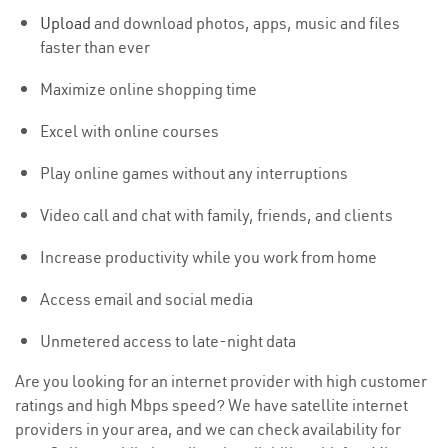
Upload
and download photos, apps, music and files
faster than ever
Maximize online shopping time
Excel with online courses
Play online games without any interruptions
Video call and chat with family, friends, and clients
Increase productivity while you work from home
Access email and social media
Unmetered access to late-night data
Are you looking for an internet provider with high customer
ratings and high Mbps speed? We have satellite internet
providers in your area, and we can check availability for