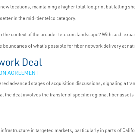
new locations, maintaining a higher total footprint but falling s
setter in the mid-tier telco category.
n the context of the broader telecom landscape? With such expans
 boundaries of what’s possible for fiber network delivery at nat
twork Deal
ZON AGREEMENT
ed advanced stages of acquisition discussions, signaling a trans
hat the deal involves the transfer of specific regional fiber ass
c infrastructure in targeted markets, particularly in parts of Cal