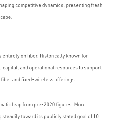
shaping competitive dynamics, presenting fresh
scape.
entirely on fiber. Historically known for
 capital, and operational resources to support
 fiber and fixed-wireless offerings.
amatic leap from pre-2020 figures. More
teadily toward its publicly stated goal of 10