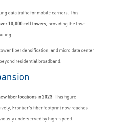
ng data traffic for mobile carriers. This
over 10,000 cell towers
, providing the low-
puting.
tower fiber densification, and micro data center
ue beyond residential broadband.
pansion
new fiber locations in 2023
. This figure
ively, Frontier's fiber footprint now reaches
eviously underserved by high-speed