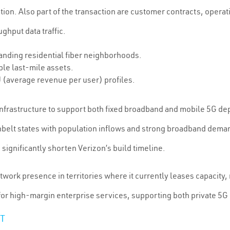
ration. Also part of the transaction are customer contracts, oper
hput data traffic.
anding residential fiber neighborhoods.
le last-mile assets.
 (average revenue per user) profiles.
r infrastructure to support both fixed broadband and mobile 5G de
unbelt states with population inflows and strong broadband dema
ignificantly shorten Verizon’s build timeline.
twork presence in territories where it currently leases capacity
 for high-margin enterprise services, supporting both private 5
T