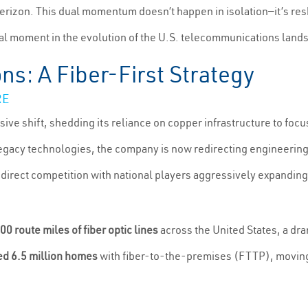
Verizon. This dual momentum doesn’t happen in isolation—it’s re
al moment in the evolution of the U.S. telecommunications land
s: A Fiber-First Strategy
RE
e shift, shedding its reliance on copper infrastructure to focus 
gacy technologies, the company is now redirecting engineering,
n direct competition with national players aggressively expanding
00 route miles of fiber optic lines
across the United States, a dr
d 6.5 million homes
with fiber-to-the-premises (FTTP), moving s