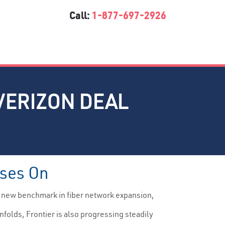
Call:
1-877-697-2926
VERIZON DEAL
sses On
a new benchmark in fiber network expansion,
nfolds, Frontier is also progressing steadily