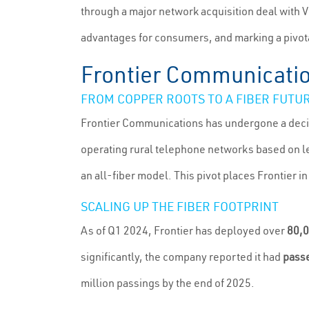
through a major network acquisition deal with 
advantages for consumers, and marking a pivot
Frontier Communication
FROM COPPER ROOTS TO A FIBER FUTU
Frontier Communications has undergone a decisiv
operating rural telephone networks based on le
an all-fiber model. This pivot places Frontier i
SCALING UP THE FIBER FOOTPRINT
As of Q1 2024, Frontier has deployed over
80,0
significantly, the company reported it had
passe
million passings by the end of 2025.