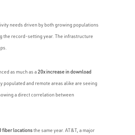
vity needs driven by both growing populations
g the record-setting year. The infrastructure
bps.
enced as much as a
20x increase in download
ely populated and remote areas alike are seeing
owing a direct correlation between
 fiber locations
the same year. AT&T, a major