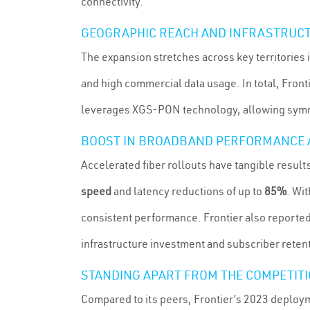
connectivity.
GEOGRAPHIC REACH AND INFRASTRUCT
The expansion stretches across key territories i
and high commercial data usage. In total, Front
leverages XGS-PON technology, allowing symme
BOOST IN BROADBAND PERFORMANCE 
Accelerated fiber rollouts have tangible resul
speed
and latency reductions of up to
85%
. Wi
consistent performance. Frontier also reporte
infrastructure investment and subscriber reten
STANDING APART FROM THE COMPETIT
Compared to its peers, Frontier’s 2023 deplo