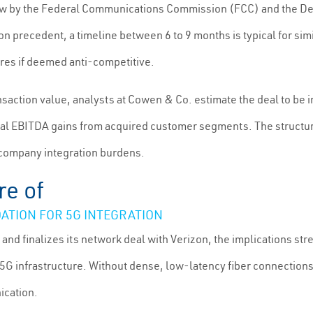
w by the Federal Communications Commission (FCC) and the Depa
 precedent, a timeline between 6 to 9 months is typical for simil
ures if deemed anti-competitive.
saction value, analysts at Cowen & Co. estimate the deal to be in 
l EBITDA gains from acquired customer segments. The structure 
 company integration burdens.
re of
ATION FOR 5G INTEGRATION
and finalizes its network deal with Verizon, the implications st
 infrastructure. Without dense, low-latency fiber connections, 
ication.