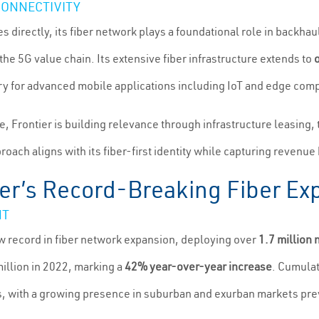
CONNECTIVITY
directly, its fiber network plays a foundational role in backhauli
the 5G value chain. Its extensive fiber infrastructure extends to
ry for advanced mobile applications including IoT and edge com
e, Frontier is building relevance through infrastructure leasing, 
proach aligns with its fiber-first identity while capturing reven
ier’s Record-Breaking Fiber Ex
NT
ew record in fiber network expansion, deploying over
1.7 million 
illion in 2022, marking a
42% year-over-year increase
. Cumulat
s, with a growing presence in suburban and exurban markets pr