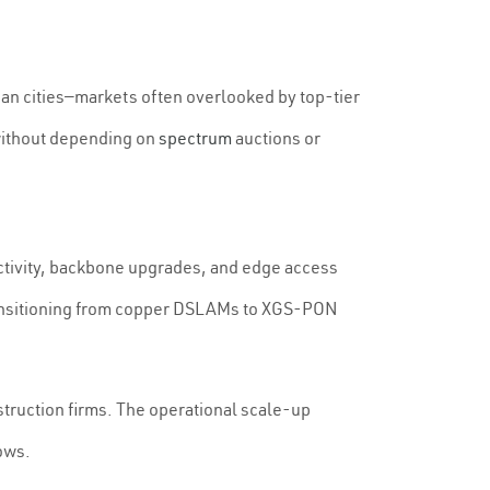
ban cities—markets often overlooked by top-tier
 without depending on
spectrum
auctions or
ectivity, backbone upgrades, and edge access
 transitioning from copper DSLAMs to XGS-PON
truction firms. The operational scale-up
ows.