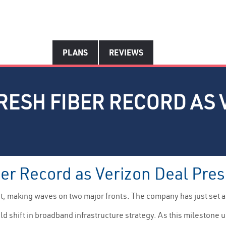
PLANS
REVIEWS
RESH FIBER RECORD AS 
ber Record as Verizon Deal Pre
ht, making waves on two major fronts. The company has just set 
d shift in broadband infrastructure strategy. As this milestone u