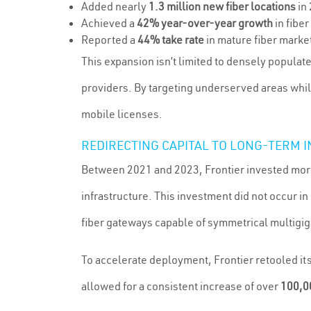
Added nearly
1.3 million new fiber locations
in
Achieved a
42% year-over-year growth
in fibe
Reported a
44% take rate
in mature fiber marke
This expansion isn’t limited to densely populat
providers. By targeting underserved areas whi
mobile licenses.
REDIRECTING CAPITAL TO LONG-TERM
Between 2021 and 2023, Frontier invested mor
infrastructure. This investment did not occur 
fiber gateways capable of symmetrical multigig
To accelerate deployment, Frontier retooled it
allowed for a consistent increase of over
100,00