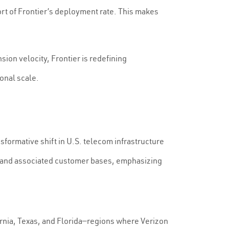
hort of Frontier’s deployment rate. This makes
ion velocity, Frontier is redefining
ional scale.
formative shift in U.S. telecom infrastructure
ets and associated customer bases, emphasizing
ifornia, Texas, and Florida—regions where Verizon