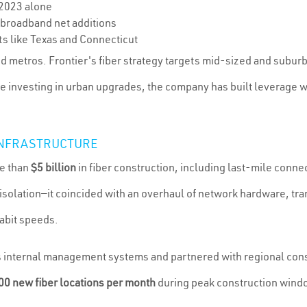
 2023 alone
r broadband net additions
ts like Texas and Connecticut
ed metros. Frontier's fiber strategy targets mid-sized and subur
le investing in urban upgrades, the company has built leverage
 INFRASTRUCTURE
e than
$5 billion
in fiber construction, including last-mile conn
in isolation—it coincided with an overhaul of network hardware,
abit speeds.
s internal management systems and partnered with regional cons
0 new fiber locations per month
during peak construction wind