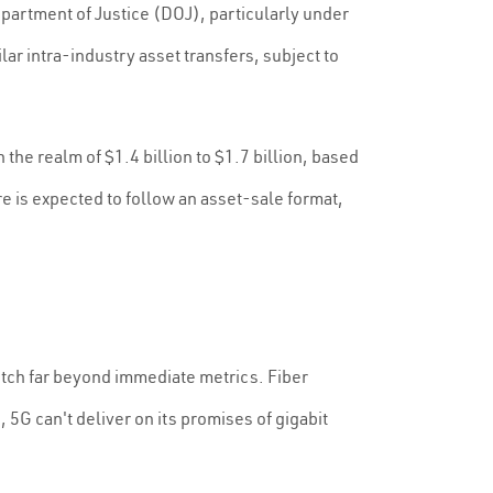
rtment of Justice (DOJ), particularly under
ar intra-industry asset transfers, subject to
the realm of $1.4 billion to $1.7 billion, based
is expected to follow an asset-sale format,
retch far beyond immediate metrics. Fiber
5G can't deliver on its promises of gigabit