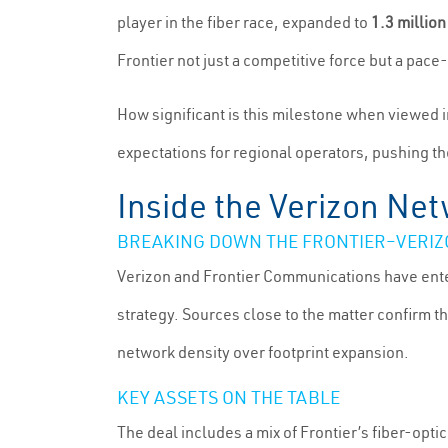
player in the fiber race, expanded to
1.3 million
Frontier not just a competitive force but a pace-
How significant is this milestone when viewed i
expectations for regional operators, pushing the
Inside the Verizon Ne
BREAKING DOWN THE FRONTIER–VERI
Verizon and Frontier Communications have enter
strategy. Sources close to the matter confirm t
network density over footprint expansion.
KEY ASSETS ON THE TABLE
The deal includes a mix of Frontier’s fiber-opti