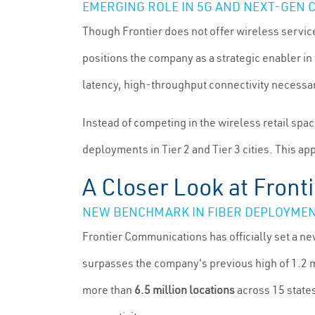
EMERGING ROLE IN 5G AND NEXT-GEN 
Though Frontier does not offer wireless services 
positions the company as a strategic enabler in 
latency, high-throughput connectivity necessa
Instead of competing in the wireless retail spac
deployments in Tier 2 and Tier 3 cities. This ap
A Closer Look at Front
NEW BENCHMARK IN FIBER DEPLOYME
Frontier Communications has officially set a n
surpasses the company's previous high of 1.2 m
more than
6.5 million locations
across 15 state