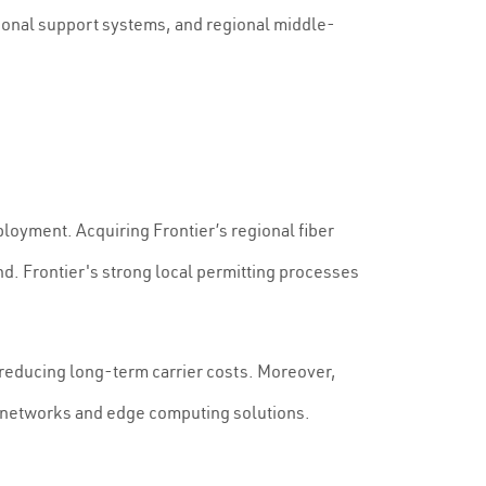
ational support systems, and regional middle-
ployment. Acquiring Frontier’s regional fiber
nd. Frontier's strong local permitting processes
, reducing long-term carrier costs. Moreover,
G networks and edge computing solutions.