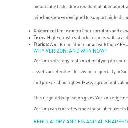
historically lacks deep residential fiber penet
mile backbones designed to support high-throug
California:
Dense metro fiber corridors and exp
Texas:
High-growth suburban zones with scalab
Florida:
A maturing fiber market with high ARPU
WHY VERIZON, AND WHY NOW?
Verizon’s strategy rests on densifying its fibe
assets accelerates this vision, especially in S
and pre-existing right-of-way agreements also s
This targeted acquisition gives Verizon edge ne
Verizon can cross-leverage these fiber assets
REGULATORY AND FINANCIAL SNAPSHO