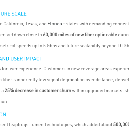
URE SCALE
n California, Texas, and
Florida
— states with demanding connecti
ier laid down close to
60,000 miles of new fiber optic cable
durin
trical speeds up to 5 Gbps and future scalability beyond 10 G
AND USER IMPACT
ts for user experience. Customers in new coverage areas experi
th fiber's inherently low signal degradation over distance, dens
d a
25% decrease in customer churn
within upgraded markets, sh
tion.
ION
yment leapfrogs Lumen Technologies, which added about
500,000