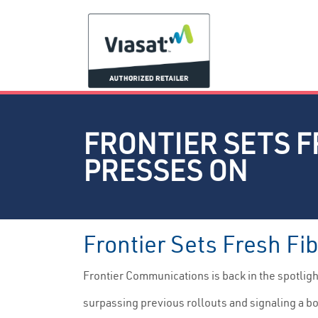
FRONTIER SETS F
PRESSES ON
Frontier Sets Fresh Fi
Frontier Communications is back in the spotlig
surpassing previous rollouts and signaling a bol