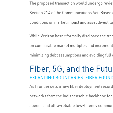
The proposed transaction would undergo revie
Section 214 of the Communications Act. Based on
conditions on market impact and asset divestit
While Verizon hasn’t formally disclosed the tran
on comparable market multiples and incrementa
minimizing debt assumptions and avoiding full
Fiber, 5G, and the Futu
EXPANDING BOUNDARIES: FIBER FOUND
As Frontier sets a new fiber deployment record 
networks form the indispensable backbone for 5G
speeds and ultra-reliable low-latency commun