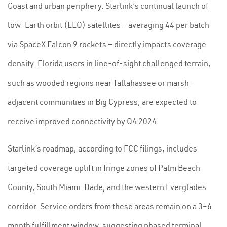
Coast and urban periphery. Starlink’s continual launch of
low-Earth orbit (LEO) satellites — averaging 44 per batch
via SpaceX Falcon 9 rockets — directly impacts coverage
density. Florida users in line-of-sight challenged terrain,
such as wooded regions near Tallahassee or marsh-
adjacent communities in Big Cypress, are expected to
receive improved connectivity by Q4 2024.
Starlink’s roadmap, according to FCC filings, includes
targeted coverage uplift in fringe zones of Palm Beach
County, South Miami-Dade, and the western Everglades
corridor. Service orders from these areas remain on a 3–6
month fulfillment window, suggesting phased terminal