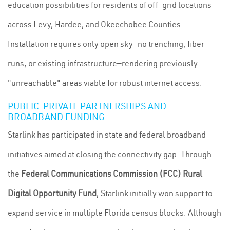
education possibilities for residents of off-grid locations
across Levy, Hardee, and Okeechobee Counties.
Installation requires only open sky—no trenching, fiber
runs, or existing infrastructure—rendering previously
"unreachable" areas viable for robust internet access.
PUBLIC-PRIVATE PARTNERSHIPS AND
BROADBAND FUNDING
Starlink has participated in state and federal broadband
initiatives aimed at closing the connectivity gap. Through
the
Federal Communications Commission (FCC) Rural
Digital Opportunity Fund
, Starlink initially won support to
expand service in multiple Florida census blocks. Although