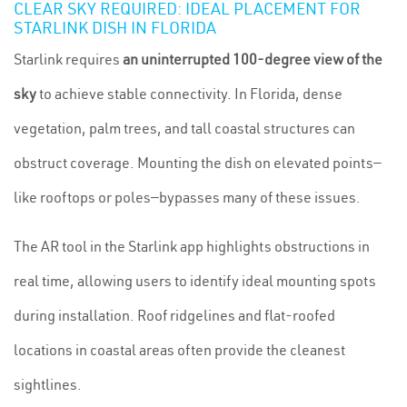
CLEAR SKY REQUIRED: IDEAL PLACEMENT FOR
STARLINK DISH IN FLORIDA
Starlink requires
an uninterrupted 100-degree view of the
sky
to achieve stable connectivity. In Florida, dense
vegetation, palm trees, and tall coastal structures can
obstruct coverage. Mounting the dish on elevated points—
like rooftops or poles—bypasses many of these issues.
The AR tool in the Starlink app highlights obstructions in
real time, allowing users to identify ideal mounting spots
during installation. Roof ridgelines and flat-roofed
locations in coastal areas often provide the cleanest
sightlines.