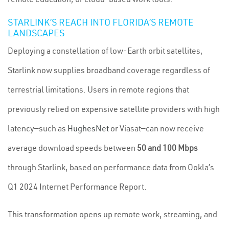
STARLINK’S REACH INTO FLORIDA’S REMOTE
LANDSCAPES
Deploying a constellation of low-Earth orbit satellites,
Starlink now supplies broadband coverage regardless of
terrestrial limitations. Users in remote regions that
previously relied on expensive satellite providers with high
latency—such as
HughesNet
or Viasat—can now receive
average download speeds between
50 and 100 Mbps
through Starlink, based on performance data from Ookla’s
Q1 2024 Internet Performance Report.
This transformation opens up remote work, streaming, and