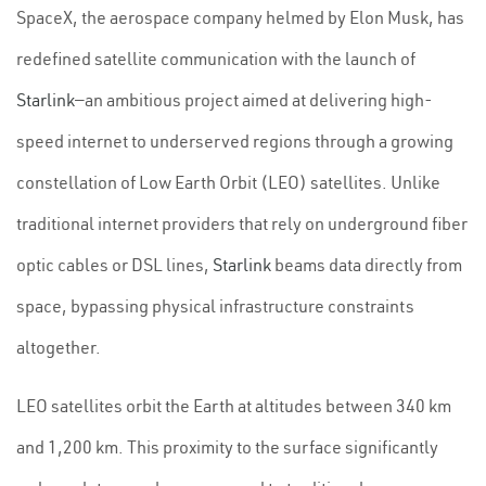
SpaceX, the aerospace company helmed by Elon Musk, has
redefined satellite communication with the launch of
Starlink
—an ambitious project aimed at delivering high-
speed internet to underserved regions through a growing
constellation of Low Earth Orbit (LEO) satellites. Unlike
traditional internet providers that rely on underground fiber
optic cables or DSL lines,
Starlink
beams data directly from
space, bypassing physical infrastructure constraints
altogether.
LEO satellites orbit the Earth at altitudes between 340 km
and 1,200 km. This proximity to the surface significantly