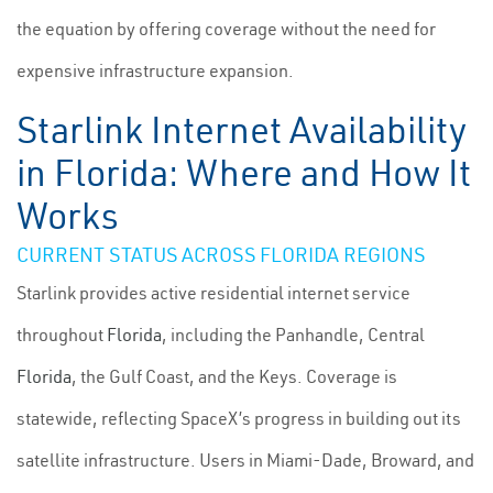
the equation by offering coverage without the need for
expensive infrastructure expansion.
Starlink Internet Availability
in Florida: Where and How It
Works
CURRENT STATUS ACROSS FLORIDA REGIONS
Starlink provides active residential internet service
throughout
Florida
, including the Panhandle, Central
Florida
, the Gulf Coast, and the Keys. Coverage is
statewide, reflecting SpaceX’s progress in building out its
satellite infrastructure. Users in Miami-Dade, Broward, and