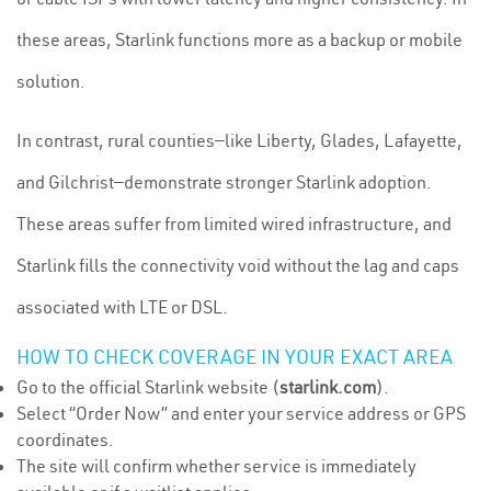
these areas, Starlink functions more as a backup or mobile
solution.
In contrast, rural counties—like Liberty, Glades, Lafayette,
and Gilchrist—demonstrate stronger Starlink adoption.
These areas suffer from limited wired infrastructure, and
Starlink fills the connectivity void without the lag and caps
associated with LTE or DSL.
HOW TO CHECK COVERAGE IN YOUR EXACT AREA
Go to the official Starlink website (
starlink.com
).
Select “Order Now” and enter your service address or GPS
coordinates.
The site will confirm whether service is immediately