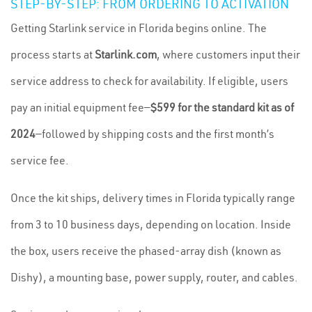
STEP-BY-STEP: FROM ORDERING TO ACTIVATION
Getting Starlink service in Florida begins online. The
process starts at
Starlink.com
, where customers input their
service address to check for availability. If eligible, users
pay an initial equipment fee—
$599 for the standard kit as of
2024
—followed by shipping costs and the first month’s
service fee.
Once the kit ships, delivery times in Florida typically range
from 3 to 10 business days, depending on location. Inside
the box, users receive the phased-array dish (known as
Dishy), a mounting base, power supply, router, and cables.