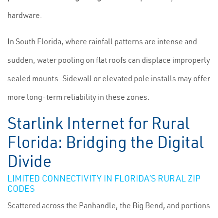
hardware.
In South Florida, where rainfall patterns are intense and
sudden, water pooling on flat roofs can displace improperly
sealed mounts. Sidewall or elevated pole installs may offer
more long-term reliability in these zones.
Starlink Internet for Rural
Florida: Bridging the Digital
Divide
LIMITED CONNECTIVITY IN FLORIDA’S RURAL ZIP
CODES
Scattered across the Panhandle, the Big Bend, and portions