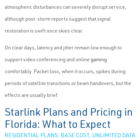
atmospheric disturbances can severely disrupt service,
although post-storm reports suggest that signal
restoration is swift once skies clear.
On clear days, latency and jitter remain low enough to
support video conferencing and online
gaming
comfortably. Packet loss, when it occurs, spikes during
periods of satellite transitions or beam handovers, but the
effects are usually brief.
Starlink Plans and Pricing in
Florida: What to Expect
RESIDENTIAL PLANS: BASE COST, UNLIMITED DATA