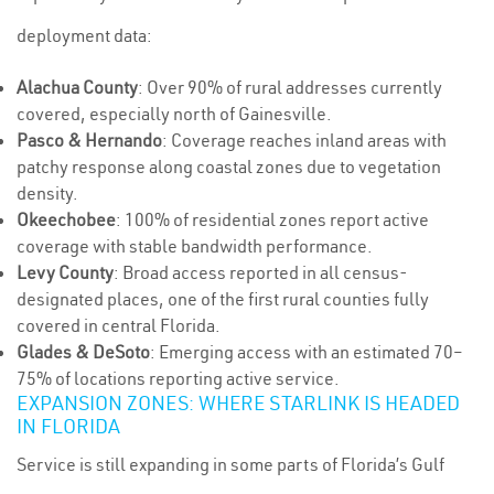
deployment data:
Alachua County
: Over 90% of rural addresses currently
covered, especially north of Gainesville.
Pasco & Hernando
: Coverage reaches inland areas with
patchy response along coastal zones due to vegetation
density.
Okeechobee
: 100% of residential zones report active
coverage with stable bandwidth performance.
Levy County
: Broad access reported in all census-
designated places, one of the first rural counties fully
covered in central Florida.
Glades & DeSoto
: Emerging access with an estimated 70–
75% of locations reporting active service.
EXPANSION ZONES: WHERE STARLINK IS HEADED
IN FLORIDA
Service is still expanding in some parts of Florida’s Gulf