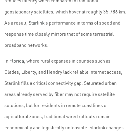
reduces latency when compared to traditional
geostationary satellites, which hover at roughly 35,786 km.
As a result,
Starlink
's performance in terms of speed and
response time closely mirrors that of some terrestrial
broadband networks.
In
Florida
, where rural expanses in counties such as
Glades, Liberty, and Hendry lack reliable internet access,
Starlink fills a critical connectivity gap. Saturated urban
areas already served by fiber may not require satellite
solutions, but for residents in remote coastlines or
agricultural zones, traditional wired rollouts remain
economically and logistically unfeasible. Starlink changes