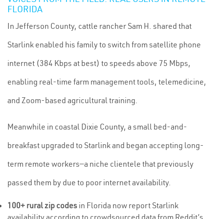
FLORIDA
In Jefferson County, cattle rancher Sam H. shared that
Starlink enabled his family to switch from satellite phone
internet (384 Kbps at best) to speeds above 75 Mbps,
enabling real-time farm management tools, telemedicine,
and Zoom-based agricultural training.
Meanwhile in coastal Dixie County, a small bed-and-
breakfast upgraded to Starlink and began accepting long-
term remote workers—a niche clientele that previously
passed them by due to poor internet availability.
100+ rural zip codes
in Florida now report Starlink
availability according to crowdsourced data from Reddit’s