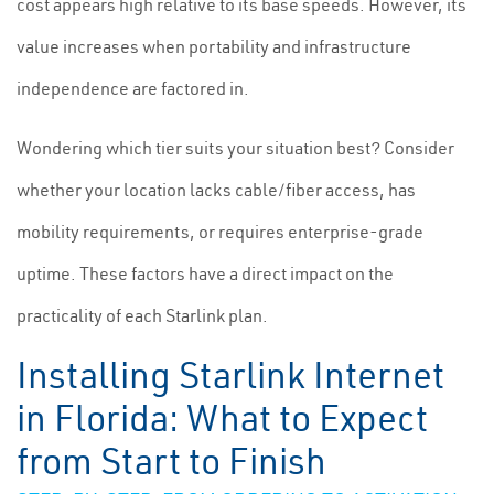
cost appears high relative to its base speeds. However, its
value increases when portability and infrastructure
independence are factored in.
Wondering which tier suits your situation best? Consider
whether your location lacks cable/fiber access, has
mobility requirements, or requires enterprise-grade
uptime. These factors have a direct impact on the
practicality of each Starlink plan.
Installing Starlink Internet
in Florida: What to Expect
from Start to Finish