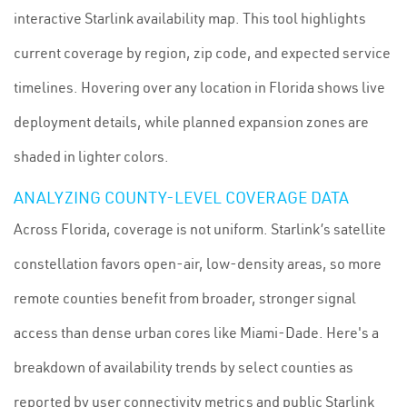
interactive Starlink availability map. This tool highlights
current coverage by region, zip code, and expected service
timelines. Hovering over any location in Florida shows live
deployment details, while planned expansion zones are
shaded in lighter colors.
ANALYZING COUNTY-LEVEL COVERAGE DATA
Across Florida, coverage is not uniform. Starlink’s satellite
constellation favors open-air, low-density areas, so more
remote counties benefit from broader, stronger signal
access than dense urban cores like Miami-Dade. Here's a
breakdown of availability trends by select counties as
reported by user connectivity metrics and public Starlink