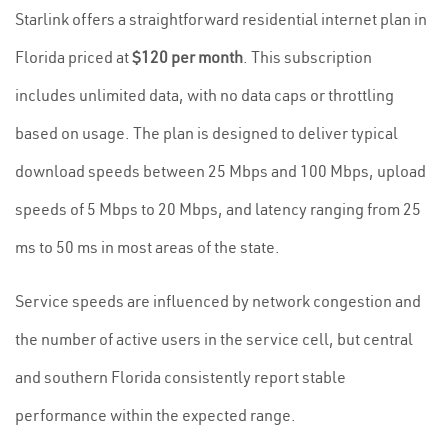
Starlink offers a straightforward residential internet plan in
Florida priced at
$120 per month
. This subscription
includes unlimited data, with no data caps or throttling
based on usage. The plan is designed to deliver typical
download speeds between 25 Mbps and 100 Mbps, upload
speeds of 5 Mbps to 20 Mbps, and latency ranging from 25
ms to 50 ms in most areas of the state.
Service speeds are influenced by network congestion and
the number of active users in the service cell, but central
and southern Florida consistently report stable
performance within the expected range.