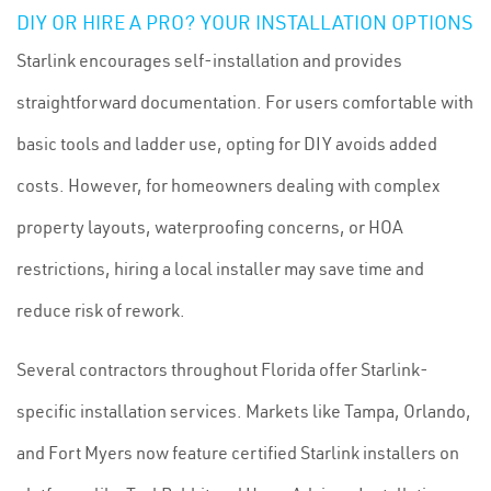
DIY OR HIRE A PRO? YOUR INSTALLATION OPTIONS
Starlink encourages self-installation and provides
straightforward documentation. For users comfortable with
basic tools and ladder use, opting for DIY avoids added
costs. However, for homeowners dealing with complex
property layouts, waterproofing concerns, or HOA
restrictions, hiring a local installer may save time and
reduce risk of rework.
Several contractors throughout Florida offer Starlink-
specific installation services. Markets like Tampa, Orlando,
and Fort Myers now feature certified Starlink installers on