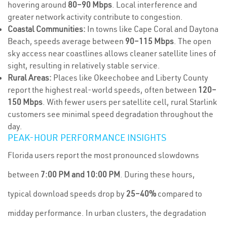
hovering around
80–90 Mbps
. Local interference and
greater network activity contribute to congestion.
Coastal Communities:
In towns like Cape Coral and Daytona
Beach, speeds average between
90–115 Mbps
. The open
sky access near coastlines allows cleaner satellite lines of
sight, resulting in relatively stable service.
Rural Areas:
Places like Okeechobee and Liberty County
report the highest real-world speeds, often between
120–
150 Mbps
. With fewer users per satellite cell, rural Starlink
customers see minimal speed degradation throughout the
day.
PEAK-HOUR PERFORMANCE INSIGHTS
Florida users report the most pronounced slowdowns
between
7:00 PM and 10:00 PM
. During these hours,
typical download speeds drop by
25–40%
compared to
midday performance. In urban clusters, the degradation