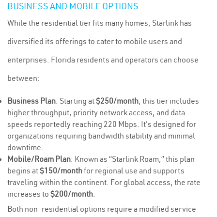
BUSINESS AND MOBILE OPTIONS
While the residential tier fits many homes, Starlink has
diversified its offerings to cater to mobile users and
enterprises. Florida residents and operators can choose
between:
Business Plan
: Starting at
$250/month
, this tier includes
higher throughput, priority network access, and data
speeds reportedly reaching 220 Mbps. It's designed for
organizations requiring bandwidth stability and minimal
downtime.
Mobile/Roam Plan
: Known as “Starlink Roam,” this plan
begins at
$150/month
for regional use and supports
traveling within the continent. For global access, the rate
increases to
$200/month
.
Both non-residential options require a modified service