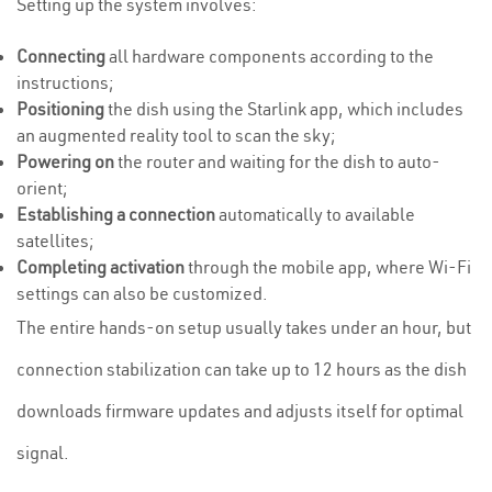
Setting up the system involves:
Connecting
all hardware components according to the
instructions;
Positioning
the dish using the Starlink app, which includes
an augmented reality tool to scan the sky;
Powering on
the router and waiting for the dish to auto-
orient;
Establishing a connection
automatically to available
satellites;
Completing activation
through the mobile app, where Wi-Fi
settings can also be customized.
The entire hands-on setup usually takes under an hour, but
connection stabilization can take up to 12 hours as the dish
downloads firmware updates and adjusts itself for optimal
signal.