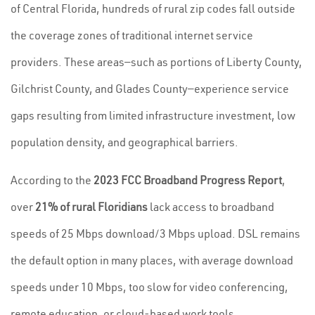
of Central Florida, hundreds of rural zip codes fall outside
the coverage zones of traditional internet service
providers. These areas—such as portions of Liberty County,
Gilchrist County, and Glades County—experience service
gaps resulting from limited infrastructure investment, low
population density, and geographical barriers.
According to the
2023 FCC Broadband Progress Report
,
over
21% of rural Floridians
lack access to broadband
speeds of 25 Mbps download/3 Mbps upload. DSL remains
the default option in many places, with average download
speeds under 10 Mbps, too slow for video conferencing,
remote education, or cloud-based work tools.