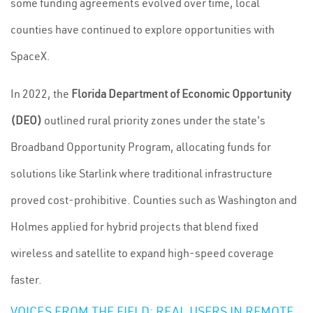
some funding agreements evolved over time, local
counties have continued to explore opportunities with
SpaceX.
In 2022, the
Florida Department of Economic Opportunity
(DEO)
outlined rural priority zones under the state's
Broadband Opportunity Program, allocating funds for
solutions like Starlink where traditional infrastructure
proved cost-prohibitive. Counties such as Washington and
Holmes applied for hybrid projects that blend fixed
wireless and satellite to expand high-speed coverage
faster.
VOICES FROM THE FIELD: REAL USERS IN REMOTE