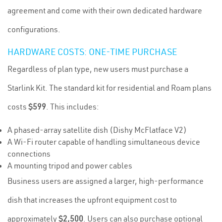
agreement and come with their own dedicated hardware
configurations.
HARDWARE COSTS: ONE-TIME PURCHASE
Regardless of plan type, new users must purchase a
Starlink Kit. The standard kit for residential and Roam plans
costs
$599
. This includes:
A phased-array satellite dish (Dishy McFlatface V2)
A Wi-Fi router capable of handling simultaneous device
connections
A mounting tripod and power cables
Business users are assigned a larger, high-performance
dish that increases the upfront equipment cost to
approximately
$2,500
. Users can also purchase optional