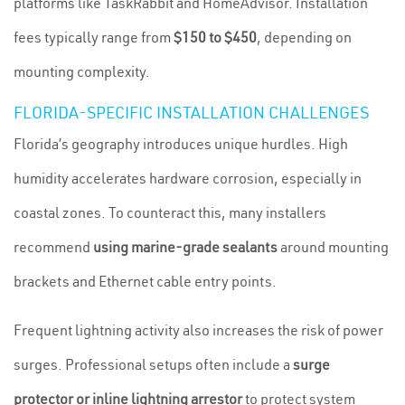
platforms like TaskRabbit and HomeAdvisor. Installation
fees typically range from
$150 to $450
, depending on
mounting complexity.
FLORIDA-SPECIFIC INSTALLATION CHALLENGES
Florida’s geography introduces unique hurdles. High
humidity accelerates hardware corrosion, especially in
coastal zones. To counteract this, many installers
recommend
using marine-grade sealants
around mounting
brackets and Ethernet cable entry points.
Frequent lightning activity also increases the risk of power
surges. Professional setups often include a
surge
protector or inline lightning arrestor
to protect system