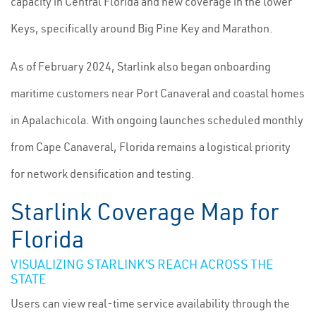
capacity in Central Florida and new coverage in the lower
Keys, specifically around Big Pine Key and Marathon.
As of February 2024, Starlink also began onboarding
maritime customers near Port Canaveral and coastal homes
in Apalachicola. With ongoing launches scheduled monthly
from Cape Canaveral, Florida remains a logistical priority
for network densification and testing.
Starlink Coverage Map for
Florida
VISUALIZING STARLINK’S REACH ACROSS THE
STATE
Users can view real-time service availability through the