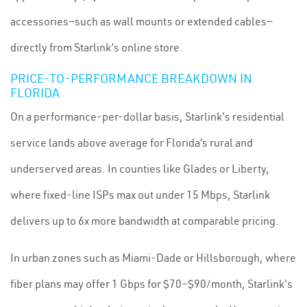
accessories—such as wall mounts or extended cables—
directly from Starlink’s online store.
PRICE-TO-PERFORMANCE BREAKDOWN IN
FLORIDA
On a performance-per-dollar basis, Starlink's residential
service lands above average for Florida’s rural and
underserved areas. In counties like Glades or Liberty,
where fixed-line ISPs max out under 15 Mbps, Starlink
delivers up to 6x more bandwidth at comparable pricing.
In urban zones such as Miami-Dade or Hillsborough, where
fiber plans may offer 1 Gbps for $70–$90/month, Starlink's