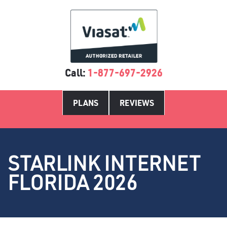
Call:
1-877-697-2926
PLANS
REVIEWS
STARLINK INTERNET
FLORIDA 2026