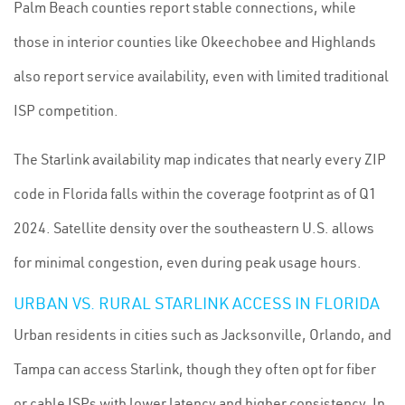
Palm Beach counties report stable connections, while
those in interior counties like Okeechobee and Highlands
also report service availability, even with limited traditional
ISP competition.
The Starlink availability map indicates that nearly every ZIP
code in Florida falls within the coverage footprint as of Q1
2024. Satellite density over the southeastern U.S. allows
for minimal congestion, even during peak usage hours.
URBAN VS. RURAL STARLINK ACCESS IN FLORIDA
Urban residents in cities such as Jacksonville, Orlando, and
Tampa can access Starlink, though they often opt for fiber
or cable ISPs with lower latency and higher consistency. In