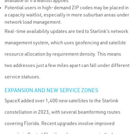
available or if a waitlist applies.
Potential users in high-demand ZIP codes may be placed in
a capacity waitlist, especially in more suburban areas under
network load management.
Real-time availability updates are tied to Starlink’s network
management system, which uses geofencing and satellite
resource allocation by requirement density. This means
two addresses just a few miles apart can fall under different
service statuses.
EXPANSION AND NEW SERVICE ZONES
SpaceX added over 1,400 new satellites to the Starlink
constellation in 2023, with several beamforming routes
covering Florida. Recent upgrades involve improved