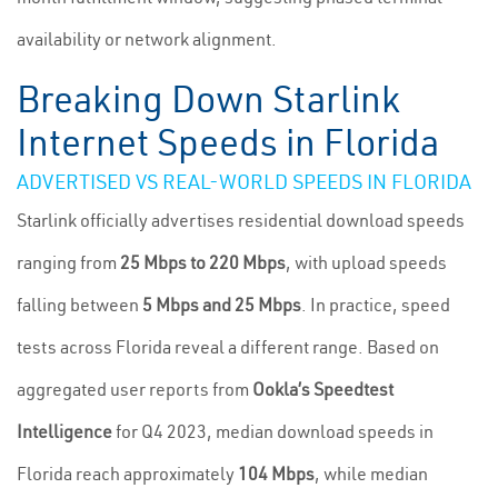
availability or network alignment.
Breaking Down Starlink
Internet Speeds in Florida
ADVERTISED VS REAL-WORLD SPEEDS IN FLORIDA
Starlink officially advertises residential download speeds
ranging from
25 Mbps to 220 Mbps
, with upload speeds
falling between
5 Mbps and 25 Mbps
. In practice, speed
tests across Florida reveal a different range. Based on
aggregated user reports from
Ookla’s Speedtest
Intelligence
for Q4 2023, median download speeds in
Florida reach approximately
104 Mbps
, while median