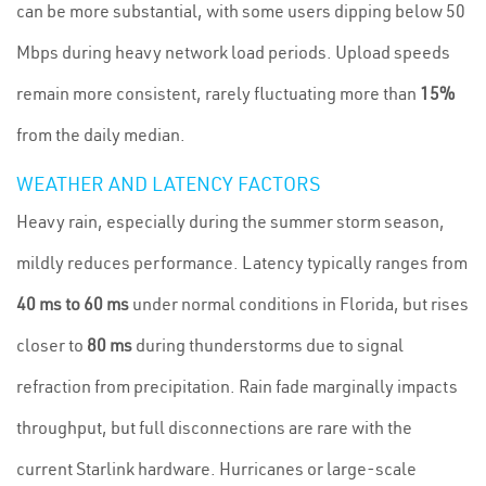
can be more substantial, with some users dipping below 50
Mbps during heavy network load periods. Upload speeds
remain more consistent, rarely fluctuating more than
15%
from the daily median.
WEATHER AND LATENCY FACTORS
Heavy rain, especially during the summer storm season,
mildly reduces performance. Latency typically ranges from
40 ms to 60 ms
under normal conditions in Florida, but rises
closer to
80 ms
during thunderstorms due to signal
refraction from precipitation. Rain fade marginally impacts
throughput, but full disconnections are rare with the
current Starlink hardware. Hurricanes or large-scale