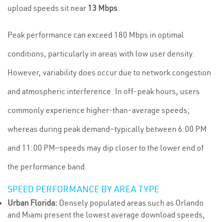
upload speeds sit near
13 Mbps
.
Peak performance can exceed 180 Mbps in optimal
conditions, particularly in areas with low user density.
However, variability does occur due to network congestion
and atmospheric interference. In off-peak hours, users
commonly experience higher-than-average speeds;
whereas during peak demand—typically between 6:00 PM
and 11:00 PM—speeds may dip closer to the lower end of
the performance band.
SPEED PERFORMANCE BY AREA TYPE
Urban Florida:
Densely populated areas such as Orlando
and Miami present the lowest average download speeds,