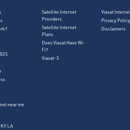
s
Satellite Internet
Viasat Intern
Providers
es
Privacy Policy
Satellite Internet
ork?
Disclaimers
Plans
Does Viasat Have Wi-
Fi?
2025
Viasat-3
o
ess
ernet near me
KY
LA