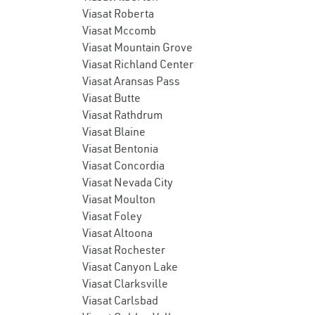
Viasat Roberta
Viasat Mccomb
Viasat Mountain Grove
Viasat Richland Center
Viasat Aransas Pass
Viasat Butte
Viasat Rathdrum
Viasat Blaine
Viasat Bentonia
Viasat Concordia
Viasat Nevada City
Viasat Moulton
Viasat Foley
Viasat Altoona
Viasat Rochester
Viasat Canyon Lake
Viasat Clarksville
Viasat Carlsbad