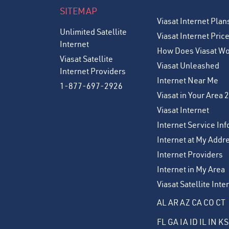
SITEMAP
Viasat Internet Plan
Unlimited Satellite
Viasat Internet Pric
Internet
How Does Viasat W
Viasat Satellite
Viasat Unleashed
Internet Providers
Internet Near Me
1-877-697-2926
Viasat in Your Area 
Viasat Internet
Internet Service Inf
Internet at My Addr
Internet Providers
Internet in My Area
Viasat Satellite Int
AL
AR
AZ
CA
CO
CT
FL
GA
IA
ID
IL
IN
KS