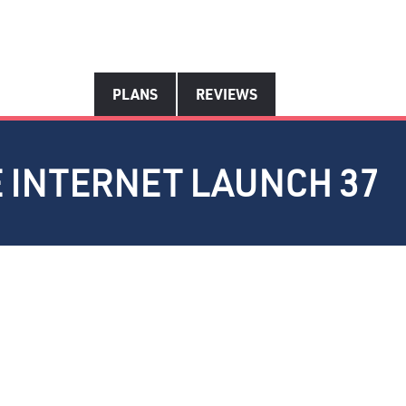
PLANS
REVIEWS
E INTERNET LAUNCH 37