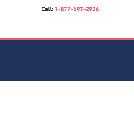
Call:
1-877-697-2926