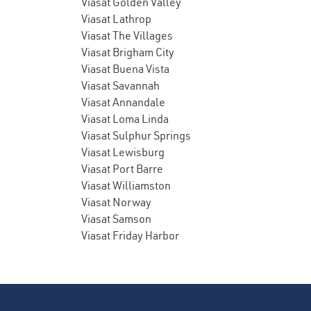
Viasat Golden Valley
Viasat Lathrop
Viasat The Villages
Viasat Brigham City
Viasat Buena Vista
Viasat Savannah
Viasat Annandale
Viasat Loma Linda
Viasat Sulphur Springs
Viasat Lewisburg
Viasat Port Barre
Viasat Williamston
Viasat Norway
Viasat Samson
Viasat Friday Harbor