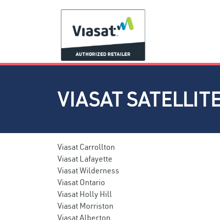
VIASAT SATELLIT
Viasat Carrollton
Viasat Lafayette
Viasat Wilderness
Viasat Ontario
Viasat Holly Hill
Viasat Morriston
Viasat Alberton