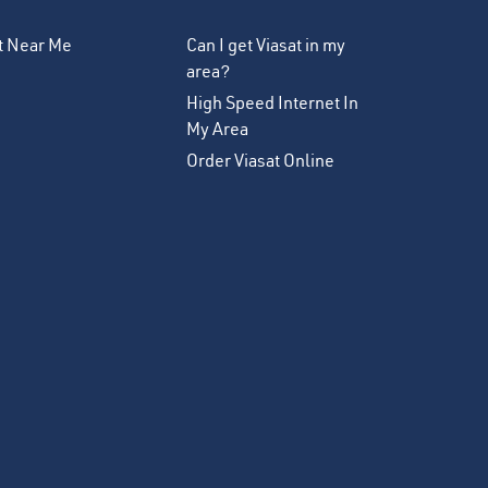
et Near Me
Can I get Viasat in my
area?
High Speed Internet In
My Area
Order Viasat Online