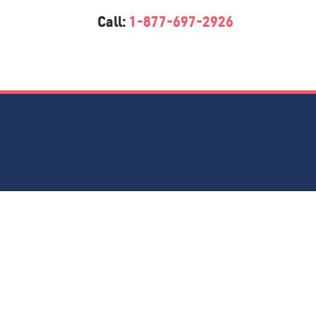
Call:
1-877-697-2926