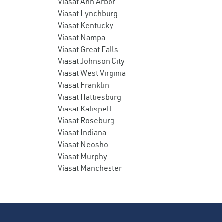
Viasat Ann Arbor
Viasat Lynchburg
Viasat Kentucky
Viasat Nampa
Viasat Great Falls
Viasat Johnson City
Viasat West Virginia
Viasat Franklin
Viasat Hattiesburg
Viasat Kalispell
Viasat Roseburg
Viasat Indiana
Viasat Neosho
Viasat Murphy
Viasat Manchester