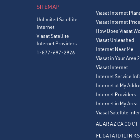
SITEMAP
Viasat Internet Plan
Unlimited Satellite
Viasat Internet Pric
Internet
How Does Viasat W
Viasat Satellite
Viasat Unleashed
Internet Providers
Internet Near Me
1-877-697-2926
Viasat in Your Area 
Viasat Internet
Internet Service Inf
Internet at My Addr
Internet Providers
Internet in My Area
Viasat Satellite Int
AL
AR
AZ
CA
CO
CT
FL
GA
IA
ID
IL
IN
KS