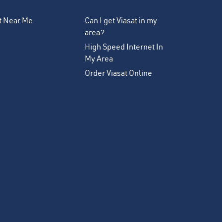
et Near Me
Can I get Viasat in my
area?
High Speed Internet In
My Area
Order Viasat Online