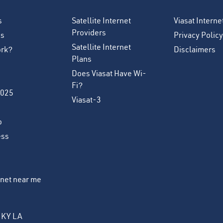
s
Satellite Internet
Viasat Intern
Providers
es
Privacy Policy
Satellite Internet
ork?
Disclaimers
Plans
Does Viasat Have Wi-
Fi?
2025
Viasat-3
o
ess
ernet near me
KY
LA