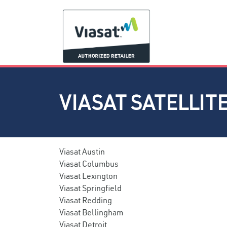
VIASAT SATELLIT
Viasat Austin
Viasat Columbus
Viasat Lexington
Viasat Springfield
Viasat Redding
Viasat Bellingham
Viasat Detroit