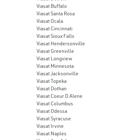
Viasat Buffalo
Viasat Santa Rosa
Viasat Ocala
Viasat Cincinnati
Viasat Sioux Falls
Viasat Hendersonville
Viasat Greenville
Viasat Longview
Viasat Minnesota
Viasat Jacksonville
Viasat Topeka
Viasat Dothan
Viasat Coeur D Alene
Viasat Columbus
Viasat Odessa
Viasat Syracuse
Viasat Irvine
Viasat Naples