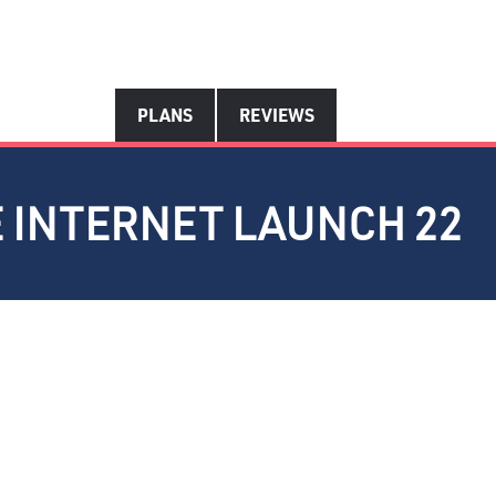
PLANS
REVIEWS
E INTERNET LAUNCH 22