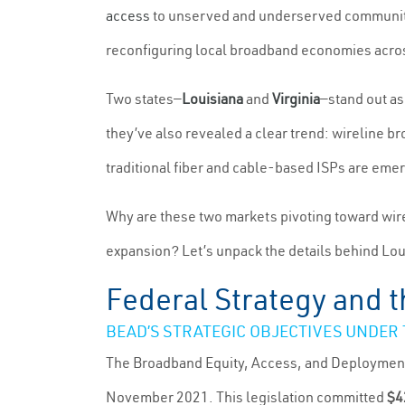
access
to unserved and underserved communities
reconfiguring local broadband economies acros
Two states—
Louisiana
and
Virginia
—stand out as
they’ve also revealed a clear trend: wireline b
traditional fiber and cable-based ISPs are emerg
Why are these two markets pivoting toward wir
expansion? Let’s unpack the details behind Louis
Federal Strategy and
BEAD’S STRATEGIC OBJECTIVES UNDER
The Broadband Equity, Access, and Deployment
November 2021. This legislation committed
$4