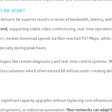
ELINE APART
elivers far superior results in terms of bandwidth, latency, an
yond
, supporting stable video conferencing, real-time operations
, median download speeds via fiber reached 937 Mbps, while sat
pecially during peak hours.
nologies like remote diagnostics and real-time control systems. 
ess solutions which often exceed 60 milliseconds—creating delays
or significant capacity upgrades without replacing core infras
elopments, or industrial automation—
fiber networks can adapt 