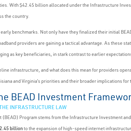
. With $42.45 billion allocated under the Infrastructure Invest
s the country.
 early benchmarks. Not only have they finalized their initial BE
roadband providers are gaining a tactical advantage. As these sta
ing as key beneficiaries, in stark contrast to earlier expectations
eline infrastructure, and what does this mean for providers op
iana and Virginia’s priorities and their broader implications for 
 the BEAD Investment Framewo
 THE INFRASTRUCTURE LAW
 (BEAD) Program stems from the Infrastructure Investment and 
2.45 billion
to the expansion of high-speed internet infrastruct