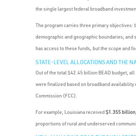
the single largest federal broadband investment
The program carries three primary objectives: 
demographic and geographic boundaries; and s
has access to these funds, but the scope and fo
STATE-LEVEL ALLOCATIONS AND THE N
Out of the total $42.45 billion BEAD budget, all
were finalized based on broadband availabili
Commission (FCC).
For example, Louisiana received
$1.355 billion
proportions of rural and underserved communiti