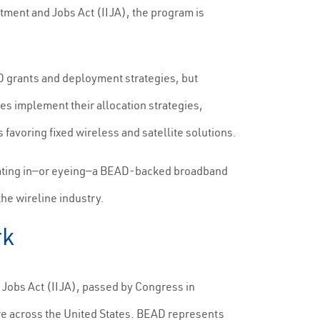
ment and Jobs Act (IIJA), the program is
AD grants and deployment strategies, but
tes implement their allocation strategies,
 favoring fixed wireless and satellite solutions.
erating in—or eyeing—a BEAD-backed broadband
the wireline industry.
rk
Jobs Act (IIJA), passed by Congress in
ure across the United States. BEAD represents