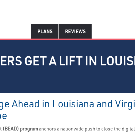
PLANS
REVIEWS
RS GET A LIFT IN LOUIS
ge Ahead in Louisiana and Virg
pe
nt (BEAD) program
anchors a nationwide push to close the digit