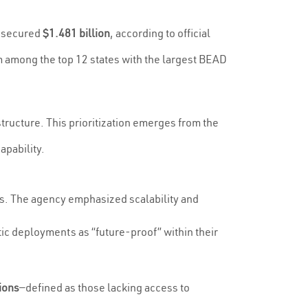
a secured
$1.481 billion
, according to official
 among the top 12 states with the largest BEAD
structure. This prioritization emerges from the
apability.
ns. The agency emphasized scalability and
tic deployments as “future-proof” within their
ions
—defined as those lacking access to