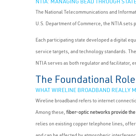
NTIA: MANAGING BEAD THROUGH STAT
The National Telecommunications and Informati
U.S. Department of Commerce, the NTIA sets pr
Each participating state developed a digital eq
service targets, and technology standards. The
NTIA serves as both regulator and facilitator, 
The Foundational Role
WHAT WIRELINE BROADBAND REALLY 
Wireline broadband refers to internet connecti
Among these,
fiber-optic networks provide the
relies on existing copper telephone lines, off
and can be affected by atmospheric interferenc