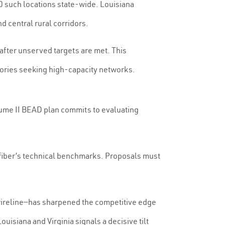
0 such locations state-wide. Louisiana
 central rural corridors.
fter unserved targets are met. This
itories seeking high-capacity networks.
olume II BEAD plan commits to evaluating
t fiber’s technical benchmarks. Proposals must
 wireline—has sharpened the competitive edge
isiana and Virginia signals a decisive tilt