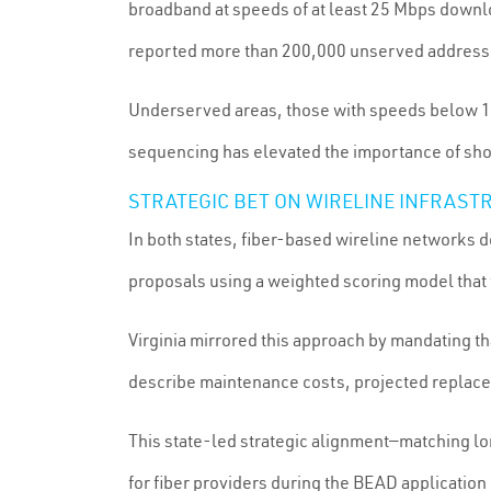
broadband at speeds of at least 25 Mbps downlo
reported more than 200,000 unserved addresses,
Underserved areas, those with speeds below 1
sequencing has elevated the importance of shove
STRATEGIC BET ON WIRELINE INFRAST
In both states, fiber-based wireline networks d
proposals using a weighted scoring model that 
Virginia mirrored this approach by mandating th
describe maintenance costs, projected replace
This state-led strategic alignment—matching lo
for fiber providers during the BEAD application 