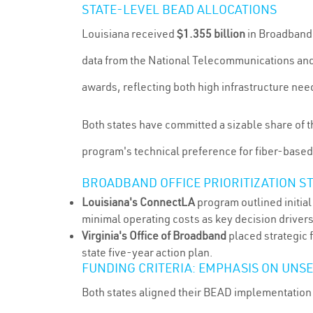
STATE-LEVEL BEAD ALLOCATIONS
Louisiana received
$1.355 billion
in Broadband 
data from the National Telecommunications and
awards, reflecting both high infrastructure nee
Both states have committed a sizable share of t
program's technical preference for fiber-based n
BROADBAND OFFICE PRIORITIZATION S
Louisiana's ConnectLA
program outlined initia
minimal operating costs as key decision driver
Virginia's Office of Broadband
placed strategic 
state five-year action plan.
FUNDING CRITERIA: EMPHASIS ON UNS
Both states aligned their BEAD implementation