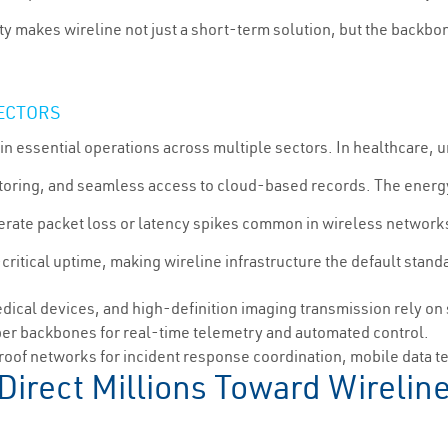
ty makes wireline not just a short-term solution, but the backbon
SECTORS
n essential operations across multiple sectors. In healthcare, 
itoring, and seamless access to cloud-based records. The energ
olerate packet loss or latency spikes common in wireless network
tical uptime, making wireline infrastructure the default standar
cal devices, and high-definition imaging transmission rely on 
er backbones for real-time telemetry and automated control.
roof networks for incident response coordination, mobile data 
 Direct Millions Toward Wirel