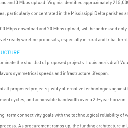
ad and 3 Mbps upload. Virginia identified approximately 215,00
 particularly concentrated in the Mississippi Delta parishes and
00 Mbps download and 20 Mbps upload, will be addressed only a
l-ready wireline proposals, especially in rural and tribal terr
RUCTURE
ominate the shortlist of proposed projects. Louisiana’s draft V
favors symmetrical speeds and infrastructure lifespan.
at all proposed projects justify alternative technologies agains
ment cycles, and achievable bandwidth over a 20-year horizon.
ng-term connectivity goals with the technological reliability of
process. As procurement ramps up, the funding architecture in Lou