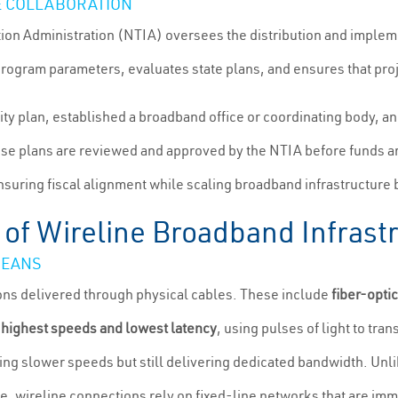
E COLLABORATION
on Administration (NTIA) oversees the distribution and impleme
ogram parameters, evaluates state plans, and ensures that proj
uity plan, established a broadband office or coordinating body, a
se plans are reviewed and approved by the NTIA before funds ar
ensuring fiscal alignment while scaling broadband infrastructure
 of Wireline Broadband Infrast
MEANS
ons delivered through physical cables. These include
fiber-opti
 highest speeds and lowest latency
, using pulses of light to tra
ering slower speeds but still delivering dedicated bandwidth. U
e, wireline connections rely on fixed-line networks that are imm