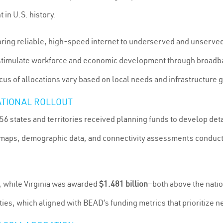
 in U.S. history.
bring reliable, high-speed internet to underserved and unserved
timulate workforce and economic development through broadband
cus of allocations vary based on local needs and infrastructure 
ATIONAL ROLLOUT
 56 states and territories received planning funds to develop deta
ty maps, demographic data, and connectivity assessments condu
, while Virginia was awarded
$1.481 billion
—both above the natio
es, which aligned with BEAD’s funding metrics that prioritize n