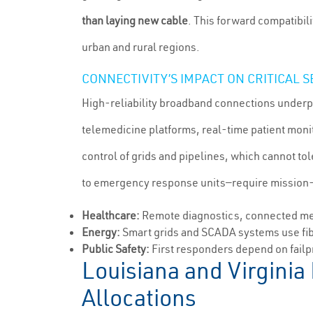
than laying new cable
. This forward compatibili
urban and rural regions.
CONNECTIVITY’S IMPACT ON CRITICAL 
High-reliability broadband connections underpi
telemedicine platforms, real-time patient mon
control of grids and pipelines, which cannot t
to emergency response units—require mission-cri
Healthcare:
Remote diagnostics, connected medi
Energy:
Smart grids and SCADA systems use fib
Public Safety:
First responders depend on failp
Louisiana and Virginia
Allocations