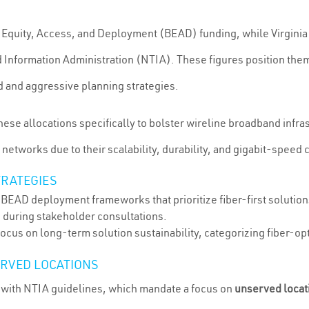
Equity, Access, and Deployment (BEAD) funding, while Virgini
 Information Administration (NTIA). These figures position them
d and aggressive planning strategies.
hese allocations specifically to bolster wireline broadband infra
etworks due to their scalability, durability, and gigabit-speed c
TRATEGIES
l BEAD deployment frameworks that prioritize fiber-first solutio
s during stakeholder consultations.
focus on long-term solution sustainability, categorizing fiber-op
ERVED LOCATIONS
 with NTIA guidelines, which mandate a focus on
unserved locat