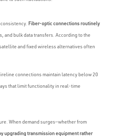
d consistency.
Fiber-optic connections routinely
, and bulk data transfers. According to the
ellite and fixed wireless alternatives often
Wireline connections maintain latency below 20
 that limit functionality in real-time
tructure. When demand surges—whether from
by upgrading transmission equipment rather