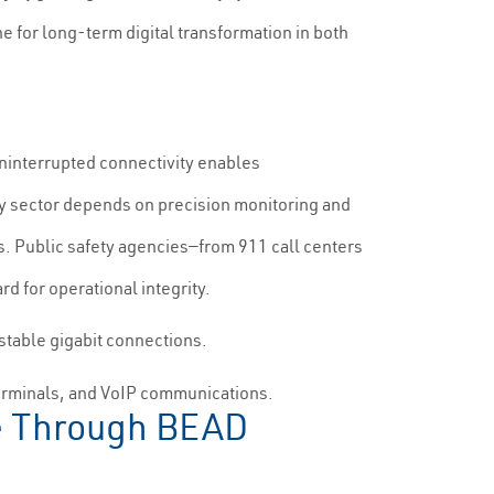
e for long-term digital transformation in both
uninterrupted connectivity enables
y sector depends on precision monitoring and
s. Public safety agencies—from 911 call centers
d for operational integrity.
stable gigabit connections.
terminals, and VoIP communications.
ine Through BEAD