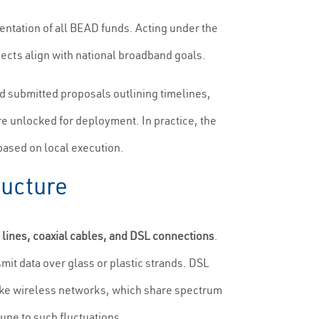
ntation of all BEAD funds. Acting under the
ects align with national broadband goals.
nd submitted proposals outlining timelines,
e unlocked for deployment. In practice, the
 based on local execution.
ructure
c lines, coaxial cables, and DSL connections
.
nsmit data over glass or plastic strands. DSL
nlike wireless networks, which share spectrum
une to such fluctuations.