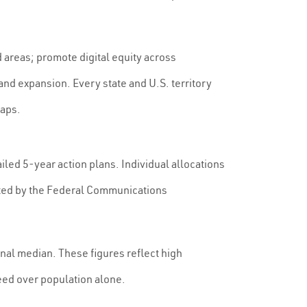
 areas; promote digital equity across
 expansion. Every state and U.S. territory
gaps.
iled 5-year action plans. Individual allocations
cted by the Federal Communications
nal median. These figures reflect high
eed over population alone.