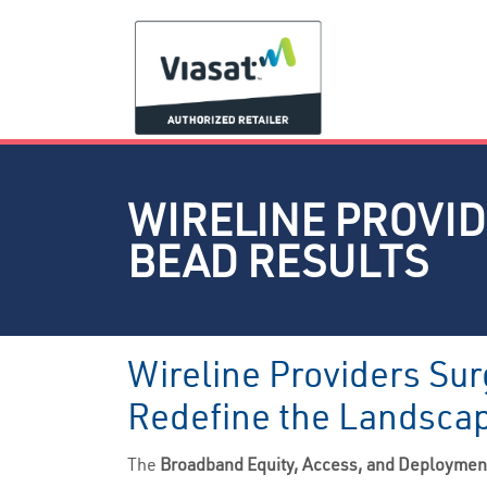
WIRELINE PROVIDE
BEAD RESULTS
Wireline Providers Sur
Redefine the Landsca
The
Broadband Equity, Access, and Deployme