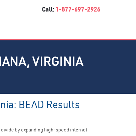
Call:
1-877-697-2926
IANA, VIRGINIA
inia: BEAD Results
al divide by expanding high-speed
internet