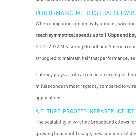
PERFORMANCE METRICS THAT SET WIR
When comparing connectivity options, wireline d
reach symmetrical speeds up to 1 Gbps and be
FCC’s 2022 Measuring Broadband America report
struggled to maintain half that performance, es
Latency plays a critical role in emerging tech
milliseconds in most regions, compared to wirel
applications.
A FUTURE-PROOFED INFRASTRUCTURE
The scalability of wireline broadband allows f
growing household usage, new commercial dev