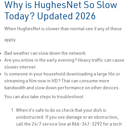
Why is HughesNet So Slow
Today? Updated 2026
When HughesNet is slower than normal see if any of these
apply:
Bad weather can slow down the network.
Are you online in the early evening? Heavy traffic can cause
slower internet.
Is someone in your household downloading a large file or
streaming a film now in HD? That can consume more
bandwidth and slow down performance on other devices.
You can also take steps to troubleshoot:
When it's safe to do so check that your dish is
unobstructed. If you see damage or an obstruction,
call the 24/7 service line at 866-347-3292 for a tech