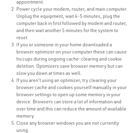
appointment.
Power cycle your modem, router, and main computer.
Unplug the equipment, wait 4-5 minutes, plug the
computer back in first followed by modem and router,
and then wait another 5 minutes for the system to
reset.
If you or someone in your home downloaded a
browser optimizer on your computer these can cause
hiccups during ongoing cache-clearing and cookie
deletion. Optimizers save browser memory but can
slow you down at times as well.
If you aren't using an optimizer, try clearing your
browser cache and cookies yourself manually in your
browser settings to open up some memory in your
device. Browsers can store a lot of information and
over time and this can reduce the amount of available
memory.
Close any browser windows you are not currently
using.