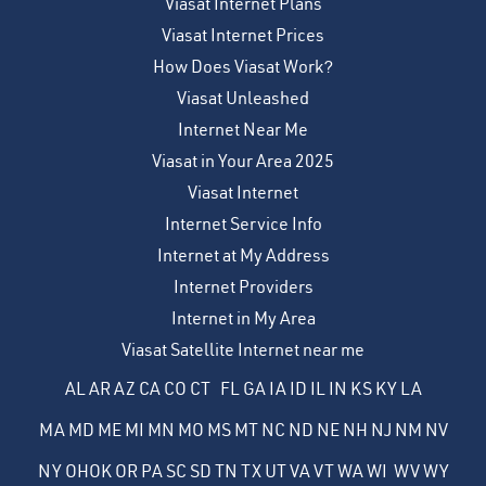
Viasat Internet Plans
Viasat Internet Prices
How Does Viasat Work?
Viasat Unleashed
Internet Near Me
Viasat in Your Area 2025
Viasat Internet
Internet Service Info
Internet at My Address
Internet Providers
Internet in My Area
Viasat Satellite Internet near me
AL
AR
AZ
CA
CO
CT
FL
GA
IA
ID
IL
IN
KS
KY
LA
MA
MD
ME
MI
MN
MO
MS
MT
NC
ND
NE
NH
NJ
NM
NV
NY
OH
OK
OR
PA
SC
SD
TN
TX
UT
VA
VT
WA
WI
WV
WY