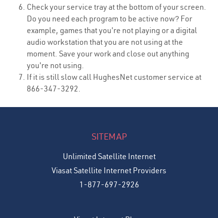
Check your service tray at the bottom of your screen.
Do you need each program to be active now? For
example, games that you're not playing or a digital
audio workstation that you are not using at the
moment. Save your work and close out anything
you're not using.
If it is still slow call HughesNet customer service at
866-347-3292.
SITEMAP
Unlimited Satellite Internet
Viasat Satellite Internet Providers
1-877-697-2926