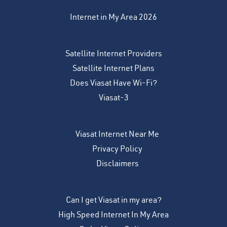
Internet in My Area 2026
Satellite Internet Providers
Satellite Internet Plans
Does Viasat Have Wi-Fi?
Viasat-3
Viasat Internet Near Me
Privacy Policy
Disclaimers
Can I get Viasat in my area?
High Speed Internet In My Area