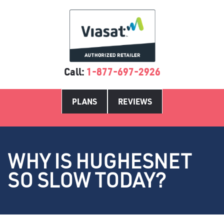
Call:
1-877-697-2926
PLANS
REVIEWS
WHY IS HUGHESNET
SO SLOW TODAY?