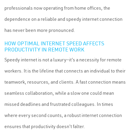
professionals now operating from home offices, the
dependence on a reliable and speedy internet connection
has never been more pronounced.
HOW OPTIMAL INTERNET SPEED AFFECTS
PRODUCTIVITY IN REMOTE WORK
Speedy internet is not a luxury—it’s a necessity for remote
workers. It is the lifeline that connects an individual to their
teamwork, resources, and clients. A fast connection means
seamless collaboration, while a slow one could mean
missed deadlines and frustrated colleagues. In times
where every second counts, a robust internet connection
ensures that productivity doesn't falter.