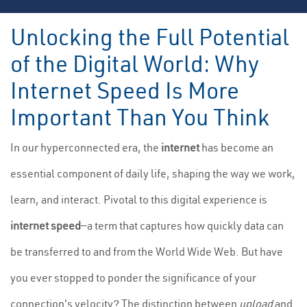
Unlocking the Full Potential
of the Digital World: Why
Internet Speed Is More
Important Than You Think
In our hyperconnected era, the
internet
has become an
essential component of daily life, shaping the way we work,
learn, and interact. Pivotal to this digital experience is
internet speed
—a term that captures how quickly data can
be transferred to and from the World Wide Web. But have
you ever stopped to ponder the significance of your
connection's velocity? The distinction between
upload
and