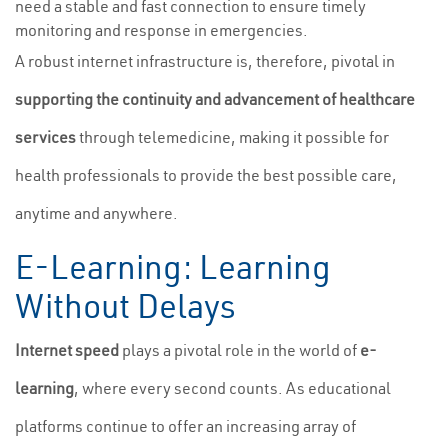
need a stable and fast connection to ensure timely
monitoring and response in emergencies.
A robust internet infrastructure is, therefore, pivotal in
supporting the continuity and advancement of healthcare
services
through telemedicine, making it possible for
health professionals to provide the best possible care,
anytime and anywhere.
E-Learning: Learning
Without Delays
Internet speed
plays a pivotal role in the world of
e-
learning
, where every second counts. As educational
platforms continue to offer an increasing array of