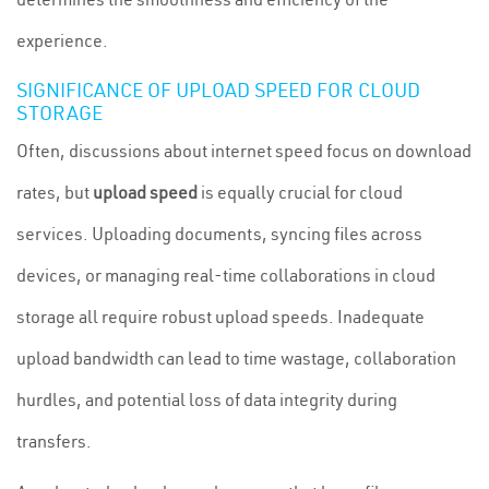
experience.
SIGNIFICANCE OF UPLOAD SPEED FOR CLOUD
STORAGE
Often, discussions about internet speed focus on download
rates, but
upload speed
is equally crucial for cloud
services. Uploading documents, syncing files across
devices, or managing real-time collaborations in cloud
storage all require robust upload speeds. Inadequate
upload bandwidth can lead to time wastage, collaboration
hurdles, and potential loss of data integrity during
transfers.