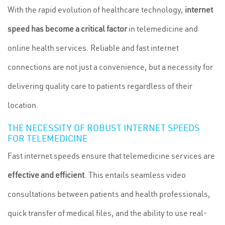
With the rapid evolution of healthcare technology,
internet
speed has become a critical factor
in telemedicine and
online health services. Reliable and fast internet
connections are not just a convenience, but a necessity for
delivering quality care to patients regardless of their
location.
THE NECESSITY OF ROBUST INTERNET SPEEDS
FOR TELEMEDICINE
Fast internet speeds ensure that telemedicine services are
effective and efficient
. This entails seamless video
consultations between patients and health professionals,
quick transfer of medical files, and the ability to use real-