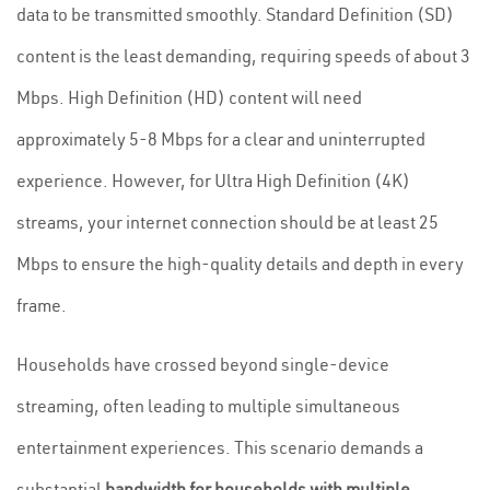
data to be transmitted smoothly. Standard Definition (SD)
content is the least demanding, requiring speeds of about 3
Mbps. High Definition (HD) content will need
approximately 5-8 Mbps for a clear and uninterrupted
experience. However, for Ultra High Definition (4K)
streams, your internet connection should be at least 25
Mbps to ensure the high-quality details and depth in every
frame.
Households have crossed beyond single-device
streaming, often leading to multiple simultaneous
entertainment experiences. This scenario demands a
substantial
bandwidth for households with multiple