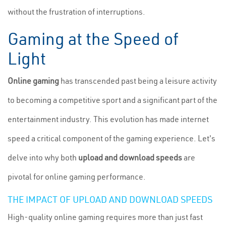
without the frustration of interruptions.
Gaming at the Speed of
Light
Online gaming
has transcended past being a leisure activity
to becoming a competitive sport and a significant part of the
entertainment industry. This evolution has made internet
speed a critical component of the gaming experience. Let's
delve into why both
upload and download speeds
are
pivotal for online gaming performance.
THE IMPACT OF UPLOAD AND DOWNLOAD SPEEDS
High-quality online gaming requires more than just fast