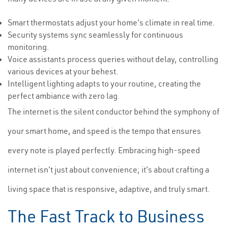
Smart thermostats adjust your home's climate in real time.
Security systems sync seamlessly for continuous
monitoring.
Voice assistants process queries without delay, controlling
various devices at your behest.
Intelligent lighting adapts to your routine, creating the
perfect ambiance with zero lag.
The internet is the silent conductor behind the symphony of
your smart home, and speed is the tempo that ensures
every note is played perfectly. Embracing high-speed
internet isn't just about convenience; it's about crafting a
living space that is responsive, adaptive, and truly smart.
The Fast Track to Business