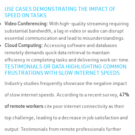
USE CASES DEMONSTRATING THE IMPACT OF
SPEED ON TASKS
Video Conferencing:
With high-quality streaming requiring
substantial bandwidth, a lag in video or audio can disrupt
essential communication and lead to misunderstandings.
Cloud Computing:
Accessing software and databases
remotely demands quick data retrieval to maintain
efficiency in completing tasks and delivering work on-time.
TESTIMONIALS OR DATA HIGHLIGHTING COMMON
FRUSTRATIONS WITH SLOW INTERNET SPEEDS
Industry studies frequently showcase the negative impact
of slow internet speeds. According to a recent survey,
47%
of remote workers
cite poor internet connectivity as their
top challenge, leading to a decrease in job satisfaction and
output. Testimonials from remote professionals further