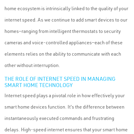
home ecosystem is intrinsically linked to the quality of your
internet speed. As we continue to add smart devices to our
homes—ranging from intelligent thermostats to security
cameras and voice-controlled appliances—each of these
elements relies on the ability to communicate with each
other without interruption.
THE ROLE OF INTERNET SPEED IN MANAGING
SMART HOME TECHNOLOGY
Internet speed plays a pivotal role in how effectively your
smart home devices function. It's the difference between
instantaneously executed commands and frustrating
delays. High-speed internet ensures that your smart home