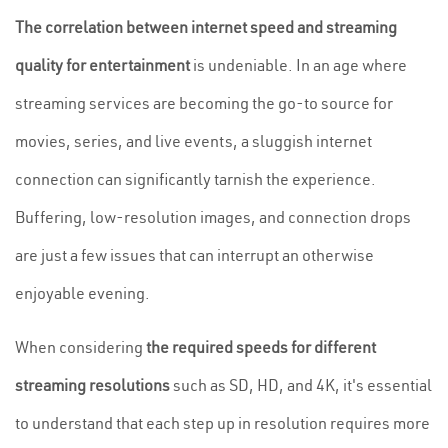
The correlation between internet speed and streaming
quality for entertainment
is undeniable. In an age where
streaming services are becoming the go-to source for
movies, series, and live events, a sluggish internet
connection can significantly tarnish the experience.
Buffering, low-resolution images, and connection drops
are just a few issues that can interrupt an otherwise
enjoyable evening.
When considering
the required speeds for different
streaming resolutions
such as SD, HD, and 4K, it's essential
to understand that each step up in resolution requires more