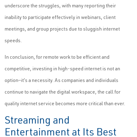
underscore the struggles, with many reporting their
inability to participate effectively in webinars, client
meetings, and group projects due to sluggish internet
speeds.
In conclusion, for remote work to be efficient and
competitive, investing in high-speed internet is not an
option—it's a necessity. As companies and individuals
continue to navigate the digital workspace, the call for
quality internet service becomes more critical than ever.
Streaming and
Entertainment at Its Best