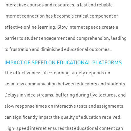
interactive courses and resources, a fast and reliable
internet connection has become a critical component of
effective online learning. Slow internet speeds create a
barrier to student engagement and comprehension, leading
to frustration and diminished educational outcomes.
IMPACT OF SPEED ON EDUCATIONAL PLATFORMS
The effectiveness of e-learning largely depends on
seamless communication between educators and students.
Delays in video streams, buffering during live lectures, and
slow response times on interactive tests and assignments
can significantly impact the quality of education received.
High-speed internet ensures that educational content can