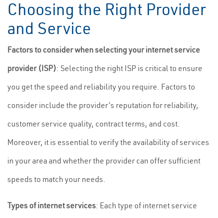
Choosing the Right Provider
and Service
Factors to consider when selecting your internet service
provider (ISP)
: Selecting the right ISP is critical to ensure
you get the speed and reliability you require. Factors to
consider include the provider's reputation for reliability,
customer service quality, contract terms, and cost.
Moreover, it is essential to verify the availability of services
in your area and whether the provider can offer sufficient
speeds to match your needs.
Types of internet services
: Each type of internet service