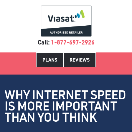
Call:
1-877-697-2926
PLANS
REVIEWS
WHY INTERNET SPEED
IS MORE IMPORTANT
THAN YOU THINK