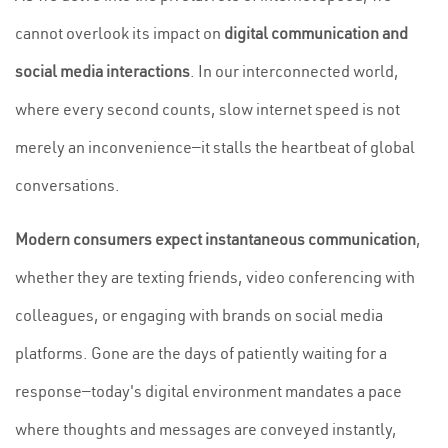
cannot overlook its impact on
digital communication and
social media interactions
. In our interconnected world,
where every second counts, slow internet speed is not
merely an inconvenience—it stalls the heartbeat of global
conversations.
Modern consumers expect instantaneous communication
,
whether they are texting friends, video conferencing with
colleagues, or engaging with brands on social media
platforms. Gone are the days of patiently waiting for a
response—today's digital environment mandates a pace
where thoughts and messages are conveyed instantly,