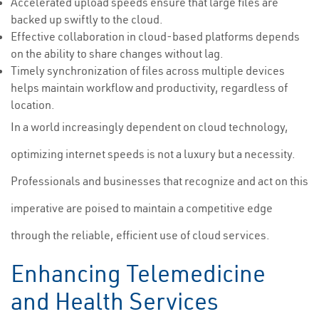
Accelerated upload speeds ensure that large files are
backed up swiftly to the cloud.
Effective collaboration in cloud-based platforms depends
on the ability to share changes without lag.
Timely synchronization of files across multiple devices
helps maintain workflow and productivity, regardless of
location.
In a world increasingly dependent on cloud technology,
optimizing internet speeds is not a luxury but a necessity.
Professionals and businesses that recognize and act on this
imperative are poised to maintain a competitive edge
through the reliable, efficient use of cloud services.
Enhancing Telemedicine
and Health Services