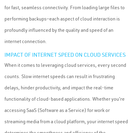
for fast, seamless connectivity. From loading large files to
performing backups—each aspect of cloud interaction is
profoundly influenced by the quality and speed of an
internet connection.
IMPACT OF INTERNET SPEED ON CLOUD SERVICES
When it comes to leveraging cloud services, every second
counts. Slow internet speeds can result in frustrating
delays, hinder productivity, and impact the real-time
functionality of cloud-based applications. Whether you're
accessing SaaS (Software as a Service) for work or
streaming media from a cloud platform, your internet speed
determines the smoothness and efficiency of the