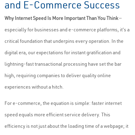
and E-Commerce Success
Why Internet Speed Is More Important Than You Think
—
especially for businesses and e-commerce platforms, it's a
critical foundation that underpins every operation. In the
digital era, our expectations for instant gratification and
lightning-fast transactional processing have set the bar
high, requiring companies to deliver quality online
experiences without a hitch.
For e-commerce, the equation is simple: faster internet
speed equals more efficient service delivery. This
efficiency is not just about the loading time of a webpage; it