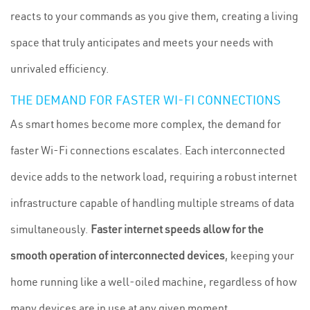
reacts to your commands as you give them, creating a living
space that truly anticipates and meets your needs with
unrivaled efficiency.
THE DEMAND FOR FASTER WI-FI CONNECTIONS
As smart homes become more complex, the demand for
faster Wi-Fi connections escalates. Each interconnected
device adds to the network load, requiring a robust internet
infrastructure capable of handling multiple streams of data
simultaneously.
Faster internet speeds allow for the
smooth operation of interconnected devices
, keeping your
home running like a well-oiled machine, regardless of how
many devices are in use at any given moment.