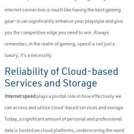
internet connection is much like having the best gaming
gear—it can significantly enhance your playstyle and give
you the competitive edge you need to win. Always
remember, in the realm of gaming, speed is not just a
luxury; it's a necessity.
Reliability of Cloud-based
Services and Storage
Internet speed
plays a pivotal role in how effectively we
can access and utilize cloud-based services and storage.
Today, a significant amount of personal and professional
data is hosted on cloud platforms, underscoring the need