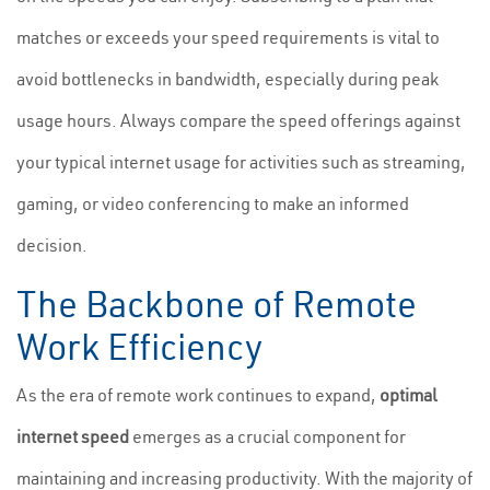
matches or exceeds your speed requirements is vital to
avoid bottlenecks in bandwidth, especially during peak
usage hours. Always compare the speed offerings against
your typical internet usage for activities such as streaming,
gaming, or video conferencing to make an informed
decision.
The Backbone of Remote
Work Efficiency
As the era of remote work continues to expand,
optimal
internet speed
emerges as a crucial component for
maintaining and increasing productivity. With the majority of