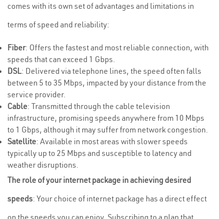
comes with its own set of advantages and limitations in
terms of speed and reliability:
Fiber
: Offers the fastest and most reliable connection, with
speeds that can exceed 1 Gbps.
DSL
: Delivered via telephone lines, the speed often falls
between 5 to 35 Mbps, impacted by your distance from the
service provider.
Cable
: Transmitted through the cable television
infrastructure, promising speeds anywhere from 10 Mbps
to 1 Gbps, although it may suffer from network congestion.
Satellite
: Available in most areas with slower speeds
typically up to 25 Mbps and susceptible to latency and
weather disruptions.
The role of your internet package in achieving desired
speeds
: Your choice of internet package has a direct effect
on the speeds you can enjoy. Subscribing to a plan that