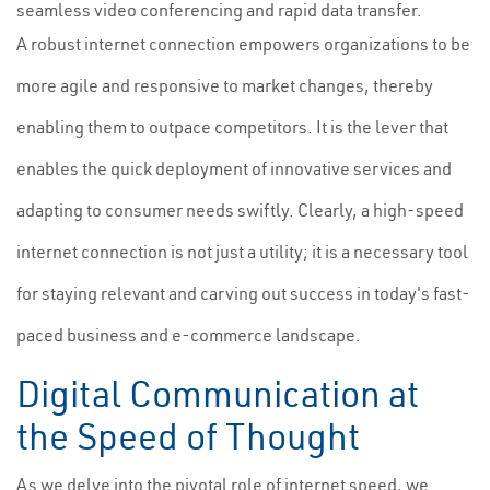
seamless video conferencing and rapid data transfer.
A robust internet connection empowers organizations to be
more agile and responsive to market changes, thereby
enabling them to outpace competitors. It is the lever that
enables the quick deployment of innovative services and
adapting to consumer needs swiftly. Clearly, a high-speed
internet connection is not just a utility; it is a necessary tool
for staying relevant and carving out success in today's fast-
paced business and e-commerce landscape.
Digital Communication at
the Speed of Thought
As we delve into the pivotal role of internet speed, we