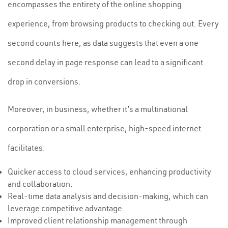
encompasses the entirety of the online shopping
experience, from browsing products to checking out. Every
second counts here, as data suggests that even a one-
second delay in page response can lead to a significant
drop in conversions.
Moreover, in business, whether it’s a multinational
corporation or a small enterprise, high-speed internet
facilitates:
Quicker access to cloud services, enhancing productivity
and collaboration.
Real-time data analysis and decision-making, which can
leverage competitive advantage.
Improved client relationship management through