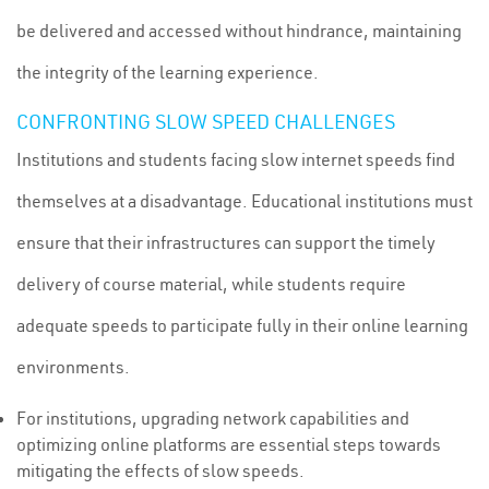
be delivered and accessed without hindrance, maintaining
the integrity of the learning experience.
CONFRONTING SLOW SPEED CHALLENGES
Institutions and students facing slow internet speeds find
themselves at a disadvantage. Educational institutions must
ensure that their infrastructures can support the timely
delivery of course material, while students require
adequate speeds to participate fully in their online learning
environments.
For institutions, upgrading network capabilities and
optimizing online platforms are essential steps towards
mitigating the effects of slow speeds.