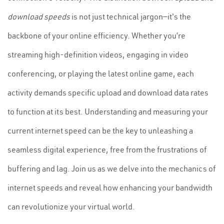
download speeds
is not just technical jargon—it's the
backbone of your online efficiency. Whether you’re
streaming high-definition videos, engaging in video
conferencing, or playing the latest online game, each
activity demands specific upload and download data rates
to function at its best. Understanding and measuring your
current internet speed can be the key to unleashing a
seamless digital experience, free from the frustrations of
buffering and lag. Join us as we delve into the mechanics of
internet speeds and reveal how enhancing your bandwidth
can revolutionize your virtual world.