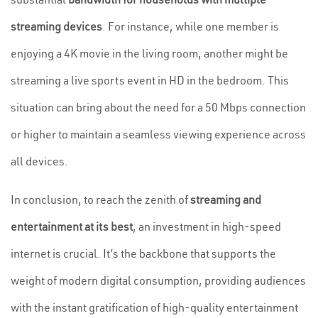
streaming devices
. For instance, while one member is
enjoying a 4K movie in the living room, another might be
streaming a live sports event in HD in the bedroom. This
situation can bring about the need for a 50 Mbps connection
or higher to maintain a seamless viewing experience across
all devices.
In conclusion, to reach the zenith of
streaming and
entertainment at its best
, an investment in high-speed
internet is crucial. It’s the backbone that supports the
weight of modern digital consumption, providing audiences
with the instant gratification of high-quality entertainment