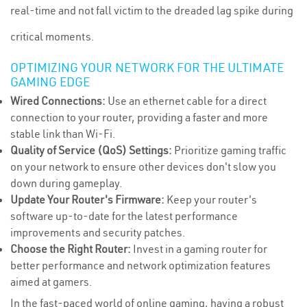
real-time and not fall victim to the dreaded lag spike during
critical moments.
OPTIMIZING YOUR NETWORK FOR THE ULTIMATE
GAMING EDGE
Wired Connections:
Use an ethernet cable for a direct
connection to your router, providing a faster and more
stable link than Wi-Fi.
Quality of Service (QoS) Settings:
Prioritize gaming traffic
on your network to ensure other devices don't slow you
down during gameplay.
Update Your Router's Firmware:
Keep your router's
software up-to-date for the latest performance
improvements and security patches.
Choose the Right Router:
Invest in a gaming router for
better performance and network optimization features
aimed at gamers.
In the fast-paced world of online gaming, having a robust