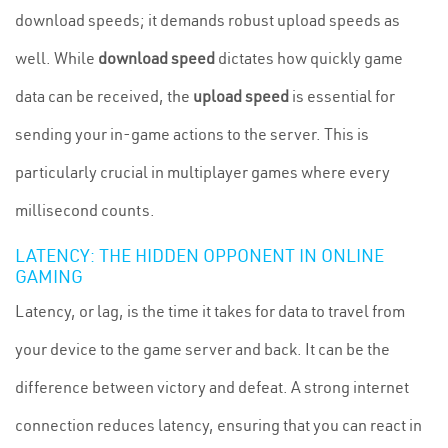
download speeds; it demands robust upload speeds as
well. While
download speed
dictates how quickly game
data can be received, the
upload speed
is essential for
sending your in-game actions to the server. This is
particularly crucial in multiplayer games where every
millisecond counts.
LATENCY: THE HIDDEN OPPONENT IN ONLINE
GAMING
Latency, or lag, is the time it takes for data to travel from
your device to the game server and back. It can be the
difference between victory and defeat. A strong internet
connection reduces latency, ensuring that you can react in