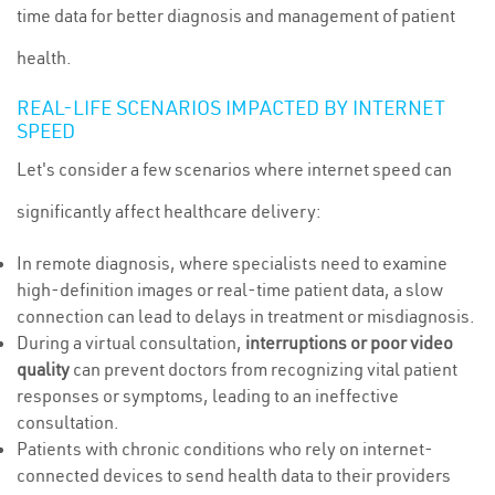
time data for better diagnosis and management of patient
health.
REAL-LIFE SCENARIOS IMPACTED BY INTERNET
SPEED
Let's consider a few scenarios where internet speed can
significantly affect healthcare delivery:
In remote diagnosis, where specialists need to examine
high-definition images or real-time patient data, a slow
connection can lead to delays in treatment or misdiagnosis.
During a virtual consultation,
interruptions or poor video
quality
can prevent doctors from recognizing vital patient
responses or symptoms, leading to an ineffective
consultation.
Patients with chronic conditions who rely on internet-
connected devices to send health data to their providers