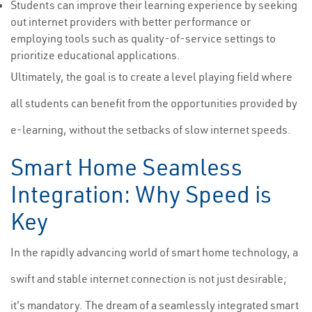
Students can improve their learning experience by seeking
out internet providers with better performance or
employing tools such as quality-of-service settings to
prioritize educational applications.
Ultimately, the goal is to create a level playing field where
all students can benefit from the opportunities provided by
e-learning, without the setbacks of slow internet speeds.
Smart Home Seamless
Integration: Why Speed is
Key
In the rapidly advancing world of smart home technology, a
swift and stable internet connection is not just desirable;
it's mandatory. The dream of a seamlessly integrated smart