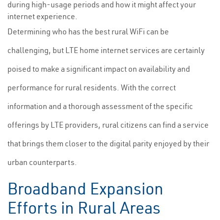
during high-usage periods and how it might affect your
internet experience.
Determining who has the best rural WiFi can be
challenging, but LTE home internet services are certainly
poised to make a significant impact on availability and
performance for rural residents. With the correct
information and a thorough assessment of the specific
offerings by LTE providers, rural citizens can find a service
that brings them closer to the digital parity enjoyed by their
urban counterparts.
Broadband Expansion
Efforts in Rural Areas