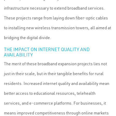
infrastructure necessary to extend broadband services.
These projects range from laying down fiber-optic cables
to installing new wireless transmission towers, all aimed at
bridging the digital divide.
THE IMPACT ON INTERNET QUALITY AND
AVAILABILITY
The merit of these broadband expansion projects lies not
just in their scale, but in their tangible benefits for rural
residents. Increased internet quality and availability mean
better access to educational resources, telehealth
services, and e-commerce platforms. For businesses, it
means improved competitiveness through online markets