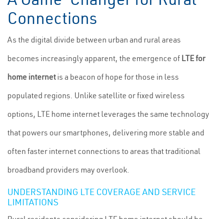
Connections
As the digital divide between urban and rural areas
becomes increasingly apparent, the emergence of
LTE for
home internet
is a beacon of hope for those in less
populated regions. Unlike satellite or fixed wireless
options, LTE home internet leverages the same technology
that powers our smartphones, delivering more stable and
often faster internet connections to areas that traditional
broadband providers may overlook.
UNDERSTANDING LTE COVERAGE AND SERVICE
LIMITATIONS