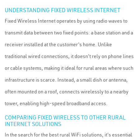
UNDERSTANDING FIXED WIRELESS INTERNET
Fixed Wireless Internet operates by using radio waves to
transmit data between two fixed points: a base station and a
receiver installed at the customer's home. Unlike
traditional wired connections, it doesn't rely on phone lines
or cable systems, making it ideal for rural areas where such
infrastructure is scarce. Instead, a small dish or antenna,
often mounted on a roof, connects wirelessly to a nearby
tower, enabling high-speed broadband access.
COMPARING FIXED WIRELESS TO OTHER RURAL
INTERNET SOLUTIONS
In the search for the best rural WiFi solutions, it's essential