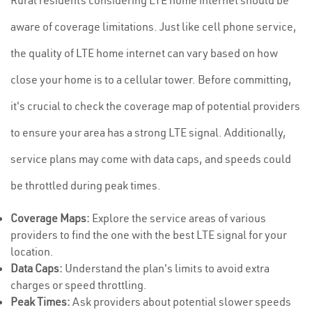
Rural residents considering LTE home internet should be
aware of coverage limitations. Just like cell phone service,
the quality of LTE home internet can vary based on how
close your home is to a cellular tower. Before committing,
it's crucial to check the coverage map of potential providers
to ensure your area has a strong LTE signal. Additionally,
service plans may come with data caps, and speeds could
be throttled during peak times.
Coverage Maps:
Explore the service areas of various
providers to find the one with the best LTE signal for your
location.
Data Caps:
Understand the plan's limits to avoid extra
charges or speed throttling.
Peak Times:
Ask providers about potential slower speeds