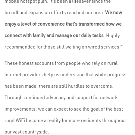
mobile hotspot plan. It's been a lifesaver since the
broadband expansion efforts reached our area.
We now
enjoy a level of convenience that's transformed how we
connect with family and manage our daily tasks
. Highly
recommended for those still waiting on wired services!"
These honest accounts from people who rely on rural
internet providers help us understand that while progress
has been made, there are still hurdles to overcome.
Through continued advocacy and support for network
improvements, we can expect to see the goal of the best
rural WiFi become a reality for more residents throughout
our vast countryside.