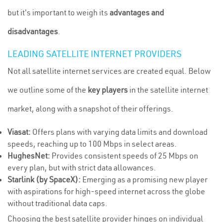
but it's important to weigh its
advantages and
disadvantages
.
LEADING SATELLITE INTERNET PROVIDERS
Not all satellite internet services are created equal. Below
we outline some of the
key players
in the satellite internet
market, along with a snapshot of their offerings.
Viasat:
Offers plans with varying data limits and download
speeds, reaching up to 100 Mbps in select areas.
HughesNet:
Provides consistent speeds of 25 Mbps on
every plan, but with strict data allowances.
Starlink (by SpaceX):
Emerging as a promising new player
with aspirations for high-speed internet across the globe
without traditional data caps.
Choosing the best satellite provider hinges on individual