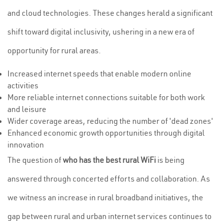
and cloud technologies. These changes herald a significant
shift toward digital inclusivity, ushering in a new era of
opportunity for rural areas.
Increased internet speeds that enable modern online
activities
More reliable internet connections suitable for both work
and leisure
Wider coverage areas, reducing the number of 'dead zones'
Enhanced economic growth opportunities through digital
innovation
The question of
who has the best rural WiFi
is being
answered through concerted efforts and collaboration. As
we witness an increase in rural broadband initiatives, the
gap between rural and urban internet services continues to