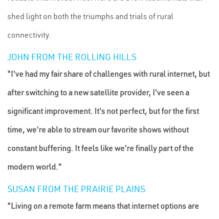
shed light on both the triumphs and trials of rural
connectivity.
JOHN FROM THE ROLLING HILLS
"I've had my fair share of challenges with rural internet, but
after switching to a new satellite provider, I've seen a
significant improvement. It's not perfect, but for the first
time, we're able to stream our favorite shows without
constant buffering. It feels like we're finally part of the
modern world."
SUSAN FROM THE PRAIRIE PLAINS
"Living on a remote farm means that internet options are