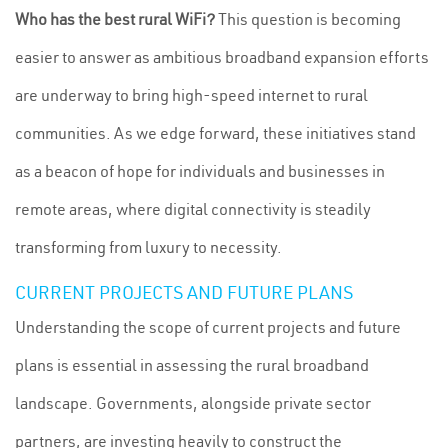
Who has the best rural WiFi?
This question is becoming
easier to answer as ambitious broadband expansion efforts
are underway to bring high-speed internet to rural
communities. As we edge forward, these initiatives stand
as a beacon of hope for individuals and businesses in
remote areas, where digital connectivity is steadily
transforming from luxury to necessity.
CURRENT PROJECTS AND FUTURE PLANS
Understanding the scope of current projects and future
plans is essential in assessing the rural broadband
landscape. Governments, alongside private sector
partners, are investing heavily to construct the