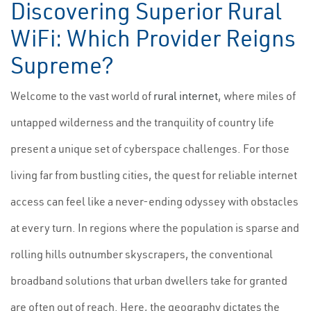
Discovering Superior Rural
WiFi: Which Provider Reigns
Supreme?
Welcome to the vast world of
rural internet
, where miles of
untapped wilderness and the tranquility of country life
present a unique set of cyberspace challenges. For those
living far from bustling cities, the quest for reliable internet
access can feel like a never-ending odyssey with obstacles
at every turn. In regions where the population is sparse and
rolling hills outnumber skyscrapers, the conventional
broadband solutions that urban dwellers take for granted
are often out of reach. Here, the geography dictates the