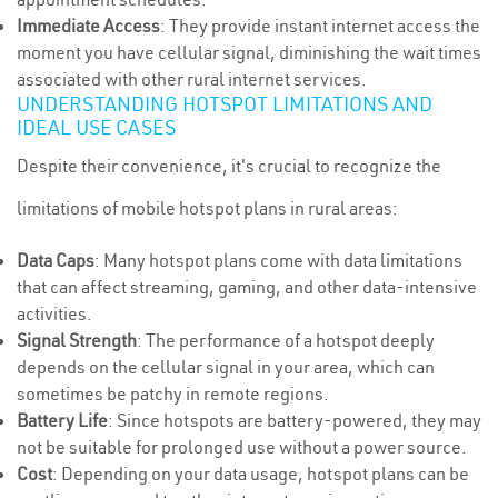
Immediate Access
: They provide instant internet access the
moment you have cellular signal, diminishing the wait times
associated with other rural internet services.
UNDERSTANDING HOTSPOT LIMITATIONS AND
IDEAL USE CASES
Despite their convenience, it's crucial to recognize the
limitations of mobile hotspot plans in rural areas:
Data Caps
: Many hotspot plans come with data limitations
that can affect streaming, gaming, and other data-intensive
activities.
Signal Strength
: The performance of a hotspot deeply
depends on the cellular signal in your area, which can
sometimes be patchy in remote regions.
Battery Life
: Since hotspots are battery-powered, they may
not be suitable for prolonged use without a power source.
Cost
: Depending on your data usage, hotspot plans can be