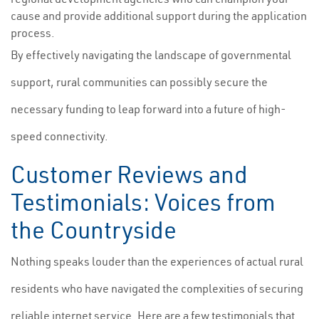
cause and provide additional support during the application
process.
By effectively navigating the landscape of governmental
support, rural communities can possibly secure the
necessary funding to leap forward into a future of high-
speed connectivity.
Customer Reviews and
Testimonials: Voices from
the Countryside
Nothing speaks louder than the experiences of actual rural
residents who have navigated the complexities of securing
reliable internet service. Here are a few testimonials that