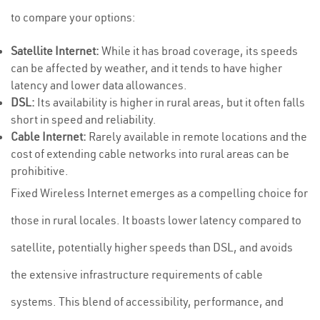
to compare your options:
Satellite Internet:
While it has broad coverage, its speeds
can be affected by weather, and it tends to have higher
latency and lower data allowances.
DSL:
Its availability is higher in rural areas, but it often falls
short in speed and reliability.
Cable Internet:
Rarely available in remote locations and the
cost of extending cable networks into rural areas can be
prohibitive.
Fixed Wireless Internet emerges as a compelling choice for
those in rural locales. It boasts lower latency compared to
satellite, potentially higher speeds than DSL, and avoids
the extensive infrastructure requirements of cable
systems. This blend of accessibility, performance, and