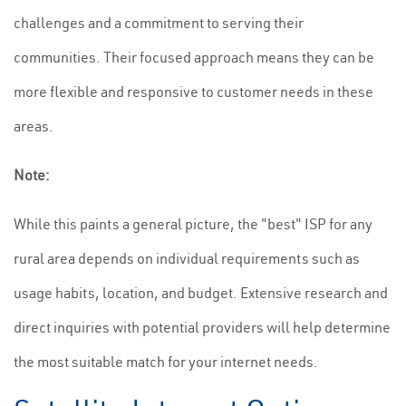
challenges and a commitment to serving their
communities. Their focused approach means they can be
more flexible and responsive to customer needs in these
areas.
Note:
While this paints a general picture, the "best" ISP for any
rural area depends on individual requirements such as
usage habits, location, and budget. Extensive research and
direct inquiries with potential providers will help determine
the most suitable match for your internet needs.