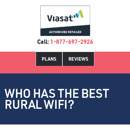
Call:
1-877-697-2926
PLANS
REVIEWS
WHO HAS THE BEST
RURAL WIFI?