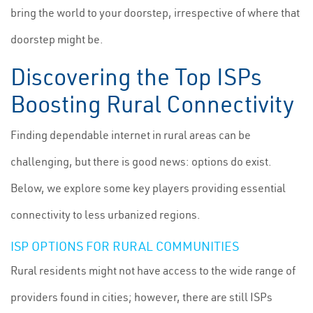
bring the world to your doorstep, irrespective of where that
doorstep might be.
Discovering the Top ISPs
Boosting Rural Connectivity
Finding dependable internet in rural areas can be
challenging, but there is good news: options do exist.
Below, we explore some key players providing essential
connectivity to less urbanized regions.
ISP OPTIONS FOR RURAL COMMUNITIES
Rural residents might not have access to the wide range of
providers found in cities; however, there are still ISPs