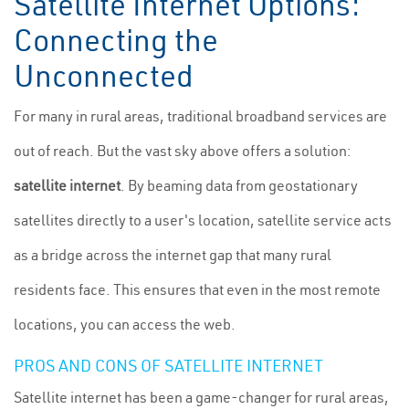
Satellite Internet Options:
Connecting the
Unconnected
For many in rural areas, traditional broadband services are
out of reach. But the vast sky above offers a solution:
satellite internet
. By beaming data from geostationary
satellites directly to a user's location, satellite service acts
as a bridge across the internet gap that many rural
residents face. This ensures that even in the most remote
locations, you can access the web.
PROS AND CONS OF SATELLITE INTERNET
Satellite internet has been a game-changer for rural areas,