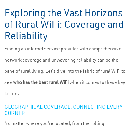
Exploring the Vast Horizons
of Rural WiFi: Coverage and
Reliability
Finding an internet service provider with comprehensive
network coverage and unwavering reliability can be the
bane of rural living. Let's dive into the fabric of rural WiFi to
see
who has the best rural WiFi
when it comes to these key
factors.
GEOGRAPHICAL COVERAGE: CONNECTING EVERY
CORNER
No matter where you're located, from the rolling