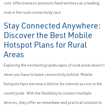
cost-effectiveness positions fixed wireless as a leading
rival in the rural connectivity race.
Stay Connected Anywhere:
Discover the Best Mobile
Hotspot Plans for Rural
Areas
Exploring the enchanting landscapes of rural areas doesn't
mean you have to leave connectivity behind. Mobile
hotspots have become a lifeline for internet access in the
countryside. With the flexibility to connect multiple
devices, they offer an immediate and practical solution to