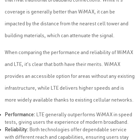
coverage is generally better than WiMAX, it can be
impacted by the distance from the nearest cell tower and
building materials, which can attenuate the signal.
When comparing the performance and reliability of WiMAX
and LTE, it's clear that both have their merits. WiMAX
provides an accessible option for areas without any existing
infrastructure, while LTE delivers higher speeds and is
more widely available thanks to existing cellular networks.
Performance:
LTE generally outperforms WiMAX in speed
tests, giving users the experience of modern broadband.
Reliability:
Both technologies offer dependable service
with different reach and capabilities, ensuring users stay