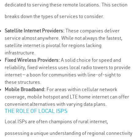
dedicated to serving these remote locations. This section
breaks down the types of services to consider.
Satellite Internet Providers:
These companies deliver
service almost anywhere. While not always the fastest,
satellite internet is pivotal for regions lacking
infrastructure.
Fixed Wireless Providers:
A solid choice for speed and
reliability, fixed wireless uses local radio towers to provide
internet — a boon for communities with line-of-sight to
these structures.
Mobile Broadband:
For areas within cellular network
coverage, mobile hotspot and LTE home internet can offer
convenient alternatives with varying data plans.
THE ROLE OF LOCAL ISPS
Local ISPs are often champions of rural internet,
possessing a unique understanding of regional connectivity