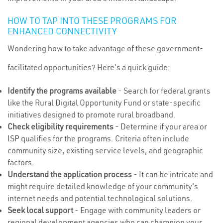
HOW TO TAP INTO THESE PROGRAMS FOR
ENHANCED CONNECTIVITY
Wondering how to take advantage of these government-
facilitated opportunities? Here's a quick guide:
Identify the programs available
- Search for federal grants
like the Rural Digital Opportunity Fund or state-specific
initiatives designed to promote rural broadband.
Check eligibility requirements
- Determine if your area or
ISP qualifies for the programs. Criteria often include
community size, existing service levels, and geographic
factors.
Understand the application process
- It can be intricate and
might require detailed knowledge of your community's
internet needs and potential technological solutions.
Seek local support
- Engage with community leaders or
regional development agencies who can champion your