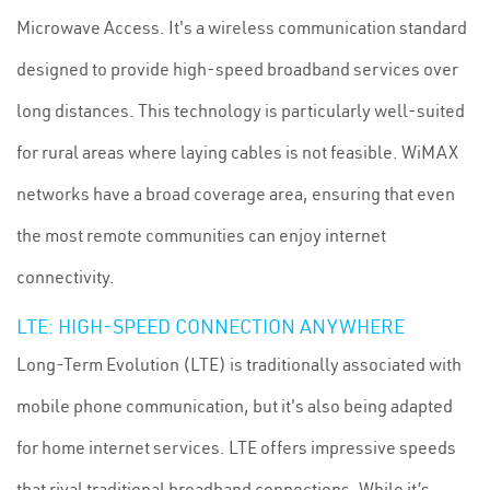
Microwave Access. It's a wireless communication standard
designed to provide high-speed broadband services over
long distances. This technology is particularly well-suited
for rural areas where laying cables is not feasible. WiMAX
networks have a broad coverage area, ensuring that even
the most remote communities can enjoy internet
connectivity.
LTE: HIGH-SPEED CONNECTION ANYWHERE
Long-Term Evolution (LTE) is traditionally associated with
mobile phone communication, but it's also being adapted
for home internet services. LTE offers impressive speeds
that rival traditional broadband connections. While it’s