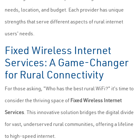
needs, location, and budget. Each provider has unique
strengths that serve different aspects of rural internet
users' needs.
Fixed Wireless Internet
Services: A Game-Changer
for Rural Connectivity
For those asking, "Who has the best rural WiFi?" it's time to
consider the thriving space of
Fixed Wireless Internet
Services
. This innovative solution bridges the digital divide
for vast, underserved rural communities, offering a lifeline
to high-speed internet.