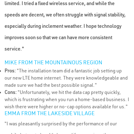
limited. I tried a fixed wireless service, and while the
speeds are decent, we often struggle with signal stability,
especially during inclement weather. I hope technology
improves soon so that we can have more consistent
service."
MIKE FROM THE MOUNTAINOUS REGION
Pros:
"The installation team did a fantastic job setting up
our new LTE home internet. They were knowledgeable and
made sure we had the best possible signal."
Cons:
"Unfortunately, we hit the data cap pretty quickly,
which is frustrating when you run a home-based business. I
wish there were higher or no-cap options available for us."
EMMA FROM THE LAKESIDE VILLAGE
"I was pleasantly surprised by the performance of our