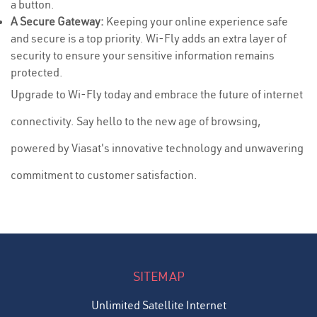
a button.
A Secure Gateway:
Keeping your online experience safe
and secure is a top priority. Wi-Fly adds an extra layer of
security to ensure your sensitive information remains
protected.
Upgrade to Wi-Fly today and embrace the future of internet
connectivity. Say hello to the new age of browsing,
powered by Viasat's innovative technology and unwavering
commitment to customer satisfaction.
SITEMAP
Unlimited Satellite Internet