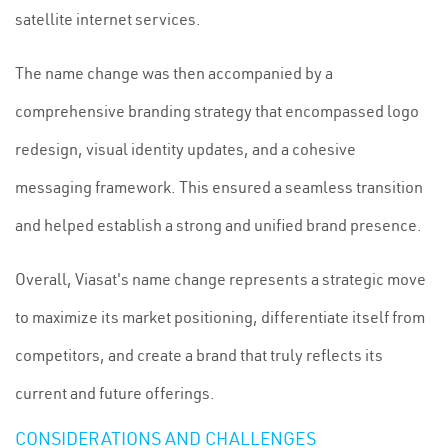
satellite internet services.
The name change was then accompanied by a
comprehensive branding strategy that encompassed logo
redesign, visual identity updates, and a cohesive
messaging framework. This ensured a seamless transition
and helped establish a strong and unified brand presence.
Overall, Viasat's name change represents a strategic move
to maximize its market positioning, differentiate itself from
competitors, and create a brand that truly reflects its
current and future offerings.
CONSIDERATIONS AND CHALLENGES