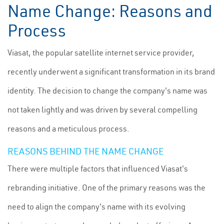
Name Change: Reasons and
Process
Viasat, the popular satellite internet service provider,
recently underwent a significant transformation in its brand
identity. The decision to change the company's name was
not taken lightly and was driven by several compelling
reasons and a meticulous process.
REASONS BEHIND THE NAME CHANGE
There were multiple factors that influenced Viasat's
rebranding initiative. One of the primary reasons was the
need to align the company's name with its evolving