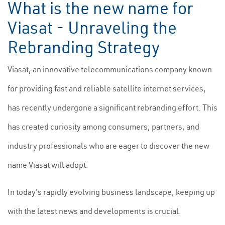
What is the new name for
Viasat - Unraveling the
Rebranding Strategy
Viasat, an innovative telecommunications company known
for providing fast and reliable satellite internet services,
has recently undergone a significant rebranding effort. This
has created curiosity among consumers, partners, and
industry professionals who are eager to discover the new
name Viasat will adopt.
In today's rapidly evolving business landscape, keeping up
with the latest news and developments is crucial.