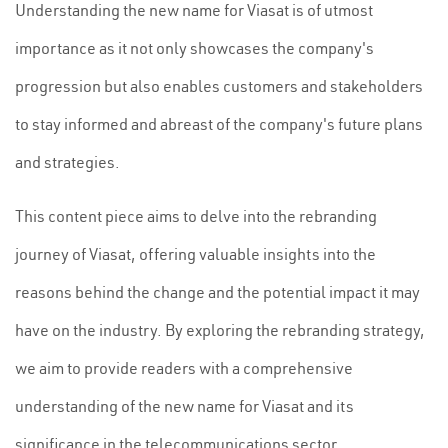
Understanding the new name for Viasat is of utmost
importance as it not only showcases the company's
progression but also enables customers and stakeholders
to stay informed and abreast of the company's future plans
and strategies.
This content piece aims to delve into the rebranding
journey of Viasat, offering valuable insights into the
reasons behind the change and the potential impact it may
have on the industry. By exploring the rebranding strategy,
we aim to provide readers with a comprehensive
understanding of the new name for Viasat and its
significance in the telecommunications sector.