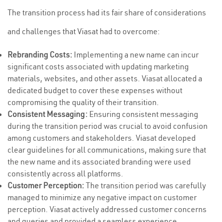
The transition process had its fair share of considerations
and challenges that Viasat had to overcome:
Rebranding Costs:
Implementing a new name can incur
significant costs associated with updating marketing
materials, websites, and other assets. Viasat allocated a
dedicated budget to cover these expenses without
compromising the quality of their transition.
Consistent Messaging:
Ensuring consistent messaging
during the transition period was crucial to avoid confusion
among customers and stakeholders. Viasat developed
clear guidelines for all communications, making sure that
the new name and its associated branding were used
consistently across all platforms.
Customer Perception:
The transition period was carefully
managed to minimize any negative impact on customer
perception. Viasat actively addressed customer concerns
and queries and provided a seamless experience