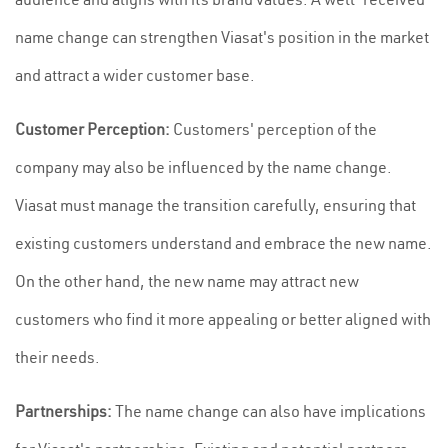
name change can strengthen Viasat's position in the market
and attract a wider customer base.
Customer Perception:
Customers' perception of the
company may also be influenced by the name change.
Viasat must manage the transition carefully, ensuring that
existing customers understand and embrace the new name.
On the other hand, the new name may attract new
customers who find it more appealing or better aligned with
their needs.
Partnerships:
The name change can also have implications