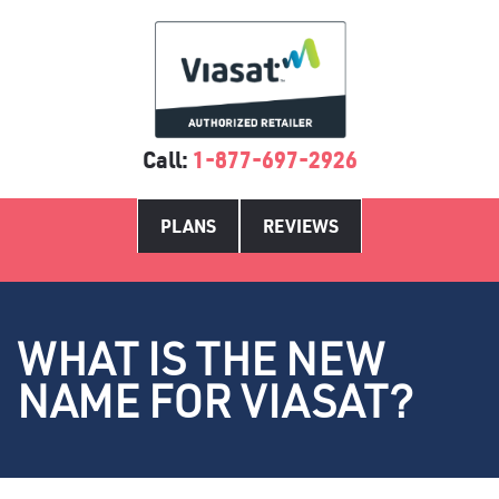
Call:
1-877-697-2926
PLANS
REVIEWS
WHAT IS THE NEW
NAME FOR VIASAT?