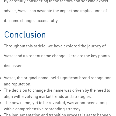
By carefully considering these factors and seeking expert
advice, Viasat can navigate the impact and implications of
its name change successfully.
Conclusion
Throughout this article, we have explored the journey of
Viasat and its recent name change. Here are the key points
discussed:
Viasat, the original name, held significant brand recognition
and reputation.
The decision to change the name was driven by the need to
align with evolving market trends and strategies.
The new name, yet to be revealed, was announced along
with a comprehensive rebranding strategy.
The implementation and transition process is set to happen