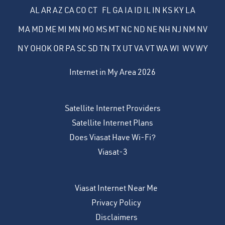
AL
AR
AZ
CA
CO
CT
FL
GA
IA
ID
IL
IN
KS
KY
LA
MA
MD
ME
MI
MN
MO
MS
MT
NC
ND
NE
NH
NJ
NM
NV
NY
OH
OK
OR
PA
SC
SD
TN
TX
UT
VA
VT
WA
WI
WV
WY
Internet in My Area 2026
Satellite Internet Providers
Satellite Internet Plans
Does Viasat Have Wi-Fi?
Viasat-3
Viasat Internet Near Me
Privacy Policy
Disclaimers