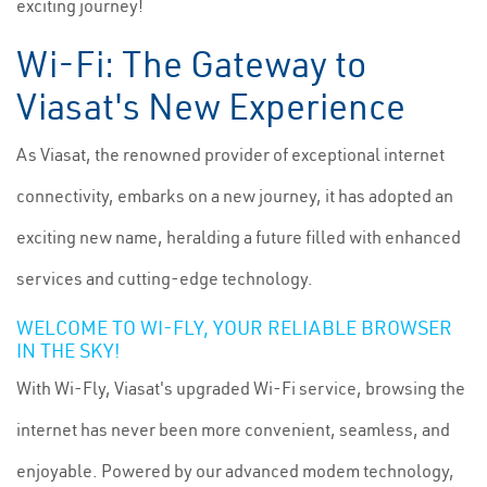
exciting journey!
Wi-Fi: The Gateway to
Viasat's New Experience
As Viasat, the renowned provider of exceptional internet
connectivity, embarks on a new journey, it has adopted an
exciting new name, heralding a future filled with enhanced
services and cutting-edge technology.
WELCOME TO WI-FLY, YOUR RELIABLE BROWSER
IN THE SKY!
With Wi-Fly, Viasat's upgraded Wi-Fi service, browsing the
internet has never been more convenient, seamless, and
enjoyable. Powered by our advanced modem technology,