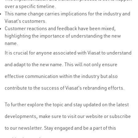
over a specific timeline.
This name change carries implications for the industry and
Viasat's customers.
Customer reactions and feedback have been mixed,
highlighting the importance of understanding the new
name.
It is crucial for anyone associated with Viasat to understand
and adapt to the new name. This will not only ensure
effective communication within the industry but also
contribute to the success of Viasat's rebranding efforts.
To further explore the topic and stay updated on the latest
developments, make sure to visit our website or subscribe
to our newsletter. Stay engaged and be a part of this