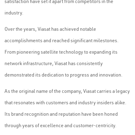
satisfaction have set it apart from competitors in the
industry.
Over the years, Viasat has achieved notable
accomplishments and reached significant milestones.
From pioneering satellite technology to expanding its
network infrastructure, Viasat has consistently
demonstrated its dedication to progress and innovation.
As the original name of the company, Viasat carries a legacy
that resonates with customers and industry insiders alike.
Its brand recognition and reputation have been honed
through years of excellence and customer-centricity.