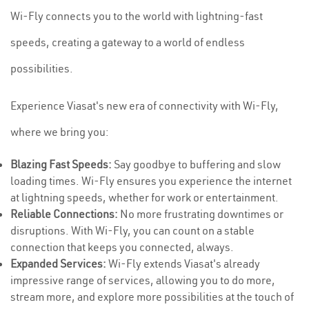
Wi-Fly connects you to the world with lightning-fast
speeds, creating a gateway to a world of endless
possibilities.
Experience Viasat's new era of connectivity with Wi-Fly,
where we bring you:
Blazing Fast Speeds:
Say goodbye to buffering and slow
loading times. Wi-Fly ensures you experience the internet
at lightning speeds, whether for work or entertainment.
Reliable Connections:
No more frustrating downtimes or
disruptions. With Wi-Fly, you can count on a stable
connection that keeps you connected, always.
Expanded Services:
Wi-Fly extends Viasat's already
impressive range of services, allowing you to do more,
stream more, and explore more possibilities at the touch of