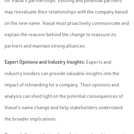
for Viasat's partnerships. Existing and potential partners
may reevaluate their relationships with the company based
on the new name. Viasat must proactively communicate and
explain the reasons behind the change to reassure its
partners and maintain strong alliances.
Expert Opinions and Industry Insights:
Experts and
industry insiders can provide valuable insights into the
impact of rebranding for a company. Their opinions and
analysis can shed light on the potential consequences of
Viasat's name change and help stakeholders understand
the broader implications.