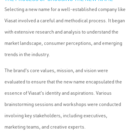
Selecting a new name for a well-established company like
Viasat involved a careful and methodical process. It began
with extensive research and analysis to understand the
market landscape, consumer perceptions, and emerging
trends in the industry.
The brand's core values, mission, and vision were
evaluated to ensure that the new name encapsulated the
essence of Viasat's identity and aspirations. Various
brainstorming sessions and workshops were conducted
involving key stakeholders, including executives,
marketing teams, and creative experts.