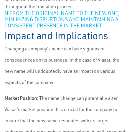
throughout the transition process.
N FROM THE ORIGINAL NAME TO THE NEW ONE,
MINIMIZING DISRUPTIONS AND MAINTAINING A
CONSISTENT PRESENCE IN THE MARKET.
Impact and Implications
Changing a company's name can have significant
consequences on its business. In the case of Viasat, the
new name will undoubtedly have an impact on various
aspects of the company.
Market Position:
The name change can potentially alter
Viasat's market position. It is crucial for the company to
ensure that the new name resonates with its target
audience and aligns with its brand values. A well-received