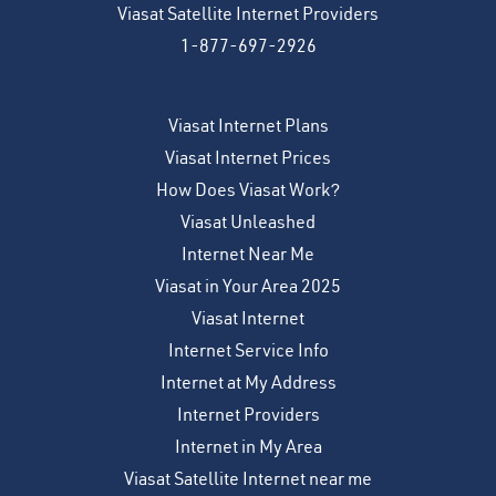
Viasat Satellite Internet Providers
1-877-697-2926
Viasat Internet Plans
Viasat Internet Prices
How Does Viasat Work?
Viasat Unleashed
Internet Near Me
Viasat in Your Area 2025
Viasat Internet
Internet Service Info
Internet at My Address
Internet Providers
Internet in My Area
Viasat Satellite Internet near me