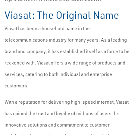
Viasat: The Original Name
Viasat has been a household name in the
telecommunications industry for many years. As a leading
brand and company, it has established itself as a force to be
reckoned with. Viasat offers a wide range of products and
services, catering to both individual and enterprise
customers.
With a reputation for delivering high-speed internet, Viasat
has gained the trust and loyalty of millions of users. Its
innovative solutions and commitment to customer