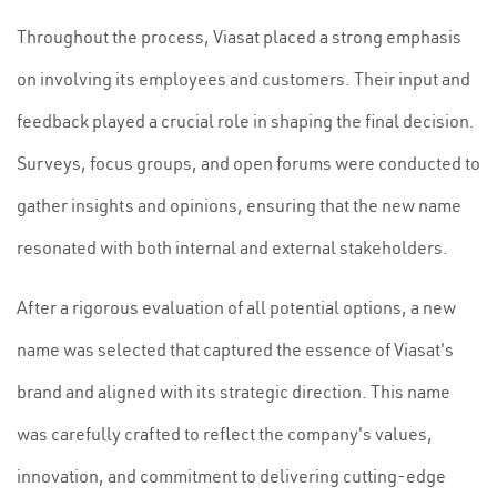
Throughout the process, Viasat placed a strong emphasis
on involving its employees and customers. Their input and
feedback played a crucial role in shaping the final decision.
Surveys, focus groups, and open forums were conducted to
gather insights and opinions, ensuring that the new name
resonated with both internal and external stakeholders.
After a rigorous evaluation of all potential options, a new
name was selected that captured the essence of Viasat's
brand and aligned with its strategic direction. This name
was carefully crafted to reflect the company's values,
innovation, and commitment to delivering cutting-edge