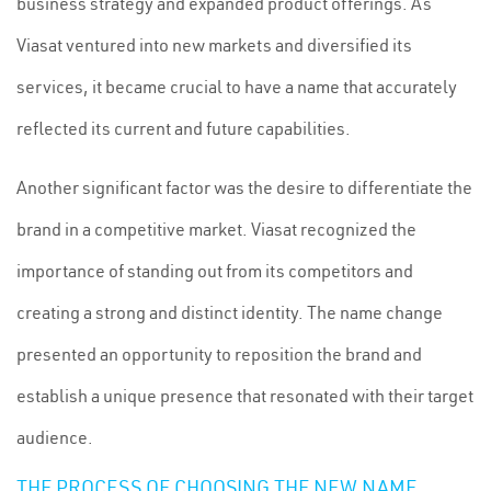
business strategy and expanded product offerings. As
Viasat ventured into new markets and diversified its
services, it became crucial to have a name that accurately
reflected its current and future capabilities.
Another significant factor was the desire to differentiate the
brand in a competitive market. Viasat recognized the
importance of standing out from its competitors and
creating a strong and distinct identity. The name change
presented an opportunity to reposition the brand and
establish a unique presence that resonated with their target
audience.
THE PROCESS OF CHOOSING THE NEW NAME