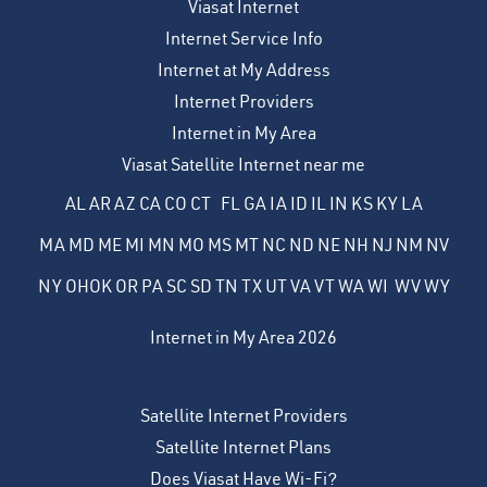
Viasat Internet
Internet Service Info
Internet at My Address
Internet Providers
Internet in My Area
Viasat Satellite Internet near me
AL
AR
AZ
CA
CO
CT
FL
GA
IA
ID
IL
IN
KS
KY
LA
MA
MD
ME
MI
MN
MO
MS
MT
NC
ND
NE
NH
NJ
NM
NV
NY
OH
OK
OR
PA
SC
SD
TN
TX
UT
VA
VT
WA
WI
WV
WY
Internet in My Area 2026
Satellite Internet Providers
Satellite Internet Plans
Does Viasat Have Wi-Fi?