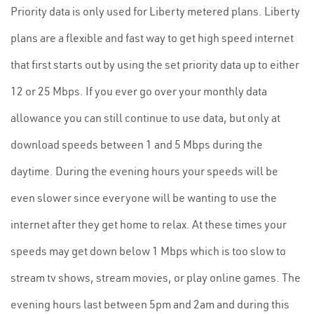
Priority data is only used for Liberty metered plans. Liberty
plans are a flexible and fast way to get high speed internet
that first starts out by using the set priority data up to either
12 or 25 Mbps. If you ever go over your monthly data
allowance you can still continue to use data, but only at
download speeds between 1 and 5 Mbps during the
daytime. During the evening hours your speeds will be
even slower since everyone will be wanting to use the
internet after they get home to relax. At these times your
speeds may get down below 1 Mbps which is too slow to
stream tv shows, stream movies, or play online games. The
evening hours last between 5pm and 2am and during this