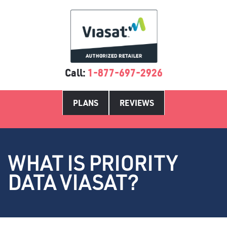
Call:
1-877-697-2926
PLANS
REVIEWS
WHAT IS PRIORITY
DATA VIASAT?