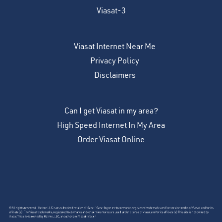
Viasat-3
Viasat Internet Near Me
Privacy Policy
Disclaimers
Can I get Viasat in my area?
High Speed Internet In My Area
Order Viasat Online