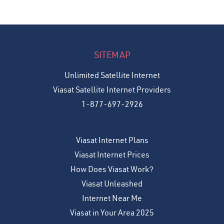
SITEMAP
Unlimited Satellite Internet
Viasat Satellite Internet Providers
1-877-697-2926
Viasat Internet Plans
Viasat Internet Prices
How Does Viasat Work?
Viasat Unleashed
Internet Near Me
Viasat in Your Area 2025