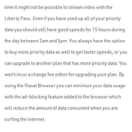
time it might not be possible to stream video with the
Liberty Pass. Even if you have used up all of your priority
data you should still have good speeds for 15 hours during
the day between 2am and 5pm. You always have the option
to buy more priority data as well to get faster speeds, or you
can upgrade to another plan that has more priority data. You
won’t incur a change fee either for upgrading your plan. By
using the Viasat Browser you can minimize your data usage
with the ad-blocking feature added to the browser which
will reduce the amount of data consumed when you are
surfing the internet.