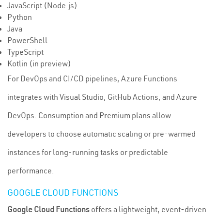
JavaScript (Node.js)
Python
Java
PowerShell
TypeScript
Kotlin (in preview)
For DevOps and CI/CD pipelines, Azure Functions
integrates with Visual Studio, GitHub Actions, and Azure
DevOps. Consumption and Premium plans allow
developers to choose automatic scaling or pre-warmed
instances for long-running tasks or predictable
performance.
GOOGLE CLOUD FUNCTIONS
Google Cloud Functions
offers a lightweight, event-driven