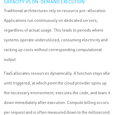
CAPACITY VS ON-DEMAND EXECUTION
Traditional architectures rely on resource pre-allocation.
Applications run continuously on dedicated servers,
regardless of actual usage. This leads to periods where
systems operate underutilized, consuming electricity and
racking up costs without corresponding computational
output.
FaaS allocates resources dynamically. A function stays idle
until triggered, at which point the cloud provider spins up
the necessary environment, executes the code, and tears it
down immediately after execution. Compute billing occurs
per request and is often measured down to the millisecond