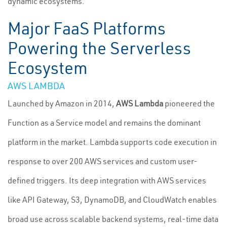
dynamic ecosystems.
Major FaaS Platforms
Powering the Serverless
Ecosystem
AWS LAMBDA
Launched by Amazon in 2014,
AWS Lambda
pioneered the
Function as a Service model and remains the dominant
platform in the market. Lambda supports code execution in
response to over 200 AWS services and custom user-
defined triggers. Its deep integration with AWS services
like API Gateway, S3, DynamoDB, and CloudWatch enables
broad use across scalable backend systems, real-time data