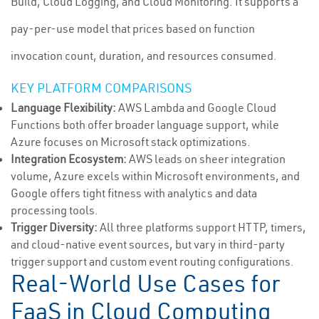
Build, Cloud Logging, and Cloud Monitoring. It supports a
pay-per-use model that prices based on function
invocation count, duration, and resources consumed.
KEY PLATFORM COMPARISONS
Language Flexibility:
AWS Lambda and Google Cloud
Functions both offer broader language support, while
Azure focuses on Microsoft stack optimizations.
Integration Ecosystem:
AWS leads on sheer integration
volume, Azure excels within Microsoft environments, and
Google offers tight fitness with analytics and data
processing tools.
Trigger Diversity:
All three platforms support HTTP, timers,
and cloud-native event sources, but vary in third-party
trigger support and custom event routing configurations.
Real-World Use Cases for
FaaS in Cloud Computing