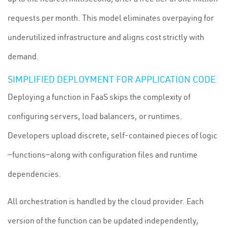
requests per month. This model eliminates overpaying for
underutilized infrastructure and aligns cost strictly with
demand.
SIMPLIFIED DEPLOYMENT FOR APPLICATION CODE
Deploying a function in FaaS skips the complexity of
configuring servers, load balancers, or runtimes.
Developers upload discrete, self-contained pieces of logic
—functions—along with configuration files and runtime
dependencies.
All orchestration is handled by the cloud provider. Each
version of the function can be updated independently,