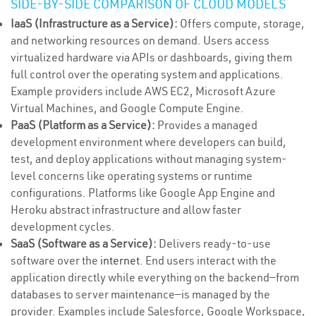
SIDE-BY-SIDE COMPARISON OF CLOUD MODELS
IaaS (Infrastructure as a Service):
Offers compute, storage,
and networking resources on demand. Users access
virtualized hardware via APIs or dashboards, giving them
full control over the operating system and applications.
Example providers include AWS EC2, Microsoft Azure
Virtual Machines, and Google Compute Engine.
PaaS (Platform as a Service):
Provides a managed
development environment where developers can build,
test, and deploy applications without managing system-
level concerns like operating systems or runtime
configurations. Platforms like Google App Engine and
Heroku abstract infrastructure and allow faster
development cycles.
SaaS (Software as a Service):
Delivers ready-to-use
software over the
internet
. End users interact with the
application directly while everything on the backend—from
databases to server maintenance—is managed by the
provider. Examples include Salesforce, Google Workspace,