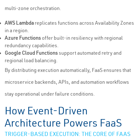
multi-zone orchestration.
AWS Lambda
replicates functions across Availability Zones
in a region.
Azure Functions
offer built-in resiliency with regional
redundancy capabilities.
Google Cloud Functions
support automated retry and
regional load balancing.
By distributing execution automatically, FaaS ensures that
microservice backends, APIs, and automation workflows
stay operational under failure conditions.
How Event-Driven
Architecture Powers FaaS
TRIGGER-BASED EXECUTION: THE CORE OF FAAS