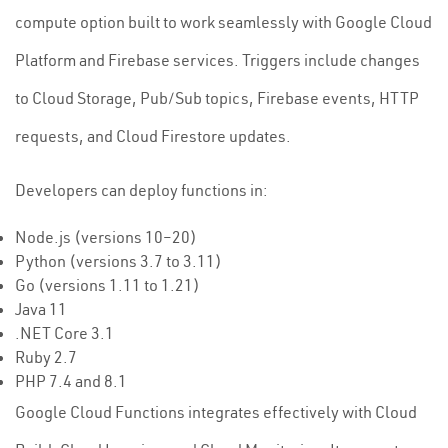
compute option built to work seamlessly with Google Cloud
Platform and Firebase services. Triggers include changes
to Cloud Storage, Pub/Sub topics, Firebase events, HTTP
requests, and Cloud Firestore updates.
Developers can deploy functions in:
Node.js (versions 10–20)
Python (versions 3.7 to 3.11)
Go (versions 1.11 to 1.21)
Java 11
.NET Core 3.1
Ruby 2.7
PHP 7.4 and 8.1
Google Cloud Functions integrates effectively with Cloud