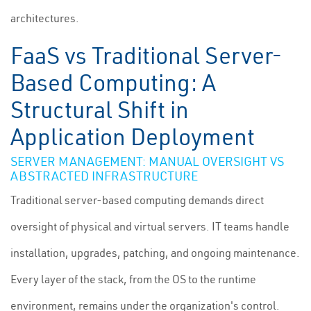
architectures.
FaaS vs Traditional Server-
Based Computing: A
Structural Shift in
Application Deployment
SERVER MANAGEMENT: MANUAL OVERSIGHT VS
ABSTRACTED INFRASTRUCTURE
Traditional server-based computing demands direct
oversight of physical and virtual servers. IT teams handle
installation, upgrades, patching, and ongoing maintenance.
Every layer of the stack, from the OS to the runtime
environment, remains under the organization's control.