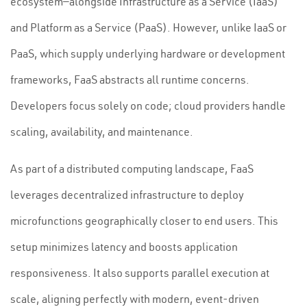
ecosystem—alongside Infrastructure as a Service (IaaS)
and Platform as a Service (PaaS). However, unlike IaaS or
PaaS, which supply underlying hardware or development
frameworks, FaaS abstracts all runtime concerns.
Developers focus solely on code; cloud providers handle
scaling, availability, and maintenance.
As part of a distributed computing landscape, FaaS
leverages decentralized infrastructure to deploy
microfunctions geographically closer to end users. This
setup minimizes latency and boosts application
responsiveness. It also supports parallel execution at
scale, aligning perfectly with modern, event-driven