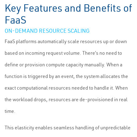
Key Features and Benefits of
FaaS
ON-DEMAND RESOURCE SCALING
FaaS platforms automatically scale resources up or down
based on incoming request volume. There’s no need to
define or provision compute capacity manually. When a
function is triggered by an event, the system allocates the
exact computational resources needed to handle it. When
the workload drops, resources are de-provisioned in real
time.
This elasticity enables seamless handling of unpredictable