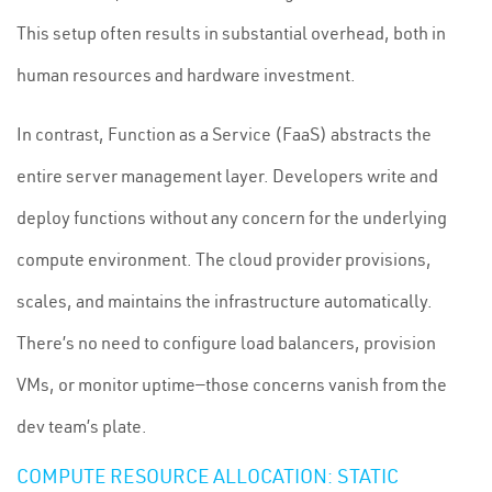
This setup often results in substantial overhead, both in
human resources and hardware investment.
In contrast, Function as a Service (FaaS) abstracts the
entire server management layer. Developers write and
deploy functions without any concern for the underlying
compute environment. The cloud provider provisions,
scales, and maintains the infrastructure automatically.
There’s no need to configure load balancers, provision
VMs, or monitor uptime—those concerns vanish from the
dev team’s plate.
COMPUTE RESOURCE ALLOCATION: STATIC