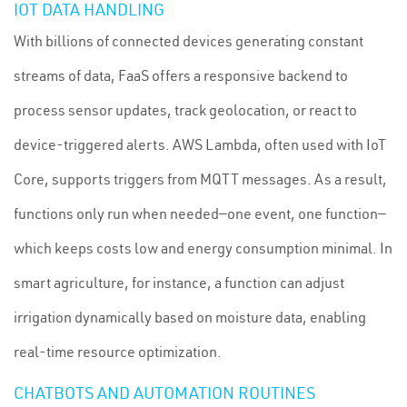
IOT DATA HANDLING
With billions of connected devices generating constant
streams of data, FaaS offers a responsive backend to
process sensor updates, track geolocation, or react to
device-triggered alerts. AWS Lambda, often used with IoT
Core, supports triggers from MQTT messages. As a result,
functions only run when needed—one event, one function—
which keeps costs low and energy consumption minimal. In
smart agriculture, for instance, a function can adjust
irrigation dynamically based on moisture data, enabling
real-time resource optimization.
CHATBOTS AND AUTOMATION ROUTINES