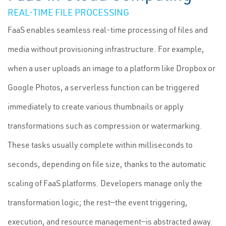
REAL-TIME FILE PROCESSING
FaaS enables seamless real-time processing of files and
media without provisioning infrastructure. For example,
when a user uploads an image to a platform like Dropbox or
Google Photos, a serverless function can be triggered
immediately to create various thumbnails or apply
transformations such as compression or watermarking.
These tasks usually complete within milliseconds to
seconds, depending on file size, thanks to the automatic
scaling of FaaS platforms. Developers manage only the
transformation logic; the rest—the event triggering,
execution, and resource management—is abstracted away.