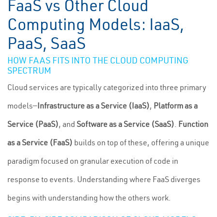
FaaS vs Other Cloud
Computing Models: IaaS,
PaaS, SaaS
HOW FAAS FITS INTO THE CLOUD COMPUTING
SPECTRUM
Cloud services are typically categorized into three primary
models—
Infrastructure as a Service (IaaS)
,
Platform as a
Service (PaaS)
, and
Software as a Service (SaaS)
.
Function
as a Service (FaaS)
builds on top of these, offering a unique
paradigm focused on granular execution of code in
response to events. Understanding where FaaS diverges
begins with understanding how the others work.