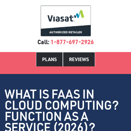
Call:
1-877-697-2926
PLANS
REVIEWS
WHAT IS FAAS IN
CLOUD COMPUTING?
FUNCTION AS A
SERVICE (2026)?