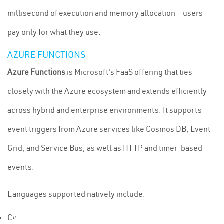
millisecond of execution and memory allocation — users
pay only for what they use.
AZURE FUNCTIONS
Azure Functions
is Microsoft's FaaS offering that ties
closely with the Azure ecosystem and extends efficiently
across hybrid and enterprise environments. It supports
event triggers from Azure services like Cosmos DB, Event
Grid, and Service Bus, as well as HTTP and timer-based
events.
Languages supported natively include:
C#