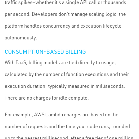
traffic spikes—whether it's a single API call or thousands
per second. Developers don't manage scaling logic; the
platform handles concurrency and execution lifecycle
autonomously.
CONSUMPTION-BASED BILLING
With FaaS, billing models are tied directly to usage,
calculated by the number of function executions and their
execution duration—typically measured in milliseconds.
There are no charges for idle compute.
For example, AWS Lambda charges are based on the
number of requests and the time your code runs, rounded
up to the nearest millisecond, after a free tier of one million