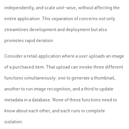
independently, and scale unit-wise, without affecting the
entire application. This separation of concerns not only
streamlines development and deployment but also
promotes rapid iteration.
Consider a retail application where a user uploads an image
of a purchased item. That upload can invoke three different
functions simultaneously: one to generate a thumbnail,
another to run image recognition, and a third to update
metadata in a database. None of these functions need to
know about each other, and each runs in complete
isolation.