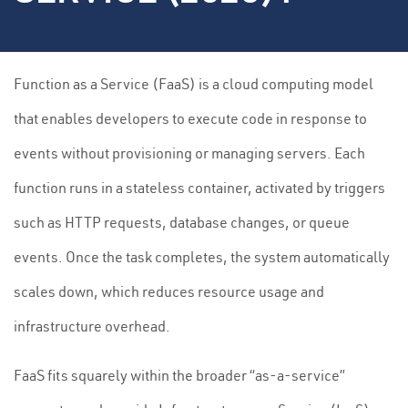
Function as a Service (FaaS) is a cloud computing model
that enables developers to execute code in response to
events without provisioning or managing servers. Each
function runs in a stateless container, activated by triggers
such as HTTP requests, database changes, or queue
events. Once the task completes, the system automatically
scales down, which reduces resource usage and
infrastructure overhead.
FaaS fits squarely within the broader “as-a-service”