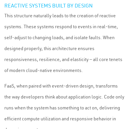
REACTIVE SYSTEMS BUILT BY DESIGN
This structure naturally leads to the creation of reactive
systems. These systems respond to events in real-time,
self-adjust to changing loads, and isolate faults. When
designed properly, this architecture ensures
responsiveness, resilience, and elasticity — all core tenets
of modern cloud-native environments.
FaaS, when paired with event-driven design, transforms
the way developers think about application logic. Code only
runs when the system has something to act on, delivering
efficient compute utilization and responsive behavior in