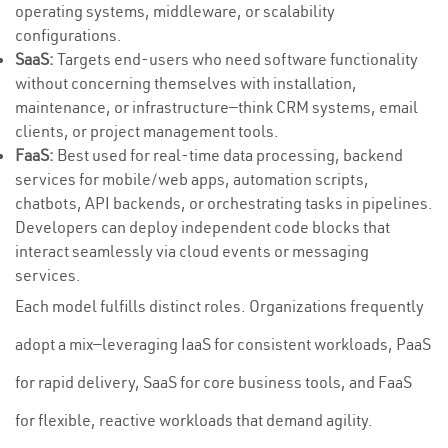
operating systems, middleware, or scalability
configurations.
SaaS:
Targets end-users who need software functionality
without concerning themselves with installation,
maintenance, or infrastructure—think CRM systems, email
clients, or project management tools.
FaaS:
Best used for real-time data processing, backend
services for mobile/web apps, automation scripts,
chatbots, API backends, or orchestrating tasks in pipelines.
Developers can deploy independent code blocks that
interact seamlessly via cloud events or messaging
services.
Each model fulfills distinct roles. Organizations frequently
adopt a mix—leveraging IaaS for consistent workloads, PaaS
for rapid delivery, SaaS for core business tools, and FaaS
for flexible, reactive workloads that demand agility.