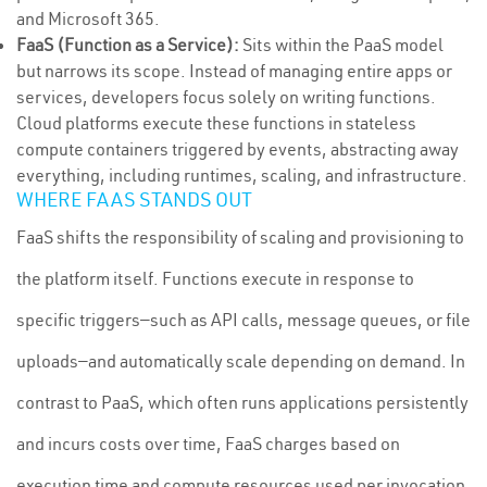
and Microsoft 365.
FaaS (Function as a Service):
Sits within the PaaS model
but narrows its scope. Instead of managing entire apps or
services, developers focus solely on writing functions.
Cloud platforms execute these functions in stateless
compute containers triggered by events, abstracting away
everything, including runtimes, scaling, and infrastructure.
WHERE FAAS STANDS OUT
FaaS shifts the responsibility of scaling and provisioning to
the platform itself. Functions execute in response to
specific triggers—such as API calls, message queues, or file
uploads—and automatically scale depending on demand. In
contrast to PaaS, which often runs applications persistently
and incurs costs over time, FaaS charges based on
execution time and compute resources used per invocation.