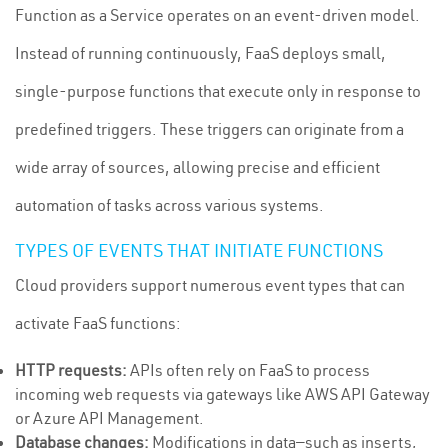
Function as a Service operates on an event-driven model.
Instead of running continuously, FaaS deploys small,
single-purpose functions that execute only in response to
predefined triggers. These triggers can originate from a
wide array of sources, allowing precise and efficient
automation of tasks across various systems.
TYPES OF EVENTS THAT INITIATE FUNCTIONS
Cloud providers support numerous event types that can
activate FaaS functions:
HTTP requests:
APIs often rely on FaaS to process
incoming web requests via gateways like AWS API Gateway
or Azure API Management.
Database changes:
Modifications in data—such as inserts,