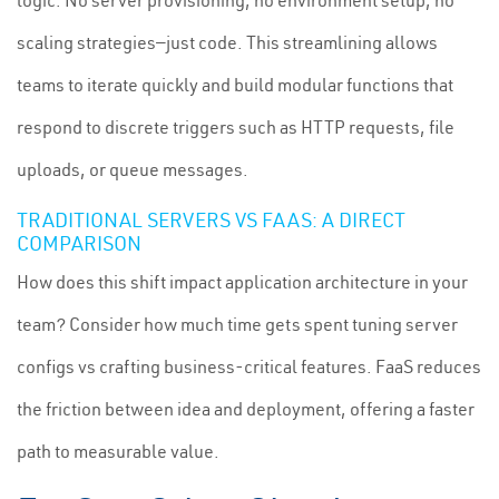
logic. No server provisioning, no environment setup, no
scaling strategies—just code. This streamlining allows
teams to iterate quickly and build modular functions that
respond to discrete triggers such as HTTP requests, file
uploads, or queue messages.
TRADITIONAL SERVERS VS FAAS: A DIRECT
COMPARISON
How does this shift impact application architecture in your
team? Consider how much time gets spent tuning server
configs vs crafting business-critical features. FaaS reduces
the friction between idea and deployment, offering a faster
path to measurable value.