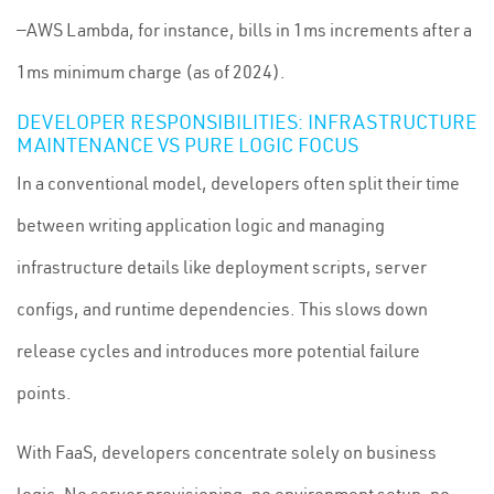
—AWS Lambda, for instance, bills in 1ms increments after a
1ms minimum charge (as of 2024).
DEVELOPER RESPONSIBILITIES: INFRASTRUCTURE
MAINTENANCE VS PURE LOGIC FOCUS
In a conventional model, developers often split their time
between writing application logic and managing
infrastructure details like deployment scripts, server
configs, and runtime dependencies. This slows down
release cycles and introduces more potential failure
points.
With FaaS, developers concentrate solely on business