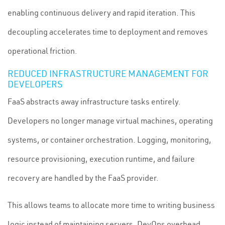
enabling continuous delivery and rapid iteration. This
decoupling accelerates time to deployment and removes
operational friction.
REDUCED INFRASTRUCTURE MANAGEMENT FOR
DEVELOPERS
FaaS abstracts away infrastructure tasks entirely.
Developers no longer manage virtual machines, operating
systems, or container orchestration. Logging, monitoring,
resource provisioning, execution runtime, and failure
recovery are handled by the FaaS provider.
This allows teams to allocate more time to writing business
logic instead of maintaining servers. DevOps overhead