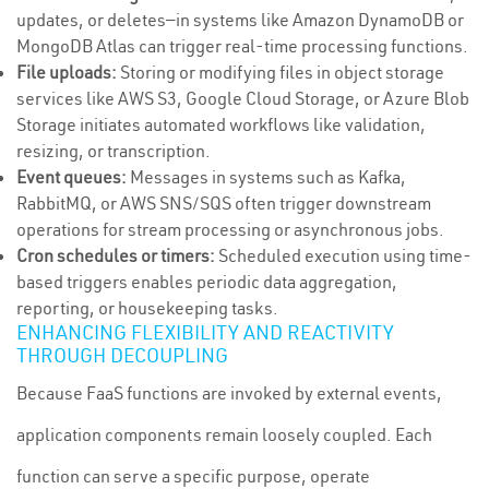
updates, or deletes—in systems like Amazon DynamoDB or
MongoDB Atlas can trigger real-time processing functions.
File uploads:
Storing or modifying files in object storage
services like AWS S3, Google Cloud Storage, or Azure Blob
Storage initiates automated workflows like validation,
resizing, or transcription.
Event queues:
Messages in systems such as Kafka,
RabbitMQ, or AWS SNS/SQS often trigger downstream
operations for stream processing or asynchronous jobs.
Cron schedules or timers:
Scheduled execution using time-
based triggers enables periodic data aggregation,
reporting, or housekeeping tasks.
ENHANCING FLEXIBILITY AND REACTIVITY
THROUGH DECOUPLING
Because FaaS functions are invoked by external events,
application components remain loosely coupled. Each
function can serve a specific purpose, operate