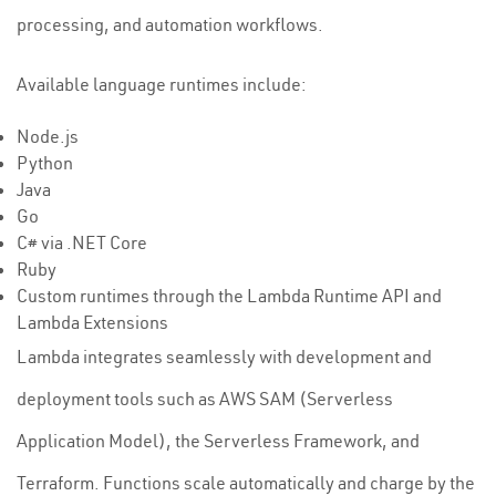
processing, and automation workflows.
Available language runtimes include:
Node.js
Python
Java
Go
C# via .NET Core
Ruby
Custom runtimes through the Lambda Runtime API and
Lambda Extensions
Lambda integrates seamlessly with development and
deployment tools such as AWS SAM (Serverless
Application Model), the Serverless Framework, and
Terraform. Functions scale automatically and charge by the