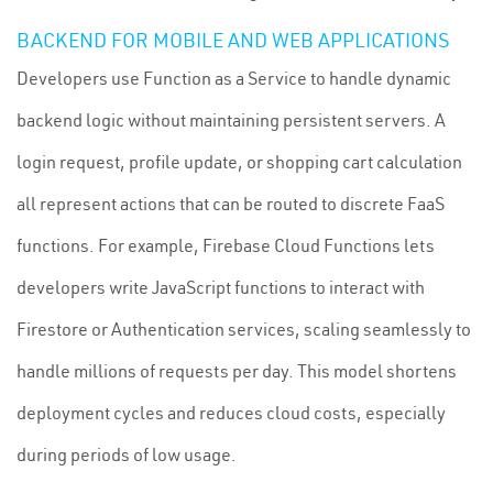
BACKEND FOR MOBILE AND WEB APPLICATIONS
Developers use Function as a Service to handle dynamic
backend logic without maintaining persistent servers. A
login request, profile update, or shopping cart calculation
all represent actions that can be routed to discrete FaaS
functions. For example, Firebase Cloud Functions lets
developers write JavaScript functions to interact with
Firestore or Authentication services, scaling seamlessly to
handle millions of requests per day. This model shortens
deployment cycles and reduces cloud costs, especially
during periods of low usage.