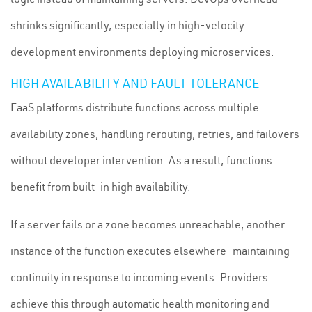
shrinks significantly, especially in high-velocity
development environments deploying microservices.
HIGH AVAILABILITY AND FAULT TOLERANCE
FaaS platforms distribute functions across multiple
availability zones, handling rerouting, retries, and failovers
without developer intervention. As a result, functions
benefit from built-in high availability.
If a server fails or a zone becomes unreachable, another
instance of the function executes elsewhere—maintaining
continuity in response to incoming events. Providers
achieve this through automatic health monitoring and