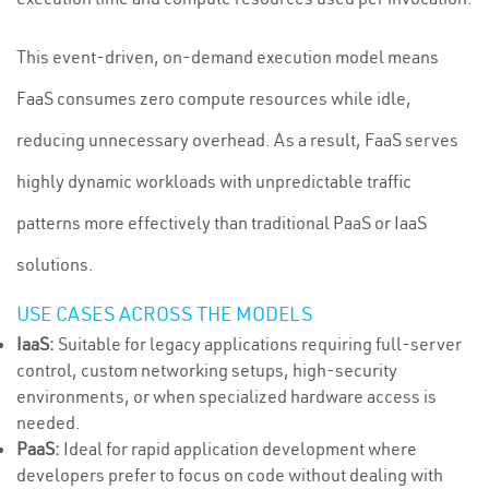
This event-driven, on-demand execution model means
FaaS consumes zero compute resources while idle,
reducing unnecessary overhead. As a result, FaaS serves
highly dynamic workloads with unpredictable traffic
patterns more effectively than traditional PaaS or IaaS
solutions.
USE CASES ACROSS THE MODELS
IaaS:
Suitable for legacy applications requiring full-server
control, custom networking setups, high-security
environments, or when specialized hardware access is
needed.
PaaS:
Ideal for rapid application development where
developers prefer to focus on code without dealing with