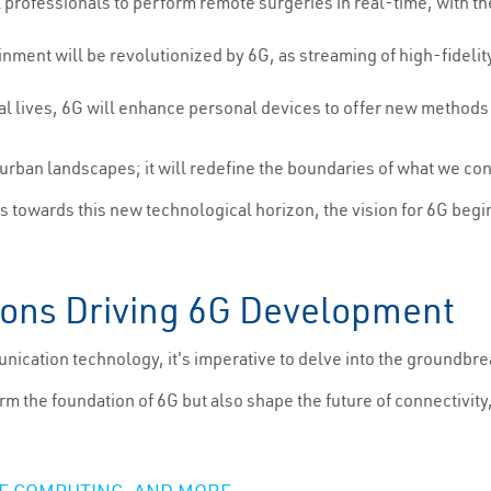
 professionals to perform remote surgeries in real-time, with th
ainment will be revolutionized by 6G, as streaming of high-fidel
gital lives, 6G will enhance personal devices to offer new method
d urban landscapes; it will redefine the boundaries of what we c
s towards this new technological horizon, the vision for 6G begi
ions Driving 6G Development
nication technology, it's imperative to delve into the groundbrea
the foundation of 6G but also shape the future of connectivity,