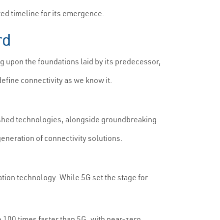
ated timeline for its emergence.
rd
 upon the foundations laid by its predecessor,
define connectivity as we know it.
ished technologies, alongside groundbreaking
neration of connectivity solutions.
tion technology. While 5G set the stage for
e 100 times faster than 5G, with near-zero