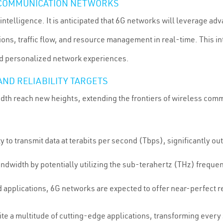
N COMMUNICATION NETWORKS
c intelligence. It is anticipated that 6G networks will leverage ad
ns, traffic flow, and resource management in real-time. This inte
d personalized network experiences.
ND RELIABILITY TARGETS
dth reach new heights, extending the frontiers of wireless comm
y to transmit data at terabits per second (Tbps), significantly o
andwidth by potentially utilizing the sub-terahertz (THz) freq
nd applications, 6G networks are expected to offer near-perfect r
ite a multitude of cutting-edge applications, transforming every