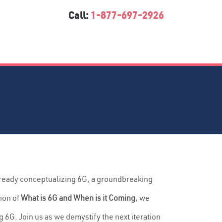
Call:
1-877-697-2926
lready conceptualizing 6G, a groundbreaking
ion of
What is 6G and When is it Coming
, we
 6G. Join us as we demystify the next iteration