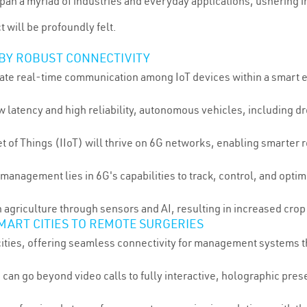
an a myriad of industries and everyday applications, ushering in 
 will be profoundly felt.
 BY ROBUST CONNECTIVITY
litate real-time communication among IoT devices within a smart e
ow latency and high reliability, autonomous vehicles, including 
net of Things (IIoT) will thrive on 6G networks, enabling smarter
n management lies in 6G's capabilities to track, control, and op
n agriculture through sensors and AI, resulting in increased cr
MART CITIES TO REMOTE SURGERIES
cities, offering seamless connectivity for management systems tha
 can go beyond video calls to fully interactive, holographic pre