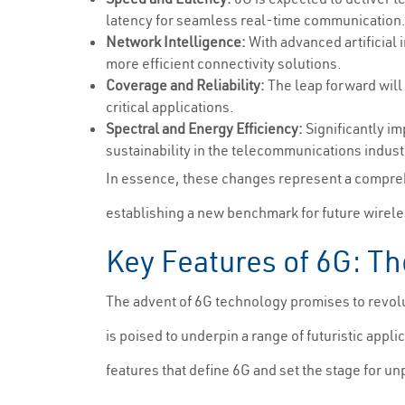
latency for seamless real-time communication
Network Intelligence:
With advanced artificial 
more efficient connectivity solutions.
Coverage and Reliability:
The leap forward will
critical applications.
Spectral and Energy Efficiency:
Significantly im
sustainability in the telecommunications indust
In essence, these changes represent a compreh
establishing a new benchmark for future wirel
Key Features of 6G: Th
The advent of 6G technology promises to revolut
is poised to underpin a range of futuristic appl
features that define 6G and set the stage for 