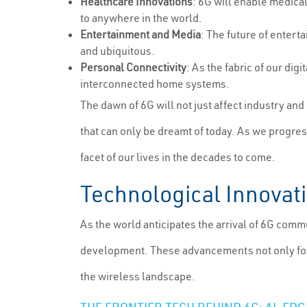
Healthcare Innovations
: 6G will enable medical
to anywhere in the world.
Entertainment and Media
: The future of entert
and ubiquitous.
Personal Connectivity
: As the fabric of our di
interconnected home systems.
The dawn of 6G will not just affect industry an
that can only be dreamt of today. As we progres
facet of our lives in the decades to come.
Technological Innovat
As the world anticipates the arrival of 6G commu
development. These advancements not only form 
the wireless landscape.