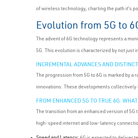
of wireless technology, charting the path it's p
Evolution from 5G to 
The advent of 6G technology represents a monum
5G. This evolution is characterized by not just 
INCREMENTAL ADVANCES AND DISTINCT
The progression from 5G to 6G is marked by a 
innovations. These developments collectively c
FROM ENHANCED 5G TO TRUE 6G: WHA
The transition from an enhanced version of 5G 
high-speed internet and low-latency connectio
Speed and Latency:
6G is expected to deliver t