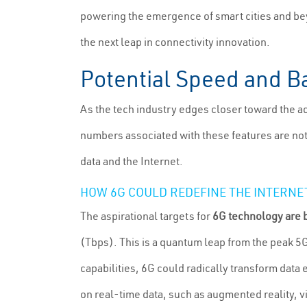
powering the emergence of smart cities and bey
the next leap in connectivity innovation.
Potential Speed and Ba
As the tech industry edges closer toward the ad
numbers associated with these features are not
data and the Internet.
HOW 6G COULD REDEFINE THE INTERNE
The aspirational targets for
6G technology are b
(Tbps). This is a quantum leap from the peak 5
capabilities, 6G could radically transform data
on real-time data, such as augmented reality, vi