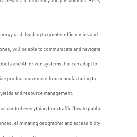
a new era of efficiency and possibilities. Here,
nergy grid, leading to greater efficiencies and
drones, will be able to communicate and navigate
 robots and AI-driven systems that can adapt to
timize product movement from manufacturing to
op yields and resource management.
t control everything from traffic flow to public
sences, eliminating geographic and accessibility