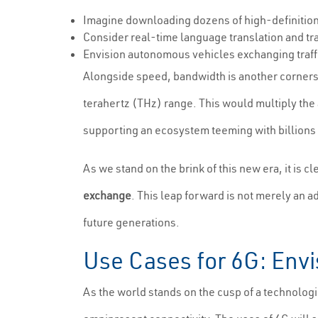
Imagine downloading dozens of high-definition m
Consider real-time language translation and tra
Envision autonomous vehicles exchanging traffi
Alongside speed, bandwidth is another cornersto
terahertz (THz) range. This would multiply the 
supporting an ecosystem teeming with billions
As we stand on the brink of this new era, it is cl
exchange
. This leap forward is not merely an a
future generations.
Use Cases for 6G: Envi
As the world stands on the cusp of a technologic