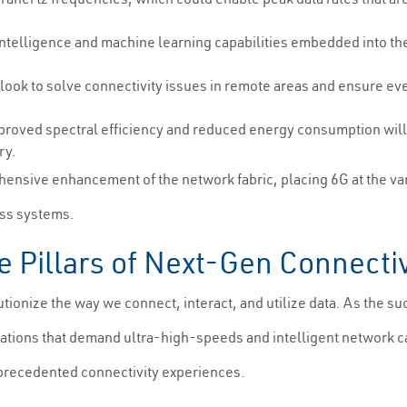
.
intelligence and machine learning capabilities embedded into th
 look to solve connectivity issues in remote areas and ensure e
proved spectral efficiency and reduced energy consumption will 
ry.
ensive enhancement of the network fabric, placing 6G at the va
ess systems.
e Pillars of Next-Gen Connectiv
ionize the way we connect, interact, and utilize data. As the su
ications that demand ultra-high-speeds and intelligent network c
unprecedented connectivity experiences.