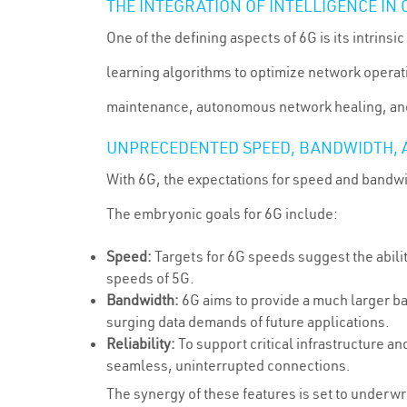
THE INTEGRATION OF INTELLIGENCE I
One of the defining aspects of 6G is its intrinsi
learning algorithms to optimize network operatio
maintenance, autonomous network healing, an
UNPRECEDENTED SPEED, BANDWIDTH, A
With 6G, the expectations for speed and bandwi
The embryonic goals for 6G include:
Speed:
Targets for 6G speeds suggest the abilit
speeds of 5G.
Bandwidth:
6G aims to provide a much larger b
surging data demands of future applications.
Reliability:
To support critical infrastructure a
seamless, uninterrupted connections.
The synergy of these features is set to underwr