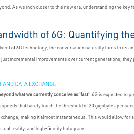
ond. As we inch closer to this new era, understanding the key fe
ndwidth of 6G: Quantifying th
vent of 6G technology, the conversation naturally turns to its a
 just incremental improvements over current generations; they p
T AND DATA EXCHANGE
eyond what we currently conceive as 'fast'
. 6G is expected to p
G speeds that barely touch the threshold of 20 gigabytes per s
 exchange, making it almost instantaneous. This would allow for a
rtual reality, and high-fidelity holograms.