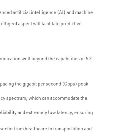
vanced artificial intelligence (AI) and machine
lligent aspect will facilitate predictive
unication well beyond the capabilities of 5G.
utpacing the gigabit per second (Gbps) peak
uency spectrum, which can accommodate the
eliability and extremely low latency, ensuring
 sector from healthcare to transportation and