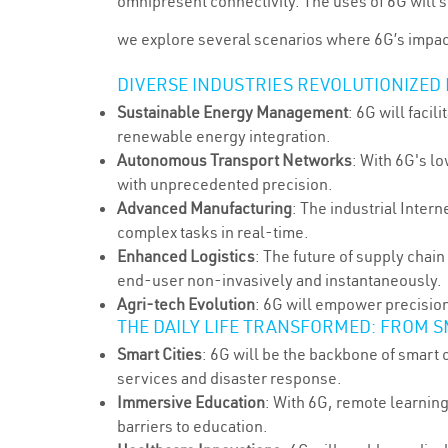
omnipresent connectivity. The uses of 6G will sp
we explore several scenarios where 6G’s impact
DIVERSE INDUSTRIES REVOLUTIONIZED
Sustainable Energy Management
: 6G will faci
renewable energy integration.
Autonomous Transport Networks
: With 6G's l
with unprecedented precision.
Advanced Manufacturing
: The industrial Inter
complex tasks in real-time.
Enhanced Logistics
: The future of supply chai
end-user non-invasively and instantaneously.
Agri-tech Evolution
: 6G will empower precisio
THE DAILY LIFE TRANSFORMED: FROM S
Smart Cities
: 6G will be the backbone of smart 
services and disaster response.
Immersive Education
: With 6G, remote learning
barriers to education.