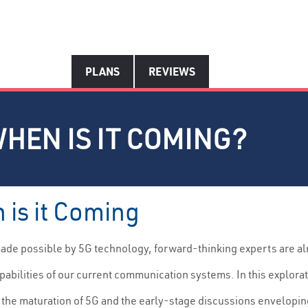
PLANS
REVIEWS
WHEN IS IT COMING?
 is it Coming
made possible by 5G technology, forward-thinking experts are a
abilities of our current communication systems. In this explorat
 the maturation of 5G and the early-stage discussions enveloping