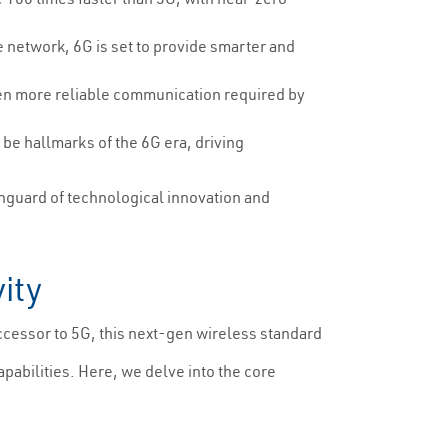
e network, 6G is set to provide smarter and
ven more reliable communication required by
be hallmarks of the 6G era, driving
nguard of technological innovation and
ity
ccessor to 5G, this next-gen wireless standard
apabilities. Here, we delve into the core