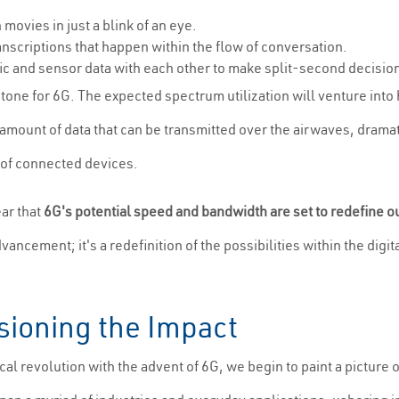
ovies in just a blink of an eye.
nscriptions that happen within the flow of conversation.
c and sensor data with each other to make split-second decision
ne for 6G. The expected spectrum utilization will venture into h
amount of data that can be transmitted over the airwaves, drama
 of connected devices.
ear that
6G's potential speed and bandwidth are set to redefine o
dvancement; it's a redefinition of the possibilities within the dig
sioning the Impact
al revolution with the advent of 6G, we begin to paint a picture o