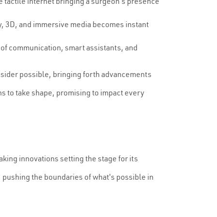
e tactile internet bringing a surgeon's presence
ity, 3D, and immersive media becomes instant
s of communication, smart assistants, and
onsider possible, bringing forth advancements
ns to take shape, promising to impact every
king innovations setting the stage for its
 pushing the boundaries of what's possible in