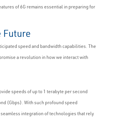
atures of 6G remains essential in preparing for
e Future
nticipated speed and bandwidth capabilities. The
romise a revolution in how we interact with
rovide speeds of up to 1 terabyte per second
econd (Gbps). With such profound speed
 seamless integration of technologies that rely