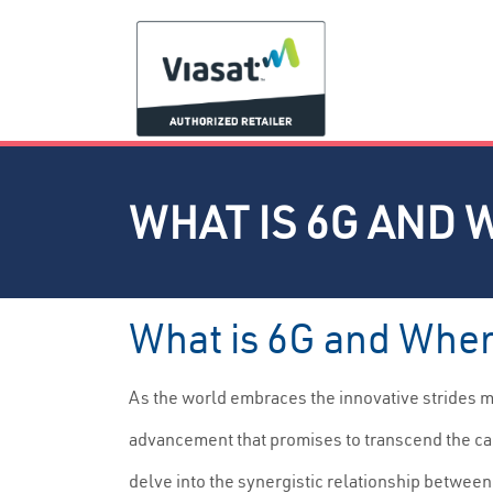
WHAT IS 6G AND 
What is 6G and When
As the world embraces the innovative strides 
advancement that promises to transcend the cap
delve into the synergistic relationship between