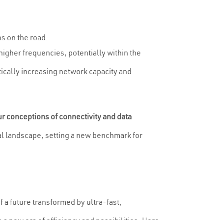
s on the road.
igher frequencies, potentially within the
tically increasing network capacity and
ur conceptions of connectivity and data
ital landscape, setting a new benchmark for
f a future transformed by ultra-fast,