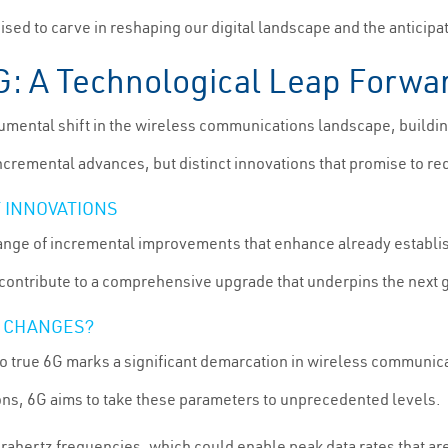
oised to carve in reshaping our digital landscape and the anticip
6G: A Technological Leap Forwa
ental shift in the wireless communications landscape, building
incremental advances, but distinct innovations that promise to re
 INNOVATIONS
range of incremental improvements that enhance already establ
ontribute to a comprehensive upgrade that underpins the next ge
T CHANGES?
to true 6G marks a significant demarcation in wireless communica
ns, 6G aims to take these parameters to unprecedented levels.
erahertz frequencies, which could enable peak data rates that ar