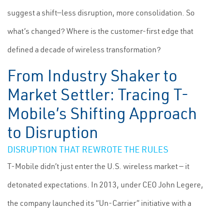
suggest a shift—less disruption, more consolidation. So
what’s changed? Where is the customer-first edge that
defined a decade of wireless transformation?
From Industry Shaker to
Market Settler: Tracing T-
Mobile’s Shifting Approach
to Disruption
DISRUPTION THAT REWROTE THE RULES
T-Mobile didn’t just enter the U.S. wireless market — it
detonated expectations. In 2013, under CEO John Legere,
the company launched its “Un-Carrier” initiative with a