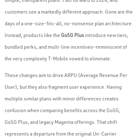
simple, transparent plans. Fast forward to 2024, and
customers see a markedly different approach. Gone are the
days of a one-size-fits-all, no-nonsense plan architecture.
Instead, products like the
Go5G Plus
introduce new tiers,
bundled perks, and multi-line incentives—reminiscent of
the very complexity T-Mobile vowed to eliminate.
These changes aim to drive ARPU (Average Revenue Per
User), but they also fragment user experience. Having
multiple similar plans with minor differences creates
confusion when comparing benefits across the Go5G,
Go5G Plus, and legacy Magenta offerings. That shift
represents a departure from the original Un-Carrier