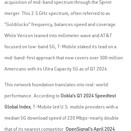
acquisition of mid-band spectrum through the Sprint
merger. This 2.5 GHz spectrum, often referred to as
“Goldilocks” frequency, balances speed and coverage.
While Verizon leaned into millimeter wave and AT&T
focused on low-band 5G, T-Mobile staked its lead on a
mid-band-first approach that now covers over 300 million
Americans with its Ultra Capacity 5G as of Q1 2024.
This network foundation translates into real-world
performance. According to
Ookla’s Q1 2024 Speedtest
Global Index
, T-Mobile led U.S. mobile providers with a
median 5G download speed of 220 Mbps—nearly double
that of its nearest competitor.
OpenSignal’s April 2024