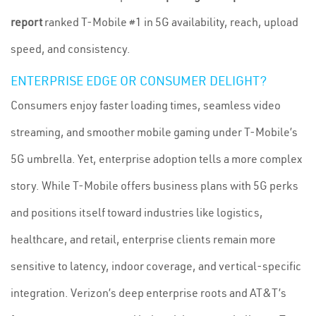
report
ranked T-Mobile #1 in 5G availability, reach, upload
speed, and consistency.
ENTERPRISE EDGE OR CONSUMER DELIGHT?
Consumers enjoy faster loading times, seamless video
streaming, and smoother mobile gaming under T-Mobile’s
5G umbrella. Yet, enterprise adoption tells a more complex
story. While T-Mobile offers business plans with 5G perks
and positions itself toward industries like logistics,
healthcare, and retail, enterprise clients remain more
sensitive to latency, indoor coverage, and vertical-specific
integration. Verizon’s deep enterprise roots and AT&T’s