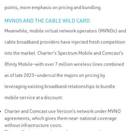
points, more emphasis on pricing and bundling.
MVNOS AND THE CABLE WILD CARD
Meanwhile, mobile virtual network operators (MVNOs) and
cable broadband providers have injected fresh competition
into the market. Charter’s Spectrum Mobile and Comcast’s
Xfinity Mobile—with over 7 million wireless lines combined
as of late 2023—undercut the majors on pricing by
leveraging existing broadband relationships to bundle
mobile service at a discount.
Charter and Comcast use Verizon’s network under MVNO
agreements, which gives them near-national coverage
without infrastructure costs.