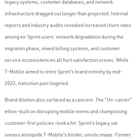
legacy systems, customer databases, and network
infrastructure dragged out longer than projected. Internal
reports and industry audits revealed increased churn rates
among ex-Sprint users: network degradation during the
migration phase, mixed billing systems, and customer
service inconsistencies all hurt satisfaction scores. While
T-Mobile aimed to retire Sprint’s brand entirely by mid-
2022, transition pain lingered.
Brand dilution also surfaced as a concern. The "Un-carrier"
ethos—built on disrupting mobile norms and championing
customer-first policies—took a hit. Sprint's legacy sat
uneasy alongside T-Mobile's bolder, unruly image. Former