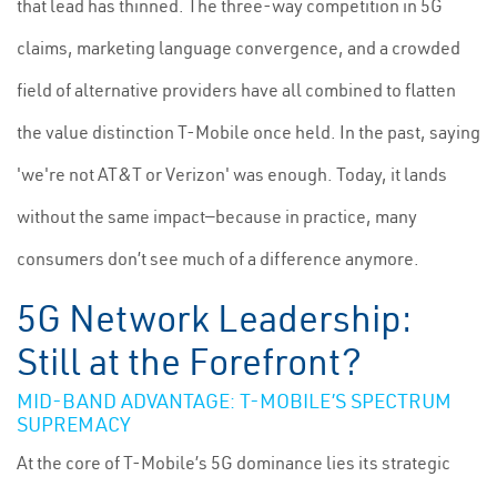
that lead has thinned. The three-way competition in 5G
claims, marketing language convergence, and a crowded
field of alternative providers have all combined to flatten
the value distinction T-Mobile once held. In the past, saying
'we're not AT&T or Verizon' was enough. Today, it lands
without the same impact—because in practice, many
consumers don’t see much of a difference anymore.
5G Network Leadership:
Still at the Forefront?
MID-BAND ADVANTAGE: T-MOBILE’S SPECTRUM
SUPREMACY
At the core of T-Mobile’s 5G dominance lies its strategic