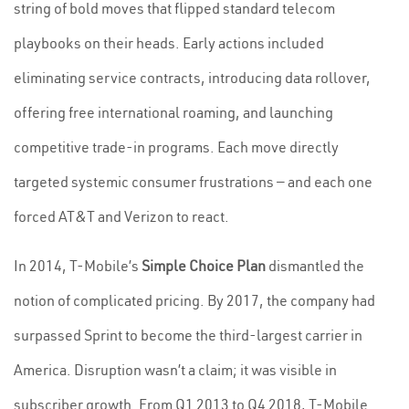
string of bold moves that flipped standard telecom
playbooks on their heads. Early actions included
eliminating service contracts, introducing data rollover,
offering free international roaming, and launching
competitive trade-in programs. Each move directly
targeted systemic consumer frustrations — and each one
forced AT&T and Verizon to react.
In 2014, T-Mobile’s
Simple Choice Plan
dismantled the
notion of complicated pricing. By 2017, the company had
surpassed Sprint to become the third-largest carrier in
America. Disruption wasn’t a claim; it was visible in
subscriber growth. From Q1 2013 to Q4 2018, T-Mobile