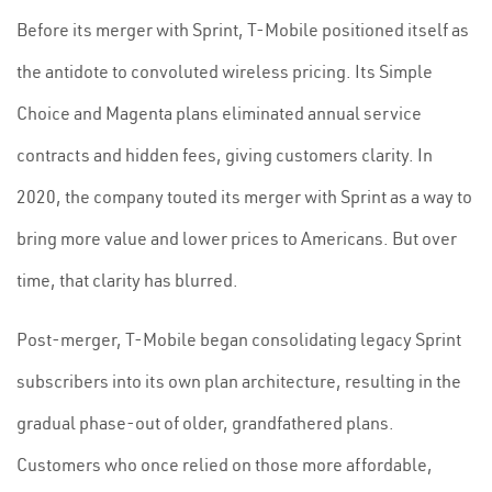
Before its merger with Sprint, T-Mobile positioned itself as
the antidote to convoluted wireless pricing. Its Simple
Choice and Magenta plans eliminated annual service
contracts and hidden fees, giving customers clarity. In
2020, the company touted its merger with Sprint as a way to
bring more value and lower prices to Americans. But over
time, that clarity has blurred.
Post-merger, T-Mobile began consolidating legacy Sprint
subscribers into its own plan architecture, resulting in the
gradual phase-out of older, grandfathered plans.
Customers who once relied on those more affordable,