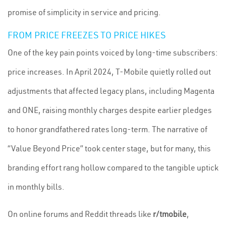
promise of simplicity in service and pricing.
FROM PRICE FREEZES TO PRICE HIKES
One of the key pain points voiced by long-time subscribers:
price increases. In April 2024, T-Mobile quietly rolled out
adjustments that affected legacy plans, including Magenta
and ONE, raising monthly charges despite earlier pledges
to honor grandfathered rates long-term. The narrative of
“Value Beyond Price” took center stage, but for many, this
branding effort rang hollow compared to the tangible uptick
in monthly bills.
On online forums and Reddit threads like
r/tmobile
,