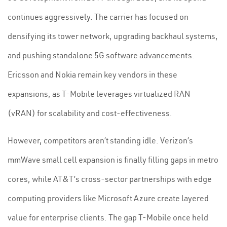
continues aggressively. The carrier has focused on
densifying its tower network, upgrading backhaul systems,
and pushing standalone 5G software advancements.
Ericsson and Nokia remain key vendors in these
expansions, as T-Mobile leverages virtualized RAN
(vRAN) for scalability and cost-effectiveness.
However, competitors aren’t standing idle. Verizon’s
mmWave small cell expansion is finally filling gaps in metro
cores, while AT&T’s cross-sector partnerships with edge
computing providers like Microsoft Azure create layered
value for enterprise clients. The gap T-Mobile once held