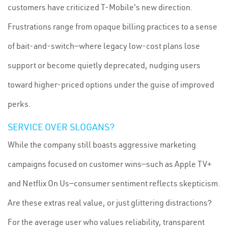
customers have criticized T-Mobile's new direction.
Frustrations range from opaque billing practices to a sense
of bait-and-switch—where legacy low-cost plans lose
support or become quietly deprecated, nudging users
toward higher-priced options under the guise of improved
perks.
SERVICE OVER SLOGANS?
While the company still boasts aggressive marketing
campaigns focused on customer wins—such as Apple TV+
and Netflix On Us—consumer sentiment reflects skepticism.
Are these extras real value, or just glittering distractions?
For the average user who values reliability, transparent