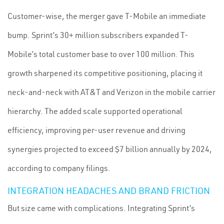
Customer-wise, the merger gave T-Mobile an immediate
bump. Sprint’s 30+ million subscribers expanded T-
Mobile’s total customer base to over 100 million. This
growth sharpened its competitive positioning, placing it
neck-and-neck with AT&T and Verizon in the mobile carrier
hierarchy. The added scale supported operational
efficiency, improving per-user revenue and driving
synergies projected to exceed $7 billion annually by 2024,
according to company filings.
INTEGRATION HEADACHES AND BRAND FRICTION
But size came with complications. Integrating Sprint’s