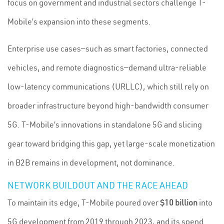
focus on government and industrial sectors challenge T-
Mobile’s expansion into these segments.
Enterprise use cases—such as smart factories, connected
vehicles, and remote diagnostics—demand ultra-reliable
low-latency communications (URLLC), which still rely on
broader infrastructure beyond high-bandwidth consumer
5G. T-Mobile’s innovations in standalone 5G and slicing
gear toward bridging this gap, yet large-scale monetization
in B2B remains in development, not dominance.
NETWORK BUILDOUT AND THE RACE AHEAD
To maintain its edge, T-Mobile poured over
$10 billion
into
5G development from 2019 through 2023, and its spend