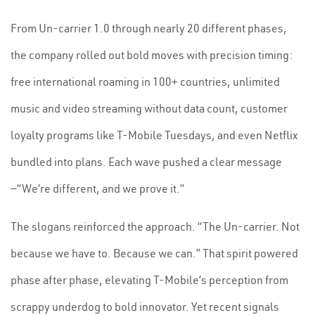
From Un-carrier 1.0 through nearly 20 different phases,
the company rolled out bold moves with precision timing:
free international roaming in 100+ countries, unlimited
music and video streaming without data count, customer
loyalty programs like T-Mobile Tuesdays, and even Netflix
bundled into plans. Each wave pushed a clear message
—“We’re different, and we prove it.”
The slogans reinforced the approach. “The Un-carrier. Not
because we have to. Because we can.” That spirit powered
phase after phase, elevating T-Mobile’s perception from
scrappy underdog to bold innovator. Yet recent signals