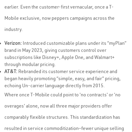
earlier. Even the customer-first vernacular, once a T-
Mobile exclusive, now peppers campaigns across the
industry.
Verizon:
Introduced customizable plans under its “myPlan”
brand in May 2023, giving customers control over
subscriptions like Disney+, Apple One, and Walmart+
through modular pricing.
AT&T:
Rebranded its customer service experience and
began heavily promoting “simple, easy, and fair” pricing,
echoing Un-carrier language directly from 2015.
Where once T-Mobile could point to 'no contracts' or 'no
overages' alone, now all three major providers offer
comparably flexible structures. This standardization has
resulted in service commoditization—fewer unique selling