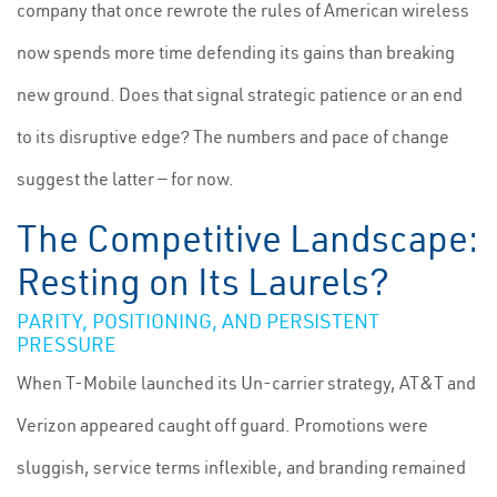
company that once rewrote the rules of American wireless
now spends more time defending its gains than breaking
new ground. Does that signal strategic patience or an end
to its disruptive edge? The numbers and pace of change
suggest the latter — for now.
The Competitive Landscape:
Resting on Its Laurels?
PARITY, POSITIONING, AND PERSISTENT
PRESSURE
When T-Mobile launched its Un-carrier strategy, AT&T and
Verizon appeared caught off guard. Promotions were
sluggish, service terms inflexible, and branding remained