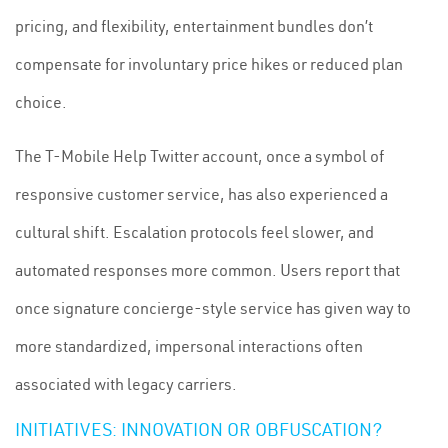
pricing, and flexibility, entertainment bundles don’t
compensate for involuntary price hikes or reduced plan
choice.
The T-Mobile Help Twitter account, once a symbol of
responsive customer service, has also experienced a
cultural shift. Escalation protocols feel slower, and
automated responses more common. Users report that
once signature concierge-style service has given way to
more standardized, impersonal interactions often
associated with legacy carriers.
INITIATIVES: INNOVATION OR OBFUSCATION?