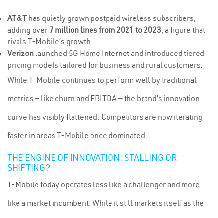
AT&T
has quietly grown postpaid wireless subscribers,
adding over
7 million lines from 2021 to 2023
, a figure that
rivals T-Mobile’s growth.
Verizon
launched 5G Home
Internet
and introduced tiered
pricing models tailored for business and rural customers.
While T-Mobile continues to perform well by traditional
metrics — like churn and EBITDA — the brand’s innovation
curve has visibly flattened. Competitors are now iterating
faster in areas T-Mobile once dominated.
THE ENGINE OF INNOVATION: STALLING OR
SHIFTING?
T-Mobile today operates less like a challenger and more
like a market incumbent. While it still markets itself as the