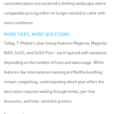
consistent plans encountered a shifting landscape where
comparable pricing either no longer existed or came with
more conditions.
MORE TIERS, MORE QUESTIONS
Today, T-Mobile's plan lineup features Magenta, Magenta
MAX, Go5G, and Go5G Plus — each layered with variations
depending on the number of lines and data usage. While
features like international roaming and Netflix bundling
remain compelling, understanding which plan offers the
best value requires wading through terms, per-line
discounts, and time-sensitive promos.