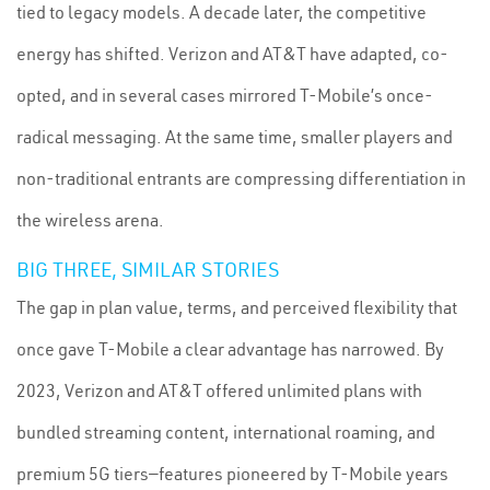
tied to legacy models. A decade later, the competitive
energy has shifted. Verizon and AT&T have adapted, co-
opted, and in several cases mirrored T-Mobile’s once-
radical messaging. At the same time, smaller players and
non-traditional entrants are compressing differentiation in
the wireless arena.
BIG THREE, SIMILAR STORIES
The gap in plan value, terms, and perceived flexibility that
once gave T-Mobile a clear advantage has narrowed. By
2023, Verizon and AT&T offered unlimited plans with
bundled streaming content, international roaming, and
premium 5G tiers—features pioneered by T-Mobile years