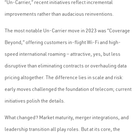
“Un-Carrier,” recent initiatives reflect incremental
improvements rather than audacious reinventions.
The most notable Un-Carrier move in 2023 was “Coverage
Beyond,” offering customers in-flight Wi-Fi and high-
speed international roaming — attractive, yes, but less
disruptive than eliminating contracts or overhauling data
pricing altogether. The difference lies in scale and risk:
early moves challenged the foundation of telecom; current
initiatives polish the details.
What changed? Market maturity, merger integrations, and
leadership transition all play roles. But at its core, the