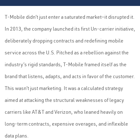
T-Mobile didn’t just enter a saturated market—it disrupted it.
In 2013, the company launched its first Un-carrier initiative,
deliberately dropping contracts and redefining mobile
service across the U.S. Pitched as a rebellion against the
industry’s rigid standards, T-Mobile framed itself as the
brand that listens, adapts, and acts in favor of the customer.
This wasn’t just marketing. It was a calculated strategy
aimed at attacking the structural weaknesses of legacy
carriers like AT&T and Verizon, who leaned heavily on
long-term contracts, expensive overages, and inflexible
data plans.