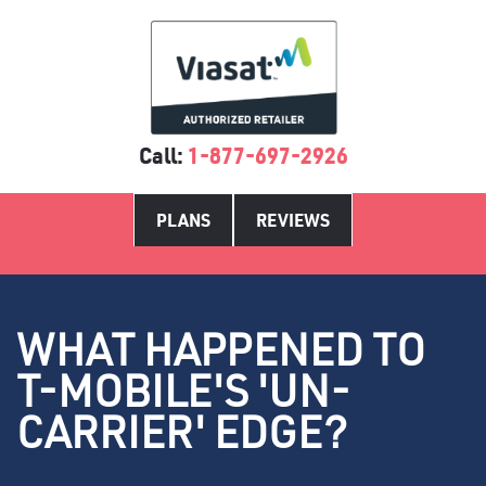
Call:
1-877-697-2926
PLANS
REVIEWS
WHAT HAPPENED TO
T-MOBILE'S 'UN-
CARRIER' EDGE?