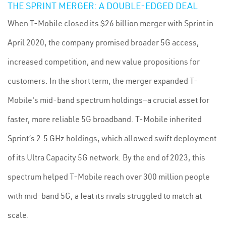
THE SPRINT MERGER: A DOUBLE-EDGED DEAL
When T-Mobile closed its $26 billion merger with Sprint in
April 2020, the company promised broader 5G access,
increased competition, and new value propositions for
customers. In the short term, the merger expanded T-
Mobile's mid-band spectrum holdings—a crucial asset for
faster, more reliable 5G broadband. T-Mobile inherited
Sprint’s 2.5 GHz holdings, which allowed swift deployment
of its Ultra Capacity 5G network. By the end of 2023, this
spectrum helped T-Mobile reach over 300 million people
with mid-band 5G, a feat its rivals struggled to match at
scale.