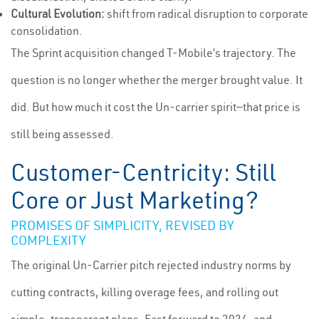
Cultural Evolution:
shift from radical disruption to corporate
consolidation.
The Sprint acquisition changed T-Mobile’s trajectory. The
question is no longer whether the merger brought value. It
did. But how much it cost the Un-carrier spirit—that price is
still being assessed.
Customer-Centricity: Still
Core or Just Marketing?
PROMISES OF SIMPLICITY, REVISED BY
COMPLEXITY
The original Un-Carrier pitch rejected industry norms by
cutting contracts, killing overage fees, and rolling out