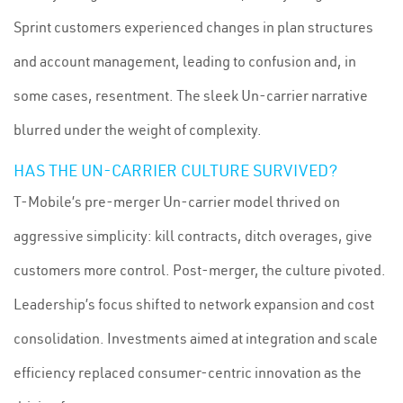
Sprint customers experienced changes in plan structures
and account management, leading to confusion and, in
some cases, resentment. The sleek Un-carrier narrative
blurred under the weight of complexity.
HAS THE UN-CARRIER CULTURE SURVIVED?
T-Mobile’s pre-merger Un-carrier model thrived on
aggressive simplicity: kill contracts, ditch overages, give
customers more control. Post-merger, the culture pivoted.
Leadership’s focus shifted to network expansion and cost
consolidation. Investments aimed at integration and scale
efficiency replaced consumer-centric innovation as the