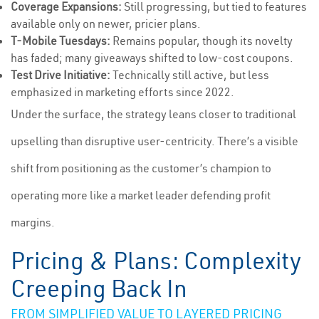
Coverage Expansions:
Still progressing, but tied to features
available only on newer, pricier plans.
T-Mobile Tuesdays:
Remains popular, though its novelty
has faded; many giveaways shifted to low-cost coupons.
Test Drive Initiative:
Technically still active, but less
emphasized in marketing efforts since 2022.
Under the surface, the strategy leans closer to traditional
upselling than disruptive user-centricity. There’s a visible
shift from positioning as the customer’s champion to
operating more like a market leader defending profit
margins.
Pricing & Plans: Complexity
Creeping Back In
FROM SIMPLIFIED VALUE TO LAYERED PRICING