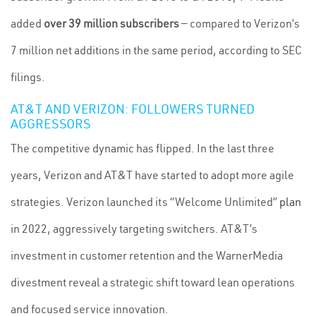
added
over 39 million subscribers
— compared to Verizon’s
7 million net additions in the same period, according to SEC
filings.
AT&T AND VERIZON: FOLLOWERS TURNED
AGGRESSORS
The competitive dynamic has flipped. In the last three
years, Verizon and AT&T have started to adopt more agile
strategies. Verizon launched its “Welcome Unlimited”
plan
in 2022, aggressively targeting switchers. AT&T’s
investment in customer retention and the WarnerMedia
divestment reveal a strategic shift toward lean operations
and focused service innovation.