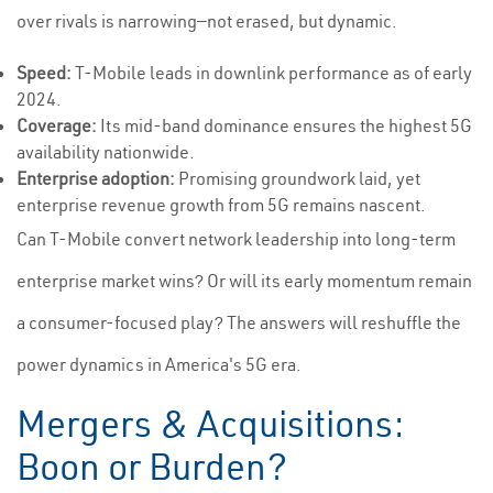
over rivals is narrowing—not erased, but dynamic.
Speed:
T-Mobile leads in downlink performance as of early
2024.
Coverage:
Its mid-band dominance ensures the highest 5G
availability nationwide.
Enterprise adoption:
Promising groundwork laid, yet
enterprise revenue growth from 5G remains nascent.
Can T-Mobile convert network leadership into long-term
enterprise market wins? Or will its early momentum remain
a consumer-focused play? The answers will reshuffle the
power dynamics in America's 5G era.
Mergers & Acquisitions:
Boon or Burden?