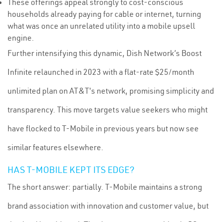
These offerings appeal strongly to cost-conscious
households already paying for cable or internet, turning
what was once an unrelated utility into a mobile upsell
engine.
Further intensifying this dynamic, Dish Network’s Boost
Infinite relaunched in 2023 with a flat-rate $25/month
unlimited plan on AT&T's network, promising simplicity and
transparency. This move targets value seekers who might
have flocked to T-Mobile in previous years but now see
similar features elsewhere.
HAS T-MOBILE KEPT ITS EDGE?
The short answer: partially. T-Mobile maintains a strong
brand association with innovation and customer value, but