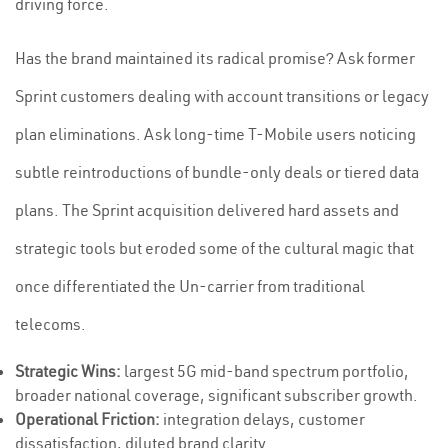
driving force.
Has the brand maintained its radical promise? Ask former
Sprint customers dealing with account transitions or legacy
plan eliminations. Ask long-time T-Mobile users noticing
subtle reintroductions of bundle-only deals or tiered data
plans. The Sprint acquisition delivered hard assets and
strategic tools but eroded some of the cultural magic that
once differentiated the Un-carrier from traditional
telecoms.
Strategic Wins:
largest 5G mid-band spectrum portfolio,
broader national coverage, significant subscriber growth.
Operational Friction:
integration delays, customer
dissatisfaction, diluted brand clarity.