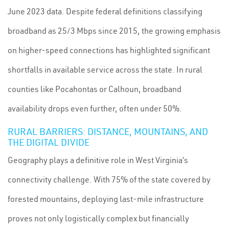
June 2023 data. Despite federal definitions classifying
broadband as 25/3 Mbps since 2015, the growing emphasis
on higher-speed connections has highlighted significant
shortfalls in available service across the state. In rural
counties like Pocahontas or Calhoun, broadband
availability drops even further, often under 50%.
RURAL BARRIERS: DISTANCE, MOUNTAINS, AND
THE DIGITAL DIVIDE
Geography plays a definitive role in West Virginia’s
connectivity challenge. With 75% of the state covered by
forested mountains, deploying last-mile infrastructure
proves not only logistically complex but financially