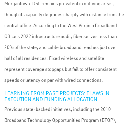
Morgantown. DSL remains prevalent in outlying areas,
though its capacity degrades sharply with distance from the
central office. According to the West Virginia Broadband
Office's 2022 infrastructure audit, fiber serves less than
20% of the state, and cable broadband reaches just over
half of all residences. Fixed wireless and satellite
represent coverage stopgaps but fail to offer consistent
speeds or latency on par with wired connections.
LEARNING FROM PAST PROJECTS: FLAWS IN
EXECUTION AND FUNDING ALLOCATION
Previous state-backed initiatives, including the 2010
Broadband Technology Opportunities Program (BTOP),