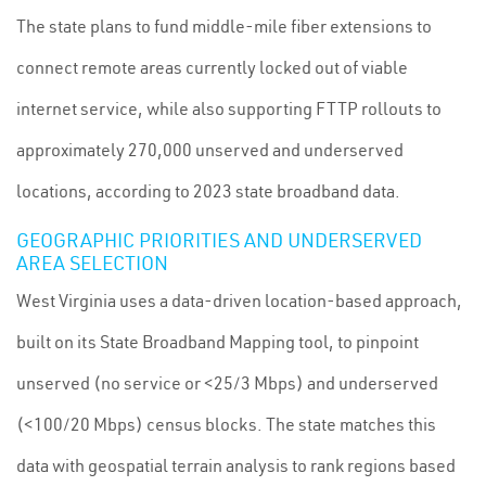
The state plans to fund middle-mile fiber extensions to
connect remote areas currently locked out of viable
internet service, while also supporting FTTP rollouts to
approximately 270,000 unserved and underserved
locations, according to 2023 state broadband data.
GEOGRAPHIC PRIORITIES AND UNDERSERVED
AREA SELECTION
West Virginia uses a data-driven location-based approach,
built on its State Broadband Mapping tool, to pinpoint
unserved (no service or <25/3 Mbps) and underserved
(<100/20 Mbps) census blocks. The state matches this
data with geospatial terrain analysis to rank regions based