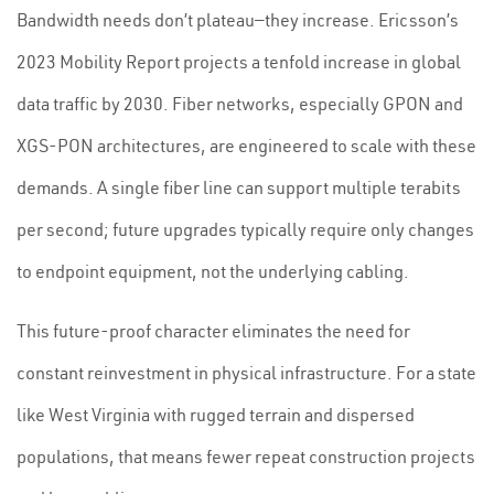
Bandwidth needs don’t plateau—they increase. Ericsson’s
2023 Mobility Report projects a tenfold increase in global
data traffic by 2030. Fiber networks, especially GPON and
XGS-PON architectures, are engineered to scale with these
demands. A single fiber line can support multiple terabits
per second; future upgrades typically require only changes
to endpoint equipment, not the underlying cabling.
This future-proof character eliminates the need for
constant reinvestment in physical infrastructure. For a state
like West Virginia with rugged terrain and dispersed
populations, that means fewer repeat construction projects