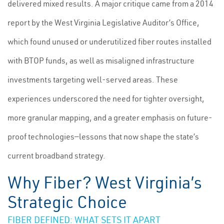
delivered mixed results. A major critique came from a 2014
report by the West Virginia Legislative Auditor’s Office,
which found unused or underutilized fiber routes installed
with BTOP funds, as well as misaligned infrastructure
investments targeting well-served areas. These
experiences underscored the need for tighter oversight,
more granular mapping, and a greater emphasis on future-
proof technologies—lessons that now shape the state’s
current broadband strategy.
Why Fiber? West Virginia’s
Strategic Choice
FIBER DEFINED: WHAT SETS IT APART