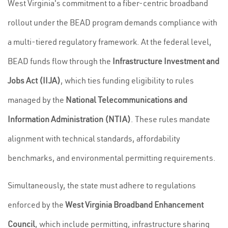
West Virginia's commitment to a fiber-centric broadband
rollout under the BEAD program demands compliance with
a multi-tiered regulatory framework. At the federal level,
BEAD funds flow through the
Infrastructure Investment and
Jobs Act (IIJA)
, which ties funding eligibility to rules
managed by the
National Telecommunications and
Information Administration (NTIA)
. These rules mandate
alignment with technical standards, affordability
benchmarks, and environmental permitting requirements.
Simultaneously, the state must adhere to regulations
enforced by the
West Virginia Broadband Enhancement
Council
, which include permitting, infrastructure sharing