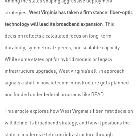
Among the states shaping aggressive deployment
strategies,
West Virginia has taken a firm stance: fiber-optic
technology will lead its broadband expansion
. This
decision reflects a calculated focus on long-term
durability, symmetrical speeds, and scalable capacity.
While some states opt for hybrid models or legacy
infrastructure upgrades, West Virginia’s all-in approach
signals a shift in how telecom infrastructure gets planned
and funded under federal programs like BEAD.
This article explores how West Virginia’s fiber-first decision
will define its broadband strategy, and how it positions the
state to modernize telecom infrastructure through