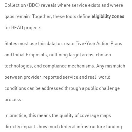
Collection (BDC) reveals where service exists and where
gaps remain. Together, these tools define
eligibility zones
for BEAD projects.
States must use this data to create Five-Year Action Plans
and Initial Proposals, outlining target areas, chosen
technologies, and compliance mechanisms. Any mismatch
between provider-reported service and real-world
conditions can be addressed through a public challenge
process.
In practice, this means the quality of coverage maps
directly impacts how much federal infrastructure funding