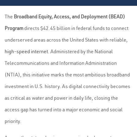
The
Broadband Equity, Access, and Deployment (BEAD)
Program
directs $42.45 billion in federal funds to connect
underserved areas across the United States with reliable,
high-speed internet
. Administered by the National
Telecommunications and Information Administration
(NTIA), this initiative marks the most ambitious broadband
investment in U.S. history. As digital connectivity becomes
as critical as water and power in daily life, closing the
access gap has turned into a major economic and social
priority.