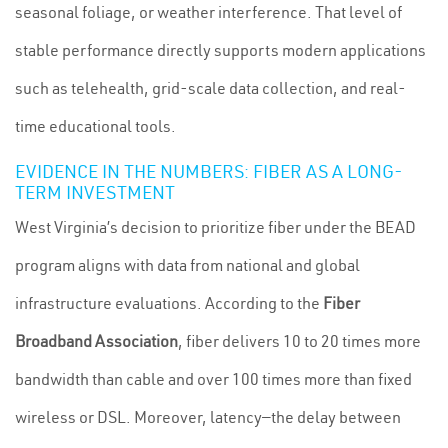
seasonal foliage, or weather interference. That level of
stable performance directly supports modern applications
such as telehealth, grid-scale data collection, and real-
time educational tools.
EVIDENCE IN THE NUMBERS: FIBER AS A LONG-
TERM INVESTMENT
West Virginia’s decision to prioritize fiber under the BEAD
program aligns with data from national and global
infrastructure evaluations. According to the
Fiber
Broadband Association
, fiber delivers 10 to 20 times more
bandwidth than cable and over 100 times more than fixed
wireless or DSL. Moreover, latency—the delay between