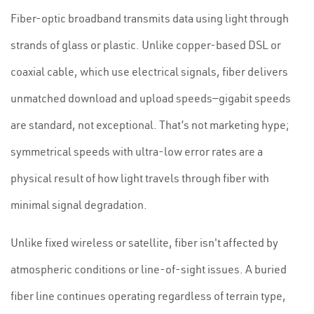
Fiber-optic broadband transmits data using light through
strands of glass or plastic. Unlike copper-based DSL or
coaxial cable, which use electrical signals, fiber delivers
unmatched download and upload speeds—gigabit speeds
are standard, not exceptional. That’s not marketing hype;
symmetrical speeds with ultra-low error rates are a
physical result of how light travels through fiber with
minimal signal degradation.
Unlike fixed wireless or satellite, fiber isn't affected by
atmospheric conditions or line-of-sight issues. A buried
fiber line continues operating regardless of terrain type,