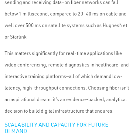
sending and receiving data—on fiber networks can fall
below 1 millisecond, compared to 20–40 ms on cable and
well over 500 ms on satellite systems such as HughesNet
or Starlink.
This matters significantly for real-time applications like
video conferencing, remote diagnostics in healthcare, and
interactive training platforms—all of which demand low-
latency, high-throughput connections. Choosing fiber isn’t
an aspirational dream; it’s an evidence-backed, analytical
decision to build digital infrastructure that endures.
SCALABILITY AND CAPACITY FOR FUTURE
DEMAND