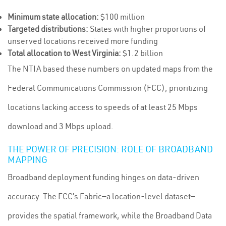
Minimum state allocation:
$100 million
Targeted distributions:
States with higher proportions of
unserved locations received more funding
Total allocation to West Virginia:
$1.2 billion
The NTIA based these numbers on updated maps from the
Federal Communications Commission (FCC), prioritizing
locations lacking access to speeds of at least 25 Mbps
download and 3 Mbps upload.
THE POWER OF PRECISION: ROLE OF BROADBAND
MAPPING
Broadband deployment funding hinges on data-driven
accuracy. The FCC’s Fabric—a location-level dataset—
provides the spatial framework, while the Broadband Data