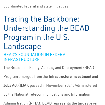
coordinated federal and state initiatives.
Tracing the Backbone:
Understanding the BEAD
Program in the U.S.
Landscape
BEAD’S FOUNDATION IN FEDERAL
INFRASTRUCTURE
The Broadband Equity, Access, and Deployment (BEAD)
Program emerged from the
Infrastructure Investment and
Jobs Act (IIJA)
, passed in November 2021. Administered
by the National Telecommunications and Information
Administration (NTIA), BEAD represents the largest ever