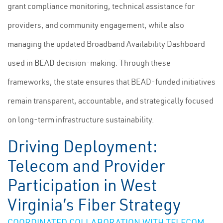
grant compliance monitoring, technical assistance for
providers, and community engagement, while also
managing the updated Broadband Availability Dashboard
used in BEAD decision-making. Through these
frameworks, the state ensures that BEAD-funded initiatives
remain transparent, accountable, and strategically focused
on long-term infrastructure sustainability.
Driving Deployment:
Telecom and Provider
Participation in West
Virginia’s Fiber Strategy
COORDINATED COLLABORATION WITH TELECOM