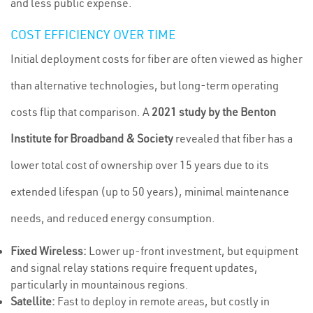
and less public expense.
COST EFFICIENCY OVER TIME
Initial deployment costs for fiber are often viewed as higher
than alternative technologies, but long-term operating
costs flip that comparison. A
2021 study by the Benton
Institute for Broadband & Society
revealed that fiber has a
lower total cost of ownership over 15 years due to its
extended lifespan (up to 50 years), minimal maintenance
needs, and reduced energy consumption.
Fixed Wireless:
Lower up-front investment, but equipment
and signal relay stations require frequent updates,
particularly in mountainous regions.
Satellite:
Fast to deploy in remote areas, but costly in