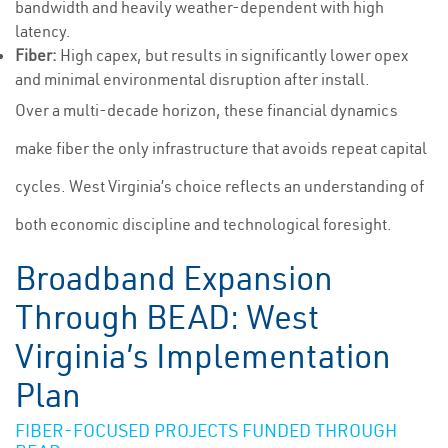
bandwidth and heavily weather-dependent with high
latency.
Fiber:
High capex, but results in significantly lower opex
and minimal environmental disruption after install.
Over a multi-decade horizon, these financial dynamics
make fiber the only infrastructure that avoids repeat capital
cycles. West Virginia’s choice reflects an understanding of
both economic discipline and technological foresight.
Broadband Expansion
Through BEAD: West
Virginia’s Implementation
Plan
FIBER-FOCUSED PROJECTS FUNDED THROUGH