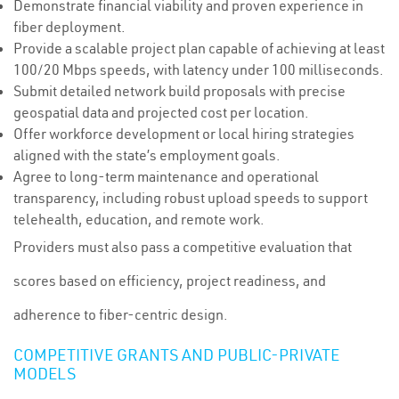
Demonstrate financial viability and proven experience in
fiber deployment.
Provide a scalable project plan capable of achieving at least
100/20 Mbps speeds, with latency under 100 milliseconds.
Submit detailed network build proposals with precise
geospatial data and projected cost per location.
Offer workforce development or local hiring strategies
aligned with the state’s employment goals.
Agree to long-term maintenance and operational
transparency, including robust upload speeds to support
telehealth, education, and remote work.
Providers must also pass a competitive evaluation that
scores based on efficiency, project readiness, and
adherence to fiber-centric design.
COMPETITIVE GRANTS AND PUBLIC-PRIVATE
MODELS