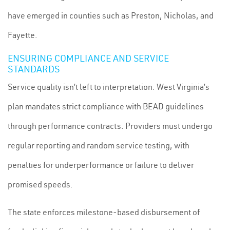
have emerged in counties such as Preston, Nicholas, and
Fayette.
ENSURING COMPLIANCE AND SERVICE
STANDARDS
Service quality isn’t left to interpretation. West Virginia’s
plan mandates strict compliance with BEAD guidelines
through performance contracts. Providers must undergo
regular reporting and random service testing, with
penalties for underperformance or failure to deliver
promised speeds.
The state enforces milestone-based disbursement of