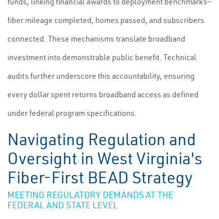
funds, linking financial awards to deployment benchmarks—
fiber mileage completed, homes passed, and subscribers
connected. These mechanisms translate broadband
investment into demonstrable public benefit. Technical
audits further underscore this accountability, ensuring
every dollar spent returns broadband access as defined
under federal program specifications.
Navigating Regulation and
Oversight in West Virginia's
Fiber-First BEAD Strategy
MEETING REGULATORY DEMANDS AT THE
FEDERAL AND STATE LEVEL