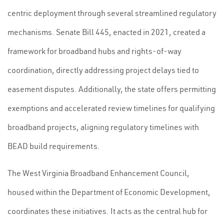
centric deployment through several streamlined regulatory
mechanisms. Senate Bill 445, enacted in 2021, created a
framework for broadband hubs and rights-of-way
coordination, directly addressing project delays tied to
easement disputes. Additionally, the state offers permitting
exemptions and accelerated review timelines for qualifying
broadband projects, aligning regulatory timelines with
BEAD build requirements.
The West Virginia Broadband Enhancement Council,
housed within the Department of Economic Development,
coordinates these initiatives. It acts as the central hub for