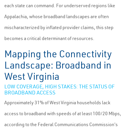
each state can command. For underserved regions like
Appalachia, whose broadband landscapes are often
mischaracterized by inflated provider claims, this step
becomes a critical determinant of resources.
Mapping the Connectivity
Landscape: Broadband in
West Virginia
LOW COVERAGE, HIGH STAKES: THE STATUS OF
BROADBAND ACCESS
Approximately 31% of West Virginia households lack
access to broadband with speeds of at least 100/20 Mbps,
according to the Federal Communications Commission's