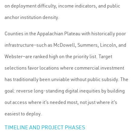
on deployment difficulty, income indicators, and public
anchor institution density.
Counties in the Appalachian Plateau with historically poor
infrastructure—such as McDowell, Summers, Lincoln, and
Webster—are ranked high on the priority list. Target
selections favor locations where commercial investment
has traditionally been unviable without public subsidy. The
goal: reverse long-standing digital inequities by building
out access where it’s needed most, not just where it’s
easiest to deploy.
TIMELINE AND PROJECT PHASES