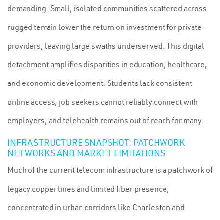
demanding. Small, isolated communities scattered across
rugged terrain lower the return on investment for private
providers, leaving large swaths underserved. This digital
detachment amplifies disparities in education, healthcare,
and economic development. Students lack consistent
online access, job seekers cannot reliably connect with
employers, and telehealth remains out of reach for many.
INFRASTRUCTURE SNAPSHOT: PATCHWORK
NETWORKS AND MARKET LIMITATIONS
Much of the current telecom infrastructure is a patchwork of
legacy copper lines and limited fiber presence,
concentrated in urban corridors like Charleston and