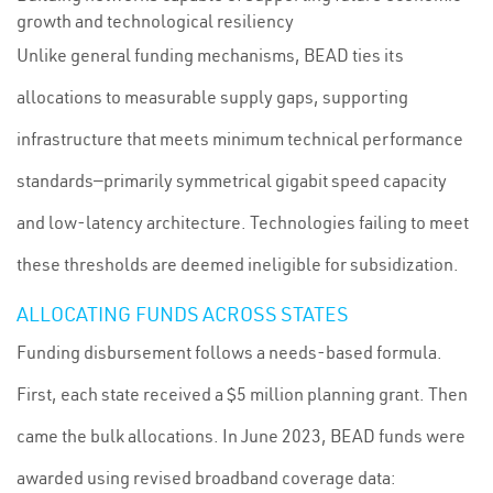
growth and technological resiliency
Unlike general funding mechanisms, BEAD ties its
allocations to measurable supply gaps, supporting
infrastructure that meets minimum technical performance
standards—primarily symmetrical gigabit speed capacity
and low-latency architecture. Technologies failing to meet
these thresholds are deemed ineligible for subsidization.
ALLOCATING FUNDS ACROSS STATES
Funding disbursement follows a needs-based formula.
First, each state received a $5 million planning grant. Then
came the bulk allocations. In June 2023, BEAD funds were
awarded using revised broadband coverage data: