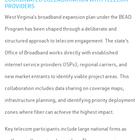
PROVIDERS
West Virginia’s broadband expansion plan under the BEAD
Program has been shaped through a deliberate and
structured approach to telecom engagement. The state’s
Office of Broadband works directly with established
internet service providers (ISPs), regional carriers, and
new market entrants to identify viable project areas. This
collaboration includes data sharing on coverage maps,
infrastructure planning, and identifying priority deployment
zones where fiber can achieve the highest impact.
Key telecom participants include large national firms as