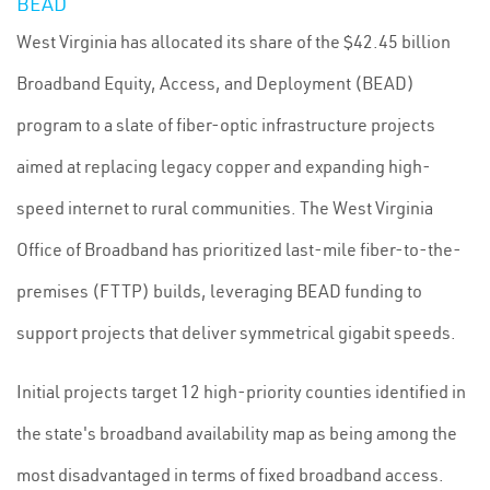
BEAD
West Virginia has allocated its share of the $42.45 billion
Broadband Equity, Access, and Deployment (BEAD)
program to a slate of fiber-optic infrastructure projects
aimed at replacing legacy copper and expanding high-
speed internet to rural communities. The West Virginia
Office of Broadband has prioritized last-mile fiber-to-the-
premises (FTTP) builds, leveraging BEAD funding to
support projects that deliver symmetrical gigabit speeds.
Initial projects target 12 high-priority counties identified in
the state's broadband availability map as being among the
most disadvantaged in terms of fixed broadband access.