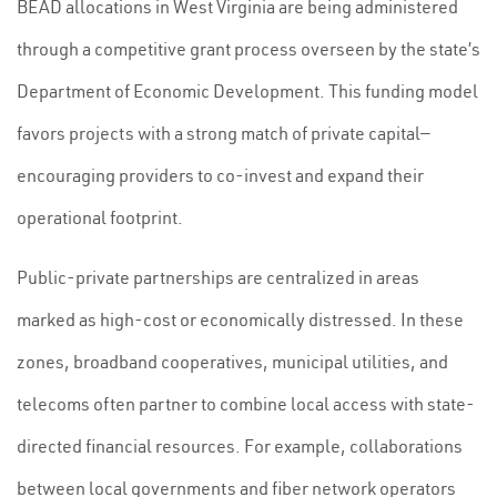
BEAD allocations in West Virginia are being administered
through a competitive grant process overseen by the state’s
Department of Economic Development. This funding model
favors projects with a strong match of private capital—
encouraging providers to co-invest and expand their
operational footprint.
Public-private partnerships are centralized in areas
marked as high-cost or economically distressed. In these
zones, broadband cooperatives, municipal utilities, and
telecoms often partner to combine local access with state-
directed financial resources. For example, collaborations
between local governments and fiber network operators