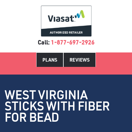
Call:
1-877-697-2926
PLANS
REVIEWS
WEST VIRGINIA
STICKS WITH FIBER
FOR BEAD