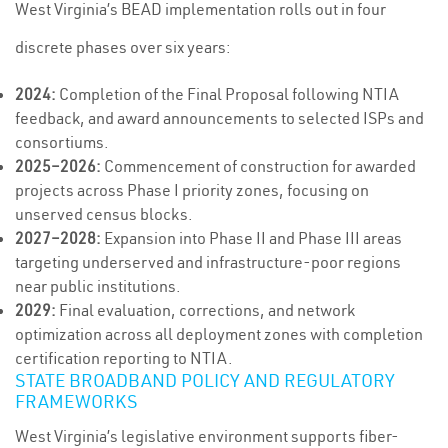
West Virginia’s BEAD implementation rolls out in four
discrete phases over six years:
2024:
Completion of the Final Proposal following NTIA
feedback, and award announcements to selected ISPs and
consortiums.
2025–2026:
Commencement of construction for awarded
projects across Phase I priority zones, focusing on
unserved census blocks.
2027–2028:
Expansion into Phase II and Phase III areas
targeting underserved and infrastructure-poor regions
near public institutions.
2029:
Final evaluation, corrections, and network
optimization across all deployment zones with completion
certification reporting to NTIA.
STATE BROADBAND POLICY AND REGULATORY
FRAMEWORKS
West Virginia’s legislative environment supports fiber-