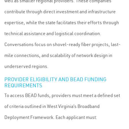
well as smaller regional providers. These companies
contribute through direct investment and infrastructure
expertise, while the state facilitates their efforts through
technical assistance and logistical coordination.
Conversations focus on shovel-ready fiber projects, last-
mile connections, and scalability of network design in
underserved regions.
PROVIDER ELIGIBILITY AND BEAD FUNDING
REQUIREMENTS
To access BEAD funds, providers must meet a defined set
of criteria outlined in West Virginia’s Broadband
Deployment Framework. Each applicant must: