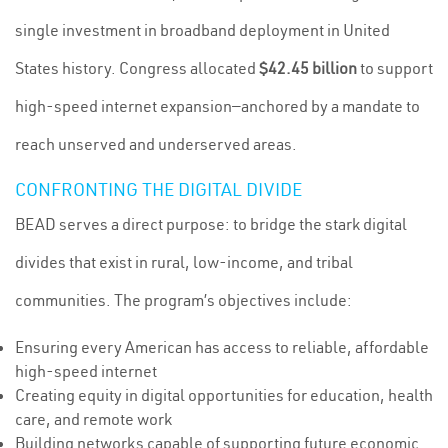
single investment in broadband deployment in United
States history. Congress allocated
$42.45 billion
to support
high-speed internet expansion—anchored by a mandate to
reach unserved and underserved areas.
CONFRONTING THE DIGITAL DIVIDE
BEAD serves a direct purpose: to bridge the stark digital
divides that exist in rural, low-income, and tribal
communities. The program’s objectives include:
Ensuring every American has access to reliable, affordable
high-speed internet
Creating equity in digital opportunities for education, health
care, and remote work
Building networks capable of supporting future economic