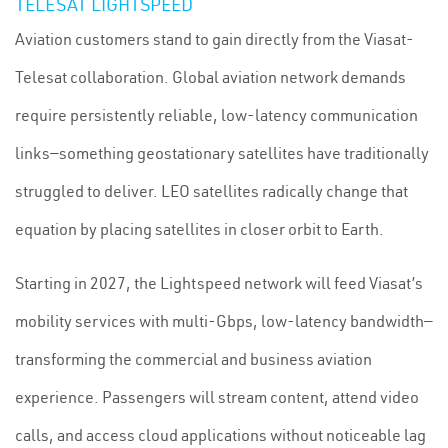
TELESAT LIGHTSPEED
Aviation customers stand to gain directly from the Viasat-
Telesat collaboration. Global aviation network demands
require persistently reliable, low-latency communication
links—something geostationary satellites have traditionally
struggled to deliver. LEO satellites radically change that
equation by placing satellites in closer orbit to Earth.
Starting in 2027, the Lightspeed network will feed Viasat’s
mobility services with multi-Gbps, low-latency bandwidth—
transforming the commercial and business aviation
experience. Passengers will stream content, attend video
calls, and access cloud applications without noticeable lag