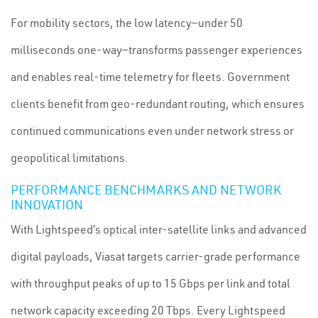
For mobility sectors, the low latency—under 50
milliseconds one-way—transforms passenger experiences
and enables real-time telemetry for fleets. Government
clients benefit from geo-redundant routing, which ensures
continued communications even under network stress or
geopolitical limitations.
PERFORMANCE BENCHMARKS AND NETWORK
INNOVATION
With Lightspeed’s optical inter-satellite links and advanced
digital payloads, Viasat targets carrier-grade performance
with throughput peaks of up to 15 Gbps per link and total
network capacity exceeding 20 Tbps. Every Lightspeed