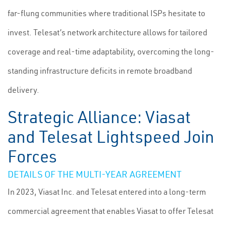
far-flung communities where traditional ISPs hesitate to
invest. Telesat’s network architecture allows for tailored
coverage and real-time adaptability, overcoming the long-
standing infrastructure deficits in remote broadband
delivery.
Strategic Alliance: Viasat
and Telesat Lightspeed Join
Forces
DETAILS OF THE MULTI-YEAR AGREEMENT
In 2023, Viasat Inc. and Telesat entered into a long-term
commercial agreement that enables Viasat to offer Telesat