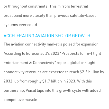
or throughput constraints. This mirrors terrestrial
broadband more closely than previous satellite-based
systems ever could.
ACCELERATING AVIATION SECTOR GROWTH
The aviation connectivity market is poised for expansion.
According to Euroconsult’s 2023 “Prospects for In-Flight
Entertainment & Connectivity” report, global in-flight
connectivity revenues are expected to reach $2.5 billion by
2032, up from roughly $1.7 billion in 2023. With this
partnership, Viasat taps into this growth cycle with added
competitive muscle.