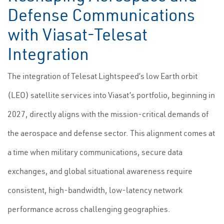
Defense Communications
with Viasat-Telesat
Integration
The integration of Telesat Lightspeed’s low Earth orbit
(LEO) satellite services into Viasat’s portfolio, beginning in
2027, directly aligns with the mission-critical demands of
the aerospace and defense sector. This alignment comes at
a time when military communications, secure data
exchanges, and global situational awareness require
consistent, high-bandwidth, low-latency network
performance across challenging geographies.