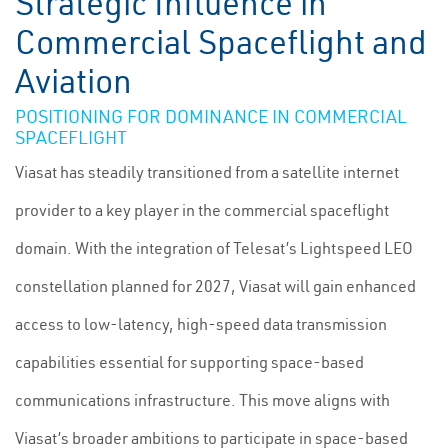
Strategic Influence in
Commercial Spaceflight and
Aviation
POSITIONING FOR DOMINANCE IN COMMERCIAL
SPACEFLIGHT
Viasat has steadily transitioned from a satellite internet
provider to a key player in the commercial spaceflight
domain. With the integration of Telesat’s Lightspeed LEO
constellation planned for 2027, Viasat will gain enhanced
access to low-latency, high-speed data transmission
capabilities essential for supporting space-based
communications infrastructure. This move aligns with
Viasat’s broader ambitions to participate in space-based