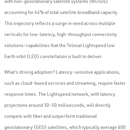
with non-geostationary satellite systems (NGSOs)
accounting for 44% of total satellite broadband capacity.
This trajectory reflects a surge in need across multiple
verticals for low-latency, high-throughput connectivity
solutions—capabilities that the Telesat Lightspeed low
Earth orbit (LEO) constellation is built to deliver.
What’s driving adoption? Latency-sensitive applications,
such as cloud-based services and streaming, require faster
response times. The Lightspeed network, with latency
projections around 30–50 milliseconds, will directly
compete with fiber and outperform traditional
geostationary (GEO) satellites, which typically average 600