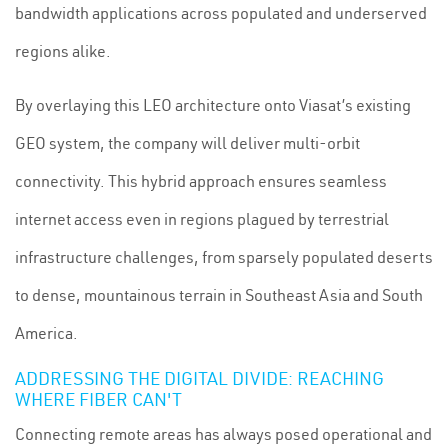
bandwidth applications across populated and underserved
regions alike.
By overlaying this LEO architecture onto Viasat’s existing
GEO system, the company will deliver multi-orbit
connectivity. This hybrid approach ensures seamless
internet access even in regions plagued by terrestrial
infrastructure challenges, from sparsely populated deserts
to dense, mountainous terrain in Southeast Asia and South
America.
ADDRESSING THE DIGITAL DIVIDE: REACHING
WHERE FIBER CAN'T
Connecting remote areas has always posed operational and