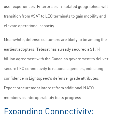
user experiences. Enterprises in isolated geographies will
transition from VSAT to LEO terminals to gain mobility and
elevate operational capacity.
Meanwhile, defense customers are likely to be among the
earliest adopters. Telesat has already secured a $1.14
billion agreement with the Canadian government to deliver
secure LEO connectivity to national agencies, indicating
confidence in Lightspeed’s defense-grade attributes.
Expect procurement interest from additional NATO
members as interoperability tests progress.
Expanding Connectivity: