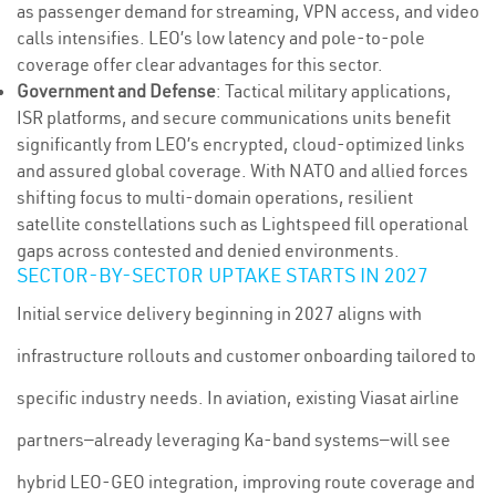
as passenger demand for streaming, VPN access, and video
calls intensifies. LEO’s low latency and pole-to-pole
coverage offer clear advantages for this sector.
Government and Defense
: Tactical military applications,
ISR platforms, and secure communications units benefit
significantly from LEO’s encrypted, cloud-optimized links
and assured global coverage. With NATO and allied forces
shifting focus to multi-domain operations, resilient
satellite constellations such as Lightspeed fill operational
gaps across contested and denied environments.
SECTOR-BY-SECTOR UPTAKE STARTS IN 2027
Initial service delivery beginning in 2027 aligns with
infrastructure rollouts and customer onboarding tailored to
specific industry needs. In aviation, existing Viasat airline
partners—already leveraging Ka-band systems—will see
hybrid LEO-GEO integration, improving route coverage and