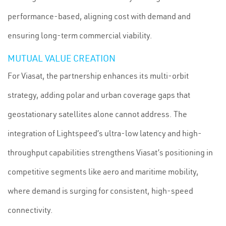
performance-based, aligning cost with demand and
ensuring long-term commercial viability.
MUTUAL VALUE CREATION
For Viasat, the partnership enhances its multi-orbit
strategy, adding polar and urban coverage gaps that
geostationary satellites alone cannot address. The
integration of Lightspeed’s ultra-low latency and high-
throughput capabilities strengthens Viasat’s positioning in
competitive segments like aero and maritime mobility,
where demand is surging for consistent, high-speed
connectivity.