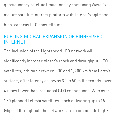
geostationary satellite limitations by combining Viasat’s
mature satellite internet platform with Telesat’s agile and
high-capacity LEO constellation.
FUELING GLOBAL EXPANSION OF HIGH-SPEED
INTERNET
The inclusion of the Lightspeed LEO network will
significantly increase Viasat’s reach and throughput. LEO
satellites, orbiting between 500 and 1,200 km from Earth’s
surface, offer latency as low as 30 to 50 milliseconds—over
4 times lower than traditional GEO connections. With over
150 planned Telesat satellites, each delivering up to 15
Gbps of throughput, the network can accommodate high-