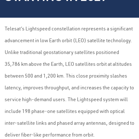
Telesat’s Lightspeed constellation represents a significant
advancement in low Earth orbit (LEO) satellite technology.
Unlike traditional geostationary satellites positioned
35,786 km above the Earth, LEO satellites orbit at altitudes
between 500 and 1,200 km. This close proximity slashes
latency, improves throughput, and increases the capacity to
service high-demand users. The Lightspeed system will
include 198 phase-one satellites equipped with optical
inter-satellite links and phased array antennas, designed to
deliver fiber-like performance from orbit.