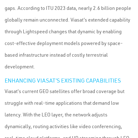
gaps. According to ITU 2023 data, nearly 2.6 billion people
globally remain unconnected. Viasat’s extended capability
through Lightspeed changes that dynamic by enabling
cost-effective deployment models powered by space-
based infrastructure instead of costly terrestrial
development.
ENHANCING VIASAT’S EXISTING CAPABILITIES
Viasat's current GEO satellites offer broad coverage but
struggle with real-time applications that demand low
latency. With the LEO layer, the network adjusts
dynamically, routing activities like video conferencing,