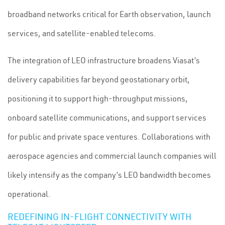
broadband networks critical for Earth observation, launch
services, and satellite-enabled telecoms.
The integration of LEO infrastructure broadens Viasat’s
delivery capabilities far beyond geostationary orbit,
positioning it to support high-throughput missions,
onboard satellite communications, and support services
for public and private space ventures. Collaborations with
aerospace agencies and commercial launch companies will
likely intensify as the company’s LEO bandwidth becomes
operational.
REDEFINING IN-FLIGHT CONNECTIVITY WITH