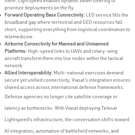
them. Lightspeed enables dynamic beam steering to
prioritize deployments on the fly.
Forward Operating Base Connectivity:
LEO service fills the
broadband gap where terrestrial and GEO resources fall
short, supporting everything from logistical coordination to
telemedicine.
Airborne Connectivity for Manned and Unmanned
Platforms:
High-speed links to UAVs and rotary-wing
aircraft transform them into live nodes within the tactical
network.
Allied Interoperability:
Multi-national exercises demand
secure yet unified connectivity; Viasat’s integration ensures
shared access across international defense frameworks.
Defense agencies no longer cite satellite coverage or
latency as bottlenecks. With Viasat deploying Telesat
Lightspeed’s infrastructure, the conversation shifts toward
AI integration, automation of battlefield networks, and