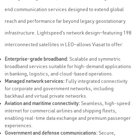
end communication services designed to extend global
reach and performance far beyond legacy geostationary
infrastructure. Lightspeed’s network design—featuring 198
interconnected satellites in LEO—allows Viasat to offer:
Enterprise-grade broadband:
Scalable and symmetric
broadband services suitable for high-demand applications
in banking, logistics, and cloud-based operations.
Managed network services:
Fully integrated connectivity
for corporate and government networks, including
backhaul and virtual private networks.
Aviation and maritime connectivity:
Seamless, high-speed
internet for commercial airlines and shipping fleets,
enabling real-time data exchange and premium passenger
experiences.
Government and defense communications:
Secure,