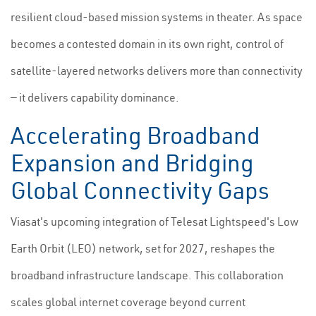
resilient cloud-based mission systems in theater. As space
becomes a contested domain in its own right, control of
satellite-layered networks delivers more than connectivity
— it delivers capability dominance.
Accelerating Broadband
Expansion and Bridging
Global Connectivity Gaps
Viasat's upcoming integration of Telesat Lightspeed's Low
Earth Orbit (LEO) network, set for 2027, reshapes the
broadband infrastructure landscape. This collaboration
scales global internet coverage beyond current