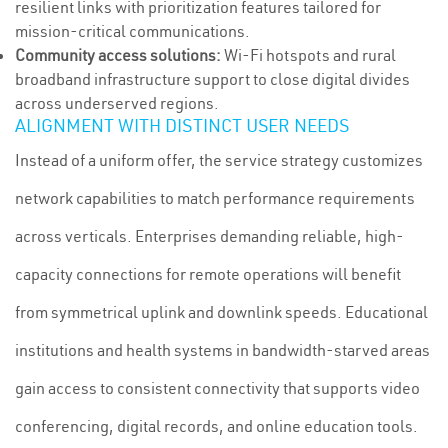
resilient links with prioritization features tailored for
mission-critical communications.
Community access solutions:
Wi-Fi hotspots and rural
broadband infrastructure support to close digital divides
across underserved regions.
ALIGNMENT WITH DISTINCT USER NEEDS
Instead of a uniform offer, the service strategy customizes
network capabilities to match performance requirements
across verticals. Enterprises demanding reliable, high-
capacity connections for remote operations will benefit
from symmetrical uplink and downlink speeds. Educational
institutions and health systems in bandwidth-starved areas
gain access to consistent connectivity that supports video
conferencing, digital records, and online education tools.