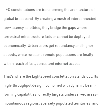
LEO constellations are transforming the architecture of
global broadband. By creating a mesh of interconnected
low-latency satellites, they bridge the gaps where
terrestrial infrastructure fails or cannot be deployed
economically. Urban users get redundancy and higher
speeds, while rural and remote populations are finally
within reach of fast, consistent
internet access
.
That’s where the Lightspeed constellation stands out. Its
high-throughput design, combined with dynamic beam-
forming capabilities, directly targets underserved areas—
mountainous regions, sparsely populated territories, and