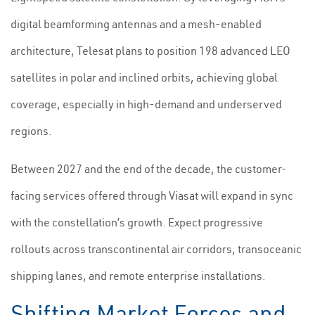
digital beamforming antennas and a mesh-enabled
architecture, Telesat plans to position 198 advanced LEO
satellites in polar and inclined orbits, achieving global
coverage, especially in high-demand and underserved
regions.
Between 2027 and the end of the decade, the customer-
facing services offered through Viasat will expand in sync
with the constellation’s growth. Expect progressive
rollouts across transcontinental air corridors, transoceanic
shipping lanes, and remote enterprise installations.
Shifting Market Forces and