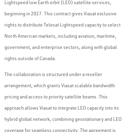
Lightspeed low Earth orbit (LEO) satellite services,
beginning in 2027. This contract gives Viasat exclusive
rights to distribute Telesat Lightspeed capacity to select
North American markets, including aviation, maritime,
government, and enterprise sectors, along with global
rights outside of Canada.
The collaboration is structured under a reseller
arrangement, which grants Viasat scalable bandwidth
pricing and access to priority satellite beams. This
approach allows Viasat to integrate LEO capacity into its
hybrid global network, combining geostationary and LEO
coverage for seamless connectivity. The agreement is