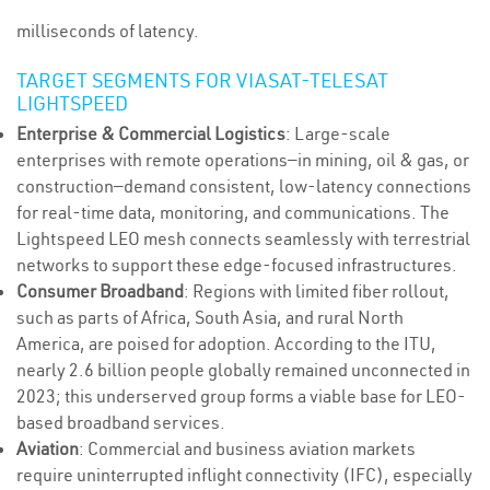
milliseconds of latency.
TARGET SEGMENTS FOR VIASAT-TELESAT
LIGHTSPEED
Enterprise & Commercial Logistics
: Large-scale
enterprises with remote operations—in mining, oil & gas, or
construction—demand consistent, low-latency connections
for real-time data, monitoring, and communications. The
Lightspeed LEO mesh connects seamlessly with terrestrial
networks to support these edge-focused infrastructures.
Consumer Broadband
: Regions with limited fiber rollout,
such as parts of Africa, South Asia, and rural North
America, are poised for adoption. According to the ITU,
nearly 2.6 billion people globally remained unconnected in
2023; this underserved group forms a viable base for LEO-
based broadband services.
Aviation
: Commercial and business aviation markets
require uninterrupted inflight connectivity (IFC), especially