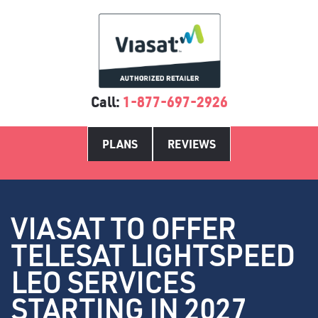
Call:
1-877-697-2926
PLANS
REVIEWS
VIASAT TO OFFER
TELESAT LIGHTSPEED
LEO SERVICES
STARTING IN 2027