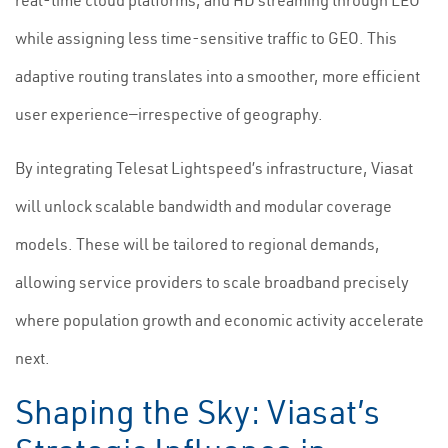
real-time cloud platforms, and HD streaming through LEO
while assigning less time-sensitive traffic to GEO. This
adaptive routing translates into a smoother, more efficient
user experience—irrespective of geography.
By integrating Telesat Lightspeed’s infrastructure, Viasat
will unlock scalable bandwidth and modular coverage
models. These will be tailored to regional demands,
allowing service providers to scale broadband precisely
where population growth and economic activity accelerate
next.
Shaping the Sky: Viasat’s