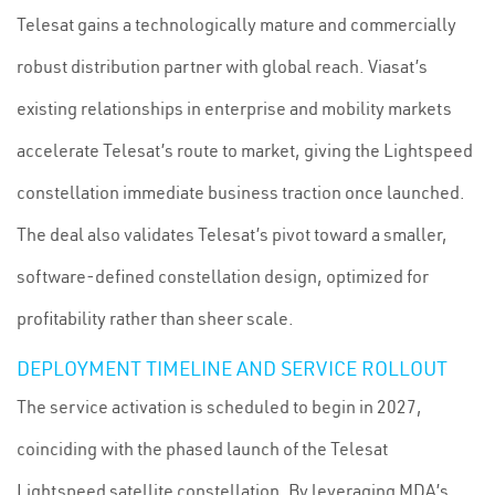
Telesat gains a technologically mature and commercially
robust distribution partner with global reach. Viasat’s
existing relationships in enterprise and mobility markets
accelerate Telesat’s route to market, giving the Lightspeed
constellation immediate business traction once launched.
The deal also validates Telesat’s pivot toward a smaller,
software-defined constellation design, optimized for
profitability rather than sheer scale.
DEPLOYMENT TIMELINE AND SERVICE ROLLOUT
The service activation is scheduled to begin in 2027,
coinciding with the phased launch of the Telesat
Lightspeed satellite constellation. By leveraging MDA’s