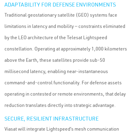
ADAPTABILITY FOR DEFENSE ENVIRONMENTS
Traditional geostationary satellite (GEO) systems face
limitations in latency and mobility — constraints eliminated
by the LEO architecture of the Telesat Lightspeed
constellation. Operating at approximately 1,000 kilometers
above the Earth, these satellites provide sub-50
millisecond latency, enabling near-instantaneous
command-and-control functionality. For defense assets
operating in contested or remote environments, that delay
reduction translates directly into strategic advantage.
SECURE, RESILIENT INFRASTRUCTURE
Viasat will integrate Lightspeed’s mesh communication