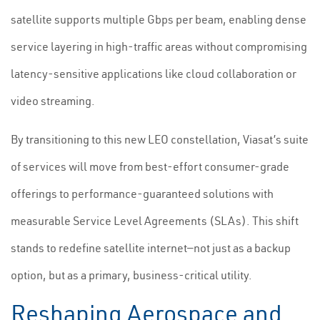
satellite supports multiple Gbps per beam, enabling dense
service layering in high-traffic areas without compromising
latency-sensitive applications like cloud collaboration or
video streaming.
By transitioning to this new LEO constellation, Viasat’s suite
of services will move from best-effort consumer-grade
offerings to performance-guaranteed solutions with
measurable Service Level Agreements (SLAs). This shift
stands to redefine satellite internet—not just as a backup
option, but as a primary, business-critical utility.
Reshaping Aerospace and