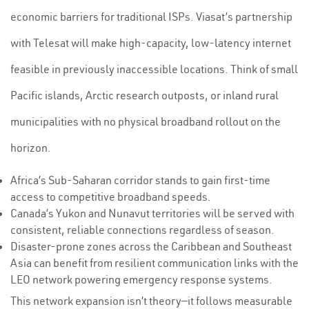
economic barriers for traditional ISPs. Viasat’s partnership
with Telesat will make high-capacity, low-latency internet
feasible in previously inaccessible locations. Think of small
Pacific islands, Arctic research outposts, or inland rural
municipalities with no physical broadband rollout on the
horizon.
Africa’s Sub-Saharan corridor stands to gain first-time
access to competitive broadband speeds.
Canada’s Yukon and Nunavut territories will be served with
consistent, reliable connections regardless of season.
Disaster-prone zones across the Caribbean and Southeast
Asia can benefit from resilient communication links with the
LEO network powering emergency response systems.
This network expansion isn’t theory—it follows measurable