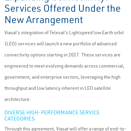
Services Offered Under the
New Arrangement
Viasat’s integration of Telesat’s Lightspeed low Earth orbit
(LEO) services will launch a new portfolio of advanced
connectivity options starting in 2027. These services are
engineered to meet evolving demands across commercial,
government, and enterprise sectors, leveraging the high
throughput and low latency inherent in LEO satellite
architecture.
DIVERSE HIGH-PERFORMANCE SERVICE
CATEGORIES
Through this agreement, Viasat will offer a range of end-to-