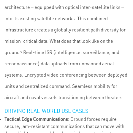
architecture — equipped with optical inter-satellite links —
into its existing satellite networks. This combined
infrastructure creates a globally resilient path diversity for
mission-critical data. What does that look like on the
ground? Real-time ISR (intelligence, surveillance, and
reconnaissance) data uploads from unmanned aerial
systems. Encrypted video conferencing between deployed
units and centralized command. Seamless mobility for
aircraft and naval vessels transitioning between theaters.
DRIVING REAL-WORLD USE CASES
Tactical Edge Communications:
Ground forces require
secure, jam-resistant communications that can move with