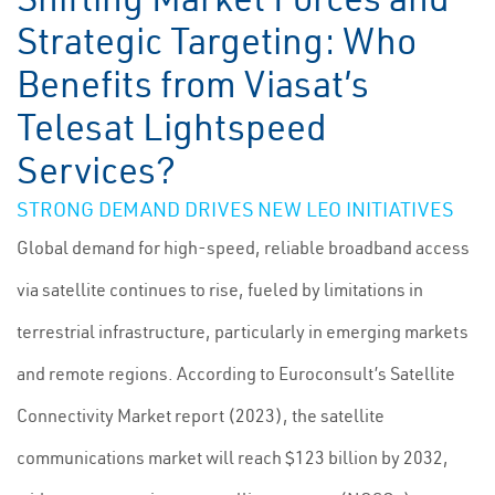
Strategic Targeting: Who
Benefits from Viasat’s
Telesat Lightspeed
Services?
STRONG DEMAND DRIVES NEW LEO INITIATIVES
Global demand for high-speed, reliable broadband access
via satellite continues to rise, fueled by limitations in
terrestrial infrastructure, particularly in emerging markets
and remote regions. According to Euroconsult’s Satellite
Connectivity Market report (2023), the satellite
communications market will reach $123 billion by 2032,