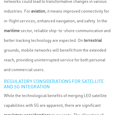
networks could lead to transformative changes in various
industries. For
aviation
, it means improved connectivity for
in-flight services, enhanced navigation, and safety. In the
maritime
sector, reliable ship-to-shore communication and
better tracking technology are expected. On
terrestrial
grounds, mobile networks will benefit from the extended
reach, providing uninterrupted service for both personal
and commercial users.
REGULATORY CONSIDERATIONS FOR SATELLITE
AND 5G INTEGRATION
While the technological benefits of merging LEO satellite
capabilities with 5G are apparent, there are significant