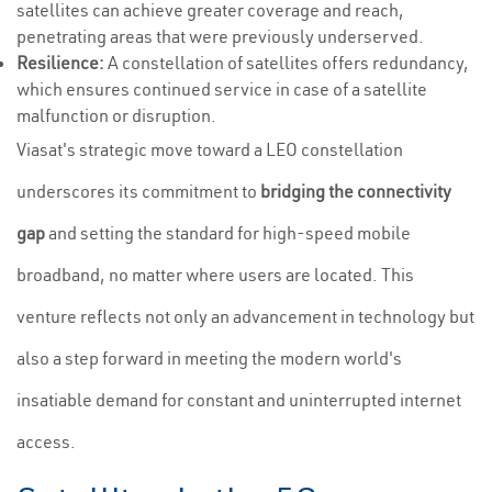
satellites can achieve greater coverage and reach,
penetrating areas that were previously underserved.
Resilience:
A constellation of satellites offers redundancy,
which ensures continued service in case of a satellite
malfunction or disruption.
Viasat's strategic move toward a LEO constellation
underscores its commitment to
bridging the connectivity
gap
and setting the standard for high-speed mobile
broadband, no matter where users are located. This
venture reflects not only an advancement in technology but
also a step forward in meeting the modern world's
insatiable demand for constant and uninterrupted internet
access.