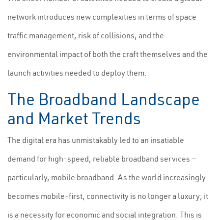
network introduces new complexities in terms of space
traffic management, risk of collisions, and the
environmental impact of both the craft themselves and the
launch activities needed to deploy them.
The Broadband Landscape
and Market Trends
The digital era has unmistakably led to an insatiable
demand for high-speed, reliable broadband services —
particularly, mobile broadband. As the world increasingly
becomes mobile-first, connectivity is no longer a luxury; it
is a necessity for economic and social integration. This is