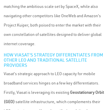
matching the ambitious scale set by SpaceX, while also
navigating other competitors like OneWeb and Amazon's
Project Kuiper, both poised to enter the market with their
own constellation of satellites designed to deliver global
internet coverage.
HOW VIASAT'S STRATEGY DIFFERENTIATES FROM
OTHER LEO AND TRADITIONAL SATELLITE
PROVIDERS
Viasat's strategic approach to LEO capacity for mobile
broadband services hinges on a few key differentiators.
Firstly, Viasat is leveraging its existing
Geostationary Orbit
(GEO)
satellite infrastructure, which complements their