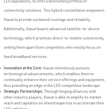
LEO aspirations, to offer a diversified portfolio of
connectivity solutions. This hybrid constellation empowers
Viasat to provide sustained coverage and reliability.
Additionally, Viasat boasts advanced satellite-to-device
technology, which promises direct-to-mobile connectivity,
setting them apart from competitors who mostly focus on
fixed broadband services.
Innovation at the Core:
Viasat relentlessly pursues
technological advancements, which enables them to
continually enhance their service offerings and equipment,
thus providing an edge in the LEO competitive landscape.
Strategic Partnerships:
Through forging alliances with
other industry players, Viasat is able to amplify its market
reach and capitalize on shared expertise to accelerate their
LEO ambitions.