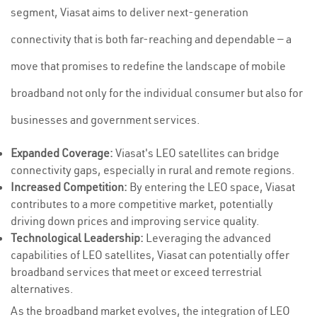
segment, Viasat aims to deliver next-generation
connectivity that is both far-reaching and dependable — a
move that promises to redefine the landscape of mobile
broadband not only for the individual consumer but also for
businesses and government services.
Expanded Coverage:
Viasat's LEO satellites can bridge
connectivity gaps, especially in rural and remote regions.
Increased Competition:
By entering the LEO space, Viasat
contributes to a more competitive market, potentially
driving down prices and improving service quality.
Technological Leadership:
Leveraging the advanced
capabilities of LEO satellites, Viasat can potentially offer
broadband services that meet or exceed terrestrial
alternatives.
As the broadband market evolves, the integration of LEO