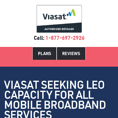
Call:
1-877-697-2926
PLANS
REVIEWS
VIASAT SEEKING LEO
CAPACITY FOR ALL
MOBILE BROADBAND
SERVICES