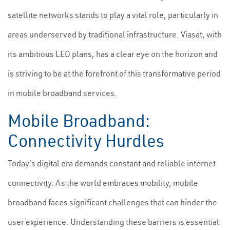
satellite networks stands to play a vital role, particularly in
areas underserved by traditional infrastructure. Viasat, with
its ambitious LEO plans, has a clear eye on the horizon and
is striving to be at the forefront of this transformative period
in mobile broadband services.
Mobile Broadband:
Connectivity Hurdles
Today's digital era demands constant and reliable internet
connectivity. As the world embraces mobility, mobile
broadband faces significant challenges that can hinder the
user experience. Understanding these barriers is essential