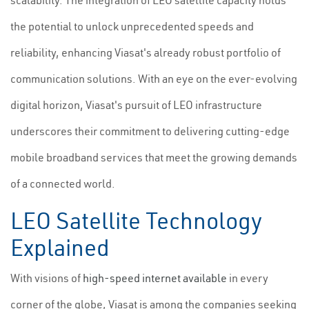
scalability. The integration of LEO satellite capacity holds
the potential to unlock unprecedented speeds and
reliability, enhancing Viasat's already robust portfolio of
communication solutions. With an eye on the ever-evolving
digital horizon, Viasat's pursuit of LEO infrastructure
underscores their commitment to delivering cutting-edge
mobile broadband services that meet the growing demands
of a connected world.
LEO Satellite Technology
Explained
With visions of
high-speed internet available
in every
corner of the globe, Viasat is among the companies seeking