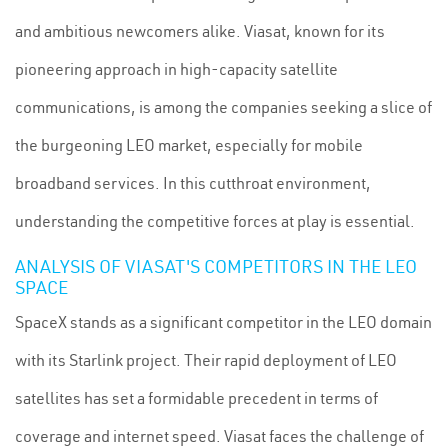
and ambitious newcomers alike. Viasat, known for its
pioneering approach in high-capacity satellite
communications, is among the companies seeking a slice of
the burgeoning LEO market, especially for mobile
broadband services. In this cutthroat environment,
understanding the competitive forces at play is essential.
ANALYSIS OF VIASAT'S COMPETITORS IN THE LEO
SPACE
SpaceX stands as a significant competitor in the LEO domain
with its Starlink project. Their rapid deployment of LEO
satellites has set a formidable precedent in terms of
coverage and internet speed. Viasat faces the challenge of