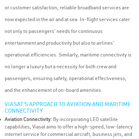
or customer satisfaction, reliable broadband services are
now expected in the air and at sea. In-flight services cater
not only to passengers' needs for continuous
entertainment and productivity but also to airlines'
operational efficiencies. Similarly, maritime connectivity is
no longer a luxury but a necessity for both crew and
passengers, ensuring safety, operational effectiveness,
and the enhancement of on-board amenities.
VIASAT'S APPROACH TO AVIATION AND MARITIME
CONNECTIVITY
Aviation Connectivity:
By incorporating LEO satellite
capabilities, Viasat aims to offer a high-speed, low-latency
internet service for commercial aircraft, business jets, and