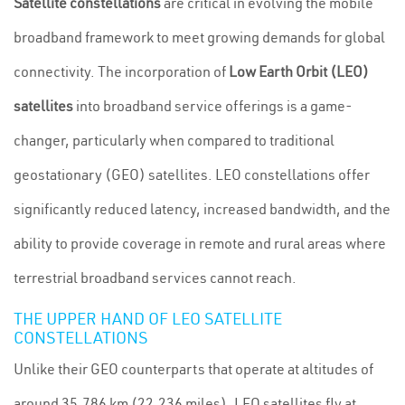
Satellite constellations
are critical in evolving the mobile
broadband framework to meet growing demands for global
connectivity. The incorporation of
Low Earth Orbit (LEO)
satellites
into broadband service offerings is a game-
changer, particularly when compared to traditional
geostationary (GEO) satellites. LEO constellations offer
significantly reduced latency, increased bandwidth, and the
ability to provide coverage in remote and rural areas where
terrestrial broadband services cannot reach.
THE UPPER HAND OF LEO SATELLITE
CONSTELLATIONS
Unlike their GEO counterparts that operate at altitudes of
around 35,786 km (22,236 miles), LEO satellites fly at