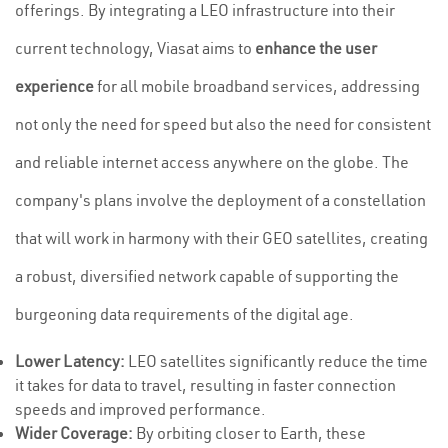
offerings. By integrating a LEO infrastructure into their
current technology, Viasat aims to
enhance the user
experience
for all mobile broadband services, addressing
not only the need for speed but also the need for consistent
and reliable internet access anywhere on the globe. The
company's plans involve the deployment of a constellation
that will work in harmony with their GEO satellites, creating
a robust, diversified network capable of supporting the
burgeoning data requirements of the digital age.
Lower Latency:
LEO satellites significantly reduce the time
it takes for data to travel, resulting in faster connection
speeds and improved performance.
Wider Coverage:
By orbiting closer to Earth, these