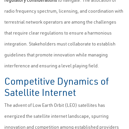
regulatory considerations
to navigate. The allocation of
radio frequency spectrum, licensing, and coordination with
terrestrial network operators are among the challenges
that require clear regulations to ensure a harmonious
integration. Stakeholders must collaborate to establish
guidelines that promote innovation while managing
interference and ensuring a level playing field.
Competitive Dynamics of
Satellite Internet
The advent of Low Earth Orbit (LEO) satellites has
energized the satellite internet landscape, spurring
innovation and competition among established providers