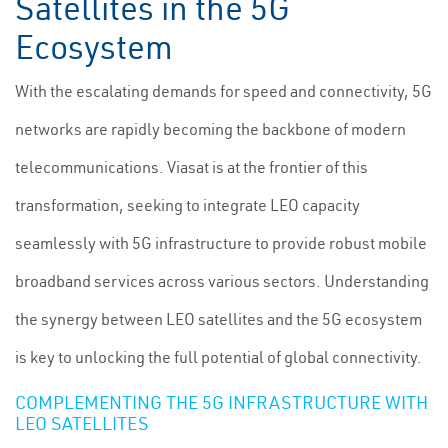
Satellites in the 5G
Ecosystem
With the escalating demands for speed and connectivity, 5G
networks are rapidly becoming the backbone of modern
telecommunications. Viasat is at the frontier of this
transformation, seeking to integrate LEO capacity
seamlessly with 5G infrastructure to provide robust mobile
broadband services across various sectors. Understanding
the synergy between LEO satellites and the 5G ecosystem
is key to unlocking the full potential of global connectivity.
COMPLEMENTING THE 5G INFRASTRUCTURE WITH
LEO SATELLITES