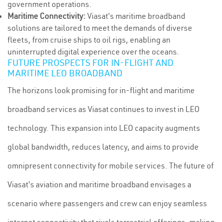
government operations.
Maritime Connectivity:
Viasat's maritime broadband
solutions are tailored to meet the demands of diverse
fleets, from cruise ships to oil rigs, enabling an
uninterrupted digital experience over the oceans.
FUTURE PROSPECTS FOR IN-FLIGHT AND
MARITIME LEO BROADBAND
The horizons look promising for in-flight and maritime
broadband services as Viasat continues to invest in LEO
technology. This expansion into LEO capacity augments
global bandwidth, reduces latency, and aims to provide
omnipresent connectivity for mobile services. The future of
Viasat's aviation and maritime broadband envisages a
scenario where passengers and crew can enjoy seamless