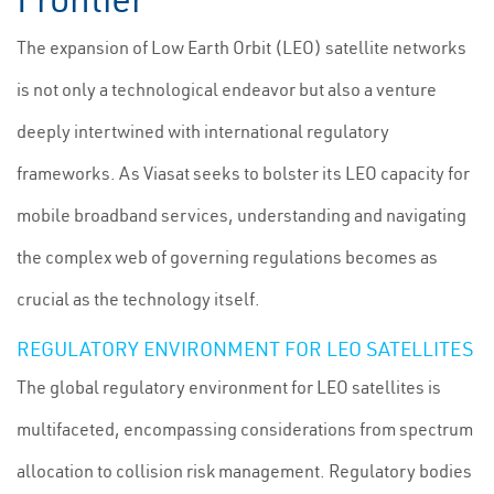
The expansion of Low Earth Orbit (LEO) satellite networks
is not only a technological endeavor but also a venture
deeply intertwined with international regulatory
frameworks. As Viasat seeks to bolster its LEO capacity for
mobile broadband services, understanding and navigating
the complex web of governing regulations becomes as
crucial as the technology itself.
REGULATORY ENVIRONMENT FOR LEO SATELLITES
The global regulatory environment for LEO satellites is
multifaceted, encompassing considerations from spectrum
allocation to collision risk management. Regulatory bodies