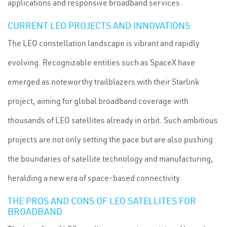
applications and responsive broadband services.
CURRENT LEO PROJECTS AND INNOVATIONS
The LEO constellation landscape is vibrant and rapidly
evolving. Recognizable entities such as SpaceX have
emerged as noteworthy trailblazers with their Starlink
project, aiming for global broadband coverage with
thousands of LEO satellites already in orbit. Such ambitious
projects are not only setting the pace but are also pushing
the boundaries of satellite technology and manufacturing,
heralding a new era of space-based connectivity.
THE PROS AND CONS OF LEO SATELLITES FOR
BROADBAND