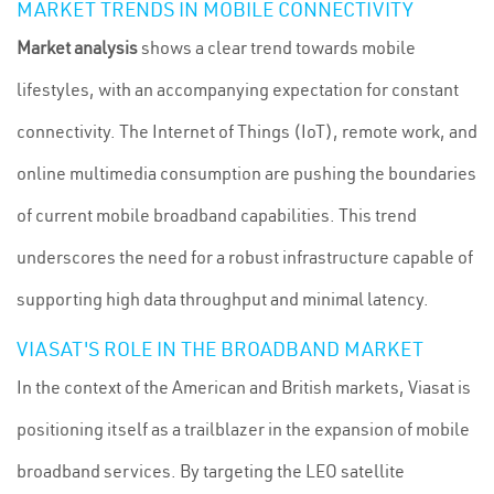
MARKET TRENDS IN MOBILE CONNECTIVITY
Market analysis
shows a clear trend towards mobile
lifestyles, with an accompanying expectation for constant
connectivity. The Internet of Things (IoT), remote work, and
online multimedia consumption are pushing the boundaries
of current mobile broadband capabilities. This trend
underscores the need for a robust infrastructure capable of
supporting high data throughput and minimal latency.
VIASAT'S ROLE IN THE BROADBAND MARKET
In the context of the American and British markets, Viasat is
positioning itself as a trailblazer in the expansion of mobile
broadband services. By targeting the LEO satellite