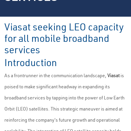
Viasat seeking LEO capacity
for all mobile broadband
services
Introduction
As a frontrunner in the communication landscape,
Viasat
is
poised to make significant headway in expanding its
broadband services by tapping into the power of Low Earth
Orbit (LEO) satellites. This strategic maneuver is aimed at
reinforcing the company's future growth and operational