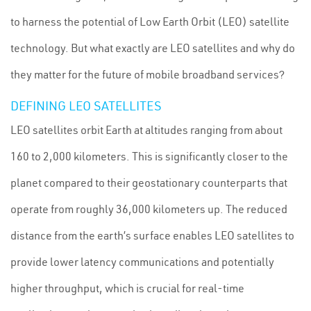
to harness the potential of Low Earth Orbit (LEO) satellite
technology. But what exactly are LEO satellites and why do
they matter for the future of mobile broadband services?
DEFINING LEO SATELLITES
LEO satellites orbit Earth at altitudes ranging from about
160 to 2,000 kilometers. This is significantly closer to the
planet compared to their geostationary counterparts that
operate from roughly 36,000 kilometers up. The reduced
distance from the earth’s surface enables LEO satellites to
provide lower latency communications and potentially
higher throughput, which is crucial for real-time