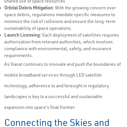
shared use of space resources.
Orbital Debris Mitigation:
With the growing concern over
space debris, regulations mandate specific measures to
minimize the risk of collisions and ensure the long-term
sustainability of space operations.
Launch Licensing:
Each deployment of satellites requires
authorization from relevant authorities, which involves
compliance with environmental, safety, and insurance
requirements.
As Viasat continues to innovate and push the boundaries of
mobile broadband services through LEO satellite
technology, adherence to and foresight in regulatory
landscapes is key to a successful and sustainable
expansion into space's final frontier.
Connecting the Skies and