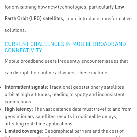
for envisioning how new technologies, particularly
Low
Earth Orbit (LEO) satellites
, could introduce transformative
solutions.
CURRENT CHALLENGES IN MOBILE BROADBAND
CONNECTIVITY
Mobile broadband users frequently encounter issues that
can disrupt their online activities. These include:
Intermittent signals:
Traditional geostationary satellites
orbit at high altitudes, leading to spotty and inconsistent
connections.
High latency:
The vast distance data must travel to and from
geostationary satellites results in noticeable delays,
affecting real-time applications.
Limited coverage:
Geographical barriers and the cost of