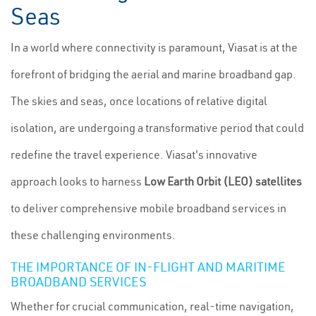
Seas
In a world where connectivity is paramount, Viasat is at the
forefront of bridging the aerial and marine broadband gap.
The skies and seas, once locations of relative digital
isolation, are undergoing a transformative period that could
redefine the travel experience. Viasat's innovative
approach looks to harness
Low Earth Orbit (LEO) satellites
to deliver comprehensive mobile broadband services in
these challenging environments.
THE IMPORTANCE OF IN-FLIGHT AND MARITIME
BROADBAND SERVICES
Whether for crucial communication, real-time navigation,