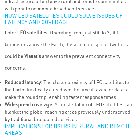
infrastructure often leave rural and remote communities
with poor to no mobile broadband service.
HOW LEO SATELLITES COULD SOLVE ISSUES OF
LATENCY AND COVERAGE
Enter
LEO satellites
. Operating from just 500 to 2,000
kilometers above the Earth, these nimble space dwellers
could be
Viasat's
answer to the prevalent connectivity
concerns:
Reduced latency:
The closer proximity of LEO satellites to
the Earth drastically cuts down the time it takes for data to
make the round trip, enabling faster response times.
Widespread coverage:
A constellation of LEO satellites can
blanket the globe, reaching areas previously underserved
by traditional broadband services.
IMPLICATIONS FOR USERS IN RURAL AND REMOTE
AREAS