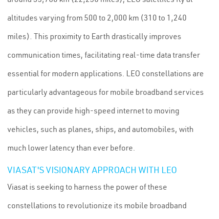
altitudes varying from 500 to 2,000 km (310 to 1,240
miles). This proximity to Earth drastically improves
communication times, facilitating real-time data transfer
essential for modern applications. LEO constellations are
particularly advantageous for mobile broadband services
as they can provide high-speed internet to moving
vehicles, such as planes, ships, and automobiles, with
much lower latency than ever before.
VIASAT'S VISIONARY APPROACH WITH LEO
Viasat is seeking to harness the power of these
constellations to revolutionize its mobile broadband