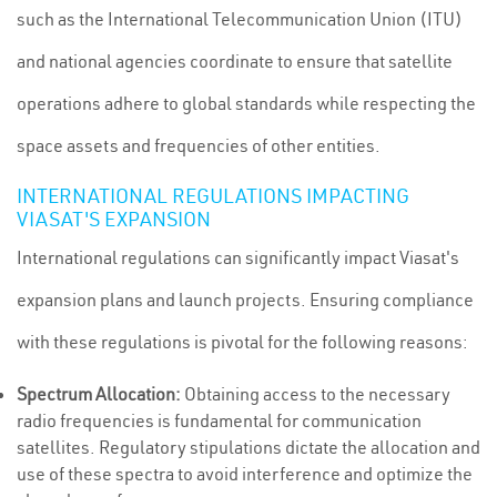
such as the International Telecommunication Union (ITU)
and national agencies coordinate to ensure that satellite
operations adhere to global standards while respecting the
space assets and frequencies of other entities.
INTERNATIONAL REGULATIONS IMPACTING
VIASAT'S EXPANSION
International regulations can significantly impact Viasat's
expansion plans and launch projects. Ensuring compliance
with these regulations is pivotal for the following reasons:
Spectrum Allocation:
Obtaining access to the necessary
radio frequencies is fundamental for communication
satellites. Regulatory stipulations dictate the allocation and
use of these spectra to avoid interference and optimize the