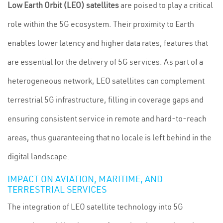
Low Earth Orbit (LEO) satellites
are poised to play a critical
role within the 5G ecosystem. Their proximity to Earth
enables lower latency and higher data rates, features that
are essential for the delivery of 5G services. As part of a
heterogeneous network, LEO satellites can complement
terrestrial 5G infrastructure, filling in coverage gaps and
ensuring consistent service in remote and hard-to-reach
areas, thus guaranteeing that no locale is left behind in the
digital landscape.
IMPACT ON AVIATION, MARITIME, AND
TERRESTRIAL SERVICES
The integration of LEO satellite technology into 5G