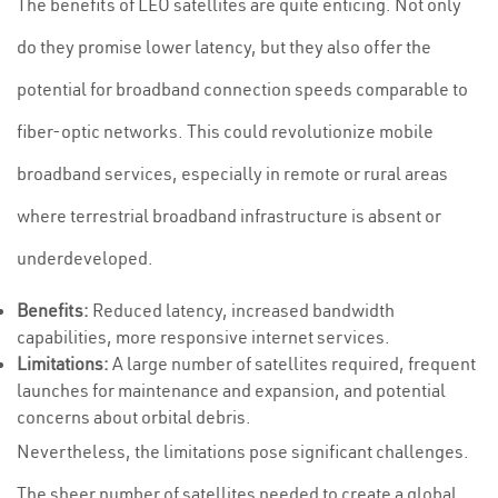
The benefits of LEO satellites are quite enticing. Not only
do they promise lower latency, but they also offer the
potential for broadband connection speeds comparable to
fiber-optic networks. This could revolutionize mobile
broadband services, especially in remote or rural areas
where terrestrial broadband infrastructure is absent or
underdeveloped.
Benefits:
Reduced latency, increased bandwidth
capabilities, more responsive internet services.
Limitations:
A large number of satellites required, frequent
launches for maintenance and expansion, and potential
concerns about orbital debris.
Nevertheless, the limitations pose significant challenges.
The sheer number of satellites needed to create a global