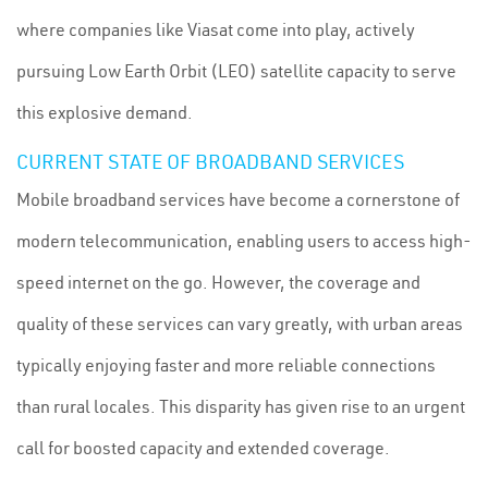
where companies like Viasat come into play, actively
pursuing Low Earth Orbit (LEO) satellite capacity to serve
this explosive demand.
CURRENT STATE OF BROADBAND SERVICES
Mobile broadband services have become a cornerstone of
modern telecommunication, enabling users to access high-
speed internet on the go. However, the coverage and
quality of these services can vary greatly, with urban areas
typically enjoying faster and more reliable connections
than rural locales. This disparity has given rise to an urgent
call for boosted capacity and extended coverage.