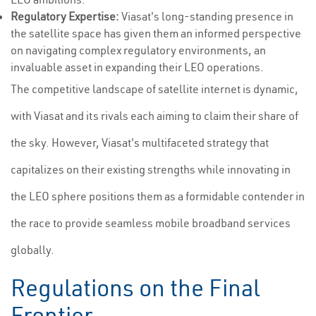
Regulatory Expertise:
Viasat's long-standing presence in
the satellite space has given them an informed perspective
on navigating complex regulatory environments, an
invaluable asset in expanding their LEO operations.
The competitive landscape of satellite internet is dynamic,
with Viasat and its rivals each aiming to claim their share of
the sky. However, Viasat's multifaceted strategy that
capitalizes on their existing strengths while innovating in
the LEO sphere positions them as a formidable contender in
the race to provide seamless mobile broadband services
globally.
Regulations on the Final
Frontier