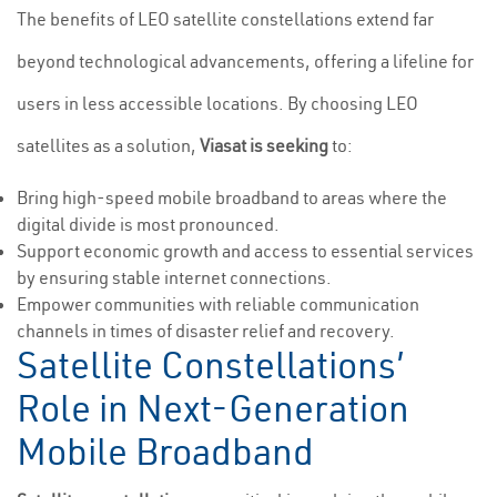
The benefits of LEO satellite constellations extend far
beyond technological advancements, offering a lifeline for
users in less accessible locations. By choosing LEO
satellites as a solution,
Viasat is seeking
to:
Bring high-speed mobile broadband to areas where the
digital divide is most pronounced.
Support economic growth and access to essential services
by ensuring stable internet connections.
Empower communities with reliable communication
channels in times of disaster relief and recovery.
Satellite Constellations’
Role in Next-Generation
Mobile Broadband