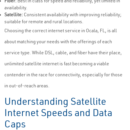
Fiber:
Best in class for speed and reliability, yet limited in
availability.
Satellite:
Consistent availability with improving reliability;
suitable for remote and rural locations.
Choosing the correct internet service in Ocala, FL, is all
about matching your needs with the offerings of each
service type. While DSL, cable, and fiber have their place,
unlimited satellite internet is fast becoming a viable
contender in the race for connectivity, especially for those
in out-of-reach areas.
Understanding Satellite
Internet Speeds and Data
Caps