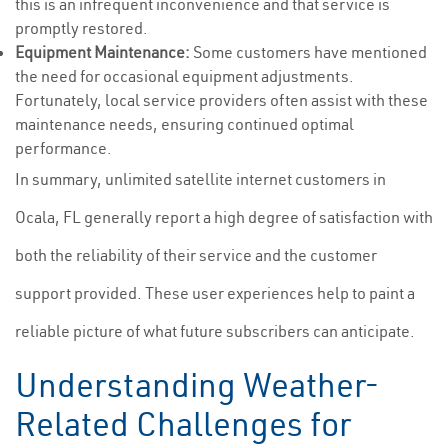
this is an infrequent inconvenience and that service is
promptly restored.
Equipment Maintenance:
Some customers have mentioned
the need for occasional equipment adjustments.
Fortunately, local service providers often assist with these
maintenance needs, ensuring continued optimal
performance.
In summary, unlimited satellite internet customers in
Ocala, FL generally report a high degree of satisfaction with
both the reliability of their service and the customer
support provided. These user experiences help to paint a
reliable picture of what future subscribers can anticipate.
Understanding Weather-
Related Challenges for