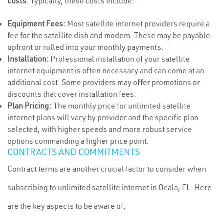
costs
. Typically, these costs include:
Equipment Fees:
Most satellite internet providers require a
fee for the satellite dish and modem. These may be payable
upfront or rolled into your monthly payments.
Installation:
Professional installation of your satellite
internet equipment is often necessary and can come at an
additional cost. Some providers may offer promotions or
discounts that cover installation fees.
Plan Pricing:
The monthly price for unlimited satellite
internet plans will vary by provider and the specific plan
selected, with higher speeds and more robust service
options commanding a higher price point.
CONTRACTS AND COMMITMENTS
Contract terms are another crucial factor to consider when
subscribing to unlimited satellite internet in Ocala, FL. Here
are the key aspects to be aware of: