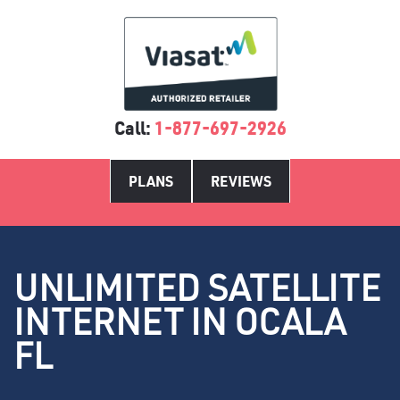
Call:
1-877-697-2926
PLANS
REVIEWS
UNLIMITED SATELLITE
INTERNET IN OCALA
FL