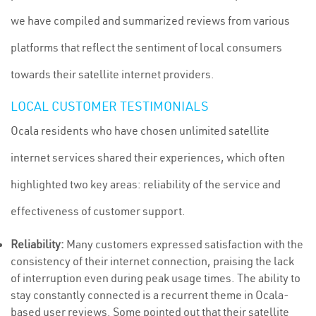
we have compiled and summarized reviews from various
platforms that reflect the sentiment of local consumers
towards their satellite internet providers.
LOCAL CUSTOMER TESTIMONIALS
Ocala residents who have chosen unlimited satellite
internet services shared their experiences, which often
highlighted two key areas: reliability of the service and
effectiveness of customer support.
Reliability:
Many customers expressed satisfaction with the
consistency of their internet connection, praising the lack
of interruption even during peak usage times. The ability to
stay constantly connected is a recurrent theme in Ocala-
based user reviews. Some pointed out that their satellite