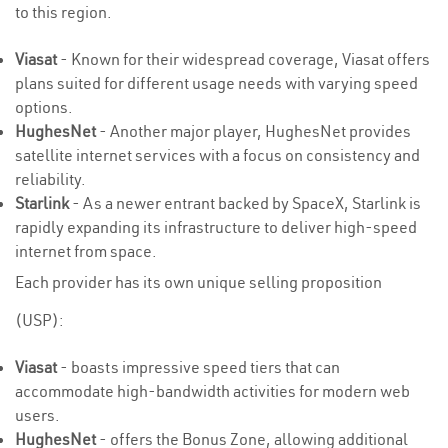
to this region.
Viasat
- Known for their widespread coverage, Viasat offers
plans suited for different usage needs with varying speed
options.
HughesNet
- Another major player, HughesNet provides
satellite internet services with a focus on consistency and
reliability.
Starlink
- As a newer entrant backed by SpaceX, Starlink is
rapidly expanding its infrastructure to deliver high-speed
internet from space.
Each provider has its own unique selling proposition
(USP):
Viasat
- boasts impressive speed tiers that can
accommodate high-bandwidth activities for modern web
users.
HughesNet
- offers the Bonus Zone, allowing additional