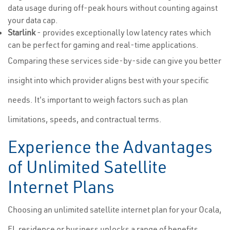
data usage during off-peak hours without counting against
your data cap.
Starlink
- provides exceptionally low latency rates which
can be perfect for gaming and real-time applications.
Comparing these services side-by-side can give you better
insight into which provider aligns best with your specific
needs. It's important to weigh factors such as plan
limitations, speeds, and contractual terms.
Experience the Advantages
of Unlimited Satellite
Internet Plans
Choosing an unlimited satellite internet plan for your Ocala,
FL residence or business unlocks a range of benefits.