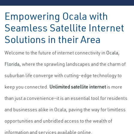
Empowering Ocala with
Seamless Satellite Internet
Solutions in their Area
Welcome to the future of internet connectivity in
Ocala
,
Florida
, where the sprawling landscapes and the charm of
suburban life converge with cutting-edge technology to
keep you connected.
Unlimited satellite internet
is more
than just a convenience—it is an essential tool for residents
and businesses alike in Ocala, paving the way for limitless
opportunities and unbridled access to the wealth of
information and services available online.