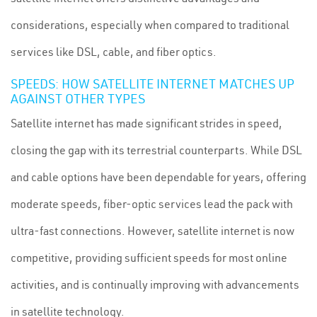
considerations, especially when compared to traditional
services like DSL, cable, and fiber optics.
SPEEDS: HOW SATELLITE INTERNET MATCHES UP
AGAINST OTHER TYPES
Satellite internet has made significant strides in speed,
closing the gap with its terrestrial counterparts. While DSL
and cable options have been dependable for years, offering
moderate speeds, fiber-optic services lead the pack with
ultra-fast connections. However, satellite internet is now
competitive, providing sufficient speeds for most online
activities, and is continually improving with advancements
in satellite technology.