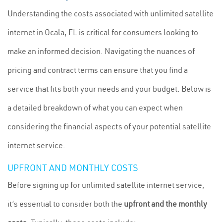
Understanding the costs associated with unlimited satellite
internet in Ocala, FL is critical for consumers looking to
make an informed decision. Navigating the nuances of
pricing and contract terms can ensure that you find a
service that fits both your needs and your budget. Below is
a detailed breakdown of what you can expect when
considering the financial aspects of your potential satellite
internet service.
UPFRONT AND MONTHLY COSTS
Before signing up for unlimited satellite internet service,
it’s essential to consider both the
upfront and the monthly