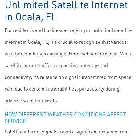
Unlimited Satellite Internet
in Ocala, FL
For residents and businesses relying on unlimited satellite
internet in Ocala, FL, it's crucial to recognize that various
weather conditions can impact internet performance. While
satellite internet offers expansive coverage and
connectivity, its reliance on signals transmitted from space
can lead to certain vulnerabilities, particularly during
adverse weather events.
HOW DIFFERENT WEATHER CONDITIONS AFFECT
SERVICE
Satellite internet signals travel a significant distance from