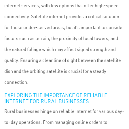
internet services, with few options that offer high-speed
connectivity. Satellite internet provides a critical solution
for these under-served areas, but it's important to consider
factors such as terrain, the proximity of local towers, and
the natural foliage which may affect signal strength and
quality. Ensuring a clear line of sight between the satellite
dish and the orbiting satellite is crucial for a steady
connection.
EXPLORING THE IMPORTANCE OF RELIABLE
INTERNET FOR RURAL BUSINESSES
Rural businesses hinge on reliable internet for various day-
to-day operations. From managing online orders to