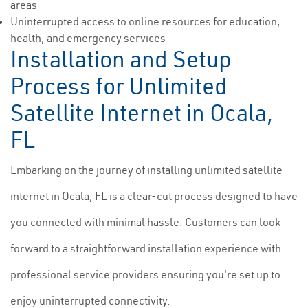
areas
Uninterrupted access to online resources for education,
health, and emergency services
Installation and Setup
Process for Unlimited
Satellite Internet in Ocala,
FL
Embarking on the journey of installing unlimited satellite
internet in Ocala, FL is a clear-cut process designed to have
you connected with minimal hassle. Customers can look
forward to a straightforward installation experience with
professional service providers ensuring you're set up to
enjoy uninterrupted connectivity.