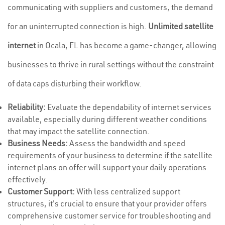
communicating with suppliers and customers, the demand
for an uninterrupted connection is high.
Unlimited satellite
internet
in Ocala, FL has become a game-changer, allowing
businesses to thrive in rural settings without the constraint
of data caps disturbing their workflow.
Reliability:
Evaluate the dependability of internet services
available, especially during different weather conditions
that may impact the satellite connection.
Business Needs:
Assess the bandwidth and speed
requirements of your business to determine if the satellite
internet plans on offer will support your daily operations
effectively.
Customer Support:
With less centralized support
structures, it's crucial to ensure that your provider offers
comprehensive customer service for troubleshooting and