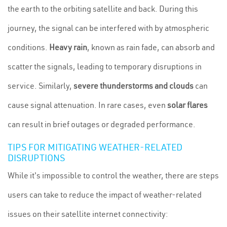
the earth to the orbiting satellite and back. During this
journey, the signal can be interfered with by atmospheric
conditions.
Heavy rain
, known as rain fade, can absorb and
scatter the signals, leading to temporary disruptions in
service. Similarly,
severe thunderstorms and clouds
can
cause signal attenuation. In rare cases, even
solar flares
can result in brief outages or degraded performance.
TIPS FOR MITIGATING WEATHER-RELATED
DISRUPTIONS
While it's impossible to control the weather, there are steps
users can take to reduce the impact of weather-related
issues on their satellite internet connectivity: