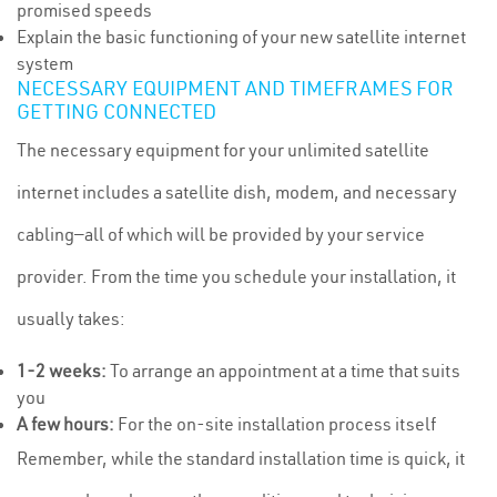
promised speeds
Explain the basic functioning of your new satellite internet
system
NECESSARY EQUIPMENT AND TIMEFRAMES FOR
GETTING CONNECTED
The necessary equipment for your unlimited satellite
internet includes a satellite dish, modem, and necessary
cabling—all of which will be provided by your service
provider. From the time you schedule your installation, it
usually takes:
1-2 weeks:
To arrange an appointment at a time that suits
you
A few hours:
For the on-site installation process itself
Remember, while the standard installation time is quick, it