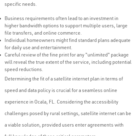
specific needs.
Business requirements often lead to an investment in
higher bandwidth options to support multiple users, large
file transfers, and online commerce.
Individual homeowners might find standard plans adequate
for daily use and entertainment.
Careful review of the fine print for any "unlimited" package
will reveal the true extent of the service, including potential
speed reductions.
Determining the fit of a satellite internet plan in terms of
speed and data policy is crucial for a seamless online
experience in Ocala, FL. Considering the accessibility
challenges posed by rural settings, satellite internet can be
a viable solution, provided users enter agreements with