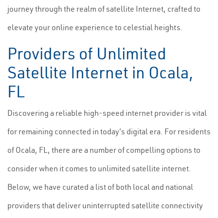
journey through the realm of satellite Internet, crafted to
elevate your online experience to celestial heights.
Providers of Unlimited
Satellite Internet in Ocala,
FL
Discovering a reliable high-speed internet provider is vital
for remaining connected in today's digital era. For residents
of Ocala, FL, there are a number of compelling options to
consider when it comes to unlimited satellite internet.
Below, we have curated a list of both local and national
providers that deliver uninterrupted satellite connectivity