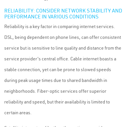
RELIABILITY: CONSIDER NETWORK STABILITY AND
PERFORMANCE IN VARIOUS CONDITIONS
Reliability is a key factor in comparing internet services.
DSL, being dependent on phone lines, can offer consistent
service but is sensitive to line quality and distance from the
service provider's central office. Cable internet boasts a
stable connection, yet can be prone to slowed speeds
during peak usage times due to shared bandwidth in
neighborhoods. Fiber-optic services offer superior
reliability and speed, but their availability is limited to
certain areas.