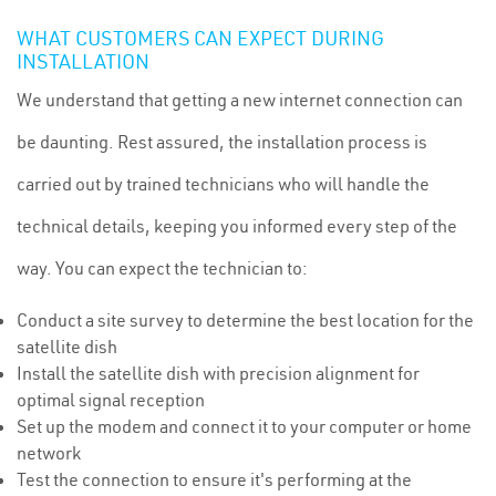
WHAT CUSTOMERS CAN EXPECT DURING
INSTALLATION
We understand that getting a new internet connection can
be daunting. Rest assured, the installation process is
carried out by trained technicians who will handle the
technical details, keeping you informed every step of the
way. You can expect the technician to:
Conduct a site survey to determine the best location for the
satellite dish
Install the satellite dish with precision alignment for
optimal signal reception
Set up the modem and connect it to your computer or home
network
Test the connection to ensure it's performing at the