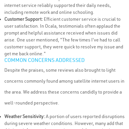
internet service reliably supported their daily needs,
including remote work and online schooling.
Customer Support:
Efficient customer service is crucial to
user satisfaction. In Ocala, testimonials often applaud the
prompt and helpful assistance received when issues did
arise. One user mentioned, "The few times I've had to call
customer support, they were quick to resolve my issue and
get me back online."
COMMON CONCERNS ADDRESSED
Despite the praises, some reviews also brought to light
concerns commonly found among satellite internet users in
the area. We address these concerns candidly to provide a
well-rounded perspective.
Weather Sensitivity:
A portion of users reported disruptions
during severe weather conditions. However, many add that