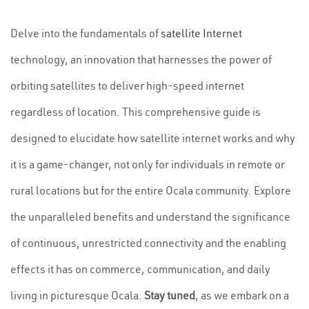
Delve into the fundamentals of
satellite Internet
technology, an innovation that harnesses the power of
orbiting satellites to deliver high-speed internet
regardless of location. This comprehensive guide is
designed to elucidate how satellite internet works and why
it is a game-changer, not only for individuals in remote or
rural locations but for the entire Ocala community. Explore
the unparalleled benefits and understand the significance
of continuous, unrestricted connectivity and the enabling
effects it has on commerce, communication, and daily
living in picturesque Ocala.
Stay tuned
, as we embark on a