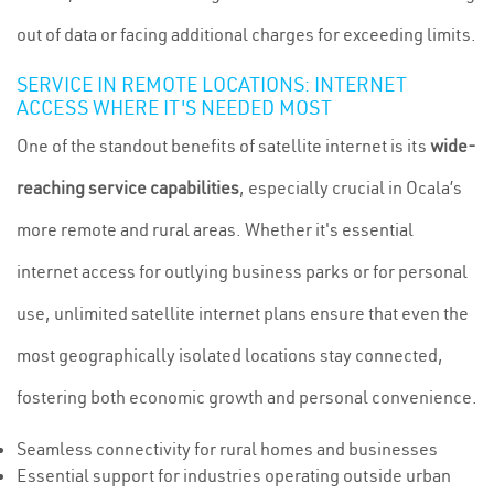
out of data or facing additional charges for exceeding limits.
SERVICE IN REMOTE LOCATIONS: INTERNET
ACCESS WHERE IT'S NEEDED MOST
One of the standout benefits of satellite internet is its
wide-
reaching service capabilities
, especially crucial in Ocala’s
more remote and rural areas. Whether it's essential
internet access for outlying business parks or for personal
use, unlimited satellite internet plans ensure that even the
most geographically isolated locations stay connected,
fostering both economic growth and personal convenience.
Seamless connectivity for rural homes and businesses
Essential support for industries operating outside urban