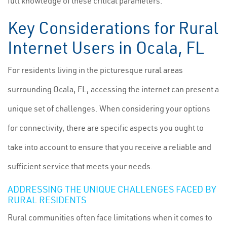
full knowledge of these critical parameters.
Key Considerations for Rural
Internet Users in Ocala, FL
For residents living in the picturesque rural areas
surrounding Ocala, FL, accessing the internet can present a
unique set of challenges. When considering your options
for connectivity, there are specific aspects you ought to
take into account to ensure that you receive a reliable and
sufficient service that meets your needs.
ADDRESSING THE UNIQUE CHALLENGES FACED BY
RURAL RESIDENTS
Rural communities often face limitations when it comes to