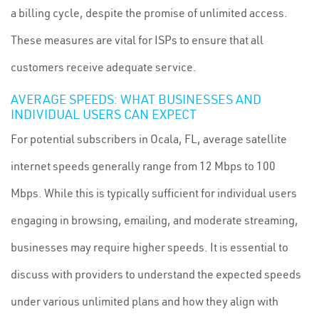
a billing cycle, despite the promise of unlimited access.
These measures are vital for ISPs to ensure that all
customers receive adequate service.
AVERAGE SPEEDS: WHAT BUSINESSES AND
INDIVIDUAL USERS CAN EXPECT
For potential subscribers in Ocala, FL, average satellite
internet speeds generally range from 12 Mbps to 100
Mbps. While this is typically sufficient for individual users
engaging in browsing, emailing, and moderate streaming,
businesses may require higher speeds. It is essential to
discuss with providers to understand the expected speeds
under various unlimited plans and how they align with