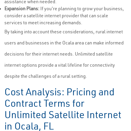
assistance when needed.
Expansion Plans:
If you're planning to grow your business,
consider a satellite internet provider that can scale
services to meet increasing demands.
By taking into account these considerations, rural internet
users and businesses in the Ocala area can make informed
decisions for their internet needs. Unlimited satellite
internet options provide a vital lifeline for connectivity
despite the challenges of a rural setting.
Cost Analysis: Pricing and
Contract Terms for
Unlimited Satellite Internet
in Ocala, FL