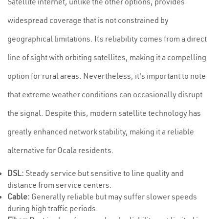
Satellite internet, unlike the other options, provides
widespread coverage that is not constrained by
geographical limitations. Its reliability comes from a direct
line of sight with orbiting satellites, making it a compelling
option for rural areas. Nevertheless, it's important to note
that extreme weather conditions can occasionally disrupt
the signal. Despite this, modern satellite technology has
greatly enhanced network stability, making it a reliable
alternative for Ocala residents.
DSL:
Steady service but sensitive to line quality and
distance from service centers.
Cable:
Generally reliable but may suffer slower speeds
during high traffic periods.