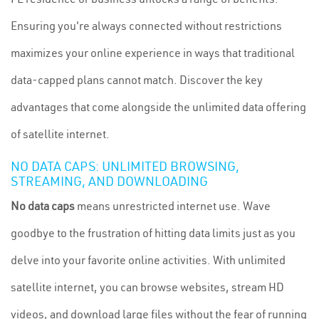
Ensuring you're always connected without restrictions
maximizes your online experience in ways that traditional
data-capped plans cannot match. Discover the key
advantages that come alongside the unlimited data offering
of satellite internet.
NO DATA CAPS: UNLIMITED BROWSING,
STREAMING, AND DOWNLOADING
No data caps
means unrestricted internet use. Wave
goodbye to the frustration of hitting data limits just as you
delve into your favorite online activities. With unlimited
satellite internet, you can browse websites, stream HD
videos, and download large files without the fear of running