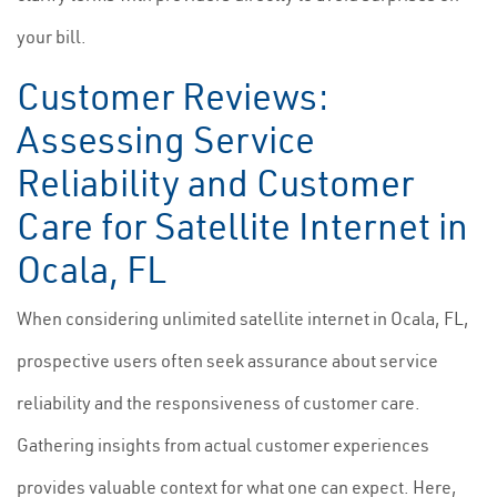
your bill.
Customer Reviews:
Assessing Service
Reliability and Customer
Care for Satellite Internet in
Ocala, FL
When considering unlimited satellite internet in Ocala, FL,
prospective users often seek assurance about service
reliability and the responsiveness of customer care.
Gathering insights from actual customer experiences
provides valuable context for what one can expect. Here,