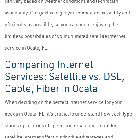
can vary based on weather conditions and technician
availability. Our goal is to get you connected as swiftly and
efficiently as possible, so you can begin enjoying the
limitless possibilities of your unlimited satellite internet
service in Ocala, FL.
Comparing Internet
Services: Satellite vs. DSL,
Cable, Fiber in Ocala
When deciding on the perfect internet service for your
needs in Ocala, FL, it's crucial to understand how each type
stands up in terms of speed and reliability. Unlimited
satellite internet offers distinctive advantages and