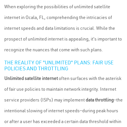
When exploring the possibilities of unlimited satellite
internet in Ocala, FL, comprehending the intricacies of
internet speeds and data limitations is crucial. While the
prospect of unlimited internet is appealing, it's important to
recognize the nuances that come with such plans.
THE REALITY OF "UNLIMITED" PLANS: FAIR USE
POLICIES AND THROTTLING
Unlimited satellite internet
often surfaces with the asterisk
of fair use policies to maintain network integrity. Internet
service providers (ISPs) may implement
data throttling
—the
intentional slowing of internet speeds—during peak hours
or after a user has exceeded a certain data threshold within