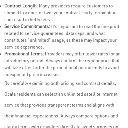
Contract Length:
Many providers require customers to
commit to a one- or two-year contract. Early termination
can result in hefty fees.
Service Commitments:
It’s important to read the fine print
related to service guarantees, data caps, and what
constitutes "unlimited" usage, as these may impact your
service experience.
Promotional Terms:
Providers may offer lower rates for an
introductory period. Always confirm the regular price that
will take effect after the promotional period ends to avoid
unexpected price increases.
By carefully examining both pricing and contract details,
Ocala residents can select an unlimited satellite internet
service that provides transparent terms and aligns with
their financial expectations. Always compare options and
clarify terms with providers directly to avoid surprises on