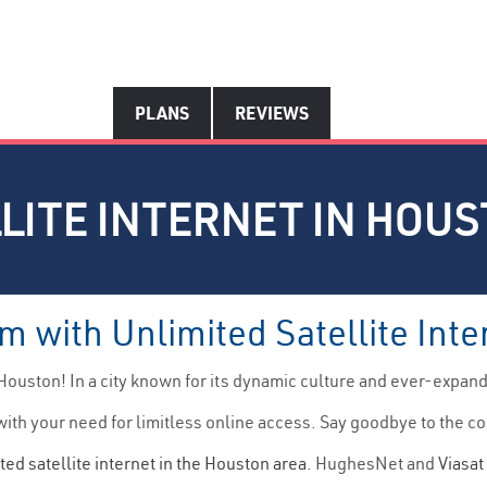
PLANS
REVIEWS
LITE INTERNET IN HOUS
 with Unlimited Satellite Inte
Houston! In a city known for its dynamic culture and ever-expan
ith your need for limitless online access. Say goodbye to the con
ted satellite internet in the Houston area
. HughesNet and
Viasat