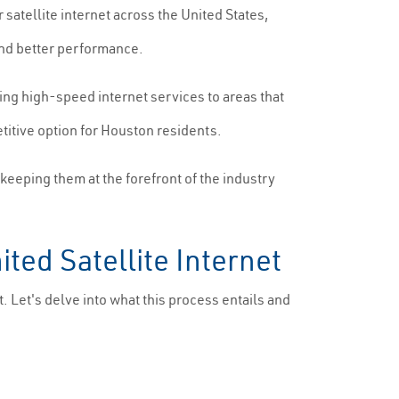
 satellite internet across the United States,
and better performance.
ing high-speed internet services to areas that
titive option for Houston residents.
keeping them at the forefront of the industry
ted Satellite Internet
t. Let's delve into what this process entails and