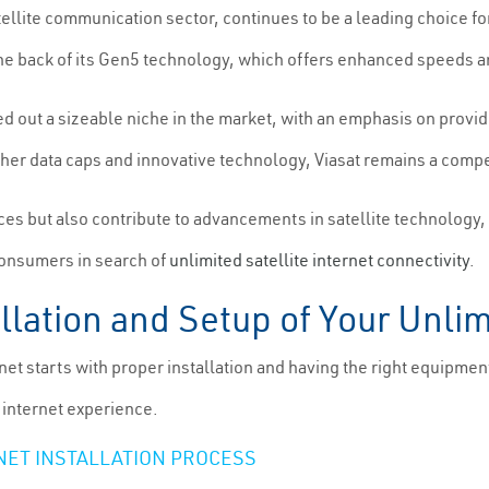
tellite communication sector, continues to be a leading choice for
n the back of its Gen5 technology, which offers enhanced speeds 
d out a sizeable niche in the market, with an emphasis on provid
her data caps and innovative technology, Viasat remains a compe
es but also contribute to advancements in satellite technology, 
consumers in search of
unlimited satellite internet connectivity
.
lation and Setup of Your Unlimi
rnet starts with proper installation and having the right equipmen
 internet experience.
NET INSTALLATION PROCESS