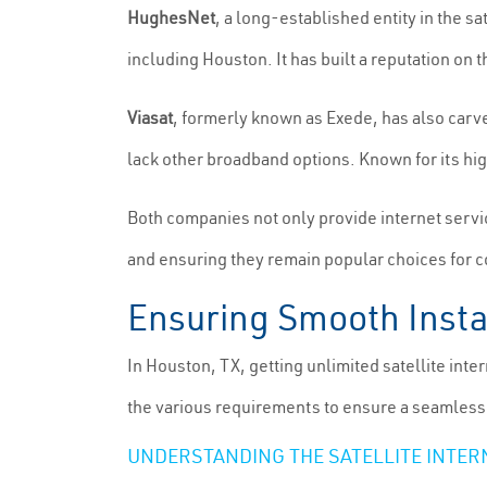
HughesNet
, a long-established entity in the sa
including Houston. It has built a reputation o
Viasat
, formerly known as Exede, has also carve
lack other broadband options. Known for its hig
Both companies not only provide internet servic
and ensuring they remain popular choices for 
Ensuring Smooth Instal
In Houston, TX, getting unlimited satellite inte
the various requirements to ensure a seamless
UNDERSTANDING THE SATELLITE INTER