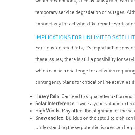
weather conditions, such as heavy rain, can int
temporary service degradation or outages. Alth
connectivity for activities like remote work or 
IMPLICATIONS FOR UNLIMITED SATELLI
For Houston residents, it's important to consid
these issues, there is still a possibility for 
which can be a challenge for activities requiring
contingency plans for critical online activities
Heavy Rain
: Can lead to signal attenuation and
Solar Interference
: Twice a year, solar interfe
High Winds
: May affect the alignment of the sate
Snow and Ice
: Buildup on the satellite dish can
Understanding these potential issues can help