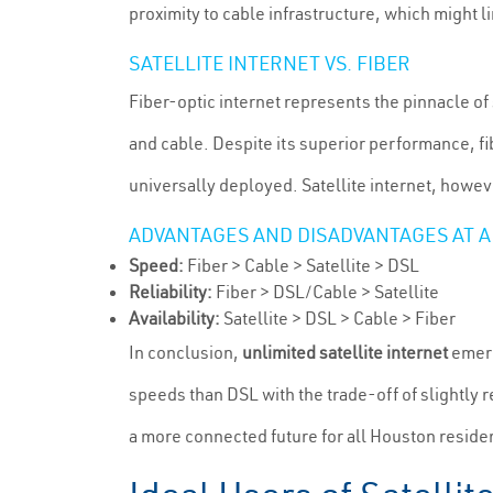
proximity to cable infrastructure, which might l
SATELLITE INTERNET VS. FIBER
Fiber-optic internet represents the pinnacle of 
and cable. Despite its superior performance, fibe
universally deployed. Satellite internet, howev
ADVANTAGES AND DISADVANTAGES AT A
Speed:
Fiber > Cable > Satellite > DSL
Reliability:
Fiber > DSL/Cable > Satellite
Availability:
Satellite > DSL > Cable > Fiber
In conclusion,
unlimited satellite internet
emerg
speeds than DSL with the trade-off of slightly 
a more connected future for all Houston reside