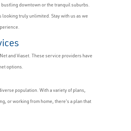
e bustling downtown or the tranquil suburbs.
s looking truly unlimited. Stay with us as we
xperience.
vices
sNet and Viaset. These service providers have
net options.
iverse population. With a variety of plans,
ng, or working from home, there's a plan that