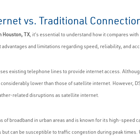
ernet vs. Traditional Connectio
in Houston, TX
, it's essential to understand how it compares with
t advantages and limitations regarding speed, reliability, and acce
uses existing telephone lines to provide internet access. Althoug
e considerably lower than those of satellite internet. However, D
ther-related disruptions as satellite internet.
ms of broadband in urban areas and is known for its high-speed ca
but can be susceptible to traffic congestion during peak times. U