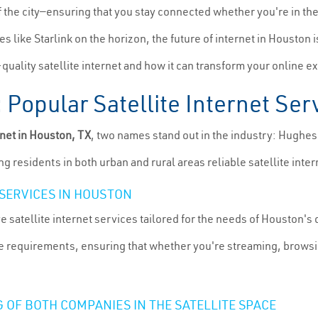
f the city—ensuring that you stay connected whether you're in th
s like Starlink on the horizon, the future of internet in Houston i
-quality satellite internet and how it can transform your online e
Popular Satellite Internet Ser
rnet in Houston, TX
, two names stand out in the industry: Hughe
g residents in both urban and rural areas reliable satellite inter
SERVICES IN HOUSTON
atellite internet services tailored for the needs of Houston's d
ge requirements, ensuring that whether you're streaming, browsi
 OF BOTH COMPANIES IN THE SATELLITE SPACE