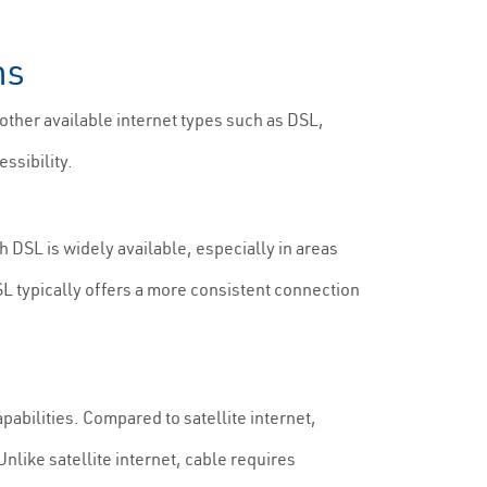
ns
 other available internet types such as DSL,
ssibility.
h DSL is widely available, especially in areas
SL typically offers a more consistent connection
pabilities. Compared to satellite internet,
nlike satellite internet, cable requires