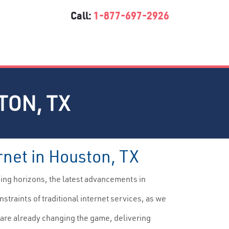
Call:
1-877-697-2926
TON, TX
rnet in Houston, TX
ding horizons, the latest advancements in
straints of traditional internet services, as we
are already changing the game, delivering