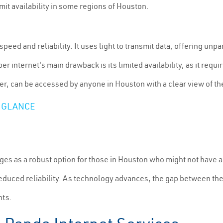
imit availability in some regions of Houston.
speed and reliability. It uses light to transmit data, offering unp
r internet's main drawback is its limited availability, as it requir
er, can be accessed by anyone in Houston with a clear view of th
 GLANCE
es as a robust option for those in Houston who might not have acc
reduced reliability. As technology advances, the gap between th
nts.