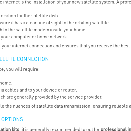
e internet is the installation of your new satellite system. A prof
ocation for the satellite dish.
ure it has a clear line of sight to the orbiting satellite.
sh to the satellite modem inside your home.
to your computer or home network.
y of your internet connection and ensures that you receive the best
ELLITE CONNECTION
ce, you will require:
r home.
ia cables and to your device or router.
h are generally provided by the service provider.
le the nuances of satellite data transmission, ensuring reliable 
N OPTIONS
lation kits
, it is generally recommended to opt for
professional in