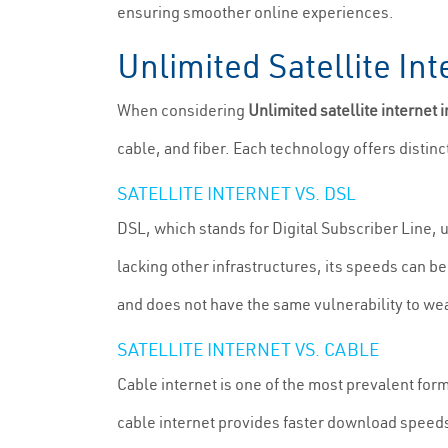
ensuring smoother online experiences.
Unlimited Satellite Int
When considering
Unlimited satellite internet 
cable, and fiber. Each technology offers distinc
SATELLITE INTERNET VS. DSL
DSL, which stands for Digital Subscriber Line, 
lacking other infrastructures, its speeds can b
and does not have the same vulnerability to wea
SATELLITE INTERNET VS. CABLE
Cable internet is one of the most prevalent for
cable internet provides faster download speeds 