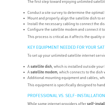
The first step toward enjoying unlimited satellit
Conduct a site survey to determine the optimal l
Mount and properly align the satellite dish to ens
Install the necessary cabling to connect the di
Configure the satellite modem and connect it 
This process is critical as it affects the qualit
KEY EQUIPMENT NEEDED FOR YOUR SAT
To set up your unlimited satellite internet servi
A
satellite dish
, which is installed outside you
A
satellite modem
, which connects to the dish v
Additional mounting equipment and cables, whic
This equipment is specifically designed to hand
PROFESSIONAL VS. SELF-INSTALLATIO
While some internet providers offer
self-instal