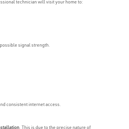
essional technician will visit your home to:
 possible signal strength.
and consistent internet access.
stallation
. This is due to the precise nature of