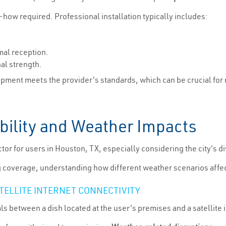
-how required. Professional installation typically includes:
mal reception.
al strength.
ipment meets the provider's standards, which can be crucial for 
iability and Weather Impacts
factor for users in Houston, TX, especially considering the city's
g coverage, understanding how different weather scenarios affect 
TELLITE INTERNET CONNECTIVITY
als between a dish located at the user's premises and a satellite 