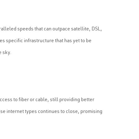
aralleled speeds that can outpace satellite, DSL,
es specific infrastructure that has yet to be
e sky.
ess to fiber or cable, still providing better
ese internet types continues to close, promising