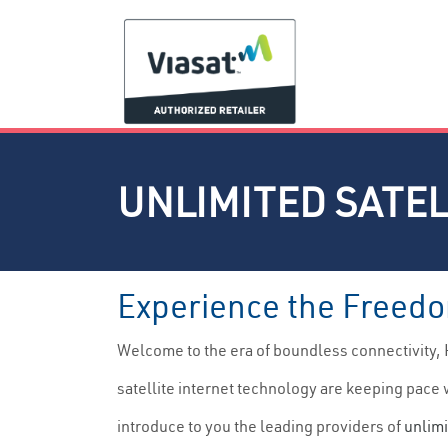
UNLIMITED SATEL
Experience the Freedom
Welcome to the era of boundless connectivity, 
satellite internet technology are keeping pace w
introduce to you the leading providers of
unlimi