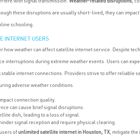
erfere with signal transmission.
Weather-related disruptions
, c
ough these disruptions are usually short-lived, they can impact
online schooling.
TE INTERNET USERS
er how weather can affect satellite internet service. Despite t
service interruptions during extreme weather events. Users can e
 stable internet connections. Providers strive to offer reliable se
 during adverse weather conditions.
 impact connection quality.
rence can cause brief signal disruptions.
llite dish, leading to a loss of signal.
 hinder signal reception and require physical clearing.
 users of
unlimited satellite internet in Houston, TX
, mitigate the