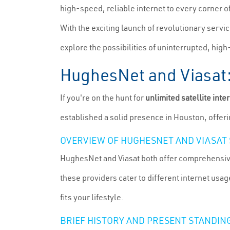
high-speed, reliable internet to every corner o
With the exciting launch of revolutionary service
explore the possibilities of uninterrupted, high
HughesNet and Viasat: 
If you're on the hunt for
unlimited satellite inte
established a solid presence in Houston, offerin
OVERVIEW OF HUGHESNET AND VIASAT 
HughesNet and Viasat both offer comprehensive s
these providers cater to different internet usa
fits your lifestyle.
BRIEF HISTORY AND PRESENT STANDING