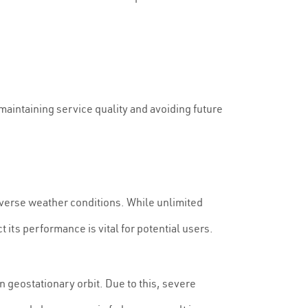
maintaining service quality and avoiding future
 diverse weather conditions. While unlimited
its performance is vital for potential users.
in geostationary orbit. Due to this, severe