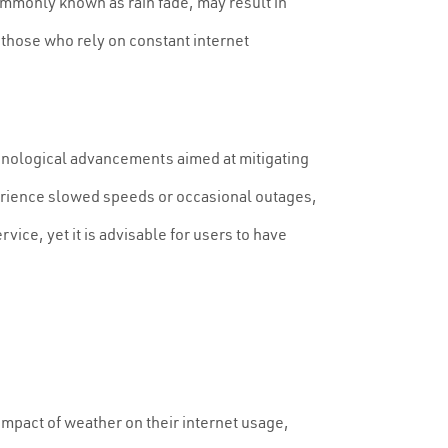
ommonly known as rain fade, may result in
 those who rely on constant internet
echnological advancements aimed at mitigating
xperience slowed speeds or occasional outages,
rvice, yet it is advisable for users to have
 impact of weather on their internet usage,