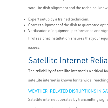
satellite dish alignment and the technical know
Expert setup by a trained technician.
Correct alignment of the dish to guarantee opti
Verification of equipment performance and sign
Professional installation ensures that your equ
issues.
Satellite Internet Rel
The
reliability of satellite internet
is a critical 
satellite internet is known for its wide-reachin
WEATHER-RELATED DISRUPTIONS IN SA
Satellite internet operates by transmitting sign