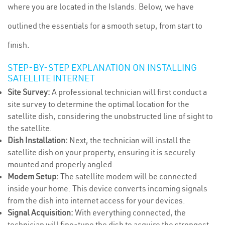
where you are located in the Islands. Below, we have
outlined the essentials for a smooth setup, from start to
finish.
STEP-BY-STEP EXPLANATION ON INSTALLING
SATELLITE INTERNET
Site Survey:
A professional technician will first conduct a
site survey to determine the optimal location for the
satellite dish, considering the unobstructed line of sight to
the satellite.
Dish Installation:
Next, the technician will install the
satellite dish on your property, ensuring it is securely
mounted and properly angled.
Modem Setup:
The satellite modem will be connected
inside your home. This device converts incoming signals
from the dish into internet access for your devices.
Signal Acquisition:
With everything connected, the
technician will fine-tune the dish to acquire the strongest