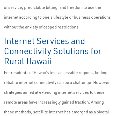
of service, predictable billing, and freedom to use the
internet according to one's lifestyle or business operations
without the anxiety of capped restrictions.
Internet Services and
Connectivity Solutions for
Rural Hawaii
For residents of Hawaii's less accessible regions, finding
reliable internet connectivity can be a challenge. However,
strategies aimed at extending internet services to these
remote areas have increasingly gained traction. Among
these methods, satellite internet has emerged as a pivotal