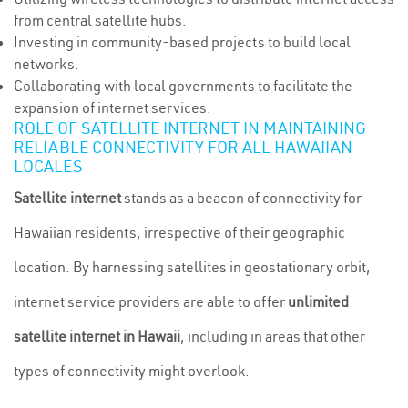
from central satellite hubs.
Investing in community-based projects to build local
networks.
Collaborating with local governments to facilitate the
expansion of internet services.
ROLE OF SATELLITE INTERNET IN MAINTAINING
RELIABLE CONNECTIVITY FOR ALL HAWAIIAN
LOCALES
Satellite internet
stands as a beacon of connectivity for
Hawaiian residents, irrespective of their geographic
location. By harnessing satellites in geostationary orbit,
internet service providers are able to offer
unlimited
satellite internet in Hawaii
, including in areas that other
types of connectivity might overlook.