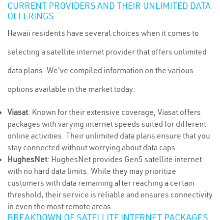
CURRENT PROVIDERS AND THEIR UNLIMITED DATA
OFFERINGS
Hawaii residents have several choices when it comes to
selecting a satellite internet provider that offers unlimited
data plans. We've compiled information on the various
options available in the market today:
Viasat
: Known for their extensive coverage, Viasat offers
packages with varying internet speeds suited for different
online activities. Their unlimited data plans ensure that you
stay connected without worrying about data caps.
HughesNet
: HughesNet provides Gen5 satellite internet
with no hard data limits. While they may prioritize
customers with data remaining after reaching a certain
threshold, their service is reliable and ensures connectivity
in even the most remote areas.
BREAKDOWN OF SATELLITE INTERNET PACKAGES