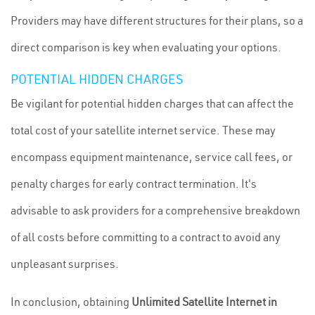
Providers may have different structures for their plans, so a
direct comparison is key when evaluating your options.
POTENTIAL HIDDEN CHARGES
Be vigilant for potential hidden charges that can affect the
total cost of your satellite internet service. These may
encompass equipment maintenance, service call fees, or
penalty charges for early contract termination. It's
advisable to ask providers for a comprehensive breakdown
of all costs before committing to a contract to avoid any
unpleasant surprises.
In conclusion, obtaining
Unlimited Satellite Internet in