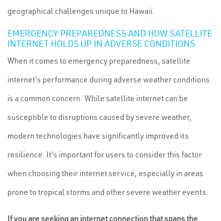
geographical challenges unique to Hawaii.
EMERGENCY PREPAREDNESS AND HOW SATELLITE
INTERNET HOLDS UP IN ADVERSE CONDITIONS
When it comes to emergency preparedness, satellite
internet's performance during adverse weather conditions
is a common concern. While satellite internet can be
susceptible to disruptions caused by severe weather,
modern technologies have significantly improved its
resilience. It's important for users to consider this factor
when choosing their internet service, especially in areas
prone to tropical storms and other severe weather events.
If you are seeking an internet connection that spans the