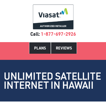
Call:
1-877-697-2926
PLANS
REVIEWS
UNLIMITED SATELLITE
INTERNET IN HAWAII