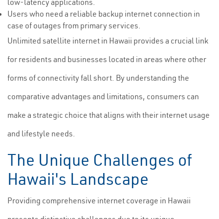
low-latency applications.
Users who need a reliable backup internet connection in
case of outages from primary services.
Unlimited satellite internet in Hawaii provides a crucial link
for residents and businesses located in areas where other
forms of connectivity fall short. By understanding the
comparative advantages and limitations, consumers can
make a strategic choice that aligns with their internet usage
and lifestyle needs.
The Unique Challenges of
Hawaii's Landscape
Providing comprehensive internet coverage in Hawaii