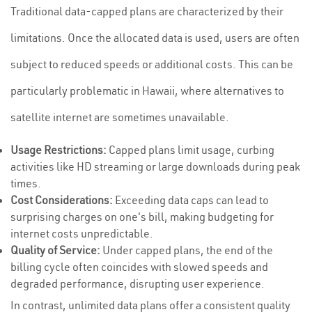
Traditional data-capped plans are characterized by their
limitations. Once the allocated data is used, users are often
subject to reduced speeds or additional costs. This can be
particularly problematic in Hawaii, where alternatives to
satellite internet are sometimes unavailable.
Usage Restrictions:
Capped plans limit usage, curbing
activities like HD streaming or large downloads during peak
times.
Cost Considerations:
Exceeding data caps can lead to
surprising charges on one's bill, making budgeting for
internet costs unpredictable.
Quality of Service:
Under capped plans, the end of the
billing cycle often coincides with slowed speeds and
degraded performance, disrupting user experience.
In contrast, unlimited data plans offer a consistent quality