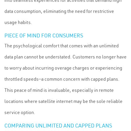
into seamless experiences for activities that demand high
data consumption, eliminating the need for restrictive
usage habits.
PIECE OF MIND FOR CONSUMERS
The psychological comfort that comes with an unlimited
data plan cannot be understated. Customers no longer have
to worry about incurring overage charges or experiencing
throttled speeds—a common concern with capped plans.
This peace of mind is invaluable, especially in remote
locations where satellite internet may be the sole reliable
service option.
COMPARING UNLIMITED AND CAPPED PLANS