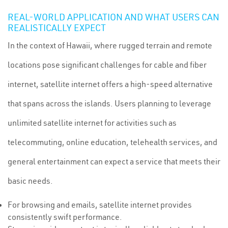
REAL-WORLD APPLICATION AND WHAT USERS CAN
REALISTICALLY EXPECT
In the context of Hawaii, where rugged terrain and remote
locations pose significant challenges for cable and fiber
internet, satellite internet offers a high-speed alternative
that spans across the islands. Users planning to leverage
unlimited satellite internet for activities such as
telecommuting, online education, telehealth services, and
general entertainment can expect a service that meets their
basic needs.
For browsing and emails, satellite internet provides
consistently swift performance.