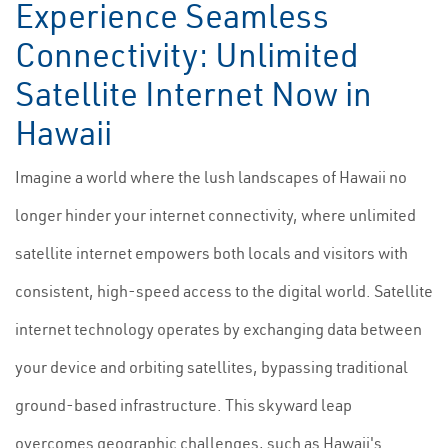
Experience Seamless
Connectivity: Unlimited
Satellite Internet Now in
Hawaii
Imagine a world where the lush landscapes of Hawaii no
longer hinder your internet connectivity, where unlimited
satellite internet empowers both locals and visitors with
consistent, high-speed access to the digital world. Satellite
internet technology operates by exchanging data between
your device and orbiting satellites, bypassing traditional
ground-based infrastructure. This skyward leap
overcomes geographic challenges, such as Hawaii's