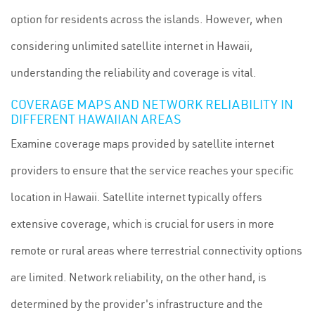
option for residents across the islands. However, when
considering unlimited satellite internet in Hawaii,
understanding the reliability and coverage is vital.
COVERAGE MAPS AND NETWORK RELIABILITY IN
DIFFERENT HAWAIIAN AREAS
Examine coverage maps provided by satellite internet
providers to ensure that the service reaches your specific
location in Hawaii. Satellite internet typically offers
extensive coverage, which is crucial for users in more
remote or rural areas where terrestrial connectivity options
are limited. Network reliability, on the other hand, is
determined by the provider's infrastructure and the