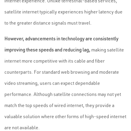
internet experience. Unlike terrestrial-based services,
satellite internet typically experiences higher latency due
to the greater distance signals must travel.
However, advancements in technology are consistently
improving these speeds and reducing lag,
making satellite
internet more competitive with its cable and fiber
counterparts. For standard web browsing and moderate
video streaming, users can expect dependable
performance. Although satellite connections may not yet
match the top speeds of wired internet, they provide a
valuable solution where other forms of high-speed internet
are not available.