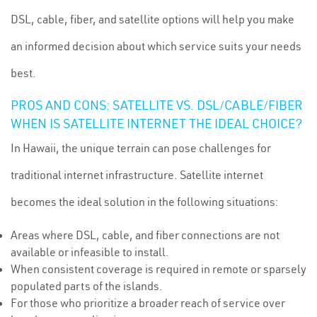
DSL, cable, fiber, and satellite options will help you make
an informed decision about which service suits your needs
best.
PROS AND CONS: SATELLITE VS. DSL/CABLE/FIBER
WHEN IS SATELLITE INTERNET THE IDEAL CHOICE?
In Hawaii, the unique terrain can pose challenges for
traditional internet infrastructure. Satellite internet
becomes the ideal solution in the following situations:
Areas where DSL, cable, and fiber connections are not
available or infeasible to install.
When consistent coverage is required in remote or sparsely
populated parts of the islands.
For those who prioritize a broader reach of service over