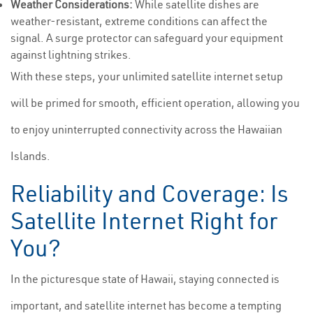
Weather Considerations:
While satellite dishes are
weather-resistant, extreme conditions can affect the
signal. A surge protector can safeguard your equipment
against lightning strikes.
With these steps, your unlimited satellite internet setup
will be primed for smooth, efficient operation, allowing you
to enjoy uninterrupted connectivity across the Hawaiian
Islands.
Reliability and Coverage: Is
Satellite Internet Right for
You?
In the picturesque state of Hawaii, staying connected is
important, and satellite internet has become a tempting