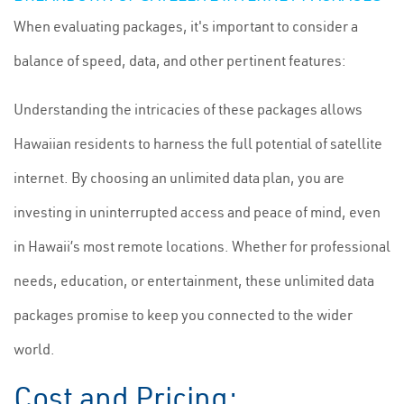
When evaluating packages, it's important to consider a
balance of speed, data, and other pertinent features:
Understanding the intricacies of these packages allows
Hawaiian residents to harness the full potential of satellite
internet. By choosing an unlimited data plan, you are
investing in uninterrupted access and peace of mind, even
in Hawaii’s most remote locations. Whether for professional
needs, education, or entertainment, these unlimited data
packages promise to keep you connected to the wider
world.
Cost and Pricing: