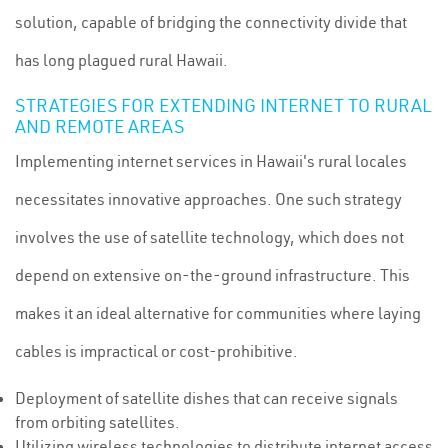
solution, capable of bridging the connectivity divide that
has long plagued rural Hawaii.
STRATEGIES FOR EXTENDING INTERNET TO RURAL
AND REMOTE AREAS
Implementing internet services in Hawaii's rural locales
necessitates innovative approaches. One such strategy
involves the use of satellite technology, which does not
depend on extensive on-the-ground infrastructure. This
makes it an ideal alternative for communities where laying
cables is impractical or cost-prohibitive.
Deployment of satellite dishes that can receive signals
from orbiting satellites.
Utilizing wireless technologies to distribute internet access