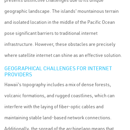
presents distinctive challenges due to its unique
geographic landscape. The islands' mountainous terrain
and isolated location in the middle of the Pacific Ocean
pose significant barriers to traditional internet
infrastructure. However, these obstacles are precisely
where satellite internet can shine as an effective solution.
GEOGRAPHICAL CHALLENGES FOR INTERNET
PROVIDERS
Hawaii's topography includes a mix of dense forests,
volcanic formations, and rugged coastlines, which can
interfere with the laying of fiber-optic cables and
maintaining stable land-based network connections.
Additionally, the spread of the archipelago means that