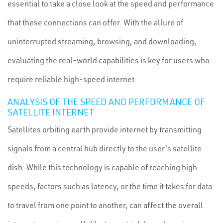
essential to take a close look at the speed and performance
that these connections can offer. With the allure of
uninterrupted streaming, browsing, and downloading,
evaluating the real-world capabilities is key for users who
require reliable high-speed internet.
ANALYSIS OF THE SPEED AND PERFORMANCE OF
SATELLITE INTERNET
Satellites orbiting earth provide internet by transmitting
signals from a central hub directly to the user's satellite
dish. While this technology is capable of reaching high
speeds, factors such as latency, or the time it takes for data
to travel from one point to another, can affect the overall