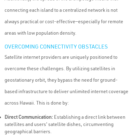
connecting each island to a centralized network is not
always practical or cost-effective—especially for remote
areas with low population density.
OVERCOMING CONNECTIVITY OBSTACLES
Satellite internet providers are uniquely positioned to
overcome these challenges. By utilizing satellites in
geostationary orbit, they bypass the need for ground-
based infrastructure to deliver unlimited internet coverage
across Hawaii. This is done by:
Direct Communication:
Establishing a direct link between
satellites and users' satellite dishes, circumventing
geographical barriers.