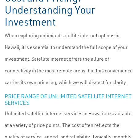
Understanding Your
Investment
When exploring unlimited satellite internet options in
Hawaii, it is essential to understand the full scope of your
investment. Satellite internet offers the allure of
connectivity in the most remote areas, but this convenience
carries its own price tag, which we will dissect for clarity.
PRICE RANGE OF UNLIMITED SATELLITE INTERNET
SERVICES
Unlimited satellite internet services in Hawaii are available
at a variety of price points. The cost often reflects the
quality of service, speed, and reliability. Typically, monthly