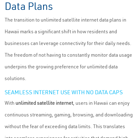
Data Plans
The transition to unlimited satellite internet data plans in
Hawaii marks a significant shift in how residents and
businesses can leverage connectivity for their daily needs.
The freedom of not having to constantly monitor data usage
underpins the growing preference for unlimited data
solutions.
SEAMLESS INTERNET USE WITH NO DATA CAPS
With
unlimited satellite internet
, users in Hawaii can enjoy
continuous streaming, gaming, browsing, and downloading
without the fear of exceeding data limits. This translates