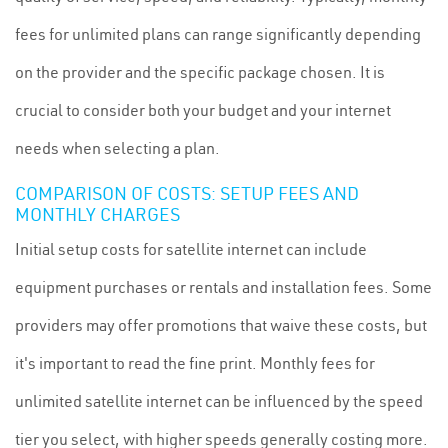
fees for unlimited plans can range significantly depending
on the provider and the specific package chosen. It is
crucial to consider both your budget and your internet
needs when selecting a plan.
COMPARISON OF COSTS: SETUP FEES AND
MONTHLY CHARGES
Initial setup costs for satellite internet can include
equipment purchases or rentals and installation fees. Some
providers may offer promotions that waive these costs, but
it's important to read the fine print. Monthly fees for
unlimited satellite internet can be influenced by the speed
tier you select, with higher speeds generally costing more.