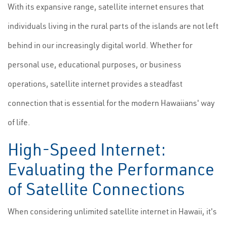
With its expansive range, satellite internet ensures that
individuals living in the rural parts of the islands are not left
behind in our increasingly digital world. Whether for
personal use, educational purposes, or business
operations, satellite internet provides a steadfast
connection that is essential for the modern Hawaiians' way
of life.
High-Speed Internet:
Evaluating the Performance
of Satellite Connections
When considering unlimited satellite internet in Hawaii, it's