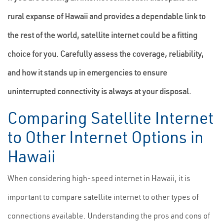
rural expanse of Hawaii and provides a dependable link to
the rest of the world, satellite internet could be a fitting
choice for you. Carefully assess the coverage, reliability,
and how it stands up in emergencies to ensure
uninterrupted connectivity is always at your disposal.
Comparing Satellite Internet
to Other Internet Options in
Hawaii
When considering high-speed internet in Hawaii, it is
important to compare satellite internet to other types of
connections available. Understanding the pros and cons of