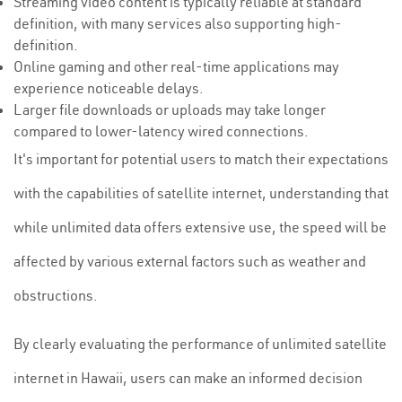
Streaming video content is typically reliable at standard
definition, with many services also supporting high-
definition.
Online gaming and other real-time applications may
experience noticeable delays.
Larger file downloads or uploads may take longer
compared to lower-latency wired connections.
It's important for potential users to match their expectations
with the capabilities of satellite internet, understanding that
while unlimited data offers extensive use, the speed will be
affected by various external factors such as weather and
obstructions.
By clearly evaluating the performance of unlimited satellite
internet in Hawaii, users can make an informed decision