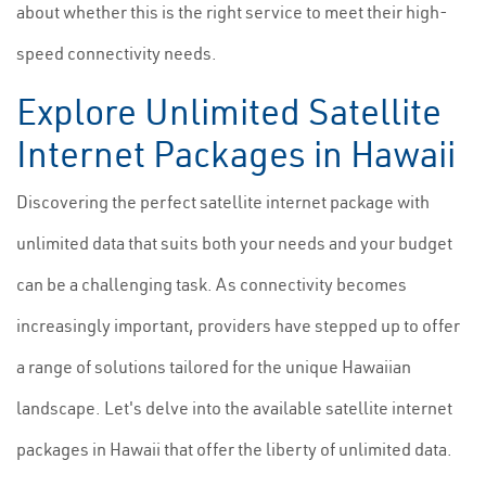
about whether this is the right service to meet their high-
speed connectivity needs.
Explore Unlimited Satellite
Internet Packages in Hawaii
Discovering the perfect satellite internet package with
unlimited data that suits both your needs and your budget
can be a challenging task. As connectivity becomes
increasingly important, providers have stepped up to offer
a range of solutions tailored for the unique Hawaiian
landscape. Let's delve into the available satellite internet
packages in Hawaii that offer the liberty of unlimited data.