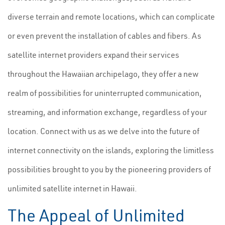
diverse terrain and remote locations, which can complicate
or even prevent the installation of cables and fibers. As
satellite internet providers expand their services
throughout the Hawaiian archipelago, they offer a new
realm of possibilities for uninterrupted communication,
streaming, and information exchange, regardless of your
location. Connect with us as we delve into the future of
internet connectivity on the islands, exploring the limitless
possibilities brought to you by the pioneering providers of
unlimited satellite internet in Hawaii.
The Appeal of Unlimited