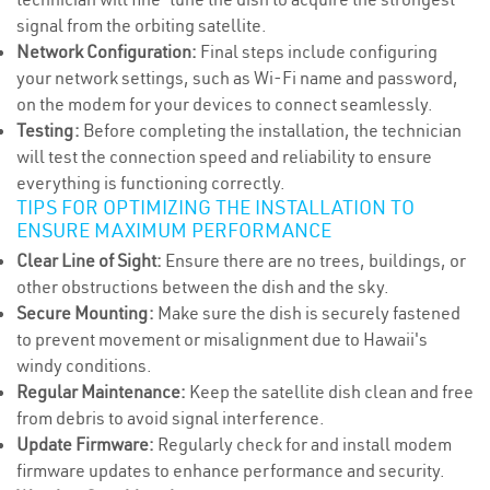
signal from the orbiting satellite.
Network Configuration:
Final steps include configuring
your network settings, such as Wi-Fi name and password,
on the modem for your devices to connect seamlessly.
Testing:
Before completing the installation, the technician
will test the connection speed and reliability to ensure
everything is functioning correctly.
TIPS FOR OPTIMIZING THE INSTALLATION TO
ENSURE MAXIMUM PERFORMANCE
Clear Line of Sight:
Ensure there are no trees, buildings, or
other obstructions between the dish and the sky.
Secure Mounting:
Make sure the dish is securely fastened
to prevent movement or misalignment due to Hawaii's
windy conditions.
Regular Maintenance:
Keep the satellite dish clean and free
from debris to avoid signal interference.
Update Firmware:
Regularly check for and install modem
firmware updates to enhance performance and security.