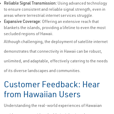
Reliable Signal Transmission:
Using advanced technology
to ensure consistent and reliable signal strength, even in
areas where terrestrial internet services struggle.
Expansive Coverage:
Offering an extensive reach that
blankets the islands, providing a lifeline to even the most
secluded regions of Hawaii.
Although challenging, the deployment of satellite internet
demonstrates that connectivity in Hawaii can be robust,
unlimited, and adaptable, effectively catering to the needs
of its diverse landscapes and communities.
Customer Feedback: Hear
from Hawaiian Users
Understanding the real-world experiences of Hawaiian