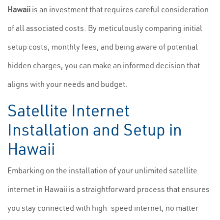
Hawaii
is an investment that requires careful consideration
of all associated costs. By meticulously comparing initial
setup costs, monthly fees, and being aware of potential
hidden charges, you can make an informed decision that
aligns with your needs and budget.
Satellite Internet
Installation and Setup in
Hawaii
Embarking on the installation of your unlimited satellite
internet in Hawaii is a straightforward process that ensures
you stay connected with high-speed internet, no matter