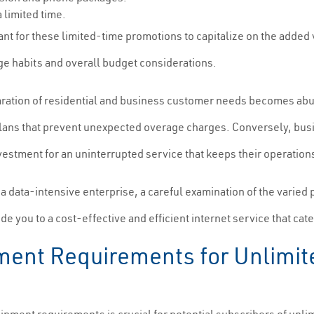
 limited time.
ilant for these limited-time promotions to capitalize on the added 
ge habits and overall budget considerations.
aration of residential and business customer needs becomes abun
ing plans that prevent unexpected overage charges. Conversely, bu
vestment for an uninterrupted service that keeps their operatio
a data-intensive enterprise, a careful examination of the varied 
ide you to a cost-effective and efficient internet service that cat
ment Requirements for Unlimited