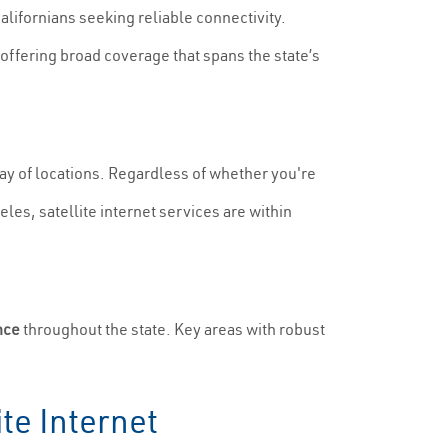
Californians seeking reliable connectivity.
offering broad coverage that spans the state’s
rray of locations. Regardless of whether you're
les, satellite internet services are within
nce
throughout the state. Key areas with robust
te Internet