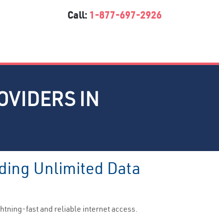
Call:
1-877-697-2926
OVIDERS IN
ding Unlimited Data
htning-fast and reliable internet access.