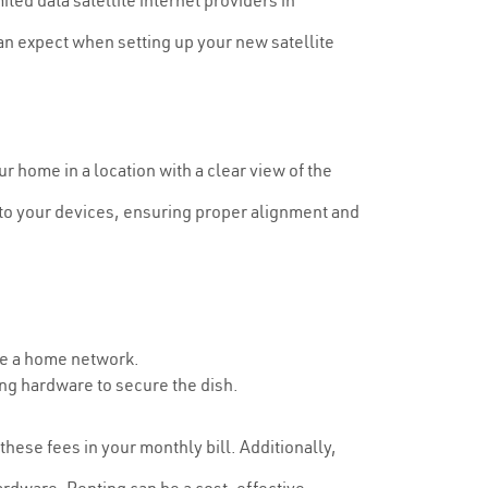
ted data satellite internet providers in
an expect when setting up your new satellite
our home in a location with a clear view of the
t to your devices, ensuring proper alignment and
te a home network.
ng hardware to secure the dish.
these fees in your monthly bill. Additionally,