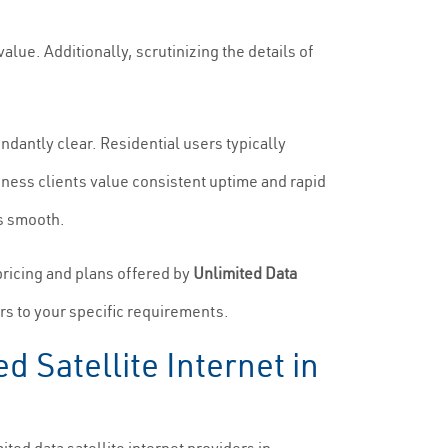
value. Additionally, scrutinizing the details of
dantly clear. Residential users typically
siness clients value consistent uptime and rapid
ns smooth.
pricing and plans offered by
Unlimited Data
ers to your specific requirements.
 Satellite Internet in