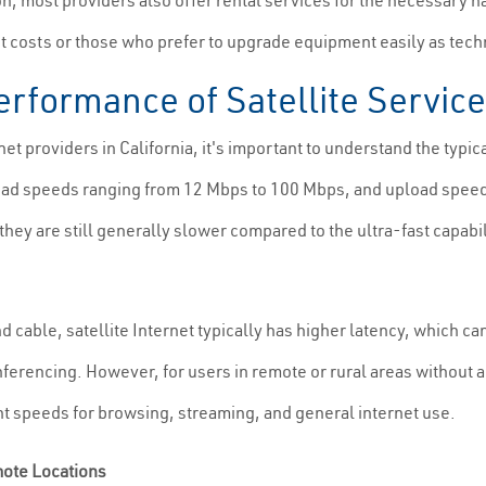
n, most providers also offer rental services for the necessary h
nt costs or those who prefer to upgrade equipment easily as tec
rformance of Satellite Servic
et providers in California, it's important to understand the typic
load speeds ranging from 12 Mbps to 100 Mbps, and upload spee
hey are still generally slower compared to the ultra-fast capabil
 cable, satellite Internet typically has higher latency, which ca
ferencing. However, for users in remote or rural areas without a
ient speeds for browsing, streaming, and general internet use.
mote Locations