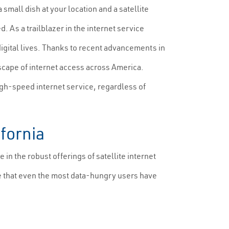
all dish at your location and a satellite
 As a trailblazer in the internet service
digital lives. Thanks to recent advancements in
scape of internet access across America.
igh-speed internet service, regardless of
ifornia
n the robust offerings of satellite internet
re that even the most data-hungry users have