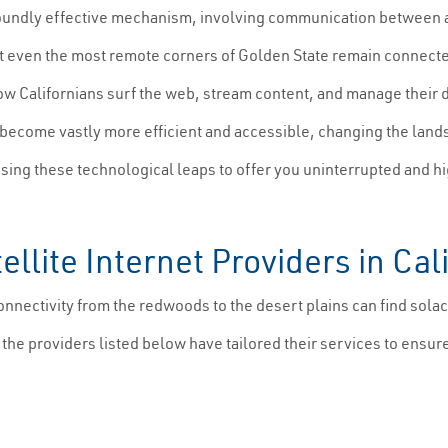
oundly effective mechanism, involving communication between a sm
at even the most remote corners of Golden State remain connected.
how Californians surf the web, stream content, and manage their 
e become vastly more efficient and accessible, changing the land
sing these technological leaps to offer you uninterrupted and h
llite Internet Providers in Cal
ectivity from the redwoods to the desert plains can find solace i
, the providers listed below have tailored their services to ensu