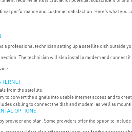
pment requirements is crucial for potential subscribers of unlimi
optimal performance and customer satisfaction. Here's what you c
N
ves a professional technician setting up a satellite dish outside y
onnection. The technician will also install a modem and connect i
vice.
INTERNET
als from the satellite.
 to convert the signals into usable internet access and to crea
ncludes cabling to connect the dish and modem, as well as mounti
ENTAL OPTIONS
by provider and plan. Some providers offer the option to include 