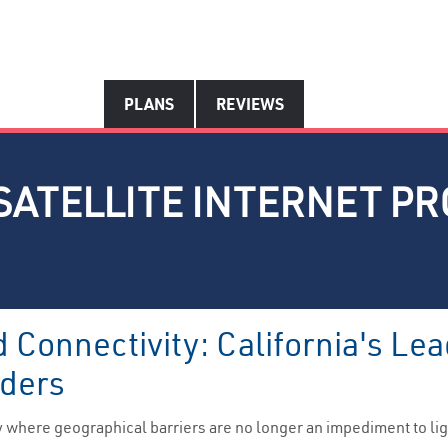
PLANS
REVIEWS
SATELLITE INTERNET PR
Connectivity: California's Lea
iders
 where geographical barriers are no longer an impediment to lig