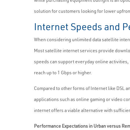
while purchasing equipment outright is an optio
solution for customers looking for lower upfro
Internet Speeds and Pe
When considering unlimited data satellite intern
Most satellite internet services provide down
speeds can support everyday online activities, t
reach up to 1 Gbps or higher.
Compared to other forms of Internet like DSL and
applications such as online gaming or video con
internet offers a viable alternative with suffic
Performance Expectations in Urban versus Re