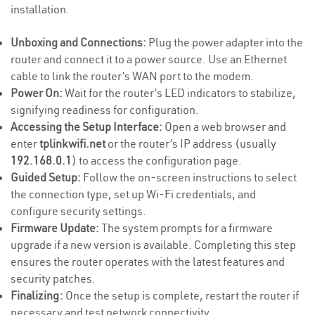
installation.
Unboxing and Connections:
Plug the power adapter into the
router and connect it to a power source. Use an Ethernet
cable to link the router’s WAN port to the modem.
Power On:
Wait for the router’s LED indicators to stabilize,
signifying readiness for configuration.
Accessing the Setup Interface:
Open a web browser and
enter
tplinkwifi.net
or the router’s IP address (usually
192.168.0.1
) to access the configuration page.
Guided Setup:
Follow the on-screen instructions to select
the connection type, set up Wi-Fi credentials, and
configure security settings.
Firmware Update:
The system prompts for a firmware
upgrade if a new version is available. Completing this step
ensures the router operates with the latest features and
security patches.
Finalizing:
Once the setup is complete, restart the router if
necessary and test network connectivity.