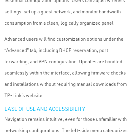
essential configuration options. Users can adjust wireless
settings, set up a guest network, and monitor bandwidth
consumption from a clean, logically organized panel.
Advanced users will find customization options under the
“Advanced” tab, including DHCP reservation, port
forwarding, and VPN configuration. Updates are handled
seamlessly within the interface, allowing firmware checks
and installations without requiring manual downloads from
TP-Link’s website.
EASE OF USE AND ACCESSIBILITY
Navigation remains intuitive, even for those unfamiliar with
networking configurations. The left-side menu categorizes