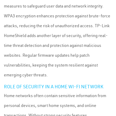
measures to safeguard user data and network integrity.
WPA3 encryption enhances protection against brute-force
attacks, reducing the risk of unauthorized access. TP-Link
HomeShield adds another layer of security, offering real-
time threat detection and protection against malicious
websites. Regular firmware updates help patch
vulnerabilities, keeping the system resilient against
emerging cyber threats.
ROLE OF SECURITY IN A HOME WI-FI NETWORK
Home networks often contain sensitive information from
personal devices, smart home systems, and online
transactions. Without strong security features,