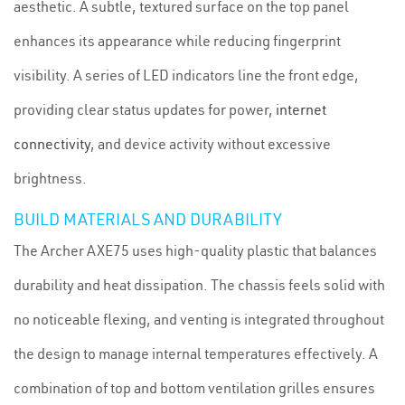
aesthetic. A subtle, textured surface on the top panel
enhances its appearance while reducing fingerprint
visibility. A series of LED indicators line the front edge,
providing clear status updates for power,
internet
connectivity
, and device activity without excessive
brightness.
BUILD MATERIALS AND DURABILITY
The Archer AXE75 uses high-quality plastic that balances
durability and heat dissipation. The chassis feels solid with
no noticeable flexing, and venting is integrated throughout
the design to manage internal temperatures effectively. A
combination of top and bottom ventilation grilles ensures