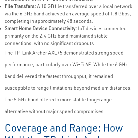
File Transfers:
A 10 GB file transferred over a local network
via the 6 GHz band achieved an average speed of 1.8 Gbps,
completing in approximately 48 seconds.
Smart Home Device Connectivity:
IoT devices connected
primarily on the 2.4 GHz band maintained stable
connections, with no significant dropouts.
The TP-Link Archer AXE75 demonstrated strong speed
performance, particularly over Wi-Fi 6E. While the 6 GHz
band delivered the fastest throughput, it remained
susceptible to range limitations beyond medium distances.
The 5 GHz band offered a more stable long-range
alternative without major speed compromises.
Coverage and Range: How