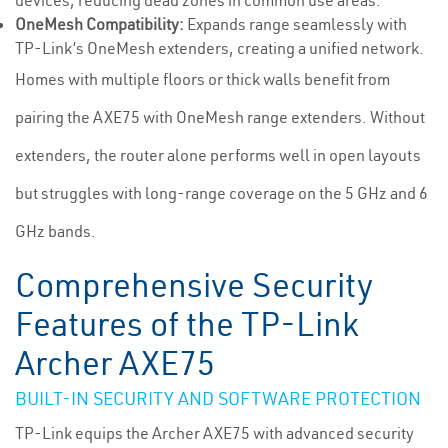
devices, reducing dead zones in common use areas.
OneMesh Compatibility:
Expands range seamlessly with
TP-Link’s OneMesh extenders, creating a unified network.
Homes with multiple floors or thick walls benefit from
pairing the AXE75 with OneMesh range extenders. Without
extenders, the router alone performs well in open layouts
but struggles with long-range coverage on the 5 GHz and 6
GHz bands.
Comprehensive Security
Features of the TP-Link
Archer AXE75
BUILT-IN SECURITY AND SOFTWARE PROTECTION
TP-Link equips the Archer AXE75 with advanced security