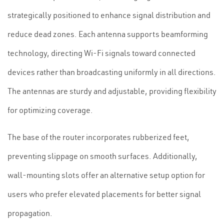
strategically positioned to enhance signal distribution and
reduce dead zones. Each antenna supports beamforming
technology, directing Wi-Fi signals toward connected
devices rather than broadcasting uniformly in all directions.
The antennas are sturdy and adjustable, providing flexibility
for optimizing coverage.
The base of the router incorporates rubberized feet,
preventing slippage on smooth surfaces. Additionally,
wall-mounting slots offer an alternative setup option for
users who prefer elevated placements for better signal
propagation.