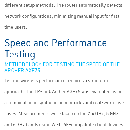
different setup methods. The router automatically detects
network configurations, minimizing manual input for first-
time users.
Speed and Performance
Testing
METHODOLOGY FOR TESTING THE SPEED OF THE
ARCHER AXE75
Testing wireless performance requires a structured
approach. The TP-Link Archer AXE75 was evaluated using
a combination of synthetic benchmarks and real-world use
cases. Measurements were taken on the 2.4 GHz, 5 GHz,
and 6 GHz bands using Wi-Fi 6E-compatible client devices.