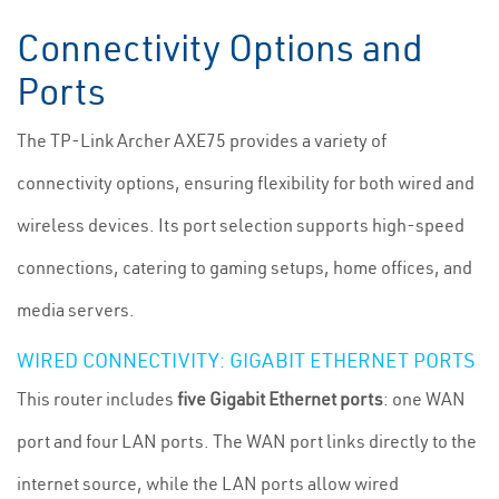
Connectivity Options and
Ports
The TP-Link Archer AXE75 provides a variety of
connectivity options, ensuring flexibility for both wired and
wireless devices. Its port selection supports high-speed
connections, catering to gaming setups, home offices, and
media servers.
WIRED CONNECTIVITY: GIGABIT ETHERNET PORTS
This router includes
five Gigabit Ethernet ports
: one WAN
port and four LAN ports. The WAN port links directly to the
internet source, while the LAN ports allow wired