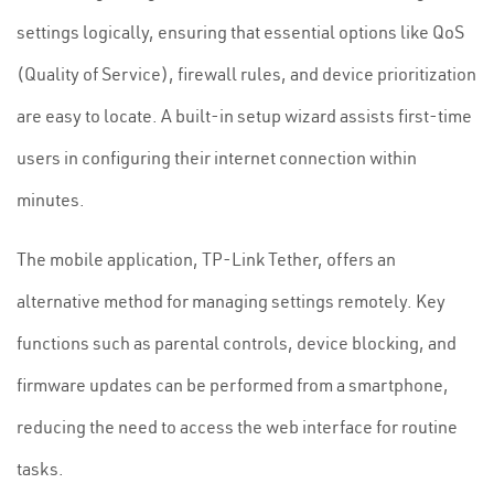
settings logically, ensuring that essential options like QoS
(Quality of Service), firewall rules, and device prioritization
are easy to locate. A built-in setup wizard assists first-time
users in configuring their internet connection within
minutes.
The mobile application, TP-Link Tether, offers an
alternative method for managing settings remotely. Key
functions such as parental controls, device blocking, and
firmware updates can be performed from a smartphone,
reducing the need to access the web interface for routine
tasks.