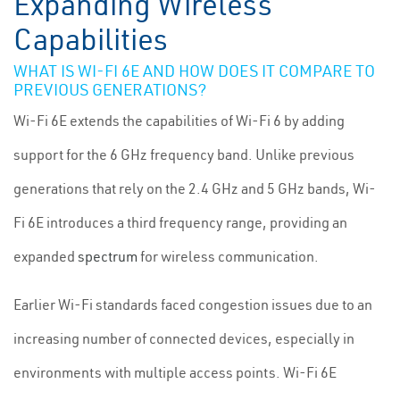
Expanding Wireless
Capabilities
WHAT IS WI-FI 6E AND HOW DOES IT COMPARE TO
PREVIOUS GENERATIONS?
Wi-Fi 6E extends the capabilities of Wi-Fi 6 by adding
support for the 6 GHz frequency band. Unlike previous
generations that rely on the 2.4 GHz and 5 GHz bands, Wi-
Fi 6E introduces a third frequency range, providing an
expanded
spectrum
for wireless communication.
Earlier Wi-Fi standards faced congestion issues due to an
increasing number of connected devices, especially in
environments with multiple access points. Wi-Fi 6E