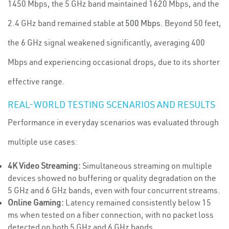
1450 Mbps, the 5 GHz band maintained 1620 Mbps, and the
2.4 GHz band remained stable at
500 Mbps
. Beyond 50 feet,
the 6 GHz signal weakened significantly, averaging 400
Mbps and experiencing occasional drops, due to its shorter
effective range.
REAL-WORLD TESTING SCENARIOS AND RESULTS
Performance in everyday scenarios was evaluated through
multiple use cases:
4K Video Streaming:
Simultaneous streaming on multiple
devices showed no buffering or quality degradation on the
5 GHz and 6 GHz bands, even with four concurrent streams.
Online Gaming:
Latency remained consistently below 15
ms when tested on a fiber connection, with no packet loss
detected on both 5 GHz and 6 GHz bands.