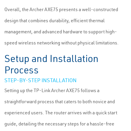
Overall, the Archer AXE75 presents a well-constructed
design that combines durability, efficient thermal
management, and advanced hardware to support high-
speed wireless networking without physical limitations.
Setup and Installation
Process
STEP-BY-STEP INSTALLATION
Setting up the TP-Link Archer AXE75 follows a
straightforward process that caters to both novice and
experienced users. The router arrives with a quick start
guide, detailing the necessary steps for a hassle-free