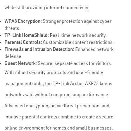
while still providing internet connectivity.
WPA3 Encryption:
Stronger protection against cyber
threats.
TP-Link HomeShield:
Real-time network security.
Parental Controls:
Customizable content restrictions.
Firewalls and Intrusion Detection:
Enhanced network
defense.
Guest Network:
Secure, separate access for visitors.
With robust security protocols and user-friendly
management tools, the TP-Link Archer AXE75 keeps
networks safe without compromising performance.
Advanced encryption, active threat prevention, and
intuitive parental controls combine to create a secure
online environment for homes and small businesses.