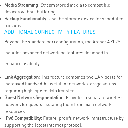
Media Streaming:
Stream stored media to compatible
devices without buffering.
Backup Functionality:
Use the storage device for scheduled
backups.
ADDITIONAL CONNECTIVITY FEATURES
Beyond the standard port configuration, the Archer AXE75
includes advanced networking features designed to
enhance usability.
Link Aggregation:
This feature combines two LAN ports for
increased bandwidth, useful for network storage setups
requiring high-speed data transfer.
Guest Network Segmentation:
Provides a separate wireless
network for guests, isolating them from main network
resources.
IPv6 Compatibility:
Future-proofs network infrastructure by
supporting the latest internet protocol.