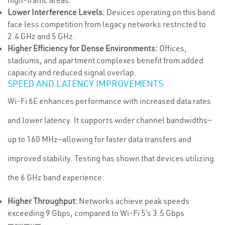
high-traffic areas.
Lower Interference Levels:
Devices operating on this band
face less competition from legacy networks restricted to
2.4 GHz and 5 GHz.
Higher Efficiency for Dense Environments:
Offices,
stadiums, and apartment complexes benefit from added
capacity and reduced signal overlap.
SPEED AND LATENCY IMPROVEMENTS
Wi-Fi 6E enhances performance with increased data rates
and lower latency. It supports wider channel bandwidths—
up to 160 MHz—allowing for faster data transfers and
improved stability. Testing has shown that devices utilizing
the 6 GHz band experience:
Higher Throughput:
Networks achieve peak speeds
exceeding 9 Gbps, compared to Wi-Fi 5’s 3.5 Gbps