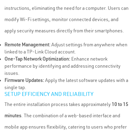
instructions, eliminating the need for a computer. Users can
modify Wi-Fi settings, monitor connected devices, and
apply security measures directly from their smartphones.
Remote Management:
Adjust settings from anywhere when
linked to a TP-Link Cloud account.
One-Tap Network Optimization:
Enhance network
performance by identifying and addressing connectivity
issues.
Firmware Updates:
Apply the latest software updates with a
single tap.
SETUP EFFICIENCY AND RELIABILITY
The entire installation process takes approximately
10 to 15
minutes
. The combination of a web-based interface and
mobile app ensures flexibility, catering to users who prefer