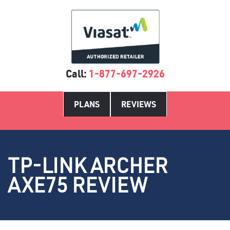
Call:
1-877-697-2926
PLANS
REVIEWS
TP-LINK ARCHER
AXE75 REVIEW