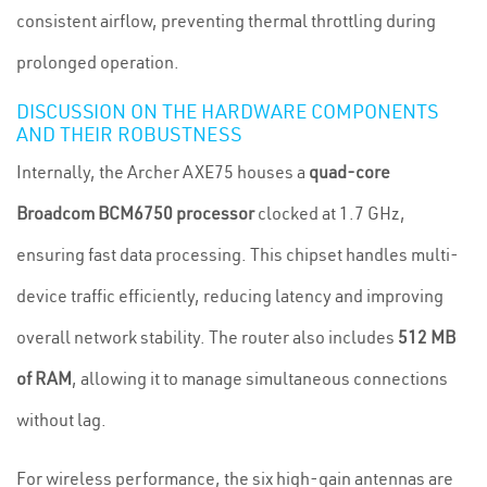
consistent airflow, preventing thermal throttling during
prolonged operation.
DISCUSSION ON THE HARDWARE COMPONENTS
AND THEIR ROBUSTNESS
Internally, the Archer AXE75 houses a
quad-core
Broadcom BCM6750 processor
clocked at 1.7 GHz,
ensuring fast data processing. This chipset handles multi-
device traffic efficiently, reducing latency and improving
overall network stability. The router also includes
512 MB
of RAM
, allowing it to manage simultaneous connections
without lag.
For wireless performance, the six high-gain antennas are