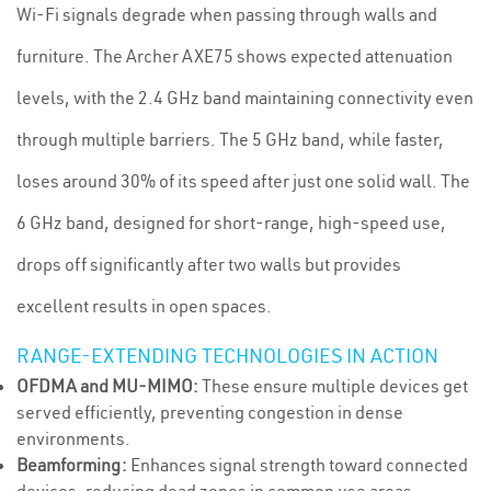
Wi-Fi signals degrade when passing through walls and
furniture. The Archer AXE75 shows expected attenuation
levels, with the 2.4 GHz band maintaining connectivity even
through multiple barriers. The 5 GHz band, while faster,
loses around 30% of its speed after just one solid wall. The
6 GHz band, designed for short-range, high-speed use,
drops off significantly after two walls but provides
excellent results in open spaces.
RANGE-EXTENDING TECHNOLOGIES IN ACTION
OFDMA and MU-MIMO:
These ensure multiple devices get
served efficiently, preventing congestion in dense
environments.
Beamforming:
Enhances signal strength toward connected