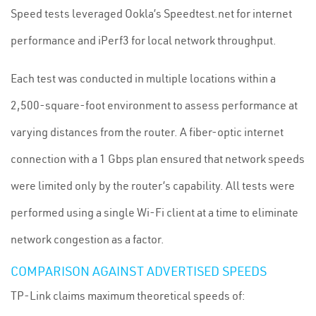
Speed tests leveraged Ookla’s Speedtest.net for internet
performance and iPerf3 for local network throughput.
Each test was conducted in multiple locations within a
2,500-square-foot environment to assess performance at
varying distances from the router. A fiber-optic internet
connection with a 1 Gbps plan ensured that network speeds
were limited only by the router’s capability. All tests were
performed using a single Wi-Fi client at a time to eliminate
network congestion as a factor.
COMPARISON AGAINST ADVERTISED SPEEDS
TP-Link claims maximum theoretical speeds of: