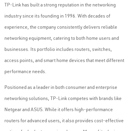
TP-Link has built a strong reputation in the networking
industry since its founding in 1996. With decades of
experience, the company consistently delivers reliable
networking equipment, catering to both home users and
businesses. Its portfolio includes routers, switches,
access points, and smart home devices that meet different
performance needs.
Positioned as a leader in both consumer and enterprise
networking solutions, TP-Link competes with brands like
Netgear and ASUS. While it offers high-performance
routers for advanced users, it also provides cost-effective