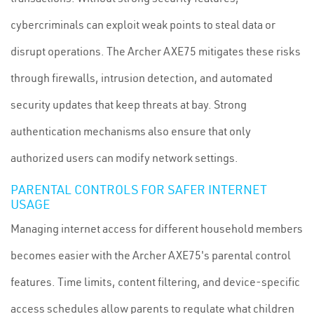
cybercriminals can exploit weak points to steal data or
disrupt operations. The Archer AXE75 mitigates these risks
through firewalls, intrusion detection, and automated
security updates that keep threats at bay. Strong
authentication mechanisms also ensure that only
authorized users can modify network settings.
PARENTAL CONTROLS FOR SAFER INTERNET
USAGE
Managing internet access for different household members
becomes easier with the Archer AXE75's parental control
features. Time limits, content filtering, and device-specific
access schedules allow parents to regulate what children