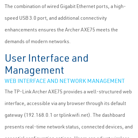
The combination of wired Gigabit Ethernet ports, a high-
speed USB 3.0 port, and additional connectivity
enhancements ensures the Archer AXE75 meets the
demands of modern networks.
User Interface and
Management
WEB INTERFACE AND NETWORK MANAGEMENT
The TP-Link Archer AXE75 provides a well-structured web
interface, accessible via any browser through its default
gateway (192.168.0.1 or tplinkwifi.net). The dashboard
presents real-time network status, connected devices, and