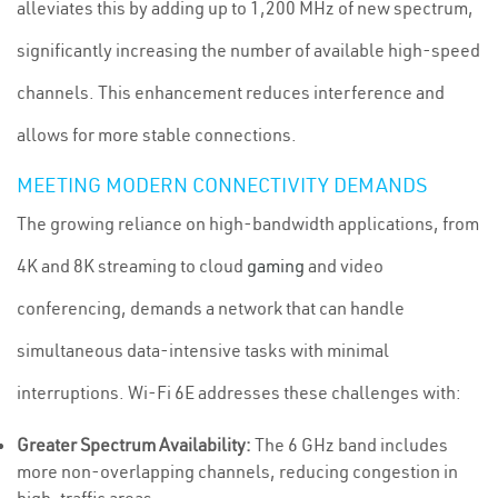
alleviates this by adding up to 1,200 MHz of new spectrum,
significantly increasing the number of available high-speed
channels. This enhancement reduces interference and
allows for more stable connections.
MEETING MODERN CONNECTIVITY DEMANDS
The growing reliance on high-bandwidth applications, from
4K and 8K streaming to cloud
gaming
and video
conferencing, demands a network that can handle
simultaneous data-intensive tasks with minimal
interruptions. Wi-Fi 6E addresses these challenges with:
Greater Spectrum Availability:
The 6 GHz band includes
more non-overlapping channels, reducing congestion in