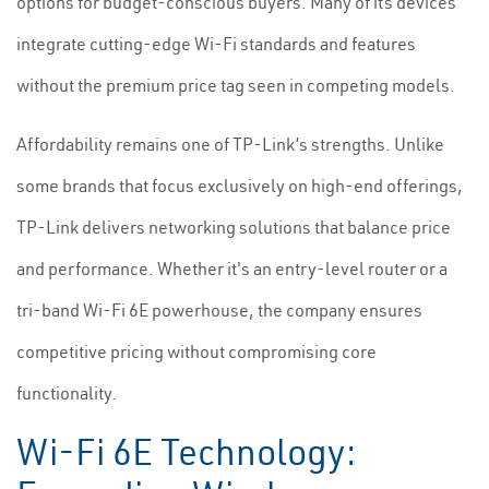
options for budget-conscious buyers. Many of its devices
integrate cutting-edge Wi-Fi standards and features
without the premium price tag seen in competing models.
Affordability remains one of TP-Link’s strengths. Unlike
some brands that focus exclusively on high-end offerings,
TP-Link delivers networking solutions that balance price
and performance. Whether it's an entry-level router or a
tri-band Wi-Fi 6E powerhouse, the company ensures
competitive pricing without compromising core
functionality.
Wi-Fi 6E Technology: