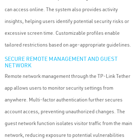
can access online. The system also provides activity
insights, helping users identify potential security risks or
excessive screen time. Customizable profiles enable
tailored restrictions based on age-appropriate guidelines.
SECURE REMOTE MANAGEMENT AND GUEST
NETWORK
Remote network management through the TP-Link Tether
app allows users to monitor security settings from
anywhere. Multi-factor authentication further secures
account access, preventing unauthorized changes. The
guest network function isolates visitor traffic from the main
network, reducing exposure to potential vulnerabilities