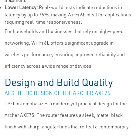
maximum.
Lower Latency:
Real-world tests indicate reductions in
latency by up to 75%, making Wi-Fi 6E ideal for applications
requiring real-time responsiveness.
For households and businesses that rely on high-speed
networking, Wi-Fi 6E offers a significant upgrade in
wireless performance, ensuring improved reliability and
efficiency across a wide range of devices.
Design and Build Quality
AESTHETIC DESIGN OF THE ARCHER AXE75
TP-Link emphasizes a modern yet practical design for the
Archer AXE75. The router features a sleek, matte-black
finish with sharp, angular lines that reflect a contemporary