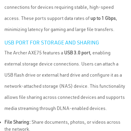
connections for devices requiring stable, high-speed
access. These ports support data rates of
up to 1 Gbps
,
minimizing latency for gaming and large file transfers.
USB PORT FOR STORAGE AND SHARING
The Archer AXE75 features a
USB 3.0 port
, enabling
external storage device connections. Users can attach a
USB flash drive or external hard drive and configure it as a
network-attached storage (NAS) device. This functionality
allows file sharing across connected devices and supports
media streaming through DLNA-enabled devices.
File Sharing:
Share documents, photos, or videos across
the network.