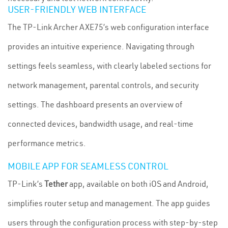
USER-FRIENDLY WEB INTERFACE
The TP-Link Archer AXE75’s web configuration interface
provides an intuitive experience. Navigating through
settings feels seamless, with clearly labeled sections for
network management, parental controls, and security
settings. The dashboard presents an overview of
connected devices, bandwidth usage, and real-time
performance metrics.
MOBILE APP FOR SEAMLESS CONTROL
TP-Link’s
Tether
app, available on both iOS and Android,
simplifies router setup and management. The app guides
users through the configuration process with step-by-step