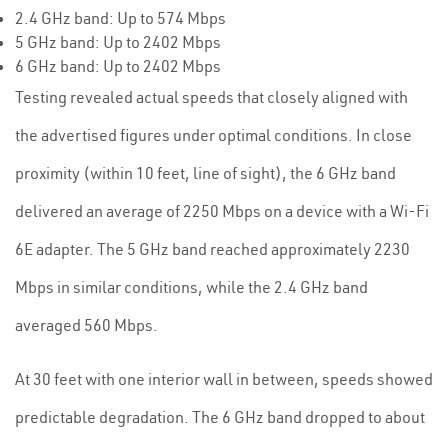
2.4 GHz band: Up to 574 Mbps
5 GHz band: Up to 2402 Mbps
6 GHz band: Up to 2402 Mbps
Testing revealed actual speeds that closely aligned with
the advertised figures under optimal conditions. In close
proximity (within 10 feet, line of sight), the 6 GHz band
delivered an average of 2250 Mbps on a device with a Wi-Fi
6E adapter. The 5 GHz band reached approximately 2230
Mbps in similar conditions, while the 2.4 GHz band
averaged 560 Mbps.
At 30 feet with one interior wall in between, speeds showed
predictable degradation. The 6 GHz band dropped to about