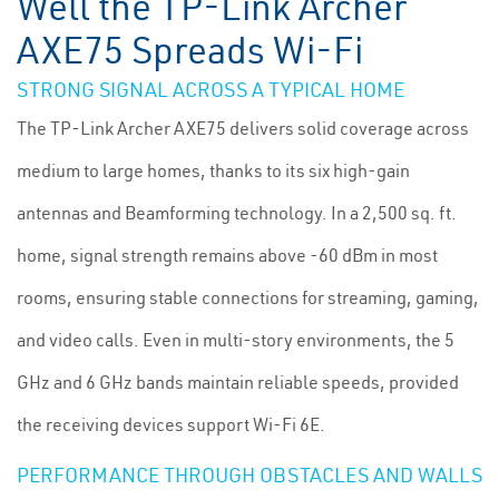
Well the TP-Link Archer
AXE75 Spreads Wi-Fi
STRONG SIGNAL ACROSS A TYPICAL HOME
The TP-Link Archer AXE75 delivers solid coverage across
medium to large homes, thanks to its six high-gain
antennas and Beamforming technology. In a 2,500 sq. ft.
home, signal strength remains above -60 dBm in most
rooms, ensuring stable connections for streaming, gaming,
and video calls. Even in multi-story environments, the 5
GHz and 6 GHz bands maintain reliable speeds, provided
the receiving devices support Wi-Fi 6E.
PERFORMANCE THROUGH OBSTACLES AND WALLS