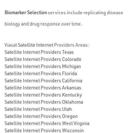
Biomarker Selection
services include replicating disease
biology and drug response over time.
Viasat
Satellite Internet
Providers Areas:
Satellite Internet Providers Texas
Satellite Internet Providers Colorado
Satellite Internet Providers Michigan
Satellite Internet Providers Florida
Satellite Internet Providers California
Satellite Internet Providers Arkansas
Satellite Internet Providers Kentucky
Satellite Internet Providers Oklahoma
Satellite Internet Providers Utah
Satellite Internet Providers Oregon
Satellite Internet Providers West Virginia
Satellite Internet Providers Wisconsin