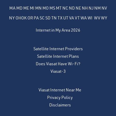
MA
MD
ME
MI
MN
MO
MS
MT
NC
ND
NE
NH
NJ
NM
NV
NY
OH
OK
OR
PA
SC
SD
TN
TX
UT
VA
VT
WA
WI
WV
WY
Internet in My Area 2026
Satellite Internet Providers
Satellite Internet Plans
Does Viasat Have Wi-Fi?
Viasat-3
Viasat Internet Near Me
Privacy Policy
Disclaimers