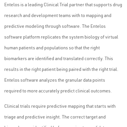
Entelos is a leading Clinical Trial partner that supports drug
research and development teams with to mapping and
predictive modeling through software. The Entelos
software platform replicates the system biology of virtual
human patients and populations so that the right
biomarkers are identified and translated correctly. This
results in the right patient being paired with the right trial.
Entelos software analyzes the granular data points
required to more accurately predict clinical outcomes.
Clinical trials require predictive mapping that starts with
triage and predictive insight. The correct target and