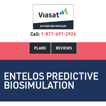
Call:
1-877-697-2926
PLANS
REVIEWS
ENTELOS PREDICTIVE
BIOSIMULATION