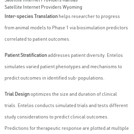
Satellite Internet Providers Wyoming
Inter-species Translation
helps researcher to progress
from animal models to Phase 1 via biosimulation predictors
correlated to patient outcomes.
Patient Stratification
addresses patient diversity. Entelos
simulates varied patient phenotypes and mechanisms to
predict outcomes in identified sub-populations.
Trial Design
optimizes the size and duration of clinical
trials. Entelos conducts simulated trials and tests different
study considerations to predict clinical outcomes.
Predictions for therapeutic response are plotted at multiple