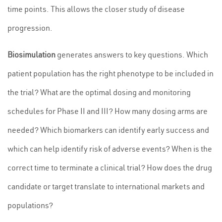
time points. This allows the closer study of disease
progression.
Biosimulation
generates answers to key questions. Which
patient population has the right phenotype to be included in
the trial? What are the optimal dosing and monitoring
schedules for Phase II and III? How many dosing arms are
needed? Which biomarkers can identify early success and
which can help identify risk of adverse events? When is the
correct time to terminate a clinical trial? How does the drug
candidate or target translate to international markets and
populations?