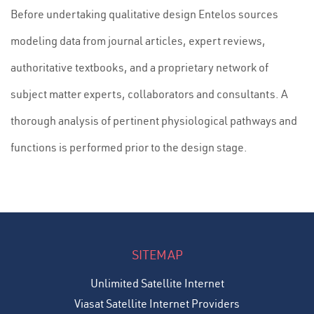
Before undertaking qualitative design Entelos sources
modeling data from journal articles, expert reviews,
authoritative textbooks, and a proprietary network of
subject matter experts, collaborators and consultants. A
thorough analysis of pertinent physiological pathways and
functions is performed prior to the design stage.
SITEMAP
Unlimited Satellite Internet
Viasat Satellite Internet Providers