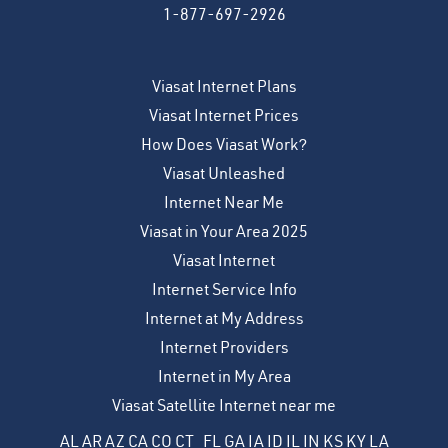
1-877-697-2926
Viasat Internet Plans
Viasat Internet Prices
How Does Viasat Work?
Viasat Unleashed
Internet Near Me
Viasat in Your Area 2025
Viasat Internet
Internet Service Info
Internet at My Address
Internet Providers
Internet in My Area
Viasat Satellite Internet near me
AL
AR
AZ
CA
CO
CT
FL
GA
IA
ID
IL
IN
KS
KY
LA