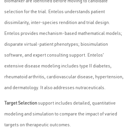
biomarker are identified before moving to candidate
selection for the trial. Entelos understands patient
dissimilarity, inter-species rendition and trial design.
Entelos provides mechanism-based mathematical models;
disparate virtual-patient phenotypes; biosimulation
software, and expert consulting support. Entelos’
extensive disease modeling includes type II diabetes,
rheumatoid arthritis, cardiovascular disease, hypertension,
and dermatology. It also addresses nutraceuticals.
Target Selection
support includes detailed, quantitative
modeling and simulation to compare the impact of varied
targets on therapeutic outcomes.