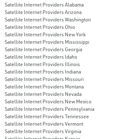
Satellite Internet Providers Alabama
Satellite Internet Providers Arizona
Satellite Internet Providers Washington
Satellite Internet Providers Ohio
Satellite Internet Providers New York
Satellite Internet Providers Mississippi
Satellite Internet Providers Georgia
Satellite Internet Providers Idaho
Satellite Internet Providers Illinois
Satellite Internet Providers Indiana
Satellite Internet Providers Missouri
Satellite Internet Providers Montana
Satellite Internet Providers Nevada
Satellite Internet Providers New Mexico
Satellite Internet Providers Pennsylvania
Satellite Internet Providers Tennessee
Satellite Internet Providers Vermont
Satellite Internet Providers Virginia
Satellite Internet Providers Kansas