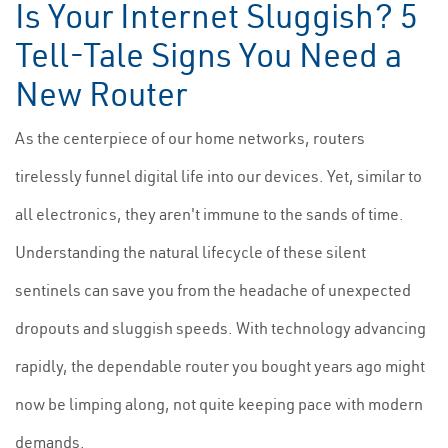
Is Your Internet Sluggish? 5
Tell-Tale Signs You Need a
New Router
As the centerpiece of our home networks, routers
tirelessly funnel digital life into our devices. Yet, similar to
all electronics, they aren't immune to the sands of time.
Understanding the natural lifecycle of these silent
sentinels can save you from the headache of unexpected
dropouts and sluggish speeds. With technology advancing
rapidly, the dependable router you bought years ago might
now be limping along, not quite keeping pace with modern
demands.