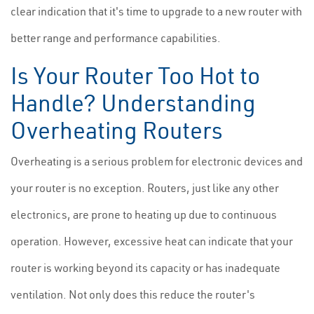
clear indication that it's time to upgrade to a new router with
better range and performance capabilities.
Is Your Router Too Hot to
Handle? Understanding
Overheating Routers
Overheating is a serious problem for electronic devices and
your router is no exception. Routers, just like any other
electronics, are prone to heating up due to continuous
operation. However, excessive heat can indicate that your
router is working beyond its capacity or has inadequate
ventilation. Not only does this reduce the router's