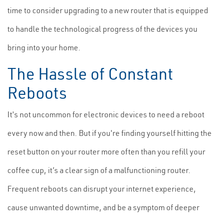
time to consider upgrading to a new router that is equipped
to handle the technological progress of the devices you
bring into your home.
The Hassle of Constant
Reboots
It's not uncommon for electronic devices to need a reboot
every now and then. But if you're finding yourself hitting the
reset button on your router more often than you refill your
coffee cup, it’s a clear sign of a malfunctioning router.
Frequent reboots can disrupt your internet experience,
cause unwanted downtime, and be a symptom of deeper