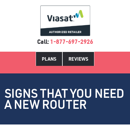
Call:
1-877-697-2926
PLANS
REVIEWS
SIGNS THAT YOU NEED
A NEW ROUTER