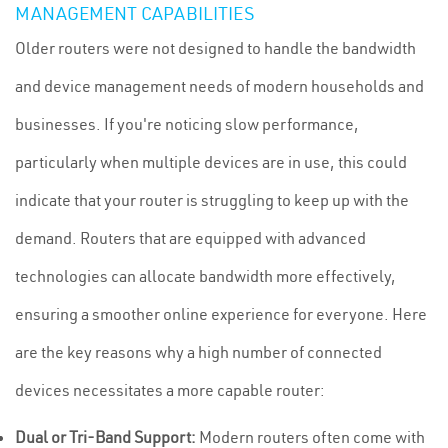
MANAGEMENT CAPABILITIES
Older routers were not designed to handle the bandwidth
and device management needs of modern households and
businesses. If you're noticing slow performance,
particularly when multiple devices are in use, this could
indicate that your router is struggling to keep up with the
demand. Routers that are equipped with advanced
technologies can allocate bandwidth more effectively,
ensuring a smoother online experience for everyone. Here
are the key reasons why a high number of connected
devices necessitates a more capable router:
Dual or Tri-Band Support:
Modern routers often come with