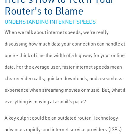
Router's to Blame
UNDERSTANDING INTERNET SPEEDS
When we talk about internet speeds, we're really
discussing how much data your connection can handle at
once - think of it as the width of a highway for your online
data. For the average user, faster internet speeds mean
clearer video calls, quicker downloads, and a seamless
experience when streaming movies or music. But, what if
everything is moving at a snail's pace?
A key culprit could be an outdated router. Technology
advances rapidly, and internet service providers (ISPs)