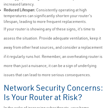
increased latency.
Reduced Lifespan:
Consistently operating at high
temperatures can significantly shorten your router's
lifespan, leading to more frequent replacements.
If your router is showing any of these signs, it's time to
assess the situation. Provide adequate ventilation, keep it
away from other heat sources, and consider a replacement
if it regularly runs hot. Remember, an overheating router is
more than just a nuisance; it can be a sign of underlying
issues that can lead to more serious consequences.
Network Security Concerns:
Is Your Router at Risk?
In the wake of increasing cyber threats, your home