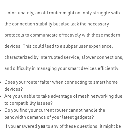
Unfortunately, an old router might not only struggle with
the connection stability but also lack the necessary
protocols to communicate effectively with these modern
devices. This could lead to a subpar user experience,
characterized by interrupted service, slower connections,
and difficulty in managing your smart devices efficiently.
Does your router falter when connecting to smart home
devices?
Are you unable to take advantage of mesh networking due
to compatibility issues?
Do you find your current router cannot handle the
bandwidth demands of your latest gadgets?
If you answered
yes
to any of these questions, it might be