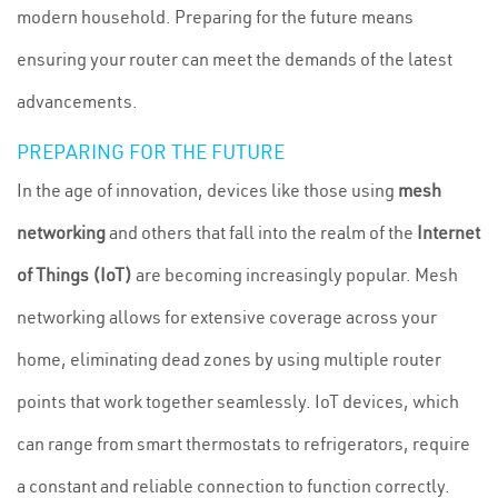
modern household. Preparing for the future means
ensuring your router can meet the demands of the latest
advancements.
PREPARING FOR THE FUTURE
In the age of innovation, devices like those using
mesh
networking
and others that fall into the realm of the
Internet
of Things (IoT)
are becoming increasingly popular. Mesh
networking allows for extensive coverage across your
home, eliminating dead zones by using multiple router
points that work together seamlessly. IoT devices, which
can range from smart thermostats to refrigerators, require
a constant and reliable connection to function correctly.