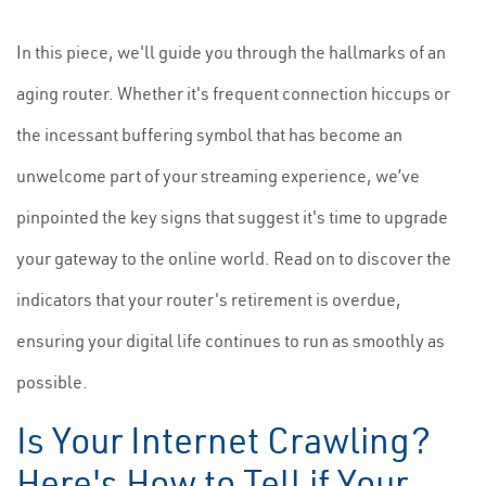
In this piece, we'll guide you through the hallmarks of an
aging router. Whether it's frequent connection hiccups or
the incessant buffering symbol that has become an
unwelcome part of your streaming experience, we’ve
pinpointed the key signs that suggest it's time to upgrade
your gateway to the online world. Read on to discover the
indicators that your router's retirement is overdue,
ensuring your digital life continues to run as smoothly as
possible.
Is Your Internet Crawling?
Here's How to Tell if Your