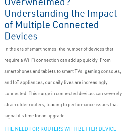
Overwhelmed?
Understanding the Impact
of Multiple Connected
Devices
In the era of smart homes, the number of devices that
require a Wi-Fi connection can add up quickly. From
smartphones and tablets to smart TVs,
gaming
consoles,
and IoT appliances, our daily lives are increasingly
connected. This surge in connected devices can severely
strain older routers, leading to performance issues that
signal it's time for an upgrade.
THE NEED FOR ROUTERS WITH BETTER DEVICE