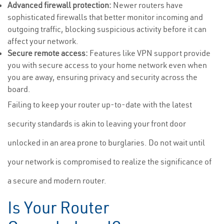
Advanced firewall protection:
Newer routers have
sophisticated firewalls that better monitor incoming and
outgoing traffic, blocking suspicious activity before it can
affect your network.
Secure remote access:
Features like VPN support provide
you with secure access to your home network even when
you are away, ensuring privacy and security across the
board.
Failing to keep your router up-to-date with the latest
security standards is akin to leaving your front door
unlocked in an area prone to burglaries. Do not wait until
your network is compromised to realize the significance of
a secure and modern router.
Is Your Router