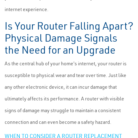
internet experience.
Is Your Router Falling Apart?
Physical Damage Signals
the Need for an Upgrade
As the central hub of your home's internet, your router is
susceptible to physical wear and tear over time. Just like
any other electronic device, it can incur damage that
ultimately affects its performance. A router with visible
signs of damage may struggle to maintain a consistent
connection and can even become a safety hazard.
WHEN TO CONSIDER A ROUTER REPLACEMENT