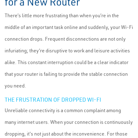
for a New Router
There’s little more frustrating than when you’re in the
middle of an important task online and suddenly, your Wi-Fi
connection drops. Frequent disconnections are not only
infuriating; they’re disruptive to work and leisure activities
alike. This constant interruption could be a clear indicator
that your router is failing to provide the stable connection
you need.
THE FRUSTRATION OF DROPPED WI-FI
Unreliable connectivity is a common complaint among
many internet users. When your connection is continuously
dropping, it's not just about the inconvenience. For those