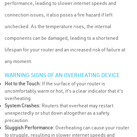
performance, leading to slower internet speeds and
connection issues, it also poses a fire hazard if left
unchecked. As the temperature rises, the internal
components can be damaged, leading to a shortened
lifespan for your router and an increased risk of failure at
any moment.
WARNING SIGNS OF AN OVERHEATING DEVICE
Hot to the Touch:
If the surface of your router is
uncomfortably warm or hot, it's a clear indicator that it's
overheating.
System Crashes:
Routers that overheat may restart
unexpectedly or shut down altogether as a safety
precaution.
Sluggish Performance:
Overheating can cause your router
to struggle, resulting in slower internet speeds and