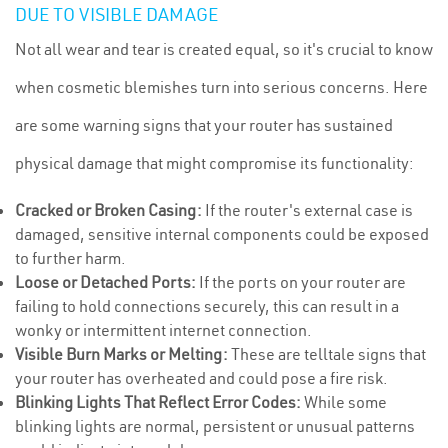
DUE TO VISIBLE DAMAGE
Not all wear and tear is created equal, so it's crucial to know
when cosmetic blemishes turn into serious concerns. Here
are some warning signs that your router has sustained
physical damage that might compromise its functionality:
Cracked or Broken Casing:
If the router's external case is
damaged, sensitive internal components could be exposed
to further harm.
Loose or Detached Ports:
If the ports on your router are
failing to hold connections securely, this can result in a
wonky or intermittent internet connection.
Visible Burn Marks or Melting:
These are telltale signs that
your router has overheated and could pose a fire risk.
Blinking Lights That Reflect Error Codes:
While some
blinking lights are normal, persistent or unusual patterns