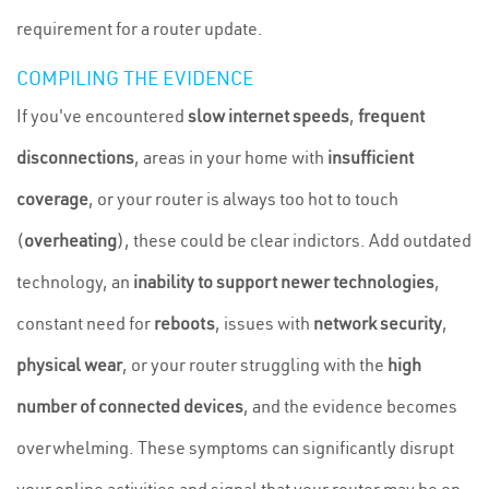
requirement for a router update.
COMPILING THE EVIDENCE
If you've encountered
slow internet speeds
,
frequent
disconnections
, areas in your home with
insufficient
coverage
, or your router is always too hot to touch
(
overheating
), these could be clear indictors. Add outdated
technology, an
inability to support newer technologies
,
constant need for
reboots
, issues with
network security
,
physical wear
, or your router struggling with the
high
number of connected devices
, and the evidence becomes
overwhelming. These symptoms can significantly disrupt