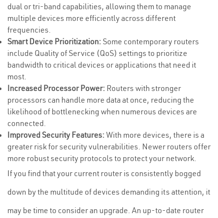
dual or tri-band capabilities, allowing them to manage
multiple devices more efficiently across different
frequencies.
Smart Device Prioritization:
Some contemporary routers
include Quality of Service (QoS) settings to prioritize
bandwidth to critical devices or applications that need it
most.
Increased Processor Power:
Routers with stronger
processors can handle more data at once, reducing the
likelihood of bottlenecking when numerous devices are
connected.
Improved Security Features:
With more devices, there is a
greater risk for security vulnerabilities. Newer routers offer
more robust security protocols to protect your network.
If you find that your current router is consistently bogged
down by the multitude of devices demanding its attention, it
may be time to consider an upgrade. An up-to-date router