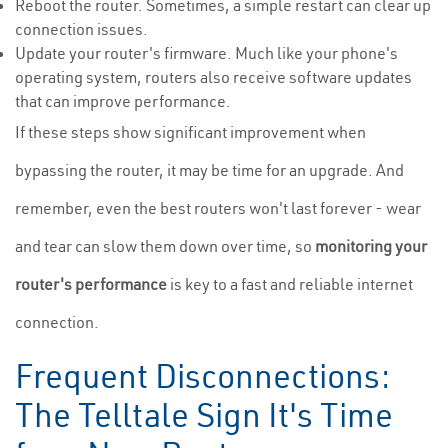
Reboot the router. Sometimes, a simple restart can clear up
connection issues.
Update your router's firmware. Much like your phone's
operating system, routers also receive software updates
that can improve performance.
If these steps show significant improvement when
bypassing the router, it may be time for an upgrade. And
remember, even the best routers won't last forever - wear
and tear can slow them down over time, so
monitoring your
router's performance
is key to a fast and reliable internet
connection.
Frequent Disconnections:
The Telltale Sign It's Time