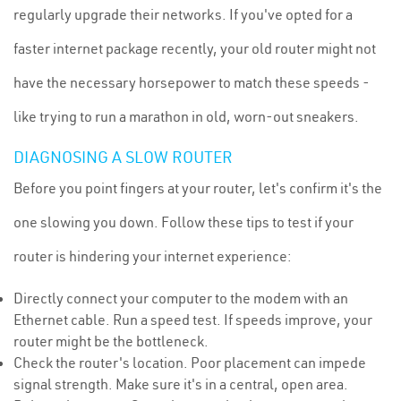
regularly upgrade their networks. If you've opted for a
faster internet package recently, your old router might not
have the necessary horsepower to match these speeds -
like trying to run a marathon in old, worn-out sneakers.
DIAGNOSING A SLOW ROUTER
Before you point fingers at your router, let's confirm it's the
one slowing you down. Follow these tips to test if your
router is hindering your internet experience:
Directly connect your computer to the modem with an
Ethernet cable. Run a speed test. If speeds improve, your
router might be the bottleneck.
Check the router's location. Poor placement can impede
signal strength. Make sure it's in a central, open area.