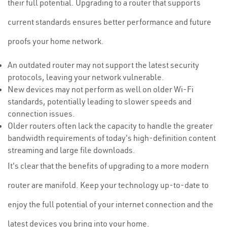
their full potential. Upgrading to a router that supports
current standards ensures better performance and future
proofs your home network.
An outdated router may not support the latest security
protocols, leaving your network vulnerable.
New devices may not perform as well on older Wi-Fi
standards, potentially leading to slower speeds and
connection issues.
Older routers often lack the capacity to handle the greater
bandwidth requirements of today's high-definition content
streaming and large file downloads.
It's clear that the benefits of upgrading to a more modern
router are manifold. Keep your technology up-to-date to
enjoy the full potential of your internet connection and the
latest devices you bring into your home.