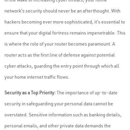
network's security should never be an afterthought. With
hackers becoming ever more sophisticated, it's essential to
ensure that your digital fortress remains impenetrable. This
is where the role of your router becomes paramount. A
router acts as the first line of defense against potential
cyber attacks, guarding the entry point through which all
your home internet traffic flows.
Security as a Top Priority:
The importance of up-to-date
security in safeguarding your personal data cannot be
overstated. Sensitive information such as banking details,
personal emails, and other private data demands the