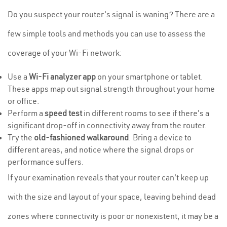
Do you suspect your router's signal is waning? There are a
few simple tools and methods you can use to assess the
coverage of your Wi-Fi network:
Use a
Wi-Fi analyzer app
on your smartphone or tablet.
These apps map out signal strength throughout your home
or office.
Perform a
speed test
in different rooms to see if there's a
significant drop-off in connectivity away from the router.
Try the
old-fashioned walkaround
. Bring a device to
different areas, and notice where the signal drops or
performance suffers.
If your examination reveals that your router can't keep up
with the size and layout of your space, leaving behind dead
zones where connectivity is poor or nonexistent, it may be a