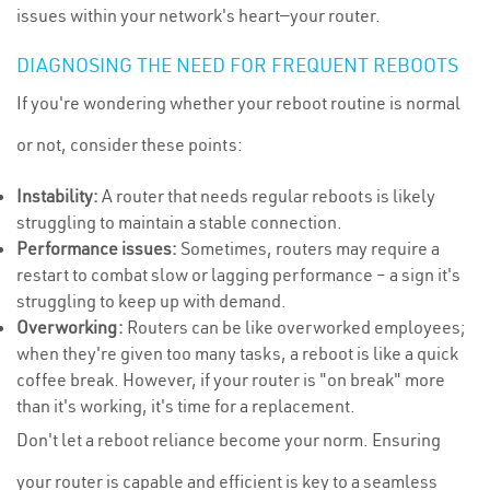
issues within your network's heart—your router.
DIAGNOSING THE NEED FOR FREQUENT REBOOTS
If you're wondering whether your reboot routine is normal
or not, consider these points:
Instability:
A router that needs regular reboots is likely
struggling to maintain a stable connection.
Performance issues:
Sometimes, routers may require a
restart to combat slow or lagging performance – a sign it's
struggling to keep up with demand.
Overworking:
Routers can be like overworked employees;
when they're given too many tasks, a reboot is like a quick
coffee break. However, if your router is "on break" more
than it's working, it's time for a replacement.
Don't let a reboot reliance become your norm. Ensuring
your router is capable and efficient is key to a seamless