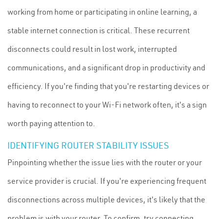
working from home or participating in online learning, a
stable internet connection is critical. These recurrent
disconnects could result in lost work, interrupted
communications, and a significant drop in productivity and
efficiency. If you're finding that you're restarting devices or
having to reconnect to your Wi-Fi network often, it's a sign
worth paying attention to.
IDENTIFYING ROUTER STABILITY ISSUES
Pinpointing whether the issue lies with the router or your
service provider is crucial. If you're experiencing frequent
disconnections across multiple devices, it's likely that the
problem is with your router. To confirm, try connecting