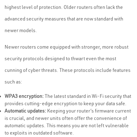
highest level of protection. Older routers often lack the
advanced security measures that are now standard with
newer models.
Newer routers come equipped with stronger, more robust
security protocols designed to thwart even the most
cunning of cyber threats. These protocols include features
such as:
WPA3 encryption:
The latest standard in Wi-Fi security that
provides cutting-edge encryption to keep your data safe.
Automatic updates:
Keeping your router’s firmware current
is crucial, and newer units often offer the convenience of
automatic updates. This means you are not left vulnerable
to exploits in outdated software.