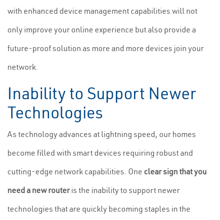
with enhanced device management capabilities will not
only improve your online experience but also provide a
future-proof solution as more and more devices join your
network.
Inability to Support Newer
Technologies
As technology advances at lightning speed, our homes
become filled with smart devices requiring robust and
cutting-edge network capabilities. One
clear sign that you
need a new router
is the inability to support newer
technologies that are quickly becoming staples in the