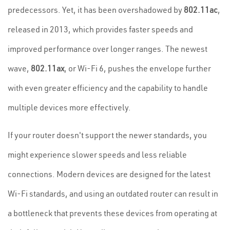
predecessors. Yet, it has been overshadowed by
802.11ac
,
released in 2013, which provides faster speeds and
improved performance over longer ranges. The newest
wave,
802.11ax
, or Wi-Fi 6, pushes the envelope further
with even greater efficiency and the capability to handle
multiple devices more effectively.
If your router doesn't support the newer standards, you
might experience slower speeds and less reliable
connections. Modern devices are designed for the latest
Wi-Fi standards, and using an outdated router can result in
a bottleneck that prevents these devices from operating at