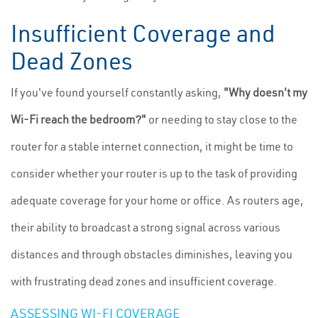
Insufficient Coverage and
Dead Zones
If you've found yourself constantly asking,
"Why doesn't my
Wi-Fi reach the bedroom?"
or needing to stay close to the
router for a stable internet connection, it might be time to
consider whether your router is up to the task of providing
adequate coverage for your home or office. As routers age,
their ability to broadcast a strong signal across various
distances and through obstacles diminishes, leaving you
with frustrating dead zones and insufficient coverage.
ASSESSING WI-FI COVERAGE