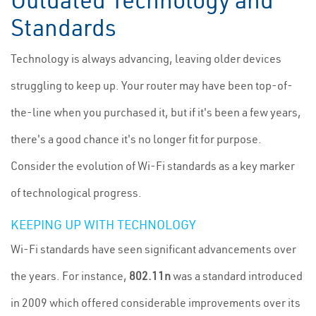
Outdated Technology and
Standards
Technology is always advancing, leaving older devices
struggling to keep up. Your router may have been top-of-
the-line when you purchased it, but if it's been a few years,
there's a good chance it's no longer fit for purpose.
Consider the evolution of Wi-Fi standards as a key marker
of technological progress.
KEEPING UP WITH TECHNOLOGY
Wi-Fi standards have seen significant advancements over
the years. For instance,
802.11n
was a standard introduced
in 2009 which offered considerable improvements over its