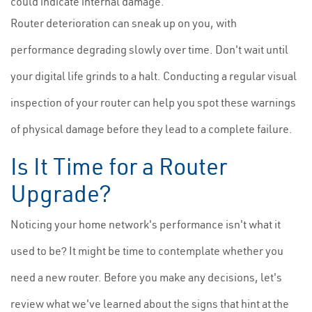
could indicate internal damage.
Router deterioration can sneak up on you, with
performance degrading slowly over time. Don't wait until
your digital life grinds to a halt. Conducting a regular visual
inspection of your router can help you spot these warnings
of physical damage before they lead to a complete failure.
Is It Time for a Router
Upgrade?
Noticing your home network's performance isn't what it
used to be? It might be time to contemplate whether you
need a new router. Before you make any decisions, let's
review what we've learned about the signs that hint at the