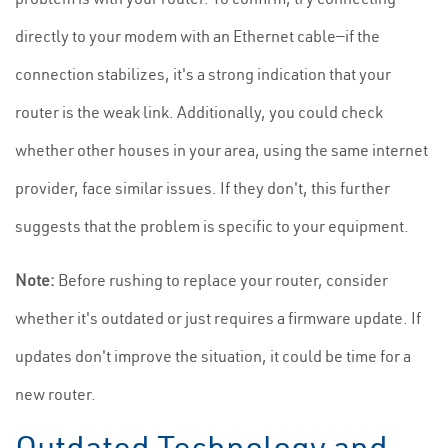
directly to your modem with an Ethernet cable—if the
connection stabilizes, it's a strong indication that your
router is the weak link. Additionally, you could check
whether other houses in your area, using the same internet
provider, face similar issues. If they don't, this further
suggests that the problem is specific to your equipment.
Note:
Before rushing to replace your router, consider
whether it's outdated or just requires a firmware update. If
updates don't improve the situation, it could be time for a
new router.