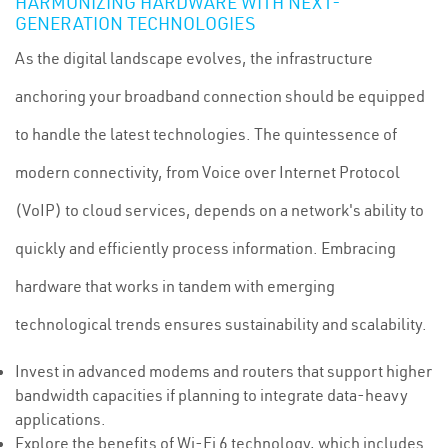
HARMONIZING HARDWARE WITH NEXT-
GENERATION TECHNOLOGIES
As the digital landscape evolves, the infrastructure
anchoring your broadband connection should be equipped
to handle the latest technologies. The quintessence of
modern connectivity, from Voice over Internet Protocol
(VoIP) to cloud services, depends on a network's ability to
quickly and efficiently process information. Embracing
hardware that works in tandem with emerging
technological trends ensures sustainability and scalability.
Invest in advanced modems and routers that support higher
bandwidth capacities if planning to integrate data-heavy
applications.
Explore the benefits of Wi-Fi 6 technology, which includes