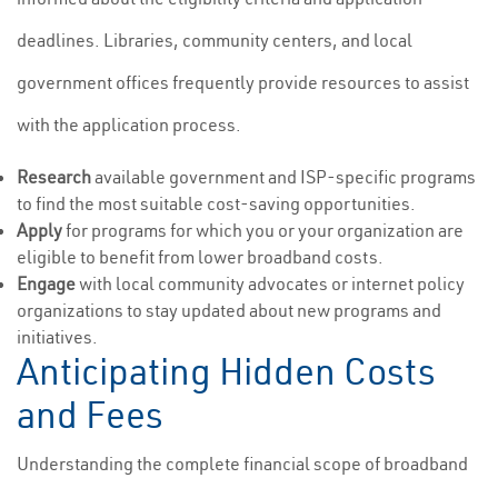
deadlines. Libraries, community centers, and local
government offices frequently provide resources to assist
with the application process.
Research
available government and ISP-specific programs
to find the most suitable cost-saving opportunities.
Apply
for programs for which you or your organization are
eligible to benefit from lower broadband costs.
Engage
with local community advocates or internet policy
organizations to stay updated about new programs and
initiatives.
Anticipating Hidden Costs
and Fees
Understanding the complete financial scope of broadband