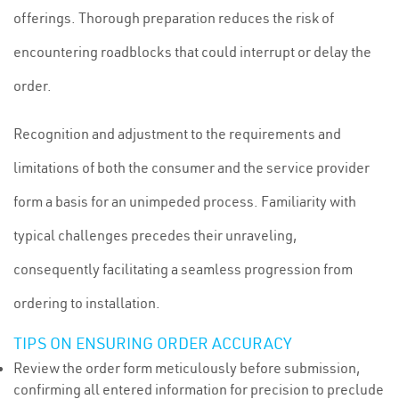
offerings. Thorough preparation reduces the risk of
encountering roadblocks that could interrupt or delay the
order.
Recognition and adjustment to the requirements and
limitations of both the consumer and the service provider
form a basis for an unimpeded process. Familiarity with
typical challenges precedes their unraveling,
consequently facilitating a seamless progression from
ordering to installation.
TIPS ON ENSURING ORDER ACCURACY
Review the order form meticulously before submission,
confirming all entered information for precision to preclude