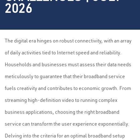
2026
The digital era hinges on robust connectivity, with an array
of daily activities tied to Internet speed and reliability.
Households and businesses must assess their data needs
meticulously to guarantee that their broadband service
fuels creativity and contributes to economic growth. From
streaming high-definition video to running complex
business applications, choosing the right broadband
service can transform the user experience exponentially.
Delving into the criteria for an optimal broadband setup