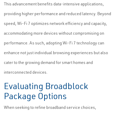
This advancement benefits data-intensive applications,
providing higher performance and reduced latency. Beyond
speed, Wi-Fi 7 optimizes network efficiency and capacity,
accommodating more devices without compromising on
performance. As such, adopting Wi-Fi 7 technology can
enhance not just individual browsing experiences but also
cater to the growing demand for smart homes and
interconnected devices.
Evaluating Broadblock
Package Options
When seeking to refine broadband service choices,