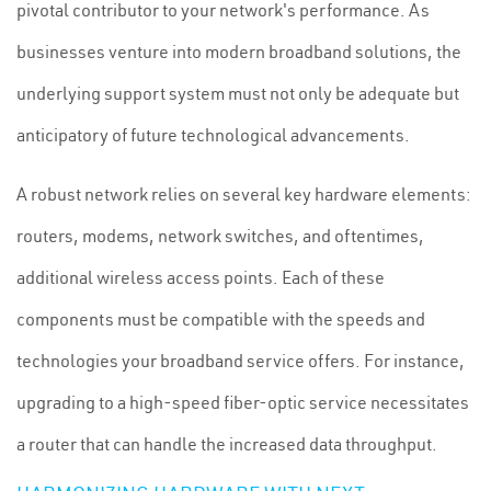
pivotal contributor to your network's performance. As
businesses venture into modern broadband solutions, the
underlying support system must not only be adequate but
anticipatory of future technological advancements.
A robust network relies on several key hardware elements:
routers, modems, network switches, and oftentimes,
additional wireless access points. Each of these
components must be compatible with the speeds and
technologies your broadband service offers. For instance,
upgrading to a high-speed fiber-optic service necessitates
a router that can handle the increased data throughput.