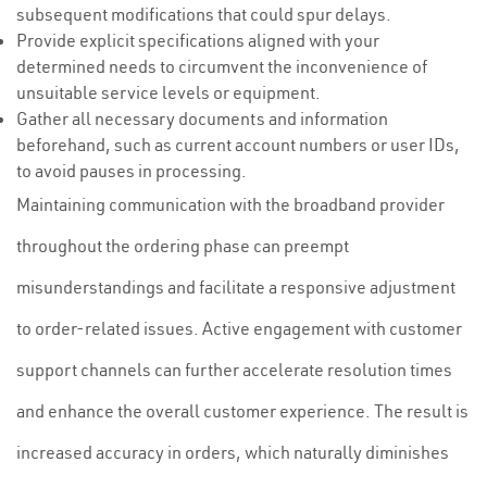
subsequent modifications that could spur delays.
Provide explicit specifications aligned with your
determined needs to circumvent the inconvenience of
unsuitable service levels or equipment.
Gather all necessary documents and information
beforehand, such as current account numbers or user IDs,
to avoid pauses in processing.
Maintaining communication with the broadband provider
throughout the ordering phase can preempt
misunderstandings and facilitate a responsive adjustment
to order-related issues. Active engagement with customer
support channels can further accelerate resolution times
and enhance the overall customer experience. The result is
increased accuracy in orders, which naturally diminishes