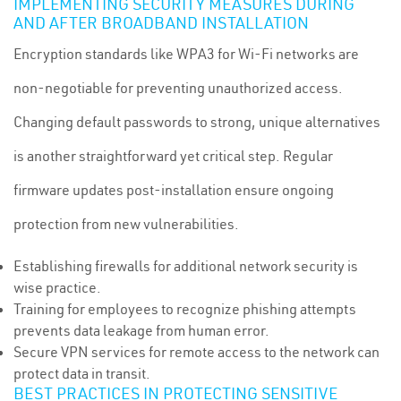
IMPLEMENTING SECURITY MEASURES DURING
AND AFTER BROADBAND INSTALLATION
Encryption standards like WPA3 for Wi-Fi networks are
non-negotiable for preventing unauthorized access.
Changing default passwords to strong, unique alternatives
is another straightforward yet critical step. Regular
firmware updates post-installation ensure ongoing
protection from new vulnerabilities.
Establishing firewalls for additional network security is
wise practice.
Training for employees to recognize phishing attempts
prevents data leakage from human error.
Secure VPN services for remote access to the network can
protect data in transit.
BEST PRACTICES IN PROTECTING SENSITIVE