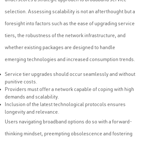
selection. Assessing scalability is not an afterthought but a
foresight into factors such as the ease of upgrading service
tiers, the robustness of the network infrastructure, and
whether existing packages are designed to handle
emerging technologies and increased consumption trends.
Service tier upgrades should occur seamlessly and without
punitive costs.
Providers must offer a network capable of coping with high
demands and scalability.
Inclusion of the latest technological protocols ensures
longevity and relevance.
Users navigating broadband options do so with a forward-
thinking mindset, preempting obsolescence and fostering