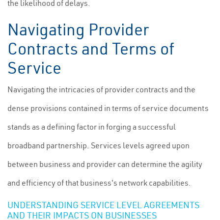
the likelihood of delays.
Navigating Provider
Contracts and Terms of
Service
Navigating the intricacies of provider contracts and the
dense provisions contained in terms of service documents
stands as a defining factor in forging a successful
broadband partnership. Services levels agreed upon
between business and provider can determine the agility
and efficiency of that business's network capabilities.
UNDERSTANDING SERVICE LEVEL AGREEMENTS
AND THEIR IMPACTS ON BUSINESSES