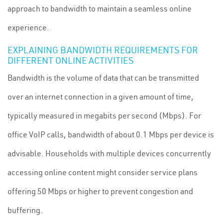
approach to bandwidth to maintain a seamless online
experience.
EXPLAINING BANDWIDTH REQUIREMENTS FOR
DIFFERENT ONLINE ACTIVITIES
Bandwidth is the volume of data that can be transmitted
over an internet connection in a given amount of time,
typically measured in megabits per second (Mbps). For
office VoIP calls, bandwidth of about 0.1 Mbps per device is
advisable. Households with multiple devices concurrently
accessing online content might consider service plans
offering 50 Mbps or higher to prevent congestion and
buffering.