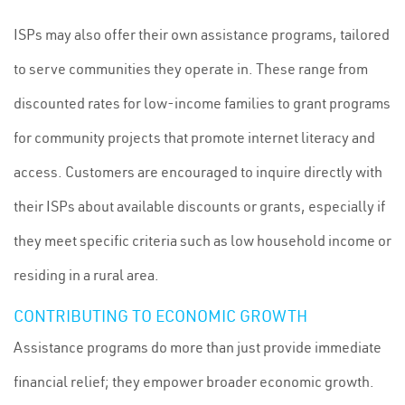
ISPs may also offer their own assistance programs, tailored
to serve communities they operate in. These range from
discounted rates for low-income families to grant programs
for community projects that promote internet literacy and
access. Customers are encouraged to inquire directly with
their ISPs about available discounts or grants, especially if
they meet specific criteria such as low household income or
residing in a rural area.
CONTRIBUTING TO ECONOMIC GROWTH
Assistance programs do more than just provide immediate
financial relief; they empower broader economic growth.