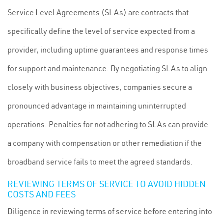
Service Level Agreements (SLAs) are contracts that
specifically define the level of service expected from a
provider, including uptime guarantees and response times
for support and maintenance. By negotiating SLAs to align
closely with business objectives, companies secure a
pronounced advantage in maintaining uninterrupted
operations. Penalties for not adhering to SLAs can provide
a company with compensation or other remediation if the
broadband service fails to meet the agreed standards.
REVIEWING TERMS OF SERVICE TO AVOID HIDDEN
COSTS AND FEES
Diligence in reviewing terms of service before entering into