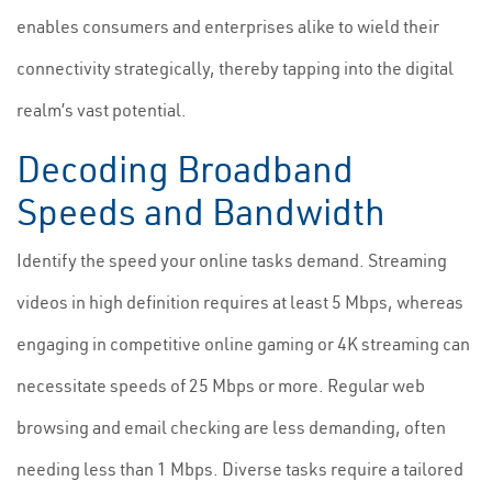
enables consumers and enterprises alike to wield their
connectivity strategically, thereby tapping into the digital
realm’s vast potential.
Decoding Broadband
Speeds and Bandwidth
Identify the speed your online tasks demand. Streaming
videos in high definition requires at least 5 Mbps, whereas
engaging in competitive online gaming or 4K streaming can
necessitate speeds of 25 Mbps or more. Regular web
browsing and email checking are less demanding, often
needing less than 1 Mbps. Diverse tasks require a tailored