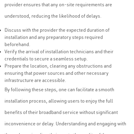
provider ensures that any on-site requirements are
understood, reducing the likelihood of delays.
Discuss with the provider the expected duration of
installation and any preparatory steps required
beforehand.
Verify the arrival of installation technicians and their
credentials to secure a seamless setup.
Prepare the location, clearing any obstructions and
ensuring that power sources and other necessary
infrastructure are accessible.
By following these steps, one can facilitate a smooth
installation process, allowing users to enjoy the full
benefits of their broadband service without significant
inconvenience or delay. Understanding and engaging with