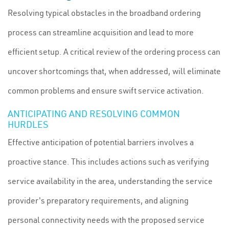
Resolving typical obstacles in the broadband ordering
process can streamline acquisition and lead to more
efficient setup. A critical review of the ordering process can
uncover shortcomings that, when addressed, will eliminate
common problems and ensure swift service activation.
ANTICIPATING AND RESOLVING COMMON
HURDLES
Effective anticipation of potential barriers involves a
proactive stance. This includes actions such as verifying
service availability in the area, understanding the service
provider's preparatory requirements, and aligning
personal connectivity needs with the proposed service