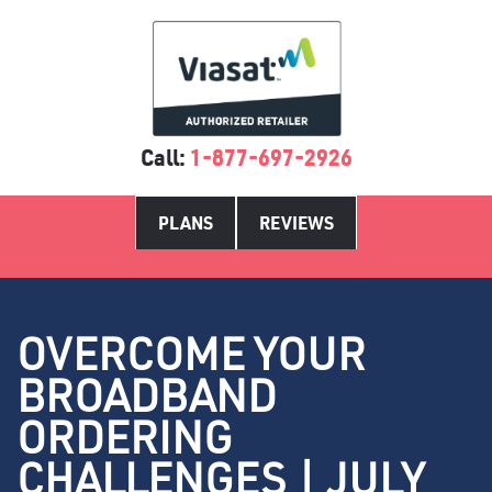
Call:
1-877-697-2926
PLANS
REVIEWS
OVERCOME YOUR
BROADBAND
ORDERING
CHALLENGES | JULY