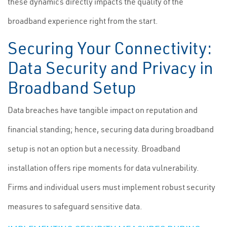
these dynamics directly impacts the quality of the
broadband experience right from the start.
Securing Your Connectivity:
Data Security and Privacy in
Broadband Setup
Data breaches have tangible impact on reputation and
financial standing; hence, securing data during broadband
setup is not an option but a necessity. Broadband
installation offers ripe moments for data vulnerability.
Firms and individual users must implement robust security
measures to safeguard sensitive data.