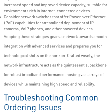
increased speed and improved device capacity, suitable for
environments rich in internet-connected devices.
Consider network switches that offer Power over Ethernet
(PoE) capabilities for streamlined deployment of IP
cameras, VoIP phones, and other powered devices.
Adopting these strategies gears a network towards smooth
integration with advanced services and prepares you for
technological shifts on the horizon. Crafted wisely, the
network infrastructure acts as the quintessential backbone
for robust broadband performance, hosting vast arrays of
devices while maintaining high speed and reliability.
Troubleshooting Common
Ordering Issues