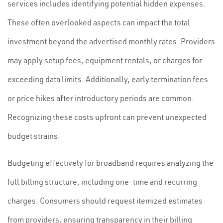
services includes identifying potential hidden expenses.
These often overlooked aspects can impact the total
investment beyond the advertised monthly rates. Providers
may apply setup fees, equipment rentals, or charges for
exceeding data limits. Additionally, early termination fees
or price hikes after introductory periods are common.
Recognizing these costs upfront can prevent unexpected
budget strains.
Budgeting effectively for broadband requires analyzing the
full billing structure, including one-time and recurring
charges. Consumers should request itemized estimates
from providers, ensuring transparency in their billing