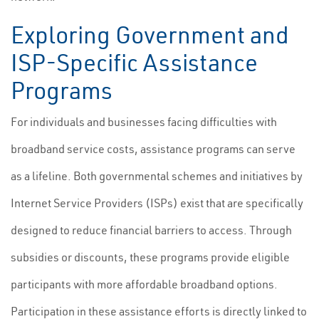
Exploring Government and
ISP-Specific Assistance
Programs
For individuals and businesses facing difficulties with
broadband service costs, assistance programs can serve
as a lifeline. Both governmental schemes and initiatives by
Internet Service Providers (ISPs) exist that are specifically
designed to reduce financial barriers to access. Through
subsidies or discounts, these programs provide eligible
participants with more affordable broadband options.
Participation in these assistance efforts is directly linked to