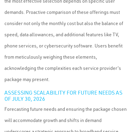
the most effective selection depends on specific user
demands. Proactive comparison of these offerings must
consider not only the monthly cost but also the balance of
speed, data allowances, and additional features like TV,
phone services, or cybersecurity software. Users benefit
from meticulously weighing these elements,
acknowledging the complexities each service provider's
package may present.
ASSESSING SCALABILITY FOR FUTURE NEEDS AS
OF JULY 30, 2026
Forecasting future needs and ensuring the package chosen
will accommodate growth and shifts in demand
underscores a strategic approach to broadband service