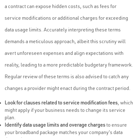
a contract can expose hidden costs, such as fees for
service modifications or additional charges for exceeding
data usage limits. Accurately interpreting these terms
demands a meticulous approach, albeit this scrutiny will
avert unforeseen expenses and align expectations with
reality, leading to a more predictable budgetary framework.
Regular review of these terms is also advised to catch any
changes a provider might enact during the contract period.
Look for clauses related to service modification fees
, which
might apply if your business needs to change its service
plan.
Identify data usage limits and overage charges
to ensure
your broadband package matches your company's data