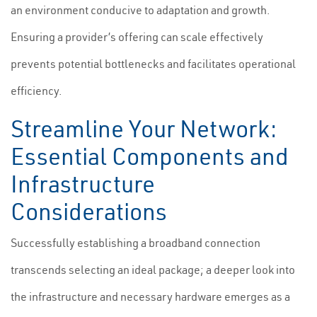
an environment conducive to adaptation and growth.
Ensuring a provider’s offering can scale effectively
prevents potential bottlenecks and facilitates operational
efficiency.
Streamline Your Network:
Essential Components and
Infrastructure
Considerations
Successfully establishing a broadband connection
transcends selecting an ideal package; a deeper look into
the infrastructure and necessary hardware emerges as a