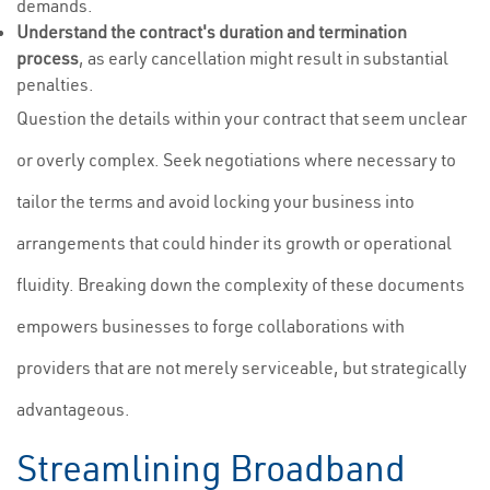
demands.
Understand the contract's duration and termination
process
, as early cancellation might result in substantial
penalties.
Question the details within your contract that seem unclear
or overly complex. Seek negotiations where necessary to
tailor the terms and avoid locking your business into
arrangements that could hinder its growth or operational
fluidity. Breaking down the complexity of these documents
empowers businesses to forge collaborations with
providers that are not merely serviceable, but strategically
advantageous.
Streamlining Broadband