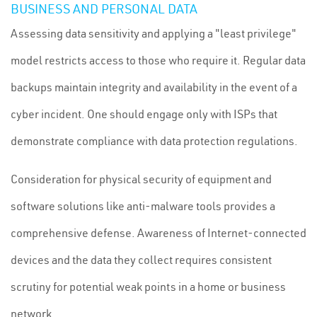
BUSINESS AND PERSONAL DATA
Assessing data sensitivity and applying a "least privilege"
model restricts access to those who require it. Regular data
backups maintain integrity and availability in the event of a
cyber incident. One should engage only with ISPs that
demonstrate compliance with data protection regulations.
Consideration for physical security of equipment and
software solutions like anti-malware tools provides a
comprehensive defense. Awareness of Internet-connected
devices and the data they collect requires consistent
scrutiny for potential weak points in a home or business
network.