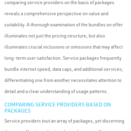
comparing service providers on the basis of packages
reveals a comprehensive perspective on value and
suitability. A thorough examination of the bundles on offer
illuminates not just the pricing structure, but also
illuminates crucial inclusions or omissions that may affect
long-term user satisfaction. Service packages frequently
bundle internet speed, data caps, and additional services;
differentiating one from another necessitates attention to
detail and a clear understanding of usage patterns.
COMPARING SERVICE PROVIDERS BASED ON
PACKAGES
Service providers tout an array of packages, yet discerning