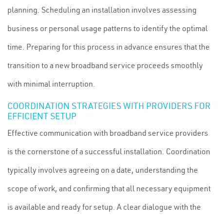
planning. Scheduling an installation involves assessing
business or personal usage patterns to identify the optimal
time. Preparing for this process in advance ensures that the
transition to a new broadband service proceeds smoothly
with minimal interruption.
COORDINATION STRATEGIES WITH PROVIDERS FOR
EFFICIENT SETUP
Effective communication with broadband service providers
is the cornerstone of a successful installation. Coordination
typically involves agreeing on a date, understanding the
scope of work, and confirming that all necessary equipment
is available and ready for setup. A clear dialogue with the