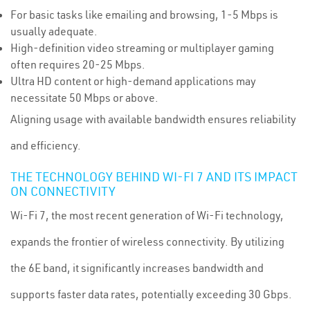
For basic tasks like emailing and browsing, 1-5 Mbps is
usually adequate.
High-definition video streaming or multiplayer gaming
often requires 20-25 Mbps.
Ultra HD content or high-demand applications may
necessitate 50 Mbps or above.
Aligning usage with available bandwidth ensures reliability
and efficiency.
THE TECHNOLOGY BEHIND WI-FI 7 AND ITS IMPACT
ON CONNECTIVITY
Wi-Fi 7, the most recent generation of Wi-Fi technology,
expands the frontier of wireless connectivity. By utilizing
the 6E band, it significantly increases bandwidth and
supports faster data rates, potentially exceeding 30 Gbps.