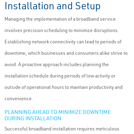
Installation and Setup
Managing the implementation of a broadband service
involves precision scheduling to minimize disruptions.
Establishing network connectivity can lead to periods of
downtime, which businesses and consumers alike strive to
avoid. A proactive approach includes planning the
installation schedule during periods of low activity or
outside of operational hours to maintain productivity and
convenience.
PLANNING AHEAD TO MINIMIZE DOWNTIME
DURING INSTALLATION
Successful broadband installation requires meticulous