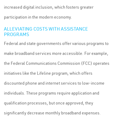
increased digital inclusion, which fosters greater
participation in the modern economy.
ALLEVIATING COSTS WITH ASSISTANCE
PROGRAMS
Federal and state governments offer various programs to
make broadband services more accessible. For example,
the Federal Communications Commission (FCC) operates
initiatives like the Lifeline program, which offers
discounted phone and internet services to low-income
individuals. These programs require application and
qualification processes, but once approved, they
significantly decrease monthly broadband expenses.