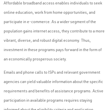
Affordable broadband access enables individuals to seek
online education, work from home opportunities, and
participate in e-commerce. As a wider segment of the
population gains internet access, they contribute to a more
vibrant, diverse, and robust digital economy. Thus,
investment in these programs pays forward in the form of
an economically prosperous society.
Emails and phone calls to ISPs and relevant government
agencies can yield valuable information about the specific
requirements and benefits of assistance programs. Active
participation in available programs requires staying
informed about the eligibility criteria and application