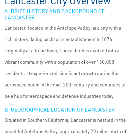
Lancaster City Overview
A. BRIEF HISTORY AND BACKGROUND OF
LANCASTER
Lancaster, located in the Antelope Valley, is a city with a
rich history dating back to its establishment in 1876.
Originally a railroad town, Lancaster has evolved into a
vibrant community with a population of over 160,000
residents. It experienced significant growth during the
aerospace boom in the mid-20th century and continues to
be a hub for aerospace and defense industries today.
B. GEOGRAPHICAL LOCATION OF LANCASTER
Situated in Southern California, Lancaster is nestled in the
beautiful Antelope Valley, approximately 70 miles north of