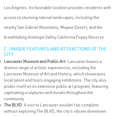
Los Angeles. Its favorable location provides residents with
access to stunning natural landscapes, including the
nearby San Gabriel Mountains, Mojave Desert, and the
breathtaking Antelope Valley California Poppy Reserve.
C. UNIQUE FEATURES AND ATTRACTIONS OF THE
CITY
Lancaster Museum and Public Art
: Lancaster boasts a
diverse range of artistic experiences, including the
Lancaster Museum of Art and History, which showcases
local talent and hosts engaging exhibitions. The city also
prides itself on its extensive public art program, featuring
captivating sculptures and murals throughout the
community.
The BLVD
: A visit to Lancaster wouldn't be complete
without exploring The BLVD, the city's vibrant downtown