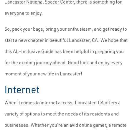
Lancaster National Soccer Center, there is something for
everyone to enjoy.
So, pack your bags, bring your enthusiasm, and get ready to
start a new chapter in beautiful Lancaster, CA. We hope that
this All-Inclusive Guide has been helpful in preparing you
for the exciting journey ahead. Good luck and enjoy every
moment of your new life in Lancaster!
Internet
When it comes to internet access, Lancaster, CA offers a
variety of options to meet the needs of its residents and
businesses. Whether you're an avid online gamer, a remote