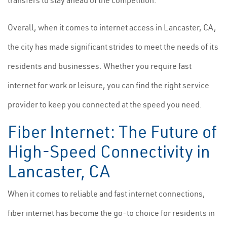
transfers to stay ahead of the competition.
Overall, when it comes to internet access in Lancaster, CA,
the city has made significant strides to meet the needs of its
residents and businesses. Whether you require fast
internet for work or leisure, you can find the right service
provider to keep you connected at the speed you need.
Fiber Internet: The Future of
High-Speed Connectivity in
Lancaster, CA
When it comes to reliable and fast internet connections,
fiber internet has become the go-to choice for residents in