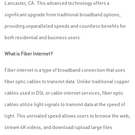
Lancaster, CA. This advanced technology offers a
significant upgrade from traditional broadband options,
providing unparalleled speeds and countless benefits for
both residential and business users.
What is Fiber Internet?
Fiber internet is a type of broadband connection that uses
fiber optic cables to transmit data. Unlike traditional copper
cables used in DSL or cable internet services, fiber optic
cables utilize light signals to transmit data at the speed of
light. This unrivaled speed allows users to browse the web,
stream 4K videos, and download/upload large files