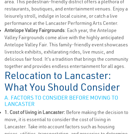
area. This pedestrian-friendly district offers a plethora of
restaurants, boutiques, and entertainment venues. Enjoy a
leisurely stroll, indulge in local cuisine, or catch a live
performance at the Lancaster Performing Arts Center.
Antelope Valley Fairgrounds
: Each year, the Antelope
Valley Fairgrounds come alive with the highly anticipated
Antelope Valley Fair. This family-friendly event showcases
livestock exhibits, exhilarating rides, live music, and
delicious fair food. It's a tradition that brings the community
together and provides endless entertainment for all ages.
Relocation to Lancaster:
What You Should Consider
A. FACTORS TO CONSIDER BEFORE MOVING TO
LANCASTER
1. Cost of living in Lancaster:
Before making the decision to
move, it is essential to consider the cost of living in
Lancaster. Take into account factors such as housing
prices, utilities, transportation, and groceries to determine