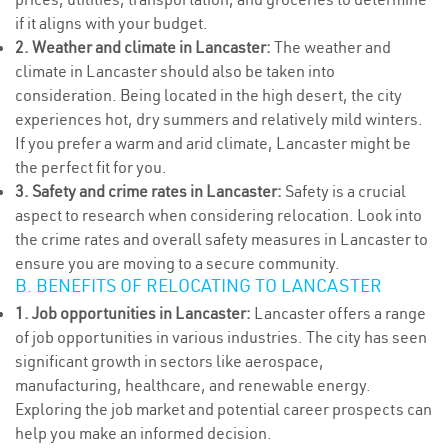
if it aligns with your budget.
2. Weather and climate in Lancaster:
The weather and
climate in Lancaster should also be taken into
consideration. Being located in the high desert, the city
experiences hot, dry summers and relatively mild winters.
If you prefer a warm and arid climate, Lancaster might be
the perfect fit for you.
3. Safety and crime rates in Lancaster:
Safety is a crucial
aspect to research when considering relocation. Look into
the crime rates and overall safety measures in Lancaster to
ensure you are moving to a secure community.
B. BENEFITS OF RELOCATING TO LANCASTER
1. Job opportunities in Lancaster:
Lancaster offers a range
of job opportunities in various industries. The city has seen
significant growth in sectors like aerospace,
manufacturing, healthcare, and renewable energy.
Exploring the job market and potential career prospects can
help you make an informed decision.