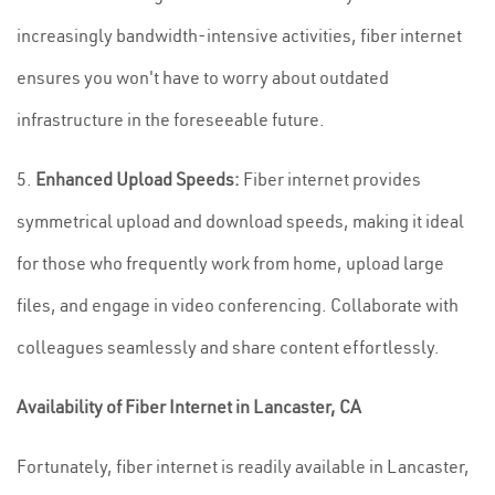
increasingly bandwidth-intensive activities, fiber internet
ensures you won't have to worry about outdated
infrastructure in the foreseeable future.
5.
Enhanced Upload Speeds:
Fiber internet provides
symmetrical upload and download speeds, making it ideal
for those who frequently work from home, upload large
files, and engage in video conferencing. Collaborate with
colleagues seamlessly and share content effortlessly.
Availability of Fiber Internet in Lancaster, CA
Fortunately, fiber internet is readily available in Lancaster,