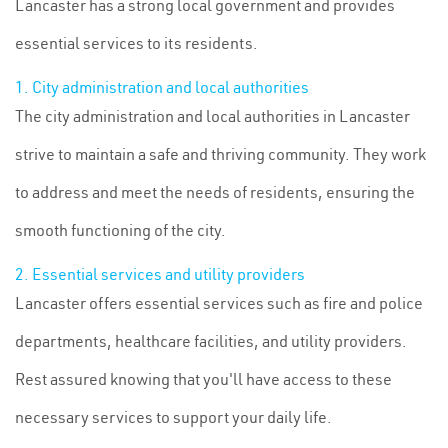
Lancaster has a strong local government and provides
essential services to its residents.
1. City administration and local authorities
The city administration and local authorities in Lancaster
strive to maintain a safe and thriving community. They work
to address and meet the needs of residents, ensuring the
smooth functioning of the city.
2. Essential services and utility providers
Lancaster offers essential services such as fire and police
departments, healthcare facilities, and utility providers.
Rest assured knowing that you'll have access to these
necessary services to support your daily life.