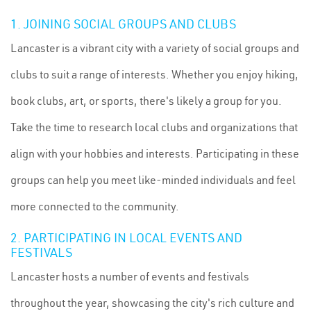
1. JOINING SOCIAL GROUPS AND CLUBS
Lancaster is a vibrant city with a variety of social groups and
clubs to suit a range of interests. Whether you enjoy hiking,
book clubs, art, or sports, there's likely a group for you.
Take the time to research local clubs and organizations that
align with your hobbies and interests. Participating in these
groups can help you meet like-minded individuals and feel
more connected to the community.
2. PARTICIPATING IN LOCAL EVENTS AND
FESTIVALS
Lancaster hosts a number of events and festivals
throughout the year, showcasing the city's rich culture and