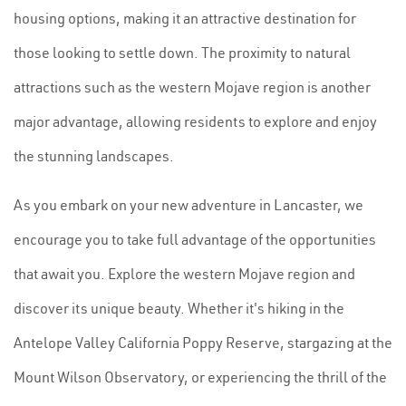
housing options, making it an attractive destination for
those looking to settle down. The proximity to natural
attractions such as the western Mojave region is another
major advantage, allowing residents to explore and enjoy
the stunning landscapes.
As you embark on your new adventure in Lancaster, we
encourage you to take full advantage of the opportunities
that await you. Explore the western Mojave region and
discover its unique beauty. Whether it's hiking in the
Antelope Valley California Poppy Reserve, stargazing at the
Mount Wilson Observatory, or experiencing the thrill of the