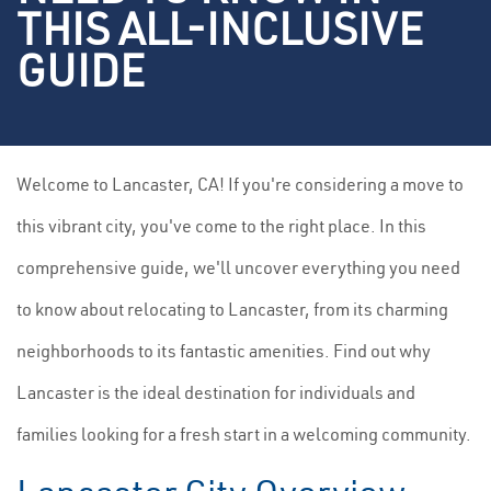
THIS ALL-INCLUSIVE
GUIDE
Welcome to Lancaster, CA! If you're considering a move to
this vibrant city, you've come to the right place. In this
comprehensive guide, we'll uncover everything you need
to know about relocating to Lancaster, from its charming
neighborhoods to its fantastic amenities. Find out why
Lancaster is the ideal destination for individuals and
families looking for a fresh start in a welcoming community.