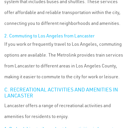
system that includes buses and shuttles. These services
offer affordable and reliable transportation within the city,
connecting you to different neighborhoods and amenities.
2. Commuting to Los Angeles from Lancaster
If you work or frequently travel to Los Angeles, commuting
options are available. The Metrolink provides train services
from Lancaster to different areas in Los Angeles County,
making it easier to commute to the city for work or leisure.
C. RECREATIONAL ACTIVITIES AND AMENITIES IN
LANCASTER
Lancaster offers a range of recreational activities and
amenities for residents to enjoy.