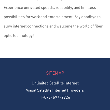
Experience unrivaled speeds, reliability, and limitless
possibilities for work and entertainment. Say goodbye to
slow internet connections and welcome the world of fiber-
optic technology!
SITEMAP
Unlimited Satellite Internet
Viasat Satellite Internet Providers
1-877-697-2926