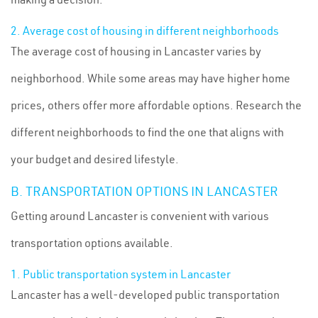
2. Average cost of housing in different neighborhoods
The average cost of housing in Lancaster varies by
neighborhood. While some areas may have higher home
prices, others offer more affordable options. Research the
different neighborhoods to find the one that aligns with
your budget and desired lifestyle.
B. TRANSPORTATION OPTIONS IN LANCASTER
Getting around Lancaster is convenient with various
transportation options available.
1. Public transportation system in Lancaster
Lancaster has a well-developed public transportation