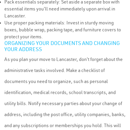
Pack essentials separately: Set aside a separate box with
essential items you'll need immediately upon arrival in
Lancaster.
Use proper packing materials: Invest in sturdy moving
boxes, bubble wrap, packing tape, and furniture covers to
protect your items.
ORGANIZING YOUR DOCUMENTS AND CHANGING
YOUR ADDRESS
As you plan your move to Lancaster, don't forget about the
administrative tasks involved. Make a checklist of
documents you need to organize, such as personal
identification, medical records, school transcripts, and
utility bills. Notify necessary parties about your change of
address, including the post office, utility companies, banks,
and any subscriptions or memberships you hold. This will