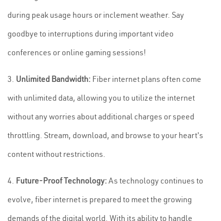
during peak usage hours or inclement weather. Say
goodbye to interruptions during important video
conferences or online gaming sessions!
3.
Unlimited Bandwidth:
Fiber internet plans often come
with unlimited data, allowing you to utilize the internet
without any worries about additional charges or speed
throttling. Stream, download, and browse to your heart's
content without restrictions.
4.
Future-Proof Technology:
As technology continues to
evolve, fiber internet is prepared to meet the growing
demands of the digital world. With its ability to handle