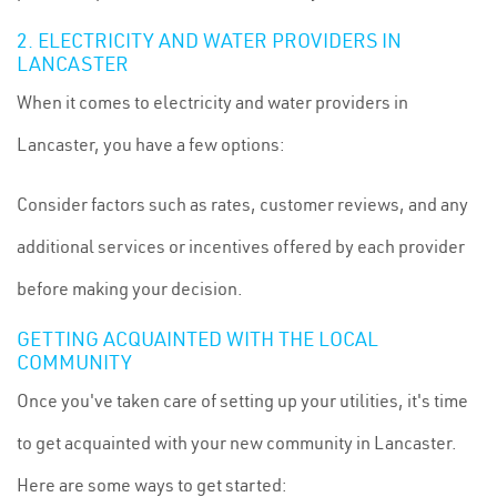
2. ELECTRICITY AND WATER PROVIDERS IN
LANCASTER
When it comes to electricity and water providers in
Lancaster, you have a few options:
Consider factors such as rates, customer reviews, and any
additional services or incentives offered by each provider
before making your decision.
GETTING ACQUAINTED WITH THE LOCAL
COMMUNITY
Once you've taken care of setting up your utilities, it's time
to get acquainted with your new community in Lancaster.
Here are some ways to get started: