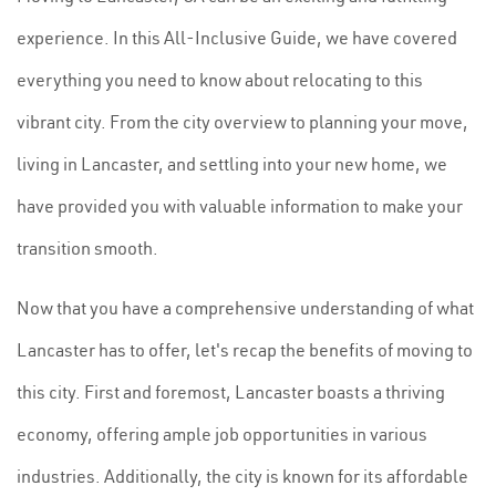
experience. In this All-Inclusive Guide, we have covered
everything you need to know about relocating to this
vibrant city. From the city overview to planning your move,
living in Lancaster, and settling into your new home, we
have provided you with valuable information to make your
transition smooth.
Now that you have a comprehensive understanding of what
Lancaster has to offer, let's recap the benefits of moving to
this city. First and foremost, Lancaster boasts a thriving
economy, offering ample job opportunities in various
industries. Additionally, the city is known for its affordable