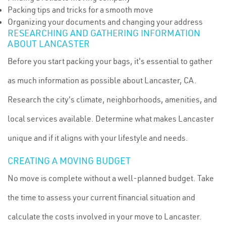
Packing tips and tricks for a smooth move
Organizing your documents and changing your address
RESEARCHING AND GATHERING INFORMATION
ABOUT LANCASTER
Before you start packing your bags, it's essential to gather
as much information as possible about Lancaster, CA.
Research the city's climate, neighborhoods, amenities, and
local services available. Determine what makes Lancaster
unique and if it aligns with your lifestyle and needs.
CREATING A MOVING BUDGET
No move is complete without a well-planned budget. Take
the time to assess your current financial situation and
calculate the costs involved in your move to Lancaster.