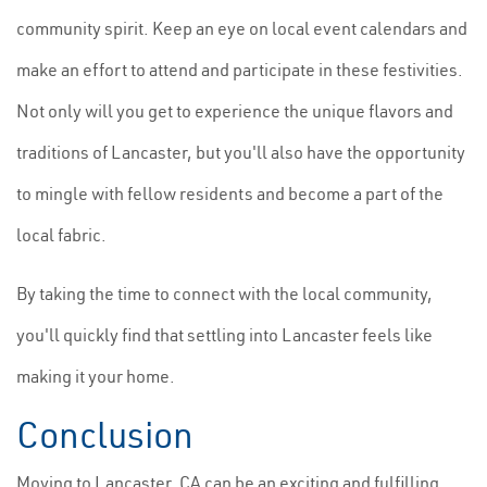
community spirit. Keep an eye on local event calendars and
make an effort to attend and participate in these festivities.
Not only will you get to experience the unique flavors and
traditions of Lancaster, but you'll also have the opportunity
to mingle with fellow residents and become a part of the
local fabric.
By taking the time to connect with the local community,
you'll quickly find that settling into Lancaster feels like
making it your home.
Conclusion
Moving to Lancaster, CA can be an exciting and fulfilling