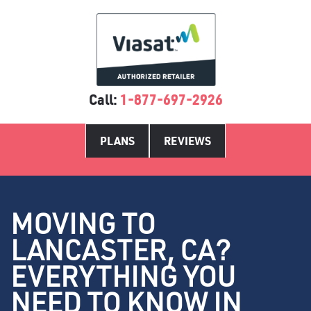
Call:
1-877-697-2926
PLANS
REVIEWS
MOVING TO
LANCASTER, CA?
EVERYTHING YOU
NEED TO KNOW IN