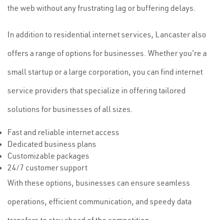
the web without any frustrating lag or buffering delays.
In addition to residential internet services, Lancaster also
offers a range of options for businesses. Whether you're a
small startup or a large corporation, you can find internet
service providers that specialize in offering tailored
solutions for businesses of all sizes.
Fast and reliable internet access
Dedicated business plans
Customizable packages
24/7 customer support
With these options, businesses can ensure seamless
operations, efficient communication, and speedy data