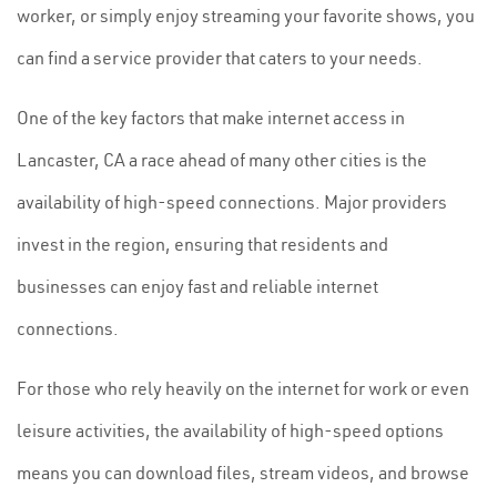
worker, or simply enjoy streaming your favorite shows, you
can find a service provider that caters to your needs.
One of the key factors that make internet access in
Lancaster, CA a race ahead of many other cities is the
availability of high-speed connections. Major providers
invest in the region, ensuring that residents and
businesses can enjoy fast and reliable internet
connections.
For those who rely heavily on the internet for work or even
leisure activities, the availability of high-speed options
means you can download files, stream videos, and browse