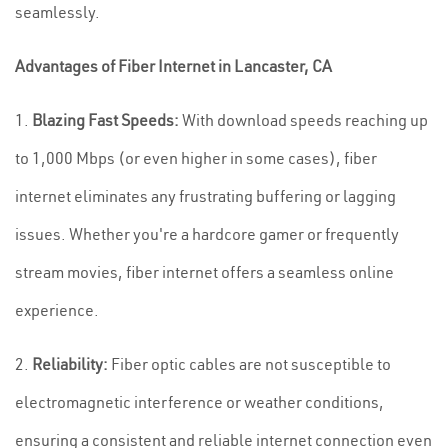
seamlessly.
Advantages of Fiber Internet in Lancaster, CA
1.
Blazing Fast Speeds:
With download speeds reaching up
to 1,000 Mbps (or even higher in some cases), fiber
internet eliminates any frustrating buffering or lagging
issues. Whether you're a hardcore gamer or frequently
stream movies, fiber internet offers a seamless online
experience.
2.
Reliability:
Fiber optic cables are not susceptible to
electromagnetic interference or weather conditions,
ensuring a consistent and reliable internet connection even