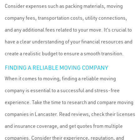
Consider expenses such as packing materials, moving
company fees, transportation costs, utility connections,
and any additional fees related to your move. It's crucial to
have a clear understanding of your financial resources and
create a realistic budget to ensure a smooth transition.
FINDING A RELIABLE MOVING COMPANY
When it comes to moving, finding a reliable moving
company is essential to a successful and stress-free
experience. Take the time to research and compare moving
companies in Lancaster. Read reviews, check their licenses
and insurance coverage, and get quotes from multiple
companies. Consider their experience, reputation, and