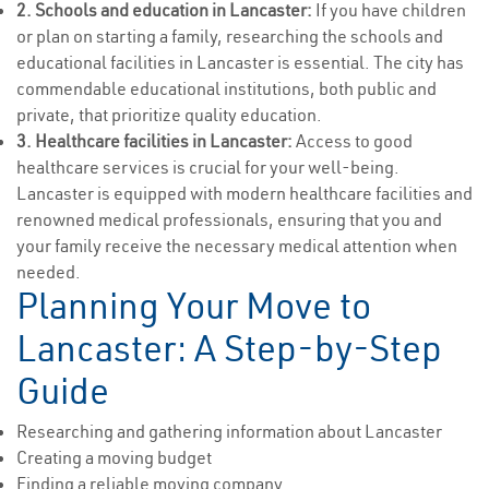
2. Schools and education in Lancaster:
If you have children
or plan on starting a family, researching the schools and
educational facilities in Lancaster is essential. The city has
commendable educational institutions, both public and
private, that prioritize quality education.
3. Healthcare facilities in Lancaster:
Access to good
healthcare services is crucial for your well-being.
Lancaster is equipped with modern healthcare facilities and
renowned medical professionals, ensuring that you and
your family receive the necessary medical attention when
needed.
Planning Your Move to
Lancaster: A Step-by-Step
Guide
Researching and gathering information about Lancaster
Creating a moving budget
Finding a reliable moving company