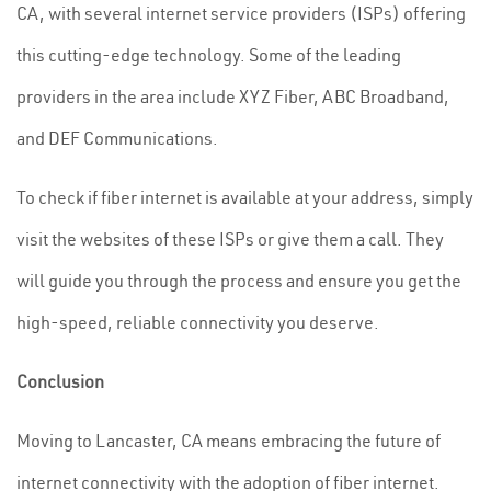
CA, with several internet service providers (ISPs) offering
this cutting-edge technology. Some of the leading
providers in the area include XYZ Fiber, ABC Broadband,
and DEF Communications.
To check if fiber internet is available at your address, simply
visit the websites of these ISPs or give them a call. They
will guide you through the process and ensure you get the
high-speed, reliable connectivity you deserve.
Conclusion
Moving to Lancaster, CA means embracing the future of
internet connectivity with the adoption of fiber internet.