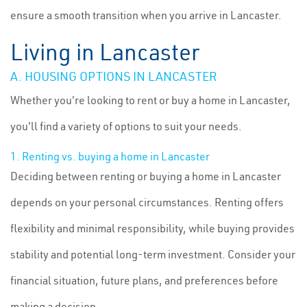
ensure a smooth transition when you arrive in Lancaster.
Living in Lancaster
A. HOUSING OPTIONS IN LANCASTER
Whether you're looking to rent or buy a home in Lancaster,
you'll find a variety of options to suit your needs.
1. Renting vs. buying a home in Lancaster
Deciding between renting or buying a home in Lancaster
depends on your personal circumstances. Renting offers
flexibility and minimal responsibility, while buying provides
stability and potential long-term investment. Consider your
financial situation, future plans, and preferences before
making a decision.