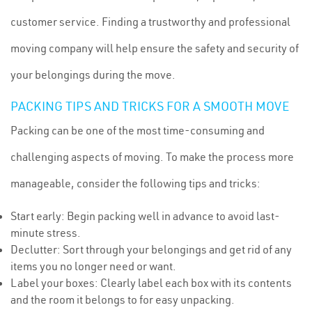
customer service. Finding a trustworthy and professional
moving company will help ensure the safety and security of
your belongings during the move.
PACKING TIPS AND TRICKS FOR A SMOOTH MOVE
Packing can be one of the most time-consuming and
challenging aspects of moving. To make the process more
manageable, consider the following tips and tricks:
Start early: Begin packing well in advance to avoid last-
minute stress.
Declutter: Sort through your belongings and get rid of any
items you no longer need or want.
Label your boxes: Clearly label each box with its contents
and the room it belongs to for easy unpacking.