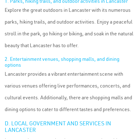
1. Parks, hiking trails, and outdoor activities in Lancaster
Explore the great outdoors in Lancaster with its numerous
parks, hiking trails, and outdoor activities. Enjoy a peaceful
stroll in the park, go hiking or biking, and soak in the natural
beauty that Lancaster has to offer.
2. Entertainment venues, shopping malls, and dining
options
Lancaster provides a vibrant entertainment scene with
various venues offering live performances, concerts, and
cultural events. Additionally, there are shopping malls and
dining options to cater to different tastes and preferences.
D. LOCAL GOVERNMENT AND SERVICES IN
LANCASTER