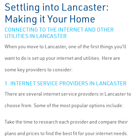
Settling into Lancaster:
Making it Your Home
CONNECTING TO THE INTERNET AND OTHER
UTILITIES IN LANCASTER
When you move to Lancaster, one of the first things you'll
want to do is set up your internet and utilities. Here are
some key providers to consider:
1. INTERNET SERVICE PROVIDERS IN LANCASTER
There are several internet service providers in Lancaster to
choose from. Some of the most popular options include:
Take the time to research each provider and compare their
plans and prices to find the best fit for your internet needs.