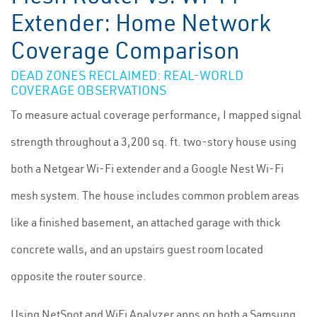
Extender: Home Network
Coverage Comparison
DEAD ZONES RECLAIMED: REAL-WORLD
COVERAGE OBSERVATIONS
To measure actual coverage performance, I mapped signal
strength throughout a 3,200 sq. ft. two-story house using
both a Netgear Wi-Fi extender and a Google Nest Wi-Fi
mesh system. The house includes common problem areas
like a finished basement, an attached garage with thick
concrete walls, and an upstairs guest room located
opposite the router source.
Using NetSpot and WiFi Analyzer apps on both a Samsung