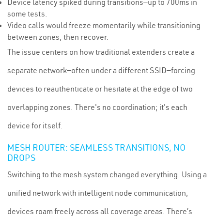
Device latency spiked during transitions—up to 700ms in
some tests.
Video calls would freeze momentarily while transitioning
between zones, then recover.
The issue centers on how traditional extenders create a
separate network—often under a different SSID—forcing
devices to reauthenticate or hesitate at the edge of two
overlapping zones. There's no coordination; it's each
device for itself.
MESH ROUTER: SEAMLESS TRANSITIONS, NO
DROPS
Switching to the mesh system changed everything. Using a
unified network with intelligent node communication,
devices roam freely across all coverage areas. There’s