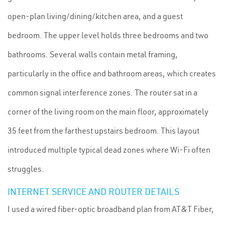
open-plan living/dining/kitchen area, and a guest
bedroom. The upper level holds three bedrooms and two
bathrooms. Several walls contain metal framing,
particularly in the office and bathroom areas, which creates
common signal interference zones. The router sat in a
corner of the living room on the main floor, approximately
35 feet from the farthest upstairs bedroom. This layout
introduced multiple typical dead zones where Wi-Fi often
struggles.
INTERNET SERVICE AND ROUTER DETAILS
I used a wired fiber-optic broadband plan from AT&T Fiber,