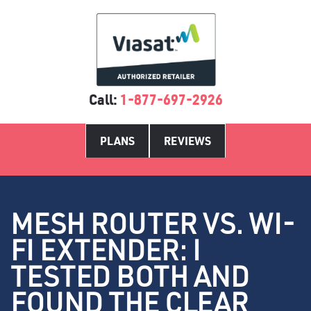
Call:
1-877-697-2926
PLANS
REVIEWS
MESH ROUTER VS. WI-
FI EXTENDER: I
TESTED BOTH AND
FOUND THE CLEAR