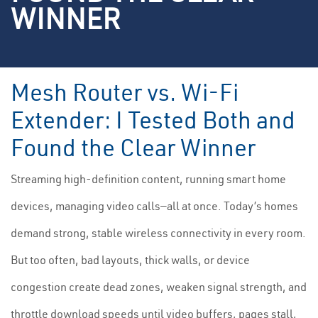
WINNER
Mesh Router vs. Wi-Fi
Extender: I Tested Both and
Found the Clear Winner
Streaming high-definition content, running smart home
devices, managing video calls—all at once. Today’s homes
demand strong, stable wireless connectivity in every room.
But too often, bad layouts, thick walls, or device
congestion create dead zones, weaken signal strength, and
throttle download speeds until video buffers, pages stall,