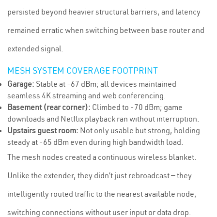
persisted beyond heavier structural barriers, and latency
remained erratic when switching between base router and
extended signal.
MESH SYSTEM COVERAGE FOOTPRINT
Garage:
Stable at -67 dBm; all devices maintained
seamless 4K streaming and web conferencing.
Basement (rear corner):
Climbed to -70 dBm; game
downloads and Netflix playback ran without interruption.
Upstairs guest room:
Not only usable but strong, holding
steady at -65 dBm even during high bandwidth load.
The mesh nodes created a continuous wireless blanket.
Unlike the extender, they didn’t just rebroadcast — they
intelligently routed traffic to the nearest available node,
switching connections without user input or data drop.