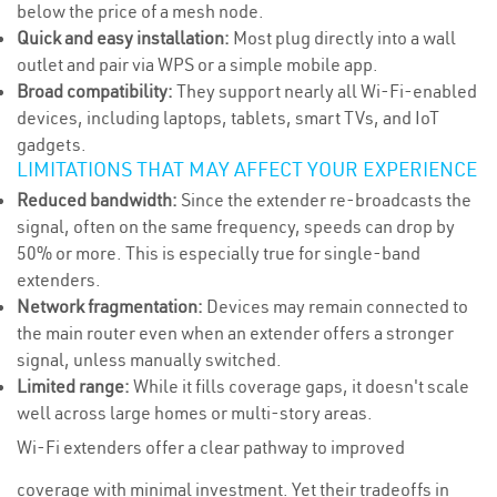
below the price of a mesh node.
Quick and easy installation:
Most plug directly into a wall
outlet and pair via WPS or a simple mobile app.
Broad compatibility:
They support nearly all Wi-Fi-enabled
devices, including laptops, tablets, smart TVs, and IoT
gadgets.
LIMITATIONS THAT MAY AFFECT YOUR EXPERIENCE
Reduced bandwidth:
Since the extender re-broadcasts the
signal, often on the same frequency, speeds can drop by
50% or more. This is especially true for single-band
extenders.
Network fragmentation:
Devices may remain connected to
the main router even when an extender offers a stronger
signal, unless manually switched.
Limited range:
While it fills coverage gaps, it doesn't scale
well across large homes or multi-story areas.
Wi-Fi extenders offer a clear pathway to improved
coverage with minimal investment. Yet their tradeoffs in