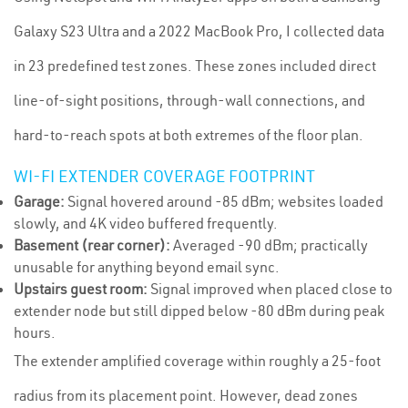
Galaxy S23 Ultra and a 2022 MacBook Pro, I collected data
in 23 predefined test zones. These zones included direct
line-of-sight positions, through-wall connections, and
hard-to-reach spots at both extremes of the floor plan.
WI-FI EXTENDER COVERAGE FOOTPRINT
Garage:
Signal hovered around -85 dBm; websites loaded
slowly, and 4K video buffered frequently.
Basement (rear corner):
Averaged -90 dBm; practically
unusable for anything beyond email sync.
Upstairs guest room:
Signal improved when placed close to
extender node but still dipped below -80 dBm during peak
hours.
The extender amplified coverage within roughly a 25-foot
radius from its placement point. However, dead zones