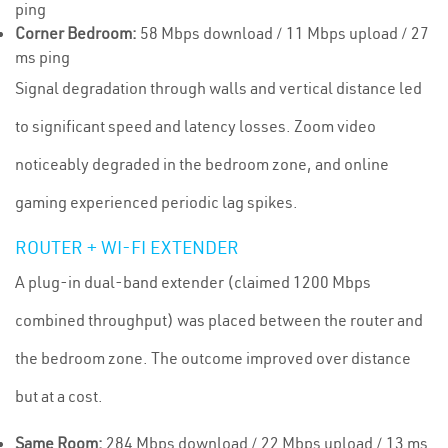
ping
Corner Bedroom:
58 Mbps download / 11 Mbps upload / 27
ms ping
Signal degradation through walls and vertical distance led
to significant speed and latency losses. Zoom video
noticeably degraded in the bedroom zone, and online
gaming experienced periodic lag spikes.
ROUTER + WI-FI EXTENDER
A plug-in dual-band extender (claimed 1200 Mbps
combined throughput) was placed between the router and
the bedroom zone. The outcome improved over distance
but at a cost.
Same Room:
284 Mbps download / 22 Mbps upload / 13 ms