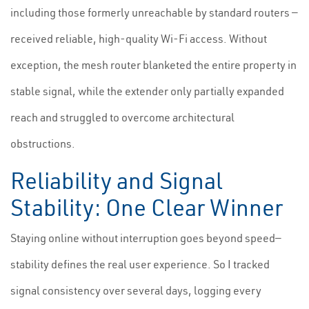
including those formerly unreachable by standard routers —
received reliable, high-quality Wi-Fi access. Without
exception, the mesh router blanketed the entire property in
stable signal, while the extender only partially expanded
reach and struggled to overcome architectural
obstructions.
Reliability and Signal
Stability: One Clear Winner
Staying online without interruption goes beyond speed—
stability defines the real user experience. So I tracked
signal consistency over several days, logging every