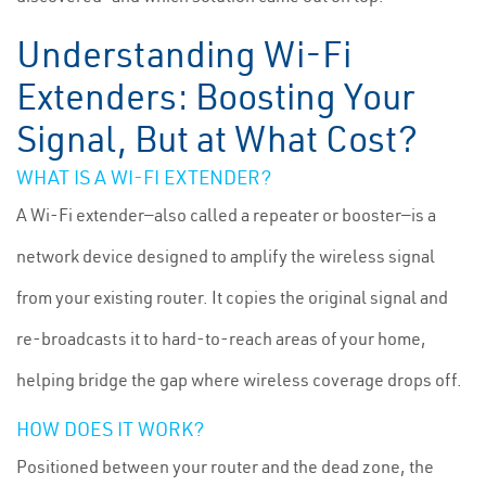
Understanding Wi-Fi
Extenders: Boosting Your
Signal, But at What Cost?
WHAT IS A WI-FI EXTENDER?
A Wi-Fi extender—also called a repeater or booster—is a
network device designed to amplify the wireless signal
from your existing router. It copies the original signal and
re-broadcasts it to hard-to-reach areas of your home,
helping bridge the gap where wireless coverage drops off.
HOW DOES IT WORK?
Positioned between your router and the dead zone, the