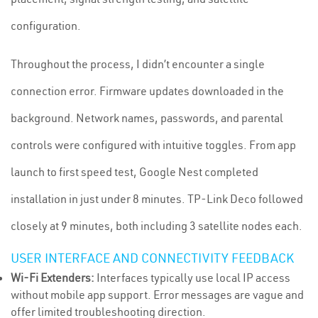
configuration.
Throughout the process, I didn’t encounter a single
connection error. Firmware updates downloaded in the
background. Network names, passwords, and parental
controls were configured with intuitive toggles. From app
launch to first speed test, Google Nest completed
installation in just under 8 minutes. TP-Link Deco followed
closely at 9 minutes, both including 3 satellite nodes each.
USER INTERFACE AND CONNECTIVITY FEEDBACK
Wi-Fi Extenders:
Interfaces typically use local IP access
without mobile app support. Error messages are vague and
offer limited troubleshooting direction.