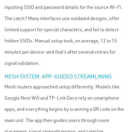
inputting SSID and password details for the source Wi-Fi.
The catch? Many interfaces use outdated designs, offer
limited support for special characters, and fail to detect
hidden SSIDs. Manual setup took, on average, 12 to 15
minutes per device—and that’s after several retries for
signal validation.
MESH SYSTEM: APP-GUIDED STREAMLINING
Mesh routers approached setup differently. Models like
Google Nest Wifi and TP-Link Deco rely on smartphone
apps, and everything begins by scanning a QR code on the
main unit. The app then guides users through room
placement, signal strength testing, and satellite