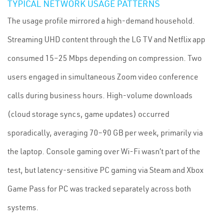
TYPICAL NETWORK USAGE PATTERNS
The usage profile mirrored a high-demand household.
Streaming UHD content through the LG TV and Netflix app
consumed 15–25 Mbps depending on compression. Two
users engaged in simultaneous Zoom video conference
calls during business hours. High-volume downloads
(cloud storage syncs, game updates) occurred
sporadically, averaging 70–90 GB per week, primarily via
the laptop. Console gaming over Wi-Fi wasn’t part of the
test, but latency-sensitive PC gaming via Steam and Xbox
Game Pass for PC was tracked separately across both
systems.