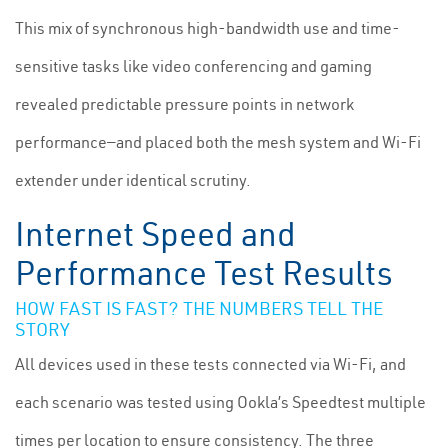
This mix of synchronous high-bandwidth use and time-
sensitive tasks like video conferencing and gaming
revealed predictable pressure points in network
performance—and placed both the mesh system and Wi-Fi
extender under identical scrutiny.
Internet Speed and
Performance Test Results
HOW FAST IS FAST? THE NUMBERS TELL THE
STORY
All devices used in these tests connected via Wi-Fi, and
each scenario was tested using Ookla’s Speedtest multiple
times per location to ensure consistency. The three