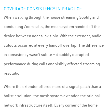
COVERAGE CONSISTENCY IN PRACTICE
When walking through the house streaming Spotify and
conducting Zoom calls, the mesh system handed off the
device between nodes invisibly. With the extender, audio
cutouts occurred at every handoff overlap. The difference
in consistency wasn’t subtle — it audibly disrupted
performance during calls and visibly affected streaming
resolution.
Where the extender offered more of a signal patch than a
holistic solution, the mesh system extended the original
network infrastructure itself. Every corner of the home —