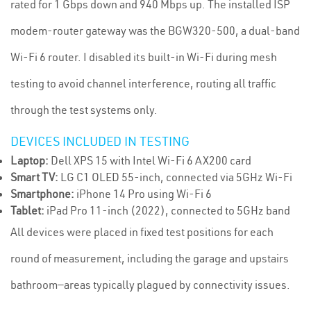
rated for 1 Gbps down and 940 Mbps up. The installed ISP
modem-router gateway was the BGW320-500, a dual-band
Wi-Fi 6 router. I disabled its built-in Wi-Fi during mesh
testing to avoid channel interference, routing all traffic
through the test systems only.
DEVICES INCLUDED IN TESTING
Laptop:
Dell XPS 15 with Intel Wi-Fi 6 AX200 card
Smart TV:
LG C1 OLED 55-inch, connected via 5GHz Wi-Fi
Smartphone:
iPhone 14 Pro using Wi-Fi 6
Tablet:
iPad Pro 11-inch (2022), connected to 5GHz band
All devices were placed in fixed test positions for each
round of measurement, including the garage and upstairs
bathroom—areas typically plagued by connectivity issues.