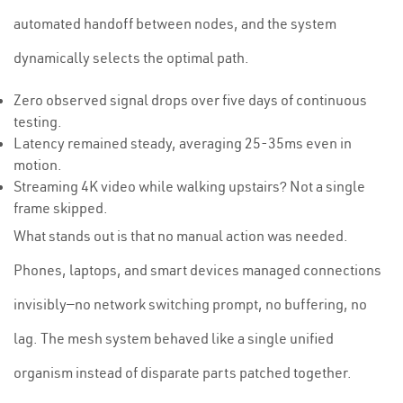
automated handoff between nodes, and the system
dynamically selects the optimal path.
Zero observed signal drops over five days of continuous
testing.
Latency remained steady, averaging 25-35ms even in
motion.
Streaming 4K video while walking upstairs? Not a single
frame skipped.
What stands out is that no manual action was needed.
Phones, laptops, and smart devices managed connections
invisibly—no network switching prompt, no buffering, no
lag. The mesh system behaved like a single unified
organism instead of disparate parts patched together.