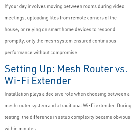
If your day involves moving between rooms during video
meetings, uploading files from remote corners of the
house, or relying on smart home devices to respond
promptly, only the mesh system ensured continuous
performance without compromise.
Setting Up: Mesh Router vs.
Wi-Fi Extender
Installation plays a decisive role when choosing between a
mesh router system and a traditional Wi-Fi extender. During
testing, the difference in setup complexity became obvious
within minutes.