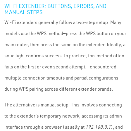
WI-FI EXTENDER: BUTTONS, ERRORS, AND
MANUAL STEPS
Wi-Fi extenders generally follow a two-step setup. Many
models use the WPS method—press the WPS button on your
main router, then press the same on the extender. Ideally, a
solid light confirms success. In practice, this method often
fails on the first or even second attempt. I encountered
multiple connection timeouts and partial configurations
during WPS pairing across different extender brands.
The alternative is manual setup. This involves connecting
to the extender’s temporary network, accessing its admin
interface through a browser (usually at
192.168.0.1
), and