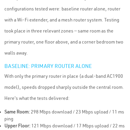
configurations tested were: baseline router alone, router
with a Wi-Fi extender, and a mesh router system. Testing
took place in three relevant zones — same room as the
primary router, one floor above, and a corner bedroom two
walls away.
BASELINE: PRIMARY ROUTER ALONE
With only the primary router in place (a dual-band AC1900
model), speeds dropped sharply outside the central room.
Here's what the tests delivered:
Same Room:
298 Mbps download / 23 Mbps upload / 11 ms
ping
Upper Floor:
121 Mbps download / 17 Mbps upload / 22 ms