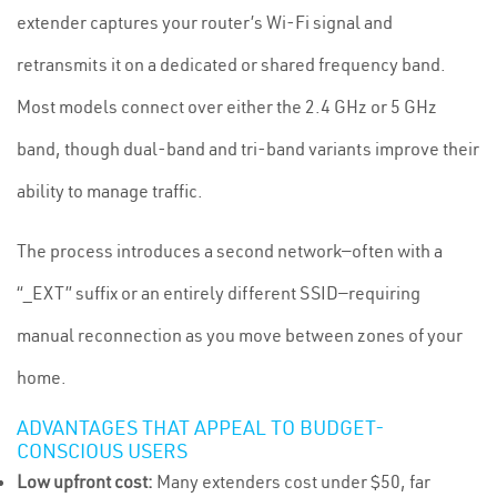
extender captures your router’s Wi-Fi signal and
retransmits it on a dedicated or shared frequency band.
Most models connect over either the 2.4 GHz or 5 GHz
band, though dual-band and tri-band variants improve their
ability to manage traffic.
The process introduces a second network—often with a
“_EXT” suffix or an entirely different SSID—requiring
manual reconnection as you move between zones of your
home.
ADVANTAGES THAT APPEAL TO BUDGET-
CONSCIOUS USERS
Low upfront cost:
Many extenders cost under $50, far