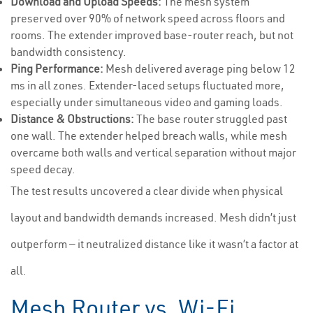
Download and Upload Speeds:
The mesh system
preserved over 90% of network speed across floors and
rooms. The extender improved base-router reach, but not
bandwidth consistency.
Ping Performance:
Mesh delivered average ping below 12
ms in all zones. Extender-laced setups fluctuated more,
especially under simultaneous video and gaming loads.
Distance & Obstructions:
The base router struggled past
one wall. The extender helped breach walls, while mesh
overcame both walls and vertical separation without major
speed decay.
The test results uncovered a clear divide when physical
layout and bandwidth demands increased. Mesh didn’t just
outperform — it neutralized distance like it wasn’t a factor at
all.
Mesh Router vs. Wi-Fi