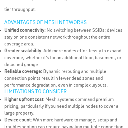
tier throughput.
ADVANTAGES OF MESH NETWORKS
Unified connectivity:
No switching between SSIDs; devices
stay on one consistent network throughout the entire
coverage area.
Greater scalability:
Add more nodes effortlessly to expand
coverage, whether it’s for an additional floor, basement, or
detached garage.
Reliable coverage:
Dynamic rerouting and multiple
connection points result in fewer dead zones and
performance degradation, even in complex layouts.
LIMITATIONS TO CONSIDER
Higher upfront cost:
Mesh systems command premium
pricing, particularly if you need multiple nodes to cover a
large property.
Device count:
With more hardware to manage, setup and
troubleshooting can require navigating multiple connection