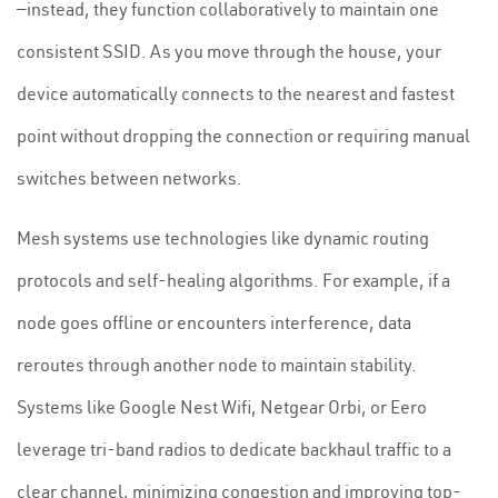
—instead, they function collaboratively to maintain one
consistent SSID. As you move through the house, your
device automatically connects to the nearest and fastest
point without dropping the connection or requiring manual
switches between networks.
Mesh systems use technologies like dynamic routing
protocols and self-healing algorithms. For example, if a
node goes offline or encounters interference, data
reroutes through another node to maintain stability.
Systems like Google Nest Wifi, Netgear Orbi, or Eero
leverage tri-band radios to dedicate backhaul traffic to a
clear channel, minimizing congestion and improving top-