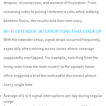
dropout, reconnection, and moment of frustration. From
streaming video to joining conference calls while walking
between floors, the results told their own story.
WI-FI EXTENDER: INTERRUPTIONS THAT STACK UP
With the extender setup, signal drops occurred frequently,
especially when moving across zones where coverage
supposedly overlapped. For example, switching from the
living room (near the main router) to the upstairs home
office triggered a brief but noticeable disconnect almost
every single time.
Average of 4 to 6 signal interruptions per day during regular
usage.