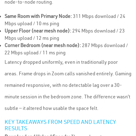
node-to-node routing.
Same Room with Primary Node:
311 Mbps download / 24
Mbps upload / 10 ms ping
Upper Floor (near mesh node):
294 Mbps download / 23
Mbps upload / 12 ms ping
Corner Bedroom (near mesh node):
287 Mbps download /
22 Mbps upload / 11 ms ping
Latency dropped uniformly, even in traditionally poor
areas. Frame drops in Zoom calls vanished entirely. Gaming
remained responsive, with no detectable lag over a 30-
minute session in the bedroom zone. The difference wasn’t
subtle — it altered how usable the space felt.
KEY TAKEAWAYS FROM SPEED AND LATENCY
RESULTS