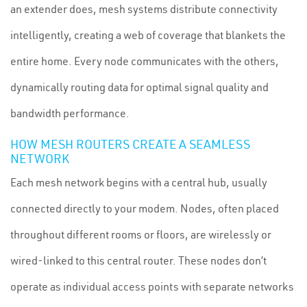
an extender does, mesh systems distribute connectivity
intelligently, creating a web of coverage that blankets the
entire home. Every node communicates with the others,
dynamically routing data for optimal signal quality and
bandwidth performance.
HOW MESH ROUTERS CREATE A SEAMLESS
NETWORK
Each mesh network begins with a central hub, usually
connected directly to your modem. Nodes, often placed
throughout different rooms or floors, are wirelessly or
wired-linked to this central router. These nodes don’t
operate as individual access points with separate networks