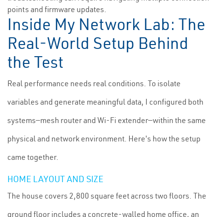
points and firmware updates.
Inside My Network Lab: The
Real-World Setup Behind
the Test
Real performance needs real conditions. To isolate
variables and generate meaningful data, I configured both
systems—mesh router and Wi-Fi extender—within the same
physical and network environment. Here's how the setup
came together.
HOME LAYOUT AND SIZE
The house covers 2,800 square feet across two floors. The
ground floor includes a concrete-walled home office, an