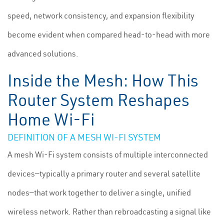
speed, network consistency, and expansion flexibility
become evident when compared head-to-head with more
advanced solutions.
Inside the Mesh: How This
Router System Reshapes
Home Wi-Fi
DEFINITION OF A MESH WI-FI SYSTEM
A mesh Wi-Fi system consists of multiple interconnected
devices—typically a primary router and several satellite
nodes—that work together to deliver a single, unified
wireless network. Rather than rebroadcasting a signal like