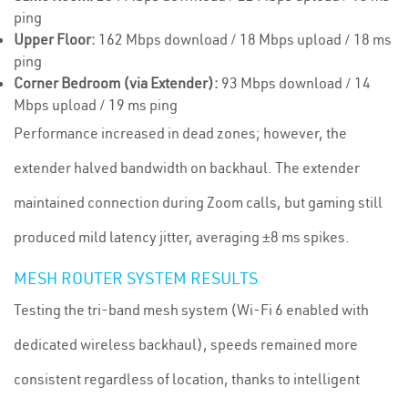
ping
Upper Floor:
162 Mbps download / 18 Mbps upload / 18 ms
ping
Corner Bedroom (via Extender):
93 Mbps download / 14
Mbps upload / 19 ms ping
Performance increased in dead zones; however, the
extender halved bandwidth on backhaul. The extender
maintained connection during Zoom calls, but gaming still
produced mild latency jitter, averaging ±8 ms spikes.
MESH ROUTER SYSTEM RESULTS
Testing the tri-band mesh system (Wi-Fi 6 enabled with
dedicated wireless backhaul), speeds remained more
consistent regardless of location, thanks to intelligent