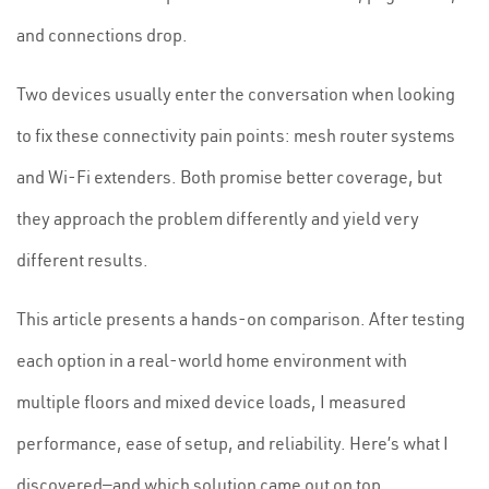
and connections drop.
Two devices usually enter the conversation when looking
to fix these connectivity pain points: mesh router systems
and Wi-Fi extenders. Both promise better coverage, but
they approach the problem differently and yield very
different results.
This article presents a hands-on comparison. After testing
each option in a real-world home environment with
multiple floors and mixed device loads, I measured
performance, ease of setup, and reliability. Here’s what I
discovered—and which solution came out on top.