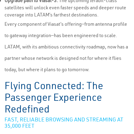
Upgrade path to Viasat-3:
The upcoming terabit-class
satellites will unlock even faster speeds and deeper route
coverage into LATAM’s farthest destinations.
Every component of Viasat’s offering—from antenna profile
to gateway integration—has been engineered to scale.
LATAM, with its ambitious connectivity roadmap, now has a
partner whose network is designed not for where it flies
today, but where it plans to go tomorrow.
Flying Connected: The
Passenger Experience
Redefined
FAST, RELIABLE BROWSING AND STREAMING AT
35,000 FEET