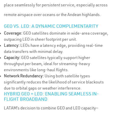
place seamlessly for persistent service, especially across
remote airspace over oceans or the Andean highlands.
GEO VS. LEO: A DYNAMIC COMPLEMENTARITY
Coverage:
GEO satellites dominate in wide-area coverage,
outpacing LEO in sheer footprint per unit.
Latency:
LEOs have a latency edge, providing real-time
data transfers with minimal delay.
Capacity:
GEO satellites typically support higher
throughput per beam, ideal for streaming-heavy
environments like long-haul flights.
Network Redundancy:
Using both satellite types
significantly reduces the likelihood of service blackouts
due to orbital gaps or weather interference.
HYBRID GEO + LEO: ENABLING SEAMLESS IN-
FLIGHT BROADBAND
LATAM’s decision to combine GEO and LEO capacity—