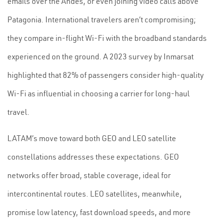
emails over the Andes, or even joining video calls above
Patagonia. International travelers aren’t compromising;
they compare in-flight Wi-Fi with the broadband standards
experienced on the ground. A 2023 survey by Inmarsat
highlighted that 82% of passengers consider high-quality
Wi-Fi as influential in choosing a carrier for long-haul
travel.
LATAM’s move toward both GEO and LEO satellite
constellations addresses these expectations. GEO
networks offer broad, stable coverage, ideal for
intercontinental routes. LEO satellites, meanwhile,
promise low latency, fast download speeds, and more