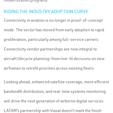
modernization programs.
RIDING THE INDUSTRY ADOPTION CURVE
Connectivity in aviation is no longer in proof-of-concept
mode. The sector has moved from early adoption to rapid
proliferation, particularly among full-service carriers.
Connectivity vendor partnerships are now integral to
aircraft lifecycle planning—from line-fit decisions on new
airframes to retrofit priorities across existing fleets.
Looking ahead, enhanced satellite coverage, more efficient
bandwidth distribution, and real-time systems monitoring
will drive the next generation of airborne digital services.
LATAM’s partnership with Viasat doesn’t mark the finish