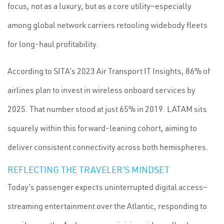
focus, not as a luxury, but as a core utility—especially
among global network carriers retooling widebody fleets
for long-haul profitability.
According to SITA’s 2023 Air Transport IT Insights, 86% of
airlines plan to invest in wireless onboard services by
2025. That number stood at just 65% in 2019. LATAM sits
squarely within this forward-leaning cohort, aiming to
deliver consistent connectivity across both hemispheres.
REFLECTING THE TRAVELER’S MINDSET
Today’s passenger expects uninterrupted digital access—
streaming entertainment over the Atlantic, responding to