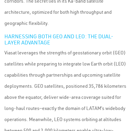
corridors. The secret lies in its Ka-band satellite
architecture, optimized for both high throughput and
geographic flexibility.
HARNESSING BOTH GEO AND LEO: THE DUAL-
LAYER ADVANTAGE
Viasat leverages the strengths of geostationary orbit (GEO)
satellites while preparing to integrate low Earth orbit (LEO)
capabilities through partnerships and upcoming satellite
deployments. GEO satellites, positioned 35,786 kilometers
above the equator, deliver wide-area coverage suited for
long-haul routes—exactly the domain of LATAM’s widebody
operations. Meanwhile, LEO systems orbiting at altitudes
between 500 and 2,000 kilometers enable ultra-low-