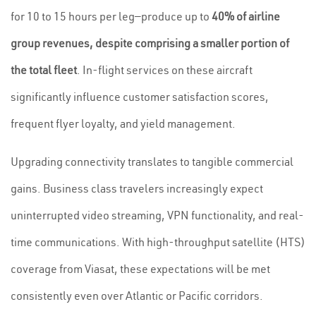
for 10 to 15 hours per leg—produce up to
40% of airline
group revenues, despite comprising a smaller portion of
the total fleet
. In-flight services on these aircraft
significantly influence customer satisfaction scores,
frequent flyer loyalty, and yield management.
Upgrading connectivity translates to tangible commercial
gains. Business class travelers increasingly expect
uninterrupted video streaming, VPN functionality, and real-
time communications. With high-throughput satellite (HTS)
coverage from Viasat, these expectations will be met
consistently even over Atlantic or Pacific corridors.