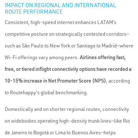
IMPACT ON REGIONAL AND INTERNATIONAL
ROUTE PERFORMANCE
Consistent, high-speed internet enhances LATAM’s
competitive posture on strategically contested corridors—
such as São Paulo to New York or Santiago to Madrid—where
Wi-Fi offerings vary among peers.
Airlines offering fast,
free, or tiered inflight connectivity options have recorded a
10-15% increase in Net Promoter Score (NPS)
, according
to Routehappy’s global benchmarking.
Domestically and on shorter regional routes, connectivity
on widebodies operating high-density trunk lines—like Rio
de Janeiro to Bogotá or Lima to Buenos Aires—helps