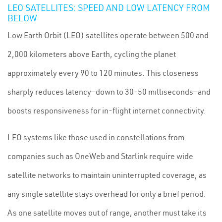
LEO SATELLITES: SPEED AND LOW LATENCY FROM
BELOW
Low Earth Orbit (LEO) satellites operate between 500 and
2,000 kilometers above Earth, cycling the planet
approximately every 90 to 120 minutes. This closeness
sharply reduces latency—down to 30-50 milliseconds—and
boosts responsiveness for in-flight internet connectivity.
LEO systems like those used in constellations from
companies such as OneWeb and Starlink require wide
satellite networks to maintain uninterrupted coverage, as
any single satellite stays overhead for only a brief period.
As one satellite moves out of range, another must take its