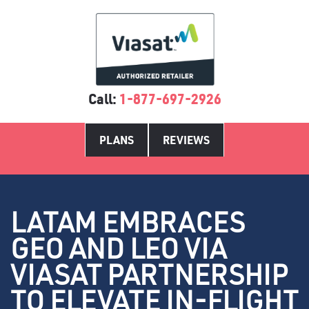
Call:
1-877-697-2926
PLANS
REVIEWS
LATAM EMBRACES
GEO AND LEO VIA
VIASAT PARTNERSHIP
TO ELEVATE IN-FLIGHT