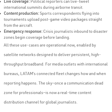
Live coverage:
Political reporters can live-tweet
international summits during airborne transit.
Content production:
Sports correspondents flying into
tournaments upload post-game video packages straight
from the aircraft.
Emergency response:
Crisis journalists inbound to disaster
zones begin coverage before landing.
All these use-cases are operational now, enabled by
satellite networks designed to deliver persistent, high-
throughput broadband. For media outlets with international
bureaus, LATAM’s connected fleet changes how and when
reporting happens. The sky—once a communication dead
zone for professionals—is now a real-time content
distribution channel for global journalists.