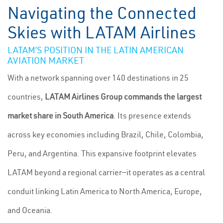
Navigating the Connected
Skies with LATAM Airlines
LATAM’S POSITION IN THE LATIN AMERICAN
AVIATION MARKET
With a network spanning over 140 destinations in 25
countries,
LATAM Airlines Group commands the largest
market share in South America
. Its presence extends
across key economies including Brazil, Chile, Colombia,
Peru, and Argentina. This expansive footprint elevates
LATAM beyond a regional carrier—it operates as a central
conduit linking Latin America to North America, Europe,
and Oceania.