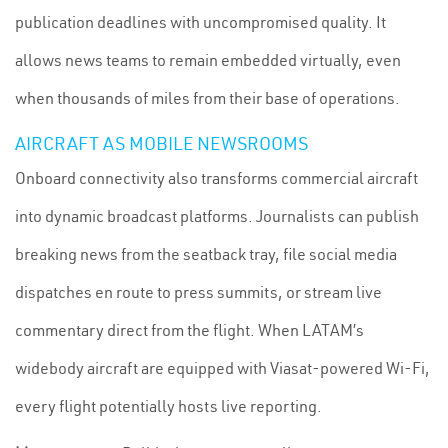
publication deadlines with uncompromised quality. It
allows news teams to remain embedded virtually, even
when thousands of miles from their base of operations.
AIRCRAFT AS MOBILE NEWSROOMS
Onboard connectivity also transforms commercial aircraft
into dynamic broadcast platforms. Journalists can publish
breaking news from the seatback tray, file social media
dispatches en route to press summits, or stream live
commentary direct from the flight. When LATAM’s
widebody aircraft are equipped with Viasat-powered Wi-Fi,
every flight potentially hosts live reporting.