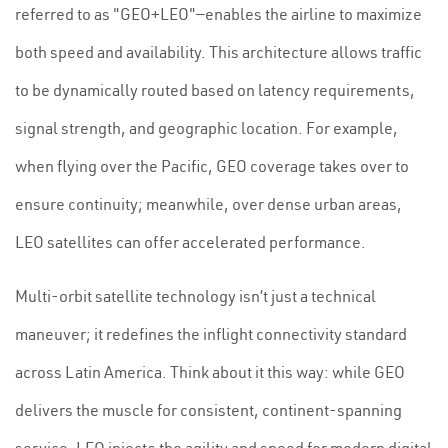
referred to as "GEO+LEO"—enables the airline to maximize
both speed and availability. This architecture allows traffic
to be dynamically routed based on latency requirements,
signal strength, and geographic location. For example,
when flying over the Pacific, GEO coverage takes over to
ensure continuity; meanwhile, over dense urban areas,
LEO satellites can offer accelerated performance.
Multi-orbit satellite technology isn’t just a technical
maneuver; it redefines the inflight connectivity standard
across Latin America. Think about it this way: while GEO
delivers the muscle for consistent, continent-spanning