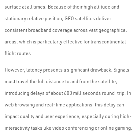
surface at all times. Because of their high altitude and
stationary relative position, GEO satellites deliver
consistent broadband coverage across vast geographical
areas, which is particularly effective for transcontinental
flight routes.
However, latency presents a significant drawback. Signals
must travel the full distance to and from the satellite,
introducing delays of about 600 milliseconds round-trip. In
web browsing and real-time applications, this delay can
impact quality and user experience, especially during high-
interactivity tasks like video conferencing or online gaming.