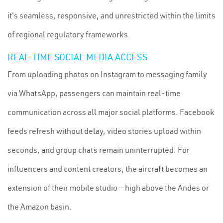
it's seamless, responsive, and unrestricted within the limits
of regional regulatory frameworks.
REAL-TIME SOCIAL MEDIA ACCESS
From uploading photos on Instagram to messaging family
via WhatsApp, passengers can maintain real-time
communication across all major social platforms. Facebook
feeds refresh without delay, video stories upload within
seconds, and group chats remain uninterrupted. For
influencers and content creators, the aircraft becomes an
extension of their mobile studio — high above the Andes or
the Amazon basin.