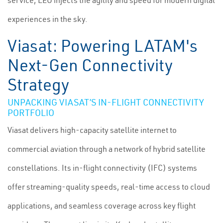
service, LEO injects the agility and speed for modern digital
experiences in the sky.
Viasat: Powering LATAM's
Next-Gen Connectivity
Strategy
UNPACKING VIASAT’S IN-FLIGHT CONNECTIVITY
PORTFOLIO
Viasat delivers high-capacity satellite internet to
commercial aviation through a network of hybrid satellite
constellations. Its in-flight connectivity (IFC) systems
offer streaming-quality speeds, real-time access to cloud
applications, and seamless coverage across key flight