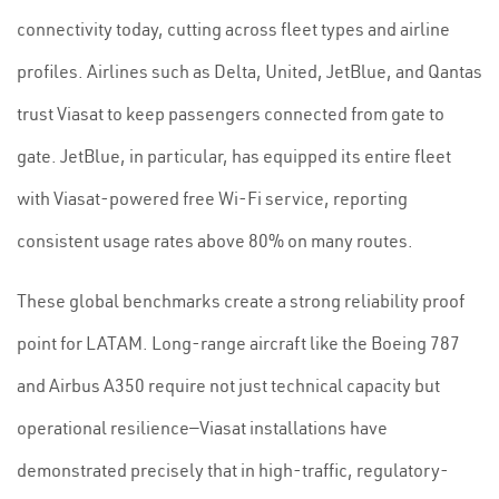
connectivity today, cutting across fleet types and airline
profiles. Airlines such as Delta, United, JetBlue, and Qantas
trust Viasat to keep passengers connected from gate to
gate. JetBlue, in particular, has equipped its entire fleet
with Viasat-powered free Wi-Fi service, reporting
consistent usage rates above 80% on many routes.
These global benchmarks create a strong reliability proof
point for LATAM. Long-range aircraft like the Boeing 787
and Airbus A350 require not just technical capacity but
operational resilience—Viasat installations have
demonstrated precisely that in high-traffic, regulatory-