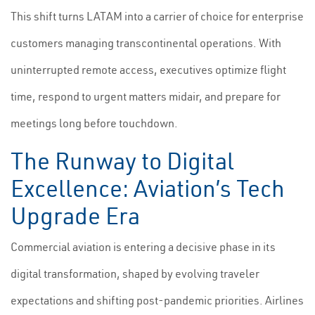
This shift turns LATAM into a carrier of choice for enterprise
customers managing transcontinental operations. With
uninterrupted remote access, executives optimize flight
time, respond to urgent matters midair, and prepare for
meetings long before touchdown.
The Runway to Digital
Excellence: Aviation’s Tech
Upgrade Era
Commercial aviation is entering a decisive phase in its
digital transformation, shaped by evolving traveler
expectations and shifting post-pandemic priorities. Airlines