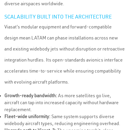
diverse airspaces worldwide.
SCALABILITY BUILT INTO THE ARCHITECTURE
Viasat’s modular equipment and forward-compatible
design mean LATAM can phase installations across new
and existing widebody jets without disruption or retroactive
integration hurdles. Its open-standards avionics interface
accelerates time-to-service while ensuring compatibility
with evolving aircraft platforms.
Growth-ready bandwidth:
As more satellites go live,
aircraft can tap into increased capacity without hardware
replacement.
Fleet-wide uniformity:
Same system supports diverse
widebody aircraft types, reducing engineering overhead.