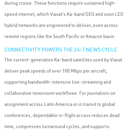
during cruise. These functions require sustained high-
speed internet, which Viasat’s Ka-band GEO and soon LEO
hybrid networks are engineered to deliver, even across
remote regions like the South Pacific or Amazon basin.
CONNECTIVITY POWERS THE 24/7 NEWS CYCLE
The current-generation Ka-band satellites used by Viasat
deliver peak speeds of over 100 Mbps per aircraft,
supporting bandwidth-intensive live-streaming and
collaborative newsroom workflows. For journalists on
assignment across Latin America or in transit to global
conferences, dependable in-flight access reduces dead
time, compresses turnaround cycles, and supports