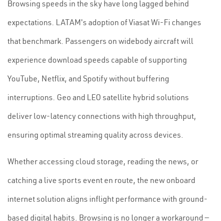
Browsing speeds in the sky have long lagged behind
expectations. LATAM's adoption of Viasat Wi-Fi changes
that benchmark. Passengers on widebody aircraft will
experience download speeds capable of supporting
YouTube, Netflix, and Spotify without buffering
interruptions. Geo and LEO satellite hybrid solutions
deliver low-latency connections with high throughput,
ensuring optimal streaming quality across devices.
Whether accessing cloud storage, reading the news, or
catching a live sports event en route, the new onboard
internet solution aligns inflight performance with ground-
based digital habits. Browsing is no longer a workaround —