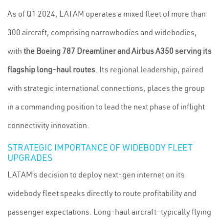
As of Q1 2024, LATAM operates a mixed fleet of more than
300 aircraft, comprising narrowbodies and widebodies,
with
the Boeing 787 Dreamliner and Airbus A350 serving its
flagship long-haul routes
. Its regional leadership, paired
with strategic international connections, places the group
in a commanding position to lead the next phase of inflight
connectivity innovation.
STRATEGIC IMPORTANCE OF WIDEBODY FLEET
UPGRADES
LATAM’s decision to deploy next-gen internet on its
widebody fleet speaks directly to route profitability and
passenger expectations. Long-haul aircraft—typically flying