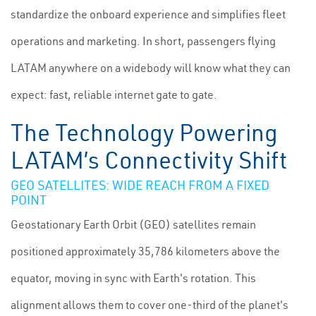
standardize the onboard experience and simplifies fleet
operations and marketing. In short, passengers flying
LATAM anywhere on a widebody will know what they can
expect: fast, reliable internet gate to gate.
The Technology Powering
LATAM’s Connectivity Shift
GEO SATELLITES: WIDE REACH FROM A FIXED
POINT
Geostationary Earth Orbit (GEO) satellites remain
positioned approximately 35,786 kilometers above the
equator, moving in sync with Earth's rotation. This
alignment allows them to cover one-third of the planet's