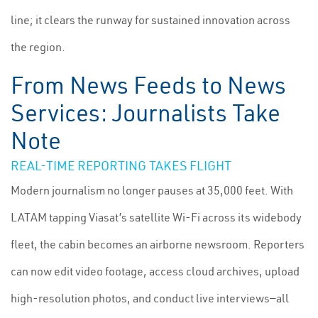
line; it clears the runway for sustained innovation across
the region.
From News Feeds to News
Services: Journalists Take
Note
REAL-TIME REPORTING TAKES FLIGHT
Modern journalism no longer pauses at 35,000 feet. With
LATAM tapping Viasat’s satellite Wi-Fi across its widebody
fleet, the cabin becomes an airborne newsroom. Reporters
can now edit video footage, access cloud archives, upload
high-resolution photos, and conduct live interviews—all