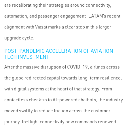
are recalibrating their strategies around connectivity,
automation, and passenger engagement—LATAM’s recent
alignment with Viasat marks a clear step in this larger
upgrade cycle.
POST-PANDEMIC ACCELERATION OF AVIATION
TECH INVESTMENT
After the massive disruption of COVID-19, airlines across
the globe redirected capital towards long-term resilience,
with digital systems at the heart of that strategy. From
contactless check-in to AI-powered chatbots, the industry
moved swiftly to reduce friction across the customer
journey. In-flight connectivity now commands renewed