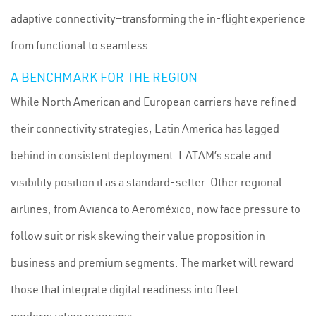
adaptive connectivity—transforming the in-flight experience
from functional to seamless.
A BENCHMARK FOR THE REGION
While North American and European carriers have refined
their connectivity strategies, Latin America has lagged
behind in consistent deployment. LATAM’s scale and
visibility position it as a standard-setter. Other regional
airlines, from Avianca to Aeroméxico, now face pressure to
follow suit or risk skewing their value proposition in
business and premium segments. The market will reward
those that integrate digital readiness into fleet