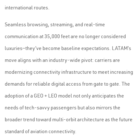
international routes.
Seamless browsing, streaming, and real-time
communication at 35,000 feet are no longer considered
luxuries—they’ve become baseline expectations. LATAM’s
move aligns with an industry-wide pivot: carriers are
modernizing connectivity infrastructure to meet increasing
demands for reliable digital access from gate to gate. The
adoption of a GEO + LEO model not only anticipates the
needs of tech-savvy passengers but also mirrors the
broader trend toward multi-orbit architecture as the future
standard of aviation connectivity.