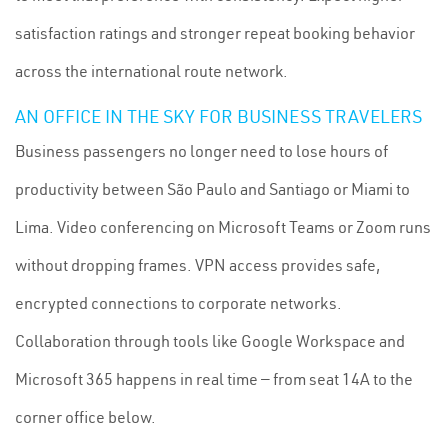
satisfaction ratings and stronger repeat booking behavior
across the international route network.
AN OFFICE IN THE SKY FOR BUSINESS TRAVELERS
Business passengers no longer need to lose hours of
productivity between São Paulo and Santiago or Miami to
Lima. Video conferencing on Microsoft Teams or Zoom runs
without dropping frames. VPN access provides safe,
encrypted connections to corporate networks.
Collaboration through tools like Google Workspace and
Microsoft 365 happens in real time — from seat 14A to the
corner office below.