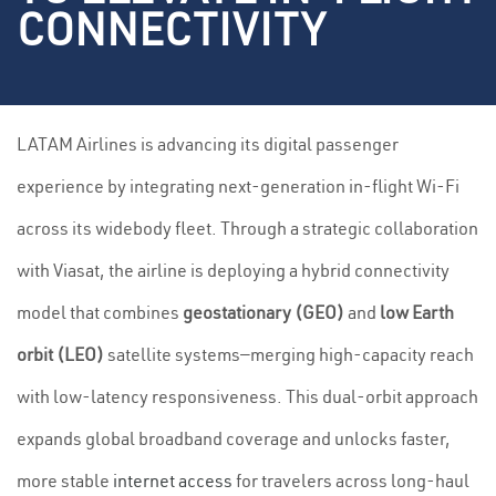
CONNECTIVITY
LATAM Airlines is advancing its digital passenger
experience by integrating next-generation in-flight Wi-Fi
across its widebody fleet. Through a strategic collaboration
with Viasat, the airline is deploying a hybrid connectivity
model that combines
geostationary (GEO)
and
low Earth
orbit (LEO)
satellite systems—merging high-capacity reach
with low-latency responsiveness. This dual-orbit approach
expands global broadband coverage and unlocks faster,
more stable
internet access
for travelers across long-haul