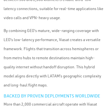
latency connections, suitable for real-time applications like
video calls and VPN-heavy usage.
By combining GEO’s mature, wide-ranging coverage with
LEO’s low-latency performance, Viasat creates a versatile
framework. Flights that transition across hemispheres or
from metro hubs to remote destinations maintain high-
quality internet without handoff disruption. This hybrid
model aligns directly with LATAM’s geographic complexity
and long-haul flight maps.
BACKED BY PROVEN DEPLOYMENTS WORLDWIDE
More than 2,000 commercial aircraft operate with Viasat