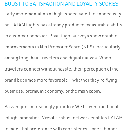
BOOST TO SATISFACTION AND LOYALTY SCORES
Early implementation of high-speed satellite connectivity
on LATAM flights has already produced measurable shifts
in customer behavior. Post-flight surveys show notable
improvements in Net Promoter Score (NPS), particularly
among long-haul travelers and digital natives. When
travelers connect without hassle, their perception of the
brand becomes more favorable — whether they're flying
business, premium economy, or the main cabin.
Passengers increasingly prioritize Wi-Fi over traditional
inflight amenities. Viasat’s robust network enables LATAM
to meet that preference with consistency. Expect higher