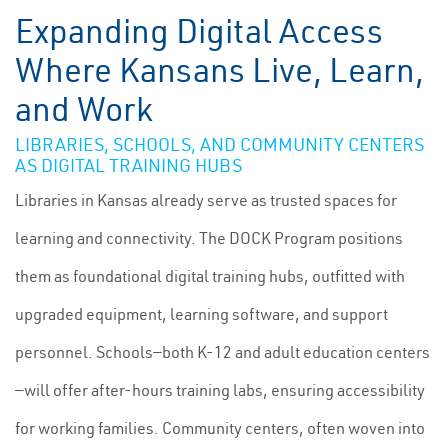
Expanding Digital Access
Where Kansans Live, Learn,
and Work
LIBRARIES, SCHOOLS, AND COMMUNITY CENTERS
AS DIGITAL TRAINING HUBS
Libraries in Kansas already serve as trusted spaces for
learning and connectivity. The DOCK Program positions
them as foundational digital training hubs, outfitted with
upgraded equipment, learning software, and support
personnel. Schools—both K-12 and adult education centers
—will offer after-hours training labs, ensuring accessibility
for working families. Community centers, often woven into