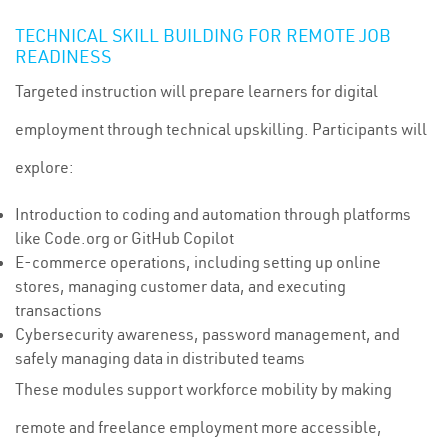
TECHNICAL SKILL BUILDING FOR REMOTE JOB
READINESS
Targeted instruction will prepare learners for digital
employment through technical upskilling. Participants will
explore:
Introduction to coding and automation through platforms
like Code.org or GitHub Copilot
E-commerce operations, including setting up online
stores, managing customer data, and executing
transactions
Cybersecurity awareness, password management, and
safely managing data in distributed teams
These modules support workforce mobility by making
remote and freelance employment more accessible,