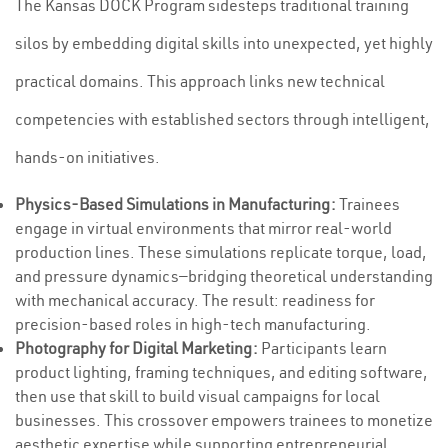
The Kansas DOCK Program sidesteps traditional training
silos by embedding digital skills into unexpected, yet highly
practical domains. This approach links new technical
competencies with established sectors through intelligent,
hands-on initiatives.
Physics-Based Simulations in Manufacturing:
Trainees
engage in virtual environments that mirror real-world
production lines. These simulations replicate torque, load,
and pressure dynamics—bridging theoretical understanding
with mechanical accuracy. The result: readiness for
precision-based roles in high-tech manufacturing.
Photography for Digital Marketing:
Participants learn
product lighting, framing techniques, and editing software,
then use that skill to build visual campaigns for local
businesses. This crossover empowers trainees to monetize
aesthetic expertise while supporting entrepreneurial