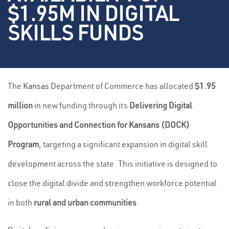
$1.95M IN DIGITAL
SKILLS FUNDS
The
Kansas
Department of Commerce has allocated
$1.95
million
in new funding through its
Delivering Digital
Opportunities and Connection for Kansans (DOCK)
Program
, targeting a significant expansion in digital skill
development across the state. This initiative is designed to
close the digital divide and strengthen workforce potential
in both
rural and urban communities
.