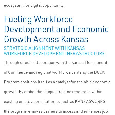
ecosystem for digital opportunity.
Fueling Workforce
Development and Economic
Growth Across Kansas
STRATEGIC ALIGNMENT WITH KANSAS
WORKFORCE DEVELOPMENT INFRASTRUCTURE
Through direct collaboration with the Kansas Department
of Commerce and regional workforce centers, the DOCK
Program positions itself as a catalyst for scalable economic
growth. By embedding digital training resources within
existing employment platforms such as KANSASWORKS,
the program removes barriers to access and enhances job-