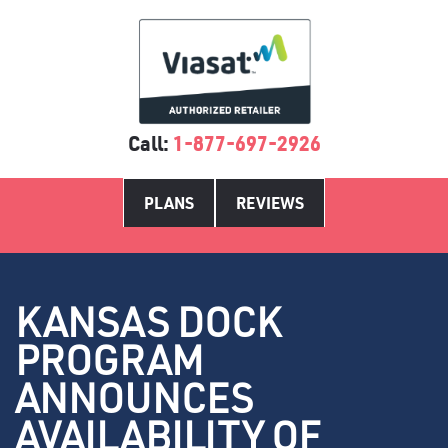
Call:
1-877-697-2926
PLANS
REVIEWS
KANSAS DOCK
PROGRAM
ANNOUNCES
AVAILABILITY OF