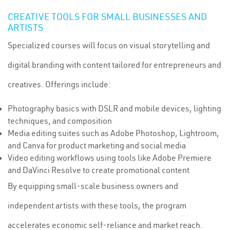
CREATIVE TOOLS FOR SMALL BUSINESSES AND
ARTISTS
Specialized courses will focus on visual storytelling and
digital branding with content tailored for entrepreneurs and
creatives. Offerings include:
Photography basics with DSLR and mobile devices, lighting
techniques, and composition
Media editing suites such as Adobe Photoshop, Lightroom,
and Canva for product marketing and social media
Video editing workflows using tools like Adobe Premiere
and DaVinci Resolve to create promotional content
By equipping small-scale business owners and
independent artists with these tools, the program
accelerates economic self-reliance and market reach.