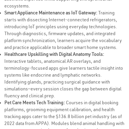
ecosystems.
Smart Appliance Maintenance as IoT Gateway:
Training
starts with dissecting Internet-connected refrigerators,
introducing IoT principles using everyday technologies.
Through diagnostics, firmware updates, and integrated
platform synchronization, learners acquire the vocabulary
and practice applicable to broader smart home systems.
Healthcare Upskilling with Digital Anatomy Tools:
Interactive tablets, anatomical AR overlays, and
terminology-focused apps give learners tactile insight into
systems like endocrine and lymphatic networks.
Identifying glands, practicing surgical guidance with
simulations—every session closes the gap between digital
fluency and clinical prep.
Pet Care Meets Tech Training:
Courses in digital booking
platforms, grooming equipment calibration, and health
tracking apps cater to the $136.8 billion pet industry (as of
2022 data from APPA). Modules blend animal handling with