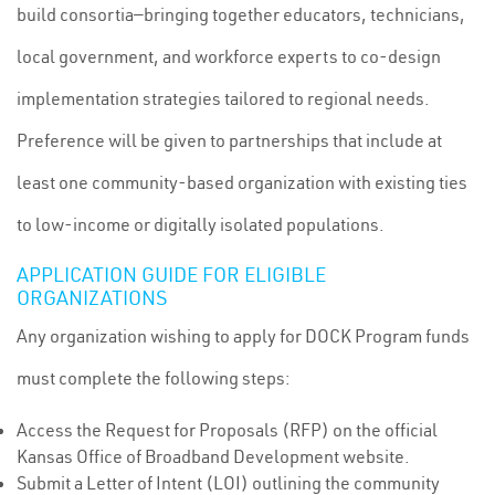
build consortia—bringing together educators, technicians,
local government, and workforce experts to co-design
implementation strategies tailored to regional needs.
Preference will be given to partnerships that include at
least one community-based organization with existing ties
to low-income or digitally isolated populations.
APPLICATION GUIDE FOR ELIGIBLE
ORGANIZATIONS
Any organization wishing to apply for DOCK Program funds
must complete the following steps:
Access the Request for Proposals (RFP) on the official
Kansas Office of Broadband Development website.
Submit a Letter of Intent (LOI) outlining the community