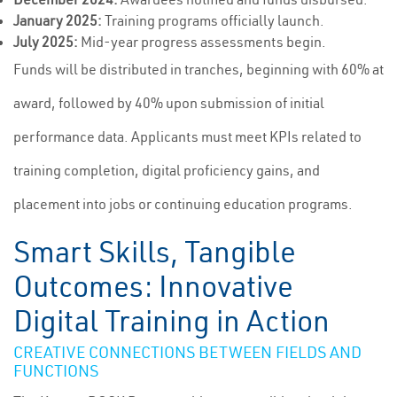
January 2025:
Training programs officially launch.
July 2025:
Mid-year progress assessments begin.
Funds will be distributed in tranches, beginning with 60% at
award, followed by 40% upon submission of initial
performance data. Applicants must meet KPIs related to
training completion, digital proficiency gains, and
placement into jobs or continuing education programs.
Smart Skills, Tangible
Outcomes: Innovative
Digital Training in Action
CREATIVE CONNECTIONS BETWEEN FIELDS AND
FUNCTIONS