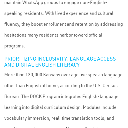
maintain WhatsApp groups to engage non-English-
speaking residents. With lived experience and cultural
fluency, they boost enrollment and retention by addressing
hesitations many residents harbor toward official
programs.
PRIORITIZING INCLUSIVITY: LANGUAGE ACCESS
AND DIGITAL ENGLISH LITERACY
More than 130,000 Kansans over age five speak a language
other than English at home, according to the U.S. Census
Bureau. The DOCK Program integrates English-language
learning into digital curriculum design. Modules include
vocabulary immersion, real-time translation tools, and