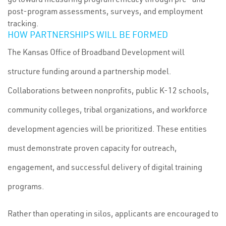
post-program assessments, surveys, and employment
tracking.
HOW PARTNERSHIPS WILL BE FORMED
The Kansas Office of Broadband Development will
structure funding around a partnership model.
Collaborations between nonprofits, public K-12 schools,
community colleges, tribal organizations, and workforce
development agencies will be prioritized. These entities
must demonstrate proven capacity for outreach,
engagement, and successful delivery of digital training
programs.
Rather than operating in silos, applicants are encouraged to