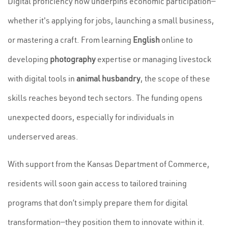
Digital proficiency now underpins economic participation—
whether it's applying for jobs, launching a small business,
or mastering a craft. From learning
English
online to
developing
photography
expertise or managing livestock
with digital tools in
animal husbandry
, the scope of these
skills reaches beyond tech sectors. The funding opens
unexpected doors, especially for individuals in
underserved areas.
With support from the Kansas Department of Commerce,
residents will soon gain access to tailored training
programs that don’t simply prepare them for digital
transformation—they position them to innovate within it.