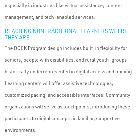
especially in industries like virtual assistance, content
management, and tech-enabled services.
REACHING NONTRADITIONAL LEARNERS WHERE
THEY ARE
The DOCK Program design includes built-in flexibility for
seniors, people with disabilities, and rural youth—groups
historically underrepresented in digital access and training.
Learning centers will offer assistive technologies,
customized pacing, and accessible interfaces. Community
organizations will serve as touchpoints, introducing these
participants to digital concepts in familiar, supportive
environments.