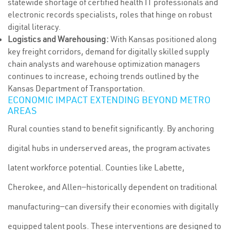
statewide shortage of certified health IT professionals and
electronic records specialists, roles that hinge on robust
digital literacy.
Logistics and Warehousing:
With Kansas positioned along
key freight corridors, demand for digitally skilled supply
chain analysts and warehouse optimization managers
continues to increase, echoing trends outlined by the
Kansas Department of Transportation.
ECONOMIC IMPACT EXTENDING BEYOND METRO
AREAS
Rural counties stand to benefit significantly. By anchoring
digital hubs in underserved areas, the program activates
latent workforce potential. Counties like Labette,
Cherokee, and Allen—historically dependent on traditional
manufacturing—can diversify their economies with digitally
equipped talent pools. These interventions are designed to