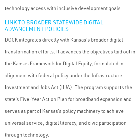
technology access with inclusive development goals.
LINK TO BROADER STATEWIDE DIGITAL
ADVANCEMENT POLICIES
DOCK integrates directly with Kansas's broader digital
transformation efforts. It advances the objectives laid out in
the Kansas Framework for Digital Equity, formulated in
alignment with federal policy under the Infrastructure
Investment and Jobs Act (IIJA). The program supports the
state’s Five-Year Action Plan for broadband expansion and
serves as part of Kansas’s policy machinery to achieve
universal service, digital literacy, and civic participation
through technology.