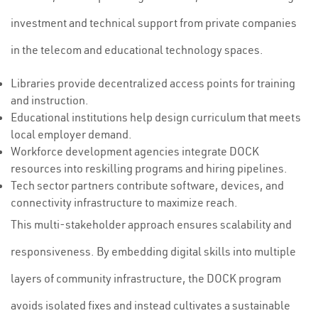
investment and technical support from private companies
in the telecom and educational technology spaces.
Libraries provide decentralized access points for training
and instruction.
Educational institutions help design curriculum that meets
local employer demand.
Workforce development agencies integrate DOCK
resources into reskilling programs and hiring pipelines.
Tech sector partners contribute software, devices, and
connectivity infrastructure to maximize reach.
This multi-stakeholder approach ensures scalability and
responsiveness. By embedding digital skills into multiple
layers of community infrastructure, the DOCK program
avoids isolated fixes and instead cultivates a sustainable