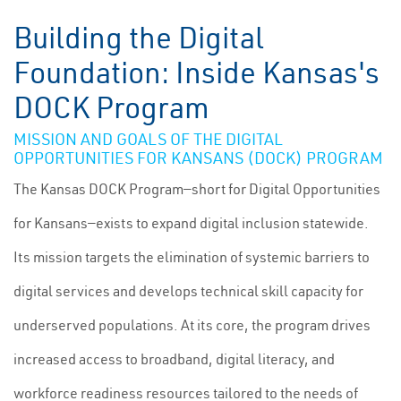
Building the Digital
Foundation: Inside Kansas's
DOCK Program
MISSION AND GOALS OF THE DIGITAL
OPPORTUNITIES FOR KANSANS (DOCK) PROGRAM
The Kansas DOCK Program—short for Digital Opportunities
for Kansans—exists to expand digital inclusion statewide.
Its mission targets the elimination of systemic barriers to
digital services and develops technical skill capacity for
underserved populations. At its core, the program drives
increased access to broadband, digital literacy, and
workforce readiness resources tailored to the needs of