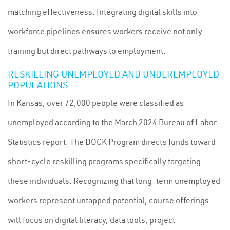
matching effectiveness. Integrating digital skills into
workforce pipelines ensures workers receive not only
training but direct pathways to employment.
RESKILLING UNEMPLOYED AND UNDEREMPLOYED
POPULATIONS
In Kansas, over 72,000 people were classified as
unemployed according to the March 2024 Bureau of Labor
Statistics report. The DOCK Program directs funds toward
short-cycle reskilling programs specifically targeting
these individuals. Recognizing that long-term unemployed
workers represent untapped potential, course offerings
will focus on digital literacy, data tools, project