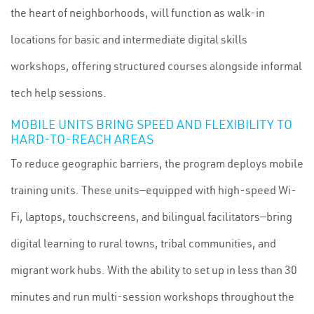
the heart of neighborhoods, will function as walk-in
locations for basic and intermediate digital skills
workshops, offering structured courses alongside informal
tech help sessions.
MOBILE UNITS BRING SPEED AND FLEXIBILITY TO
HARD-TO-REACH AREAS
To reduce geographic barriers, the program deploys mobile
training units. These units—equipped with high-speed Wi-
Fi, laptops, touchscreens, and bilingual facilitators—bring
digital learning to rural towns, tribal communities, and
migrant work hubs. With the ability to set up in less than 30
minutes and run multi-session workshops throughout the