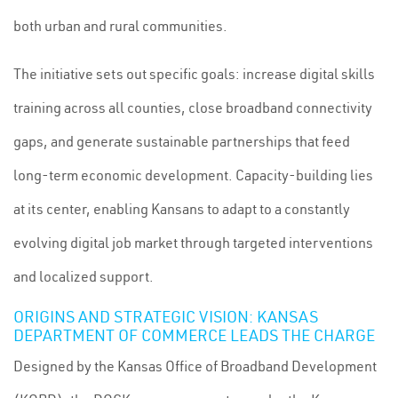
both urban and rural communities.
The initiative sets out specific goals: increase digital skills
training across all counties, close broadband connectivity
gaps, and generate sustainable partnerships that feed
long-term economic development. Capacity-building lies
at its center, enabling Kansans to adapt to a constantly
evolving digital job market through targeted interventions
and localized support.
ORIGINS AND STRATEGIC VISION: KANSAS
DEPARTMENT OF COMMERCE LEADS THE CHARGE
Designed by the Kansas Office of Broadband Development