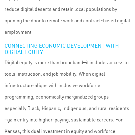
reduce digital deserts and retain local populations by
opening the door to remote work and contract-based digital
employment.
CONNECTING ECONOMIC DEVELOPMENT WITH
DIGITAL EQUITY
Digital equity is more than broadband—it includes access to
tools, instruction, and job mobility. When digital
infrastructure aligns with inclusive workforce
programming, economically marginalized groups—
especially Black, Hispanic, Indigenous, and rural residents
—gain entry into higher-paying, sustainable careers. For
Kansas, this dual investment in equity and workforce