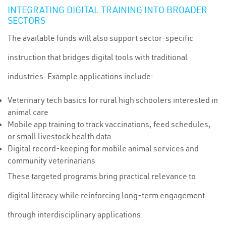
INTEGRATING DIGITAL TRAINING INTO BROADER
SECTORS
The available funds will also support sector-specific
instruction that bridges digital tools with traditional
industries. Example applications include:
Veterinary tech basics for rural high schoolers interested in
animal care
Mobile app training to track vaccinations, feed schedules,
or small livestock health data
Digital record-keeping for mobile animal services and
community veterinarians
These targeted programs bring practical relevance to
digital literacy while reinforcing long-term engagement
through interdisciplinary applications.