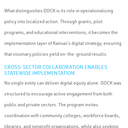
What distinguishes DOCK is its role in operationalizing
policy into localized action. Through grants, pilot
programs, and educational interventions, it becomes the
implementation layer of Kansas’s digital strategy, ensuring
that visionary policies yield on-the-ground results.
CROSS-SECTOR COLLABORATION ENABLES
STATEWIDE IMPLEMENTATION
No single entity can deliver digital equity alone. DOCK was
structured to encourage active engagement from both
public and private sectors. The program invites
coordination with community colleges, workforce boards,
libraries, and nonprofit organizations, while also seeking