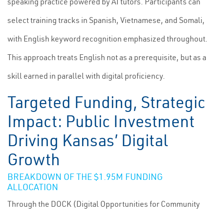
speaking practice powered by AI tutors. Participants can
select training tracks in Spanish, Vietnamese, and Somali,
with English keyword recognition emphasized throughout.
This approach treats English not as a prerequisite, but as a
skill earned in parallel with digital proficiency.
Targeted Funding, Strategic
Impact: Public Investment
Driving Kansas’ Digital
Growth
BREAKDOWN OF THE $1.95M FUNDING
ALLOCATION
Through the DOCK (Digital Opportunities for Community