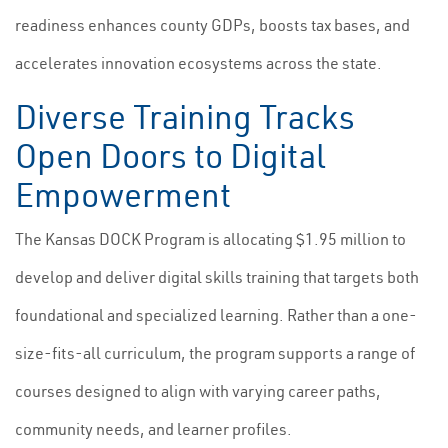
readiness enhances county GDPs, boosts tax bases, and
accelerates innovation ecosystems across the state.
Diverse Training Tracks
Open Doors to Digital
Empowerment
The Kansas DOCK Program is allocating $1.95 million to
develop and deliver digital skills training that targets both
foundational and specialized learning. Rather than a one-
size-fits-all curriculum, the program supports a range of
courses designed to align with varying career paths,
community needs, and learner profiles.