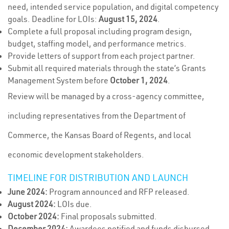
need, intended service population, and digital competency
goals. Deadline for LOIs:
August 15, 2024
.
Complete a full proposal including program design,
budget, staffing model, and performance metrics.
Provide letters of support from each project partner.
Submit all required materials through the state’s Grants
Management System before
October 1, 2024
.
Review will be managed by a cross-agency committee,
including representatives from the Department of
Commerce, the Kansas Board of Regents, and local
economic development stakeholders.
TIMELINE FOR DISTRIBUTION AND LAUNCH
June 2024:
Program announced and RFP released.
August 2024:
LOIs due.
October 2024:
Final proposals submitted.
December 2024:
Awardees notified and funds disbursed.