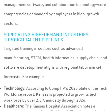
management software, and collaboration technology—core
competencies demanded by employers in high-growth
sectors.
SUPPORTING HIGH-DEMAND INDUSTRIES
THROUGH TALENT PIPELINES
Targeted training in sectors such as advanced
manufacturing, STEM, health informatics, supply chain, and
software development aligns with regional labor market
forecasts. For example:
Technology:
According to CompTIA’s 2023 State of the Tech
Workforce report, Kansas is projected to grow its tech
workforce by over 2.8% annually through 2026.
Healthcare:
The Kansas Hospital Association notes a