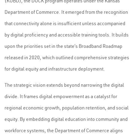
(KOBD), the DOCK program operates under the Kansas
Department of Commerce. It emerged from the recognition
that connectivity alone is insufficient unless accompanied
by digital proficiency and accessible training tools. It builds
upon the priorities set in the state’s Broadband Roadmap
released in 2020, which outlined comprehensive strategies
for digital equity and infrastructure deployment.
The strategic vision extends beyond narrowing the digital
divide. It frames digital empowerment as a catalyst for
regional economic growth, population retention, and social
equity. By embedding digital education into community and
workforce systems, the Department of Commerce aligns