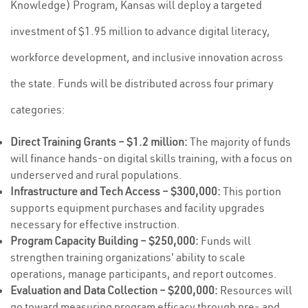
Knowledge) Program, Kansas will deploy a targeted
investment of $1.95 million to advance digital literacy,
workforce development, and inclusive innovation across
the state. Funds will be distributed across four primary
categories:
Direct Training Grants – $1.2 million:
The majority of funds
will finance hands-on digital skills training, with a focus on
underserved and rural populations.
Infrastructure and Tech Access – $300,000:
This portion
supports equipment purchases and facility upgrades
necessary for effective instruction.
Program Capacity Building – $250,000:
Funds will
strengthen training organizations' ability to scale
operations, manage participants, and report outcomes.
Evaluation and Data Collection – $200,000:
Resources will
go toward measuring program efficacy through pre- and