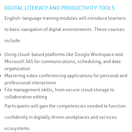
DIGITAL LITERACY AND PRODUCTIVITY TOOLS
English-language training modules will introduce learners
to basic navigation of digital environments. These courses
include:
Using cloud-based platforms like Google Workspace and
Microsoft 365 for communications, scheduling, and data
organization
Mastering video conferencing applications for personal and
professional interactions
File management skills, from secure cloud storage to
collaborative editing
Participants will gain the competencies needed to function
confidently in digitally driven workplaces and services
ecosystems.