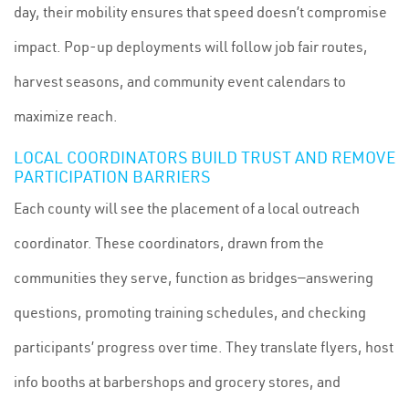
day, their mobility ensures that speed doesn’t compromise
impact. Pop-up deployments will follow job fair routes,
harvest seasons, and community event calendars to
maximize reach.
LOCAL COORDINATORS BUILD TRUST AND REMOVE
PARTICIPATION BARRIERS
Each county will see the placement of a local outreach
coordinator. These coordinators, drawn from the
communities they serve, function as bridges—answering
questions, promoting training schedules, and checking
participants’ progress over time. They translate flyers, host
info booths at barbershops and grocery stores, and