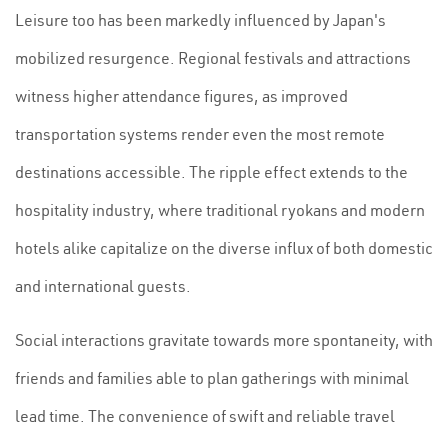
Leisure too has been markedly influenced by Japan's
mobilized resurgence. Regional festivals and attractions
witness higher attendance figures, as improved
transportation systems render even the most remote
destinations accessible. The ripple effect extends to the
hospitality industry, where traditional ryokans and modern
hotels alike capitalize on the diverse influx of both domestic
and international guests.
Social interactions gravitate towards more spontaneity, with
friends and families able to plan gatherings with minimal
lead time. The convenience of swift and reliable travel