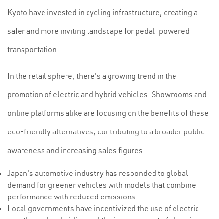
Kyoto have invested in cycling infrastructure, creating a
safer and more inviting landscape for pedal-powered
transportation.
In the retail sphere, there's a growing trend in the
promotion of electric and hybrid vehicles. Showrooms and
online platforms alike are focusing on the benefits of these
eco-friendly alternatives, contributing to a broader public
awareness and increasing sales figures.
Japan's automotive industry has responded to global
demand for greener vehicles with models that combine
performance with reduced emissions.
Local governments have incentivized the use of electric