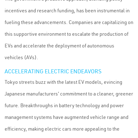
incentives and research funding, has been instrumental in
fueling these advancements. Companies are capitalizing on
this supportive environment to escalate the production of
EVs and accelerate the deployment of autonomous
vehicles (AVs).
ACCELERATING ELECTRIC ENDEAVORS
Tokyo streets buzz with the latest EV models, evincing
Japanese manufacturers' commitment to a cleaner, greener
future. Breakthroughs in battery technology and power
management systems have augmented vehicle range and
efficiency, making electric cars more appealing to the