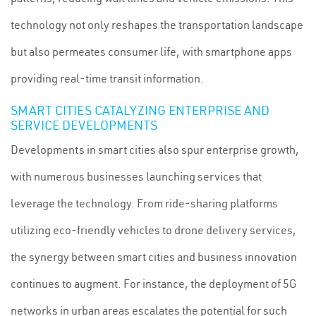
technology not only reshapes the transportation landscape
but also permeates consumer life, with smartphone apps
providing real-time transit information.
SMART CITIES CATALYZING ENTERPRISE AND
SERVICE DEVELOPMENTS
Developments in smart cities also spur enterprise growth,
with numerous businesses launching services that
leverage the technology. From ride-sharing platforms
utilizing eco-friendly vehicles to drone delivery services,
the synergy between smart cities and business innovation
continues to augment. For instance, the deployment of 5G
networks in urban areas escalates the potential for such