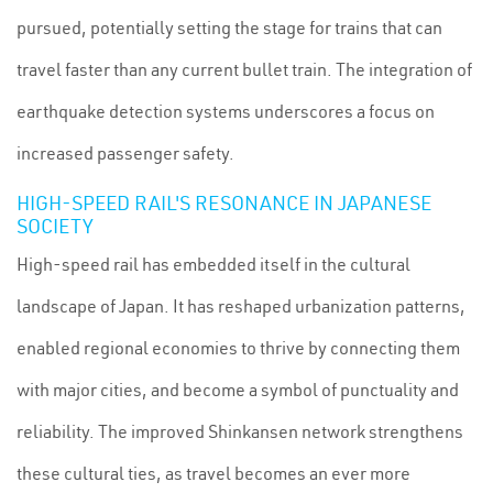
pursued, potentially setting the stage for trains that can
travel faster than any current bullet train. The integration of
earthquake detection systems underscores a focus on
increased passenger safety.
HIGH-SPEED RAIL'S RESONANCE IN JAPANESE
SOCIETY
High-speed rail has embedded itself in the cultural
landscape of Japan. It has reshaped urbanization patterns,
enabled regional economies to thrive by connecting them
with major cities, and become a symbol of punctuality and
reliability. The improved Shinkansen network strengthens
these cultural ties, as travel becomes an ever more