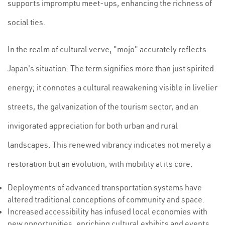
supports impromptu meet-ups, enhancing the richness of
social ties.
In the realm of cultural verve, "mojo" accurately reflects
Japan's situation. The term signifies more than just spirited
energy; it connotes a cultural reawakening visible in livelier
streets, the galvanization of the tourism sector, and an
invigorated appreciation for both urban and rural
landscapes. This renewed vibrancy indicates not merely a
restoration but an evolution, with mobility at its core.
Deployments of advanced transportation systems have
altered traditional conceptions of community and space.
Increased accessibility has infused local economies with
new opportunities, enriching cultural exhibits and events.