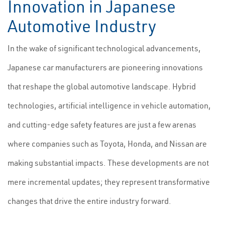
Innovation in Japanese
Automotive Industry
In the wake of significant technological advancements,
Japanese car manufacturers are pioneering innovations
that reshape the global automotive landscape. Hybrid
technologies, artificial intelligence in vehicle automation,
and cutting-edge safety features are just a few arenas
where companies such as Toyota, Honda, and Nissan are
making substantial impacts. These developments are not
mere incremental updates; they represent transformative
changes that drive the entire industry forward.