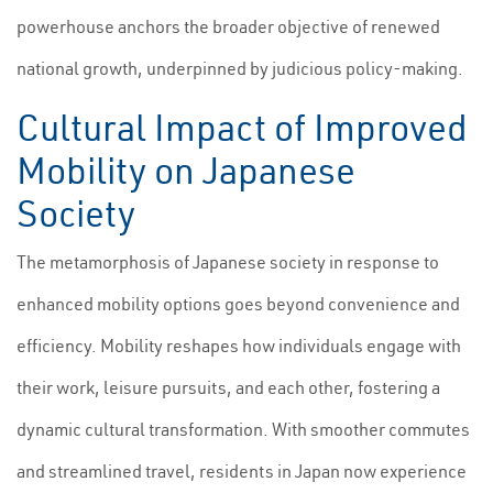
powerhouse anchors the broader objective of renewed
national growth, underpinned by judicious policy-making.
Cultural Impact of Improved
Mobility on Japanese
Society
The metamorphosis of Japanese society in response to
enhanced mobility options goes beyond convenience and
efficiency. Mobility reshapes how individuals engage with
their work, leisure pursuits, and each other, fostering a
dynamic cultural transformation. With smoother commutes
and streamlined travel, residents in Japan now experience