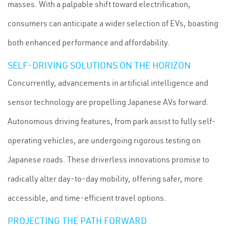
masses. With a palpable shift toward electrification,
consumers can anticipate a wider selection of EVs, boasting
both enhanced performance and affordability.
SELF-DRIVING SOLUTIONS ON THE HORIZON
Concurrently, advancements in artificial intelligence and
sensor technology are propelling Japanese AVs forward.
Autonomous driving features, from park assist to fully self-
operating vehicles, are undergoing rigorous testing on
Japanese roads. These driverless innovations promise to
radically alter day-to-day mobility, offering safer, more
accessible, and time-efficient travel options.
PROJECTING THE PATH FORWARD