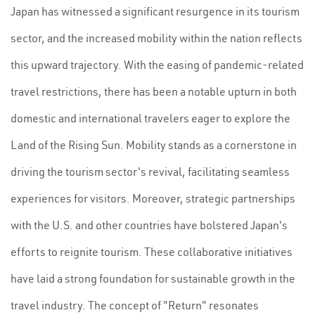
Japan has witnessed a significant resurgence in its tourism
sector, and the increased mobility within the nation reflects
this upward trajectory. With the easing of pandemic-related
travel restrictions, there has been a notable upturn in both
domestic and international travelers eager to explore the
Land of the Rising Sun. Mobility stands as a cornerstone in
driving the tourism sector's revival, facilitating seamless
experiences for visitors. Moreover, strategic partnerships
with the U.S. and other countries have bolstered Japan's
efforts to reignite tourism. These collaborative initiatives
have laid a strong foundation for sustainable growth in the
travel industry. The concept of "Return" resonates