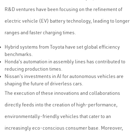
R&D ventures have been focusing on the refinement of
electric vehicle (EV) battery technology, leading to longer
ranges and faster charging times.
Hybrid systems from Toyota have set global efficiency
benchmarks.
Honda's automation in assembly lines has contributed to
reducing production times.
Nissan's investments in AI for autonomous vehicles are
shaping the future of driverless cars.
The execution of these innovations and collaborations
directly feeds into the creation of high-performance,
environmentally-friendly vehicles that cater to an
increasingly eco-conscious consumer base. Moreover,