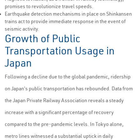
promises to revolutionize travel speeds.
Earthquake detection mechanisms in place on Shinkansen
trains act to provide immediate response in the event of
seismic activity.
Growth of Public
Transportation Usage in
Japan
Following a decline due to the global pandemic, ridership
on Japan's public transportation has rebounded. Data from
the Japan Private Railway Association reveals a steady
increase with a significant percentage of recovery
compared to the pre-pandemic levels. In Tokyo alone,
metro lines witnessed a substantial uptick in daily