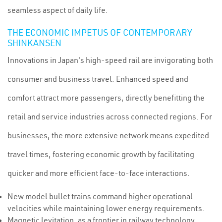
seamless aspect of daily life.
THE ECONOMIC IMPETUS OF CONTEMPORARY
SHINKANSEN
Innovations in Japan's high-speed rail are invigorating both
consumer and business travel. Enhanced speed and
comfort attract more passengers, directly benefitting the
retail and service industries across connected regions. For
businesses, the more extensive network means expedited
travel times, fostering economic growth by facilitating
quicker and more efficient face-to-face interactions.
New model bullet trains command higher operational
velocities while maintaining lower energy requirements.
Magnetic levitation, as a frontier in railway technology,