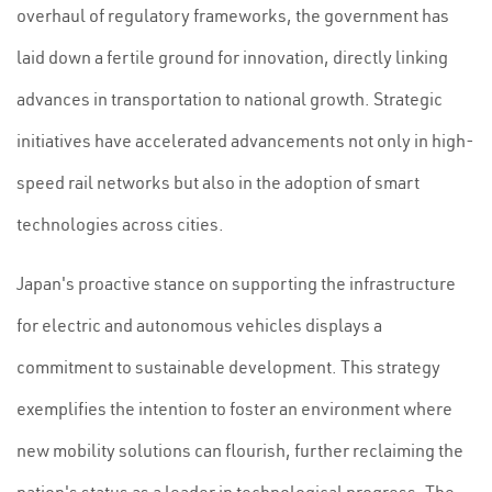
overhaul of regulatory frameworks, the government has
laid down a fertile ground for innovation, directly linking
advances in transportation to national growth. Strategic
initiatives have accelerated advancements not only in high-
speed rail networks but also in the adoption of smart
technologies across cities.
Japan's proactive stance on supporting the infrastructure
for electric and autonomous vehicles displays a
commitment to sustainable development. This strategy
exemplifies the intention to foster an environment where
new mobility solutions can flourish, further reclaiming the