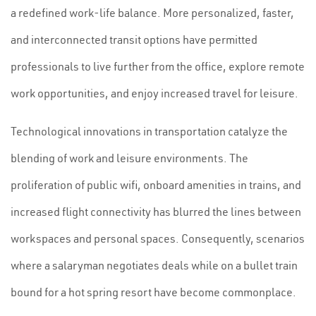
a redefined work-life balance. More personalized, faster,
and interconnected transit options have permitted
professionals to live further from the office, explore remote
work opportunities, and enjoy increased travel for leisure.
Technological innovations in transportation catalyze the
blending of work and leisure environments. The
proliferation of public wifi, onboard amenities in trains, and
increased flight connectivity has blurred the lines between
workspaces and personal spaces. Consequently, scenarios
where a salaryman negotiates deals while on a bullet train
bound for a hot spring resort have become commonplace.