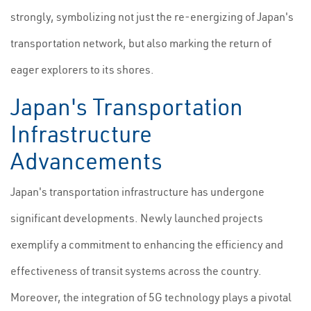
strongly, symbolizing not just the re-energizing of Japan's
transportation network, but also marking the return of
eager explorers to its shores.
Japan's Transportation
Infrastructure
Advancements
Japan's transportation infrastructure has undergone
significant developments. Newly launched projects
exemplify a commitment to enhancing the efficiency and
effectiveness of transit systems across the country.
Moreover, the integration of 5G technology plays a pivotal