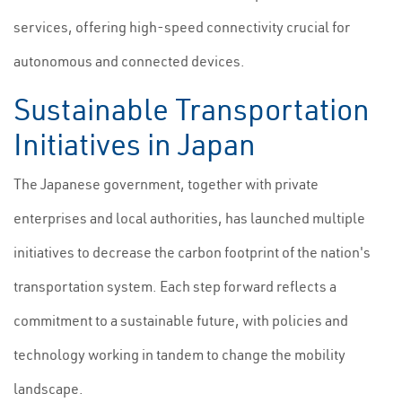
services, offering high-speed connectivity crucial for
autonomous and connected devices.
Sustainable Transportation
Initiatives in Japan
The Japanese government, together with private
enterprises and local authorities, has launched multiple
initiatives to decrease the carbon footprint of the nation's
transportation system. Each step forward reflects a
commitment to a sustainable future, with policies and
technology working in tandem to change the mobility
landscape.