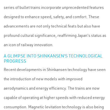
series of bullet trains incorporate unprecedented features
designed to enhance speed, safety, and comfort. These
advancements are not only technical feats but also have
profound cultural significance, reaffirming Japan's status as
an icon of railway innovation.
A GLIMPSE INTO SHINKANSEN'S TECHNOLOGICAL
PROGRESS
Recent developments in Shinkansen technology have seen
the introduction of new models with improved
aerodynamics and energy efficiency. The trains are now
capable of operating at higher speeds with reduced energy
consumption. Magnetic levitation technology is also being