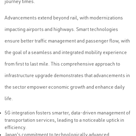
journey times.
Advancements extend beyond rail, with modernizations
impacting airports and highways. Smart technologies
ensure better traffic management and passenger flow, with
the goal of a seamless and integrated mobility experience
from first to last mile. This comprehensive approach to
infrastructure upgrade demonstrates that advancements in
the sector empower economic growth and enhance daily
life.
5G integration fosters smarter, data-driven management of
transportation services, leading to a noticeable uptick in
efficiency.
Japan's commitment to technologically advanced