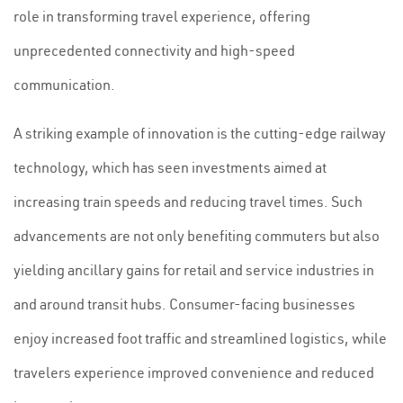
role in transforming travel experience, offering
unprecedented connectivity and high-speed
communication.
A striking example of innovation is the cutting-edge railway
technology, which has seen investments aimed at
increasing train speeds and reducing travel times. Such
advancements are not only benefiting commuters but also
yielding ancillary gains for retail and service industries in
and around transit hubs. Consumer-facing businesses
enjoy increased foot traffic and streamlined logistics, while
travelers experience improved convenience and reduced