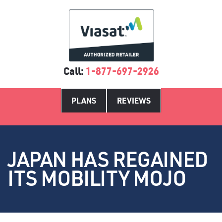
Call:
1-877-697-2926
PLANS
REVIEWS
JAPAN HAS REGAINED
ITS MOBILITY MOJO