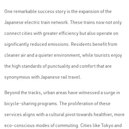
One remarkable success story is the expansion of the
Japanese electric train network. These trains now not only
connect cities with greater efficiency but also operate on
significantly reduced emissions. Residents benefit from
cleaner air and a quieter environment, while tourists enjoy
the high standards of punctuality and comfort that are
synonymous with Japanese rail travel.
Beyond the tracks, urban areas have witnessed a surge in
bicycle-sharing programs. The proliferation of these
services aligns with a cultural pivot towards healthier, more
eco-conscious modes of commuting. Cities like Tokyo and