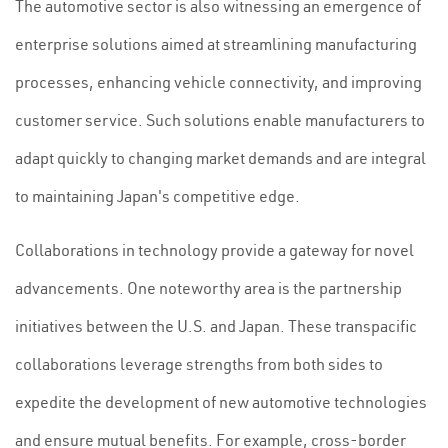
The automotive sector is also witnessing an emergence of
enterprise solutions aimed at streamlining manufacturing
processes, enhancing vehicle connectivity, and improving
customer service. Such solutions enable manufacturers to
adapt quickly to changing market demands and are integral
to maintaining Japan's competitive edge.
Collaborations in technology provide a gateway for novel
advancements. One noteworthy area is the partnership
initiatives between the U.S. and Japan. These transpacific
collaborations leverage strengths from both sides to
expedite the development of new automotive technologies
and ensure mutual benefits. For example, cross-border