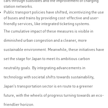
cars through subsidies and the improvement of charging
station networks.
Public transport policies have shifted, incentivizing the use
of buses and trains by providing cost-effective and user-
friendly services, like integrated ticketing systems.
The cumulative impact of these measures is visible in
diminished urban congestion and a cleaner, more
sustainable environment. Meanwhile, these initiatives have
set the stage for Japan to meet its ambitious carbon
neutrality goals. By integrating advancements in
technology with societal shifts towards sustainability,
Japan's transportation sector is en route to a greener
future, with the wheels of progress turning towards an eco-
friendlier horizon.