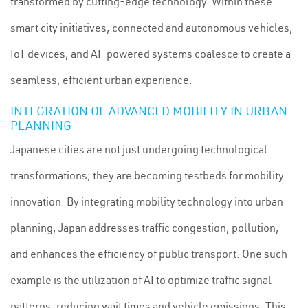
transformed by cutting-edge technology. Within these
smart city initiatives, connected and autonomous vehicles,
IoT devices, and AI-powered systems coalesce to create a
seamless, efficient urban experience.
INTEGRATION OF ADVANCED MOBILITY IN URBAN
PLANNING
Japanese cities are not just undergoing technological
transformations; they are becoming testbeds for mobility
innovation. By integrating mobility technology into urban
planning, Japan addresses traffic congestion, pollution,
and enhances the efficiency of public transport. One such
example is the utilization of AI to optimize traffic signal
patterns, reducing wait times and vehicle emissions. This