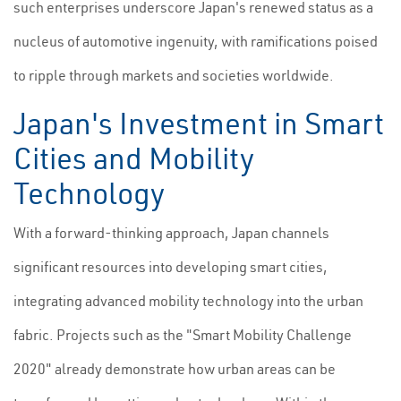
such enterprises underscore Japan's renewed status as a
nucleus of automotive ingenuity, with ramifications poised
to ripple through markets and societies worldwide.
Japan's Investment in Smart
Cities and Mobility
Technology
With a forward-thinking approach, Japan channels
significant resources into developing smart cities,
integrating advanced mobility technology into the urban
fabric. Projects such as the "Smart Mobility Challenge
2020" already demonstrate how urban areas can be