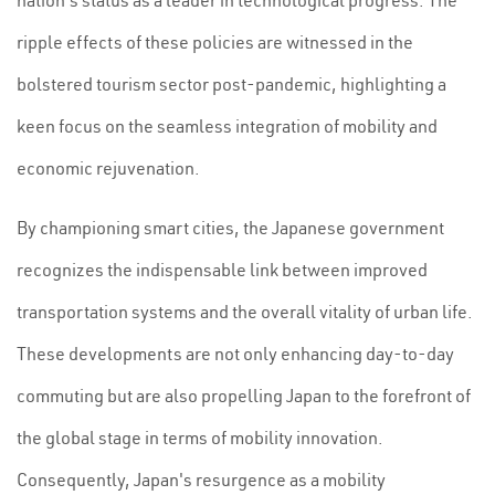
nation's status as a leader in technological progress. The
ripple effects of these policies are witnessed in the
bolstered tourism sector post-pandemic, highlighting a
keen focus on the seamless integration of mobility and
economic rejuvenation.
By championing smart cities, the Japanese government
recognizes the indispensable link between improved
transportation systems and the overall vitality of urban life.
These developments are not only enhancing day-to-day
commuting but are also propelling Japan to the forefront of
the global stage in terms of mobility innovation.
Consequently, Japan's resurgence as a mobility