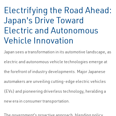
Electrifying the Road Ahead:
Japan's Drive Toward
Electric and Autonomous
Vehicle Innovation
Japan sees a transformation in its automotive landscape, as
electric and autonomous vehicle technologies emerge at
the forefront of industry developments. Major Japanese
automakers are unveiling cutting-edge electric vehicles
(EVs) and pioneering driverless technology, heralding a
new era in consumer transportation.
The government's proactive approach, blending policy