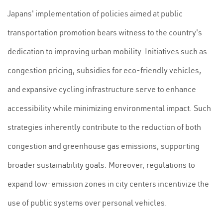
Japans' implementation of policies aimed at public
transportation promotion bears witness to the country's
dedication to improving urban mobility. Initiatives such as
congestion pricing, subsidies for eco-friendly vehicles,
and expansive cycling infrastructure serve to enhance
accessibility while minimizing environmental impact. Such
strategies inherently contribute to the reduction of both
congestion and greenhouse gas emissions, supporting
broader sustainability goals. Moreover, regulations to
expand low-emission zones in city centers incentivize the
use of public systems over personal vehicles.