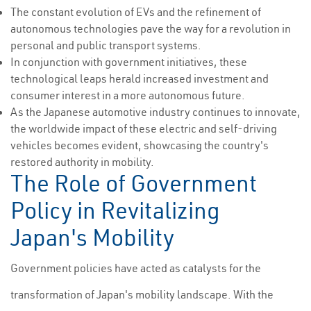
The constant evolution of EVs and the refinement of
autonomous technologies pave the way for a revolution in
personal and public transport systems.
In conjunction with government initiatives, these
technological leaps herald increased investment and
consumer interest in a more autonomous future.
As the Japanese automotive industry continues to innovate,
the worldwide impact of these electric and self-driving
vehicles becomes evident, showcasing the country's
restored authority in mobility.
The Role of Government
Policy in Revitalizing
Japan's Mobility
Government policies have acted as catalysts for the
transformation of Japan's mobility landscape. With the