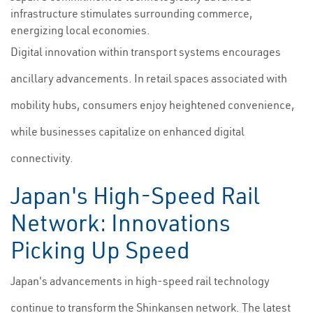
infrastructure stimulates surrounding commerce,
energizing local economies.
Digital innovation within transport systems encourages
ancillary advancements. In retail spaces associated with
mobility hubs, consumers enjoy heightened convenience,
while businesses capitalize on enhanced digital
connectivity.
Japan's High-Speed Rail
Network: Innovations
Picking Up Speed
Japan's advancements in high-speed rail technology
continue to transform the Shinkansen network. The latest