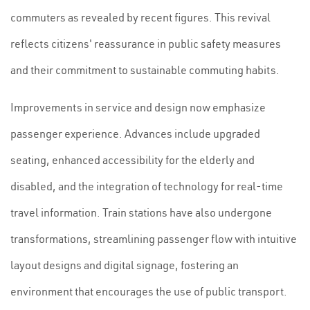
commuters as revealed by recent figures. This revival
reflects citizens' reassurance in public safety measures
and their commitment to sustainable commuting habits.
Improvements in service and design now emphasize
passenger experience. Advances include upgraded
seating, enhanced accessibility for the elderly and
disabled, and the integration of technology for real-time
travel information. Train stations have also undergone
transformations, streamlining passenger flow with intuitive
layout designs and digital signage, fostering an
environment that encourages the use of public transport.