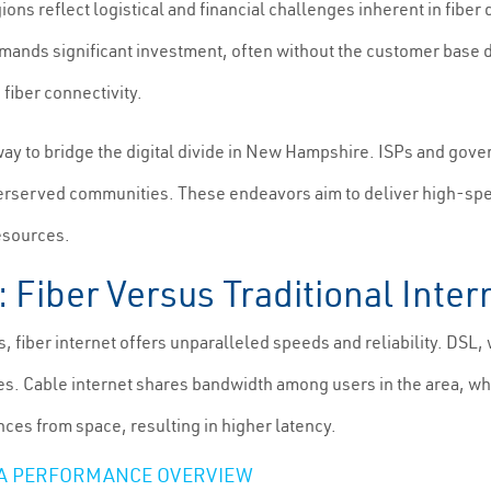
ions reflect logistical and financial challenges inherent in fibe
mands significant investment, often without the customer base de
fiber connectivity.
 to bridge the digital divide in New Hampshire. ISPs and govern
derserved communities. These endeavors aim to deliver high-spe
resources.
Fiber Versus Traditional Inte
s, fiber internet offers unparalleled speeds and reliability. DSL
s. Cable internet shares bandwidth among users in the area, whi
ances from space, resulting in higher latency.
: A PERFORMANCE OVERVIEW