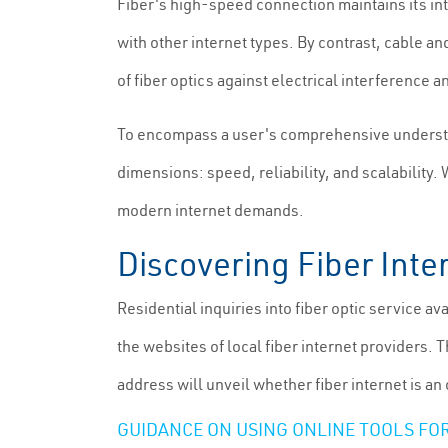
Fiber's high-speed connection maintains its in
with other internet types. By contrast, cable an
of fiber optics against electrical interference 
To encompass a user's comprehensive understandi
dimensions: speed, reliability, and scalability.
modern internet demands.
Discovering Fiber Inte
Residential inquiries into fiber optic service av
the websites of local fiber internet providers. 
address will unveil whether fiber internet is an 
GUIDANCE ON USING ONLINE TOOLS FOR