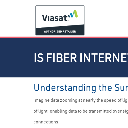
IS FIBER INTERN
Understanding the Surg
Imagine data zooming at nearly the speed of light
of light, enabling data to be transmitted over s
connections.