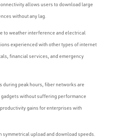
 connectivity allows users to download large
ences without any lag.
le to weather interference and electrical
ions experienced with other types of internet
pitals, financial services, and emergency
s during peak hours, fiber networks are
s gadgets without suffering performance
roductivity gains for enterprises with
with symmetrical upload and download speeds.