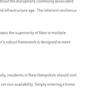
without the disruptions commonly associated
nd infrastructure age. The inherent resilience
es the superiority of fiber in multiple
iber’s robust framework is designed to meet
Firstly, residents in New Hampshire should visit
g service availability. Simply entering a home