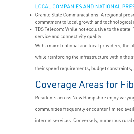
LOCAL COMPANIES AND NATIONAL PRE
Granite State Communications: A regional prese
commitment to local growth and technological
TDS Telecom: While not exclusive to the state,
service and connectivity quality.
With a mix of national and local providers, the
while reinforcing the infrastructure within the s
their speed requirements, budget constraints, and
Coverage Areas for Fi
Residents across New Hampshire enjoy varying d
communities frequently encounter limited avail
internet services. Conversely, numerous rural s