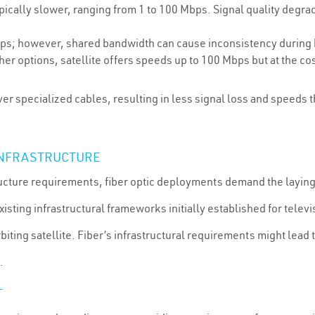
ically slower, ranging from 1 to 100 Mbps. Signal quality degrade
s; however, shared bandwidth can cause inconsistency during hi
er options, satellite offers speeds up to 100 Mbps but at the cos
ver specialized cables, resulting in less signal loss and speeds 
 INFRASTRUCTURE
structure requirements, fiber optic deployments demand the layi
isting infrastructural frameworks initially established for televi
orbiting satellite. Fiber’s infrastructural requirements might lead 
.
T