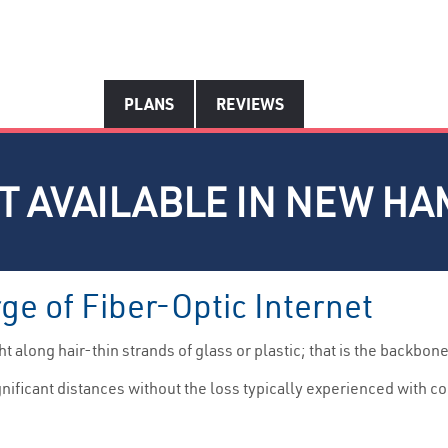
PLANS
REVIEWS
ET AVAILABLE IN NEW H
e of Fiber-Optic Internet
 along hair-thin strands of glass or plastic; that is the backbone
ignificant distances without the loss typically experienced with co