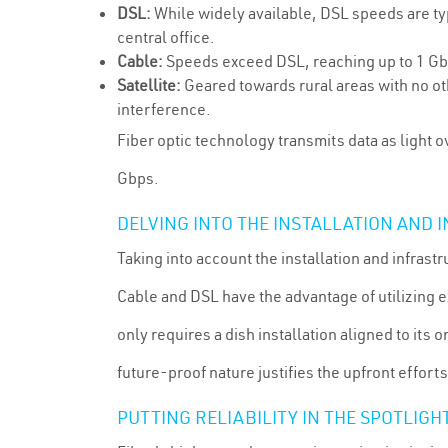
DSL:
While widely available, DSL speeds are typ
central office.
Cable:
Speeds exceed DSL, reaching up to 1 Gbp
Satellite:
Geared towards rural areas with no oth
interference.
Fiber optic technology transmits data as light o
Gbps.
DELVING INTO THE INSTALLATION AND
Taking into account the installation and infra
Cable and DSL have the advantage of utilizing ex
only requires a dish installation aligned to its 
future-proof nature justifies the upfront efforts
PUTTING RELIABILITY IN THE SPOTLIGH