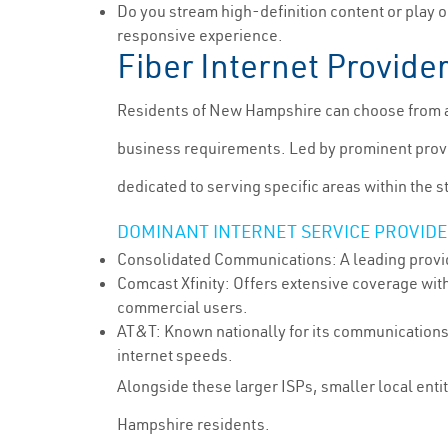
Do you stream high-definition content or play 
responsive experience.
Fiber Internet Provid
Residents of New Hampshire can choose from a s
business requirements. Led by prominent provid
dedicated to serving specific areas within the s
DOMINANT INTERNET SERVICE PROVIDER
Consolidated Communications: A leading provid
Comcast Xfinity: Offers extensive coverage with
commercial users.
AT&T: Known nationally for its communications 
internet speeds.
Alongside these larger ISPs, smaller local enti
Hampshire residents.