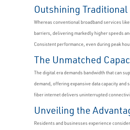
Outshining Traditiona
Whereas conventional broadband services like DS
barriers, delivering markedly higher speeds and
Consistent performance, even during peak hours,
The Unmatched Capacit
The digital era demands bandwidth that can supp
demand, offering expansive data capacity and s
fiber internet delivers uninterrupted connectivi
Unveiling the Advantag
Residents and businesses experience considerab