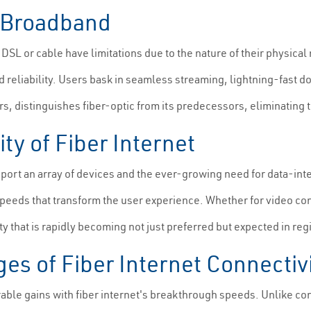
l Broadband
L or cable have limitations due to the nature of their physical
 reliability. Users bask in seamless streaming, lightning-fast d
 distinguishes fiber-optic from its predecessors, eliminating th
y of Fiber Internet
ort an array of devices and the ever-growing need for data-inte
peeds that transform the user experience. Whether for video con
ty that is rapidly becoming not just preferred but expected in reg
es of Fiber Internet Connectiv
le gains with fiber internet's breakthrough speeds. Unlike conv