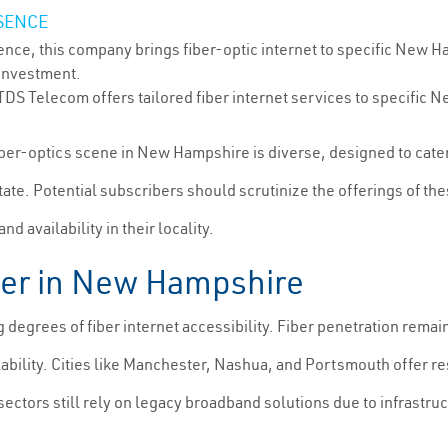
SENCE
nce, this company brings fiber-optic internet to specific New H
 investment.
 TDS Telecom offers tailored fiber internet services to specif
 fiber-optics scene in New Hampshire is diverse, designed to cat
tate. Potential subscribers should scrutinize the offerings of the
 availability in their locality.
ber in New Hampshire
egrees of fiber internet accessibility. Fiber penetration remai
ability. Cities like Manchester, Nashua, and Portsmouth offer r
ectors still rely on legacy broadband solutions due to infrastruc