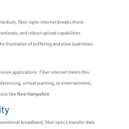
 medium, fiber-optic internet breaks those
ownloads, and robust upload capabilities.
e frustration of buffering and slow load times.
nsive applications. Fiber internet meets this
ferencing, virtual learning, or entertainment,
ions like
New Hampshire
.
ity
entional broadband, fiber optics transfer data