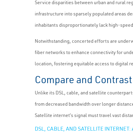
Service disparities between urban and rural reg
infrastructure into sparsely populated areas de
inhabitants disproportionately lack high-speed 
Notwithstanding, concerted efforts are underway
fiber networks to enhance connectivity for un
location, fostering equitable access to digital 
Compare and Contrast: 
Unlike its DSL, cable, and satellite counterpart
from decreased bandwidth over longer distance
Satellite internet's signal must travel vast dist
DSL, CABLE, AND SATELLITE INTERNET