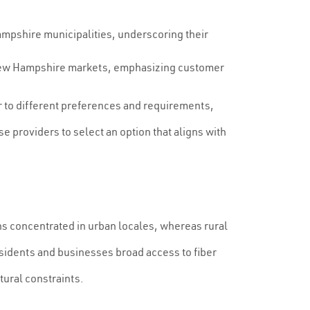
ampshire municipalities, underscoring their
ic New Hampshire markets, emphasizing customer
er to different preferences and requirements,
se providers to select an option that aligns with
ns concentrated in urban locales, whereas rural
esidents and businesses broad access to fiber
tural constraints.