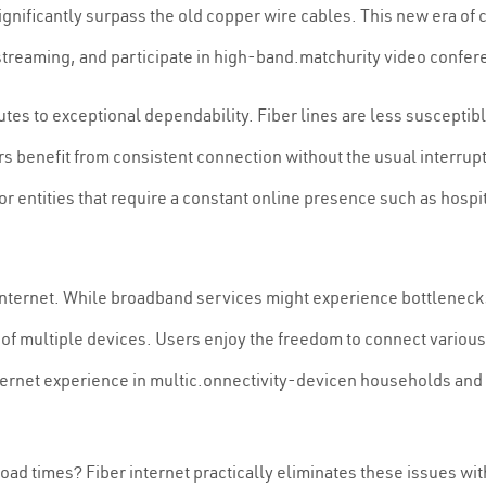
significantly surpass the old copper wire cables. This new era of
streaming, and participate in high-band.matchurity video confer
utes to exceptional dependability. Fiber lines are less susceptib
s benefit from consistent connection without the usual interrupt
l for entities that require a constant online presence such as hos
 internet. While broadband services might experience bottleneck
f multiple devices. Users enjoy the freedom to connect variou
ternet experience in multic.onnectivity-devicen households and p
load times? Fiber internet practically eliminates these issues 