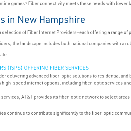
online games? Fiber connectivity meets these needs with lower la
ers in New Hampshire
election of Fiber Internet Providers—each offering a range of 
ers, the landscape includes both national companies with a rob
tate.
S (ISPS) OFFERING FIBER SERVICES
er delivering advanced fiber-optic solutions to residential and
 high-speed internet options, including fiber-optic services unde
services, AT&T provides its fiber-optic network to select areas
ties continue to contribute significantly to the fiber-optic comm