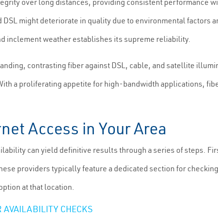
tegrity over long distances, providing consistent performance 
d DSL might deteriorate in quality due to environmental factors a
and inclement weather establishes its supreme reliability.
ng, contrasting fiber against DSL, cable, and satellite illuminat
 With a proliferating appetite for high-bandwidth applications, f
rnet Access in Your Area
ailability can yield definitive results through a series of steps. 
These providers typically feature a dedicated section for checkin
option at that location.
 AVAILABILITY CHECKS