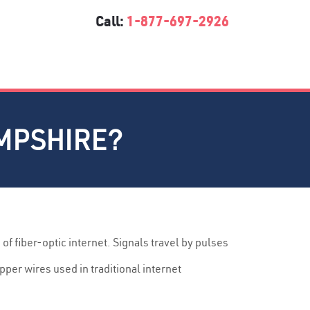
Call:
1-877-697-2926
AMPSHIRE?
 of fiber-optic internet. Signals travel by pulses
pper wires used in traditional internet