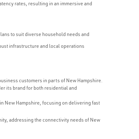
tency rates, resulting in an immersive and
plans to suit diverse household needs and
ust infrastructure and local operations
 business customers in parts of New Hampshire.
r its brand for both residential and
 in New Hampshire, focusing on delivering fast
unity, addressing the connectivity needs of New