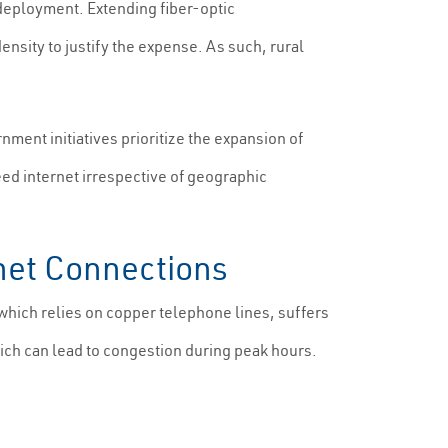
r deployment. Extending fiber-optic
nsity to justify the expense. As such, rural
ment initiatives prioritize the expansion of
ed internet irrespective of geographic
rnet Connections
, which relies on copper telephone lines, suffers
ch can lead to congestion during peak hours.