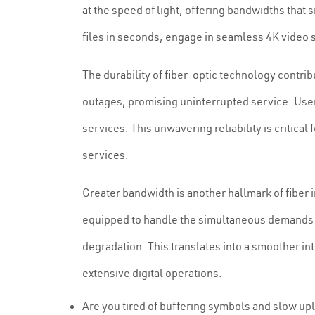
at the speed of light, offering bandwidths that 
files in seconds, engage in seamless 4K video 
The durability of fiber-optic technology contrib
outages, promising uninterrupted service. User
services. This unwavering reliability is critica
services.
Greater bandwidth is another hallmark of fiber
equipped to handle the simultaneous demands o
degradation. This translates into a smoother in
extensive digital operations.
Are you tired of buffering symbols and slow up