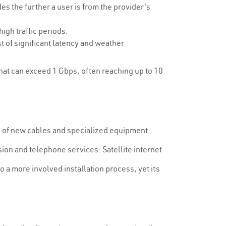
s the further a user is from the provider's
gh traffic periods.
t of significant latency and weather
that can exceed 1 Gbps, often reaching up to 10
ng of new cables and specialized equipment.
sion and telephone services. Satellite internet
to a more involved installation process, yet its