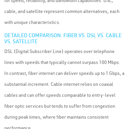
for speed, reliability, and bandwidth capabilities. DSL,
cable, and satellite represent common alternatives, each
with unique characteristics.
DETAILED COMPARISON: FIBER VS. DSL VS. CABLE
VS. SATELLITE
DSL (Digital Subscriber Line) operates over telephone
lines with speeds that typically cannot surpass 100 Mbps.
In contrast, fiber internet can deliver speeds up to 1 Gbps, a
substantial increment. Cable internet relies on coaxial
cables and can offer speeds comparable to entry-level
fiber optic services but tends to suffer from congestion
during peak times, where fiber maintains consistent
performance.