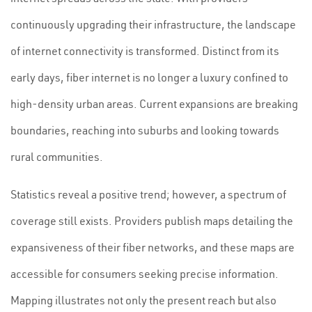
continuously upgrading their infrastructure, the landscape
of internet connectivity is transformed. Distinct from its
early days, fiber internet is no longer a luxury confined to
high-density urban areas. Current expansions are breaking
boundaries, reaching into suburbs and looking towards
rural communities.
Statistics reveal a positive trend; however, a spectrum of
coverage still exists. Providers publish maps detailing the
expansiveness of their fiber networks, and these maps are
accessible for consumers seeking precise information.
Mapping illustrates not only the present reach but also