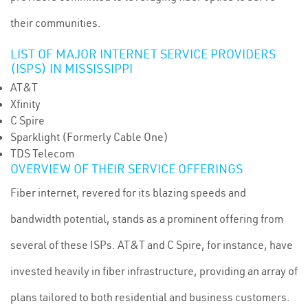
their communities.
LIST OF MAJOR INTERNET SERVICE PROVIDERS
(ISPS) IN MISSISSIPPI
AT&T
Xfinity
C Spire
Sparklight (Formerly Cable One)
TDS Telecom
OVERVIEW OF THEIR SERVICE OFFERINGS
Fiber internet, revered for its blazing speeds and
bandwidth potential, stands as a prominent offering from
several of these ISPs. AT&T and C Spire, for instance, have
invested heavily in fiber infrastructure, providing an array of
plans tailored to both residential and business customers.