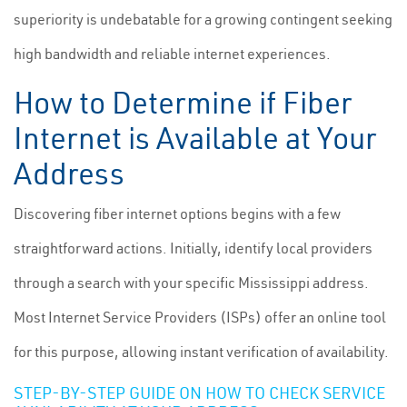
superiority is undebatable for a growing contingent seeking
high bandwidth and reliable internet experiences.
How to Determine if Fiber
Internet is Available at Your
Address
Discovering fiber internet options begins with a few
straightforward actions. Initially, identify local providers
through a search with your specific Mississippi address.
Most Internet Service Providers (ISPs) offer an online tool
for this purpose, allowing instant verification of availability.
STEP-BY-STEP GUIDE ON HOW TO CHECK SERVICE