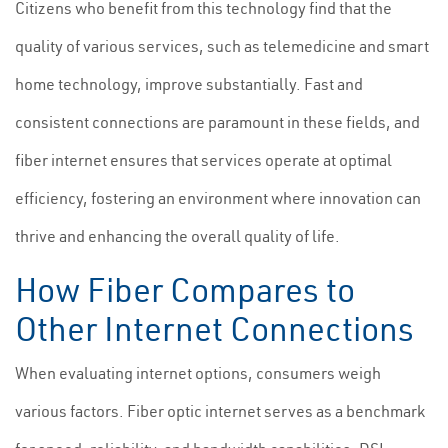
Citizens who benefit from this technology find that the
quality of various services, such as telemedicine and smart
home technology, improve substantially. Fast and
consistent connections are paramount in these fields, and
fiber internet ensures that services operate at optimal
efficiency, fostering an environment where innovation can
thrive and enhancing the overall quality of life.
How Fiber Compares to
Other Internet Connections
When evaluating internet options, consumers weigh
various factors. Fiber optic internet serves as a benchmark