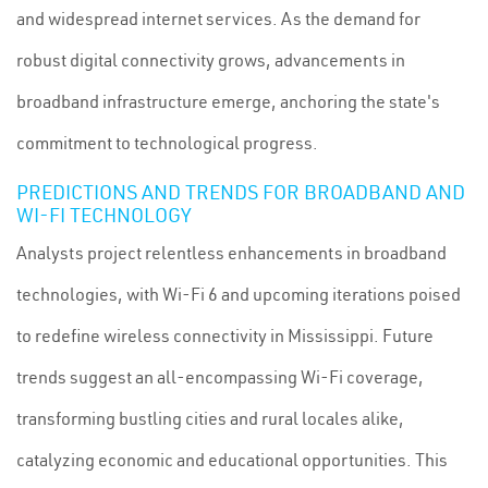
and widespread internet services. As the demand for
robust digital connectivity grows, advancements in
broadband infrastructure emerge, anchoring the state's
commitment to technological progress.
PREDICTIONS AND TRENDS FOR BROADBAND AND
WI-FI TECHNOLOGY
Analysts project relentless enhancements in broadband
technologies, with Wi-Fi 6 and upcoming iterations poised
to redefine wireless connectivity in Mississippi. Future
trends suggest an all-encompassing Wi-Fi coverage,
transforming bustling cities and rural locales alike,
catalyzing economic and educational opportunities. This