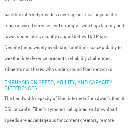
Satellite internet provides coverage in areas beyond the
reach of wired services, yet struggles with high latency and
lower speed tiers, usually capped below 100 Mbps.
Despite being widely available, satellite's susceptibility to
weather interference presents reliability challenges,
ailments not shared with underground fiber networks.
EMPHASIS ON SPEED, ABILITY, AND CAPACITY
DIFFERENCES
The bandwidth capacity of fiber internet often dwarfs that of
DSL or cable. Fiber's symmetrical upload and download
speeds are advantageous for content creators, remote