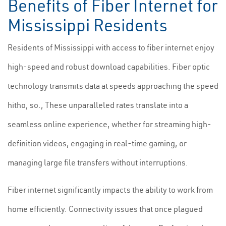
Benefits of Fiber Internet for
Mississippi Residents
Residents of Mississippi with access to fiber internet enjoy
high-speed and robust download capabilities. Fiber optic
technology transmits data at speeds approaching the speed
hitho, so., These unparalleled rates translate into a
seamless online experience, whether for streaming high-
definition videos, engaging in real-time gaming, or
managing large file transfers without interruptions.
Fiber internet significantly impacts the ability to work from
home efficiently. Connectivity issues that once plagued