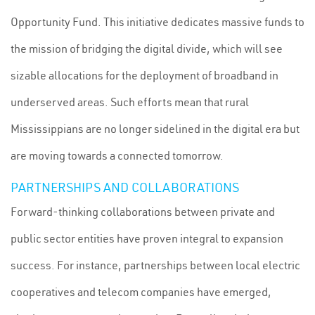
Opportunity Fund. This initiative dedicates massive funds to
the mission of bridging the digital divide, which will see
sizable allocations for the deployment of broadband in
underserved areas. Such efforts mean that rural
Mississippians are no longer sidelined in the digital era but
are moving towards a connected tomorrow.
PARTNERSHIPS AND COLLABORATIONS
Forward-thinking collaborations between private and
public sector entities have proven integral to expansion
success. For instance, partnerships between local electric
cooperatives and telecom companies have emerged,