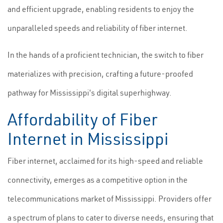
and efficient upgrade, enabling residents to enjoy the
unparalleled speeds and reliability of fiber internet.
In the hands of a proficient technician, the switch to fiber
materializes with precision, crafting a future-proofed
pathway for Mississippi's digital superhighway.
Affordability of Fiber
Internet in Mississippi
Fiber internet, acclaimed for its high-speed and reliable
connectivity, emerges as a competitive option in the
telecommunications market of Mississippi. Providers offer
a spectrum of plans to cater to diverse needs, ensuring that