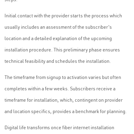
Initial contact with the provider starts the process which
usually includes an assessment of the subscriber's
location and a detailed explanation of the upcoming
installation procedure. This preliminary phase ensures
technical feasibility and schedules the installation.
The timeframe from signup to activation varies but often
completes within a few weeks. Subscribers receive a
timeframe for installation, which, contingent on provider
and location specifics, provides a benchmark for planning.
Digital life transforms once fiber internet installation