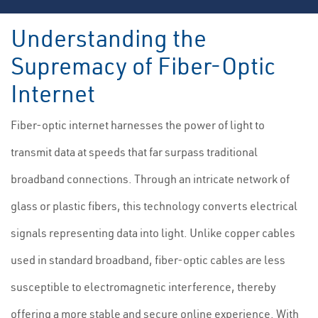
Understanding the
Supremacy of Fiber-Optic
Internet
Fiber-optic internet harnesses the power of light to
transmit data at speeds that far surpass traditional
broadband connections. Through an intricate network of
glass or plastic fibers, this technology converts electrical
signals representing data into light. Unlike copper cables
used in standard broadband, fiber-optic cables are less
susceptible to electromagnetic interference, thereby
offering a more stable and secure online experience. With