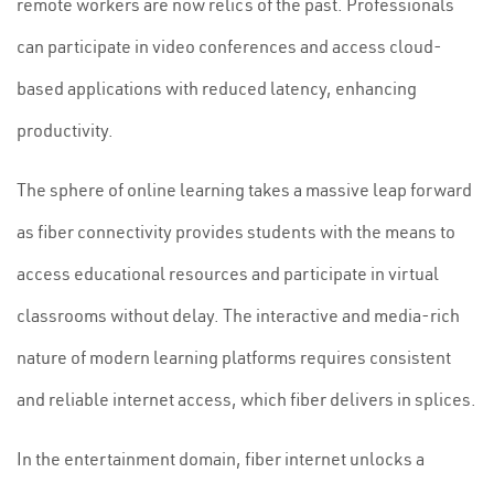
remote workers are now relics of the past. Professionals
can participate in video conferences and access cloud-
based applications with reduced latency, enhancing
productivity.
The sphere of online learning takes a massive leap forward
as fiber connectivity provides students with the means to
access educational resources and participate in virtual
classrooms without delay. The interactive and media-rich
nature of modern learning platforms requires consistent
and reliable internet access, which fiber delivers in splices.
In the entertainment domain, fiber internet unlocks a