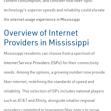
content consumption, and consider how fiber-optic
technology's superior speeds and reliability could elevate
the
internet usage experience in Mississippi
.
Overview of Internet
Providers in Mississippi
Mississippi residents can choose from a spectrum of
Internet Service Providers (ISPs)
for their connectivity
needs. Among the options, a growing number now provide
fiber internet, redefining the standards of speed and
reliability. This selection of ISPs includes national players
such as AT&T and Xfinity, alongside smaller regional
providers committed to leveraging fiber optics to serve