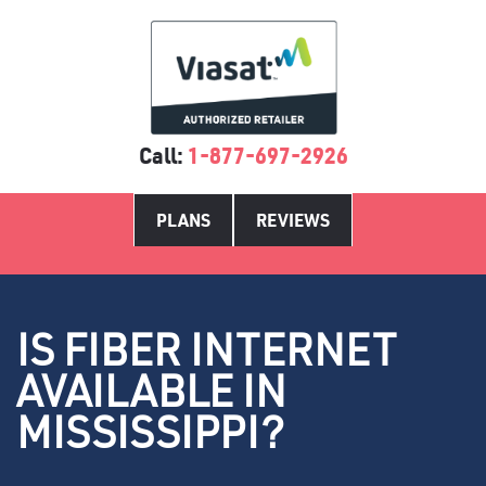
Call:
1-877-697-2926
PLANS
REVIEWS
IS FIBER INTERNET
AVAILABLE IN
MISSISSIPPI?