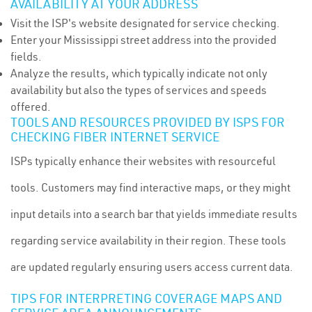
AVAILABILITY AT YOUR ADDRESS
Visit the ISP's website designated for service checking.
Enter your Mississippi street address into the provided
fields.
Analyze the results, which typically indicate not only
availability but also the types of services and speeds
offered.
TOOLS AND RESOURCES PROVIDED BY ISPS FOR
CHECKING FIBER INTERNET SERVICE
ISPs typically enhance their websites with resourceful
tools. Customers may find interactive maps, or they might
input details into a search bar that yields immediate results
regarding service availability in their region. These tools
are updated regularly ensuring users access current data.
TIPS FOR INTERPRETING COVERAGE MAPS AND