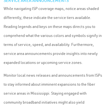
SERVICE AREA ANNOUNCEMENTS
While navigating ISP coverage maps, notice areas shaded
differently; these indicate the service tiers available.
Reading legends and keys on these maps directs you to
comprehend what the various colors and symbols signify in
terms of service, speed, and availability. Furthermore,
service area announcements provide insights into newly
expanded locations or upcoming service zones.
Monitor local news releases and announcements from ISPs
to stay informed about imminent expansions to the fiber
service areas in Mississippi. Staying engaged with
community broadband initiatives might also yield