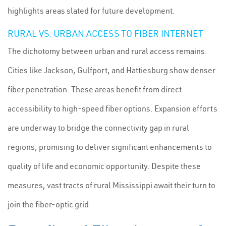
highlights areas slated for future development.
RURAL VS. URBAN ACCESS TO FIBER INTERNET
The dichotomy between urban and rural access remains.
Cities like Jackson, Gulfport, and Hattiesburg show denser
fiber penetration. These areas benefit from direct
accessibility to high-speed fiber options. Expansion efforts
are underway to bridge the connectivity gap in rural
regions, promising to deliver significant enhancements to
quality of life and economic opportunity. Despite these
measures, vast tracts of rural Mississippi await their turn to
join the fiber-optic grid.