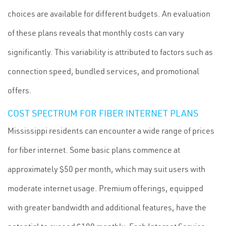
choices are available for different budgets. An evaluation
of these plans reveals that monthly costs can vary
significantly. This variability is attributed to factors such as
connection speed, bundled services, and promotional
offers.
COST SPECTRUM FOR FIBER INTERNET PLANS
Mississippi residents can encounter a wide range of prices
for fiber internet. Some basic plans commence at
approximately $50 per month, which may suit users with
moderate internet usage. Premium offerings, equipped
with greater bandwidth and additional features, have the