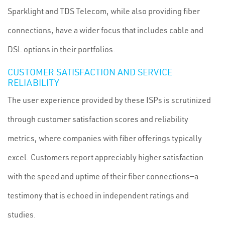
Sparklight and TDS Telecom, while also providing fiber
connections, have a wider focus that includes cable and
DSL options in their portfolios.
CUSTOMER SATISFACTION AND SERVICE
RELIABILITY
The user experience provided by these ISPs is scrutinized
through customer satisfaction scores and reliability
metrics, where companies with fiber offerings typically
excel. Customers report appreciably higher satisfaction
with the speed and uptime of their fiber connections—a
testimony that is echoed in independent ratings and
studies.