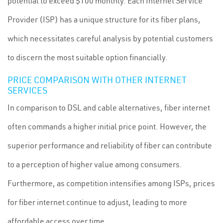
potential to exceed $100 monthly. Each Internet Service
Provider (ISP) has a unique structure for its fiber plans,
which necessitates careful analysis by potential customers
to discern the most suitable option financially.
PRICE COMPARISON WITH OTHER INTERNET
SERVICES
In comparison to DSL and cable alternatives, fiber internet
often commands a higher initial price point. However, the
superior performance and reliability of fiber can contribute
to a perception of higher value among consumers.
Furthermore, as competition intensifies among ISPs, prices
for fiber internet continue to adjust, leading to more
affordable access over time.