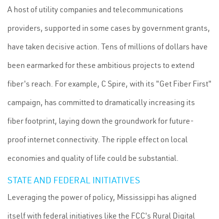
A host of utility companies and telecommunications
providers, supported in some cases by government grants,
have taken decisive action. Tens of millions of dollars have
been earmarked for these ambitious projects to extend
fiber's reach. For example, C Spire, with its "Get Fiber First"
campaign, has committed to dramatically increasing its
fiber footprint, laying down the groundwork for future-
proof internet connectivity. The ripple effect on local
economies and quality of life could be substantial.
STATE AND FEDERAL INITIATIVES
Leveraging the power of policy, Mississippi has aligned
itself with federal initiatives like the FCC's Rural Digital