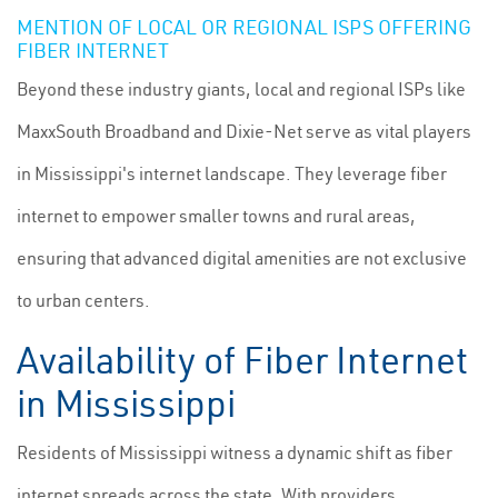
MENTION OF LOCAL OR REGIONAL ISPS OFFERING
FIBER INTERNET
Beyond these industry giants, local and regional ISPs like
MaxxSouth Broadband and Dixie-Net serve as vital players
in Mississippi's internet landscape. They leverage fiber
internet to empower smaller towns and rural areas,
ensuring that advanced digital amenities are not exclusive
to urban centers.
Availability of Fiber Internet
in Mississippi
Residents of Mississippi witness a dynamic shift as fiber
internet spreads across the state. With providers