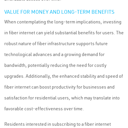
VALUE FOR MONEY AND LONG-TERM BENEFITS
When contemplating the long-term implications, investing
in fiber internet can yield substantial benefits for users. The
robust nature of fiber infrastructure supports future
technological advances and a growing demand for
bandwidth, potentially reducing the need for costly
upgrades. Additionally, the enhanced stability and speed of
fiber internet can boost productivity for businesses and
satisfaction for residential users, which may translate into
favorable cost-effectiveness over time.
Residents interested in subscribing to a fiber internet