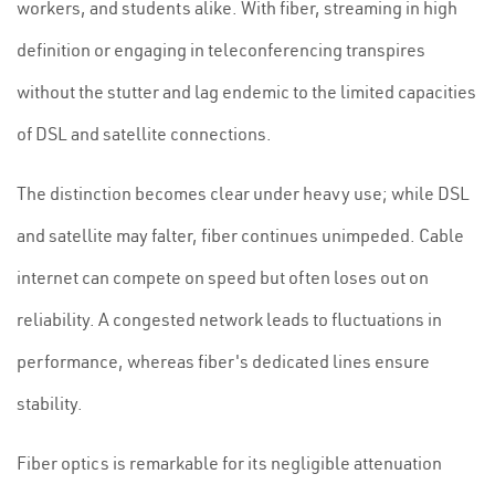
workers, and students alike. With fiber, streaming in high
definition or engaging in teleconferencing transpires
without the stutter and lag endemic to the limited capacities
of DSL and satellite connections.
The distinction becomes clear under heavy use; while DSL
and satellite may falter, fiber continues unimpeded. Cable
internet can compete on speed but often loses out on
reliability. A congested network leads to fluctuations in
performance, whereas fiber's dedicated lines ensure
stability.
Fiber optics is remarkable for its negligible attenuation