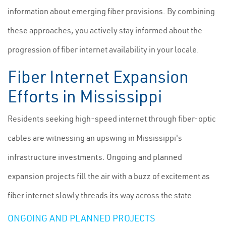
information about emerging fiber provisions. By combining
these approaches, you actively stay informed about the
progression of fiber internet availability in your locale.
Fiber Internet Expansion
Efforts in Mississippi
Residents seeking high-speed internet through fiber-optic
cables are witnessing an upswing in Mississippi's
infrastructure investments. Ongoing and planned
expansion projects fill the air with a buzz of excitement as
fiber internet slowly threads its way across the state.
ONGOING AND PLANNED PROJECTS