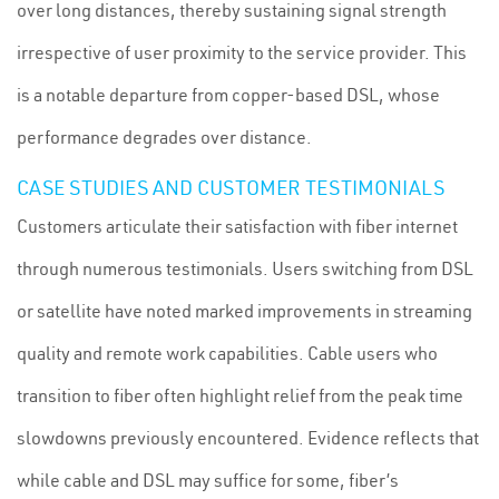
over long distances, thereby sustaining signal strength
irrespective of user proximity to the service provider. This
is a notable departure from copper-based DSL, whose
performance degrades over distance.
CASE STUDIES AND CUSTOMER TESTIMONIALS
Customers articulate their satisfaction with fiber internet
through numerous testimonials. Users switching from DSL
or satellite have noted marked improvements in streaming
quality and remote work capabilities. Cable users who
transition to fiber often highlight relief from the peak time
slowdowns previously encountered. Evidence reflects that
while cable and DSL may suffice for some, fiber’s