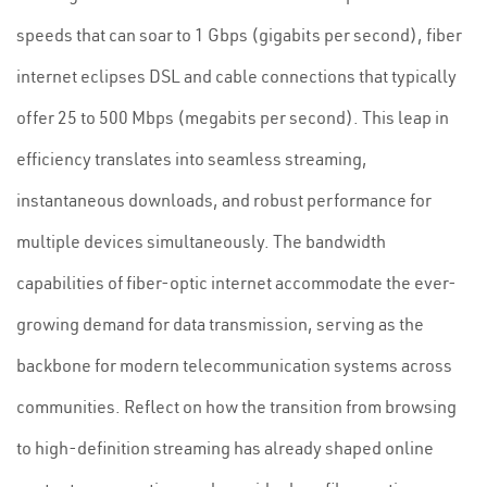
speeds that can soar to 1 Gbps (gigabits per second), fiber
internet eclipses DSL and cable connections that typically
offer 25 to 500 Mbps (megabits per second). This leap in
efficiency translates into seamless streaming,
instantaneous downloads, and robust performance for
multiple devices simultaneously. The bandwidth
capabilities of fiber-optic internet accommodate the ever-
growing demand for data transmission, serving as the
backbone for modern telecommunication systems across
communities. Reflect on how the transition from browsing
to high-definition streaming has already shaped online