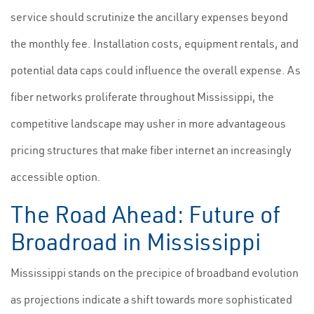
service should scrutinize the ancillary expenses beyond
the monthly fee. Installation costs, equipment rentals, and
potential data caps could influence the overall expense. As
fiber networks proliferate throughout Mississippi, the
competitive landscape may usher in more advantageous
pricing structures that make fiber internet an increasingly
accessible option.
The Road Ahead: Future of
Broadroad in Mississippi
Mississippi stands on the precipice of broadband evolution
as projections indicate a shift towards more sophisticated