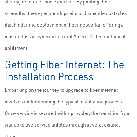
sharing resources and expertise. By pooling their
strengths, these partnerships aim to dismantle obstacles
that hinder the deployment of fiber networks, offering a
masterclass in synergy for rural America's technological
upliftment.
Getting Fiber Internet: The
Installation Process
Embarking on the journey to upgrade to fiber internet
involves understanding the typical installation process.
Once service is secured with a provider, the transition from
signup to live service unfolds through several distinct
steps.