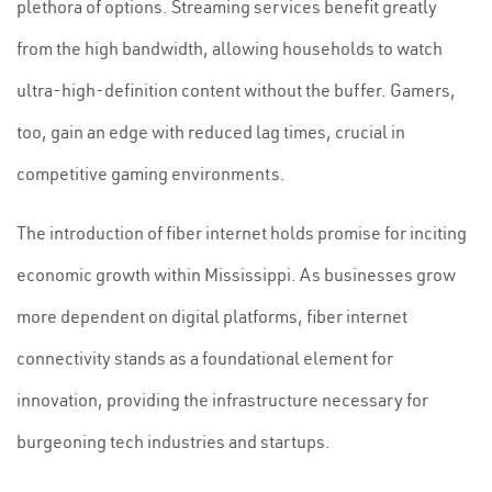
plethora of options. Streaming services benefit greatly
from the high bandwidth, allowing households to watch
ultra-high-definition content without the buffer. Gamers,
too, gain an edge with reduced lag times, crucial in
competitive gaming environments.
The introduction of fiber internet holds promise for inciting
economic growth within Mississippi. As businesses grow
more dependent on digital platforms, fiber internet
connectivity stands as a foundational element for
innovation, providing the infrastructure necessary for
burgeoning tech industries and startups.