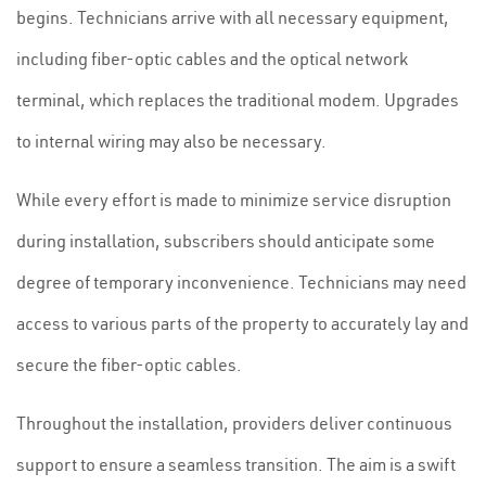
begins. Technicians arrive with all necessary equipment,
including fiber-optic cables and the optical network
terminal, which replaces the traditional modem. Upgrades
to internal wiring may also be necessary.
While every effort is made to minimize service disruption
during installation, subscribers should anticipate some
degree of temporary inconvenience. Technicians may need
access to various parts of the property to accurately lay and
secure the fiber-optic cables.
Throughout the installation, providers deliver continuous
support to ensure a seamless transition. The aim is a swift