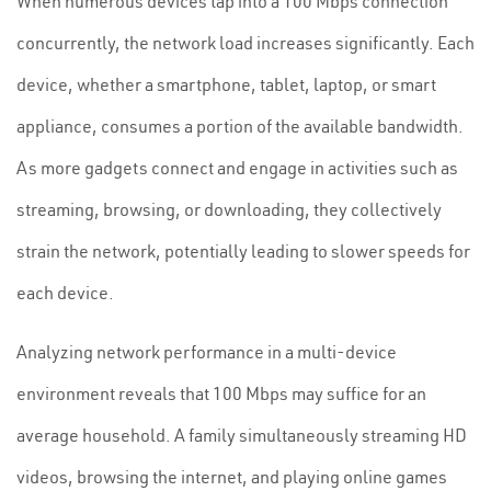
When numerous devices tap into a 100 Mbps connection
concurrently, the network load increases significantly. Each
device, whether a smartphone, tablet, laptop, or smart
appliance, consumes a portion of the available bandwidth.
As more gadgets connect and engage in activities such as
streaming, browsing, or downloading, they collectively
strain the network, potentially leading to slower speeds for
each device.
Analyzing network performance in a multi-device
environment reveals that 100 Mbps may suffice for an
average household. A family simultaneously streaming HD
videos, browsing the internet, and playing online games