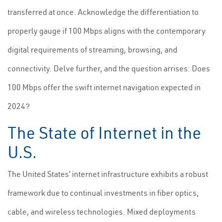
transferred at once. Acknowledge the differentiation to
properly gauge if 100 Mbps aligns with the contemporary
digital requirements of streaming, browsing, and
connectivity. Delve further, and the question arrises: Does
100 Mbps offer the swift internet navigation expected in
2024?
The State of Internet in the
U.S.
The United States’ internet infrastructure exhibits a robust
framework due to continual investments in fiber optics,
cable, and wireless technologies. Mixed deployments