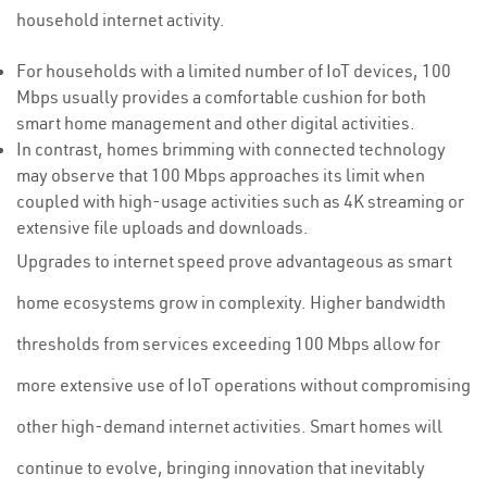
household internet activity.
For households with a limited number of IoT devices, 100
Mbps usually provides a comfortable cushion for both
smart home management and other digital activities.
In contrast, homes brimming with connected technology
may observe that 100 Mbps approaches its limit when
coupled with high-usage activities such as 4K streaming or
extensive file uploads and downloads.
Upgrades to internet speed prove advantageous as smart
home ecosystems grow in complexity. Higher bandwidth
thresholds from services exceeding 100 Mbps allow for
more extensive use of IoT operations without compromising
other high-demand internet activities. Smart homes will
continue to evolve, bringing innovation that inevitably