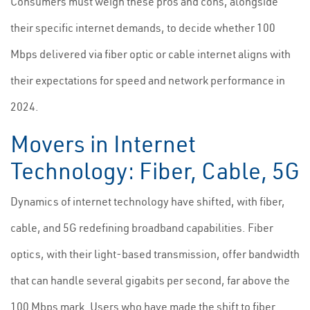
Consumers must weigh these pros and cons, alongside
their specific internet demands, to decide whether 100
Mbps delivered via fiber optic or cable internet aligns with
their expectations for speed and network performance in
2024.
Movers in Internet
Technology: Fiber, Cable, 5G
Dynamics of internet technology have shifted, with fiber,
cable, and 5G redefining broadband capabilities. Fiber
optics, with their light-based transmission, offer bandwidth
that can handle several gigabits per second, far above the
100 Mbps mark. Users who have made the shift to fiber