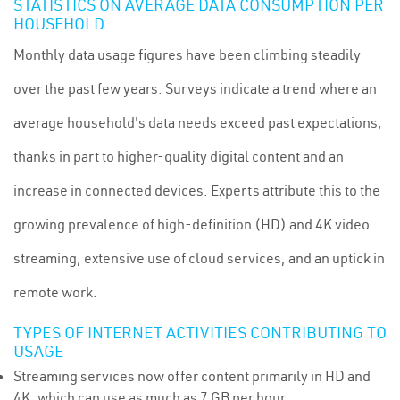
STATISTICS ON AVERAGE DATA CONSUMPTION PER
HOUSEHOLD
Monthly data usage figures have been climbing steadily
over the past few years. Surveys indicate a trend where an
average household's data needs exceed past expectations,
thanks in part to higher-quality digital content and an
increase in connected devices. Experts attribute this to the
growing prevalence of high-definition (HD) and 4K video
streaming, extensive use of cloud services, and an uptick in
remote work.
TYPES OF INTERNET ACTIVITIES CONTRIBUTING TO
USAGE
Streaming services now offer content primarily in HD and
4K, which can use as much as 7 GB per hour.