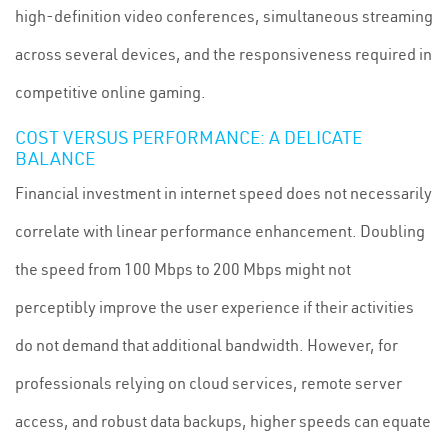
high-definition video conferences, simultaneous streaming
across several devices, and the responsiveness required in
competitive online gaming.
COST VERSUS PERFORMANCE: A DELICATE
BALANCE
Financial investment in internet speed does not necessarily
correlate with linear performance enhancement. Doubling
the speed from 100 Mbps to 200 Mbps might not
perceptibly improve the user experience if their activities
do not demand that additional bandwidth. However, for
professionals relying on cloud services, remote server
access, and robust data backups, higher speeds can equate