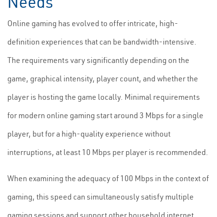
Needs
Online gaming has evolved to offer intricate, high-
definition experiences that can be bandwidth-intensive.
The requirements vary significantly depending on the
game, graphical intensity, player count, and whether the
player is hosting the game locally. Minimal requirements
for modern online gaming start around 3 Mbps for a single
player, but for a high-quality experience without
interruptions, at least 10 Mbps per player is recommended.
When examining the adequacy of 100 Mbps in the context of
gaming, this speed can simultaneously satisfy multiple
gaming sessions and support other household internet