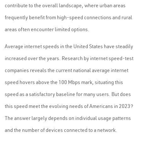
contribute to the overall landscape, where urban areas
frequently benefit from high-speed connections and rural
areas often encounter limited options.
Average internet speeds in the United States have steadily
increased over the years. Research by internet speed-test
companies reveals the current national average internet
speed hovers above the 100 Mbps mark, situating this
speed as a satisfactory baseline for many users. But does
this speed meet the evolving needs of Americans in 2023?
The answer largely depends on individual usage patterns
and the number of devices connected to a network.