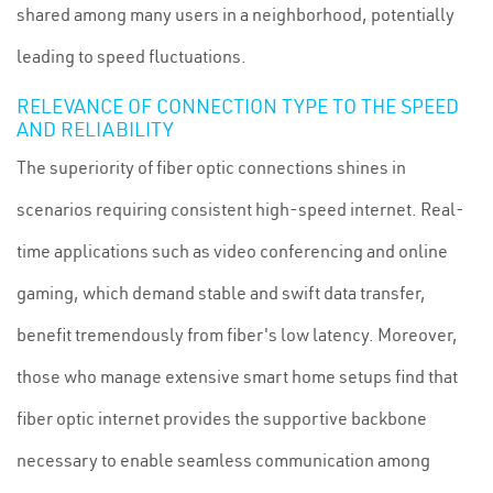
shared among many users in a neighborhood, potentially
leading to speed fluctuations.
RELEVANCE OF CONNECTION TYPE TO THE SPEED
AND RELIABILITY
The superiority of fiber optic connections shines in
scenarios requiring consistent high-speed internet. Real-
time applications such as video conferencing and online
gaming, which demand stable and swift data transfer,
benefit tremendously from fiber's low latency. Moreover,
those who manage extensive smart home setups find that
fiber optic internet provides the supportive backbone
necessary to enable seamless communication among