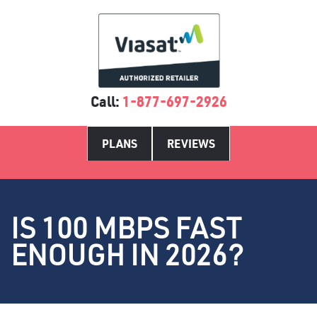
Call:
1-877-697-2926
PLANS
REVIEWS
IS 100 MBPS FAST
ENOUGH IN 2026?