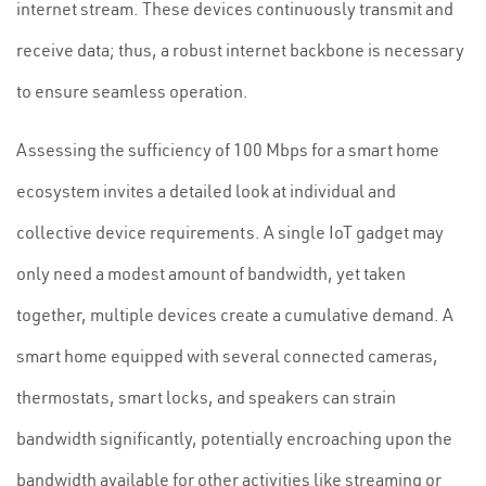
internet stream. These devices continuously transmit and
receive data; thus, a robust internet backbone is necessary
to ensure seamless operation.
Assessing the sufficiency of 100 Mbps for a smart home
ecosystem invites a detailed look at individual and
collective device requirements. A single IoT gadget may
only need a modest amount of bandwidth, yet taken
together, multiple devices create a cumulative demand. A
smart home equipped with several connected cameras,
thermostats, smart locks, and speakers can strain
bandwidth significantly, potentially encroaching upon the
bandwidth available for other activities like streaming or