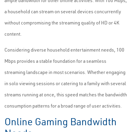
ample bandwidth for other online activities. With 100 Mbps,
a household can stream on several devices concurrently
without compromising the streaming quality of HD or 4K
content.
Considering diverse household entertainment needs, 100
Mbps provides a stable foundation for a seamless
streaming landscape in most scenarios. Whether engaging
in solo viewing sessions or catering to a family with several
streams running at once, this speed matches the bandwidth
consumption patterns for a broad range of user activities.
Online Gaming Bandwidth