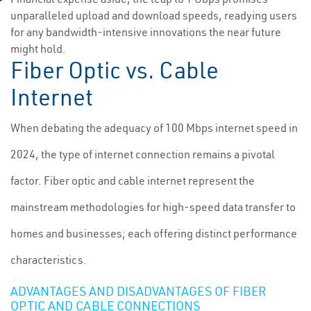
unparalleled upload and download speeds, readying users
for any bandwidth-intensive innovations the near future
might hold.
Fiber Optic vs. Cable
Internet
When debating the adequacy of 100 Mbps internet speed in
2024, the type of internet connection remains a pivotal
factor. Fiber optic and cable internet represent the
mainstream methodologies for high-speed data transfer to
homes and businesses; each offering distinct performance
characteristics.
ADVANTAGES AND DISADVANTAGES OF FIBER
OPTIC AND CABLE CONNECTIONS