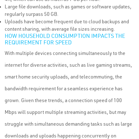
Large file downloads, such as games or software updates,
regularly surpass 50 GB.
Uploads have become frequent due to cloud backups and
content sharing, with average file sizes increasing.
HOW HOUSEHOLD CONSUMPTION IMPACTS THE
REQUIREMENT FOR SPEED
With multiple devices connecting simultaneously to the
internet for diverse activities, such as live gaming streams,
smart home security uploads, and telecommuting, the
bandwidth requirement for a seamless experience has
grown. Given these trends, a connection speed of 100
Mbps will support multiple streaming activities, but may
struggle with simultaneous demanding tasks such as large
downloads and uploads happening concurrently on