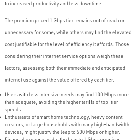
to increased productivity and less downtime.
The premium priced 1 Gbps tier remains out of reach or
unnecessary for some, while others may find the elevated
cost justifiable for the level of efficiency it affords. Those
considering their internet service options weigh these
factors, assessing both their immediate and anticipated
internet use against the value offered by each tier.
Users with less intensive needs may find 100 Mbps more
than adequate, avoiding the higher tariffs of top-tier
speeds.
Enthusiasts of smart home technology, heavy content
creators, or large households with many high-bandwidth
devices, might justify the leap to 500 Mbps or higher.
Financial expense aside, the leap to 1 Gbps promises