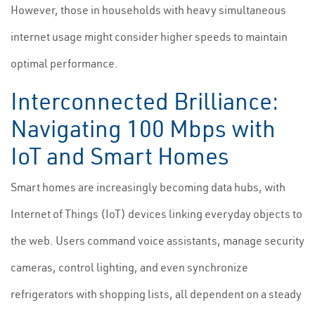
However, those in households with heavy simultaneous
internet usage might consider higher speeds to maintain
optimal performance.
Interconnected Brilliance:
Navigating 100 Mbps with
IoT and Smart Homes
Smart homes are increasingly becoming data hubs, with
Internet of Things (IoT) devices linking everyday objects to
the web. Users command voice assistants, manage security
cameras, control lighting, and even synchronize
refrigerators with shopping lists, all dependent on a steady