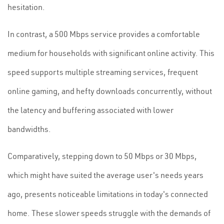
hesitation.
In contrast, a 500 Mbps service provides a comfortable
medium for households with significant online activity. This
speed supports multiple streaming services, frequent
online gaming, and hefty downloads concurrently, without
the latency and buffering associated with lower
bandwidths.
Comparatively, stepping down to 50 Mbps or 30 Mbps,
which might have suited the average user's needs years
ago, presents noticeable limitations in today's connected
home. These slower speeds struggle with the demands of