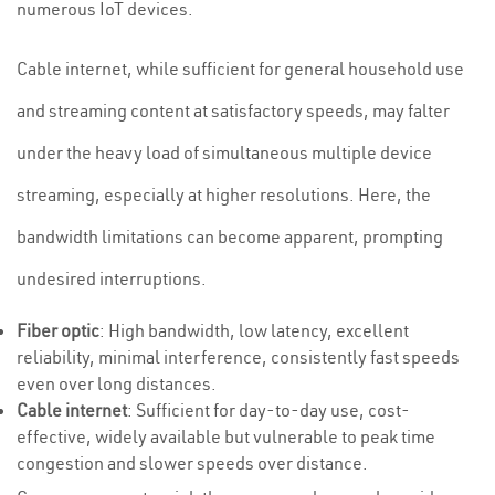
numerous IoT devices.
Cable internet, while sufficient for general household use
and streaming content at satisfactory speeds, may falter
under the heavy load of simultaneous multiple device
streaming, especially at higher resolutions. Here, the
bandwidth limitations can become apparent, prompting
undesired interruptions.
Fiber optic
: High bandwidth, low latency, excellent
reliability, minimal interference, consistently fast speeds
even over long distances.
Cable internet
: Sufficient for day-to-day use, cost-
effective, widely available but vulnerable to peak time
congestion and slower speeds over distance.