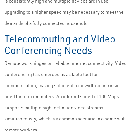
is consistently high and multiple devices are in use,
upgrading to a higher speed may be necessary to meet the
demands of a fully connected household.
Telecommuting and Video
Conferencing Needs
Remote work hinges on reliable internet connectivity. Video
conferencing has emerged as a staple tool for
communication, making sufficient bandwidth an intrinsic
need for telecommuters. An internet speed of 100 Mbps
supports multiple high-definition video streams
simultaneously, which is a common scenario in a home with
remote workers.