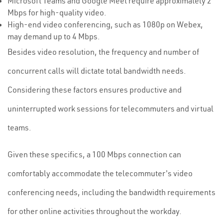
Microsoft Teams and Google Meet require approximately 2
Mbps for high-quality video.
High-end video conferencing, such as 1080p on Webex,
may demand up to 4 Mbps.
Besides video resolution, the frequency and number of
concurrent calls will dictate total bandwidth needs.
Considering these factors ensures productive and
uninterrupted work sessions for telecommuters and virtual
teams.
Given these specifics, a 100 Mbps connection can
comfortably accommodate the telecommuter's video
conferencing needs, including the bandwidth requirements
for other online activities throughout the workday.