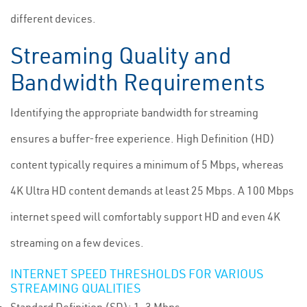
different devices.
Streaming Quality and
Bandwidth Requirements
Identifying the appropriate bandwidth for streaming
ensures a buffer-free experience. High Definition (HD)
content typically requires a minimum of 5 Mbps, whereas
4K Ultra HD content demands at least 25 Mbps. A 100 Mbps
internet speed will comfortably support HD and even 4K
streaming on a few devices.
INTERNET SPEED THRESHOLDS FOR VARIOUS
STREAMING QUALITIES