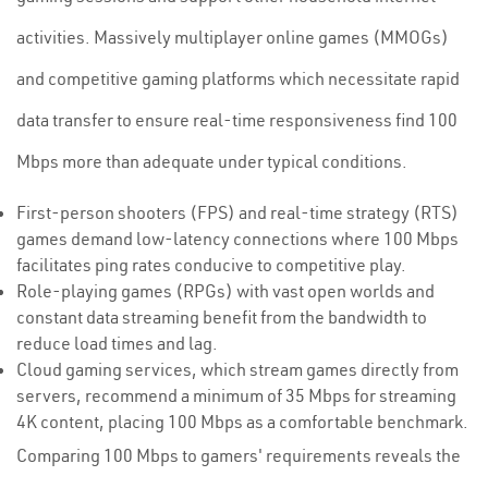
activities. Massively multiplayer online games (MMOGs)
and competitive gaming platforms which necessitate rapid
data transfer to ensure real-time responsiveness find 100
Mbps more than adequate under typical conditions.
First-person shooters (FPS) and real-time strategy (RTS)
games demand low-latency connections where 100 Mbps
facilitates ping rates conducive to competitive play.
Role-playing games (RPGs) with vast open worlds and
constant data streaming benefit from the bandwidth to
reduce load times and lag.
Cloud gaming services, which stream games directly from
servers, recommend a minimum of 35 Mbps for streaming
4K content, placing 100 Mbps as a comfortable benchmark.
Comparing 100 Mbps to gamers' requirements reveals the