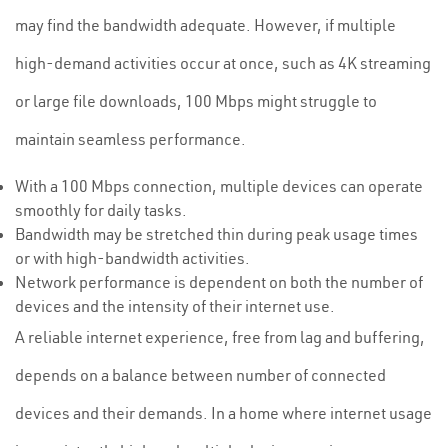
may find the bandwidth adequate. However, if multiple
high-demand activities occur at once, such as 4K streaming
or large file downloads, 100 Mbps might struggle to
maintain seamless performance.
With a 100 Mbps connection, multiple devices can operate
smoothly for daily tasks.
Bandwidth may be stretched thin during peak usage times
or with high-bandwidth activities.
Network performance is dependent on both the number of
devices and the intensity of their internet use.
A reliable internet experience, free from lag and buffering,
depends on a balance between number of connected
devices and their demands. In a home where internet usage