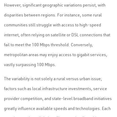
However, significant geographic variations persist, with
disparities between regions. For instance, some rural
communities still struggle with access to high-speed
internet, often relying on satellite or DSL connections that
fail to meet the 100 Mbps threshold. Conversely,
metropolitan areas may enjoy access to gigabit services,
vastly surpassing 100 Mbps.
The variability is not solely a rural versus urban issue;
factors such as local infrastructure investments, service
provider competition, and state-level broadband initiatives
greatly influence available speeds and technologies. Each