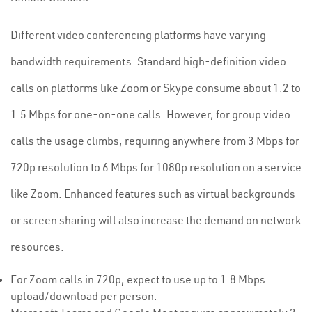
Different video conferencing platforms have varying
bandwidth requirements. Standard high-definition video
calls on platforms like Zoom or Skype consume about 1.2 to
1.5 Mbps for one-on-one calls. However, for group video
calls the usage climbs, requiring anywhere from 3 Mbps for
720p resolution to 6 Mbps for 1080p resolution on a service
like Zoom. Enhanced features such as virtual backgrounds
or screen sharing will also increase the demand on network
resources.
For Zoom calls in 720p, expect to use up to 1.8 Mbps
upload/download per person.