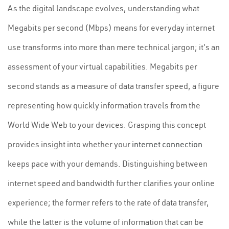
As the digital landscape evolves, understanding what
Megabits per second (Mbps) means for everyday internet
use transforms into more than mere technical jargon; it's an
assessment of your virtual capabilities. Megabits per
second stands as a measure of data transfer speed, a figure
representing how quickly information travels from the
World Wide Web to your devices. Grasping this concept
provides insight into whether your
internet connection
keeps pace with your demands. Distinguishing between
internet speed and bandwidth further clarifies your online
experience; the former refers to the rate of data transfer,
while the latter is the volume of information that can be