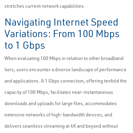
stretches current network capabilities.
Navigating Internet Speed
Variations: From 100 Mbps
to 1 Gbps
When evaluating 100 Mbps in relation to other broadband
tiers, users encounter a diverse landscape of performance
and applications. A 1 Gbps connection, offering tenfold the
capacity of 100 Mbps, facilitates near-instantaneous
downloads and uploads for large files, accommodates
extensive networks of high-bandwidth devices, and
delivers seamless streaming at 4K and beyond without