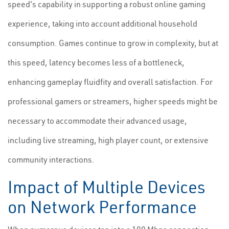
speed's capability in supporting a robust online gaming
experience, taking into account additional household
consumption. Games continue to grow in complexity, but at
this speed, latency becomes less of a bottleneck,
enhancing gameplay fluidfity and overall satisfaction. For
professional gamers or streamers, higher speeds might be
necessary to accommodate their advanced usage,
including live streaming, high player count, or extensive
community interactions.
Impact of Multiple Devices
on Network Performance