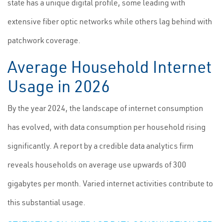
state has a unique digital profile, some leading with
extensive fiber optic networks while others lag behind with
patchwork coverage.
Average Household Internet
Usage in 2026
By the year 2024, the landscape of internet consumption
has evolved, with data consumption per household rising
significantly. A report by a credible data analytics firm
reveals households on average use upwards of 300
gigabytes per month. Varied internet activities contribute to
this substantial usage.