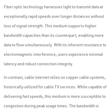
Fiber optic technology harnesses light to transmit data at
exceptionally rapid speeds over longer distances without
loss of signal strength. This medium supports higher
bandwidth capacities than its counterpart, enabling more
data to flow simultaneously. With its inherent resistance to
electromagnetic interference, users experience minimal
latency and robust connection integrity.
In contrast, cable internet relies on copper cable systems,
historically utilized for cable TV services. While capable of
delivering fast speeds, this medium is more susceptible to
congestion during peak usage times. The bandwidth is