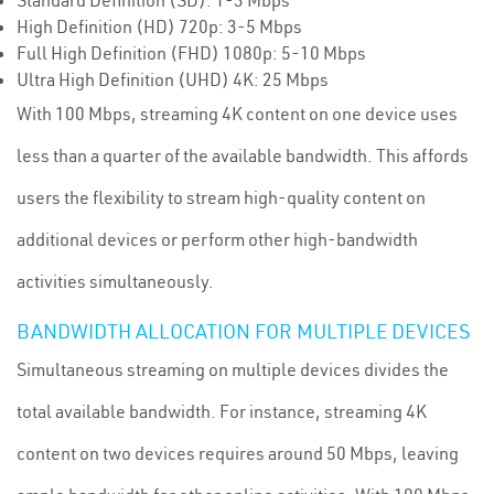
Standard Definition (SD): 1-3 Mbps
High Definition (HD) 720p: 3-5 Mbps
Full High Definition (FHD) 1080p: 5-10 Mbps
Ultra High Definition (UHD) 4K: 25 Mbps
With 100 Mbps, streaming 4K content on one device uses
less than a quarter of the available bandwidth. This affords
users the flexibility to stream high-quality content on
additional devices or perform other high-bandwidth
activities simultaneously.
BANDWIDTH ALLOCATION FOR MULTIPLE DEVICES
Simultaneous streaming on multiple devices divides the
total available bandwidth. For instance, streaming 4K
content on two devices requires around 50 Mbps, leaving