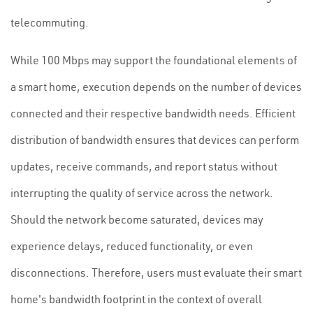
telecommuting.
While 100 Mbps may support the foundational elements of
a smart home, execution depends on the number of devices
connected and their respective bandwidth needs. Efficient
distribution of bandwidth ensures that devices can perform
updates, receive commands, and report status without
interrupting the quality of service across the network.
Should the network become saturated, devices may
experience delays, reduced functionality, or even
disconnections. Therefore, users must evaluate their smart
home's bandwidth footprint in the context of overall