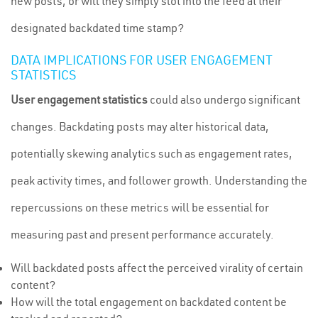
new posts, or will they simply slot into the feed at their
designated backdated time stamp?
DATA IMPLICATIONS FOR USER ENGAGEMENT
STATISTICS
User engagement statistics
could also undergo significant
changes. Backdating posts may alter historical data,
potentially skewing analytics such as engagement rates,
peak activity times, and follower growth. Understanding the
repercussions on these metrics will be essential for
measuring past and present performance accurately.
Will backdated posts affect the perceived virality of certain
content?
How will the total engagement on backdated content be