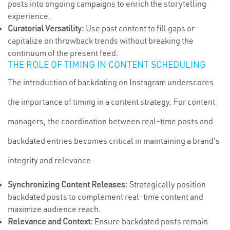
posts into ongoing campaigns to enrich the storytelling
experience.
Curatorial Versatility:
Use past content to fill gaps or
capitalize on throwback trends without breaking the
continuum of the present feed.
THE ROLE OF TIMING IN CONTENT SCHEDULING
The introduction of backdating on Instagram underscores
the importance of timing in a content strategy. For content
managers, the coordination between real-time posts and
backdated entries becomes critical in maintaining a brand's
integrity and relevance.
Synchronizing Content Releases:
Strategically position
backdated posts to complement real-time content and
maximize audience reach.
Relevance and Context:
Ensure backdated posts remain