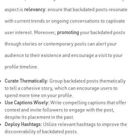
aspect is
relevancy
: ensure that backdated posts resonate
with current trends or ongoing conversations to captivate
user interest. Moreover,
promoting
your backdated posts
through stories or contemporary posts can alert your
audience to their existence and encourage a visit to your
profile timeline.
Curate Thematically:
Group backdated posts thematically
to tell a cohesive story, which can encourage users to
spend more time on your profile.
Use Captions Wisely:
Write compelling captions that offer
context and invite followers to engage with the post,
despite its placement in the past.
Deploy Hashtags:
Utilize relevant hashtags to improve the
discoverability of backdated posts.