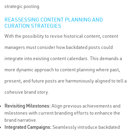
strategic posting.
REASSESSING CONTENT PLANNING AND
CURATION STRATEGIES
With the possibility to revise historical content, content
managers must consider how backdated posts could
integrate into existing content calendars. This demands a
more dynamic approach to content planning where past,
present, and future posts are harmoniously aligned to tell a
cohesive brand story.
Revisiting Milestones:
Align previous achievements and
milestones with current branding efforts to enhance the
brand narrative.
Integrated Campaigns:
Seamlessly introduce backdated