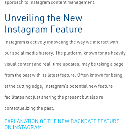
approach to Instagram content management.
Unveiling the New
Instagram Feature
Instagram is actively innovating the way we interact with
our social media history. The platform, known for its heavily
visual content and real-time updates, may be taking a page
from the past with its latest feature. Often known for being
at the cutting edge, Instagram's potential new feature
facilitates not just sharing the present but also re-
contextualizing the past.
EXPLANATION OF THE NEW BACKDATE FEATURE
ON INSTAGRAM