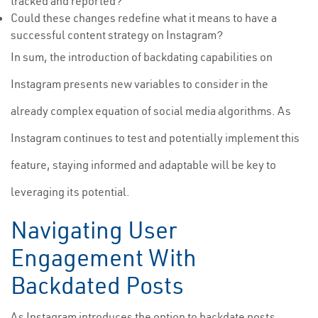
tracked and reported?
Could these changes redefine what it means to have a
successful content strategy on Instagram?
In sum, the introduction of backdating capabilities on
Instagram presents new variables to consider in the
already complex equation of social media algorithms. As
Instagram continues to test and potentially implement this
feature, staying informed and adaptable will be key to
leveraging its potential.
Navigating User
Engagement With
Backdated Posts
As Instagram introduces the option to backdate posts,