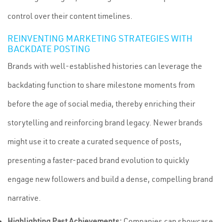
control over their content timelines.
REINVENTING MARKETING STRATEGIES WITH
BACKDATE POSTING
Brands with well-established histories can leverage the
backdating function to share milestone moments from
before the age of social media, thereby enriching their
storytelling and reinforcing brand legacy. Newer brands
might use it to create a curated sequence of posts,
presenting a faster-paced brand evolution to quickly
engage new followers and build a dense, compelling brand
narrative.
Highlighting Past Achievements:
Companies can showcase