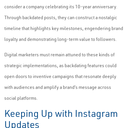
consider a company celebrating its 10-year anniversary.
Through backdated posts, they can construct a nostalgic
timeline that highlights key milestones, engendering brand
loyalty and demonstrating long-term value to followers.
Digital marketers must remain attuned to these kinds of
strategic implementations, as backdating features could
open doors to inventive campaigns that resonate deeply
with audiences and amplify a brand’s message across
social platforms.
Keeping Up with Instagram
Updates