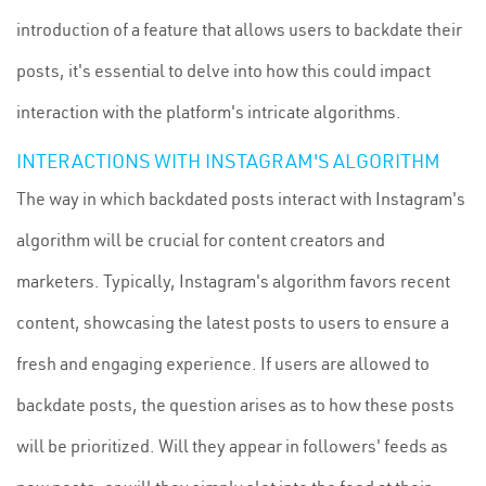
introduction of a feature that allows users to backdate their
posts, it's essential to delve into how this could impact
interaction with the platform's intricate algorithms.
INTERACTIONS WITH INSTAGRAM'S ALGORITHM
The way in which backdated posts interact with Instagram's
algorithm will be crucial for content creators and
marketers. Typically, Instagram's algorithm favors recent
content, showcasing the latest posts to users to ensure a
fresh and engaging experience. If users are allowed to
backdate posts, the question arises as to how these posts
will be prioritized. Will they appear in followers' feeds as