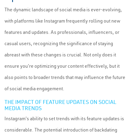
The dynamic landscape of social media is ever-evolving,
with platforms like Instagram frequently rolling out new
features and updates. As professionals, influencers, or
casual users, recognizing the significance of staying
abreast with these changes is crucial. Not only does it
ensure you're optimizing your content effectively, but it
also points to broader trends that may influence the future
of social media engagement.
THE IMPACT OF FEATURE UPDATES ON SOCIAL
MEDIA TRENDS
Instagram's ability to set trends with its feature updates is
considerable. The potential introduction of backdating