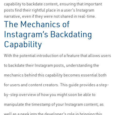
capability to backdate content, ensuring that important
posts find their rightful place in a user's Instagram
narrative, even if they were not shared in real-time.
The Mechanics of
Instagram’s Backdating
Capability
With the potential introduction of a feature that allows users
to backdate their Instagram posts, understanding the
mechanics behind this capability becomes essential both
for users and content creators. This guide provides a step-
by-step overview of how you might soon be able to
manipulate the timestamp of your Instagram content, as
well as a peek into the developer's role in bringing this