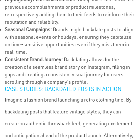
previous accomplishments or product milestones,
retrospectively adding them to their feeds to reinforce their
reputation and reliability.
Seasonal Campaigns:
Brands might backdate posts to align
with seasonal events or holidays, ensuring they capitalize
on time-sensitive opportunities even if they miss them in
real-time.
Consistent Brand Journey:
Backdating allows for the
creation of a seamless brand story on Instagram, filling in
gaps and creating a consistent visual journey for users
scrolling through a company's profile.
CASE STUDIES: BACKDATED POSTS IN ACTION
Imagine a fashion brand launching a retro clothing line. By
backdating posts that feature vintage styles, they can
create an authentic throwback feel, generating excitement
and anticipation ahead of the product launch. Alternatively,