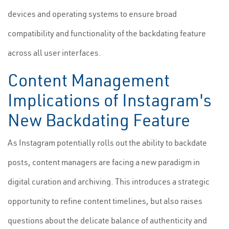
devices and operating systems to ensure broad
compatibility and functionality of the backdating feature
across all user interfaces.
Content Management
Implications of Instagram's
New Backdating Feature
As Instagram potentially rolls out the ability to backdate
posts, content managers are facing a new paradigm in
digital curation and archiving. This introduces a strategic
opportunity to refine content timelines, but also raises
questions about the delicate balance of authenticity and