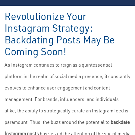
Revolutionize Your
Instagram Strategy:
Backdating Posts May Be
Coming Soon!
As Instagram continues to reign as a quintessential
platform in the realm of social media presence, it constantly
evolves to enhance user engagement and content
management. For brands, influencers, and individuals
alike, the ability to strategically curate an Instagram feed is
paramount. Thus, the buzz around the potential to
backdate
Instagram posts
has seized the attention of the social media