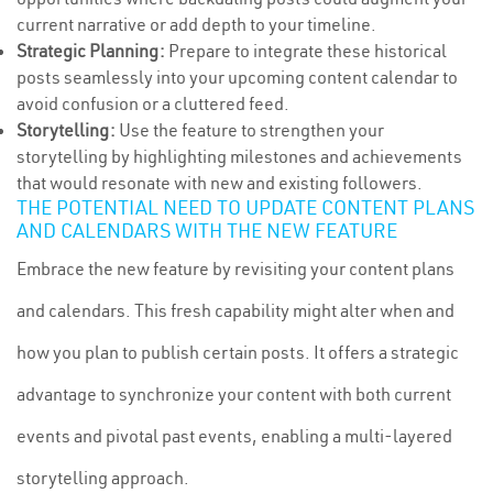
current narrative or add depth to your timeline.
Strategic Planning:
Prepare to integrate these historical
posts seamlessly into your upcoming content calendar to
avoid confusion or a cluttered feed.
Storytelling:
Use the feature to strengthen your
storytelling by highlighting milestones and achievements
that would resonate with new and existing followers.
THE POTENTIAL NEED TO UPDATE CONTENT PLANS
AND CALENDARS WITH THE NEW FEATURE
Embrace the new feature by revisiting your content plans
and calendars. This fresh capability might alter when and
how you plan to publish certain posts. It offers a strategic
advantage to synchronize your content with both current
events and pivotal past events, enabling a multi-layered
storytelling approach.