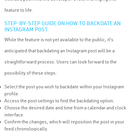
feature to life.
STEP-BY-STEP GUIDE ON HOW TO BACKDATE AN
INSTAGRAM POST
While the feature is not yet available to the public, it's
anticipated that backdating an Instagram post will be a
straightforward process. Users can look forward to the
possibility of these steps:
Select the post you wish to backdate within your Instagram
profile.
Access the post settings to find the backdating option.
Choose the desired date and time from a calendar and clock
interface.
Confirm the changes, which will reposition the post in your
feed chronologically.