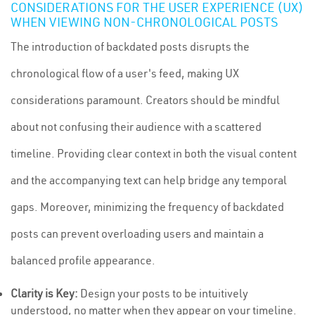
CONSIDERATIONS FOR THE USER EXPERIENCE (UX)
WHEN VIEWING NON-CHRONOLOGICAL POSTS
The introduction of backdated posts disrupts the
chronological flow of a user's feed, making UX
considerations paramount. Creators should be mindful
about not confusing their audience with a scattered
timeline. Providing clear context in both the visual content
and the accompanying text can help bridge any temporal
gaps. Moreover, minimizing the frequency of backdated
posts can prevent overloading users and maintain a
balanced profile appearance.
Clarity is Key:
Design your posts to be intuitively
understood, no matter when they appear on your timeline.