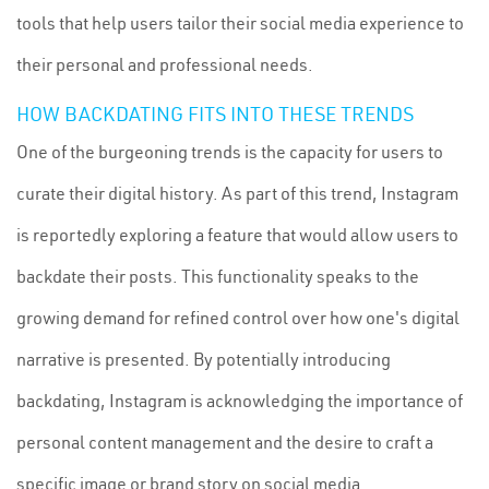
tools that help users tailor their social media experience to
their personal and professional needs.
HOW BACKDATING FITS INTO THESE TRENDS
One of the burgeoning trends is the capacity for users to
curate their digital history. As part of this trend, Instagram
is reportedly exploring a feature that would allow users to
backdate their posts. This functionality speaks to the
growing demand for refined control over how one's digital
narrative is presented. By potentially introducing
backdating, Instagram is acknowledging the importance of
personal content management and the desire to craft a
specific image or brand story on social media.