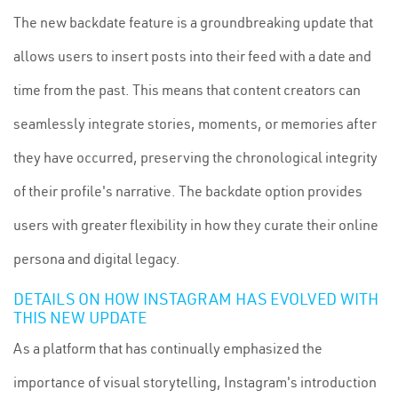
The new backdate feature is a groundbreaking update that
allows users to insert posts into their feed with a date and
time from the past. This means that content creators can
seamlessly integrate stories, moments, or memories after
they have occurred, preserving the chronological integrity
of their profile's narrative. The backdate option provides
users with greater flexibility in how they curate their online
persona and digital legacy.
DETAILS ON HOW INSTAGRAM HAS EVOLVED WITH
THIS NEW UPDATE
As a platform that has continually emphasized the
importance of visual storytelling, Instagram's introduction