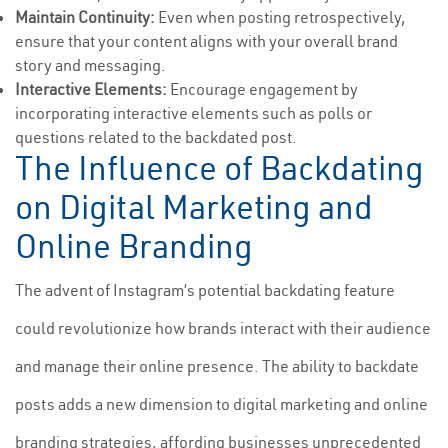
Maintain Continuity:
Even when posting retrospectively,
ensure that your content aligns with your overall brand
story and messaging.
Interactive Elements:
Encourage engagement by
incorporating interactive elements such as polls or
questions related to the backdated post.
The Influence of Backdating
on Digital Marketing and
Online Branding
The advent of Instagram’s potential backdating feature
could revolutionize how brands interact with their audience
and manage their online presence. The ability to backdate
posts adds a new dimension to digital marketing and online
branding strategies, affording businesses unprecedented