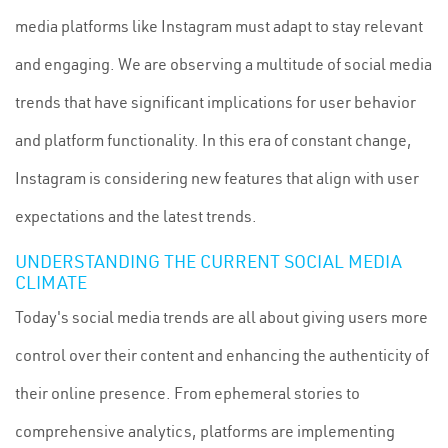
media platforms like Instagram must adapt to stay relevant
and engaging. We are observing a multitude of social media
trends that have significant implications for user behavior
and platform functionality. In this era of constant change,
Instagram is considering new features that align with user
expectations and the latest trends.
UNDERSTANDING THE CURRENT SOCIAL MEDIA
CLIMATE
Today's social media trends are all about giving users more
control over their content and enhancing the authenticity of
their online presence. From ephemeral stories to
comprehensive analytics, platforms are implementing