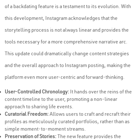
of a backdating feature is a testament to its evolution. With
this development, Instagram acknowledges that the
storytelling process is not always linear and provides the
tools necessary for a more comprehensive narrative arc.
This update could dramatically change content strategies
and the overall approach to Instagram posting, making the
platform even more user-centric and forward-thinking.
User-Controlled Chronology:
It hands over the reins of the
content timeline to the user, promoting a non-linear
approach to sharing life events.
Curatorial Freedom:
Allows users to craft and recraft their
profiles as meticulously curated portfolios, rather than as
simple moment-to-moment streams.
Preservation of Stories:
The new feature provides the