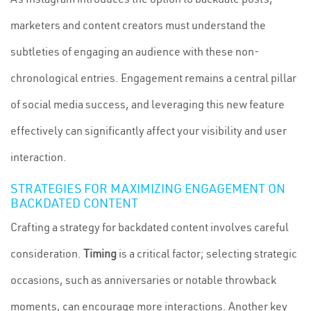
marketers and content creators must understand the
subtleties of engaging an audience with these non-
chronological entries. Engagement remains a central pillar
of social media success, and leveraging this new feature
effectively can significantly affect your visibility and user
interaction.
STRATEGIES FOR MAXIMIZING ENGAGEMENT ON
BACKDATED CONTENT
Crafting a strategy for backdated content involves careful
consideration.
Timing
is a critical factor; selecting strategic
occasions, such as anniversaries or notable throwback
moments, can encourage more interactions. Another key