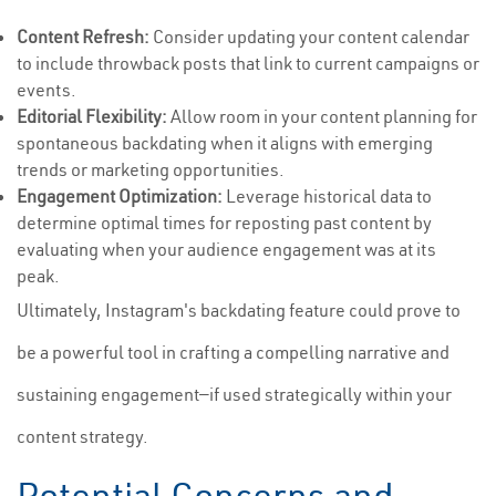
Content Refresh:
Consider updating your content calendar
to include throwback posts that link to current campaigns or
events.
Editorial Flexibility:
Allow room in your content planning for
spontaneous backdating when it aligns with emerging
trends or marketing opportunities.
Engagement Optimization:
Leverage historical data to
determine optimal times for reposting past content by
evaluating when your audience engagement was at its
peak.
Ultimately, Instagram's backdating feature could prove to
be a powerful tool in crafting a compelling narrative and
sustaining engagement—if used strategically within your
content strategy.