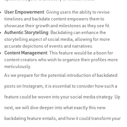
User Empowerment
: Giving users the ability to revise
timelines and backdate content empowers them to
showcase their growth and milestones as they see fit.
Authentic Storytelling
: Backdating can enhance the
storytelling aspect of social media, allowing for more
accurate depictions of events and narratives.
Content Management
: This feature would be a boon for
content creators who wish to organize their profiles more
meticulously.
As we prepare for the potential introduction of backdated
posts on Instagram, it is essential to consider how such a
feature could be woven into your social media strategy. Up
next, we will dive deeper into what exactly this new
backdating feature entails, and how it could transform your