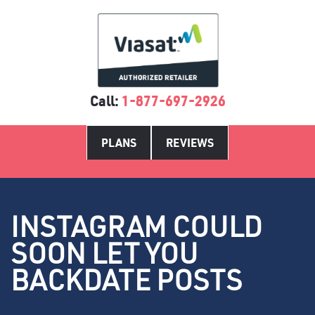
Call:
1-877-697-2926
PLANS
REVIEWS
INSTAGRAM COULD
SOON LET YOU
BACKDATE POSTS