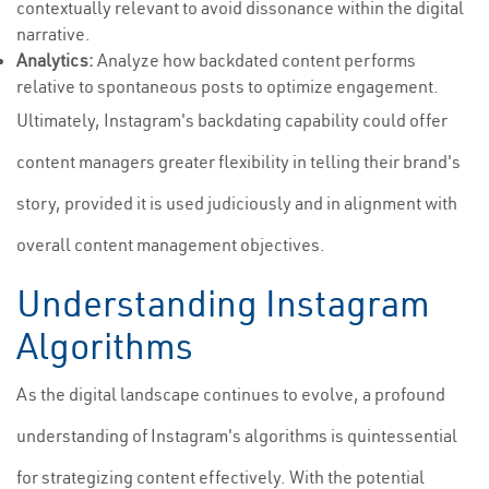
contextually relevant to avoid dissonance within the digital
narrative.
Analytics:
Analyze how backdated content performs
relative to spontaneous posts to optimize engagement.
Ultimately, Instagram's backdating capability could offer
content managers greater flexibility in telling their brand's
story, provided it is used judiciously and in alignment with
overall content management objectives.
Understanding Instagram
Algorithms
As the digital landscape continues to evolve, a profound
understanding of Instagram's algorithms is quintessential
for strategizing content effectively. With the potential