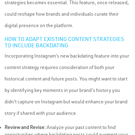
strategies becomes essential. This feature, once released,
could reshape how brands and individuals curate their
digital presence on the platform.
HOW TO ADAPT EXISTING CONTENT STRATEGIES
TO INCLUDE BACKDATING
Incorporating Instagram's new backdating feature into your
content strategy requires consideration of both your
historical content and future posts. You might want to start
by identifying key moments in your brand's history you
didn't capture on Instagram but would enhance your brand
story if shared with your audience.
Review and Revise:
Analyze your past content to find
opportunities where backdating posts could augment your