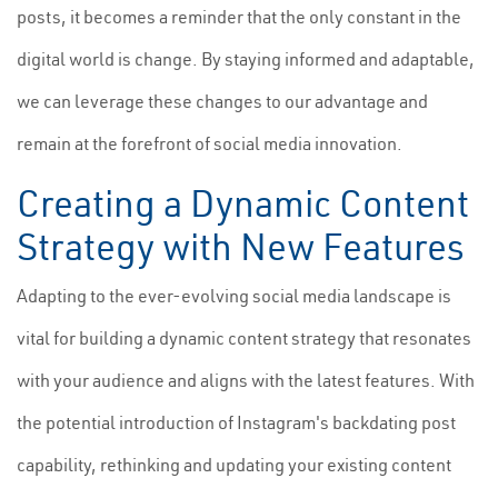
posts, it becomes a reminder that the only constant in the
digital world is change. By staying informed and adaptable,
we can leverage these changes to our advantage and
remain at the forefront of social media innovation.
Creating a Dynamic Content
Strategy with New Features
Adapting to the ever-evolving social media landscape is
vital for building a dynamic content strategy that resonates
with your audience and aligns with the latest features. With
the potential introduction of Instagram's backdating post
capability, rethinking and updating your existing content