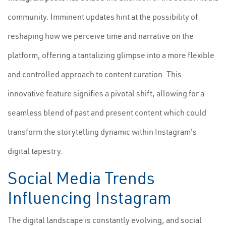
community. Imminent updates hint at the possibility of
reshaping how we perceive time and narrative on the
platform, offering a tantalizing glimpse into a more flexible
and controlled approach to content curation. This
innovative feature signifies a pivotal shift, allowing for a
seamless blend of past and present content which could
transform the storytelling dynamic within Instagram's
digital tapestry.
Social Media Trends
Influencing Instagram
The digital landscape is constantly evolving, and social