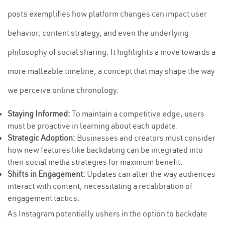
posts exemplifies how platform changes can impact user
behavior, content strategy, and even the underlying
philosophy of social sharing. It highlights a move towards a
more malleable timeline, a concept that may shape the way
we perceive online chronology.
Staying Informed:
To maintain a competitive edge, users
must be proactive in learning about each update.
Strategic Adoption:
Businesses and creators must consider
how new features like backdating can be integrated into
their social media strategies for maximum benefit.
Shifts in Engagement:
Updates can alter the way audiences
interact with content, necessitating a recalibration of
engagement tactics.
As Instagram potentially ushers in the option to backdate