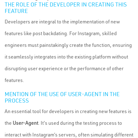
THE ROLE OF THE DEVELOPER IN CREATING THIS
FEATURE
Developers are integral to the implementation of new
features like post backdating. For Instagram, skilled
engineers must painstakingly create the function, ensuring
it seamlessly integrates into the existing platform without
disrupting user experience or the performance of other
features.
MENTION OF THE USE OF USER-AGENT IN THE
PROCESS
An essential tool for developers in creating new features is
the
User-Agent
. It's used during the testing process to
interact with Instagram’s servers, often simulating different