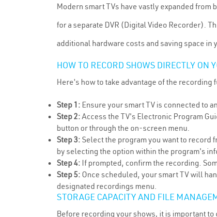
Modern smart TVs have vastly expanded from bei
for a separate DVR (Digital Video Recorder). T
additional hardware costs and saving space in 
HOW TO RECORD SHOWS DIRECTLY ON Y
Here's how to take advantage of the recording 
Step 1:
Ensure your smart TV is connected to an 
Step 2:
Access the TV's Electronic Program Gui
button or through the on-screen menu.
Step 3:
Select the program you want to record f
by selecting the option within the program's i
Step 4:
If prompted, confirm the recording. Some
Step 5:
Once scheduled, your smart TV will hand
designated recordings menu.
STORAGE CAPACITY AND FILE MANAGE
Before recording your shows, it is important to