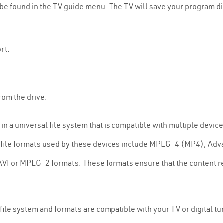
be found in the TV guide menu. The TV will save your program dire
rt.
rom the drive.
n a universal file system that is compatible with multiple devic
ile formats used by these devices include MPEG-4 (MP4), Adva
AVI or MPEG-2 formats. These formats ensure that the content re
 file system and formats are compatible with your TV or digital 