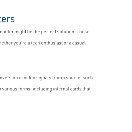
ters
mputer might be the perfect solution. These
hether you're a tech enthusiast or a casual
nversion of video signals from a source, such
n various forms, including internal cards that