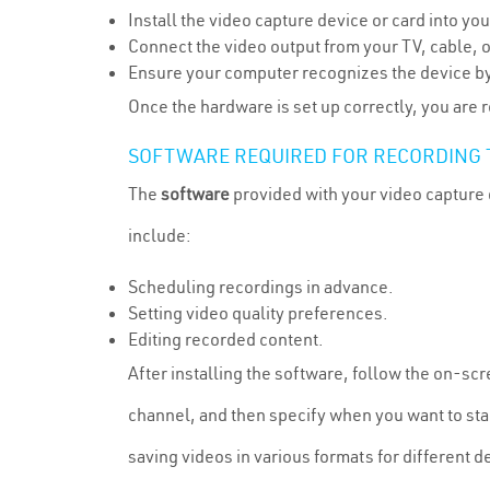
Install the video capture device or card into yo
Connect the video output from your TV, cable, o
Ensure your computer recognizes the device by
Once the hardware is set up correctly, you are
SOFTWARE REQUIRED FOR RECORDING 
The
software
provided with your video capture 
include:
Scheduling recordings in advance.
Setting video quality preferences.
Editing recorded content.
After installing the software, follow the on-scr
channel, and then specify when you want to star
saving videos in various formats for different d