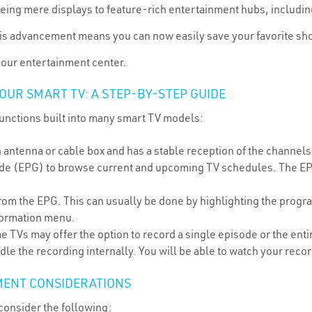
ng mere displays to feature-rich entertainment hubs, including t
his advancement means you can now easily save your favorite sho
your entertainment center.
OUR SMART TV: A STEP-BY-STEP GUIDE
functions built into many smart TV models:
antenna or cable box and has a stable reception of the channels
de (EPG) to browse current and upcoming TV schedules. The EPG 
rom the EPG. This can usually be done by highlighting the progra
nformation menu.
 TVs may offer the option to record a single episode or the enti
le the recording internally. You will be able to watch your reco
MENT CONSIDERATIONS
 consider the following: