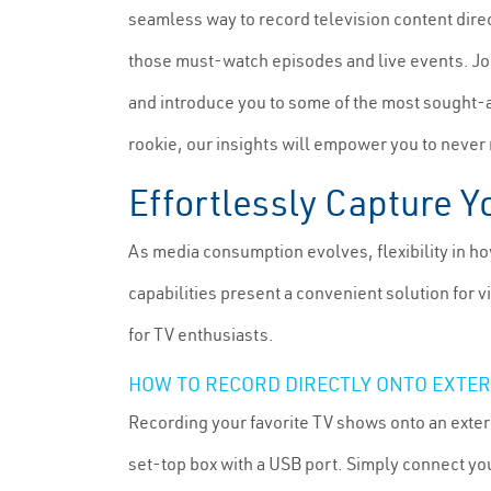
seamless way to record television content direc
those must-watch episodes and live events. Jo
and introduce you to some of the most sought-
rookie, our insights will empower you to neve
Effortlessly Capture Y
As media consumption evolves, flexibility in h
capabilities present a convenient solution for
for TV enthusiasts.
HOW TO RECORD DIRECTLY ONTO EXTE
Recording your favorite TV shows onto an extern
set-top box with a USB port. Simply connect you