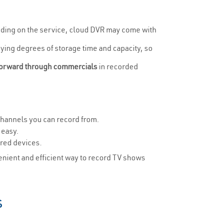
ending on the service, cloud DVR may come with
rying degrees of storage time and capacity, so
forward through commercials
in recorded
channels you can record from.
 easy.
rred devices.
enient and efficient way to record TV shows
s