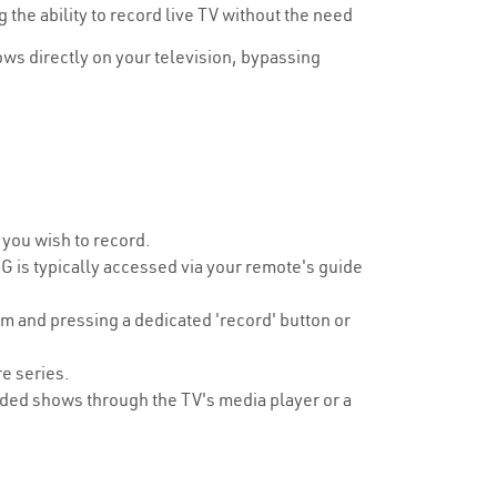
he ability to record live TV without the need
ws directly on your television, bypassing
 you wish to record.
is typically accessed via your remote's guide
m and pressing a dedicated 'record' button or
re series.
rded shows through the TV's media player or a