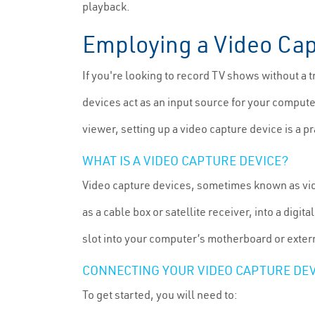
playback.
Employing a Video Cap
If you're looking to record TV shows without a t
devices act as an input source for your computer
viewer, setting up a video capture device is a p
WHAT IS A VIDEO CAPTURE DEVICE?
Video capture devices, sometimes known as vide
as a cable box or satellite receiver, into a dig
slot into your computer’s motherboard or exter
CONNECTING YOUR VIDEO CAPTURE DEV
To get started, you will need to: