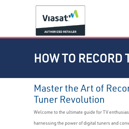
HOW TO RECORD 
Master the Art of Reco
Tuner Revolution
Welcome to the ultimate guide for TV enthusiast
harnessing the power of digital tuners and conv