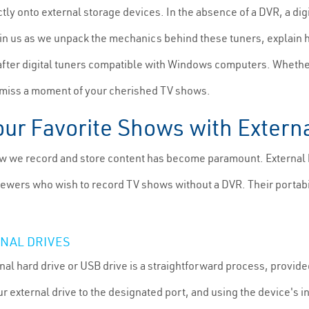
tly onto external storage devices. In the absence of a DVR, a dig
in us as we unpack the mechanics behind these tuners, explain 
after digital tuners compatible with Windows computers. Whether
r miss a moment of your cherished TV shows.
our Favorite Shows with Extern
ow we record and store content has become paramount. External 
 viewers who wish to record TV shows without a DVR. Their portab
RNAL DRIVES
al hard drive or USB drive is a straightforward process, provided
r external drive to the designated port, and using the device's i