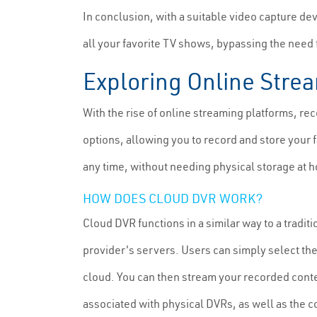
In conclusion, with a suitable video capture de
all your favorite TV shows, bypassing the need
Exploring Online Stre
With the rise of online streaming platforms, 
options, allowing you to record and store your 
any time, without needing physical storage at 
HOW DOES CLOUD DVR WORK?
Cloud DVR functions in a similar way to a tradit
provider's servers. Users can simply select the
cloud. You can then stream your recorded con
associated with physical DVRs, as well as the 