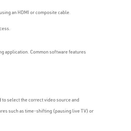
ne using an HDMI or composite cable.
ocess.
ding application. Common software features
d to select the correct video source and
res such as time-shifting (pausing live TV) or