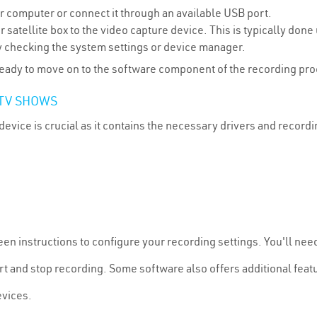
ur computer or connect it through an available USB port.
r satellite box to the video capture device. This is typically do
 checking the system settings or device manager.
 ready to move on to the software component of the recording pr
TV SHOWS
device is crucial as it contains the necessary drivers and recor
een instructions to configure your recording settings. You'll nee
t and stop recording. Some software also offers additional featu
evices.