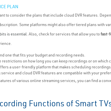
ICE PLAN
ant to consider the plans that include cloud DVR features. Dep
ubscription. Some platforms might also offer tiered plans with va
bits is essential
. Also, check for services that allow you to
fast-
rience.
ind one that fits your budget and recording needs.
restrictions on how long you can keep recordings or on which 
ffers a user-friendly platform that makes scheduling recordings
g service and cloud DVR features are compatible with your prefe
tures of various online streaming services, you can find a conv
ecording Functions of Smart TV