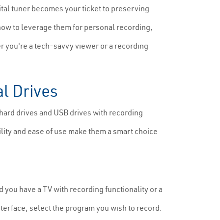
ital tuner becomes your ticket to preserving
how to leverage them for personal recording,
 you're a tech-savvy viewer or a recording
al Drives
hard drives and USB drives with recording
ility and ease of use make them a smart choice
 you have a TV with recording functionality or a
nterface, select the program you wish to record.