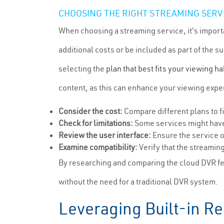
CHOOSING THE RIGHT STREAMING SERV
When choosing a streaming service, it's import
additional costs or be included as part of the s
selecting the
plan that best fits your viewing ha
content, as this can enhance your viewing expe
Consider the cost:
Compare different plans to f
Check for limitations:
Some services might have 
Review the user interface:
Ensure the service o
Examine compatibility:
Verify that the streamin
By researching and comparing the cloud DVR fea
without the need for a traditional DVR system.
Leveraging Built-in R