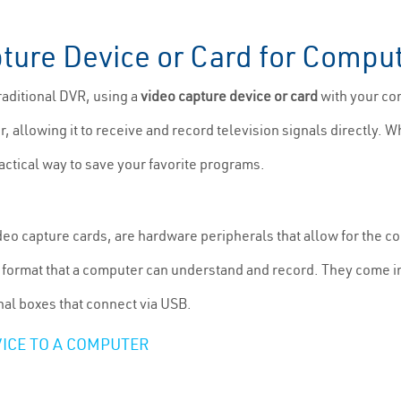
ture Device or Card for Compu
raditional DVR, using a
video capture device or card
with your co
, allowing it to receive and record television signals directly. W
ractical way to save your favorite programs.
o capture cards, are hardware peripherals that allow for the co
ital format that a computer can understand and record. They come i
nal boxes that connect via USB.
ICE TO A COMPUTER