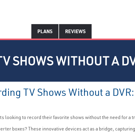
PLANS
REVIEWS
TV SHOWS WITHOUT A D
rding TV Shows Without a DVR: 
s looking to record their favorite shows without the need for a t
erter boxes? These innovative devices act as a bridge, capturing