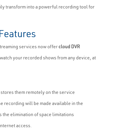
ly transform into a powerful recording tool for
 Features
streaming services now offer
cloud DVR
n watch your recorded shows from any device, at
it stores them remotely on the service
e recording will be made available in the
s the elimination of space limitations
internet access.