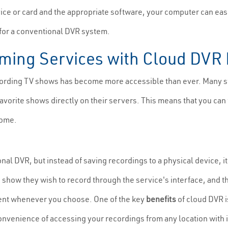
vice or card and the appropriate software, your computer can easi
 for a conventional DVR system.
aming Services with Cloud DVR
recording TV shows has become more accessible than ever. Many 
favorite shows directly on their servers. This means that you ca
home.
ional DVR, but instead of saving recordings to a physical device, 
 show they wish to record through the service's interface, and th
tent whenever you choose. One of the key
benefits
of cloud DVR i
convenience of accessing your recordings from any location with 