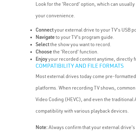
Look for the 'Record' option, which can usually 
your convenience.
Connect
your external drive to your TV's USB po
Navigate
to your TV's program guide.
Select
the show you want to record.
Choose
the 'Record' function.
Enjoy
your recorded content anytime, directly f
COMPATIBILITY AND FILE FORMATS
Most external drives today come pre-formatted i
platforms. When recording TV shows, common f
Video Coding (HEVC), and even the traditional 
compatibility with various playback devices.
Note:
Always confirm that your external drive's