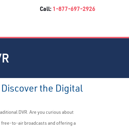
Call:
1-877-697-2926
VR
Discover the Digital
raditional DVR. Are you curious about
 free-to-air broadcasts and offering a