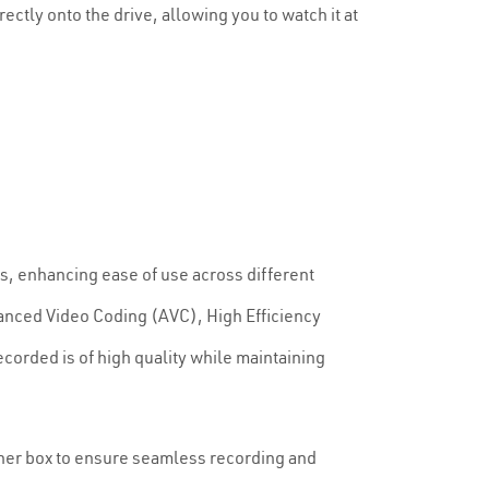
ctly onto the drive, allowing you to watch it at
es, enhancing ease of use across different
nced Video Coding (AVC), High Efficiency
corded is of high quality while maintaining
tuner box to ensure seamless recording and