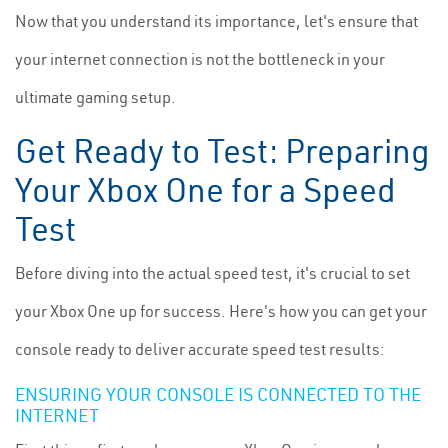
Now that you understand its importance, let's ensure that
your internet connection is not the bottleneck in your
ultimate gaming setup.
Get Ready to Test: Preparing
Your Xbox One for a Speed
Test
Before diving into the actual speed test, it's crucial to set
your Xbox One up for success. Here's how you can get your
console ready to deliver accurate speed test results:
ENSURING YOUR CONSOLE IS CONNECTED TO THE
INTERNET