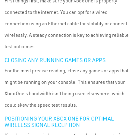
First things first, make sure your Xbox One is properly
connected to the internet. You can opt for a wired
connection using an Ethernet cable for stability or connect
wirelessly. A steady connection is key to achieving reliable
test outcomes.
CLOSING ANY RUNNING GAMES OR APPS
For the most precise reading, close any games or apps that
might be running on your console. This ensures that your
Xbox One's bandwidth isn't being used elsewhere, which
could skew the speed test results.
POSITIONING YOUR XBOX ONE FOR OPTIMAL
WIRELESS SIGNAL RECEPTION