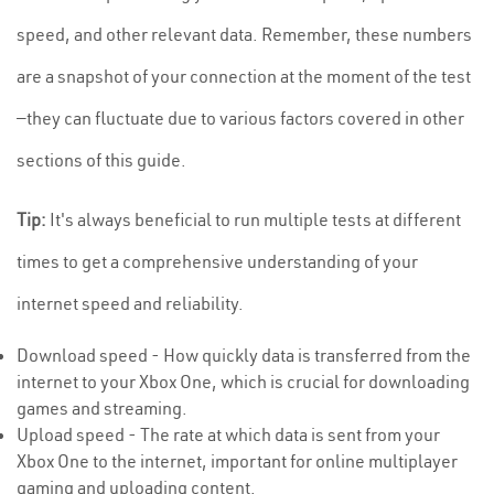
speed, and other relevant data. Remember, these numbers
are a snapshot of your connection at the moment of the test
—they can fluctuate due to various factors covered in other
sections of this guide.
Tip:
It's always beneficial to run multiple tests at different
times to get a comprehensive understanding of your
internet speed and reliability.
Download speed - How quickly data is transferred from the
internet to your Xbox One, which is crucial for downloading
games and streaming.
Upload speed - The rate at which data is sent from your
Xbox One to the internet, important for online multiplayer
gaming and uploading content.