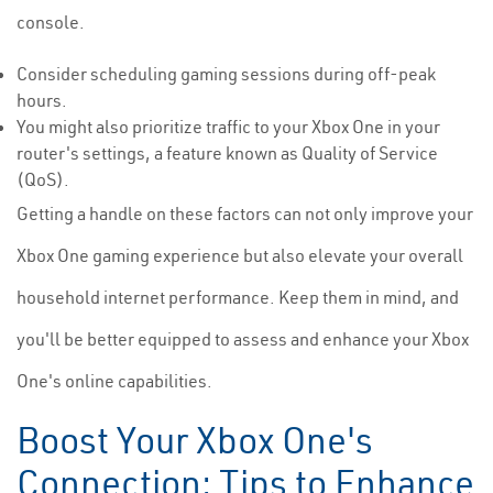
console.
Consider scheduling gaming sessions during off-peak
hours.
You might also prioritize traffic to your Xbox One in your
router's settings, a feature known as Quality of Service
(QoS).
Getting a handle on these factors can not only improve your
Xbox One gaming experience but also elevate your overall
household internet performance. Keep them in mind, and
you'll be better equipped to assess and enhance your Xbox
One's online capabilities.
Boost Your Xbox One's
Connection: Tips to Enhance