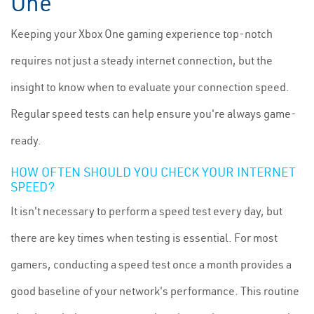
One
Keeping your Xbox One gaming experience top-notch
requires not just a steady internet connection, but the
insight to know when to evaluate your connection speed.
Regular speed tests can help ensure you're always game-
ready.
HOW OFTEN SHOULD YOU CHECK YOUR INTERNET
SPEED?
It isn't necessary to perform a speed test every day, but
there are key times when testing is essential. For most
gamers, conducting a speed test once a month provides a
good baseline of your network's performance. This routine