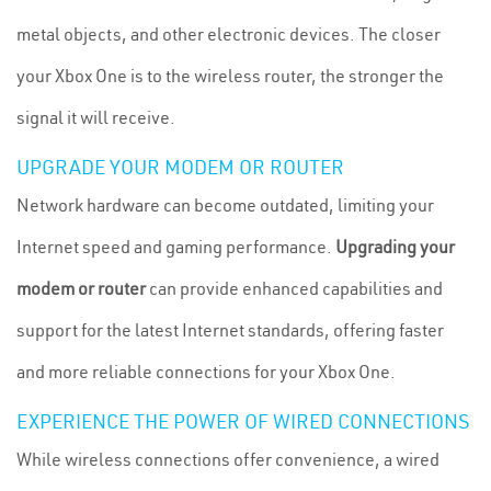
metal objects, and other electronic devices. The closer
your Xbox One is to the wireless router, the stronger the
signal it will receive.
UPGRADE YOUR MODEM OR ROUTER
Network hardware can become outdated, limiting your
Internet speed and gaming performance.
Upgrading your
modem or router
can provide enhanced capabilities and
support for the latest Internet standards, offering faster
and more reliable connections for your Xbox One.
EXPERIENCE THE POWER OF WIRED CONNECTIONS
While wireless connections offer convenience, a wired