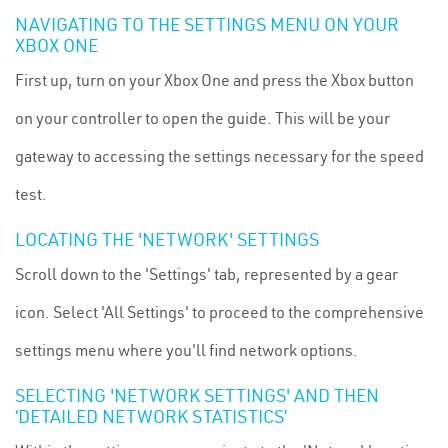
NAVIGATING TO THE SETTINGS MENU ON YOUR
XBOX ONE
First up, turn on your Xbox One and press the Xbox button
on your controller to open the guide. This will be your
gateway to accessing the settings necessary for the speed
test.
LOCATING THE 'NETWORK' SETTINGS
Scroll down to the 'Settings' tab, represented by a gear
icon. Select 'All Settings' to proceed to the comprehensive
settings menu where you'll find network options.
SELECTING 'NETWORK SETTINGS' AND THEN
‘DETAILED NETWORK STATISTICS’