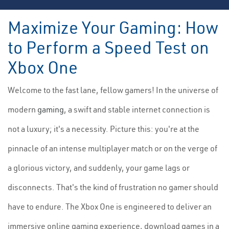
Maximize Your Gaming: How
to Perform a Speed Test on
Xbox One
Welcome to the fast lane, fellow gamers! In the universe of
modern
gaming
, a swift and stable internet connection is
not a luxury; it's a necessity. Picture this: you're at the
pinnacle of an intense multiplayer match or on the verge of
a glorious victory, and suddenly, your game lags or
disconnects. That's the kind of frustration no gamer should
have to endure. The Xbox One is engineered to deliver an
immersive online gaming experience, download games in a