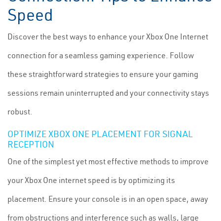
Speed
Discover the best ways to enhance your Xbox One Internet
connection for a seamless gaming experience. Follow
these straightforward strategies to ensure your gaming
sessions remain uninterrupted and your connectivity stays
robust.
OPTIMIZE XBOX ONE PLACEMENT FOR SIGNAL
RECEPTION
One of the simplest yet most effective methods to improve
your Xbox One internet speed is by optimizing its
placement. Ensure your console is in an open space, away
from obstructions and interference such as walls, large