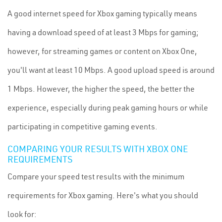
A good internet speed for Xbox gaming typically means
having a download speed of at least 3 Mbps for gaming;
however, for streaming games or content on Xbox One,
you'll want at least 10 Mbps. A good upload speed is around
1 Mbps. However, the higher the speed, the better the
experience, especially during peak gaming hours or while
participating in competitive gaming events.
COMPARING YOUR RESULTS WITH XBOX ONE
REQUIREMENTS
Compare your speed test results with the minimum
requirements for Xbox gaming. Here's what you should
look for: