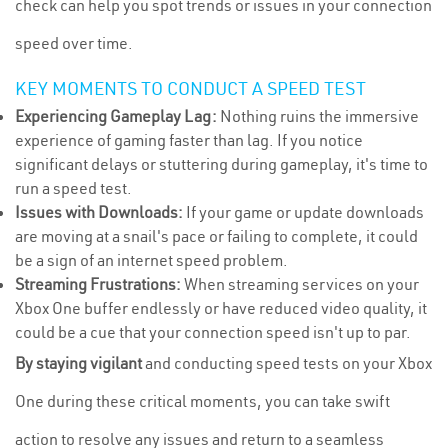
check can help you spot trends or issues in your connection
speed over time.
KEY MOMENTS TO CONDUCT A SPEED TEST
Experiencing Gameplay Lag:
Nothing ruins the immersive
experience of gaming faster than lag. If you notice
significant delays or stuttering during gameplay, it's time to
run a speed test.
Issues with Downloads:
If your game or update downloads
are moving at a snail's pace or failing to complete, it could
be a sign of an internet speed problem.
Streaming Frustrations:
When streaming services on your
Xbox One buffer endlessly or have reduced video quality, it
could be a cue that your connection speed isn't up to par.
By staying vigilant
and conducting speed tests on your Xbox
One during these critical moments, you can take swift
action to resolve any issues and return to a seamless