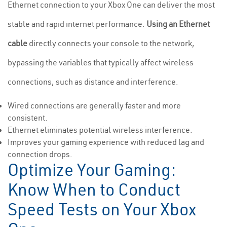
Ethernet connection to your Xbox One can deliver the most
stable and rapid internet performance.
Using an Ethernet
cable
directly connects your console to the network,
bypassing the variables that typically affect wireless
connections, such as distance and interference.
Wired connections are generally faster and more
consistent.
Ethernet eliminates potential wireless interference.
Improves your gaming experience with reduced lag and
connection drops.
Optimize Your Gaming:
Know When to Conduct
Speed Tests on Your Xbox