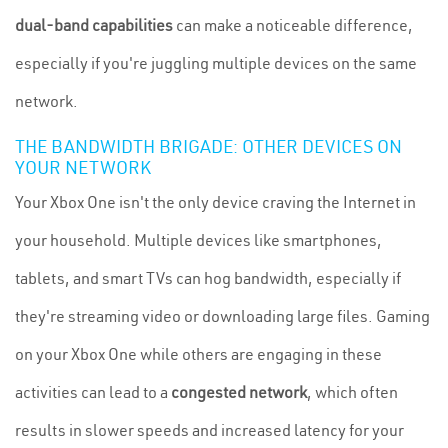
dual-band capabilities
can make a noticeable difference,
especially if you're juggling multiple devices on the same
network.
THE BANDWIDTH BRIGADE: OTHER DEVICES ON
YOUR NETWORK
Your Xbox One isn't the only device craving the Internet in
your household. Multiple devices like smartphones,
tablets, and smart TVs can hog bandwidth, especially if
they're streaming video or downloading large files. Gaming
on your Xbox One while others are engaging in these
activities can lead to a
congested network
, which often
results in slower speeds and increased latency for your