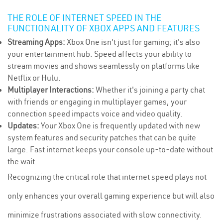
THE ROLE OF INTERNET SPEED IN THE
FUNCTIONALITY OF XBOX APPS AND FEATURES
Streaming Apps:
Xbox One isn't just for gaming; it's also
your entertainment hub. Speed affects your ability to
stream movies and shows seamlessly on platforms like
Netflix or Hulu.
Multiplayer Interactions:
Whether it's joining a party chat
with friends or engaging in multiplayer games, your
connection speed impacts voice and video quality.
Updates:
Your Xbox One is frequently updated with new
system features and security patches that can be quite
large. Fast internet keeps your console up-to-date without
the wait.
Recognizing the critical role that internet speed plays not
only enhances your overall gaming experience but will also
minimize frustrations associated with slow connectivity.