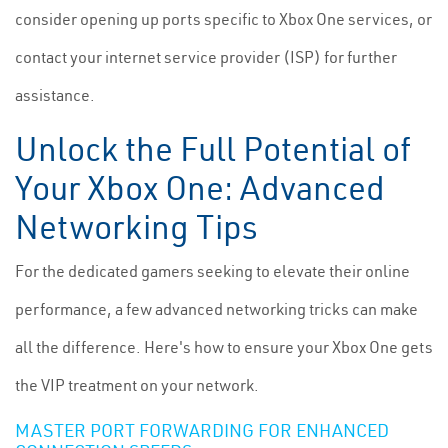
consider opening up ports specific to Xbox One services, or
contact your internet service provider (ISP) for further
assistance.
Unlock the Full Potential of
Your Xbox One: Advanced
Networking Tips
For the dedicated gamers seeking to elevate their online
performance, a few advanced networking tricks can make
all the difference. Here's how to ensure your Xbox One gets
the VIP treatment on your network.
MASTER PORT FORWARDING FOR ENHANCED