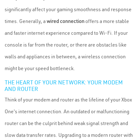
significantly affect your gaming smoothness and response
times. Generally, a
wired connection
offers a more stable
and faster internet experience compared to Wi-Fi. If your
console is far from the router, or there are obstacles like
walls and appliances in between, a wireless connection
might be your speed bottleneck.
THE HEART OF YOUR NETWORK: YOUR MODEM
AND ROUTER
Think of your modem and router as the lifeline of your Xbox
One's internet connection. An outdated or malfunctioning
router can be the culprit behind weak signal strength and
slow data transfer rates. Upgrading to a modern router with