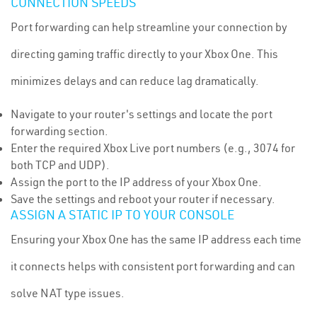
CONNECTION SPEEDS
Port forwarding can help streamline your connection by
directing gaming traffic directly to your Xbox One. This
minimizes delays and can reduce lag dramatically.
Navigate to your router's settings and locate the port
forwarding section.
Enter the required Xbox Live port numbers (e.g., 3074 for
both TCP and UDP).
Assign the port to the IP address of your Xbox One.
Save the settings and reboot your router if necessary.
ASSIGN A STATIC IP TO YOUR CONSOLE
Ensuring your Xbox One has the same IP address each time
it connects helps with consistent port forwarding and can
solve NAT type issues.