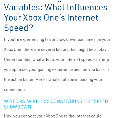
Variables: What Influences
Your Xbox One’s Internet
Speed?
If you're experiencing lag or slow download times on your
Xbox One, there are several factors that might be at play.
Understanding what affects your internet speed can help
you optimize your gaming experience and get you back in
the action faster. Here’s what could be impacting your
connection:
WIRED VS. WIRELESS CONNECTIONS: THE SPEED
SHOWDOWN
How you connect your Xbox One to the Internet could