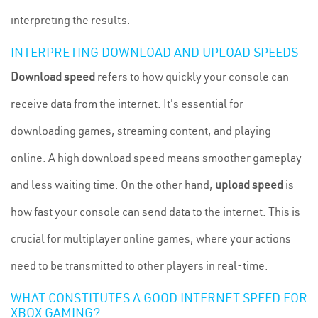
interpreting the results.
INTERPRETING DOWNLOAD AND UPLOAD SPEEDS
Download speed
refers to how quickly your console can
receive data from the internet. It's essential for
downloading games, streaming content, and playing
online. A high download speed means smoother gameplay
and less waiting time. On the other hand,
upload speed
is
how fast your console can send data to the internet. This is
crucial for multiplayer online games, where your actions
need to be transmitted to other players in real-time.
WHAT CONSTITUTES A GOOD INTERNET SPEED FOR
XBOX GAMING?