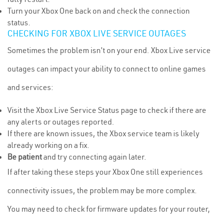
Turn your Xbox One back on and check the connection
status.
CHECKING FOR XBOX LIVE SERVICE OUTAGES
Sometimes the problem isn't on your end. Xbox Live service
outages can impact your ability to connect to online games
and services:
Visit the Xbox Live Service Status page to check if there are
any alerts or outages reported.
If there are known issues, the Xbox service team is likely
already working on a fix.
Be patient
and try connecting again later.
If after taking these steps your Xbox One still experiences
connectivity issues, the problem may be more complex.
You may need to check for firmware updates for your router,