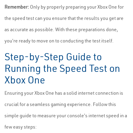
Remember:
Only by properly preparing your Xbox One for
the speed test can you ensure that the results you get are
as accurate as possible. With these preparations done,
you're ready to move on to conducting the test itself.
Step-by-Step Guide to
Running the Speed Test on
Xbox One
Ensuring your Xbox One has a solid internet connection is
crucial for a seamless gaming experience. Follow this
simple guide to measure your console's internet speed in a
few easy steps: