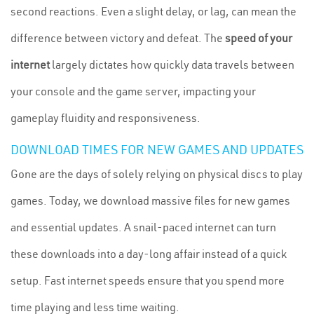
second reactions. Even a slight delay, or lag, can mean the
difference between victory and defeat. The
speed of your
internet
largely dictates how quickly data travels between
your console and the game server, impacting your
gameplay fluidity and responsiveness.
DOWNLOAD TIMES FOR NEW GAMES AND UPDATES
Gone are the days of solely relying on physical discs to play
games. Today, we download massive files for new games
and essential updates. A snail-paced internet can turn
these downloads into a day-long affair instead of a quick
setup. Fast internet speeds ensure that you spend more
time playing and less time waiting.