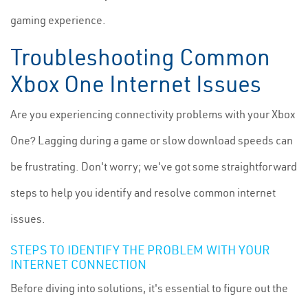
gaming experience.
Troubleshooting Common
Xbox One Internet Issues
Are you experiencing connectivity problems with your Xbox
One? Lagging during a game or slow download speeds can
be frustrating. Don't worry; we've got some straightforward
steps to help you identify and resolve common internet
issues.
STEPS TO IDENTIFY THE PROBLEM WITH YOUR
INTERNET CONNECTION
Before diving into solutions, it's essential to figure out the