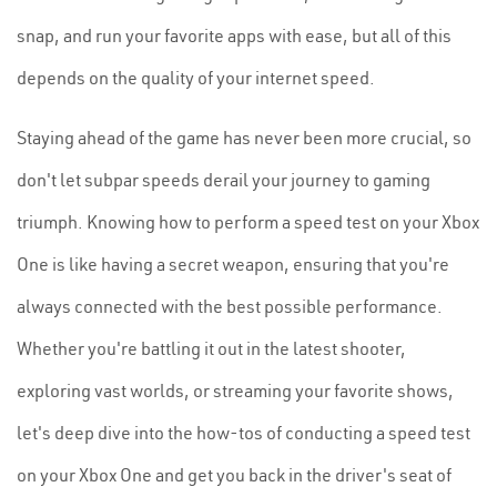
snap, and run your favorite apps with ease, but all of this
depends on the quality of your internet speed.
Staying ahead of the game has never been more crucial, so
don't let subpar speeds derail your journey to gaming
triumph. Knowing how to perform a speed test on your Xbox
One is like having a secret weapon, ensuring that you're
always connected with the best possible performance.
Whether you're battling it out in the latest shooter,
exploring vast worlds, or streaming your favorite shows,
let's deep dive into the how-tos of conducting a speed test
on your Xbox One and get you back in the driver's seat of