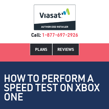
Call:
1-877-697-2926
PLANS
REVIEWS
HOW TO PERFORM A
SPEED TEST ON XBOX
ONE