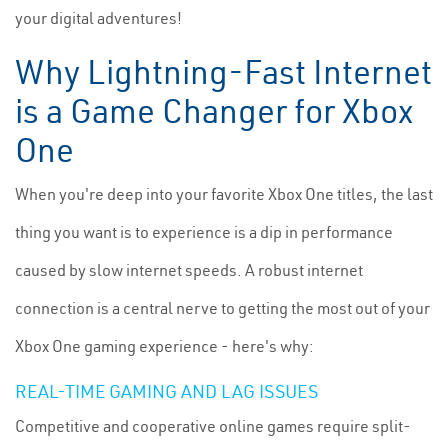
your digital adventures!
Why Lightning-Fast Internet
is a Game Changer for Xbox
One
When you're deep into your favorite Xbox One titles, the last
thing you want is to experience is a dip in performance
caused by slow internet speeds. A robust internet
connection is a central nerve to getting the most out of your
Xbox One gaming experience - here's why:
REAL-TIME GAMING AND LAG ISSUES
Competitive and cooperative online games require split-