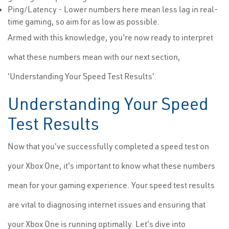
Ping/Latency - Lower numbers here mean less lag in real-
time gaming, so aim for as low as possible.
Armed with this knowledge, you're now ready to interpret
what these numbers mean with our next section,
'Understanding Your Speed Test Results'.
Understanding Your Speed
Test Results
Now that you've successfully completed a speed test on
your Xbox One, it's important to know what these numbers
mean for your gaming experience. Your speed test results
are vital to diagnosing internet issues and ensuring that
your Xbox One is running optimally. Let's dive into