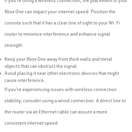
If you're using a wireless connection, the placement of your
Xbox One can impact your internet speed. Position the
console such that it has a clear line of sight to your Wi-Fi
router to minimize interference and enhance signal
strength.
Keep your Xbox One away from thick walls and metal
objects that can obstruct the signal.
Avoid placing it near other electronic devices that might
cause interference.
If you're experiencing issues with wireless connection
stability, consider using a wired connection. A direct line to
the router via an Ethernet cable can assure a more
consistent internet speed.