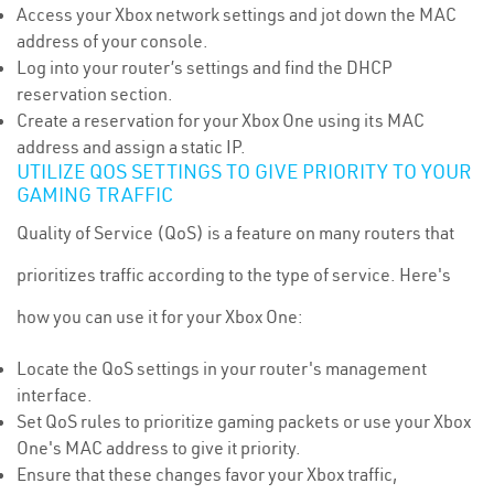
Access your Xbox network settings and jot down the MAC
address of your console.
Log into your router’s settings and find the DHCP
reservation section.
Create a reservation for your Xbox One using its MAC
address and assign a static IP.
UTILIZE QOS SETTINGS TO GIVE PRIORITY TO YOUR
GAMING TRAFFIC
Quality of Service (QoS) is a feature on many routers that
prioritizes traffic according to the type of service. Here's
how you can use it for your Xbox One:
Locate the QoS settings in your router's management
interface.
Set QoS rules to prioritize gaming packets or use your Xbox
One's MAC address to give it priority.
Ensure that these changes favor your Xbox traffic,