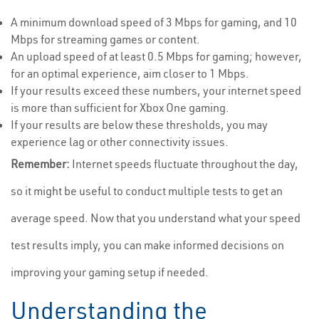
A minimum download speed of 3 Mbps for gaming, and 10
Mbps for streaming games or content.
An upload speed of at least 0.5 Mbps for gaming; however,
for an optimal experience, aim closer to 1 Mbps.
If your results exceed these numbers, your internet speed
is more than sufficient for Xbox One gaming.
If your results are below these thresholds, you may
experience lag or other connectivity issues.
Remember:
Internet speeds fluctuate throughout the day,
so it might be useful to conduct multiple tests to get an
average speed. Now that you understand what your speed
test results imply, you can make informed decisions on
improving your gaming setup if needed.
Understanding the