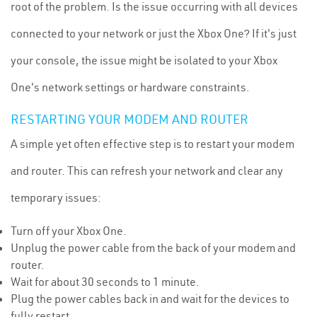
root of the problem. Is the issue occurring with all devices
connected to your network or just the Xbox One? If it's just
your console, the issue might be isolated to your Xbox
One's network settings or hardware constraints.
RESTARTING YOUR MODEM AND ROUTER
A simple yet often effective step is to restart your modem
and router. This can refresh your network and clear any
temporary issues:
Turn off your Xbox One.
Unplug the power cable from the back of your modem and
router.
Wait for about 30 seconds to 1 minute.
Plug the power cables back in and wait for the devices to
fully restart.