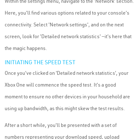
Within the settings menu, navigate to the 'Network' section.
Here, you'll find various options related to your console's
connectivity. Select 'Network settings', and on the next
screen, look for 'Detailed network statistics' —it's here that
the magic happens.
INITIATING THE SPEED TEST
Once you've clicked on ‘Detailed network statistics’, your
Xbox One will commence the speed test. It's a good
moment to ensure no other devices in your household are
using up bandwidth, as this might skew the test results.
After a short while, you'll be presented with a set of
numbers representing your download speed, upload